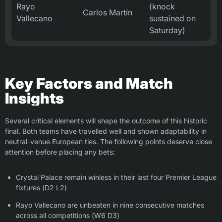
Rayo
(knock
Carlos Martín
Vallecano
sustained on
Saturday)
Key Factors and Match
Insights
Several critical elements will shape the outcome of this historic
final. Both teams have travelled well and shown adaptability in
neutral-venue European ties. The following points deserve close
attention before placing any bets:
Crystal Palace remain winless in their last four Premier League
fixtures (D2 L2)
Rayo Vallecano are unbeaten in nine consecutive matches
across all competitions (W6 D3)