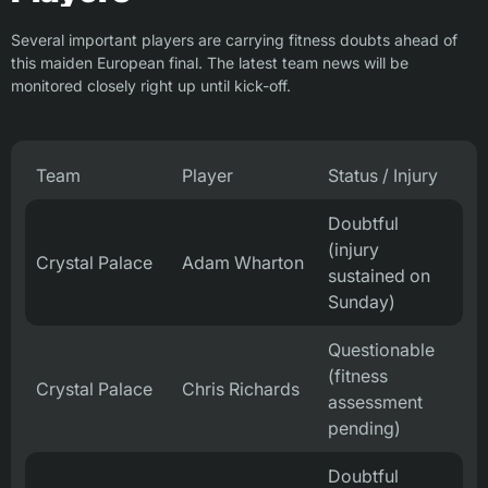
Several important players are carrying fitness doubts ahead of
this maiden European final. The latest team news will be
monitored closely right up until kick-off.
Team
Player
Status / Injury
Doubtful
(injury
Crystal Palace
Adam Wharton
sustained on
Sunday)
Questionable
(fitness
Crystal Palace
Chris Richards
assessment
pending)
Doubtful