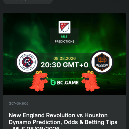
07-08-2026
New England Revolution vs Houston
Dynamo Prediction, Odds & Betting Tips