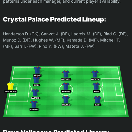
patterns under each manager, and current player availability.
Crystal Palace Predicted Lineup:
Henderson D. (GK), Canvot J. (DF), Lacroix M. (DF), Riad C. (DF),
Munoz D. (DF), Hughes W. (MF), Kamada D. (MF), Mitchell T.
(MF), Sarr I. (FW), Pino Y. (FW), Mateta J. (FW)