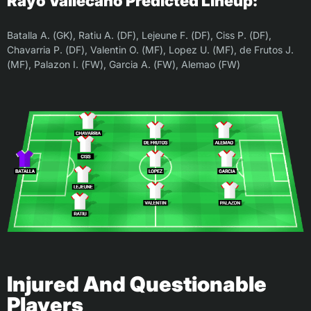
Rayo Vallecano Predicted Lineup:
Batalla A. (GK), Ratiu A. (DF), Lejeune F. (DF), Ciss P. (DF),
Chavarria P. (DF), Valentin O. (MF), Lopez U. (MF), de Frutos J.
(MF), Palazon I. (FW), Garcia A. (FW), Alemao (FW)
Injured And Questionable
Players