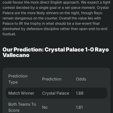
could favour the more direct English approach. We expect a tight
contest decided by a single goal or a set-piece moment. Crystal
Palace are the more likely winners on the night, though Rayo
remain dangerous on the counter. Overall the value lies with
Palace to lift the trophy in what should be a low-event final
dominated by defensive discipline rather than open end-to-end
football.
Our Prediction: Crystal Palace 1-0 Rayo
Vallecano
Prediction
Prediction
Odds
Type
Match Winner
Crystal Palace
1.88
Both Teams To
No
1.81
Score