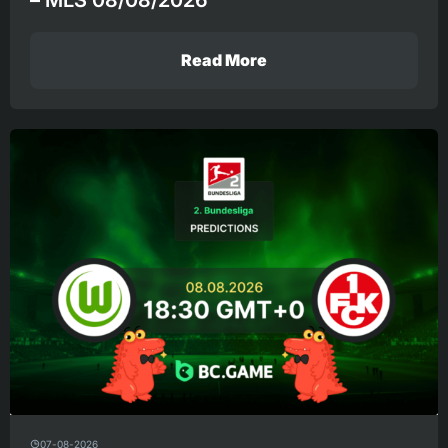
– MLS 08/08/2026
Read More
07-08-2026