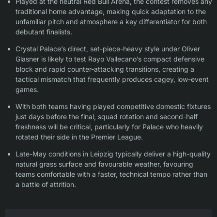
Played at the neutral Red Bull Arena, the contest removes any
traditional home advantage, making quick adaptation to the
unfamiliar pitch and atmosphere a key differentiator for both
debutant finalists.
Crystal Palace’s direct, set-piece-heavy style under Oliver
Glasner is likely to test Rayo Vallecano’s compact defensive
block and rapid counter-attacking transitions, creating a
tactical mismatch that frequently produces cagey, low-event
games.
With both teams having played competitive domestic fixtures
just days before the final, squad rotation and second-half
freshness will be critical, particularly for Palace who heavily
rotated their side in the Premier League.
Late-May conditions in Leipzig typically deliver a high-quality
natural grass surface and favourable weather, favouring
teams comfortable with a faster, technical tempo rather than
a battle of attrition.