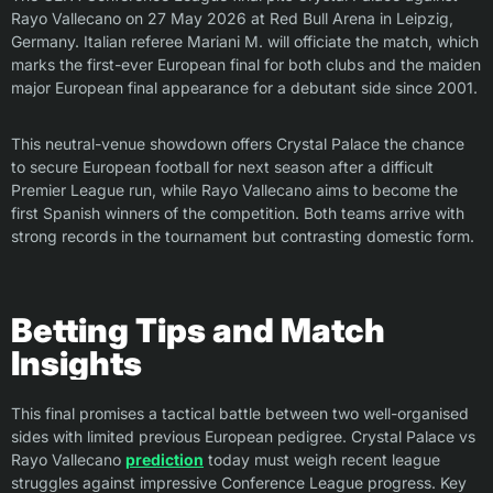
Rayo Vallecano on 27 May 2026 at Red Bull Arena in Leipzig,
Germany. Italian referee Mariani M. will officiate the match, which
marks the first-ever European final for both clubs and the maiden
major European final appearance for a debutant side since 2001.
This neutral-venue showdown offers Crystal Palace the chance
to secure European football for next season after a difficult
Premier League run, while Rayo Vallecano aims to become the
first Spanish winners of the competition. Both teams arrive with
strong records in the tournament but contrasting domestic form.
Betting Tips and Match
Insights
This final promises a tactical battle between two well-organised
sides with limited previous European pedigree. Crystal Palace vs
Rayo Vallecano
prediction
today must weigh recent league
struggles against impressive Conference League progress. Key