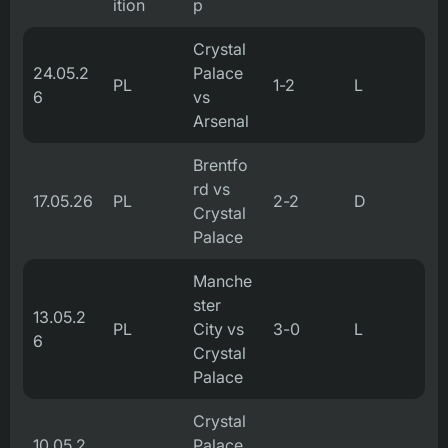
ition
p
Crystal
24.05.2
Palace
PL
1-2
L
6
vs
Arsenal
Brentfo
rd vs
17.05.26
PL
2-2
D
Crystal
Palace
Manche
ster
13.05.2
PL
City vs
3-0
L
6
Crystal
Palace
Crystal
10.05.2
Palace