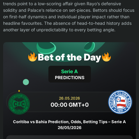
trends point to a low-scoring affair given Rayo’s defensive
solidity and Palace’s reliance on set-pieces. Bettors should focus
on first-half dynamics and individual player impact rather than
headline favourites. The absence of head-to-head history adds
another layer of unpredictability to every betting angle.
Bet of the Day
Serie A
PREDICTIONS
26.05.2026
00:00 GMT+0
Coritiba vs Bahia Prediction, Odds, Betting Tips – Serie A
26/05/2026