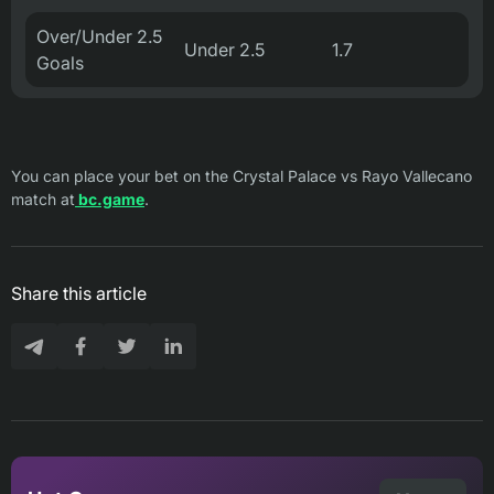
Over/Under 2.5
Under 2.5
1.7
Goals
You can place your bet on the Crystal Palace vs Rayo Vallecano
match at
bc.game
.
Share this article