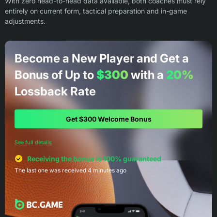
With zero head-to-head data available, both coaches must rely
entirely on current form, tactical preparation and in-game
adjustments.
Become a New Player and Get a
Bonus of Up to
$300
with a
20%
Lossback Rate
Get $300 Welcome Bonus
See full details
Receiving the bonus is 100% guaranteed
The last one was received 4 minutes ago