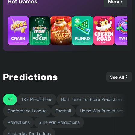
Hot Games
More >
Predictions
See All
All
1X2 Predictions
Both Team to Score Predictions
Conference League
Football
Home Win Predictions
Predictions
Sure Win Predictions
Yesterday Predictions