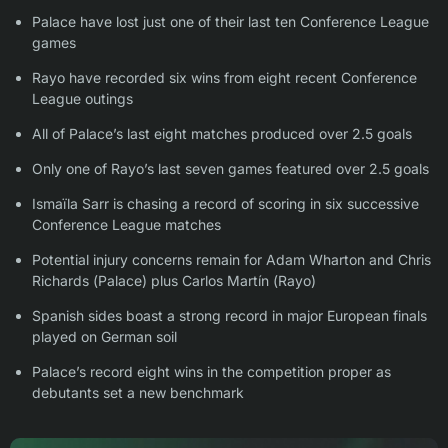
Palace have lost just one of their last ten Conference League
games
Rayo have recorded six wins from eight recent Conference
League outings
All of Palace’s last eight matches produced over 2.5 goals
Only one of Rayo’s last seven games featured over 2.5 goals
Ismaïla Sarr is chasing a record of scoring in six successive
Conference League matches
Potential injury concerns remain for Adam Wharton and Chris
Richards (Palace) plus Carlos Martín (Rayo)
Spanish sides boast a strong record in major European finals
played on German soil
Palace’s record eight wins in the competition proper as
debutants set a new benchmark