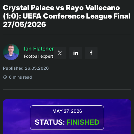
Crystal Palace vs Rayo Vallecano
(1:0): UEFA Conference League Final
27/05/2026
Ian Flatcher
Football expert
Published 26.05.2026
6 mins read
MAY 27, 2026
STATUS:
FINISHED