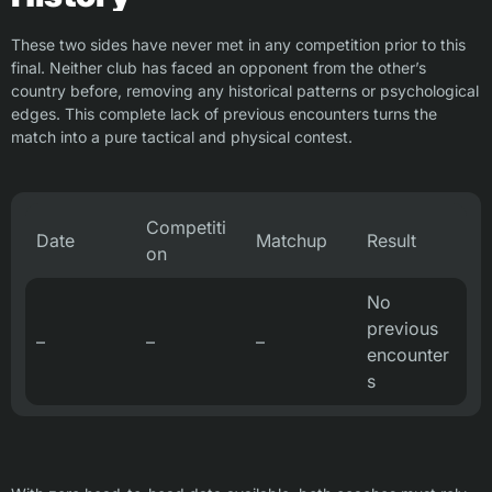
These two sides have never met in any competition prior to this
final. Neither club has faced an opponent from the other’s
country before, removing any historical patterns or psychological
edges. This complete lack of previous encounters turns the
match into a pure tactical and physical contest.
Competiti
Date
Matchup
Result
on
No
previous
–
–
–
encounter
s