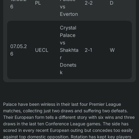
PL
2-2
D
6
vs
Everton
Crystal
Palace
vs
07.05.2
UECL
Shakhta
2-1
W
6
r
Donets
k
Palace have been winless in their last four Premier League
matches, collecting just two draws and suffering two defeats.
Their European form tells a different story with six wins and three
draws in the last ten Conference League games. The side has
scored in every recent European outing but concedes too easily
against top domestic opposition. Rotation has kept key players