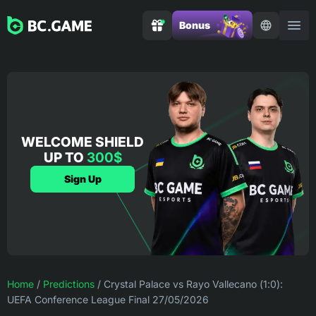
Bonus
WELCOME SHIELD
UP TO
300$
Sign Up
Home
/
Predictions
/
Crystal Palace vs Rayo Vallecano (1:0):
UEFA Conference League Final 27/05/2026