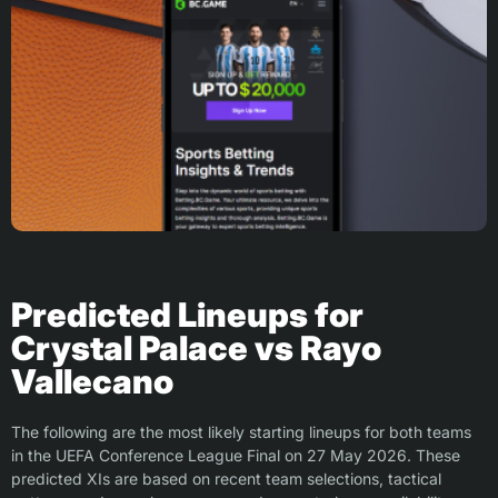
Predicted Lineups for
Crystal Palace vs Rayo
Vallecano
The following are the most likely starting lineups for both teams
in the UEFA Conference League Final on 27 May 2026. These
predicted XIs are based on recent team selections, tactical