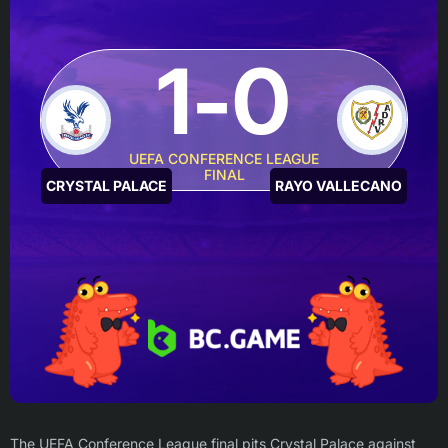
1-0
UEFA CONFERENCE LEAGUE
FINAL
CRYSTAL PALACE
RAYO VALLECANO
The UEFA Conference League final pits Crystal Palace against