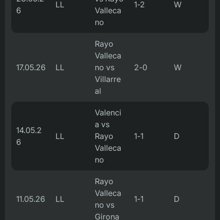
LL
1-2
W
6
Valleca
no
Rayo
Valleca
17.05.26
LL
no vs
2-0
W
Villarre
al
Valenci
a vs
14.05.2
LL
Rayo
1-1
D
6
Valleca
no
Rayo
Valleca
11.05.26
LL
1-1
D
no vs
Girona