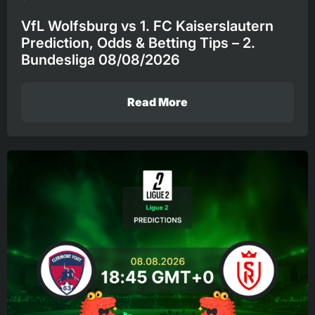
VfL Wolfsburg vs 1. FC Kaiserslautern
Prediction, Odds & Betting Tips – 2.
Bundesliga 08/08/2026
Read More