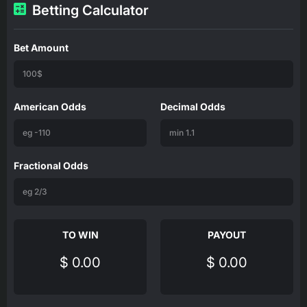
Betting Calculator
Bet Amount
American Odds
Decimal Odds
Fractional Odds
TO WIN
PAYOUT
$ 0.00
$ 0.00