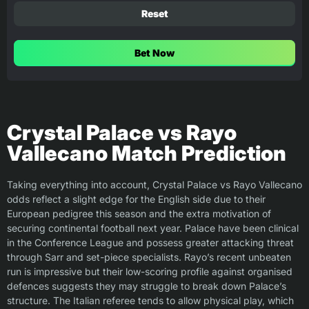
Reset
Bet Now
Crystal Palace vs Rayo
Vallecano Match Prediction
Taking everything into account, Crystal Palace vs Rayo Vallecano
odds reflect a slight edge for the English side due to their
European pedigree this season and the extra motivation of
securing continental football next year. Palace have been clinical
in the Conference League and possess greater attacking threat
through Sarr and set-piece specialists. Rayo’s recent unbeaten
run is impressive but their low-scoring profile against organised
defences suggests they may struggle to break down Palace’s
structure. The Italian referee tends to allow physical play, which