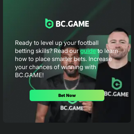
Ready to level up your football
betting skills? Read our
guide
to learn
how to place smarter bets. Increase
your chances of winning with
BC.GAME!
Bet Now