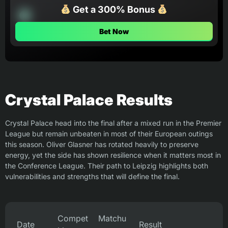
Get a 300% Bonus
Bet Now
Crystal Palace Results
Crystal Palace head into the final after a mixed run in the Premier
League but remain unbeaten in most of their European outings
this season. Oliver Glasner has rotated heavily to preserve
energy, yet the side has shown resilience when it matters most in
the Conference League. Their path to Leipzig highlights both
vulnerabilities and strengths that will define the final.
Compet
Matchu
Date
Result