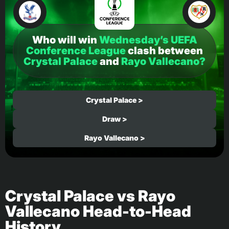
Who will win
Wednesday’s UEFA
Conference League
clash between
Crystal Palace
and
Rayo Vallecano?
Crystal Palace >
Draw >
Rayo Vallecano >
Crystal Palace vs Rayo
Vallecano Head-to-Head
History