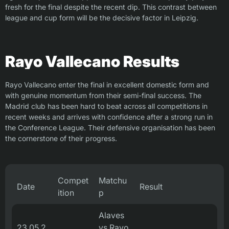
fresh for the final despite the recent dip. This contrast between
league and cup form will be the decisive factor in Leipzig.
Rayo Vallecano Results
Rayo Vallecano enter the final in excellent domestic form and
with genuine momentum from their semi-final success. The
Madrid club has been hard to beat across all competitions in
recent weeks and arrives with confidence after a strong run in
the Conference League. Their defensive organisation has been
the cornerstone of their progress.
Compet
Matchu
Date
Result
ition
p
Alaves
23.05.2
vs Rayo