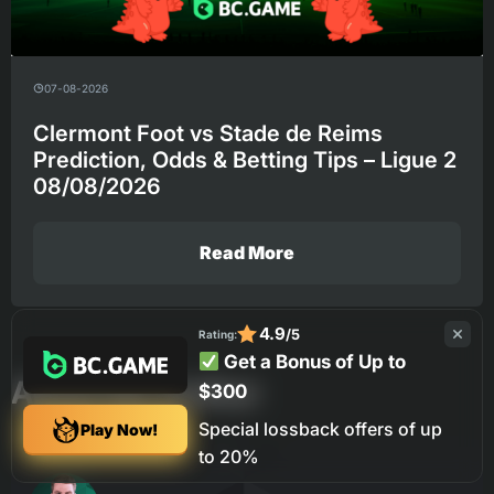
07-08-2026
Clermont Foot vs Stade de Reims
Prediction, Odds & Betting Tips – Ligue 2
08/08/2026
Read More
4.9
/5
Rating:
Get a Bonus of Up to
About the Author
$300
Special lossback offers of up
Play Now!
to 20%