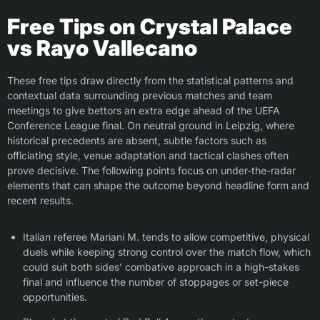
Free Tips on Crystal Palace
vs Rayo Vallecano
These free tips draw directly from the statistical patterns and
contextual data surrounding previous matches and team
meetings to give bettors an extra edge ahead of the UEFA
Conference League final. On neutral ground in Leipzig, where
historical precedents are absent, subtle factors such as
officiating style, venue adaptation and tactical clashes often
prove decisive. The following points focus on under-the-radar
elements that can shape the outcome beyond headline form and
recent results.
Italian referee Mariani M. tends to allow competitive, physical
duels while keeping strong control over the match flow, which
could suit both sides’ combative approach in a high-stakes
final and influence the number of stoppages or set-piece
opportunities.