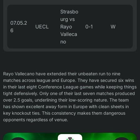
Strasbo
urg vs
07.05.2
UECL
Rayo
0-1
W
6
Valleca
no
Rayo Vallecano have extended their unbeaten run to nine
matches across league and Europe. They have secured six wins
in their last eight Conference League games while keeping things
tight defensively. Only one of their last seven matches produced
over 2.5 goals, underlining their low-scoring nature. The team
has shown excellent away form in Europe with clean sheets in
key knockout ties. This consistency makes them dangerous
opponents regardless of venue.