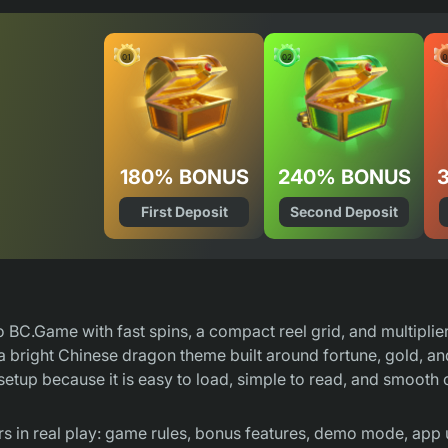
180% BONUS
240% BONUS
First Deposit
Second Deposit
 BC.Game with fast spins, a compact reel grid, and multiplier
d a bright Chinese dragon theme built around fortune, gold,
 setup because it is easy to load, simple to read, and smooth
 in real play: game rules, bonus features, demo mode, app us