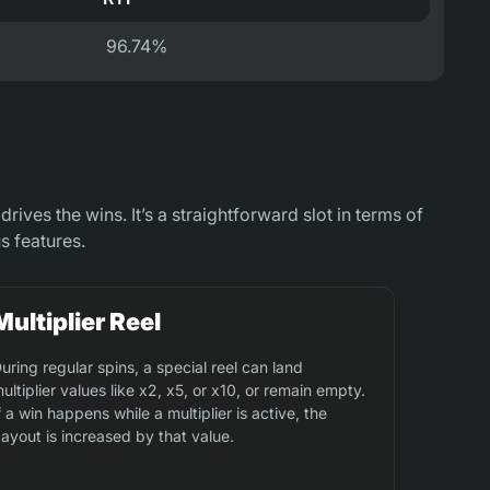
96.74%
rives the wins. It’s a straightforward slot in terms of
s features.
Multiplier Reel
uring regular spins, a special reel can land
ultiplier values like x2, x5, or x10, or remain empty.
f a win happens while a multiplier is active, the
ayout is increased by that value.