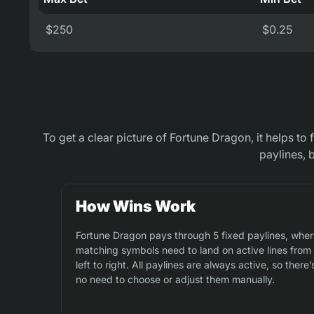
$250
$0.25
To get a clear picture of Fortune Dragon, it helps to 
paylines, 
How Wins Work
Fortune Dragon pays through 5 fixed paylines, whe
matching symbols need to land on active lines from
left to right. All paylines are always active, so there’
no need to choose or adjust them manually.