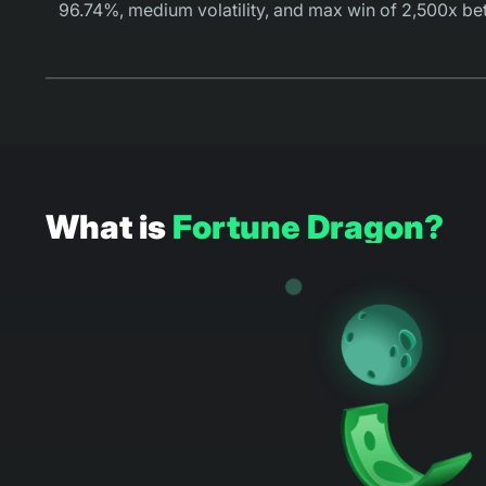
96.74%, medium volatility, and max win of 2,500x bet.
What is
Fortune Dragon?