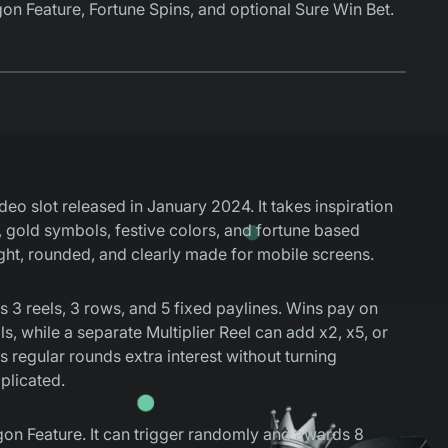
gon Feature, Fortune Spins, and optional Sure Win Bet.
deo slot released in January 2024. It takes inspiration
gold symbols, festive colors, and fortune based
ight, rounded, and clearly made for mobile screens.
3 reels, 3 rows, and 5 fixed paylines. Wins pay on
, while a separate Multiplier Reel can add x2, x5, or
s regular rounds extra interest without turning
plicated.
gon Feature. It can trigger randomly and awards 8