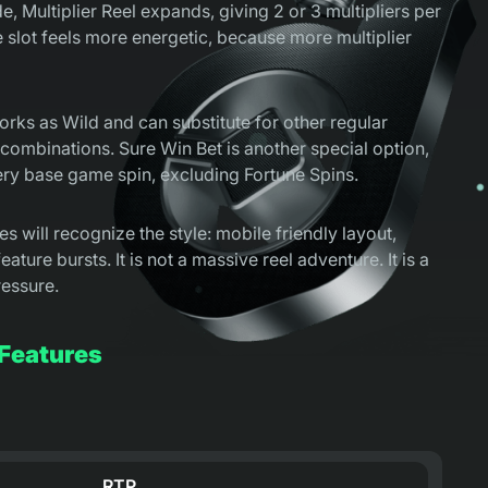
e, Multiplier Reel expands, giving 2 or 3 multipliers per
e slot feels more energetic, because more multiplier
orks as Wild and can substitute for other regular
combinations. Sure Win Bet is another special option,
very base game spin, excluding Fortune Spins.
s will recognize the style: mobile friendly layout,
ature bursts. It is not a massive reel adventure. It is a
ressure.
Features
RTP