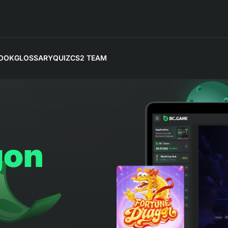
BOOK
GLOSSARY
QUIZ
СS2 TEAM
gon