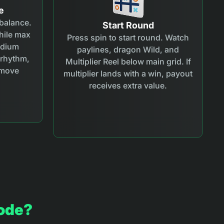
e
 balance.
Start Round
hile max
Press spin to start round. Watch
edium
paylines, dragon Wild, and
 rhythm,
Multiplier Reel below main grid. If
l move
multiplier lands with a win, payout
receives extra value.
ode?