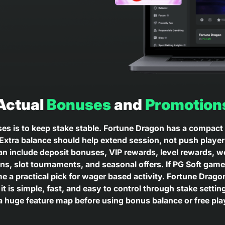
Actual
Bonuses
and
Promotion
es is to keep stake stable. Fortune Dragon has a compact 
n. Extra balance should help extend session, not push player
 include deposit bonuses, VIP rewards, level rewards, 
, slot tournaments, and seasonal offers. If PG Soft game
a practical pick for wager based activity.
Fortune Dragon
 is simple, fast, and easy to control through stake settin
a huge feature map before using bonus balance or free play