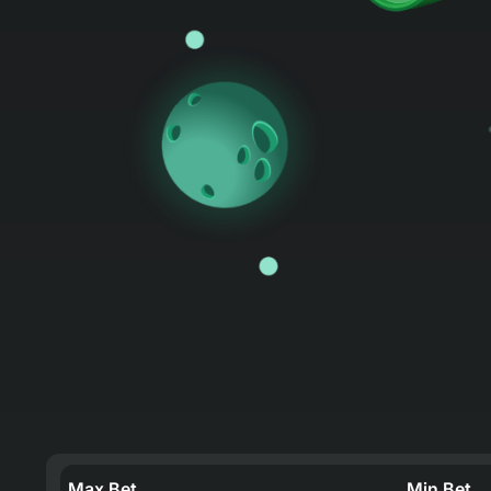
Max Bet
Min Bet