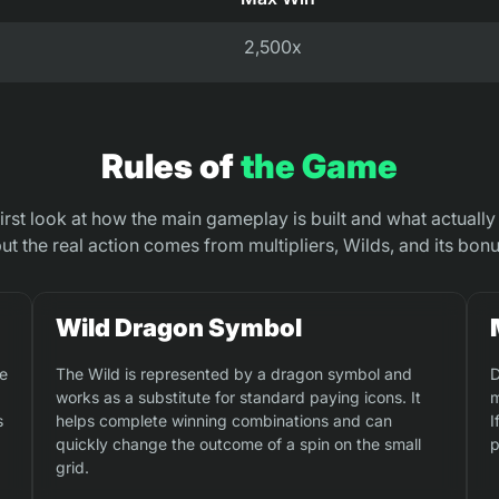
2,500x
Rules of
the Game
first look at how the main gameplay is built and what actually d
but the real action comes from multipliers, Wilds, and its bonu
Wild Dragon Symbol
re
The Wild is represented by a dragon symbol and
D
works as a substitute for standard paying icons. It
m
s
helps complete winning combinations and can
I
quickly change the outcome of a spin on the small
p
grid.