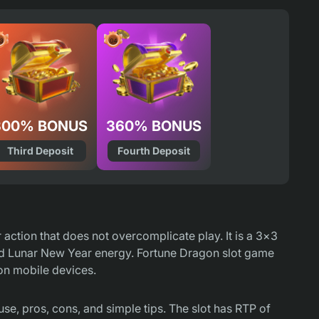
300% BONUS
360% BONUS
Third Deposit
Fourth Deposit
 action that does not overcomplicate play. It is a 3×3
 and Lunar New Year energy. Fortune Dragon slot game
 on mobile devices.
e, pros, cons, and simple tips. The slot has RTP of