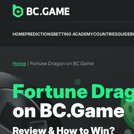
HOME
PREDICTIONS
BETTING ACADEMY
COUNTRIES
GUIDE
Home
/
Fortune Dragon on BC.Game
Fortune Dra
on BC.Game
Review & How to Win?