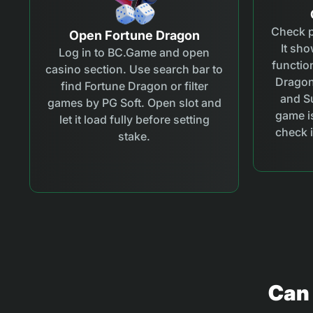
Check p
Open Fortune Dragon
It sh
Log in to BC.Game and open
function
casino section. Use search bar to
Dragon
find Fortune Dragon or filter
and Su
games by PG Soft. Open slot and
game i
let it load fully before setting
check 
stake.
Can 