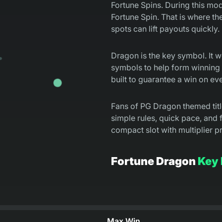
Fortune Spins. During this mod
Fortune Spin. That is where th
spots can lift payouts quickly.
Dragon is the key symbol. It w
symbols to help form winning 
built to guarantee a win on e
Fans of PG Dragon themed title
simple rules, quick pace, and fe
compact slot with multiplier p
Fortune Dragon
Key 
Max Win