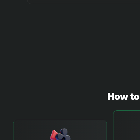
How t