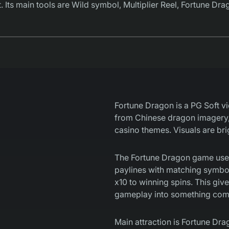
 Its main tools are Wild symbol, Multiplier Reel, Fortune Dra
Fortune Dragon is a PG Soft vi
from Chinese dragon imagery, 
casino themes. Visuals are br
The Fortune Dragon game uses 
paylines with matching symbols
x10 to winning spins. This give
gameplay into something com
Main attraction is Fortune Dra