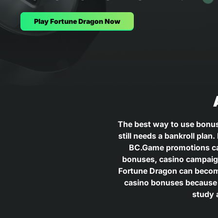
Play Fortune Dragon Now
The best way to use bonus
still needs a bankroll pla
BC.Game promotions can
bonuses, casino campaigns
Fortune Dragon can become 
casino bonuses because it
study 