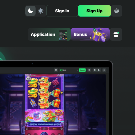
Sign In
Sign Up
Application
Bonus