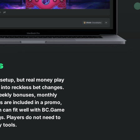
s
setup, but real money play
 into reckless bet changes.
weekly bonuses, monthly
s are included in a promo,
 can fit well with BC.Game
gs. Players do not need to
 tools.