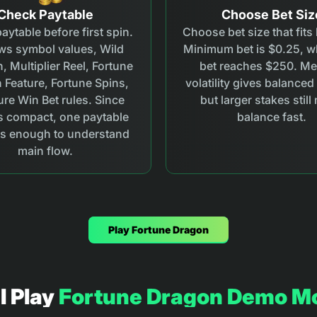
Check Paytable
Choose Bet Siz
aytable before first spin.
Choose bet size that fits
ows symbol values, Wild
Minimum bet is $0.25, w
, Multiplier Reel, Fortune
bet reaches $250. M
 Feature, Fortune Spins,
volatility gives balanced
re Win Bet rules. Since
but larger stakes stil
s compact, one paytable
balance fast.
is enough to understand
main flow.
Play Fortune Dragon
I Play
Fortune Dragon Demo M