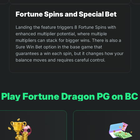
Fortune Spins and Special Bet
Landing the feature triggers 8 Fortune Spins with
enhanced multiplier potential, where multiple
multipliers can stack for bigger wins. There is also a
Sure Win Bet option in the base game that
guarantees a win each spin, but it changes how your
balance moves and requires careful control.
o
Play Fortune Dragon PG on B