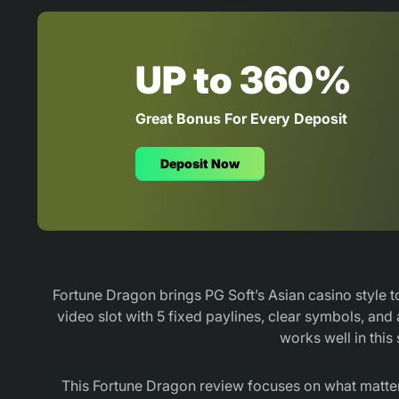
UP to 360%
Great Bonus For Every Deposit
Deposit Now
Fortune Dragon brings PG Soft’s Asian casino style to
video slot with 5 fixed paylines, clear symbols, an
works well in this
This Fortune Dragon review focuses on what matters