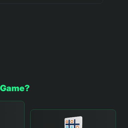
C Game?