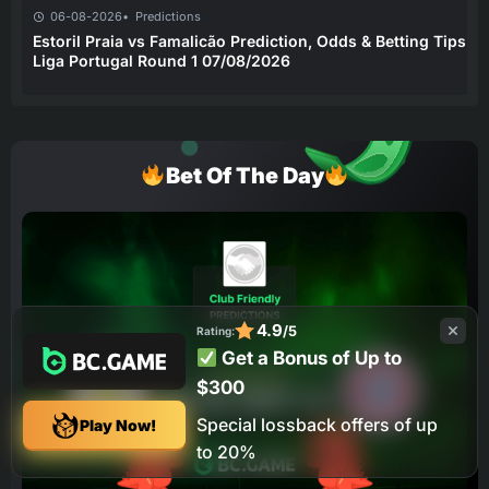
06-08-2026
Predictions
Estoril Praia vs Famalicão Prediction, Odds & Betting Tips –
Liga Portugal Round 1 07/08/2026
Bet Of The Day
4.9
/5
Rating:
Get a Bonus of Up to
$300
Special lossback offers of up
Play Now!
to 20%