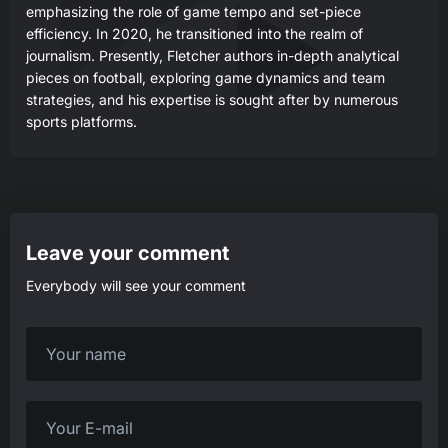
emphasizing the role of game tempo and set-piece
efficiency. In 2020, he transitioned into the realm of
journalism. Presently, Fletcher authors in-depth analytical
pieces on football, exploring game dynamics and team
strategies, and his expertise is sought after by numerous
sports platforms.
Leave your comment
Everybody will see your comment