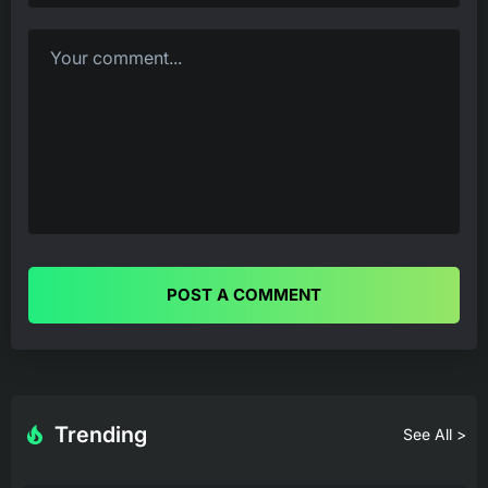
POST A COMMENT
Trending
See All >