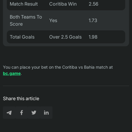
Match Result
Coritiba Win
2.56
Both Teams To
Yes
1.73
Score
Total Goals
Over 2.5 Goals
1.98
You can place your bet on the Coritiba vs Bahia match at
bc.game
.
Share this article