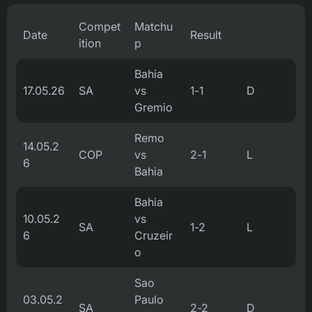
Compet
Matchu
Date
Result
ition
p
Bahia
17.05.26
SA
vs
1-1
D
Gremio
Remo
14.05.2
COP
vs
2-1
L
6
Bahia
Bahia
10.05.2
vs
SA
1-2
L
6
Cruzeir
o
Sao
03.05.2
Paulo
SA
2-2
D