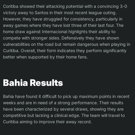
Coritiba showed their attacking potential with a convincing 3-0
victory away to Santos in their most recent league outing.
However, they have struggled for consistency, particularly in
away games where they have lost three of their last four. The
home draw against Internacional highlights their ability to
compete with stronger sides. Defensively they have shown
vulnerabilities on the road but remain dangerous when playing in
Curitiba. Overall, their form indicates they perform significantly
better when supported by their home fans.
Bahia Results
Bahia have found it difficult to pick up maximum points in recent
weeks and are in need of a strong performance. Their results
have been characterized by several draws, showing they are
competitive but lacking a clinical edge. The team will travel to
Curitiba aiming to improve their away record.