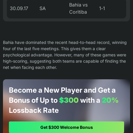
Bahia vs
30.09.17
SA
1-1
Coritiba
Bahia have dominated the recent head-to-head record, winning
four of the last five meetings. This gives them a clear
psychological advantage. However, many of these games were
high-scoring, suggesting both teams are capable of finding the
net when facing each other.
Become a New Player and Get a
Bonus of Up to
$300
with a
20%
Lossback Rate
Get $300 Welcome Bonus