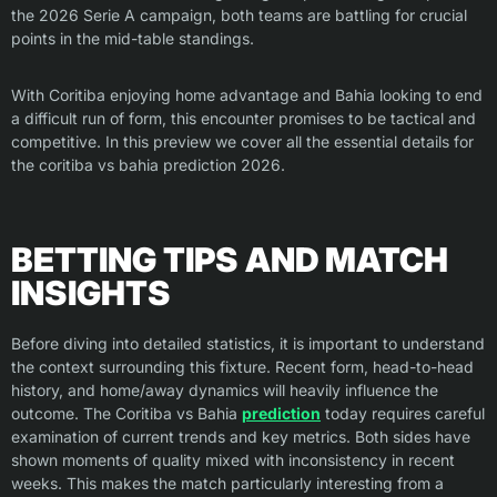
the 2026 Serie A campaign, both teams are battling for crucial
points in the mid-table standings.
With Coritiba enjoying home advantage and Bahia looking to end
a difficult run of form, this encounter promises to be tactical and
competitive. In this preview we cover all the essential details for
the coritiba vs bahia prediction 2026.
BETTING TIPS AND MATCH
INSIGHTS
Before diving into detailed statistics, it is important to understand
the context surrounding this fixture. Recent form, head-to-head
history, and home/away dynamics will heavily influence the
outcome. The Coritiba vs Bahia
prediction
today requires careful
examination of current trends and key metrics. Both sides have
shown moments of quality mixed with inconsistency in recent
weeks. This makes the match particularly interesting from a