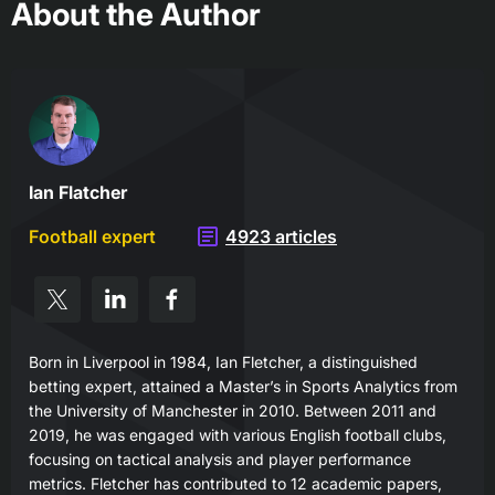
About the Author
Ian Flatcher
Football expert
4923 articles
Born in Liverpool in 1984, Ian Fletcher, a distinguished
betting expert, attained a Master’s in Sports Analytics from
the University of Manchester in 2010. Between 2011 and
2019, he was engaged with various English football clubs,
focusing on tactical analysis and player performance
metrics. Fletcher has contributed to 12 academic papers,