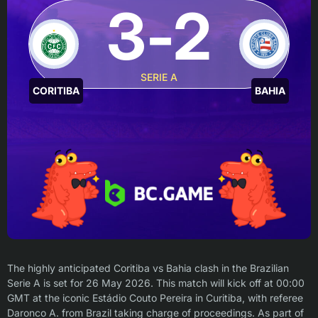
3-2
SERIE A
CORITIBA
BAHIA
The highly anticipated Coritiba vs Bahia clash in the Brazilian
Serie A is set for 26 May 2026. This match will kick off at 00:00
GMT at the iconic Estádio Couto Pereira in Curitiba, with referee
Daronco A. from Brazil taking charge of proceedings. As part of