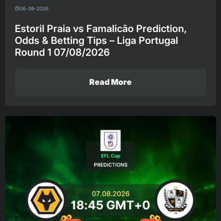
06-08-2026
Estoril Praia vs Famalicão Prediction,
Odds & Betting Tips – Liga Portugal
Round 1 07/08/2026
Read More