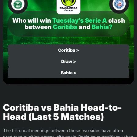
Who will win
Tuesday’s Serie A
clash
between
Coritiba
and
Bahia?
Coritiba >
Draw >
Bahia >
Coritiba vs Bahia Head-to-
Head (Last 5 Matches)
The historical meetings between these two sides have often
produced exciting games with goals. Bahia have traditionally had