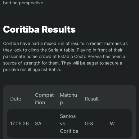
betting perspective.
Coritiba Results
Coritiba have had a mixed run of results in recent matches as
they look to climb the Serie A table. Playing in front of their
passionate home crowd at Estádio Couto Pereira has been a
source of strength for them. They will be eager to secure a
positive result against Bahia.
Compet
Matchu
Date
Result
ition
p
Santos
17.05.26
SA
vs
0-3
W
Coritiba