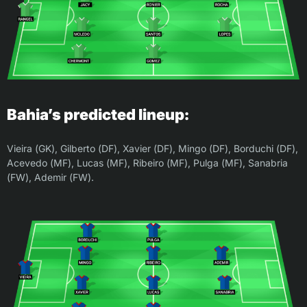
Bahia’s predicted lineup:
Vieira (GK), Gilberto (DF), Xavier (DF), Mingo (DF), Borduchi (DF),
Acevedo (MF), Lucas (MF), Ribeiro (MF), Pulga (MF), Sanabria
(FW), Ademir (FW).