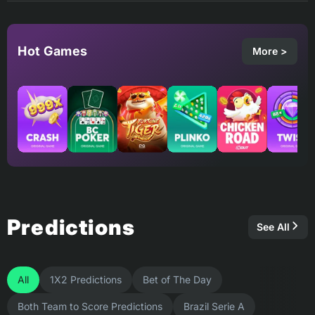
Hot Games
More >
Predictions
See All
All
1X2 Predictions
Bet of The Day
Both Team to Score Predictions
Brazil Serie A