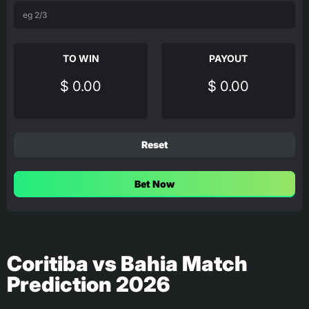
TO WIN
PAYOUT
$ 0.00
$ 0.00
Reset
Bet Now
Coritiba vs Bahia Match
Prediction 2026