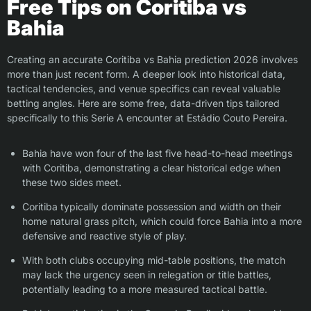
Free Tips on Coritiba vs
Bahia
Creating an accurate Coritiba vs Bahia prediction 2026 involves
more than just recent form. A deeper look into historical data,
tactical tendencies, and venue specifics can reveal valuable
betting angles. Here are some free, data-driven tips tailored
specifically to this Serie A encounter at Estádio Couto Pereira.
Bahia have won four of the last five head-to-head meetings
with Coritiba, demonstrating a clear historical edge when
these two sides meet.
Coritiba typically dominate possession and width on their
home natural grass pitch, which could force Bahia into a more
defensive and reactive style of play.
With both clubs occupying mid-table positions, the match
may lack the urgency seen in relegation or title battles,
potentially leading to a more measured tactical battle.