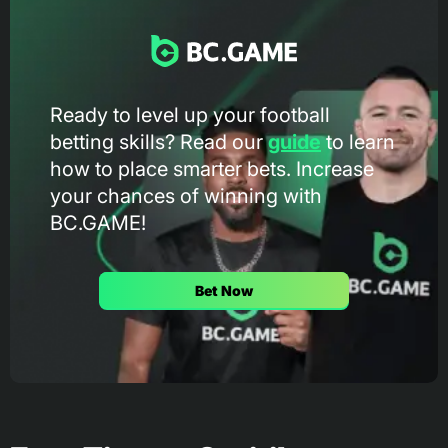
Ready to level up your football
betting skills? Read our
guide
to learn
how to place smarter bets. Increase
your chances of winning with
BC.GAME!
Bet Now