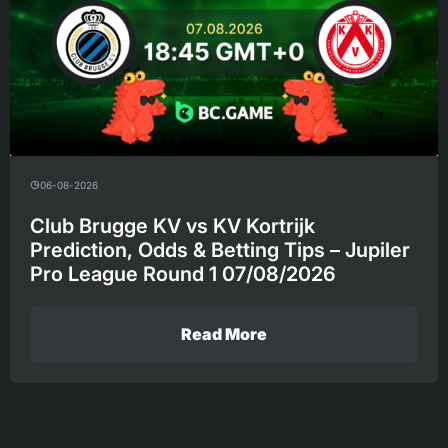
06-08-2026
Club Brugge KV vs KV Kortrijk
Prediction, Odds & Betting Tips – Jupiler
Pro League Round 1 07/08/2026
Read More