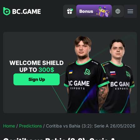
Bonus
WELCOME SHIELD
UP TO
300$
Sign Up
Home
/
Predictions
/
Coritiba vs Bahia (3:2): Serie A 26/05/2026