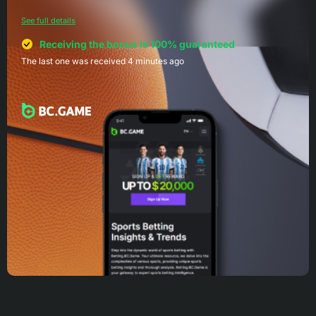
See full details
Receiving the bonus is 100% guaranteed
The last one was received 4 minutes ago