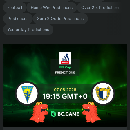
Football
Home Win Predictions
Over 2.5 Predictions
Predictions
Sure 2 Odds Predictions
Yesterday Predictions