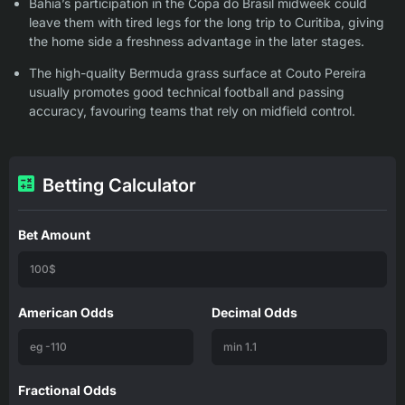
Bahia’s participation in the Copa do Brasil midweek could
leave them with tired legs for the long trip to Curitiba, giving
the home side a freshness advantage in the later stages.
The high-quality Bermuda grass surface at Couto Pereira
usually promotes good technical football and passing
accuracy, favouring teams that rely on midfield control.
Betting Calculator
Bet Amount
American Odds
Decimal Odds
Fractional Odds