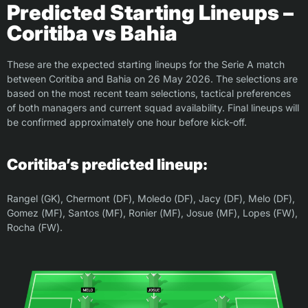
Predicted Starting Lineups –
Coritiba vs Bahia
These are the expected starting lineups for the Serie A match
between Coritiba and Bahia on 26 May 2026. The selections are
based on the most recent team selections, tactical preferences
of both managers and current squad availability. Final lineups will
be confirmed approximately one hour before kick-off.
Coritiba’s predicted lineup:
Rangel (GK), Chermont (DF), Moledo (DF), Jacy (DF), Melo (DF),
Gomez (MF), Santos (MF), Ronier (MF), Josue (MF), Lopes (FW),
Rocha (FW).