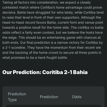
Taking all factors into consideration, we expect a closely
contested match where Coritiba’s home advantage could prove
decisive. Bahia have struggled for wins lately, while Coritiba tend
to raise their level in front of their own supporters. Although the
head-to-head record favors Bahia, current form and venue point
towards a positive result for the home side. The coritiba vs bahia
odds reflect a fairly even contest, but we believe the hosts have
the edge. This should be an entertaining game with chances at
both ends. Our final prediction is a narrow victory for Coritiba by
a 2-1 scoreline. They have the momentum from their recent win
and the backing of the home crowd to secure all three points in
what promises to be a hard-fought battle.
Our Prediction: Coritiba 2-1 Bahia
Prediction
Prediction
Odds
Type