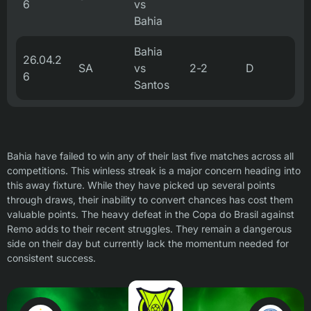
6
vs
Bahia
Bahia
26.04.2
SA
vs
2-2
D
6
Santos
Bahia have failed to win any of their last five matches across all
competitions. This winless streak is a major concern heading into
this away fixture. While they have picked up several points
through draws, their inability to convert chances has cost them
valuable points. The heavy defeat in the Copa do Brasil against
Remo adds to their recent struggles. They remain a dangerous
side on their day but currently lack the momentum needed for
consistent success.