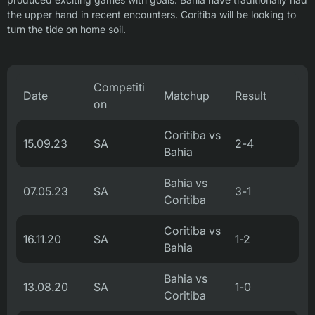
the upper hand in recent encounters. Coritiba will be looking to
turn the tide on home soil.
Competiti
Date
Matchup
Result
on
Coritiba vs
15.09.23
SA
2-4
Bahia
Bahia vs
07.05.23
SA
3-1
Coritiba
Coritiba vs
16.11.20
SA
1-2
Bahia
Bahia vs
13.08.20
SA
1-0
Coritiba