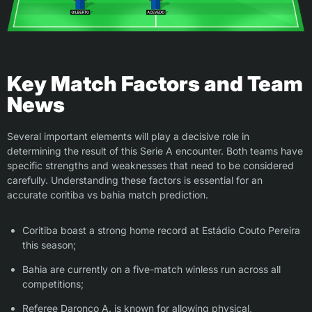
Key Match Factors and Team
News
Several important elements will play a decisive role in
determining the result of this Serie A encounter. Both teams have
specific strengths and weaknesses that need to be considered
carefully. Understanding these factors is essential for an
accurate coritiba vs bahia match prediction.
Coritiba boast a strong home record at Estádio Couto Pereira
this season;
Bahia are currently on a five-match winless run across all
competitions;
Referee Daronco A. is known for allowing physical,