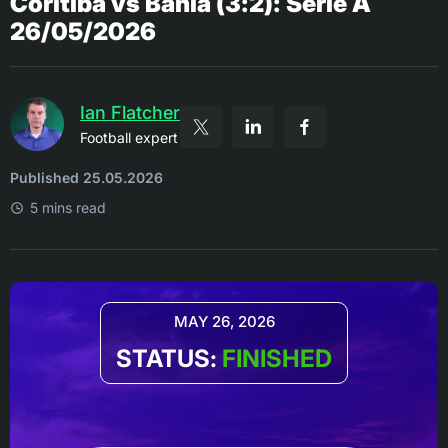
Coritiba vs Bahia (3:2): Serie A
26/05/2026
Ian Flatcher
Football expert
Published 25.05.2026
5 mins read
MAY 26, 2026
STATUS:
FINISHED