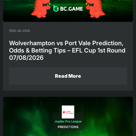
06-08-2026
Wolverhampton vs Port Vale Prediction,
Odds & Betting Tips – EFL Cup 1st Round
07/08/2026
Read More