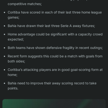
competitive matches;
Coritiba have scored in each of their last three home league
games;
Bahia have drawn their last three Serie A away fixtures;
Home advantage could be significant with a capacity crowd
expected;
Both teams have shown defensive fragility in recent outings;
Recent form suggests this could be a match with goals from
both sides;
Coritiba’s attacking players are in good goal-scoring form at
home;
Bahia need to improve their away scoring record to take
points.