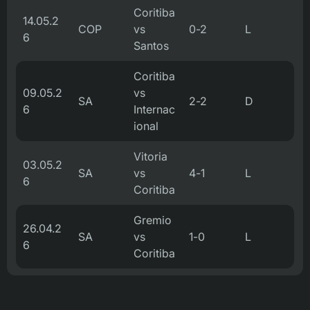
Coritiba
14.05.2
COP
vs
0-2
L
6
Santos
Coritiba
09.05.2
vs
SA
2-2
D
6
Internac
ional
Vitoria
03.05.2
SA
vs
4-1
L
6
Coritiba
Gremio
26.04.2
SA
vs
1-0
L
6
Coritiba