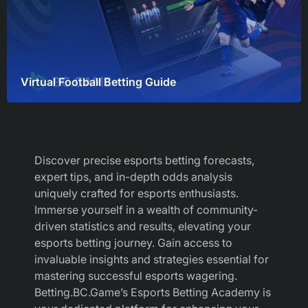
Virtual Football Betting Guide
Discover precise esports betting forecasts,
expert tips, and in-depth odds analysis
uniquely crafted for esports enthusiasts.
Immerse yourself in a wealth of community-
driven statistics and results, elevating your
esports betting journey. Gain access to
invaluable insights and strategies essential for
mastering successful esports wagering.
Betting.BC.Game’s Esports Betting Academy is