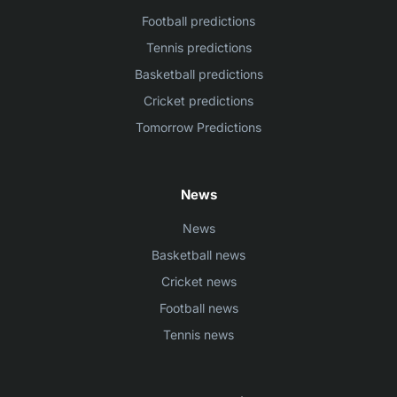
Football predictions
Tennis predictions
Basketball predictions
Cricket predictions
Tomorrow Predictions
News
News
Basketball news
Cricket news
Football news
Tennis news