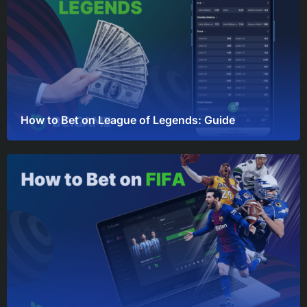
How to Bet on League of Legends: Guide