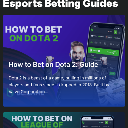
Esports Betting Guides
How to Bet on Dota 2: Guide
Dota 2 is a beast of a game, pulling in millions of
players and fans since it dropped in 2013. Built by
Valve Corporation...