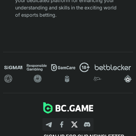
your dedicated platform for enhancing your
understanding and skills in the exciting world
of esports betting.