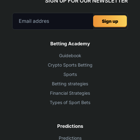
SIGN UP FOR OUR NEWSLETTER
Sign up
Betting Academy
Guidebook
Crypto Sports Betting
Sports
Betting strategies
Financial Strategies
Types of Sport Bets
Predictions
Predictions