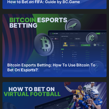
How to Bet on FIFA: Guide by BC.Game
Bitcoin Esports Betting: How To Use Bitcoin To
Bet On Esports?