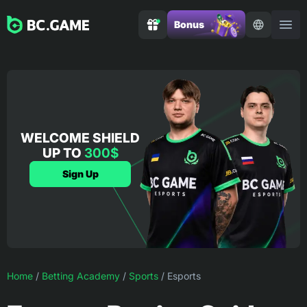
Bonus
WELCOME SHIELD
UP TO
300$
Sign Up
Home
/
Betting Academy
/
Sports
/
Esports