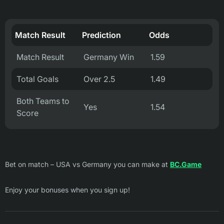
Match Result
Prediction
Odds
Match Result
Germany Win
1.59
Total Goals
Over 2.5
1.49
Both Teams to
Yes
1.54
Score
Bet on match – USA vs Germany you can make at
BC.Game
Enjoy your bonuses when you sign up!