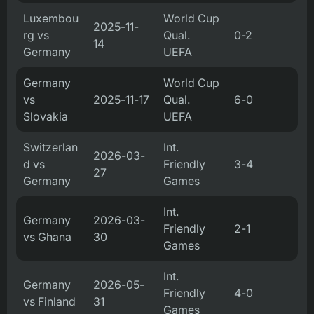
Luxembou
World Cup
2025-11-
rg vs
Qual.
0-2
14
Germany
UEFA
Germany
World Cup
vs
2025-11-17
Qual.
6-0
Slovakia
UEFA
Switzerlan
Int.
2026-03-
d vs
Friendly
3-4
27
Germany
Games
Int.
Germany
2026-03-
Friendly
2-1
vs Ghana
30
Games
Int.
Germany
2026-05-
Friendly
4-0
vs Finland
31
Games