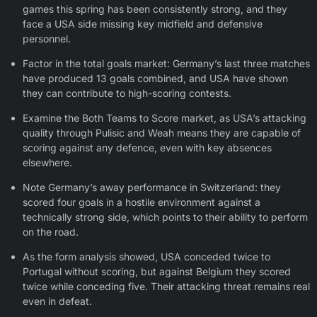
games this spring has been consistently strong, and they
face a USA side missing key midfield and defensive
personnel.
Factor in the total goals market: Germany’s last three matches
have produced 13 goals combined, and USA have shown
they can contribute to high-scoring contests.
Examine the Both Teams to Score market, as USA’s attacking
quality through Pulisic and Weah means they are capable of
scoring against any defence, even with key absences
elsewhere.
Note Germany’s away performance in Switzerland: they
scored four goals in a hostile environment against a
technically strong side, which points to their ability to perform
on the road.
As the form analysis showed, USA conceded twice to
Portugal without scoring, but against Belgium they scored
twice while conceding five. Their attacking threat remains real
even in defeat.