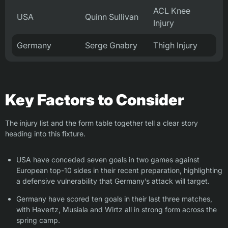
ACL Knee
USA
Quinn Sullivan
Injury
Germany
Serge Gnabry
Thigh Injury
Key Factors to Consider
The injury list and the form table together tell a clear story
heading into this fixture.
USA have conceded seven goals in two games against
European top-10 sides in their recent preparation, highlighting
a defensive vulnerability that Germany’s attack will target.
Germany have scored ten goals in their last three matches,
with Havertz, Musiala and Wirtz all in strong form across the
spring camp.