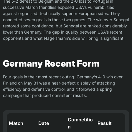
The 5-2 defeat to Belgium and the 2-0 loss to Portugal in
successive March friendlies exposed USA’s vulnerabilities
against organised, technically superior European sides. They
conceded seven goals in those two games. The win over Senegal
restored some confidence, but Senegal are ranked considerably
lower than Germany. The gap in quality between USA’s recent
opponents and what Nagelsmann’s side will bring is significant.
Germany Recent Form
Four goals in their most recent outing. Germany’s 4-0 win over
Finland on May 31 was a near-perfect display of attacking
efficiency and defensive control, and it followed a spring
campaign that produced consistent results.
Competitio
Match
Date
Result
n