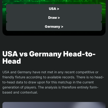
USA >
Draw >
Germany >
USA vs Germany Head-to-
Head
USA and Germany have not met in any recent competitive or
friendly fixture according to available records. There is no head-
to-head data to draw upon for this matchup in the current
generation of players. The analysis is therefore entirely form-
based and contextual.