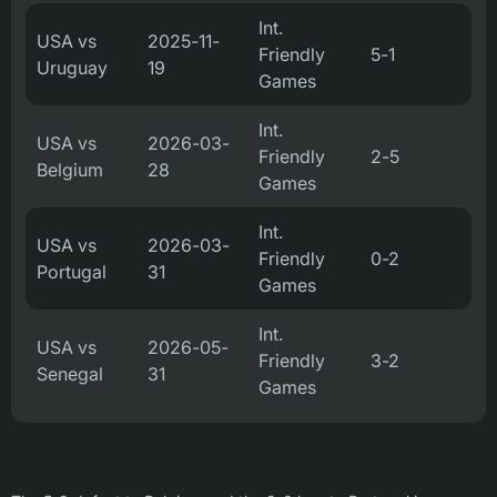
Int.
USA vs
2025-11-
Friendly
5-1
Uruguay
19
Games
Int.
USA vs
2026-03-
Friendly
2-5
Belgium
28
Games
Int.
USA vs
2026-03-
Friendly
0-2
Portugal
31
Games
Int.
USA vs
2026-05-
Friendly
3-2
Senegal
31
Games