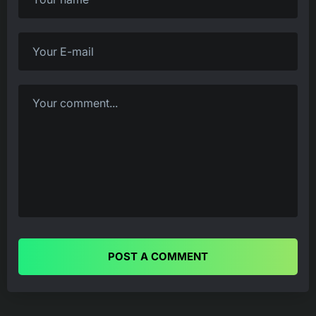
POST A COMMENT