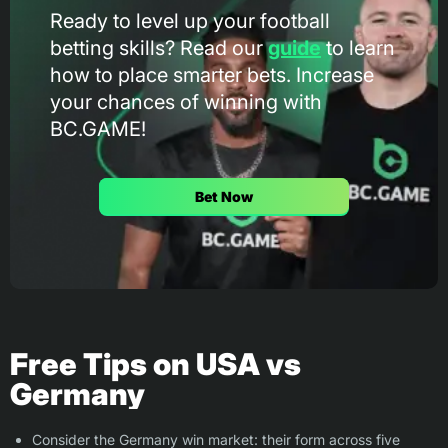
Ready to level up your football
betting skills? Read our
guide
to learn
how to place smarter bets. Increase
your chances of winning with
BC.GAME!
Bet Now
Free Tips on USA vs
Germany
Consider the Germany win market: their form across five