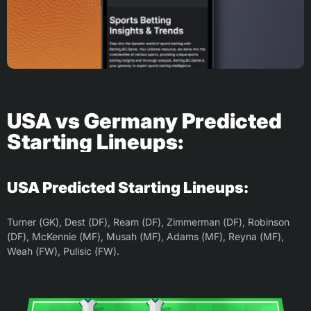
USA vs Germany Predicted
Starting Lineups:
USA Predicted Starting Lineups:
Turner (GK), Dest (DF), Ream (DF), Zimmerman (DF), Robinson
(DF), McKennie (MF), Musah (MF), Adams (MF), Reyna (MF),
Weah (FW), Pulisic (FW).