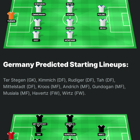
Germany Predicted Starting Lineups:
Ter Stegen (GK), Kimmich (DF), Rudiger (DF), Tah (DF),
Mittelstadt (DF), Kroos (MF), Andrich (MF), Gundogan (MF),
Musiala (MF), Havertz (FW), Wirtz (FW).