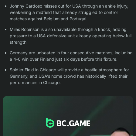
Johnny Cardoso misses out for USA through an ankle injury,
weakening a midfield that already struggled to control
matches against Belgium and Portugal.
Miles Robinson is also unavailable through a knock, adding
pressure to a USA defensive unit already operating below full
strength.
Germany are unbeaten in four consecutive matches, including
a 4-0 win over Finland just six days before this fixture.
Soldier Field in Chicago will provide a hostile atmosphere for
Germany, and USA’s home crowd has historically lifted their
performances in Chicago.