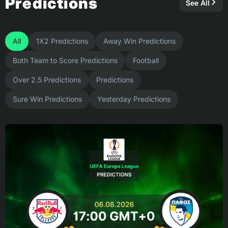
Predictions
See All
All
1X2 Predictions
Away Win Predictions
Both Team to Score Predictions
Football
Over 2.5 Predictions
Predictions
Sure Win Predictions
Yesterday Predictions