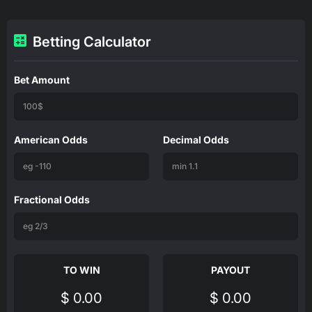
Betting Calculator
Bet Amount
American Odds
Decimal Odds
Fractional Odds
TO WIN
PAYOUT
$ 0.00
$ 0.00