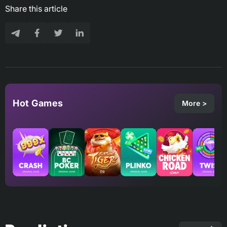
Share this article
Hot Games
More >