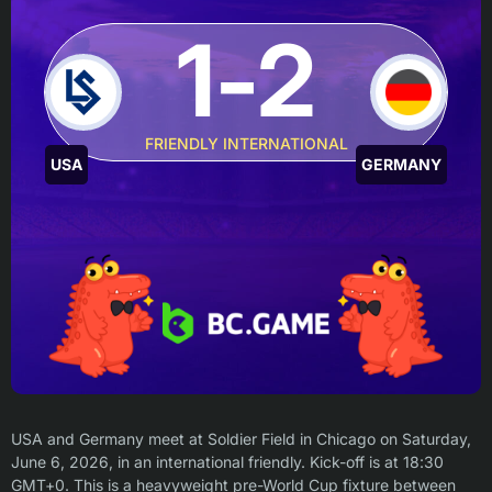
1-2
FRIENDLY INTERNATIONAL
USA
GERMANY
USA and Germany meet at Soldier Field in Chicago on Saturday,
June 6, 2026, in an international friendly. Kick-off is at 18:30
GMT+0. This is a heavyweight pre-World Cup fixture between