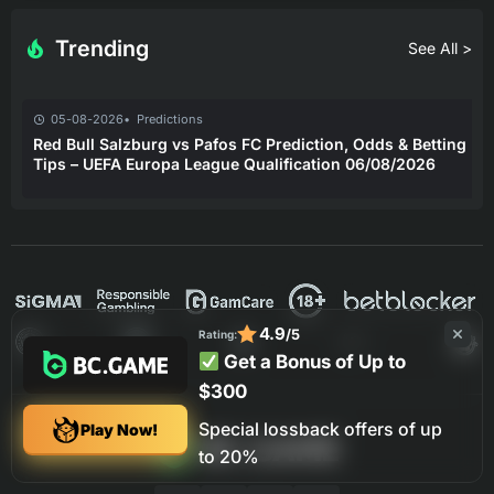
Trending
See All >
05-08-2026
Predictions
Red Bull Salzburg vs Pafos FC Prediction, Odds & Betting
Tips – UEFA Europa League Qualification 06/08/2026
4.9
/5
Rating:
Get a Bonus of Up to
$300
Special lossback offers of up
Play Now!
to 20%