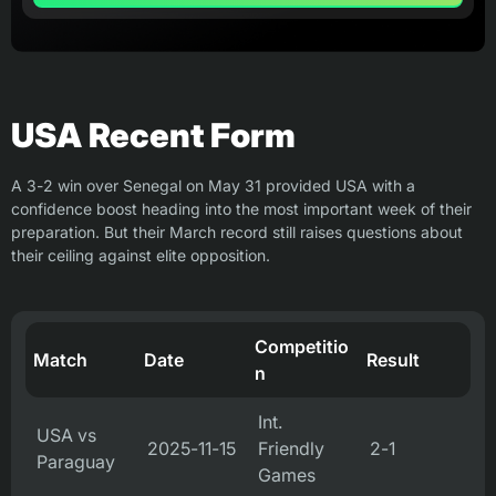
USA Recent Form
A 3-2 win over Senegal on May 31 provided USA with a
confidence boost heading into the most important week of their
preparation. But their March record still raises questions about
their ceiling against elite opposition.
Competitio
Match
Date
Result
n
Int.
USA vs
2025-11-15
Friendly
2-1
Paraguay
Games