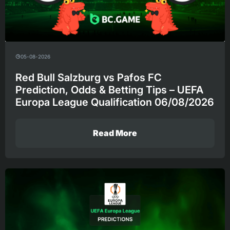
05-08-2026
Red Bull Salzburg vs Pafos FC
Prediction, Odds & Betting Tips – UEFA
Europa League Qualification 06/08/2026
Read More