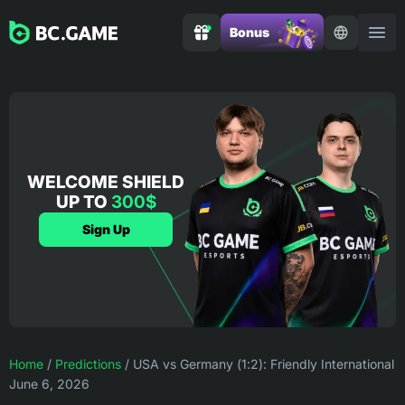
Bonus
WELCOME SHIELD
UP TO
300$
Sign Up
Home
/
Predictions
/
USA vs Germany (1:2): Friendly International
June 6, 2026