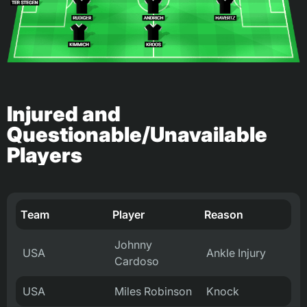
Injured and
Questionable/Unavailable
Players
Team
Player
Reason
Johnny
USA
Ankle Injury
Cardoso
USA
Miles Robinson
Knock