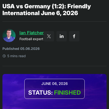
USA vs Germany (1:2): Friendly
International June 6, 2026
Ian Flatcher
Football expert
Published 05.06.2026
5 mins read
JUNE 06, 2026
STATUS:
FINISHED