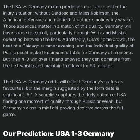
The USA vs Germany match prediction must account for the
injury situation: without Cardoso and Miles Robinson, the
American defensive and midfield structure is noticeably weaker.
Those absences matter in a match of this quality. Germany will
have space to exploit, particularly through Wirtz and Musiala
operating between the lines. Admittedly, USA’s home crowd, the
heat of a Chicago summer evening, and the individual quality of
Pulisic could make this uncomfortable for Germany at moments.
But their 4-0 win over Finland showed they can dominate from
the first whistle and maintain that level for 90 minutes.
The USA vs Germany odds will reflect Germany’s status as
favourites, but the margin suggested by the form data is
significant. A 1-3 scoreline captures the likely outcome: USA
finding one moment of quality through Pulisic or Weah, but
Germany’s class in midfield proving decisive across the full
game.
Our Prediction: USA 1-3 Germany