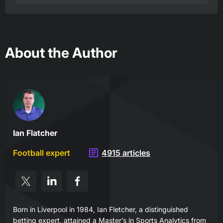
About the Author
Ian Flatcher
Football expert
4915 articles
Born in Liverpool in 1984, Ian Fletcher, a distinguished
betting expert, attained a Master’s in Sports Analytics from