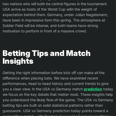
two nations who will both be central figures in the tournament.
USA arrive as hosts of the World Cup with the weight of
expectation behind them. Germany, under Julian Nagelsmann,
have been in impressive form this spring. The atmosphere at
Soldier Field will be intense, and both teams have strong
motivation to perform in front of a massive crowd.
Betting Tips and Match
Insights
Getting the right information before kick off can make all the
difference when placing bets. We have examined recent
performances, head to head history and current trends to give
you a clear view. In the USA vs Germany match
prediction
today
we focus on the key details that matter most. These insights help
you understand the likely flow of the game. The USA vs Germany
betting tips are built on solid statistical patterns rather than
guesswork. USA vs Germany prediction today points toward a