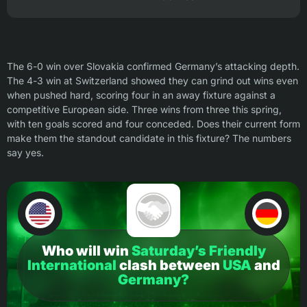
The 6-0 win over Slovakia confirmed Germany’s attacking depth.
The 4-3 win at Switzerland showed they can grind out wins even
when pushed hard, scoring four in an away fixture against a
competitive European side. Three wins from three this spring,
with ten goals scored and four conceded. Does their current form
make them the standout candidate in this fixture? The numbers
say yes.
Who will win
Saturday’s Friendly
International
clash between
USA
and
Germany?