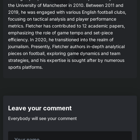
the University of Manchester in 2010. Between 2011 and
2019, he was engaged with various English football clubs,
focusing on tactical analysis and player performance
metrics. Fletcher has contributed to 12 academic papers,
emphasizing the role of game tempo and set-piece
efficiency. In 2020, he transitioned into the realm of
journalism. Presently, Fletcher authors in-depth analytical
pieces on football, exploring game dynamics and team
strategies, and his expertise is sought after by numerous
sports platforms.
Leave your comment
Everybody will see your comment