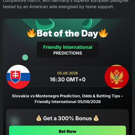
competitive match, with Germany’s superior European pedigree
tested by an American side energised by home support.
Bet of the Day
Friendly International
PREDICTIONS
05.06.2026
16:30 GMT+0
Slovakia vs Montenegro Prediction, Odds & Betting Tips –
Friendly International 05/06/2026
Get a 300% Bonus
Bet Now