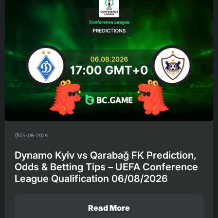
05-08-2026
Dynamo Kyiv vs Qarabağ FK Prediction,
Odds & Betting Tips – UEFA Conference
League Qualification 06/08/2026
Read More