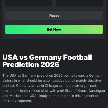
Reset
Bet Now
USA vs Germany Football
Prediction 2026
The USA vs Germany prediction 2026 points toward a German
victory in what should be a competitive but ultimately decisive
contest. Germany arrive in Chicago as the better-organised,
more technically refined side, with a midfield of Kroos, Gundogan
and Musiala that USA simply cannot match in this moment of
their development.