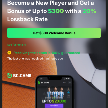
Become a New Player and Get a
Bonus of Up to
$300
with a
20%
Lossback Rate
Get $300 Welcome Bonus
See full details
Receiving the bonus is 100% guaranteed
The last one was received 4 minutes ago