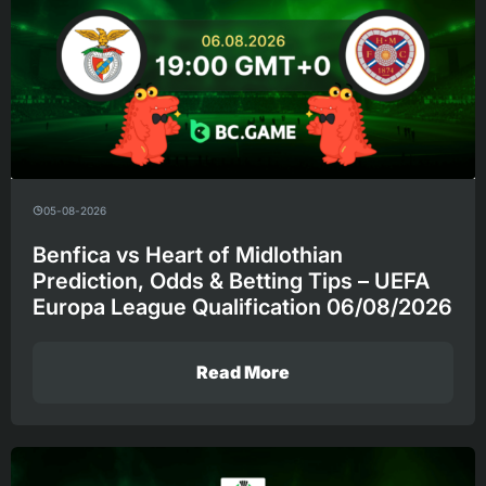
05-08-2026
Benfica vs Heart of Midlothian
Prediction, Odds & Betting Tips – UEFA
Europa League Qualification 06/08/2026
Read More