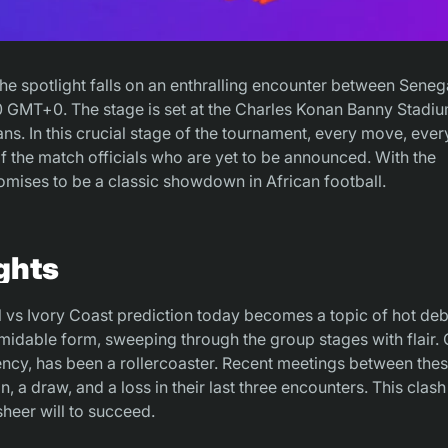
 the spotlight falls on an enthralling encounter between Seneg
0 GMT+0. The stage is set at the Charles Konan Banny Stadiu
. In this crucial stage of the tournament, every move, ever
of the match officials who are yet to be announced. With the
romises to be a classic showdown in African football.
ghts
l vs Ivory Coast prediction today becomes a topic of hot de
midable form, sweeping through the group stages with flair. 
tency, has been a rollercoaster. Recent meetings between the
a draw, and a loss in their last three encounters. This clash
 sheer will to succeed.