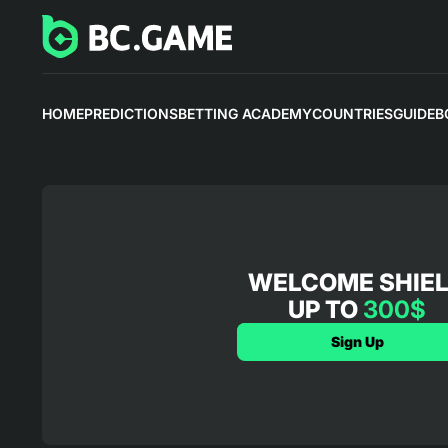
HOME
PREDICTIONS
BETTING ACADEMY
COUNTRIES
GUIDE
WELCOME SHIE
UP TO
300$
Sign Up