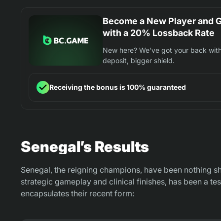
Become a New Player and G
with a 20% Lossback Rate
New here? We've got your back with 
deposit, bigger shield.
Receiving the bonus is 100% guaranteed
Senegal’s Results
Senegal, the reigning champions, have been nothing sho
strategic gameplay and clinical finishes, has been a te
encapsulates their recent form: