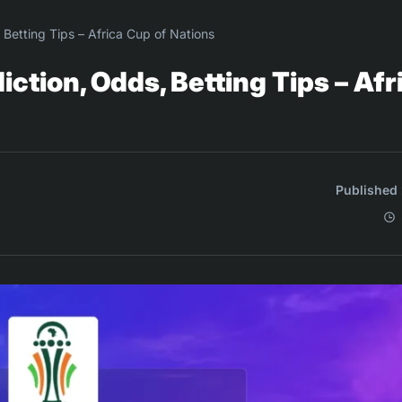
 Betting Tips – Africa Cup of Nations
ction, Odds, Betting Tips – Afr
Published