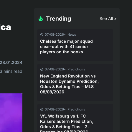
Trending
See All >
ica
07-08-2026
News
Chelsea face major squad
clear-out with 41 senior
players on the books
 28.01.2024
07-08-2026
Predictions
3 mins read
New England Revolution vs
Houston Dynamo Prediction,
Odds & Betting Tips – MLS
08/08/2026
07-08-2026
Predictions
VfL Wolfsburg vs 1. FC
Kaiserslautern Prediction,
Odds & Betting Tips – 2.
Bundesliga 08/08/2026