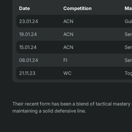
Date
Competition
Ma
23.01.24
ACN
Gui
19.01.24
ACN
Se
15.01.24
ACN
Se
08.01.24
FI
Sen
21.11.23
WC
Tog
Their recent form has been a blend of tactical mastery 
maintaining a solid defensive line.