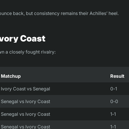
unce back, but consistency remains their Achilles’ heel.
Ivory Coast
n a closely fought rivalry:
Matchup
Result
Ivory Coast vs Senegal
0-1
Senegal vs Ivory Coast
0-0
Senegal vs Ivory Coast
1-1
Senegal vs Ivory Coast
1-1