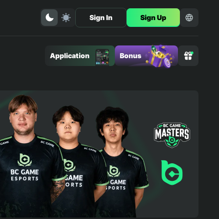
Sign In
Sign Up
Application
Bonus