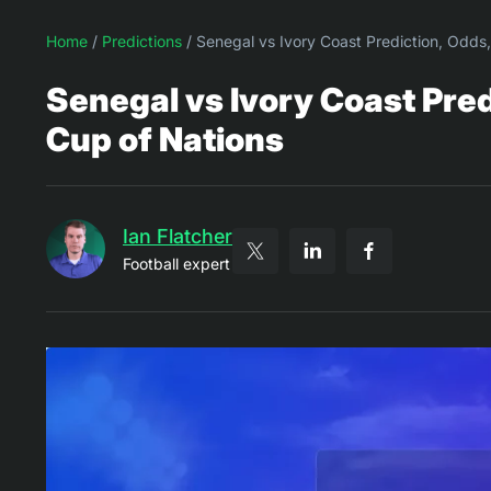
Home
/
Predictions
/
Senegal vs Ivory Coast Prediction, Odds,
Senegal vs Ivory Coast Predi
Cup of Nations
Ian Flatcher
Football expert