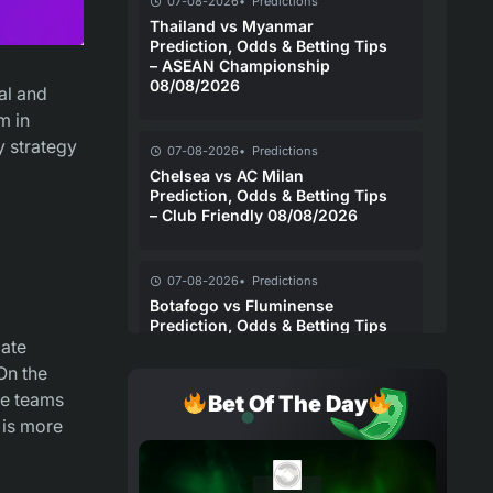
07-08-2026
Predictions
Thailand vs Myanmar
Prediction, Odds & Betting Tips
– ASEAN Championship
08/08/2026
al and
m in
y strategy
07-08-2026
Predictions
Chelsea vs AC Milan
Prediction, Odds & Betting Tips
– Club Friendly 08/08/2026
07-08-2026
Predictions
Botafogo vs Fluminense
Prediction, Odds & Betting Tips
– Serie A Betano 09/08/2026
bate
On the
se teams
Bet Of The Day
06-08-2026
Predictions
 is more
Estoril Praia vs Famalicão
Prediction, Odds & Betting Tips
– Liga Portugal Round 1