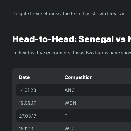
Despite their setbacks, the team has shown they can bo
Head-to-Head: Senegal vs 
In their last five encounters, these two teams have show
Date
Competition
14.01.23
ANC
19.09.17
WCN
27.03.17
FI
16.11.13
WC