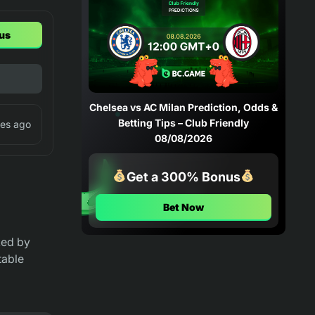
07/08/2026
us
06-08-2026
Predictions
Wolverhampton vs Port Vale
Prediction, Odds & Betting Tips
– EFL Cup 1st Round
07/08/2026
Chelsea vs AC Milan Prediction, Odds &
Betting Tips – Club Friendly
tes ago
08/08/2026
06-08-2026
Predictions
Club Brugge KV vs KV Kortrijk
Prediction, Odds & Betting Tips
Get a 300% Bonus
– Jupiler Pro League Round 1
07/08/2026
Bet Now
06-08-2026
Predictions
ked by
SC Cambuur vs Excelsior
table
Prediction, Odds & Betting Tips
– Eredivisie Round 1
07/08/2026