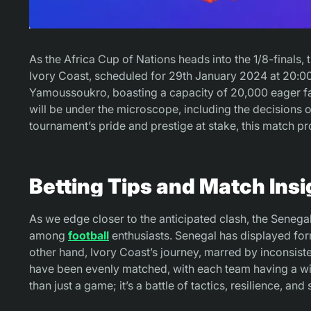
As the Africa Cup of Nations heads into the 1/8-finals,
Ivory Coast, scheduled for 29th January 2024 at 20:0
Yamoussoukro, boasting a capacity of 20,000 eager fans
will be under the microscope, including the decisions 
tournament’s pride and prestige at stake, this match p
Betting Tips and Match Insi
As we edge closer to the anticipated clash, the Senega
among
football
enthusiasts. Senegal has displayed for
other hand, Ivory Coast’s journey, marred by inconsis
have been evenly matched, with each team having a win, 
than just a game; it’s a battle of tactics, resilience, and