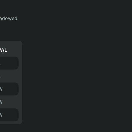
Aston Villa vs FC Bayern
München Prediction, Odds &
Betting Tips – Club Friendly
07/08/2026
shadowed
05-08-2026
News
Mohamed Salah Nears
Trabzonspor Move After
W/L
Liverpool Exit
L
05-08-2026
Predictions
L
Red Bull Salzburg vs Pafos FC
Prediction, Odds & Betting Tips
– UEFA Europa League
W
Qualification 06/08/2026
W
05-08-2026
Predictions
W
Benfica vs Heart of Midlothian
Prediction, Odds & Betting Tips
– UEFA Europa League
Qualification 06/08/2026