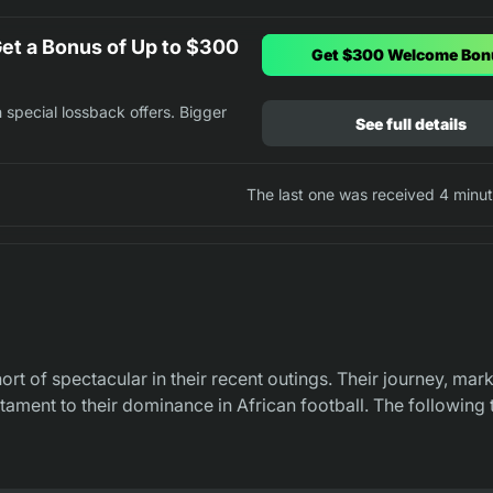
et a Bonus of Up to $300
Get $300 Welcome Bon
special lossback offers. Bigger
See full details
The last one was received 4 minu
rt of spectacular in their recent outings. Their journey, mar
stament to their dominance in African football. The following 