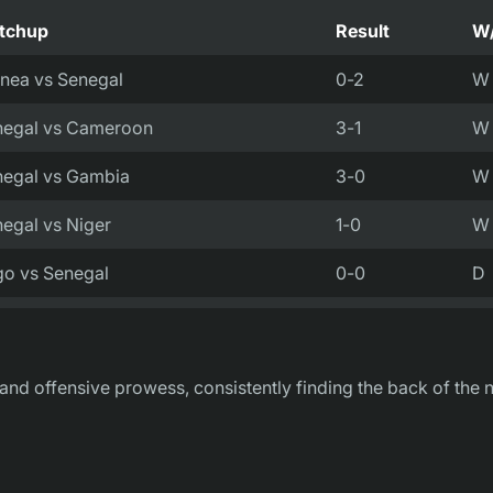
tchup
Result
W
nea vs Senegal
0-2
W
negal vs Cameroon
3-1
W
negal vs Gambia
3-0
W
egal vs Niger
1-0
W
o vs Senegal
0-0
D
and offensive prowess, consistently finding the back of the n