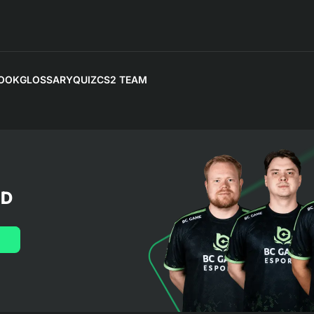
BOOK
GLOSSARY
QUIZ
СS2 TEAM
LD