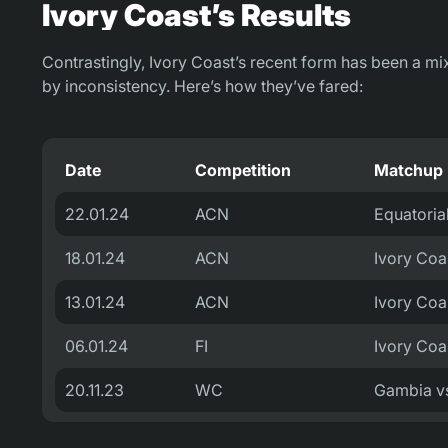
Ivory Coast’s Results
Contrastingly, Ivory Coast’s recent form has been a 
by inconsistency. Here’s how they’ve fared:
Date
Competition
Matchup
22.01.24
ACN
Equatoria
18.01.24
ACN
Ivory Coa
13.01.24
ACN
Ivory Coa
06.01.24
FI
Ivory Coa
20.11.23
WC
Gambia vs