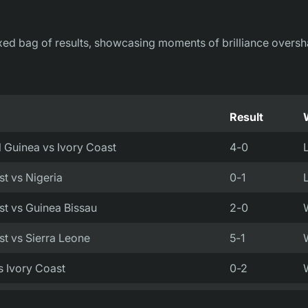
mixed bag of results, showcasing moments of brilliance over
Result
l Guinea vs Ivory Coast
4-0
st vs Nigeria
0-1
st vs Guinea Bissau
2-0
st vs Sierra Leone
5-1
 Ivory Coast
0-2