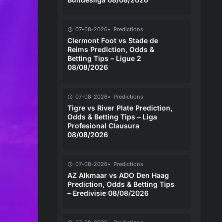
07-08-2026
Predictions
Clermont Foot vs Stade de
Reims Prediction, Odds &
Betting Tips – Ligue 2
08/08/2026
07-08-2026
Predictions
Tigre vs River Plate Prediction,
Odds & Betting Tips – Liga
Profesional Clausura
08/08/2026
07-08-2026
Predictions
AZ Alkmaar vs ADO Den Haag
Prediction, Odds & Betting Tips
– Eredivisie 08/08/2026