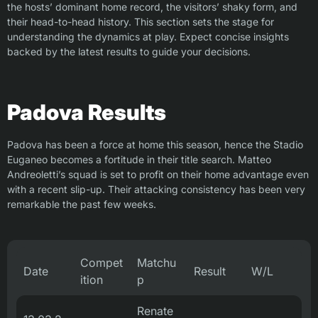
the hosts’ dominant home record, the visitors’ shaky form, and
their head-to-head history. This section sets the stage for
understanding the dynamics at play. Expect concise insights
backed by the latest results to guide your decisions.
Padova Results
Padova has been a force at home this season, hence the Stadio
Euganeo becomes a fortitude in their title search. Matteo
Andreoletti’s squad is set to profit on their home advantage even
with a recent slip-up. Their attacking consistency has been very
remarkable the past few weeks.
Compet
Matchu
Date
Result
W/L
ition
p
Renate