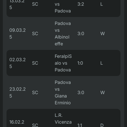
13.03.2
SC
vs
3:2
L
5
Padova
Padova
09.03.2
vs
SC
3:0
W
5
Albinol
effe
FeralpiS
02.03.2
SC
alo vs
1:0
L
5
Padova
Padova
23.02.2
vs
SC
3:0
W
5
Giana
Erminio
L.R.
16.02.2
Vicenza
SC
1:1
D