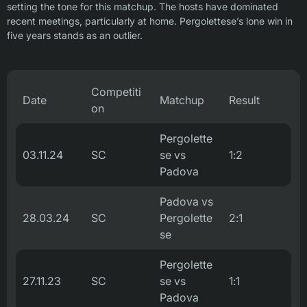
setting the tone for this matchup. The hosts have dominated
recent meetings, particularly at home. Pergolettese’s lone win in
five years stands as an outlier.
Competiti
Date
Matchup
Result
on
Pergolette
03.11.24
SC
se vs
1:2
Padova
Padova vs
28.03.24
SC
Pergolette
2:1
se
Pergolette
27.11.23
SC
se vs
1:1
Padova