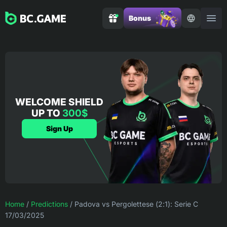
Bonus
WELCOME SHIELD
UP TO
300$
Sign Up
Home
/
Predictions
/
Padova vs Pergolettese (2:1): Serie C
17/03/2025