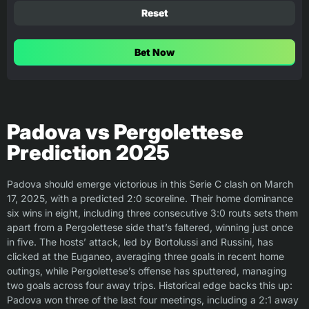
Reset
Bet Now
Padova vs Pergolettese
Prediction 2025
Padova should emerge victorious in this Serie C clash on March
17, 2025, with a predicted 2:0 scoreline. Their home dominance
six wins in eight, including three consecutive 3:0 routs sets them
apart from a Pergolettese side that’s faltered, winning just once
in five. The hosts’ attack, led by Bortolussi and Russini, has
clicked at the Euganeo, averaging three goals in recent home
outings, while Pergolettese’s offense has sputtered, managing
two goals across four away trips. Historical edge backs this up:
Padova won three of the last four meetings, including a 2:1 away