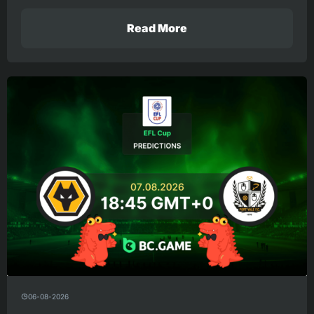
Read More
06-08-2026