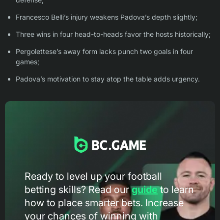
Francesco Belli’s injury weakens Padova’s depth slightly;
Three wins in four head-to-heads favor the hosts historically;
Pergolettese’s away form lacks punch two goals in four
games;
Padova’s motivation to stay atop the table adds urgency.
Ready to level up your football
betting skills? Read our
guide
to learn
how to place smarter bets. Increase
your chances of winning with