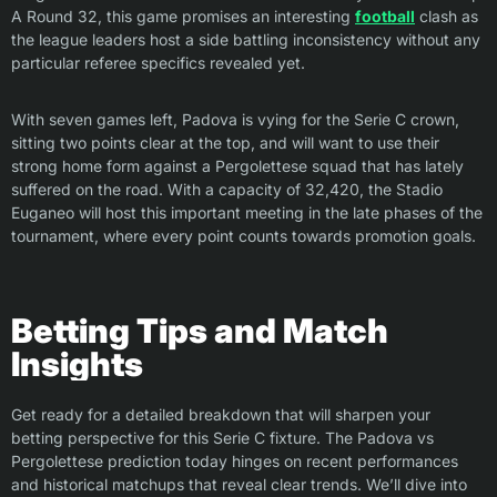
A Round 32, this game promises an interesting
football
clash as
the league leaders host a side battling inconsistency without any
particular referee specifics revealed yet.
With seven games left, Padova is vying for the Serie C crown,
sitting two points clear at the top, and will want to use their
strong home form against a Pergolettese squad that has lately
suffered on the road. With a capacity of 32,420, the Stadio
Euganeo will host this important meeting in the late phases of the
tournament, where every point counts towards promotion goals.
Betting Tips and Match
Insights
Get ready for a detailed breakdown that will sharpen your
betting perspective for this Serie C fixture. The Padova vs
Pergolettese prediction today hinges on recent performances
and historical matchups that reveal clear trends. We’ll dive into