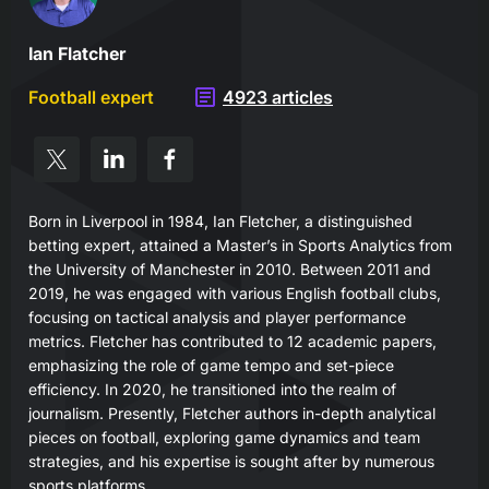
Ian Flatcher
Football expert
4923 articles
Born in Liverpool in 1984, Ian Fletcher, a distinguished
betting expert, attained a Master’s in Sports Analytics from
the University of Manchester in 2010. Between 2011 and
2019, he was engaged with various English football clubs,
focusing on tactical analysis and player performance
metrics. Fletcher has contributed to 12 academic papers,
emphasizing the role of game tempo and set-piece
efficiency. In 2020, he transitioned into the realm of
journalism. Presently, Fletcher authors in-depth analytical
pieces on football, exploring game dynamics and team
strategies, and his expertise is sought after by numerous
sports platforms.