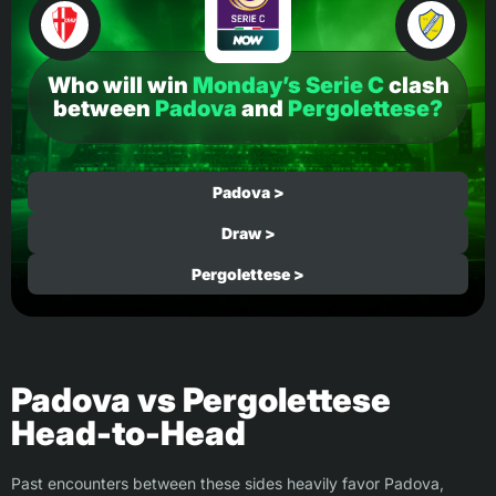
Who will win
Monday’s Serie C
clash
between
Padova
and
Pergolettese?
Padova >
Draw >
Pergolettese >
Padova vs Pergolettese
Head-to-Head
Past encounters between these sides heavily favor Padova,