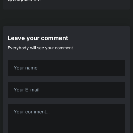
Leave your comment
Everybody will see your comment