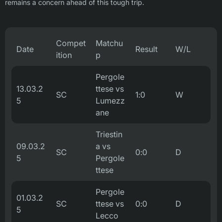
remains a concern ahead of this tough trip.
Compet
Matchu
Date
Result
W/L
ition
p
Pergole
13.03.2
ttese vs
SC
1:0
W
5
Lumezz
ane
Triestin
09.03.2
a vs
SC
0:0
D
5
Pergole
ttese
Pergole
01.03.2
SC
ttese vs
0:0
D
5
Lecco