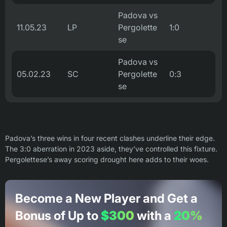
Padova vs
11.05.23
LP
Pergolette
1:0
se
Padova vs
05.02.23
SC
Pergolette
0:3
se
Padova’s three wins in four recent clashes underline their edge.
The 3:0 aberration in 2023 aside, they’ve controlled this fixture.
Pergolettese’s away scoring drought here adds to their woes.
Become a New Player and Get a
Bonus of Up to
$300
with a
20%