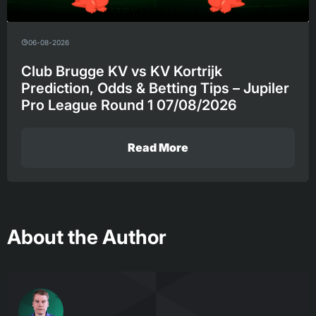
06-08-2026
Club Brugge KV vs KV Kortrijk
Prediction, Odds & Betting Tips – Jupiler
Pro League Round 1 07/08/2026
Read More
About the Author