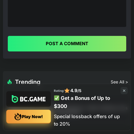
POST A COMMENT
Trending
See All >
4.9
/5
Rating:
Get a Bonus of Up to
06-08-2026
Predictions
$300
Estoril Praia vs Famalicão Prediction, Odds & Betting Tips –
Liga Portugal Round 1 07/08/2026
Special lossback offers of up
Play Now!
to 20%