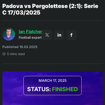
Padova vs Pergolettese (2:1): Serie
C 17/03/2025
Ian Flatcher
Football expert
Published 16.03.2025
5 mins read
MARCH 17, 2025
STATUS:
FINISHED