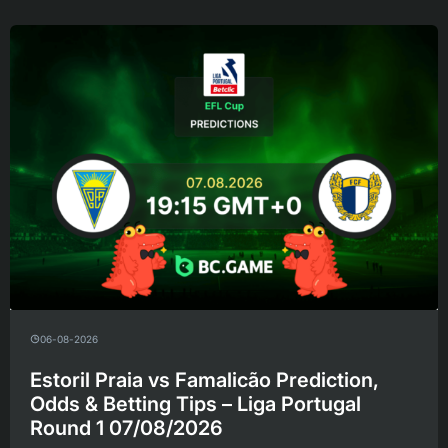
06-08-2026
Estoril Praia vs Famalicão Prediction,
Odds & Betting Tips – Liga Portugal
Round 1 07/08/2026