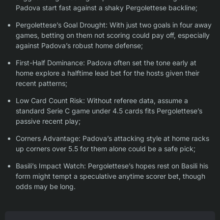
Padova start fast against a shaky Pergolettese backline;
Pergolettese’s Goal Drought: With just two goals in four away
games, betting on them not scoring could pay off, especially
against Padova’s robust home defense;
First-Half Dominance: Padova often set the tone early at
home explore a halftime lead bet for the hosts given their
recent patterns;
Low Card Count Risk: Without referee data, assume a
standard Serie C game under 4.5 cards fits Pergolettese’s
passive recent play;
Corners Advantage: Padova’s attacking style at home racks
up corners over 5.5 for them alone could be a safe pick;
Basili’s Impact Watch: Pergolettese’s hopes rest on Basili his
form might tempt a speculative anytime scorer bet, though
odds may be long.