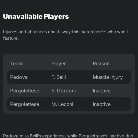
Unavailable Players
Injuries and absences could sway this match here’s who won’t
feature.
Team
Player
Reason
Padova
F. Belli
Muscle Injury
Pergolettese
S. Dordoni
Inactive
Pergolettese
M. Lecchi
Inactive
Padova miss Belli’s experience, while Pergolettese’s inactive duo