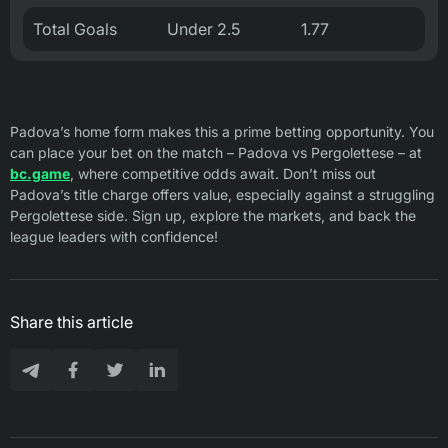
Total Goals
Under 2.5
1.77
Padova’s home form makes this a prime betting opportunity. You
can place your bet on the match – Padova vs Pergolettese – at
bc.game
, where competitive odds await. Don’t miss out
Padova’s title charge offers value, especially against a struggling
Pergolettese side. Sign up, explore the markets, and back the
league leaders with confidence!
Share this article