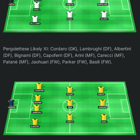
Pergolettese Likely XI: Cordaro (GK), Lambrughi (DF), Albertini
(DF), Bignami (DF), Capoferri (DF), Arini (MF), Carecci (MF),
Patanè (MF), Jaohuari (FW), Parker (FW), Basili (FW).