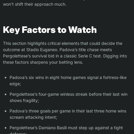
won’t shift their approach much.
Key Factors to Watch
This section highlights critical elements that could decide the
outcome at Stadio Euganeo. Padova’s title chase meets
Pergolettese’s survival bid in a classic Serie C test. Digging into
these factors sharpens your betting lens.
Padova’s six wins in eight home games signal a fortress-like
edge;
Pergolettese’s four-game winless streak before their last win
shows fragility;
Padova’s three goals per game in their last three home wins
scream attacking intent;
Pergolettese’s Damiano Basili must step up against a tight
defense;