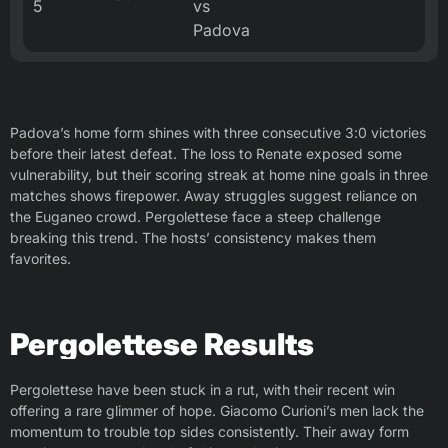
5
vs
Padova
Padova’s home form shines with three consecutive 3:0 victories
before their latest defeat. The loss to Renate exposed some
vulnerability, but their scoring streak at home nine goals in three
matches shows firepower. Away struggles suggest reliance on
the Euganeo crowd. Pergolettese face a steep challenge
breaking this trend. The hosts’ consistency makes them
favorites.
Pergolettese Results
Pergolettese have been stuck in a rut, with their recent win
offering a rare glimmer of hope. Giacomo Curioni’s men lack the
momentum to trouble top sides consistently. Their away form