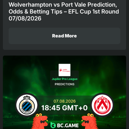
Wolverhampton vs Port Vale Prediction,
Odds & Betting Tips – EFL Cup 1st Round
07/08/2026
Read More