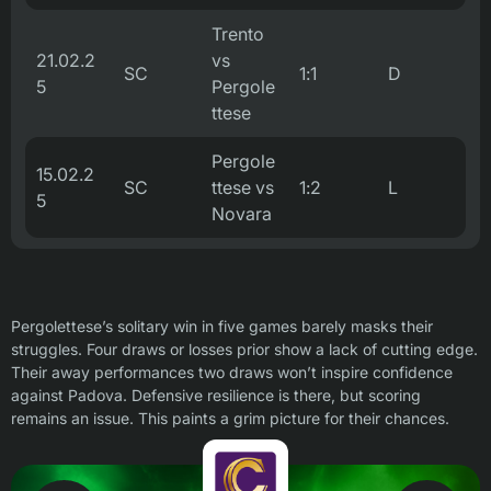
Trento
21.02.2
vs
SC
1:1
D
5
Pergole
ttese
Pergole
15.02.2
SC
ttese vs
1:2
L
5
Novara
Pergolettese’s solitary win in five games barely masks their
struggles. Four draws or losses prior show a lack of cutting edge.
Their away performances two draws won’t inspire confidence
against Padova. Defensive resilience is there, but scoring
remains an issue. This paints a grim picture for their chances.