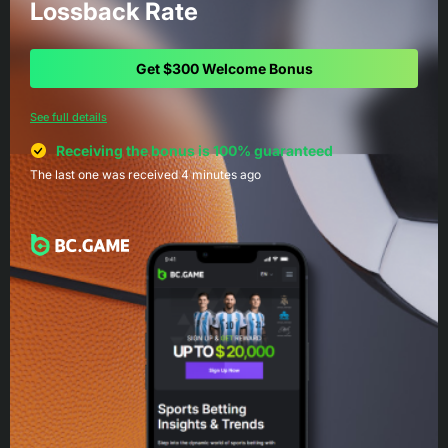
Lossback Rate
Get $300 Welcome Bonus
See full details
Receiving the bonus is 100% guaranteed
The last one was received 4 minutes ago