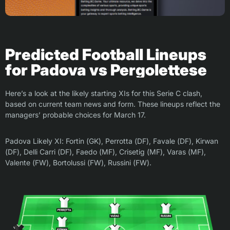
Predicted Football Lineups
for Padova vs Pergolettese
Here’s a look at the likely starting XIs for this Serie C clash,
based on current team news and form. These lineups reflect the
managers’ probable choices for March 17.
Padova Likely XI: Fortin (GK), Perrotta (DF), Favale (DF), Kirwan
(DF), Delli Carri (DF), Faedo (MF), Crisetig (MF), Varas (MF),
Valente (FW), Bortolussi (FW), Russini (FW).