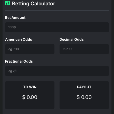
Betting Calculator
Bet Amount
American Odds
Decimal Odds
Fractional Odds
TO WIN
PAYOUT
$ 0.00
$ 0.00