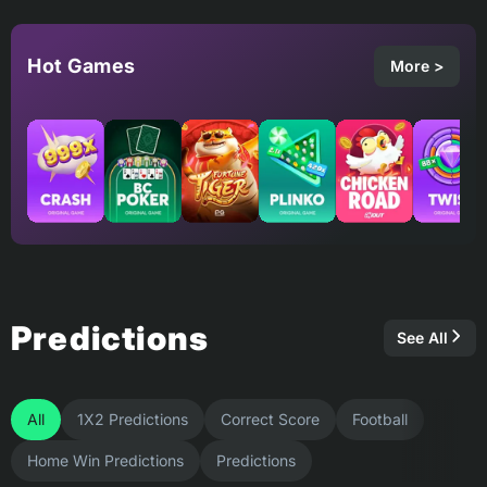
Hot Games
More >
Predictions
See All
All
1X2 Predictions
Correct Score
Football
Home Win Predictions
Predictions