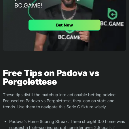
BC.GAME!
Bet Now
Free Tips on Padova vs
Pergolettese
These tips distill the matchup into actionable betting advice.
Focused on Padova vs Pergolettese, they lean on stats and
trends. Use them to navigate this Serie C fixture wisely.
Padova’s Home Scoring Streak: Three straight 3:0 home wins
suggest a high-scoring output consider over 2.5 goals if