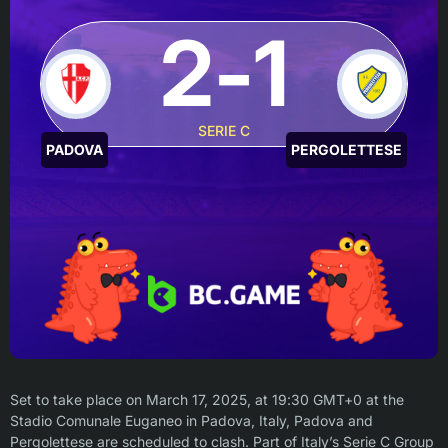
2-1
SERIE C
PADOVA
PERGOLETTESE
Set to take place on March 17, 2025, at 19:30 GMT+0 at the
Stadio Comunale Euganeo in Padova, Italy, Padova and
Pergolettese are scheduled to clash. Part of Italy’s Serie C Group