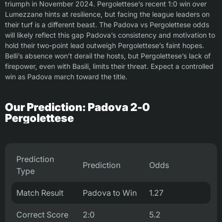
triumph in November 2024. Pergolettese’s recent 1:0 win over
Lumezzane hints at resilience, but facing the league leaders on
their turf is a different beast. The Padova vs Pergolettese odds
will likely reflect this gap Padova’s consistency and motivation to
hold their two-point lead outweigh Pergolettese’s faint hopes.
Belli’s absence won’t derail the hosts, but Pergolettese’s lack of
firepower, even with Basili, limits their threat. Expect a controlled
win as Padova march toward the title.
Our Prediction: Padova 2-0
Pergolettese
Prediction
Prediction
Odds
Type
Match Result
Padova to Win
1.27
Correct Score
2:0
5.2