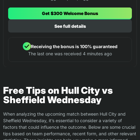
Get $300 Welcome Bonus
See full details
Receiving the bonus is 100% guaranteed
The last one was received 4 minutes ago
Free Tips on Hull City vs
Sheffield Wednesday
When analyzing the upcoming match between Hull City and
Sheffield Wednesday, it’s essential to consider a variety of
factors that could influence the outcome. Below are some crucial
tips based on team performance, recent form, and other relevant