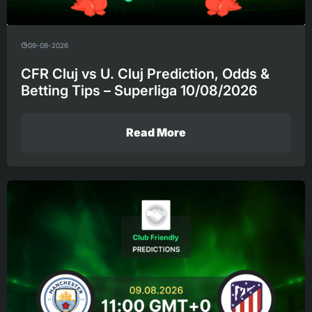
09-08-2026
CFR Cluj vs U. Cluj Prediction, Odds &
Betting Tips – Superliga 10/08/2026
Read More