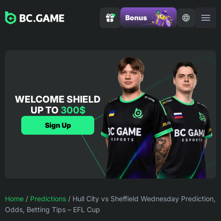
Bonus
WELCOME SHIELD
UP TO
300$
Sign Up
Home
/
Predictions
/
Hull City vs Sheffield Wednesday Prediction,
Odds, Betting Tips – EFL Cup