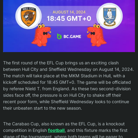
The first round of the EFL Cup brings us an exciting clash
between Hull City and Sheffield Wednesday on August 14, 2024.
The match will take place at the MKM Stadium in Hull, with a
kickoff scheduled for 18:45 GMT+0. The game will be officiated
by referee Nield T. from England. As these two second-division
sides face off, the pressure is on Hull City to shake off their
recent poor form, while Sheffield Wednesday looks to continue
their unbeaten start to the new season.
The Carabao Cup, also known as the EFL Cup, is a knockout
competition in English
football
, and this fixture marks the first
stage of the tournament, where both teams will be eager to