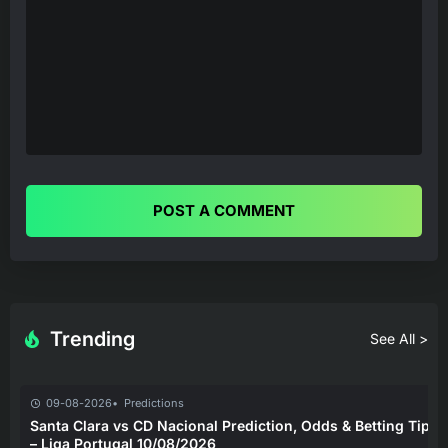
POST A COMMENT
Trending
See All >
09-08-2026
Predictions
Santa Clara vs CD Nacional Prediction, Odds & Betting Tips
– Liga Portugal 10/08/2026