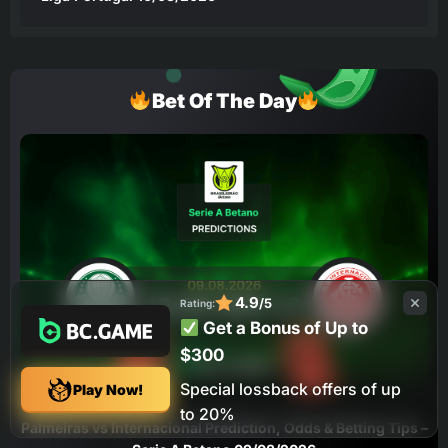
Bet Of The Day
4.9
/5
Rating:
Get a Bonus of Up to
$300
Special lossback offers of up
Play Now!
to 20%
Palmeiras vs Internacional Prediction, Odds & Betting Tips –