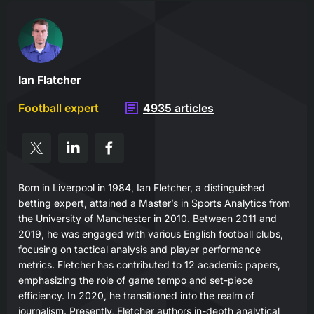
Ian Flatcher
Football expert
4935 articles
Born in Liverpool in 1984, Ian Fletcher, a distinguished
betting expert, attained a Master’s in Sports Analytics from
the University of Manchester in 2010. Between 2011 and
2019, he was engaged with various English football clubs,
focusing on tactical analysis and player performance
metrics. Fletcher has contributed to 12 academic papers,
emphasizing the role of game tempo and set-piece
efficiency. In 2020, he transitioned into the realm of
journalism. Presently, Fletcher authors in-depth analytical