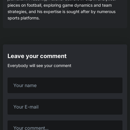
pieces on football, exploring game dynamics and team
strategies, and his expertise is sought after by numerous
sports platforms.
Leave your comment
Everybody will see your comment