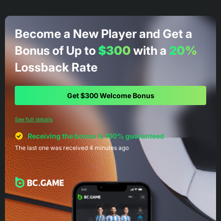
Become a New Player and Get a
Bonus of Up to
$300
with a
20%
Lossback Rate
Get $300 Welcome Bonus
See full details
Receiving the bonus is 100% guaranteed
The last one was received 4 minutes ago