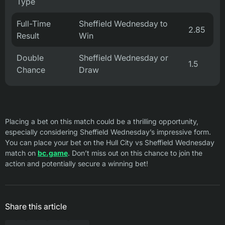
Type
Full-Time
Sheffield Wednesday to
2.85
Result
Win
Double
Sheffield Wednesday or
1.5
Chance
Draw
Placing a bet on this match could be a thrilling opportunity,
especially considering Sheffield Wednesday’s impressive form.
You can place your bet on the Hull City vs Sheffield Wednesday
match on
bc.game
. Don’t miss out on this chance to join the
action and potentially secure a winning bet!
Share this article