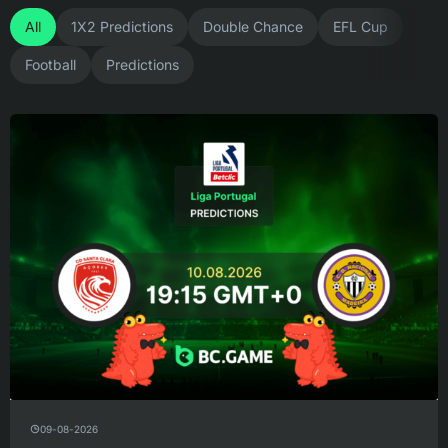
All
1X2 Predictions
Double Chance
EFL Cup
Football
Predictions
09-08-2026