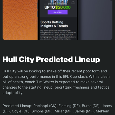
Hull City Predicted Lineup
Hull City will be looking to shake off their recent poor form and
put up a strong performance in this EFL Cup clash. With a clean
bill of health, coach Tim Walter is expected to make several
changes to the starting lineup, prioritizing freshness and tactical
adaptability.
Predicted Lineup: Racioppi (GK), Fleming (DF), Burns (DF), Jones
(DF), Coyle (DF), Simons (MF), Millar (MF), Jarvis (MF), Mehlem