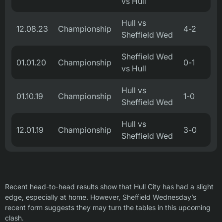
vs Hull
Hull vs
12.08.23
Championship
4-2
Sheffield Wed
Sheffield Wed
01.01.20
Championship
0-1
vs Hull
Hull vs
01.10.19
Championship
1-0
Sheffield Wed
Hull vs
12.01.19
Championship
3-0
Sheffield Wed
Recent head-to-head results show that Hull City has had a slight
edge, especially at home. However, Sheffield Wednesday’s
recent form suggests they may turn the tables in this upcoming
clash.