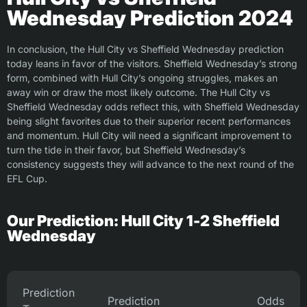
Wednesday Prediction 2024
In conclusion, the Hull City vs Sheffield Wednesday prediction
today leans in favor of the visitors. Sheffield Wednesday’s strong
form, combined with Hull City’s ongoing struggles, makes an
away win or draw the most likely outcome. The Hull City vs
Sheffield Wednesday odds reflect this, with Sheffield Wednesday
being slight favorites due to their superior recent performances
and momentum. Hull City will need a significant improvement to
turn the tide in their favor, but Sheffield Wednesday’s
consistency suggests they will advance to the next round of the
EFL Cup.
Our Prediction: Hull City 1-2 Sheffield
Wednesday
Prediction
Prediction
Odds