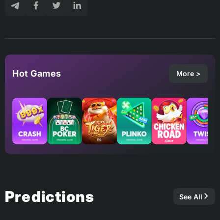
Hot Games
More >
Predictions
See All