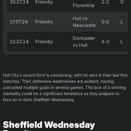
30.07.24
Friendly
2-2
D
Fiorentina
Hull vs
27.07.24
Friendly
0-2
L
Newcastle
Doncaster
23.07.24
Friendly
4-0
L
vs Hull
Hull City’s recent form is concerning, with no wins in their last five
matches. Their defensive weaknesses are evident, having
conceded multiple goals in several games. The lack of a winning
mentality could be a significant hindrance as they prepare to
face an in-form Sheffield Wednesday.
Sheffield Wednesday