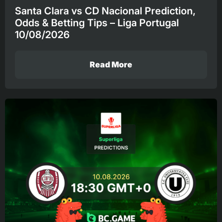
Santa Clara vs CD Nacional Prediction,
Odds & Betting Tips – Liga Portugal
10/08/2026
Read More