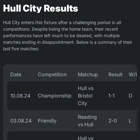
Hull City Results
Hull City enters this fixture after a challenging period in all
competitions. Despite being the home team, their recent
performances have left much to be desired, with multiple
matches ending in disappointment. Below is a summary of their
last five matches:
Date
Competition
Matchup
Result
W/L
Hull vs
10.08.24
Championship
Bristol
1-1
D
City
Reading
03.08.24
Friendly
2-0
L
vs Hull
Hull vs