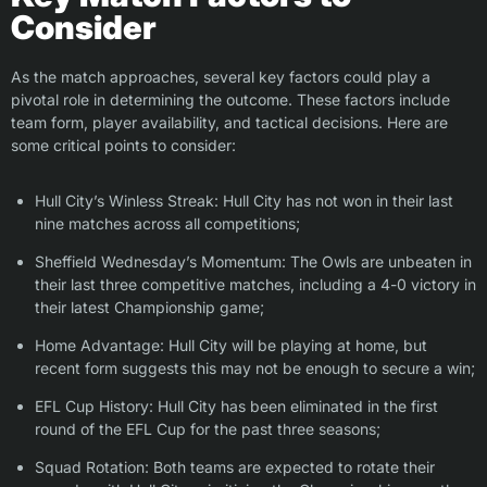
Consider
As the match approaches, several key factors could play a
pivotal role in determining the outcome. These factors include
team form, player availability, and tactical decisions. Here are
some critical points to consider:
Hull City’s Winless Streak: Hull City has not won in their last
nine matches across all competitions;
Sheffield Wednesday’s Momentum: The Owls are unbeaten in
their last three competitive matches, including a 4-0 victory in
their latest Championship game;
Home Advantage: Hull City will be playing at home, but
recent form suggests this may not be enough to secure a win;
EFL Cup History: Hull City has been eliminated in the first
round of the EFL Cup for the past three seasons;
Squad Rotation: Both teams are expected to rotate their