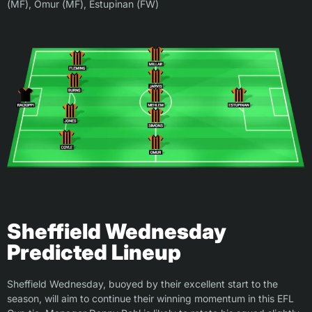
(MF), Omur (MF), Estupinan (FW)
Sheffield Wednesday
Predicted Lineup
Sheffield Wednesday, buoyed by their excellent start to the
season, will aim to continue their winning momentum in this EFL