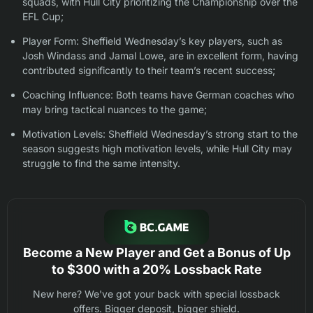
squads, with Hull City prioritizing the Championship over the
EFL Cup;
Player Form: Sheffield Wednesday’s key players, such as
Josh Windass and Jamal Lowe, are in excellent form, having
contributed significantly to their team’s recent success;
Coaching Influence: Both teams have German coaches who
may bring tactical nuances to the game;
Motivation Levels: Sheffield Wednesday’s strong start to the
season suggests high motivation levels, while Hull City may
struggle to find the same intensity.
Become a New Player and Get a Bonus of Up
to $300 with a 20% Lossback Rate
New here? We've got your back with special lossback
offers. Bigger deposit, bigger shield.