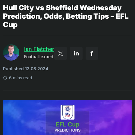
Hull City vs Sheffield Wednesday
Prediction, Odds, Betting Tips – EFL
Cup
Ian Flatcher
Football expert
Published 13.08.2024
6 mins read