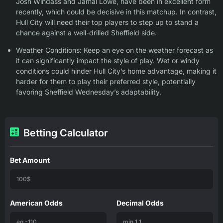
Josh Windass and Jamal Lowe, have been in excellent form
recently, which could be decisive in this matchup. In contrast,
Hull City will need their top players to step up to stand a
chance against a well-drilled Sheffield side.
Weather Conditions: Keep an eye on the weather forecast as
it can significantly impact the style of play. Wet or windy
conditions could hinder Hull City’s home advantage, making it
harder for them to play their preferred style, potentially
favoring Sheffield Wednesday’s adaptability.
Betting Calculator
Bet Amount
American Odds
Decimal Odds