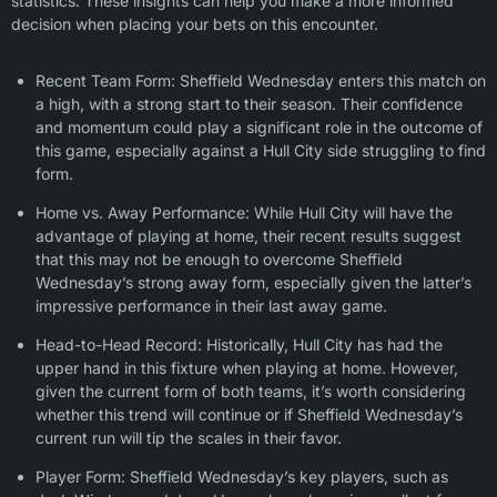
statistics. These insights can help you make a more informed
decision when placing your bets on this encounter.
Recent Team Form: Sheffield Wednesday enters this match on
a high, with a strong start to their season. Their confidence
and momentum could play a significant role in the outcome of
this game, especially against a Hull City side struggling to find
form.
Home vs. Away Performance: While Hull City will have the
advantage of playing at home, their recent results suggest
that this may not be enough to overcome Sheffield
Wednesday’s strong away form, especially given the latter’s
impressive performance in their last away game.
Head-to-Head Record: Historically, Hull City has had the
upper hand in this fixture when playing at home. However,
given the current form of both teams, it’s worth considering
whether this trend will continue or if Sheffield Wednesday’s
current run will tip the scales in their favor.
Player Form: Sheffield Wednesday’s key players, such as