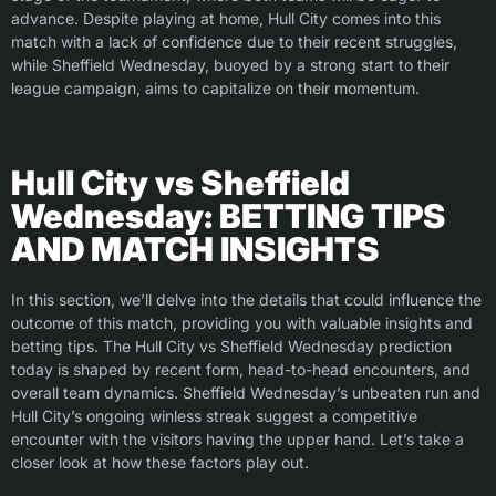
advance. Despite playing at home, Hull City comes into this
match with a lack of confidence due to their recent struggles,
while Sheffield Wednesday, buoyed by a strong start to their
league campaign, aims to capitalize on their momentum.
Hull City vs Sheffield
Wednesday: BETTING TIPS
AND MATCH INSIGHTS
In this section, we’ll delve into the details that could influence the
outcome of this match, providing you with valuable insights and
betting tips. The Hull City vs Sheffield Wednesday prediction
today is shaped by recent form, head-to-head encounters, and
overall team dynamics. Sheffield Wednesday’s unbeaten run and
Hull City’s ongoing winless streak suggest a competitive
encounter with the visitors having the upper hand. Let’s take a
closer look at how these factors play out.