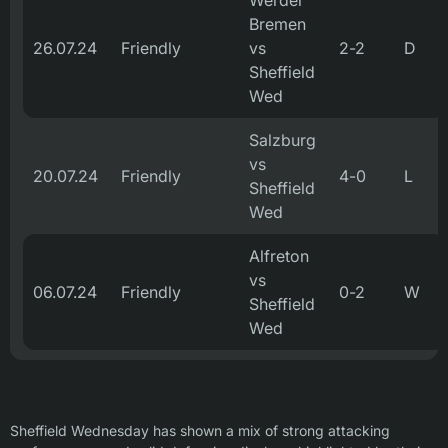
Bremen
26.07.24
Friendly
vs
2-2
D
Sheffield
Wed
Salzburg
vs
20.07.24
Friendly
4-0
L
Sheffield
Wed
Alfreton
vs
06.07.24
Friendly
0-2
W
Sheffield
Wed
Sheffield Wednesday has shown a mix of strong attacking