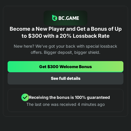
Become a New Player and Get a Bonus of Up
to $300 with a 20% Lossback Rate
New here? We've got your back with special lossback
offers. Bigger deposit, bigger shield.
Get $300 Welcome Bonus
See full details
Receiving the bonus is 100% guaranteed
The last one was received 4 minutes ago