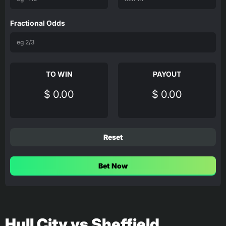
Fractional Odds
TO WIN
PAYOUT
$ 0.00
$ 0.00
Reset
Bet Now
Hull City vs Sheffield