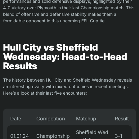
performances and solid defensive displays, highlighted by their
4-0 victory over Plymouth in their last Championship match. This
blend of offensive and defensive stability makes them a
formidable opponent in this upcoming EFL Cup tie.
Hull City vs Sheffield
Wednesday: Head-to-Head
Results
The history between Hull City and Sheffield Wednesday reveals
an interesting rivalry with mixed outcomes in recent meetings.
Here’s a look at their last five encounters:
Date
Competition
Matchup
Result
Sheffield Wed
01.01.24
Championship
3-1