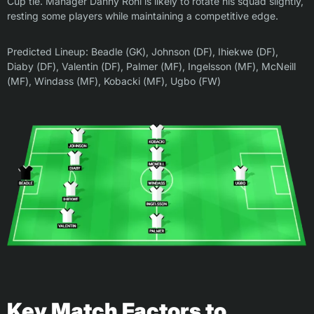
Cup tie. Manager Danny Rohl is likely to rotate his squad slightly,
resting some players while maintaining a competitive edge.
Predicted Lineup: Beadle (GK), Johnson (DF), Ihiekwe (DF),
Diaby (DF), Valentin (DF), Palmer (MF), Ingelsson (MF), McNeill
(MF), Windass (MF), Kobacki (MF), Ugbo (FW)
Key Match Factors to