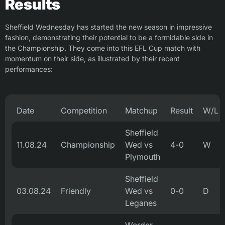
Results
Sheffield Wednesday has started the new season in impressive
fashion, demonstrating their potential to be a formidable side in
the Championship. They come into this EFL Cup match with
momentum on their side, as illustrated by their recent
performances:
Date
Competition
Matchup
Result
W/L
Sheffield
11.08.24
Championship
Wed vs
4-0
W
Plymouth
Sheffield
03.08.24
Friendly
Wed vs
0-0
D
Leganes
Werder