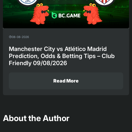
08-08-2026
Manchester City vs Atlético Madrid
Prediction, Odds & Betting Tips – Club
Friendly 09/08/2026
Read More
About the Author