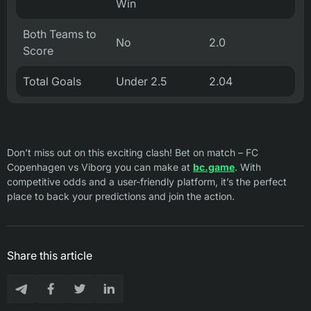
Win
Both Teams to
No
2.0
Score
Total Goals
Under 2.5
2.04
Don’t miss out on this exciting clash! Bet on match – FC
Copenhagen vs Viborg you can make at
bc.game
. With
competitive odds and a user-friendly platform, it’s the perfect
place to back your predictions and join the action.
Share this article