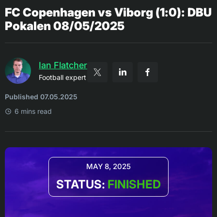
FC Copenhagen vs Viborg (1:0): DBU
Pokalen 08/05/2025
Ian Flatcher
Football expert
Published 07.05.2025
6 mins read
MAY 8, 2025
STATUS:
FINISHED