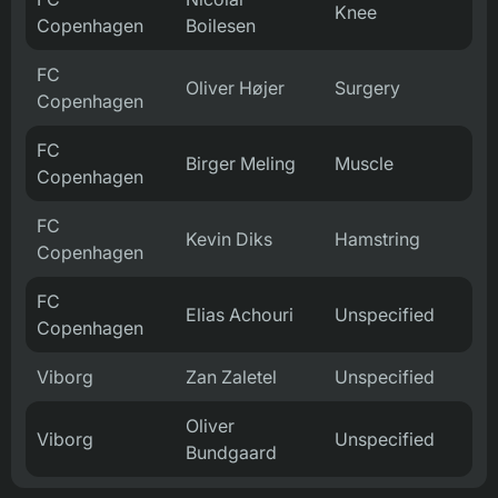
Knee
Copenhagen
Boilesen
FC
Oliver Højer
Surgery
Copenhagen
FC
Birger Meling
Muscle
Copenhagen
FC
Kevin Diks
Hamstring
Copenhagen
FC
Elias Achouri
Unspecified
Copenhagen
Viborg
Zan Zaletel
Unspecified
Oliver
Viborg
Unspecified
Bundgaard