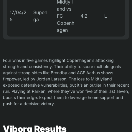
Midtjyll
and vs
17/04/2
Superli
FC
4:2
L
5
ga
Copenh
agen
Four wins in five games highlight Copenhagen’s attacking
strength and consistency. Their ability to score multiple goals
against strong sides like Brondby and AGF Aarhus shows
firepower, led by Jordan Larsson. The loss to Midtjylland
exposed defensive vulnerabilities, but it’s an outlier in their recent
run. Playing at Parken, where they’ve won five of their last seven,
boosts their edge. Expect them to leverage home support and
push for a decisive victory.
Viborg Results