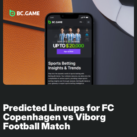
Predicted Lineups for FC
Copenhagen vs Viborg
Football Match