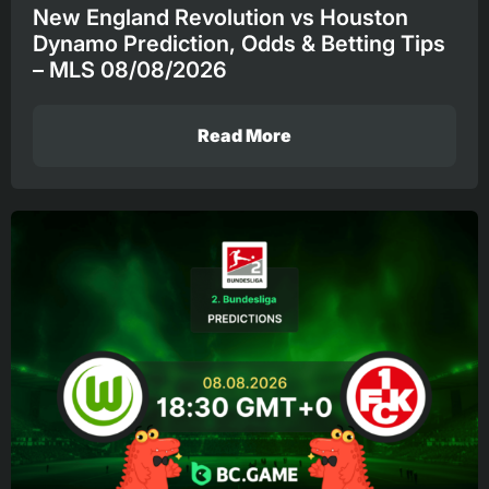
New England Revolution vs Houston
Dynamo Prediction, Odds & Betting Tips
– MLS 08/08/2026
Read More