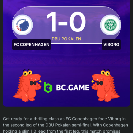
1-0
DBU POKALEN
FC COPENHAGEN
VIBORG
Get ready for a thrilling clash as FC Copenhagen face Viborg in
the second leg of the DBU Pokalen semi-final. With Copenhagen
holding a slim 1:0 lead from the first leg, this match promises