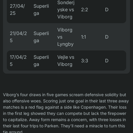
Sonderj
27/04/
Superli
yske vs
2:2
D
25
ga
Viborg
Viborg
21/04/2
Superli
vs
1:1
D
5
ga
Lyngby
17/04/2
Superli
Vejle vs
3:3
D
5
ga
Viborg
Viborg’s four draws in five games scream defensive solidity but
also offensive woes. Scoring just one goal in their last three away
matches is a red flag against a side like Copenhagen. Their loss
in the first leg showed they can compete but lack the firepower
to capitalize. Away form remains a concern, with three losses in
their last four trips to Parken. They’ll need a miracle to turn this
tie around.