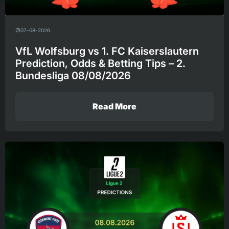
07-08-2026
VfL Wolfsburg vs 1. FC Kaiserslautern
Prediction, Odds & Betting Tips – 2.
Bundesliga 08/08/2026
Read More