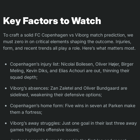
Key Factors to Watch
To craft a solid FC Copenhagen vs Viborg match prediction, we
must zero in on critical elements shaping the outcome. Injuries,
form, and recent trends all play a role. Here’s what matters most.
Copenhagen’s injury list: Nicolai Boilesen, Oliver Højer, Birger
Meling, Kevin Diks, and Elias Achouri are out, thinning their
squad depth;
Viborg’s absences: Zan Zaletel and Oliver Bundgaard are
sidelined, weakening their defensive options;
Copenhagen’s home form: Five wins in seven at Parken make
them a fortress;
Viborg’s away struggles: Just one goal in their last three away
games highlights offensive issues;