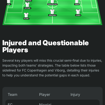
Injured and Questionable
Players
Several key players will miss this crucial semi-final due to injuries,
impacting both teams’ strategies. The table below lists those
sidelined for FC Copenhagen and Viborg, detailing their injuries
to help you understand the potential gaps in each squad.
Team
Player
Injury
FC
Nicolai