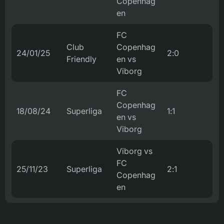
Copenhag
en
FC
Club
Copenhag
24/01/25
2:0
Friendly
en vs
Viborg
FC
Copenhag
18/08/24
Superliga
1:1
en vs
Viborg
Viborg vs
FC
25/11/23
Superliga
2:1
Copenhag
en