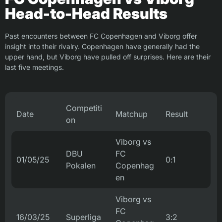
Head-to-Head Results
Past encounters between FC Copenhagen and Viborg offer
insight into their rivalry. Copenhagen have generally had the
upper hand, but Viborg have pulled off surprises. Here are their
last five meetings.
Competiti
Date
Matchup
Result
on
Viborg vs
DBU
FC
01/05/25
0:1
Pokalen
Copenhag
en
Viborg vs
FC
16/03/25
Superliga
3:2