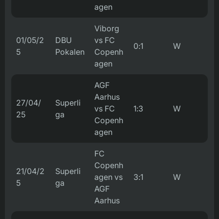
agen
Viborg
01/05/2
DBU
vs FC
0:1
W
5
Pokalen
Copenh
agen
AGF
Aarhus
27/04/
Superli
vs FC
1:3
W
25
ga
Copenh
agen
FC
Copenh
21/04/2
Superli
agen vs
3:1
W
5
ga
AGF
Aarhus