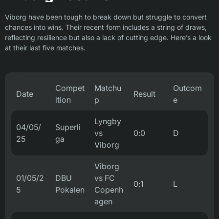
Viborg have been tough to break down but struggle to convert
chances into wins. Their recent form includes a string of draws,
reflecting resilience but also a lack of cutting edge. Here’s a look
at their last five matches.
Compet
Matchu
Outcom
Date
Result
ition
p
e
Lyngby
04/05/
Superli
vs
0:0
D
25
ga
Viborg
Viborg
01/05/2
DBU
vs FC
0:1
L
5
Pokalen
Copenh
agen