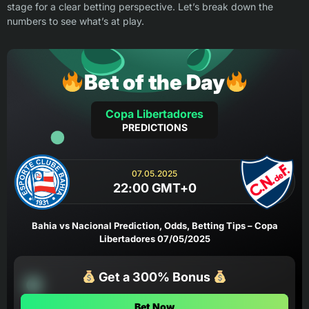
stage for a clear betting perspective. Let’s break down the
numbers to see what’s at play.
Bet of the Day
Copa Libertadores
PREDICTIONS
07.05.2025
22:00 GMT+0
Bahia vs Nacional Prediction, Odds, Betting Tips – Copa
Libertadores 07/05/2025
Get a 300% Bonus
Bet Now