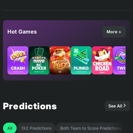
Hot Games
More >
Predictions
See All
All
1X2 Predictions
Both Team to Score Predictions