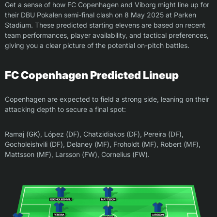
Get a sense of how FC Copenhagen and Viborg might line up for
their DBU Pokalen semi-final clash on 8 May 2025 at Parken
Stadium. These predicted starting elevens are based on recent
team performances, player availability, and tactical preferences,
giving you a clear picture of the potential on-pitch battles.
FC Copenhagen Predicted Lineup
Copenhagen are expected to field a strong side, leaning on their
attacking depth to secure a final spot:
Ramaj (GK), López (DF), Chatzidiakos (DF), Pereira (DF),
Gocholeishvili (DF), Delaney (MF), Froholdt (MF), Robert (MF),
Mattsson (MF), Larsson (FW), Cornelius (FW).