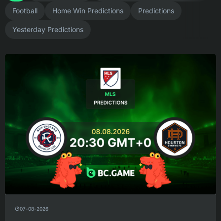
Football
Home Win Predictions
Predictions
Yesterday Predictions
07-08-2026