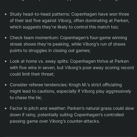
Study head-to-head patterns: Copenhagen have won three
of their last five against Viborg, often dominating at Parken,
which suggests they’re likely to control this match too;
Check team momentum: Copenhagen’s four-game winning
streak shows they’re peaking, while Viborg’s run of draws
points to struggles in closing out games;
Look at home vs. away splits: Copenhagen thrive at Parken
with five wins in seven, but Viborg’s poor away scoring record
could limit their threat;
Consider referee tendencies: Krogh M.’s strict officiating
might lead to cautions, especially if Viborg play aggressively
to chase the tie;
Factor in pitch and weather: Parken’s natural grass could slow
down if rainy, potentially suiting Copenhagen’s controlled
passing game over Viborg’s counter-attacks.