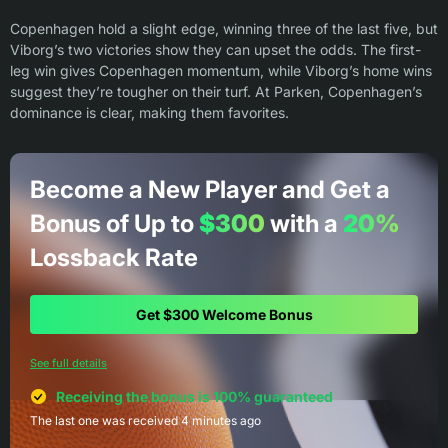
Copenhagen hold a slight edge, winning three of the last five, but
Viborg’s two victories show they can upset the odds. The first-
leg win gives Copenhagen momentum, while Viborg’s home wins
suggest they’re tougher on their turf. At Parken, Copenhagen’s
dominance is clear, making them favorites.
Become a New Player and Get a
Bonus of Up to
$300
with a
20%
Lossback Rate
Get $300 Welcome Bonus
See full details
Receiving the bonus is 100% guaranteed
The last one was received 4 minutes ago