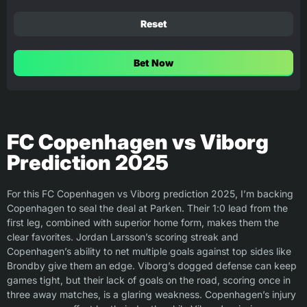
Reset
Bet Now
FC Copenhagen vs Viborg
Prediction 2025
For this FC Copenhagen vs Viborg prediction 2025, I’m backing
Copenhagen to seal the deal at Parken. Their 1:0 lead from the
first leg, combined with superior home form, makes them the
clear favorites. Jordan Larsson’s scoring streak and
Copenhagen’s ability to net multiple goals against top sides like
Brondby give them an edge. Viborg’s dogged defense can keep
games tight, but their lack of goals on the road, scoring once in
three away matches, is a glaring weakness. Copenhagen’s injury