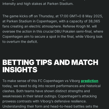
intensity and high stakes at Parken Stadium.
The game kicks off on Thursday, at 17:00 GMT+0 8 May 2025,
at Parken Stadium in Copenhagen, with a capacity of 38,065
fans creating an electric atmosphere. Referee Krogh M. will
oversee the action in this crucial DBU Pokalen semi-final, where
Copenhagen aim to secure a spot in the final, while Viborg look
to overturn the deficit.
BETTING TIPS AND MATCH
INSIGHTS
To make sense of this FC Copenhagen vs Viborg
prediction
today, we need to dig into recent performances and historical
clashes. Both teams have shown distinct strengths and
weaknesses in their latest outings. Copenhagen’s attacking
prowess contrasts with Viborg’s defensive resilience.
Understanding their form and head-to-head battles sets the