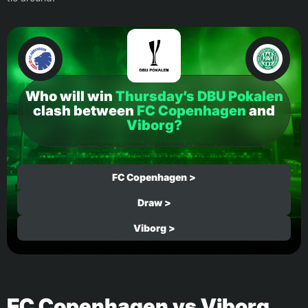
Who will win
Thursday’s DBU Pokalen
clash between
FC Copenhagen
and
Viborg?
FC Copenhagen >
Draw >
Viborg >
FC Copenhagen vs Viborg