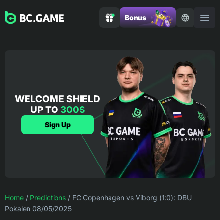
Bonus
WELCOME SHIELD
UP TO
300$
Sign Up
Home
/
Predictions
/
FC Copenhagen vs Viborg (1:0): DBU
Pokalen 08/05/2025