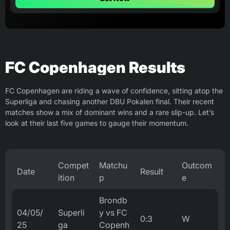
FC Copenhagen Results
FC Copenhagen are riding a wave of confidence, sitting atop the
Superliga and chasing another DBU Pokalen final. Their recent
matches show a mix of dominant wins and a rare slip-up. Let’s
look at their last five games to gauge their momentum.
Compet
Matchu
Outcom
Date
Result
ition
p
e
Brondb
04/05/
Superli
y vs FC
0:3
W
25
ga
Copenh