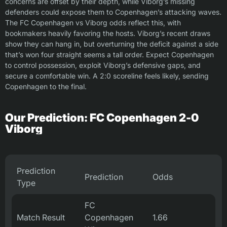
concerns are offset by their depth, while Viborg’s missing
defenders could expose them to Copenhagen’s attacking waves.
The FC Copenhagen vs Viborg odds reflect this, with
bookmakers heavily favoring the hosts. Viborg’s recent draws
show they can hang in, but overturning the deficit against a side
that’s won four straight seems a tall order. Expect Copenhagen
to control possession, exploit Viborg’s defensive gaps, and
secure a comfortable win. A 2:0 scoreline feels likely, sending
Copenhagen to the final.
Our Prediction: FC Copenhagen 2-0
Viborg
Prediction
Prediction
Odds
Type
FC
Match Result
Copenhagen
1.66