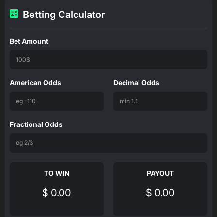
Betting Calculator
Bet Amount
American Odds
Decimal Odds
Fractional Odds
TO WIN
PAYOUT
$ 0.00
$ 0.00