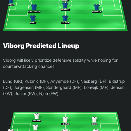
Viborg Predicted Lineup
Viborg will likely prioritize defensive solidity while hoping for
counter-attacking chances:
Lund (GK), Kuzmic (DF), Anyembe (DF), Näsberg (DF), Bidstrup
(DF), Jörgensen (MF), Söndergaard (MF), Lonwijk (MF), Jensen
(FW), Júnior (FW), Njoh (FW).