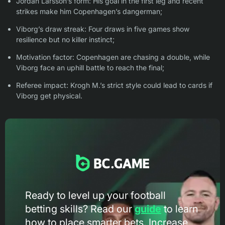
Jordan Larsson’s form: His goal in the first leg and recent
strikes make him Copenhagen’s dangerman;
Viborg’s draw streak: Four draws in five games show
resilience but no killer instinct;
Motivation factor: Copenhagen are chasing a double, while
Viborg face an uphill battle to reach the final;
Referee impact: Krogh M.’s strict style could lead to cards if
Viborg get physical.
Ready to level up your football
betting skills? Read our
guide
to learn
how to place smarter bets. Increase