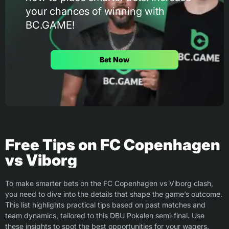
your chances of winning with
BC.GAME!
Bet Now
Free Tips on FC Copenhagen
vs Viborg
To make smarter bets on the FC Copenhagen vs Viborg clash,
you need to dive into the details that shape the game’s outcome.
This list highlights practical tips based on past matches and
team dynamics, tailored to this DBU Pokalen semi-final. Use
these insights to spot the best opportunities for your wagers.