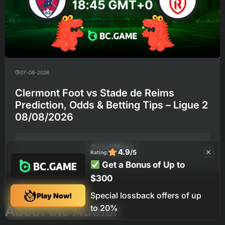
07-08-2026
Clermont Foot vs Stade de Reims
Prediction, Odds & Betting Tips – Ligue 2
08/08/2026
Read More
4.9
/5
Rating:
Get a Bonus of Up to
$300
Special lossback offers of up
Play Now!
About the Author
to 20%