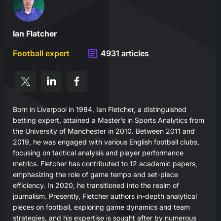
Ian Flatcher
Football expert
4931 articles
Born in Liverpool in 1984, Ian Fletcher, a distinguished
betting expert, attained a Master’s in Sports Analytics from
the University of Manchester in 2010. Between 2011 and
2019, he was engaged with various English football clubs,
focusing on tactical analysis and player performance
metrics. Fletcher has contributed to 12 academic papers,
emphasizing the role of game tempo and set-piece
efficiency. In 2020, he transitioned into the realm of
journalism. Presently, Fletcher authors in-depth analytical
pieces on football, exploring game dynamics and team
strategies, and his expertise is sought after by numerous