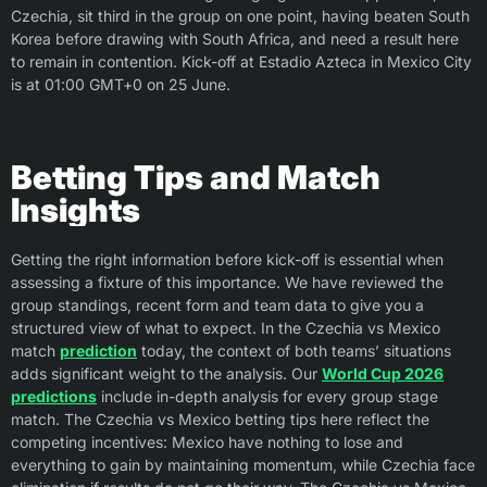
Czechia, sit third in the group on one point, having beaten South
Korea before drawing with South Africa, and need a result here
to remain in contention. Kick-off at Estadio Azteca in Mexico City
is at 01:00 GMT+0 on 25 June.
Betting Tips and Match
Insights
Getting the right information before kick-off is essential when
assessing a fixture of this importance. We have reviewed the
group standings, recent form and team data to give you a
structured view of what to expect. In the Czechia vs Mexico
match
prediction
today, the context of both teams’ situations
adds significant weight to the analysis. Our
World Cup 2026
predictions
include in-depth analysis for every group stage
match. The Czechia vs Mexico betting tips here reflect the
competing incentives: Mexico have nothing to lose and
everything to gain by maintaining momentum, while Czechia face