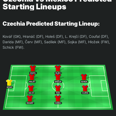
Starting Lineups
Czechia Predicted Starting Lineup:
Kovář (GK), Hranáč (DF), Holeš (DF), L. Krejčí (DF), Coufal (DF),
Darida (MF), Červ (MF), Sadílek (MF), Sojka (MF), Hložek (FW),
Schick (FW).