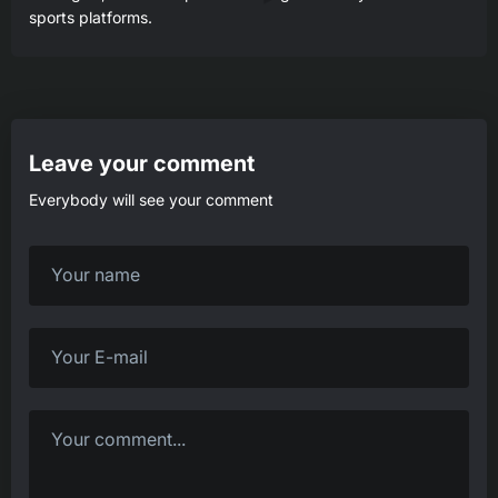
sports platforms.
Leave your comment
Everybody will see your comment