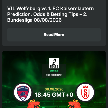
VfL Wolfsburg vs 1. FC Kaiserslautern
Prediction, Odds & Betting Tips – 2.
Bundesliga 08/08/2026
Read More