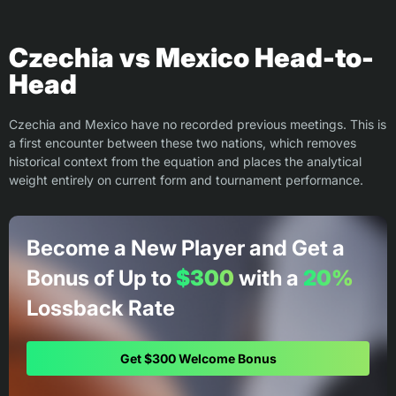
Czechia vs Mexico Head-to-
Head
Czechia and Mexico have no recorded previous meetings. This is
a first encounter between these two nations, which removes
historical context from the equation and places the analytical
weight entirely on current form and tournament performance.
Become a New Player and Get a
Bonus of Up to
$300
with a
20%
Lossback Rate
Get $300 Welcome Bonus