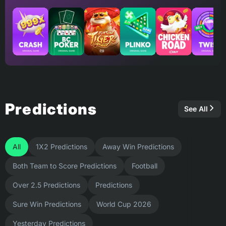
Predictions
See All
All
1X2 Predictions
Away Win Predictions
Both Team to Score Predictions
Football
Over 2.5 Predictions
Predictions
Sure Win Predictions
World Cup 2026
Yesterday Predictions