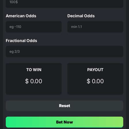
American Odds
Decimal Odds
Fractional Odds
TO WIN
PAYOUT
$ 0.00
$ 0.00
Reset
Bet Now