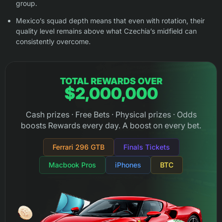
group.
Mexico’s squad depth means that even with rotation, their
quality level remains above what Czechia’s midfield can
consistently overcome.
TOTAL REWARDS OVER
$2,000,000
Cash prizes · Free Bets · Physical prizes · Odds
boosts Rewards every day. A boost on every bet.
Ferrari 296 GTB
Finals Tickets
Macbook Pros
iPhones
BTC