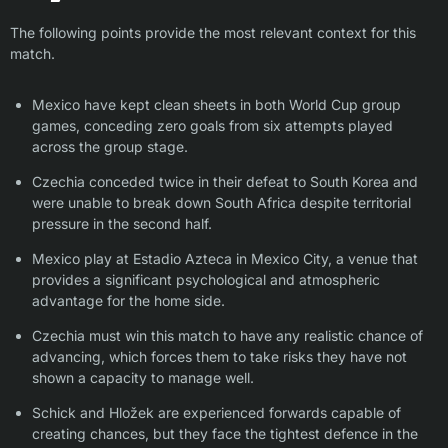
The following points provide the most relevant context for this
match.
Mexico have kept clean sheets in both World Cup group
games, conceding zero goals from six attempts played
across the group stage.
Czechia conceded twice in their defeat to South Korea and
were unable to break down South Africa despite territorial
pressure in the second half.
Mexico play at Estadio Azteca in Mexico City, a venue that
provides a significant psychological and atmospheric
advantage for the home side.
Czechia must win this match to have any realistic chance of
advancing, which forces them to take risks they have not
shown a capacity to manage well.
Schick and Hložek are experienced forwards capable of
creating chances, but they face the tightest defence in the