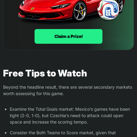
Claim a Prize!
Free Tips to Watch
Beyond the headline result, there are several secondary markets
worth assessing for this game.
Examine the Total Goals market: Mexico’s games have been
tight (2-0, 1-0), but Czechia’s need to attack could open
space and increase the scoring tempo.
Consider the Both Teams to Score market, given that