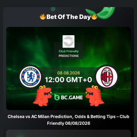
Bet Of The Day
Chelsea vs AC Milan Prediction, Odds & Betting Tips – Club
Friendly 08/08/2026