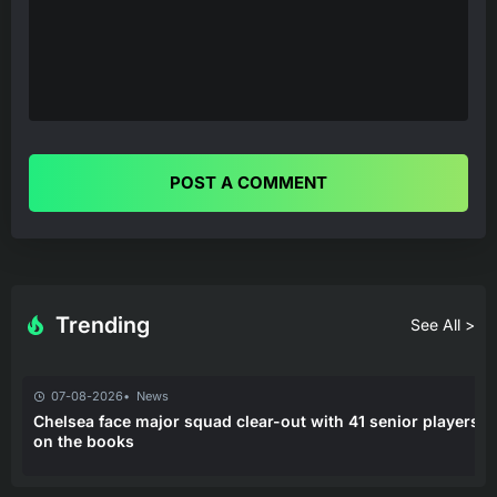
POST A COMMENT
Trending
See All >
07-08-2026
News
Chelsea face major squad clear-out with 41 senior players
on the books