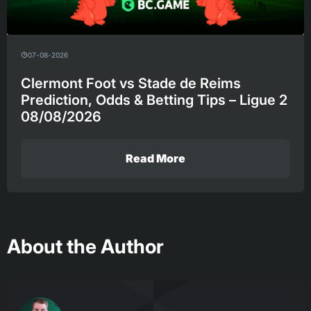
07-08-2026
Clermont Foot vs Stade de Reims
Prediction, Odds & Betting Tips – Ligue 2
08/08/2026
Read More
About the Author