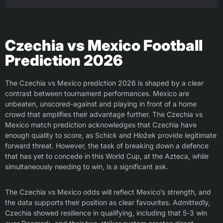
Czechia vs Mexico Football
Prediction 2026
The Czechia vs Mexico prediction 2026 is shaped by a clear
contrast between tournament performances. Mexico are
unbeaten, unscored-against and playing in front of a home
crowd that amplifies their advantage further. The Czechia vs
Mexico match prediction acknowledges that Czechia have
enough quality to score, as Schick and Hložek provide legitimate
forward threat. However, the task of breaking down a defence
that has yet to concede in this World Cup, at the Azteca, while
simultaneously needing to win, is a significant ask.
The Czechia vs Mexico odds will reflect Mexico’s strength, and
the data supports their position as clear favourites. Admittedly,
Czechia showed resilience in qualifying, including that 5-3 win