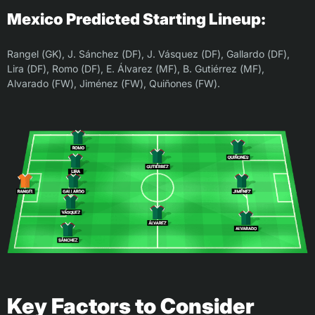
Mexico Predicted Starting Lineup:
Rangel (GK), J. Sánchez (DF), J. Vásquez (DF), Gallardo (DF),
Lira (DF), Romo (DF), E. Álvarez (MF), B. Gutiérrez (MF),
Alvarado (FW), Jiménez (FW), Quiñones (FW).
Key Factors to Consider