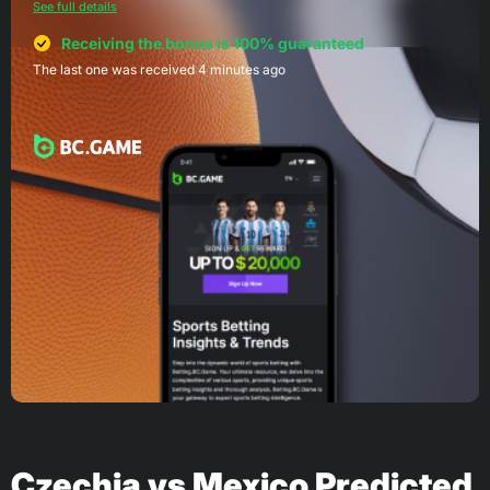
See full details
Receiving the bonus is 100% guaranteed
The last one was received 4 minutes ago
Czechia vs Mexico Predicted