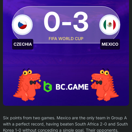
0-3
FIFA WORLD CUP
CZECHIA
MEXICO
Six points from two games. Mexico are the only team in Group A
with a perfect record, having beaten South Africa 2-0 and South
Korea 1-0 without conceding a single goal. Their opponents,