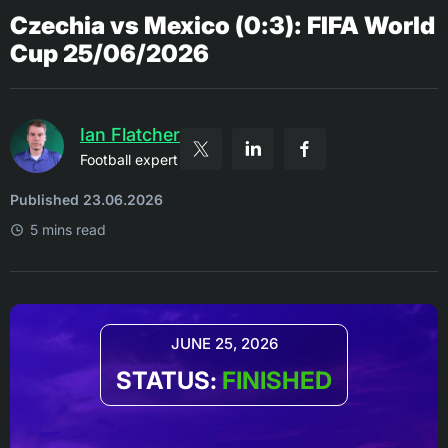
Czechia vs Mexico (0:3): FIFA World
Cup 25/06/2026
Ian Flatcher
Football expert
Published 23.06.2026
5 mins read
JUNE 25, 2026
STATUS:
FINISHED