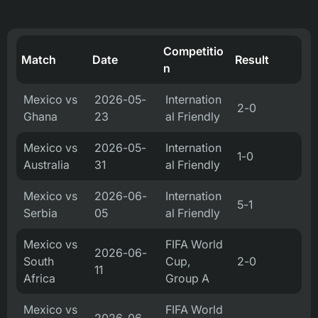
Competitio
Match
Date
Result
n
Mexico vs
2026-05-
Internation
2-0
Ghana
23
al Friendly
Mexico vs
2026-05-
Internation
1-0
Australia
31
al Friendly
Mexico vs
2026-06-
Internation
5-1
Serbia
05
al Friendly
Mexico vs
FIFA World
2026-06-
South
Cup,
2-0
11
Africa
Group A
Mexico vs
FIFA World