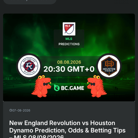
07-08-2026
New England Revolution vs Houston
Dynamo Prediction, Odds & Betting Tips
– MLS 08/08/2026