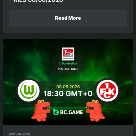
Read More
07-08-2026