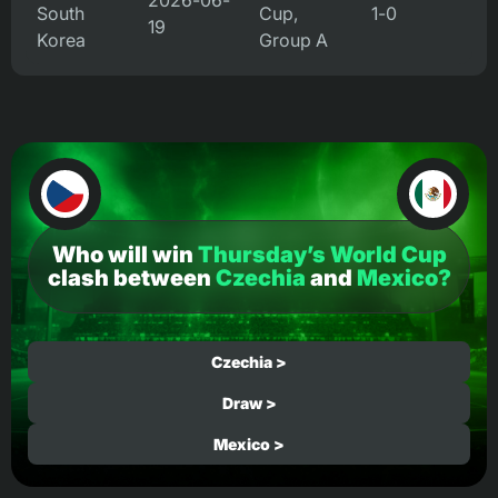
2026-06-
South
Cup,
1-0
19
Korea
Group A
Who will win
Thursday’s World Cup
clash between
Czechia
and
Mexico?
Czechia >
Draw >
Mexico >