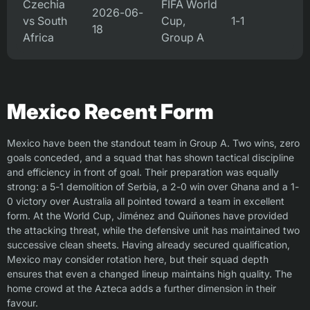
Czechia
FIFA World
2026-06-
vs South
Cup,
1-1
18
Africa
Group A
Mexico Recent Form
Mexico have been the standout team in Group A. Two wins, zero
goals conceded, and a squad that has shown tactical discipline
and efficiency in front of goal. Their preparation was equally
strong: a 5-1 demolition of Serbia, a 2-0 win over Ghana and a 1-
0 victory over Australia all pointed toward a team in excellent
form. At the World Cup, Jiménez and Quiñones have provided
the attacking threat, while the defensive unit has maintained two
successive clean sheets. Having already secured qualification,
Mexico may consider rotation here, but their squad depth
ensures that even a changed lineup maintains high quality. The
home crowd at the Azteca adds a further dimension in their
favour.