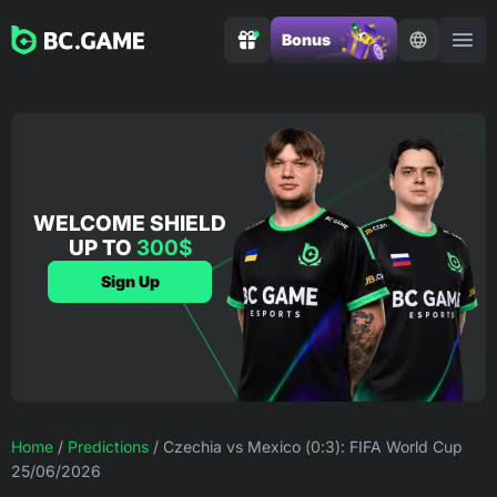
Bonus
WELCOME SHIELD
UP TO
300$
Sign Up
Home
/
Predictions
/
Czechia vs Mexico (0:3): FIFA World Cup
25/06/2026