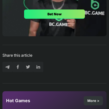
Bet Now
Share this article
Hot Games
More >