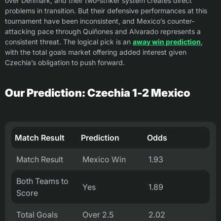
over Denmark, and their two-striker system creates direct
problems in transition. But their defensive performances at this
tournament have been inconsistent, and Mexico’s counter-
attacking pace through Quiñones and Alvarado represents a
consistent threat. The logical pick is an
away win prediction
,
with the total goals market offering added interest given
Czechia’s obligation to push forward.
Our Prediction: Czechia 1-2 Mexico
Match Result
Prediction
Odds
Match Result
Mexico Win
1.93
Both Teams to
Yes
1.89
Score
Total Goals
Over 2.5
2.02