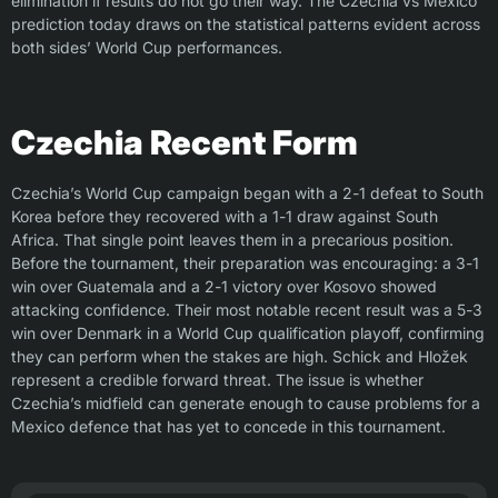
elimination if results do not go their way. The Czechia vs Mexico
prediction today draws on the statistical patterns evident across
both sides’ World Cup performances.
Czechia Recent Form
Czechia’s World Cup campaign began with a 2-1 defeat to South
Korea before they recovered with a 1-1 draw against South
Africa. That single point leaves them in a precarious position.
Before the tournament, their preparation was encouraging: a 3-1
win over Guatemala and a 2-1 victory over Kosovo showed
attacking confidence. Their most notable recent result was a 5-3
win over Denmark in a World Cup qualification playoff, confirming
they can perform when the stakes are high. Schick and Hložek
represent a credible forward threat. The issue is whether
Czechia’s midfield can generate enough to cause problems for a
Mexico defence that has yet to concede in this tournament.