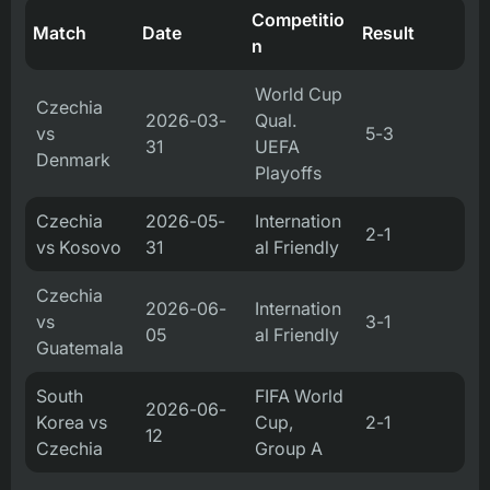
Competitio
Match
Date
Result
n
World Cup
Czechia
2026-03-
Qual.
vs
5-3
31
UEFA
Denmark
Playoffs
Czechia
2026-05-
Internation
2-1
vs Kosovo
31
al Friendly
Czechia
2026-06-
Internation
vs
3-1
05
al Friendly
Guatemala
South
FIFA World
2026-06-
Korea vs
Cup,
2-1
12
Czechia
Group A