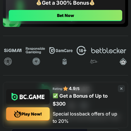
Get a 300% Bonus
Bet Now
4.9
/5
Rating:
Get a Bonus of Up to
$300
Special lossback offers of up
Play Now!
SIGN UP FOR OUR NEWSLETTER
to 20%