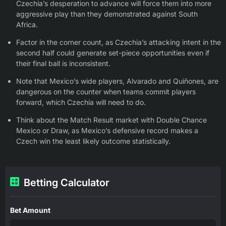
Czechia’s desperation to advance will force them into more
aggressive play than they demonstrated against South
Africa.
Factor in the corner count, as Czechia’s attacking intent in the
second half could generate set-piece opportunities even if
their final ball is inconsistent.
Note that Mexico’s wide players, Alvarado and Quiñones, are
dangerous on the counter when teams commit players
forward, which Czechia will need to do.
Think about the Match Result market with Double Chance
Mexico or Draw, as Mexico’s defensive record makes a
Czech win the least likely outcome statistically.
Betting Calculator
Bet Amount