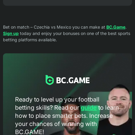
Bet on match – Czechia vs Mexico you can make at
BC.Game
.
Sign up
today and enjoy your bonuses on one of the best sports
betting platforms available.
Ready to level up your football
betting skills? Read our
guide
to learn
how to place smarter bets. Increase
your chances of winning with
BC.GAME!