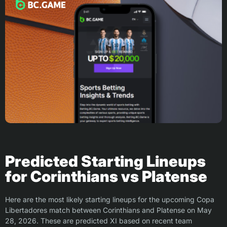
Predicted Starting Lineups
for Corinthians vs Platense
Here are the most likely starting lineups for the upcoming Copa
Libertadores match between Corinthians and Platense on May
28, 2026. These are predicted XI based on recent team