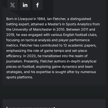
Born in Liverpool in 1984, Ian Fletcher, a distinguished
betting expert, attained a Master’s in Sports Analytics from
the University of Manchester in 2010. Between 2011 and
2019, he was engaged with various English football clubs,
focusing on tactical analysis and player performance
metrics. Fletcher has contributed to 12 academic papers,
emphasizing the role of game tempo and set-piece
efficiency. In 2020, he transitioned into the realm of
journalism. Presently, Fletcher authors in-depth analytical
pieces on football, exploring game dynamics and team
strategies, and his expertise is sought after by numerous
sports platforms.