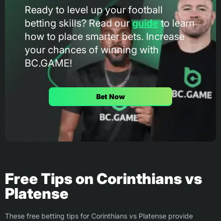
Ready to level up your football
betting skills? Read our
guide
to learn
how to place smarter bets. Increase
your chances of winning with
BC.GAME!
Bet Now
Free Tips on Corinthians vs
Platense
These free betting tips for Corinthians vs Platense provide