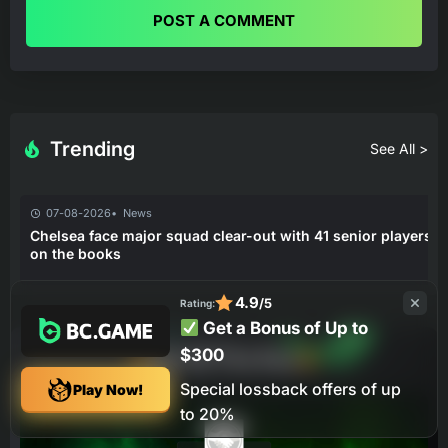
POST A COMMENT
Trending
See All >
07-08-2026
News
Chelsea face major squad clear-out with 41 senior players
on the books
4.9
/5
Rating:
Get a Bonus of Up to
$300
Bet Of The Day
Special lossback offers of up
Play Now!
to 20%