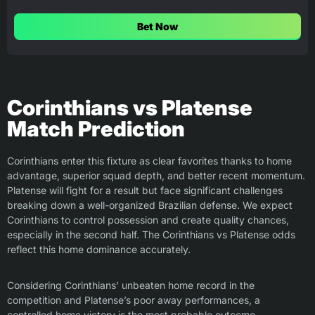
Bet Now
Corinthians vs Platense
Match Prediction
Corinthians enter this fixture as clear favorites thanks to home
advantage, superior squad depth, and better recent momentum.
Platense will fight for a result but face significant challenges
breaking down a well-organized Brazilian defense. We expect
Corinthians to control possession and create quality chances,
especially in the second half. The Corinthians vs Platense odds
reflect this home dominance accurately.
Considering Corinthians’ unbeaten home record in the
competition and Platense’s poor away performances, a
controlled home victory is the most probable outcome.