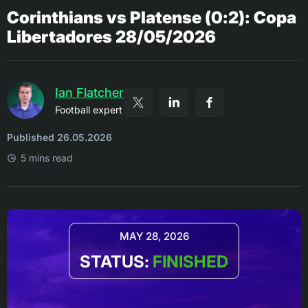
Corinthians vs Platense (0:2): Copa
Libertadores 28/05/2026
Ian Flatcher
Football expert
Published 26.05.2026
5 mins read
MAY 28, 2026
STATUS:
FINISHED