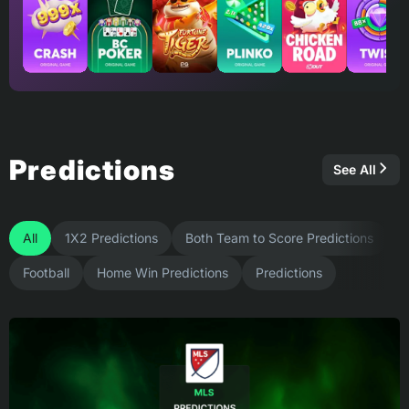
Predictions
See All
All
1X2 Predictions
Both Team to Score Predictions
Football
Home Win Predictions
Predictions