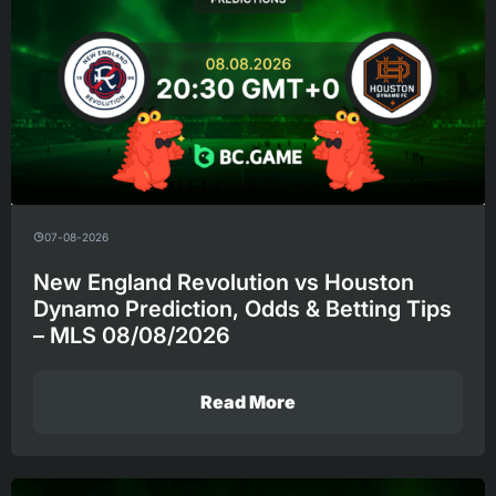
07-08-2026
New England Revolution vs Houston
Dynamo Prediction, Odds & Betting Tips
– MLS 08/08/2026
Read More