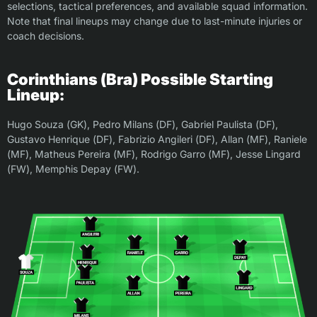
selections, tactical preferences, and available squad information.
Note that final lineups may change due to last-minute injuries or
coach decisions.
Corinthians (Bra) Possible Starting
Lineup:
Hugo Souza (GK), Pedro Milans (DF), Gabriel Paulista (DF),
Gustavo Henrique (DF), Fabrizio Angileri (DF), Allan (MF), Raniele
(MF), Matheus Pereira (MF), Rodrigo Garro (MF), Jesse Lingard
(FW), Memphis Depay (FW).