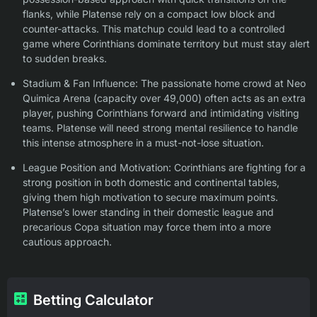
flanks, while Platense rely on a compact low block and
counter-attacks. This matchup could lead to a controlled
game where Corinthians dominate territory but must stay alert
to sudden breaks.
Stadium & Fan Influence: The passionate home crowd at Neo
Quimica Arena (capacity over 49,000) often acts as an extra
player, pushing Corinthians forward and intimidating visiting
teams. Platense will need strong mental resilience to handle
this intense atmosphere in a must-not-lose situation.
League Position and Motivation: Corinthians are fighting for a
strong position in both domestic and continental tables,
giving them high motivation to secure maximum points.
Platense’s lower standing in their domestic league and
precarious Copa situation may force them into a more
cautious approach.
Betting Calculator