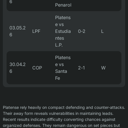
6
Penarol
Platens
e vs
03.05.2
LPF
Estudia
0-2
L
6
ntes
L.P.
Platens
30.04.2
e vs
COP
2-1
W
6
Santa
Fe
Platense rely heavily on compact defending and counter-attacks.
Their away form reveals vulnerabilities in maintaining leads.
Recent results indicate difficulty converting chances against
organized defenses. They remain dangerous on set pieces but