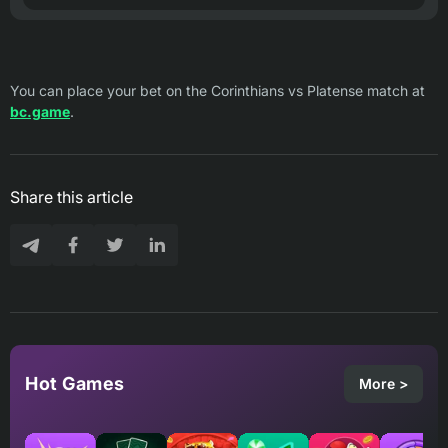
You can place your bet on the Corinthians vs Platense match at
bc.game
.
Share this article
Hot Games
More >