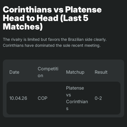
Corinthians vs Platense
Head to Head (Last 5
Matches)
The rivalry is limited but favors the Brazilian side clearly.
Corinthians have dominated the sole recent meeting.
Competiti
Date
Matchup
Result
on
Platense
vs
10.04.26
COP
0-2
Corinthian
s