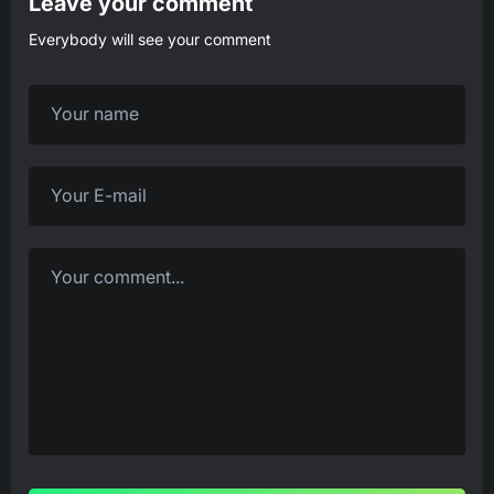
Leave your comment
Everybody will see your comment