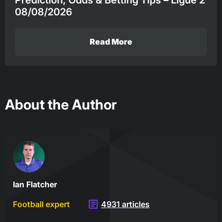
08/08/2026
Read More
About the Author
Ian Flatcher
Football expert
4931 articles