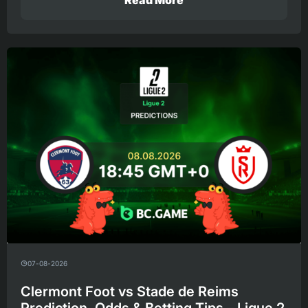
07-08-2026
Clermont Foot vs Stade de Reims
Prediction, Odds & Betting Tips – Ligue 2