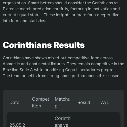
organization. Smart bettors should consider the Corinthians vs
Platense match prediction carefully, factoring in motivation and
current squad status. These insights prepare for a deeper dive
into form and statistics.
Corinthians Results
Corinthians have shown mixed but competitive form across
domestic and continental fixtures. They remain competitive in the
Brazilian Serie A while prioritizing Copa Libertadores progress.
The team benefits from strong home performances this season.
Compet
Matchu
Date
Result
W/L
ition
p
Corinthi
25.05.2
ans vs