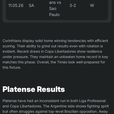
ans vs
11.05.26
SA
3-2
W
Sao
Paulo
Corinthians display solid home winning tendencies with efficient
scoring. Their ability to grind out results even with rotation is
evident. Recent draws in Copa Libertadores show resilience
under pressure. They maintain an unbeaten home record in key
matches this phase. Overall, the Timão look well-prepared for
this fixture.
Platense Results
Platense have had an inconsistent run in both Liga Profesional
and Copa Libertadores. The Argentine side shows fighting spirit
but often struggles against top-level Brazilian opposition. Away