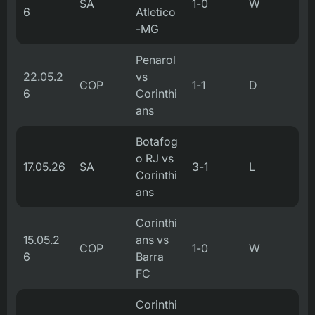
SA
1-0
W
6
Atletico
-MG
Penarol
22.05.2
vs
COP
1-1
D
6
Corinthi
ans
Botafog
o RJ vs
17.05.26
SA
3-1
L
Corinthi
ans
Corinthi
15.05.2
ans vs
COP
1-0
W
6
Barra
FC
Corinthi