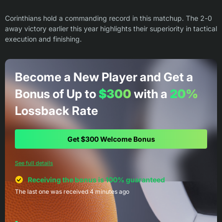
Corinthians hold a commanding record in this matchup. The 2-0
away victory earlier this year highlights their superiority in tactical
execution and finishing.
Become a New Player and Get a
Bonus of Up to
$300
with a
20%
Lossback Rate
Get $300 Welcome Bonus
See full details
Receiving the bonus is 100% guaranteed
The last one was received 4 minutes ago