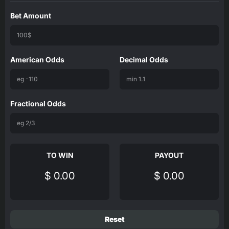
Bet Amount
American Odds
Decimal Odds
Fractional Odds
TO WIN
PAYOUT
$ 0.00
$ 0.00
Reset