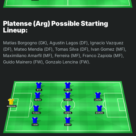
Platense (Arg) Possible Starting
Lineup:
Matias Borgogno (GK), Agustin Lagos (DF), Ignacio Vazquez
(DF), Mateo Mendia (DF), Tomas Silva (DF), Ivan Gomez (MF),
Maximiliano Amarfil (MF), Ferreira (MF), Franco Zapiola (MF),
Guido Mainero (FW), Gonzalo Lencina (FW).