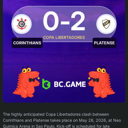
0-2
COPA LIBERTADORES
CORINTHIANS
PLATENSE
The highly anticipated Copa Libertadores clash between
Corinthians and Platense takes place on May 28, 2026, at Neo
Quimica Arena in Sao Paulo. Kick-off is scheduled for late