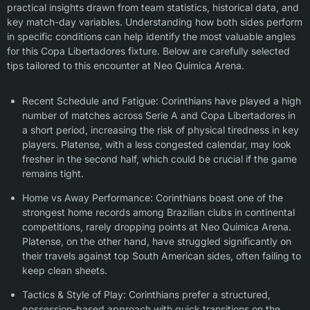
practical insights drawn from team statistics, historical data, and
key match-day variables. Understanding how both sides perform
in specific conditions can help identify the most valuable angles
for this Copa Libertadores fixture. Below are carefully selected
tips tailored to this encounter at Neo Quimica Arena.
Recent Schedule and Fatigue: Corinthians have played a high
number of matches across Serie A and Copa Libertadores in
a short period, increasing the risk of physical tiredness in key
players. Platense, with a less congested calendar, may look
fresher in the second half, which could be crucial if the game
remains tight.
Home vs Away Performance: Corinthians boast one of the
strongest home records among Brazilian clubs in continental
competitions, rarely dropping points at Neo Quimica Arena.
Platense, on the other hand, have struggled significantly on
their travels against top South American sides, often failing to
keep clean sheets.
Tactics & Style of Play: Corinthians prefer a structured,
possession-based approach with quick transitions on the