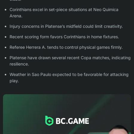
Corinthians excel in set-piece situations at Neo Quimica
Arena.
Injury concerns in Platense’s midfield could limit creativity.
Recent scoring form favors Corinthians in home fixtures.
Referee Herrera A. tends to control physical games firmly.
Platense have drawn several recent Copa matches, indicating
resilience.
Weather in Sao Paulo expected to be favorable for attacking
play.