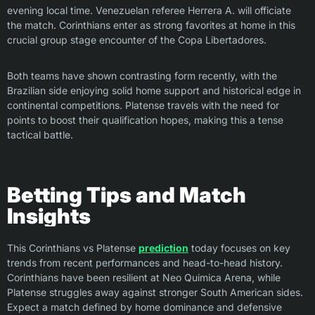
evening local time. Venezuelan referee Herrera A. will officiate
the match. Corinthians enter as strong favorites at home in this
crucial group stage encounter of the Copa Libertadores.
Both teams have shown contrasting form recently, with the
Brazilian side enjoying solid home support and historical edge in
continental competitions. Platense travels with the need for
points to boost their qualification hopes, making this a tense
tactical battle.
Betting Tips and Match
Insights
This Corinthians vs Platense
prediction
today focuses on key
trends from recent performances and head-to-head history.
Corinthians have been resilient at Neo Quimica Arena, while
Platense struggles away against stronger South American sides.
Expect a match defined by home dominance and defensive