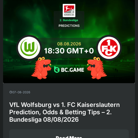
07-08-2026
VfL Wolfsburg vs 1. FC Kaiserslautern
Prediction, Odds & Betting Tips – 2.
Bundesliga 08/08/2026
Read More