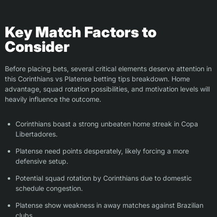
Key Match Factors to
Consider
Before placing bets, several critical elements deserve attention in
this Corinthians vs Platense betting tips breakdown. Home
advantage, squad rotation possibilities, and motivation levels will
heavily influence the outcome.
Corinthians boast a strong unbeaten home streak in Copa
Libertadores.
Platense need points desperately, likely forcing a more
defensive setup.
Potential squad rotation by Corinthians due to domestic
schedule congestion.
Platense show weakness in away matches against Brazilian
clubs.