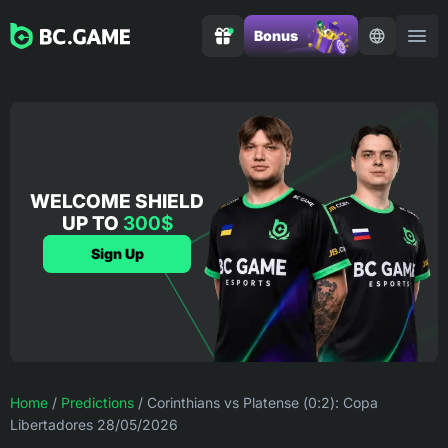
Bonus
WELCOME SHIELD
UP TO
300$
Sign Up
Home
/
Predictions
/
Corinthians vs Platense (0:2): Copa
Libertadores 28/05/2026