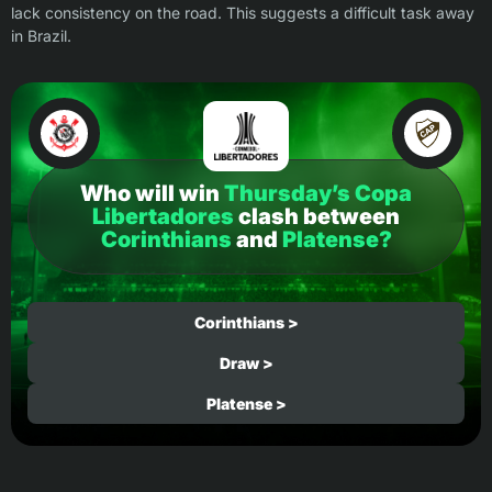
lack consistency on the road. This suggests a difficult task away
in Brazil.
Who will win
Thursday’s Copa
Libertadores
clash between
Corinthians
and
Platense?
Corinthians >
Draw >
Platense >