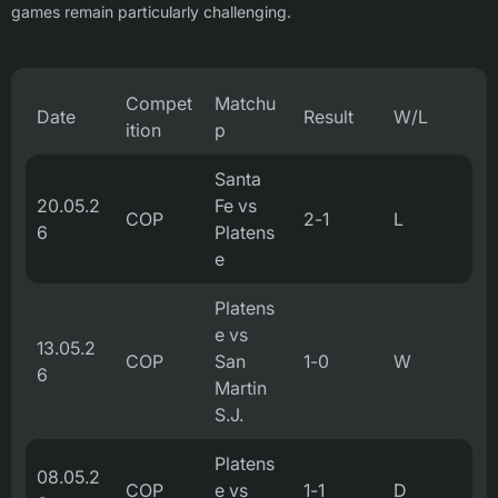
games remain particularly challenging.
Compet
Matchu
Date
Result
W/L
ition
p
Santa
20.05.2
Fe vs
COP
2-1
L
6
Platens
e
Platens
e vs
13.05.2
COP
San
1-0
W
6
Martin
S.J.
Platens
08.05.2
COP
e vs
1-1
D