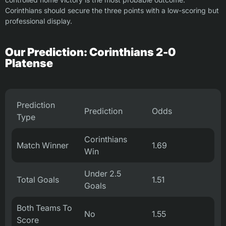
Corinthians should secure the three points with a low-scoring but
professional display.
Our Prediction: Corinthians 2-0
Platense
Prediction
Prediction
Odds
Type
Corinthians
Match Winner
1.69
Win
Under 2.5
Total Goals
1.51
Goals
Both Teams To
No
1.55
Score