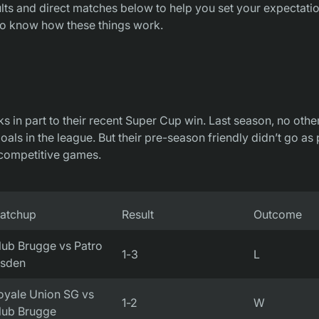
sults and direct matches below to help you set your expectati
 to know how these things work.
 in part to their recent Super Cup win. Last season, no oth
als in the league. But their pre-season friendly didn’t go as
-competitive games.
atchup
Result
Outcome
lub Brugge vs Patro
1-3
L
isden
oyale Union SG vs
1-2
W
lub Brugge