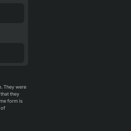
05-08-2026
Predictions
Fiorentina vs Deportivo de A
Coruña Prediction, Odds &
Betting Tips – Club Friendly
06/08/2026
05-08-2026
Predictions
AS Monaco vs Getafe
Prediction, Odds & Betting Tips
– Club Friendly 06/08/2026
e. They were
05-08-2026
Predictions
 that they
PAOK vs RSC Anderlecht
ome form is
Prediction, Odds & Betting Tips
 of
– UEFA Europa League
Qualification 06/08/2026
05-08-2026
Predictions