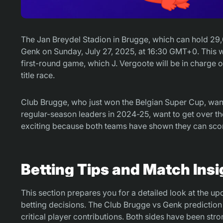
The Jan Breydel Stadion in Brugge, which can hold 29
Genk on Sunday, July 27, 2025, at 16:30 GMT+0. This wi
first-round game, which J. Vergoote will be in charge of,
title race.
Club Brugge, who just won the Belgian Super Cup, want
regular-season leaders in 2024-25, want to get over the
exciting because both teams have shown they can score
Betting Tips and Match Insi
This section prepares you for a detailed look at the u
betting decisions. The Club Brugge vs Genk predictio
critical player contributions. Both sides have been stro