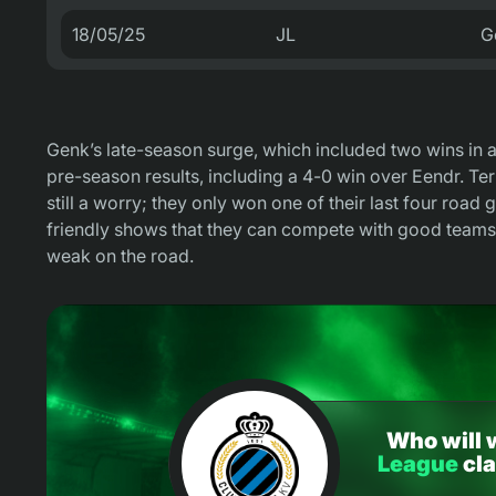
18/05/25
JL
G
Genk’s late-season surge, which included two wins in 
pre-season results, including a 4-0 win over Eendr. Ter
still a worry; they only won one of their last four road
friendly shows that they can compete with good teams. 
weak on the road.
Who will 
League
cl