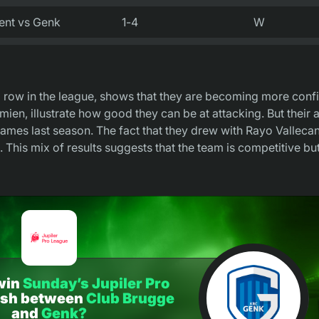
ent vs Genk
1-4
W
a row in the league, shows that they are becoming more confi
mien, illustrate how good they can be at attacking. But their
 games last season. The fact that they drew with Rayo Vallecan
This mix of results suggests that the team is competitive b
win
Sunday’s Jupiler Pro
ash between
Club Brugge
and
Genk?