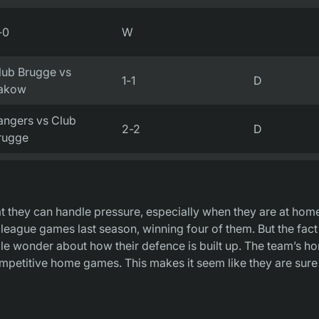
-0
W
lub Brugge vs
1-1
D
akow
angers vs Club
2-2
D
rugge
 they can handle pressure, especially when they are at hom
x league games last season, winning four of them. But the fact
ople wonder about how their defence is built up. The team’s h
 competitive home games. This makes it seem like they are sure