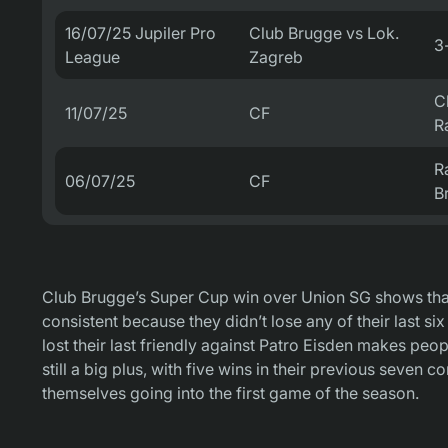
16/07/25 Jupiler Pro
Club Brugge vs Lok.
3
League
Zagreb
C
11/07/25
CF
R
R
06/07/25
CF
B
Club Brugge’s Super Cup win over Union SG shows that
consistent because they didn’t lose any of their last si
lost their last friendly against Patro Eisden makes pe
still a big plus, with five wins in their previous seven
themselves going into the first game of the season.