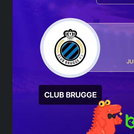
JU
CLUB BRUGGE