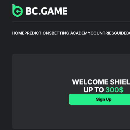
HOME
PREDICTIONS
BETTING ACADEMY
COUNTRIES
GUIDE
WELCOME SHIE
UP TO
300$
Sign Up