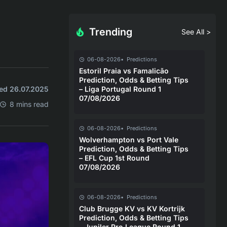
Trending
See All >
06-08-2026
Predictions
Estoril Praia vs Famalicão
Prediction, Odds & Betting Tips
ed 26.07.2025
– Liga Portugal Round 1
07/08/2026
8 mins read
06-08-2026
Predictions
Wolverhampton vs Port Vale
Prediction, Odds & Betting Tips
– EFL Cup 1st Round
07/08/2026
06-08-2026
Predictions
Club Brugge KV vs KV Kortrijk
Prediction, Odds & Betting Tips
– Jupiler Pro League Round 1