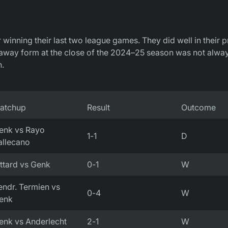
r winning their last two league games. They did well in their
r away form at the close of the 2024–25 season was not alwa
n.
atchup
Result
Outcome
enk vs Rayo
1-1
D
allecano
ittard vs Genk
0-1
W
endr. Termien vs
0-4
W
enk
enk vs Anderlecht
2-1
W