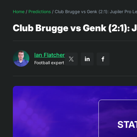
Home
/
Predictions
/
Club Brugge vs Genk (2:1): Jupiler Pro 
Club Brugge vs Genk (2:1):
Ian Flatcher
Football expert
STA