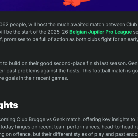
,062 people, will host the much awaited match between Clu
ll be the start of the 2025–26
Belgian Jupiler Pro League
se
 promises to be full of action as both clubs fight for an early
 to build on their good second-place finish last season. Ge
ir past problems against the hosts. This football match is go
 goals in their recent games.
ghts
pcoming Club Brugge vs Genk match, offering key insights to 
n today hinges on recent team performances, head-to-head r
ng on offence, but their different styles of play and past enc