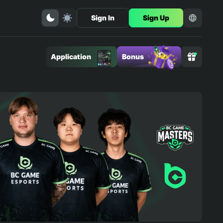
Sign In
Sign Up
Application
Bonus