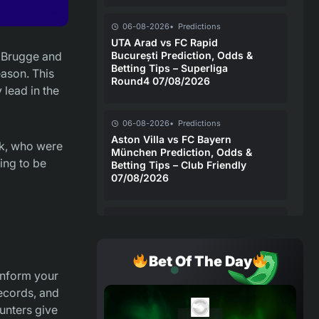
06-08-2026
Predictions
UTA Arad vs FC Rapid
b Brugge and
București Prediction, Odds &
Betting Tips – Superliga
ason. This
Round4 07/08/2026
 lead in the
06-08-2026
Predictions
Aston Villa vs FC Bayern
nk, who were
München Prediction, Odds &
ing to be
Betting Tips – Club Friendly
07/08/2026
05-08-2026
News
Mohamed Salah Nears
Trabzonspor Move After
Bet Of The Day
Liverpool Exit
inform your
ecords, and
05-08-2026
Predictions
ounters give