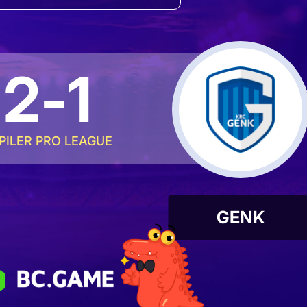
2-1
PILER PRO LEAGUE
GENK