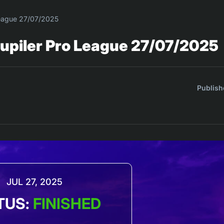
League 27/07/2025
 Jupiler Pro League 27/07/2025
Publish
JUL 27, 2025
TUS:
FINISHED