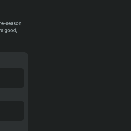
Corinthians vs Internacional
Prediction, Odds & Betting Tips
– Copa Betano do Brasil
06/08/2026
 pre-season
ys good,
04-08-2026
News
BC.Game’s rebuilt squad starts
with a trophy in Finland
04-08-2026
Predictions
Arsenal vs Real Betis (1:3): Club
Friendly 05/08/2026
04-08-2026
Predictions
Chelsea vs Juventus (0:1): Club
Friendly 05/08/2026