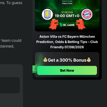
Red Bull Salzburg vs Pafos FC
ons. To guess
Prediction, Odds & Betting Tips
– UEFA Europa League
Qualification 06/08/2026
05-08-2026
Predictions
Benfica vs Heart of Midlothian
Aston Villa vs FC Bayern München
Prediction, Odds & Betting Tips
er team could
– UEFA Europa League
Prediction, Odds & Betting Tips – Club
 planned,
Qualification 06/08/2026
Friendly 07/08/2026
Get a 300% Bonus
05-08-2026
Predictions
Dynamo Kyiv vs Qarabağ FK
Prediction, Odds & Betting Tips
Bet Now
– UEFA Conference League
Qualification 06/08/2026
05-08-2026
Predictions
Bristol City vs Walsall
Prediction, Odds & Betting Tips
– EFL Cup 06/08/2026