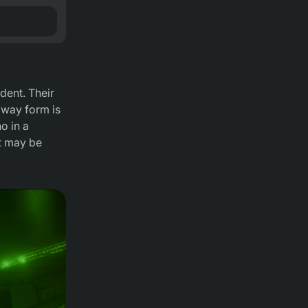
dent. Their
 away form is
o in a
ut may be