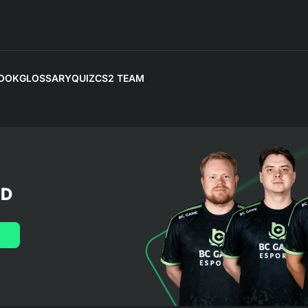
BOOK
GLOSSARY
QUIZ
СS2 TEAM
LD