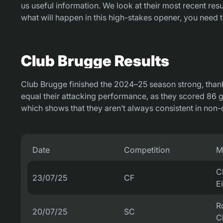
us useful information. We look at their most recent re
what will happen in this high-stakes opener, you need
Club Brugge Results
Club Brugge finished the 2024–25 season strong, thanks
equal their attacking performance, as they scored 86 go
which shows that they aren’t always consistent in non
Date
Competition
M
C
23/07/25
CF
E
R
20/07/25
SC
C