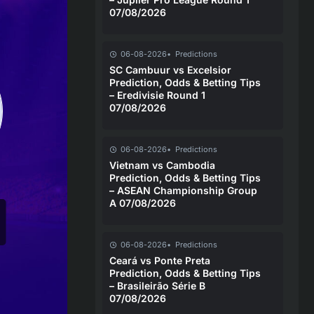
07/08/2026
06-08-2026
Predictions
SC Cambuur vs Excelsior
Prediction, Odds & Betting Tips
– Eredivisie Round 1
07/08/2026
06-08-2026
Predictions
Vietnam vs Cambodia
Prediction, Odds & Betting Tips
– ASEAN Championship Group
A 07/08/2026
06-08-2026
Predictions
Ceará vs Ponte Preta
Prediction, Odds & Betting Tips
– Brasileirão Série B
07/08/2026