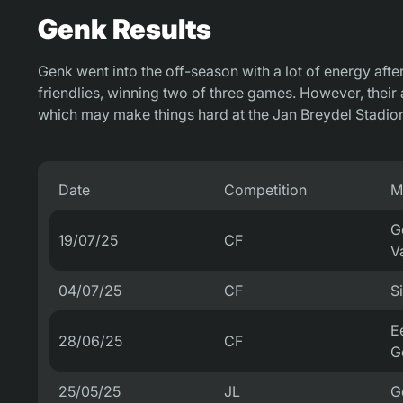
Genk Results
Genk went into the off-season with a lot of energy afte
friendlies, winning two of three games. However, thei
which may make things hard at the Jan Breydel Stadio
Date
Competition
M
G
19/07/25
CF
V
04/07/25
CF
S
E
28/06/25
CF
G
25/05/25
JL
G