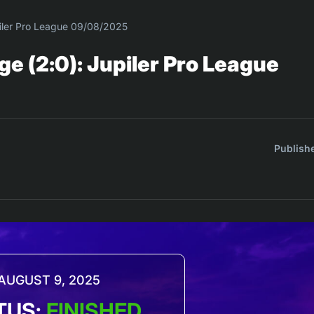
piler Pro League 09/08/2025
e (2:0): Jupiler Pro League
Publish
AUGUST 9, 2025
TUS:
FINISHED