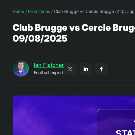
Home
/
Predictions
/
Club Brugge vs Cercle Brugge (2:0): Ju
Club Brugge vs Cercle Brugg
09/08/2025
Ian Flatcher
Football expert
STA