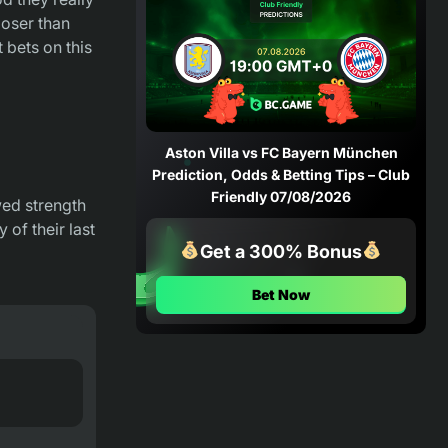
Red Bull Salzburg vs Pafos FC
Prediction, Odds & Betting Tips
loser than
– UEFA Europa League
 bets on this
Qualification 06/08/2026
05-08-2026
Predictions
Benfica vs Heart of Midlothian
Aston Villa vs FC Bayern München
Prediction, Odds & Betting Tips
– UEFA Europa League
Prediction, Odds & Betting Tips – Club
Qualification 06/08/2026
Friendly 07/08/2026
wed strength
of their last
Get a 300% Bonus
05-08-2026
Predictions
Dynamo Kyiv vs Qarabağ FK
Prediction, Odds & Betting Tips
Bet Now
– UEFA Conference League
Qualification 06/08/2026
05-08-2026
Predictions
Bristol City vs Walsall
Prediction, Odds & Betting Tips
– EFL Cup 06/08/2026