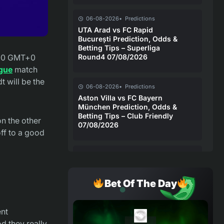
06-08-2026
Predictions
UTA Arad vs FC Rapid
București Prediction, Odds &
Betting Tips – Superliga
4:00 GMT+0
Round4 07/08/2026
ague
match
t will be the
06-08-2026
Predictions
Aston Villa vs FC Bayern
München Prediction, Odds &
Betting Tips – Club Friendly
n the other
07/08/2026
off to a good
05-08-2026
News
Mohamed Salah Nears
Trabzonspor Move After
Bet Of The Day
Liverpool Exit
ent
05-08-2026
Predictions
d they really