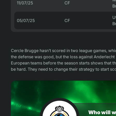
11/07/25
CF
B
U
05/07/25
CF
B
Cercle Brugge hasn’t scored in two league games, whi
the defense was good, but the loss against Anderlecht
European teams before the season starts shows that the
be hard. They need to change their strategy to start sc
Who will 