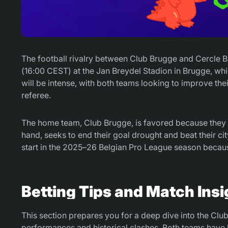
The football rivalry between Club Brugge and Cercle B
(16:00 CEST) at the Jan Breydel Stadion in Brugge, wh
will be intense, with both teams looking to improve the
referee.
The home team, Club Brugge, is favored because they ha
hand, seeks to end their goal drought and beat their cit
start in the 2025–26 Belgian Pro League season because
Betting Tips and Match Insi
This section prepares you for a deep dive into the Clu
performances and historical clashes. Both teams have h