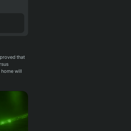
 proved that
rsus
t home will