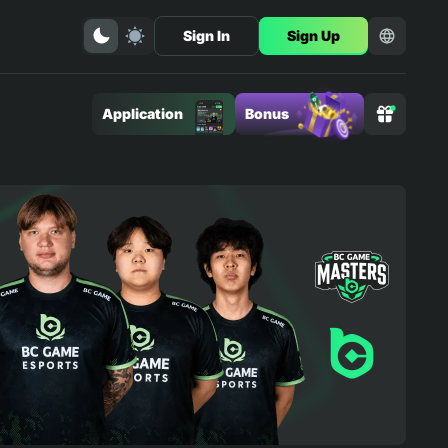
Sign In
Sign Up
Application
Bonus