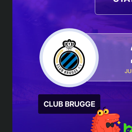
JU
CLUB BRUGGE