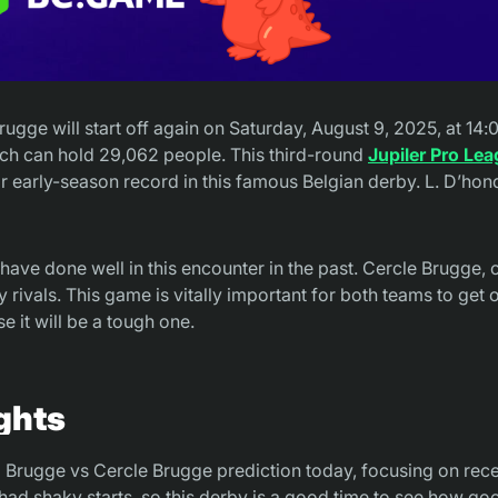
rugge will start off again on Saturday, August 9, 2025, at 1
ich can hold 29,062 people. This third-round
Jupiler Pro Le
ir early-season record in this famous Belgian derby. L. D’hond
ve done well in this encounter in the past. Cercle Brugge, o
y rivals. This game is vitally important for both teams to get 
 it will be a tough one.
ghts
b Brugge vs Cercle Brugge prediction today, focusing on rec
ad shaky starts, so this derby is a good time to see how goo