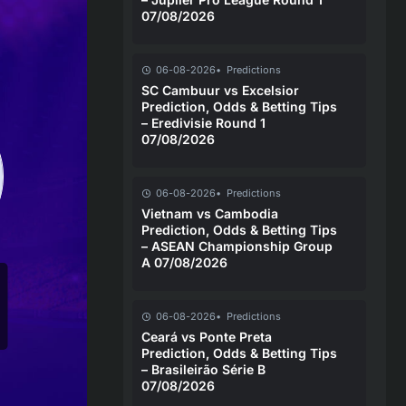
07/08/2026
06-08-2026
Predictions
SC Cambuur vs Excelsior
Prediction, Odds & Betting Tips
– Eredivisie Round 1
07/08/2026
06-08-2026
Predictions
Vietnam vs Cambodia
Prediction, Odds & Betting Tips
– ASEAN Championship Group
A 07/08/2026
06-08-2026
Predictions
Ceará vs Ponte Preta
Prediction, Odds & Betting Tips
– Brasileirão Série B
07/08/2026