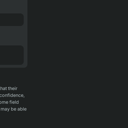
05-08-2026
Predictions
Fiorentina vs Deportivo de A
Coruña Prediction, Odds &
Betting Tips – Club Friendly
06/08/2026
05-08-2026
Predictions
AS Monaco vs Getafe
Prediction, Odds & Betting Tips
– Club Friendly 06/08/2026
hat their
05-08-2026
Predictions
confidence,
PAOK vs RSC Anderlecht
Prediction, Odds & Betting Tips
home field
– UEFA Europa League
 may be able
Qualification 06/08/2026
05-08-2026
Predictions