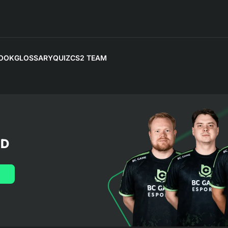
BOOK
GLOSSARY
QUIZ
СS2 TEAM
LD