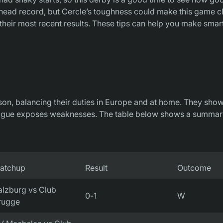
-head record, but Cercle’s toughness could make this game c
t their most recent results. These tips can help you make smart
on, balancing their duties in Europe and at home. They sho
eague exposes weaknesses. The table below shows a summary 
atchup
Result
Outcome
alzburg vs Club
0-1
W
rugge