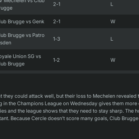
V Mechelen vs Club
2-1
L
rugge
lub Brugge vs Genk
2-1
W
lub Brugge vs Patro
1-3
L
isden
oyale Union SG vs
1-2
W
lub Brugge
hey could attack well, but their loss to Mechelen revealed t
burg in the Champions League on Wednesday gives them more 
dlies and the league shows that they need to stay sharp. The 
tant. Because Cercle doesn’t score many goals, Club Brugge