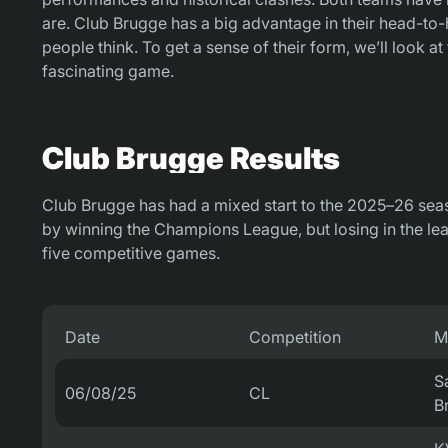
are. Club Brugge has a big advantage in their head-to
people think. To get a sense of their form, we’ll look a
fascinating game.
Club Brugge Results
Club Brugge has had a mixed start to the 2025–26 seas
by winning the Champions League, but losing in the l
five competitive games.
Date
Competition
M
S
06/08/25
CL
B