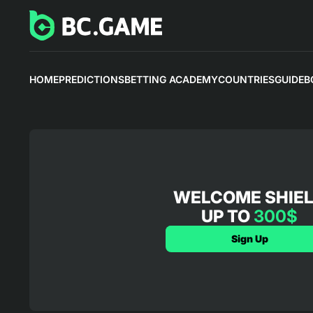
HOME
PREDICTIONS
BETTING ACADEMY
COUNTRIES
GUIDE
WELCOME SHIE
UP TO
300$
Sign Up