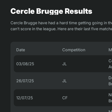
Cercle Brugge Results
Cercle Brugge have had a hard time getting going in the 
can’t score in the league. Here are their last five match
Date
Competition
M
C
03/08/25
JL
A
D
26/07/25
JL
B
N
12/07/25
CF
B
M