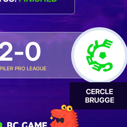
2-0
PILER PRO LEAGUE
CERCLE
BRUGGE