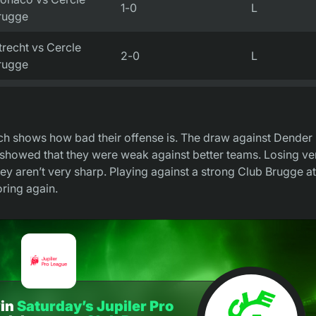
1-0
L
rugge
trecht vs Cercle
2-0
L
rugge
ch shows how bad their offense is. The draw against Dender
 showed that they were weak against better teams. Losing ve
y aren’t very sharp. Playing against a strong Club Brugge a
oring again.
win
Saturday’s Jupiler Pro