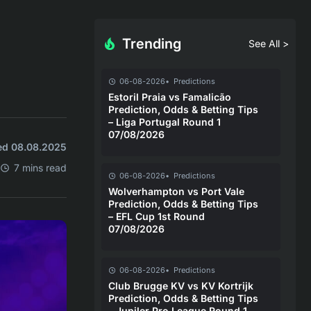
Trending
See All >
06-08-2026
Predictions
Estoril Praia vs Famalicão
Prediction, Odds & Betting Tips
– Liga Portugal Round 1
07/08/2026
ed 08.08.2025
7 mins read
06-08-2026
Predictions
Wolverhampton vs Port Vale
Prediction, Odds & Betting Tips
– EFL Cup 1st Round
07/08/2026
06-08-2026
Predictions
Club Brugge KV vs KV Kortrijk
Prediction, Odds & Betting Tips
– Jupiler Pro League Round 1