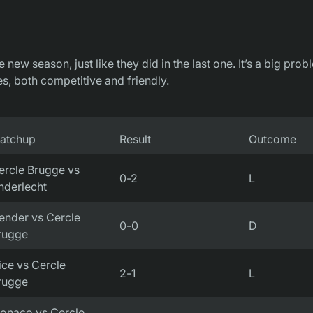
new season, just like they did in the last one. It’s a big prob
es, both competitive and friendly.
atchup
Result
Outcome
ercle Brugge vs
0-2
L
nderlecht
ender vs Cercle
0-0
D
rugge
ice vs Cercle
2-1
L
rugge
onaco vs Cercle