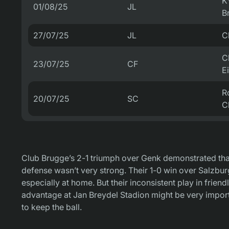
K
01/08/25
JL
B
27/07/25
JL
C
C
23/07/25
CF
E
R
20/07/25
SC
C
Club Brugge’s 2-1 triumph over Genk demonstrated that t
defense wasn’t very strong. Their 1-0 win over Salz
especially at home. But their inconsistent play in frien
advantage at Jan Breydel Stadion might be very impor
to keep the ball.