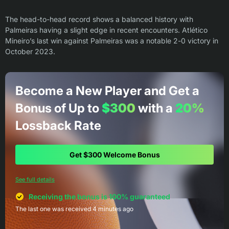
The head-to-head record shows a balanced history with
Palmeiras having a slight edge in recent encounters. Atlético
Mineiro’s last win against Palmeiras was a notable 2-0 victory in
October 2023.
Become a New Player and Get a
Bonus of Up to
$300
with a
20%
Lossback Rate
Get $300 Welcome Bonus
See full details
Receiving the bonus is 100% guaranteed
The last one was received 4 minutes ago