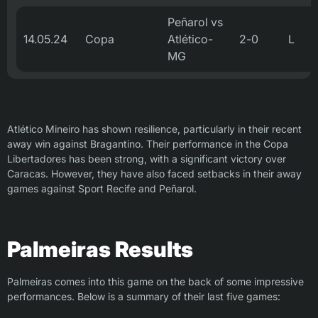
Peñarol vs
14.05.24
Copa
Atlético-
2-0
L
MG
Atlético Mineiro has shown resilience, particularly in their recent
away win against Bragantino. Their performance in the Copa
Libertadores has been strong, with a significant victory over
Caracas. However, they have also faced setbacks in their away
games against Sport Recife and Peñarol.
Palmeiras Results
Palmeiras comes into this game on the back of some impressive
performances. Below is a summary of their last five games: