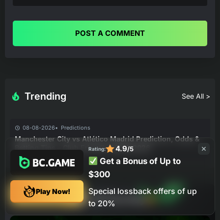
POST A COMMENT
Trending
See All >
08-08-2026
Predictions
Manchester City vs Atlético Madrid Prediction, Odds &
Betting Tips – Club Friendly 09/08/2026
4.9
/5
Rating:
Get a Bonus of Up to
$300
Special lossback offers of up
Play Now!
Bet Of The Day
to 20%