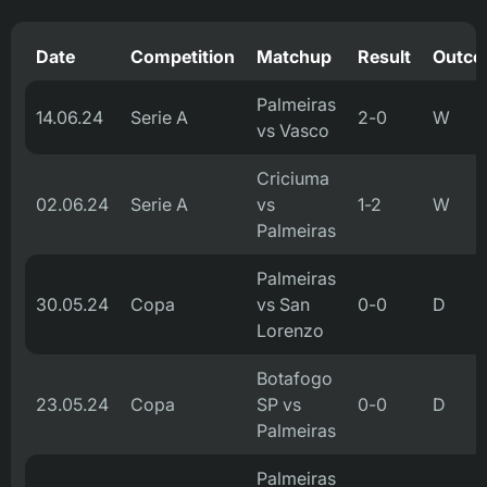
Date
Competition
Matchup
Result
Outc
Palmeiras
14.06.24
Serie A
2-0
W
vs Vasco
Criciuma
02.06.24
Serie A
vs
1-2
W
Palmeiras
Palmeiras
30.05.24
Copa
vs San
0-0
D
Lorenzo
Botafogo
23.05.24
Copa
SP vs
0-0
D
Palmeiras
Palmeiras