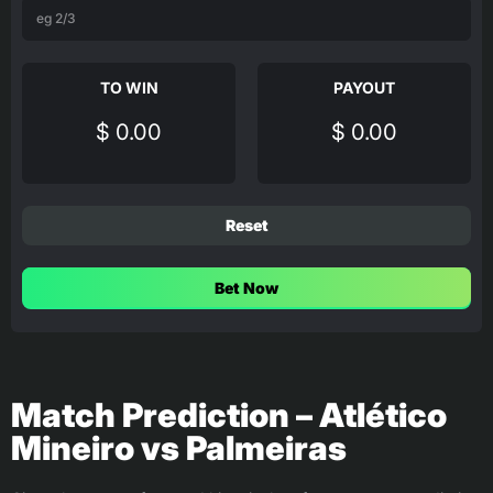
TO WIN
PAYOUT
$ 0.00
$ 0.00
Reset
Bet Now
Match Prediction – Atlético
Mineiro vs Palmeiras