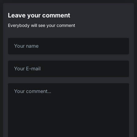
Leave your comment
Everybody will see your comment