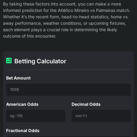
By taking these factors into account, you can make a more
informed prediction for the Atlético Mineiro vs Palmeiras match.
Whether it’s the recent form, head-to-head statistics, home vs.
away performance, weather conditions, or upcoming fixtures,
each element plays a crucial role in determining the likely
outcome of this encounter.
Betting Calculator
Bet Amount
American Odds
Decimal Odds
Fractional Odds