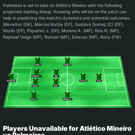
Palmeiras is set to take on Atlético Mineiro with the following
projected starting lineup. Knowing who will be on the pitch can
help in predicting the match’s dynamics and potential outcomes:
Weverton (GK), Marcos Rocha (DF), Gustavo Gomez (C) (DF),
Murilo (DF), Piquerez J. (DF), Moreno A. (MF), Rios R. (MF),
Raphael Veiga (MF), Romulo (MF), Estevao (MF), Rony (FW)
Players Unavailable for Atlético Mineiro