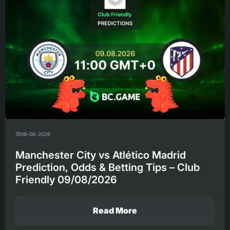
08-08-2026
Manchester City vs Atlético Madrid
Prediction, Odds & Betting Tips – Club
Friendly 09/08/2026
Read More