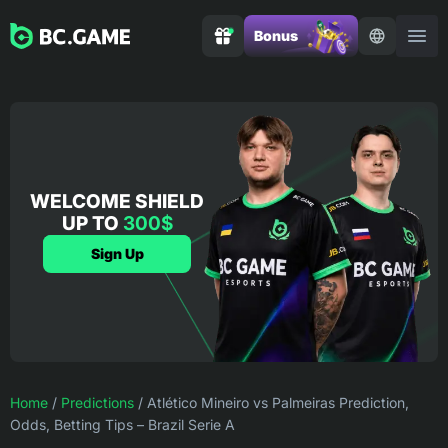
Bonus
WELCOME SHIELD
UP TO
300$
Sign Up
Home
/
Predictions
/
Atlético Mineiro vs Palmeiras Prediction,
Odds, Betting Tips – Brazil Serie A