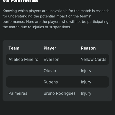
vs Palmeiras
Knowing which players are unavailable for the match is essential
for understanding the potential impact on the teams’
performance. Here are the players who will not be participating in
the match due to injuries or suspensions.
Team
Player
Reason
Atlético Mineiro
Everson
Yellow Cards
Otavio
Injury
Rubens
Injury
Palmeiras
Bruno Rodrigues
Injury