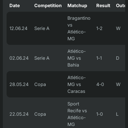
Date
Competition
Matchup
Result
Outc
Bragantino
vs
12.06.24
Serie A
1-2
W
Atlético-
MG
Atlético-
02.06.24
Serie A
MG vs
1-1
D
Bahia
Atlético-
28.05.24
Copa
MG vs
4-0
W
Caracas
Sport
Recife vs
22.05.24
Copa
1-0
L
Atlético-
MG