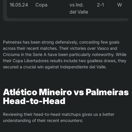
16.05.24
Copa
vs Ind.
2-1
W
del Valle
Palmeiras has been strong defensively, conceding few goals
across their recent matches. Their victories over Vasco and
Criciuma in the Serie A have been particularly noteworthy. While
their Copa Libertadores results include two goalless draws, they
secured a crucial win against Independiente del Valle.
Atlético Mineiro vs Palmeiras
Head-to-Head
Reviewing their head-to-head matchups gives us a better
understanding of their recent encounters: