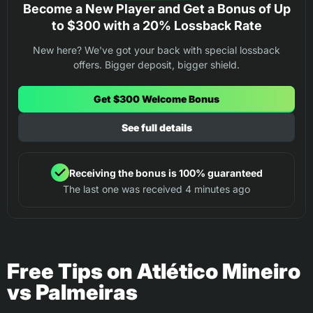
Become a New Player and Get a Bonus of Up
to $300 with a 20% Lossback Rate
New here? We've got your back with special lossback
offers. Bigger deposit, bigger shield.
Get $300 Welcome Bonus
See full details
Receiving the bonus is 100% guaranteed
The last one was received 4 minutes ago
Free Tips on Atlético Mineiro
vs Palmeiras