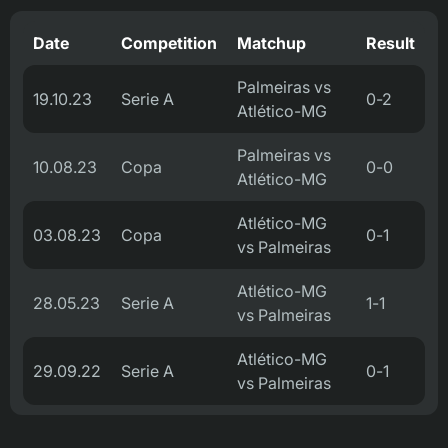
Date
Competition
Matchup
Result
Palmeiras vs
19.10.23
Serie A
0-2
Atlético-MG
Palmeiras vs
10.08.23
Copa
0-0
Atlético-MG
Atlético-MG
03.08.23
Copa
0-1
vs Palmeiras
Atlético-MG
28.05.23
Serie A
1-1
vs Palmeiras
Atlético-MG
29.09.22
Serie A
0-1
vs Palmeiras