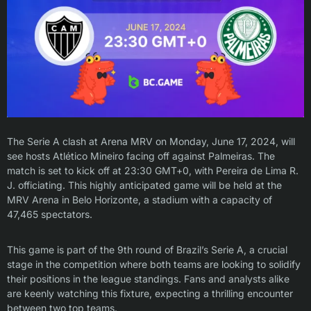
The Serie A clash at Arena MRV on Monday, June 17, 2024, will
see hosts Atlético Mineiro facing off against Palmeiras. The
match is set to kick off at 23:30 GMT+0, with Pereira de Lima R.
J. officiating. This highly anticipated game will be held at the
MRV Arena in Belo Horizonte, a stadium with a capacity of
47,465 spectators.
This game is part of the 9th round of Brazil’s Serie A, a crucial
stage in the competition where both teams are looking to solidify
their positions in the league standings. Fans and analysts alike
are keenly watching this fixture, expecting a thrilling encounter
between two top teams.