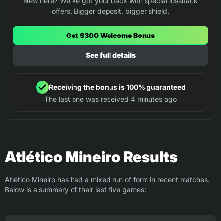
New here? We've got your back with special lossback
offers. Bigger deposit, bigger shield.
Get $300 Welcome Bonus
See full details
Receiving the bonus is 100% guaranteed
The last one was received 4 minutes ago
Atlético Mineiro Results
Atlético Mineiro has had a mixed run of form in recent matches.
Below is a summary of their last five games: