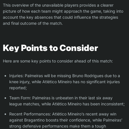
This overview of the unavailable players provides a clearer
picture of how each team might approach the game, taking into
account the key absences that could influence the strategies
and final outcome of the match.
Key Points to Consider
Here are some key points to consider ahead of this match:
Injuries: Palmeiras will be missing Bruno Rodrigues due to a
knee injury, while Atlético Mineiro has no significant injuries
reported;
Team Form: Palmeiras is unbeaten in their last six away
league matches, while Atlético Mineiro has been inconsistent;
Recent Performances: Atlético Mineiro’s recent away win
against Bragantino boosts their confidence, while Palmeiras’
strong defensive performances make them a tough