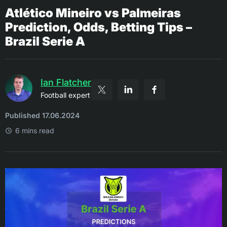
Atlético Mineiro vs Palmeiras
Prediction, Odds, Betting Tips –
Brazil Serie A
Ian Flatcher
Football expert
Published 17.06.2024
6 mins read