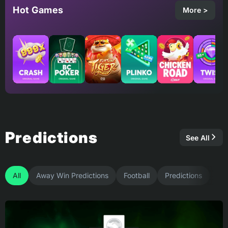
Hot Games
More >
Predictions
See All
All
Away Win Predictions
Football
Predictions