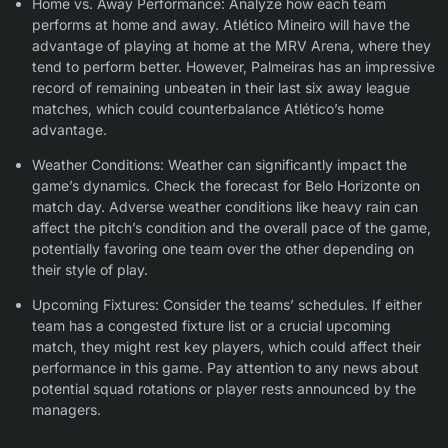
Home vs. Away Performance: Analyze how each team
performs at home and away. Atlético Mineiro will have the
advantage of playing at home at the MRV Arena, where they
tend to perform better. However, Palmeiras has an impressive
record of remaining unbeaten in their last six away league
matches, which could counterbalance Atlético’s home
advantage.
Weather Conditions: Weather can significantly impact the
game’s dynamics. Check the forecast for Belo Horizonte on
match day. Adverse weather conditions like heavy rain can
affect the pitch’s condition and the overall pace of the game,
potentially favoring one team over the other depending on
their style of play.
Upcoming Fixtures: Consider the teams’ schedules. If either
team has a congested fixture list or a crucial upcoming
match, they might rest key players, which could affect their
performance in this game. Pay attention to any news about
potential squad rotations or player rests announced by the
managers.