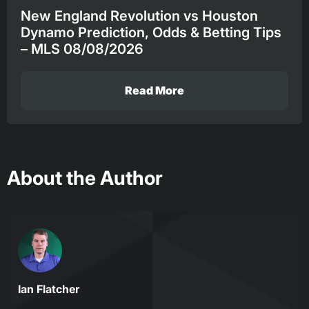
New England Revolution vs Houston
Dynamo Prediction, Odds & Betting Tips
– MLS 08/08/2026
Read More
About the Author
Ian Flatcher