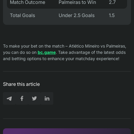
Match Outcome
Palmeiras to Win
2.7
Total Goals
Under 2.5 Goals
1.5
To make your bet on the match – Atlético Mineiro vs Palmeiras,
you can do so on
bc.game
. Take advantage of the latest odds
and betting options to enhance your matchday experience!
Share this article