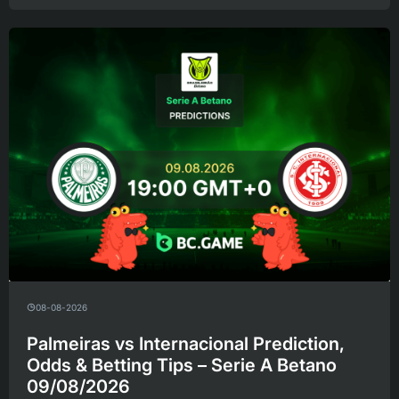
08-08-2026
Palmeiras vs Internacional Prediction,
Odds & Betting Tips – Serie A Betano
09/08/2026