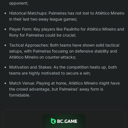
opponent;
Historical Matchups: Palmeiras has not lost to Atlético Mineiro
in their last two away league games;
Player Form: Key players like Paulinho for Atlético Mineiro and
Rony for Palmeiras could be crucial;
Tactical Approaches: Both teams have shown solid tactical
setups, with Palmeiras focusing on defensive stability and
Atlético Mineiro on counter-attacks;
Motivation and Stakes: As the competition heats up, both
teams are highly motivated to secure a win;
Match Venue: Playing at home, Atlético Mineiro might have
the crowd advantage, but Palmeiras’ away form is
formidable.