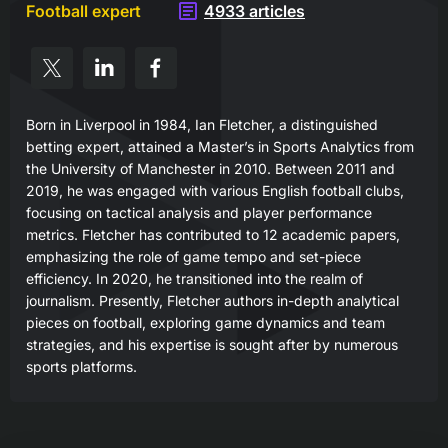
Football expert
4933 articles
Born in Liverpool in 1984, Ian Fletcher, a distinguished
betting expert, attained a Master’s in Sports Analytics from
the University of Manchester in 2010. Between 2011 and
2019, he was engaged with various English football clubs,
focusing on tactical analysis and player performance
metrics. Fletcher has contributed to 12 academic papers,
emphasizing the role of game tempo and set-piece
efficiency. In 2020, he transitioned into the realm of
journalism. Presently, Fletcher authors in-depth analytical
pieces on football, exploring game dynamics and team
strategies, and his expertise is sought after by numerous
sports platforms.