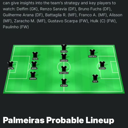
can give insights into the team’s strategy and key players to
watch: Delfim (GK), Renzo Saravia (DF), Bruno Fuchs (DF),
Guilherme Arana (DF), Battaglia R. (MF), Franco A. (MF), Alisson
(MF), Zaracho M. (MF), Gustavo Scarpa (FW), Hulk (C) (FW),
Paulinho (FW)
Palmeiras Probable Lineup