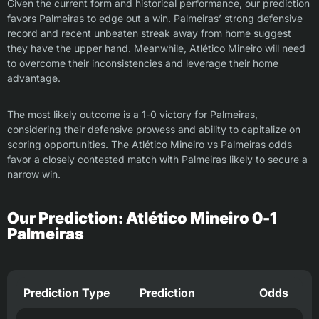
Given the current form and historical performance, our prediction
favors Palmeiras to edge out a win. Palmeiras’ strong defensive
record and recent unbeaten streak away from home suggest
they have the upper hand. Meanwhile, Atlético Mineiro will need
to overcome their inconsistencies and leverage their home
advantage.
The most likely outcome is a 1-0 victory for Palmeiras,
considering their defensive prowess and ability to capitalize on
scoring opportunities. The Atlético Mineiro vs Palmeiras odds
favor a closely contested match with Palmeiras likely to secure a
narrow win.
Our Prediction: Atlético Mineiro 0-1
Palmeiras
Prediction Type
Prediction
Odds