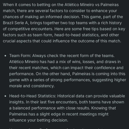
When it comes to betting on the Atlético Mineiro vs Palmeiras
match, there are several factors to consider to enhance your
chances of making an informed decision. This game, part of the
Brazil Serie A, brings together two top teams with a rich history
of competitive encounters. Here are some free tips based on key
factors such as team form, head-to-head statistics, and other
crucial aspects that could influence the outcome of this match.
Team Form: Always check the recent form of the teams.
Atlético Mineiro has had a mix of wins, losses, and draws in
their recent matches, which can impact their confidence and
performance. On the other hand, Palmeiras is coming into this
game with a series of strong performances, suggesting higher
morale and consistency.
Head-to-Head Statistics: Historical data can provide valuable
insights. In their last five encounters, both teams have shown
a balanced performance with close results. Knowing that
Palmeiras has a slight edge in recent meetings might
influence your betting decision.