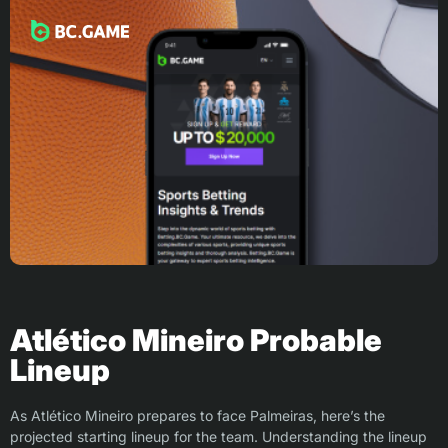
Atlético Mineiro Probable
Lineup
As Atlético Mineiro prepares to face Palmeiras, here’s the
projected starting lineup for the team. Understanding the lineup