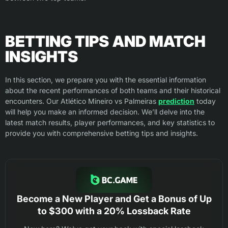
BETTING TIPS AND MATCH
INSIGHTS
In this section, we prepare you with the essential information
about the recent performances of both teams and their historical
encounters. Our Atlético Mineiro vs Palmeiras
prediction
today
will help you make an informed decision. We’ll delve into the
latest match results, player performances, and key statistics to
provide you with comprehensive betting tips and insights.
Become a New Player and Get a Bonus of Up
to $300 with a 20% Lossback Rate