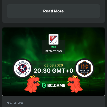
Read More
07-08-2026