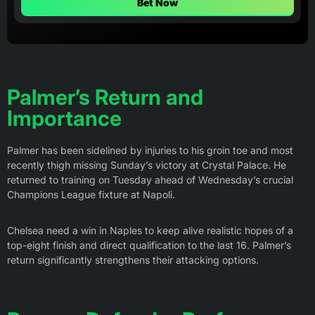
Bet Now
Palmer’s Return and
Importance
Palmer has been sidelined by injuries to his groin toe and most
recently thigh missing Sunday’s victory at Crystal Palace. He
returned to training on Tuesday ahead of Wednesday’s crucial
Champions League fixture at Napoli.
Chelsea need a win in Naples to keep alive realistic hopes of a
top-eight finish and direct qualification to the last 16. Palmer’s
return significantly strengthens their attacking options.