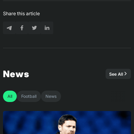
Share this article
News
See All
All
Football
News