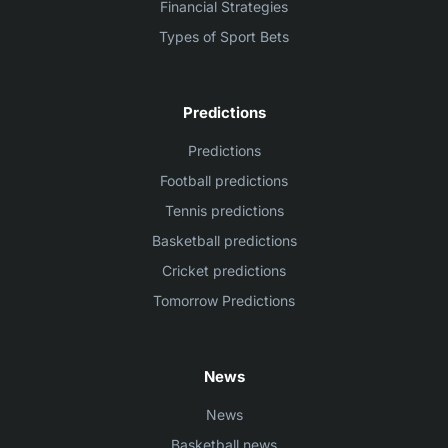
Financial Strategies
Types of Sport Bets
Predictions
Predictions
Football predictions
Tennis predictions
Basketball predictions
Cricket predictions
Tomorrow Predictions
News
News
Basketball news