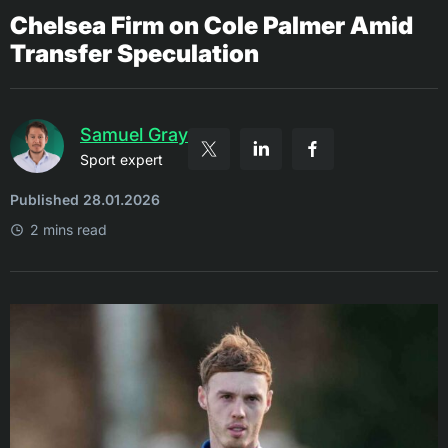
Chelsea Firm on Cole Palmer Amid
Transfer Speculation
Samuel Gray
Sport expert
Published 28.01.2026
2 mins read