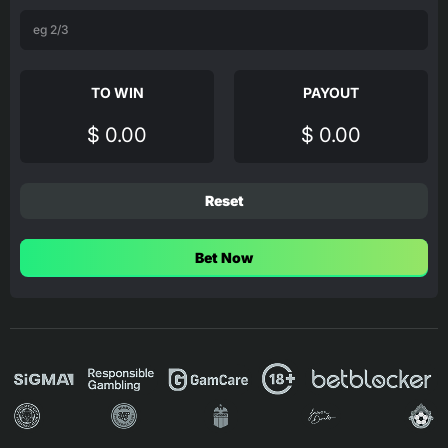
TO WIN
PAYOUT
$ 0.00
$ 0.00
Reset
Bet Now