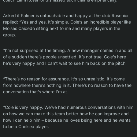
Asked if Palmer is untouchable and happy at the club Rosenior
replied: “Yes and yes. It’s simple. Cole’s an incredible player like
Moises Caicedo sitting next to me and many players in the
group.
“I’m not surprised at the timing. A new manager comes in and all
of a sudden there’s people unsettled. It’s not true. Cole’s here
he’s very happy and I can’t wait to see him back on the pitch.
“There’s no reason for assurance. It’s so unrealistic. It’s come
from nowhere there’s nothing in it. There’s no reason to have the
conversation that’s where I’m at.
“Cole is very happy. We’ve had numerous conversations with him
on how we can make this team better how he can improve and
how I can help him – because he loves being here and he wants
to be a Chelsea player.