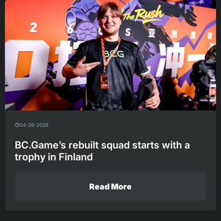
04-08-2026
BC.Game’s rebuilt squad starts with a
trophy in Finland
Read More