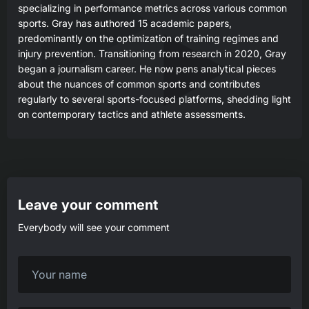
specializing in performance metrics across various common
sports. Gray has authored 15 academic papers,
predominantly on the optimization of training regimes and
injury prevention. Transitioning from research in 2020, Gray
began a journalism career. He now pens analytical pieces
about the nuances of common sports and contributes
regularly to several sports-focused platforms, shedding light
on contemporary tactics and athlete assessments.
Leave your comment
Everybody will see your comment