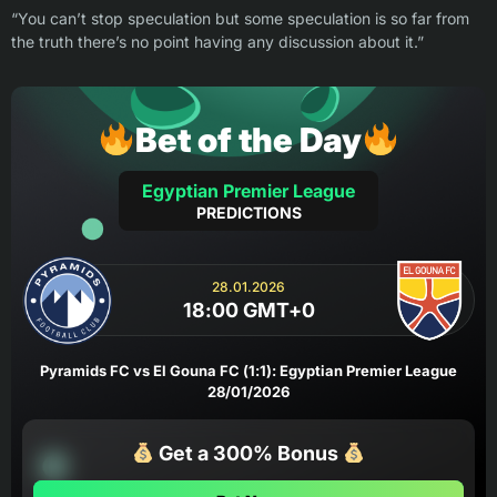
“You can’t stop speculation but some speculation is so far from
the truth there’s no point having any discussion about it.”
Bet of the Day
Egyptian Premier League
PREDICTIONS
28.01.2026
18:00 GMT+0
Pyramids FC vs El Gouna FC (1:1): Egyptian Premier League
28/01/2026
Get a 300% Bonus