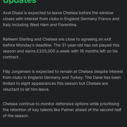
Axel Disasi is expected to leave Chelsea before the window
closes with interest from clubs in England Germany France and
Italy including West Ham and Fiorentina.
Raheem Sterling and Chelsea are close to agreeing an exit
before Monday’s deadline. The 31-year-old has not played this
season and earns £325,000 a week with 18 months left on his
contract.
Filip Jorgensen is expected to remain at Chelsea despite interest
from clubs in England Germany and Turkey. The Dane has been
limited to eight appearances this season but Chelsea are
reluctant to let him leave.
Chelsea continue to monitor defensive options while prioritising
the retention of key talents like Palmer ahead of the second half
of the season.