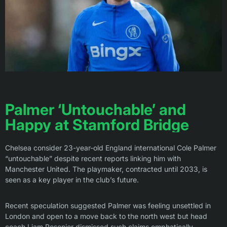
Palmer ‘Untouchable’ and
Happy at Stamford Bridge
Chelsea consider 23-year-old England international Cole Palmer
“untouchable” despite recent reports linking him with
Manchester United. The playmaker, contracted until 2033, is
seen as a key player in the club’s future.
Recent speculation suggested Palmer was feeling unsettled in
London and open to a move back to the north west but head
coach Liam Rosenior dismissed such claims emphatically.