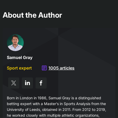
About the Author
Samuel Gray
Sport expert
1005 articles
Born in London in 1986, Samuel Gray is a distinguished
betting expert with a Master’s in Sports Analysis from the
University of Leeds, obtained in 2011. From 2012 to 2019,
he worked closely with multiple athletic organizations,