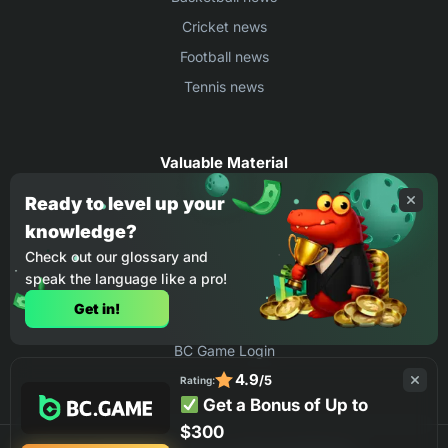
Cricket news
Football news
Tennis news
Valuable Material
Egyptian Premier League Stats
Ready to level up your
knowledge?
UEFA Conference League Stats
Check out our glossary and
Ligue 1 Stats
speak the language like a pro!
Countries Where You Can Play BC.Game
Get in!
How to Place Bet on BC Game
BC Game Login
4.9
/5
Rating:
Get a Bonus of Up to
$300