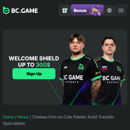
Bonus
WELCOME SHIELD
UP TO
300$
Sign Up
Home
/
News
/
Chelsea Firm on Cole Palmer Amid Transfer
Speculation