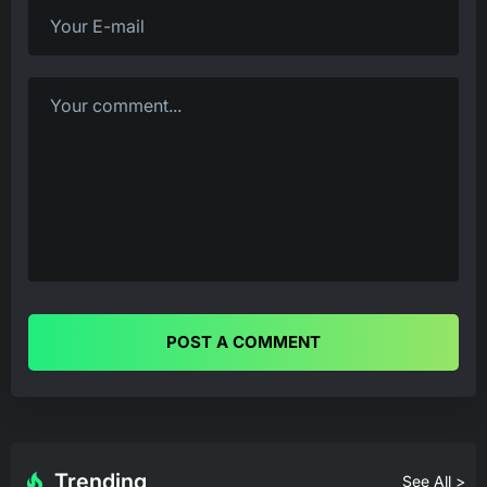
POST A COMMENT
Trending
See All >