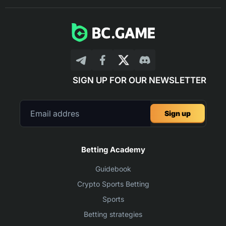
SIGN UP FOR OUR NEWSLETTER
Sign up
Betting Academy
Guidebook
Crypto Sports Betting
Sports
Betting strategies