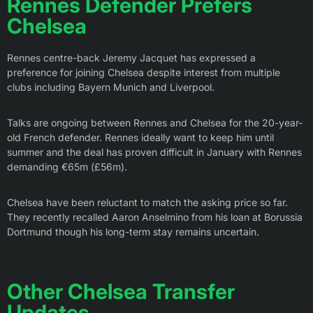
Rennes Defender Prefers
Chelsea
Rennes centre-back Jeremy Jacquet has expressed a
preference for joining Chelsea despite interest from multiple
clubs including Bayern Munich and Liverpool.
Talks are ongoing between Rennes and Chelsea for the 20-year-
old French defender. Rennes ideally want to keep him until
summer and the deal has proven difficult in January with Rennes
demanding €65m (£56m).
Chelsea have been reluctant to match the asking price so far.
They recently recalled Aaron Anselmino from his loan at Borussia
Dortmund though his long-term stay remains uncertain.
Other Chelsea Transfer
Updates