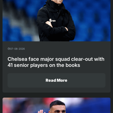
07-08-2026
Chelsea face major squad clear-out with
41 senior players on the books
Read More