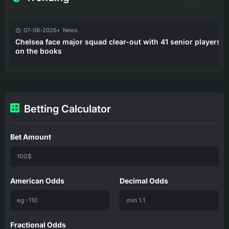
07-08-2026
News
Chelsea face major squad clear-out with 41 senior players
on the books
Betting Calculator
Bet Amount
American Odds
Decimal Odds
Fractional Odds