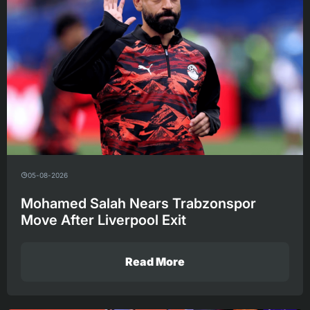
05-08-2026
Mohamed Salah Nears Trabzonspor
Move After Liverpool Exit
Read More