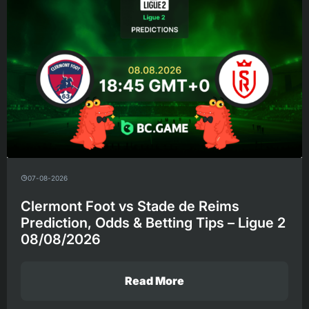
07-08-2026
Clermont Foot vs Stade de Reims
Prediction, Odds & Betting Tips – Ligue 2
08/08/2026
Read More