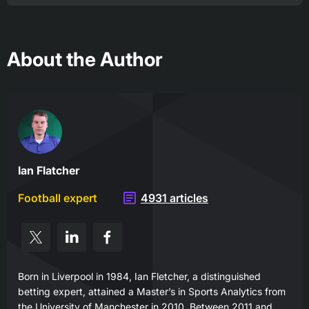
About the Author
Ian Flatcher
Football expert
4931 articles
Born in Liverpool in 1984, Ian Fletcher, a distinguished
betting expert, attained a Master’s in Sports Analytics from
the University of Manchester in 2010. Between 2011 and