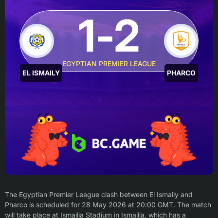
1-2
EGYPTIAN PREMIER LEAGUE
EL ISMAILY
PHARCO
The Egyptian Premier League clash between El Ismaily and
Pharco is scheduled for 28 May 2026 at 20:00 GMT. The match
will take place at Ismailia Stadium in Ismailia, which has a