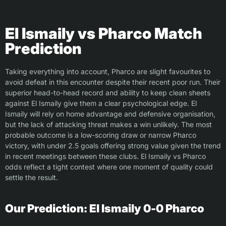
El Ismaily vs Pharco Match
Prediction
Taking everything into account, Pharco are slight favourites to
avoid defeat in this encounter despite their recent poor run. Their
superior head-to-head record and ability to keep clean sheets
against El Ismaily give them a clear psychological edge. El
Ismaily will rely on home advantage and defensive organisation,
but the lack of attacking threat makes a win unlikely. The most
probable outcome is a low-scoring draw or narrow Pharco
victory, with under 2.5 goals offering strong value given the trend
in recent meetings between these clubs. El Ismaily vs Pharco
odds reflect a tight contest where one moment of quality could
settle the result.
Our Prediction: El Ismaily 0-0 Pharco