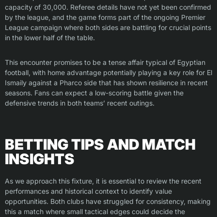
capacity of 30,000. Referee details have not yet been confirmed
by the league, and the game forms part of the ongoing Premier
League campaign where both sides are battling for crucial points
in the lower half of the table.
This encounter promises to be a tense affair typical of Egyptian
football, with home advantage potentially playing a key role for El
Ismaily against a Pharco side that has shown resilience in recent
seasons. Fans can expect a low-scoring battle given the
defensive trends in both teams’ recent outings.
BETTING TIPS AND MATCH
INSIGHTS
As we approach this fixture, it is essential to review the recent
performances and historical context to identify value
opportunities. Both clubs have struggled for consistency, making
this a match where small tactical edges could decide the