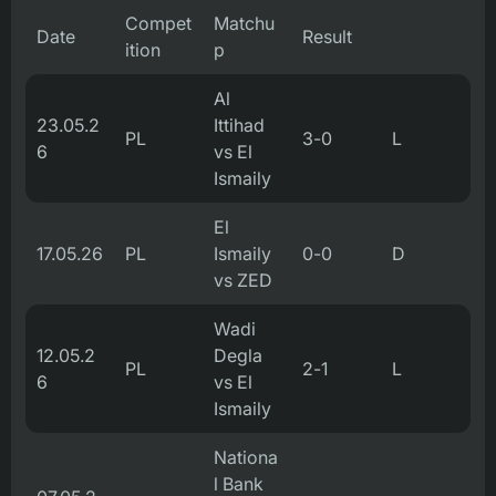
Compet
Matchu
Date
Result
ition
p
Al
23.05.2
Ittihad
PL
3-0
L
6
vs El
Ismaily
El
17.05.26
PL
Ismaily
0-0
D
vs ZED
Wadi
12.05.2
Degla
PL
2-1
L
6
vs El
Ismaily
Nationa
l Bank