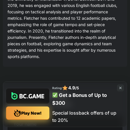
2019, he was engaged with various English football clubs,
focusing on tactical analysis and player performance
metrics. Fletcher has contributed to 12 academic papers,
emphasizing the role of game tempo and set-piece
efficiency. In 2020, he transitioned into the realm of
journalism. Presently, Fletcher authors in-depth analytical
pieces on football, exploring game dynamics and team
strategies, and his expertise is sought after by numerous
sports platforms.
4.9
/5
Rating:
Leave your comment
Get a Bonus of Up to
$300
Everybody will see your comment
Special lossback offers of up
Play Now!
to 20%