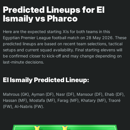
Predicted Lineups for El
Ismaily vs Pharco
Here are the expected starting XIs for both teams in this
Egyptian Premier League football match on 28 May 2026. These
predicted lineups are based on recent team selections, tactical
setups and current squad availability. Final starting elevens will
be confirmed closer to kick-off and may change depending on
last-minute decisions.
El Ismaily Predicted Lineup:
Mahrous (GK), Ayman (DF), Nasr (DF), Mansour (DF), Ehab (DF),
Hassan (MF), Mostafa (MF), Farag (MF), Khatary (MF), Traoré
(FW), Al-Nabris (FW).