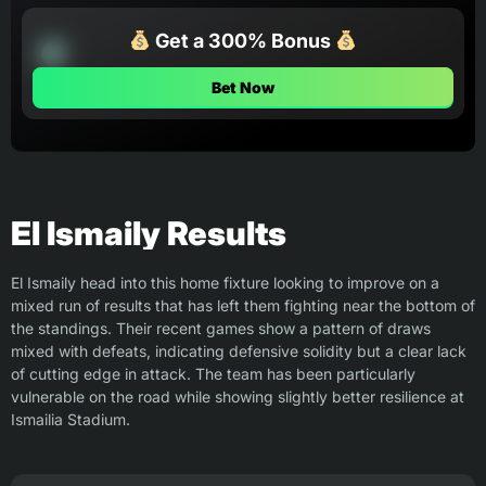
Get a 300% Bonus
Bet Now
El Ismaily Results
El Ismaily head into this home fixture looking to improve on a
mixed run of results that has left them fighting near the bottom of
the standings. Their recent games show a pattern of draws
mixed with defeats, indicating defensive solidity but a clear lack
of cutting edge in attack. The team has been particularly
vulnerable on the road while showing slightly better resilience at
Ismailia Stadium.