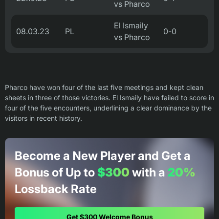
vs Pharco
El Ismaily
08.03.23
PL
0-0
vs Pharco
Pharco have won four of the last five meetings and kept clean
sheets in three of those victories. El Ismaily have failed to score in
four of the five encounters, underlining a clear dominance by the
visitors in recent history.
Become a New Player and Get a
Bonus of Up to
$300
with a
20%
Lossback Rate
Get $300 Welcome Bonus