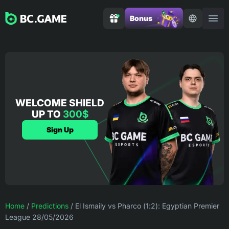
Bonus
WELCOME SHIELD
UP TO
300$
Sign Up
Home
/
Predictions
/
El Ismaily vs Pharco (1:2): Egyptian Premier
League 28/05/2026