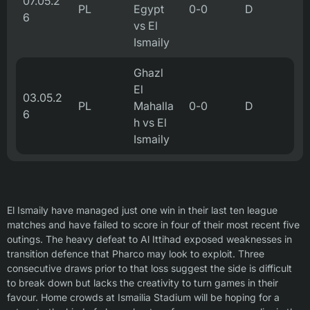
07.05.2
PL
Egypt
0-0
D
6
vs El
Ismaily
Ghazl
El
03.05.2
PL
Mahalla
0-0
D
6
h vs El
Ismaily
El Ismaily have managed just one win in their last ten league
matches and have failed to score in four of their most recent five
outings. The heavy defeat to Al Ittihad exposed weaknesses in
transition defence that Pharco may look to exploit. Three
consecutive draws prior to that loss suggest the side is difficult
to break down but lacks the creativity to turn games in their
favour. Home crowds at Ismailia Stadium will be hoping for a