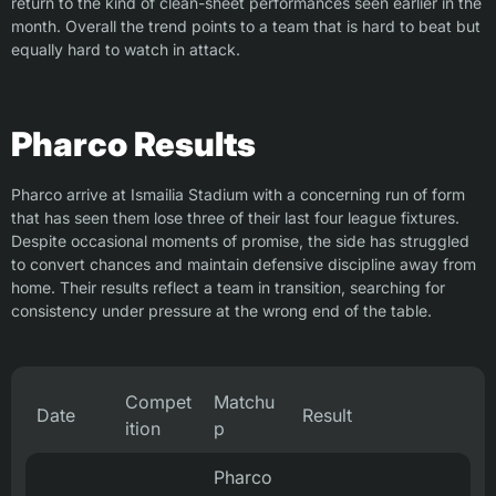
return to the kind of clean-sheet performances seen earlier in the
month. Overall the trend points to a team that is hard to beat but
equally hard to watch in attack.
Pharco Results
Pharco arrive at Ismailia Stadium with a concerning run of form
that has seen them lose three of their last four league fixtures.
Despite occasional moments of promise, the side has struggled
to convert chances and maintain defensive discipline away from
home. Their results reflect a team in transition, searching for
consistency under pressure at the wrong end of the table.
Compet
Matchu
Date
Result
ition
p
Pharco