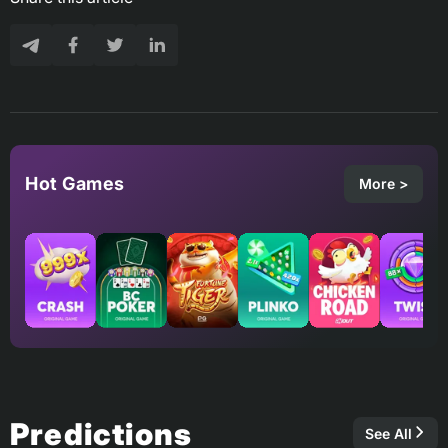
Hot Games
More >
Predictions
See All