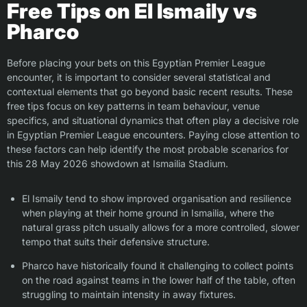
Free Tips on El Ismaily vs
Pharco
Before placing your bets on this Egyptian Premier League
encounter, it is important to consider several statistical and
contextual elements that go beyond basic recent results. These
free tips focus on key patterns in team behaviour, venue
specifics, and situational dynamics that often play a decisive role
in Egyptian Premier League encounters. Paying close attention to
these factors can help identify the most probable scenarios for
this 28 May 2026 showdown at Ismailia Stadium.
El Ismaily tend to show improved organisation and resilience
when playing at their home ground in Ismailia, where the
natural grass pitch usually allows for a more controlled, slower
tempo that suits their defensive structure.
Pharco have historically found it challenging to collect points
on the road against teams in the lower half of the table, often
struggling to maintain intensity in away fixtures.