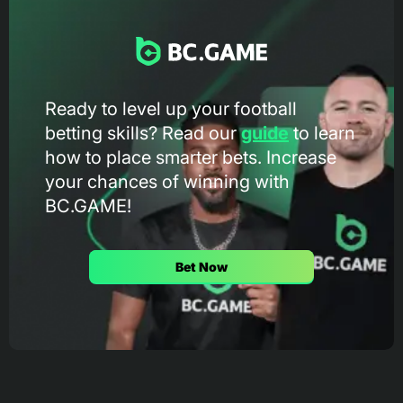
Ready to level up your football
betting skills? Read our
guide
to learn
how to place smarter bets. Increase
your chances of winning with
BC.GAME!
Bet Now