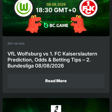
07-08-2026
VfL Wolfsburg vs 1. FC Kaiserslautern
Prediction, Odds & Betting Tips – 2.
Bundesliga 08/08/2026
Read More