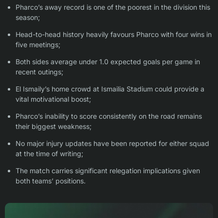
Pharco’s away record is one of the poorest in the division this
season;
Head-to-head history heavily favours Pharco with four wins in
five meetings;
Both sides average under 1.0 expected goals per game in
recent outings;
El Ismaily’s home crowd at Ismailia Stadium could provide a
vital motivational boost;
Pharco’s inability to score consistently on the road remains
their biggest weakness;
No major injury updates have been reported for either squad
at the time of writing;
The match carries significant relegation implications given
both teams’ positions.