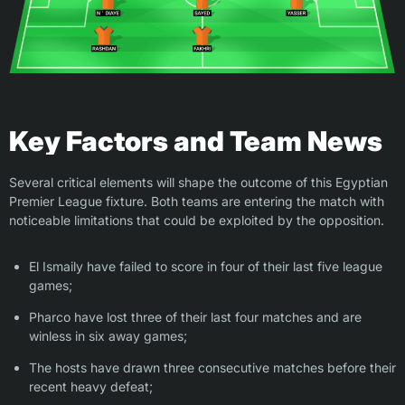
Key Factors and Team News
Several critical elements will shape the outcome of this Egyptian
Premier League fixture. Both teams are entering the match with
noticeable limitations that could be exploited by the opposition.
El Ismaily have failed to score in four of their last five league
games;
Pharco have lost three of their last four matches and are
winless in six away games;
The hosts have drawn three consecutive matches before their
recent heavy defeat;