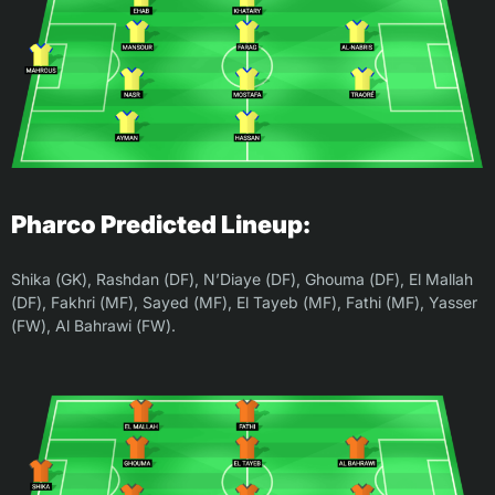
Pharco Predicted Lineup:
Shika (GK), Rashdan (DF), N’Diaye (DF), Ghouma (DF), El Mallah
(DF), Fakhri (MF), Sayed (MF), El Tayeb (MF), Fathi (MF), Yasser
(FW), Al Bahrawi (FW).