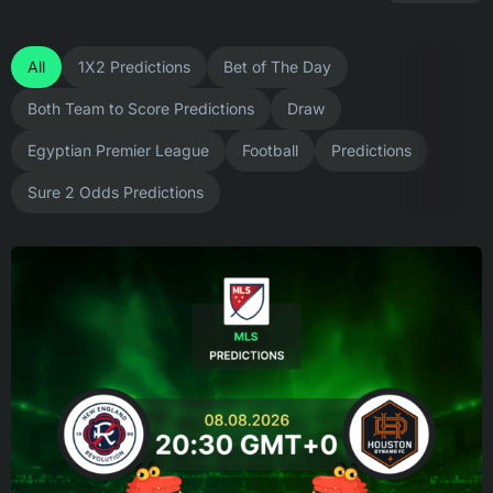
All
1X2 Predictions
Bet of The Day
Both Team to Score Predictions
Draw
Egyptian Premier League
Football
Predictions
Sure 2 Odds Predictions