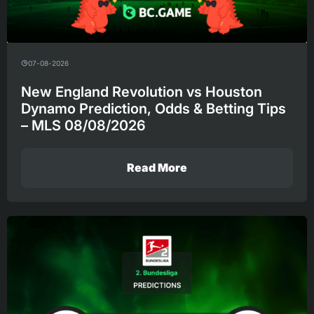
07-08-2026
New England Revolution vs Houston
Dynamo Prediction, Odds & Betting Tips
– MLS 08/08/2026
Read More