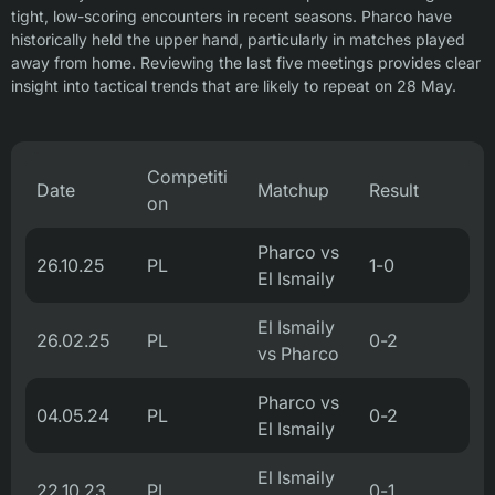
tight, low-scoring encounters in recent seasons. Pharco have
historically held the upper hand, particularly in matches played
away from home. Reviewing the last five meetings provides clear
insight into tactical trends that are likely to repeat on 28 May.
Competiti
Date
Matchup
Result
on
Pharco vs
26.10.25
PL
1-0
El Ismaily
El Ismaily
26.02.25
PL
0-2
vs Pharco
Pharco vs
04.05.24
PL
0-2
El Ismaily
El Ismaily
22.10.23
PL
0-1