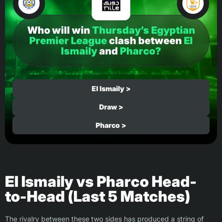
Who will win
Thursday’s Egyptian
Premier League
clash between
El
Ismaily
and
Pharco?
El Ismaily >
Draw >
Pharco >
El Ismaily vs Pharco Head-
to-Head (Last 5 Matches)
The rivalry between these two sides has produced a string of