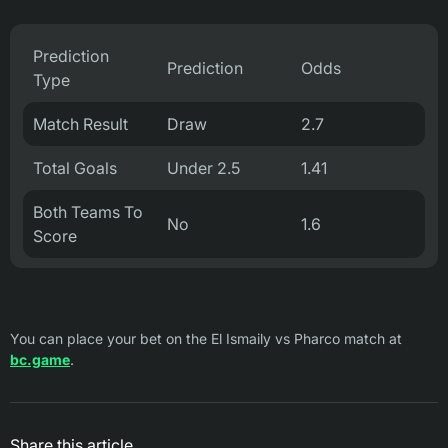
Prediction
Prediction
Odds
Type
Match Result
Draw
2.7
Total Goals
Under 2.5
1.41
Both Teams To
No
1.6
Score
You can place your bet on the El Ismaily vs Pharco match at
bc.game
.
Share this article