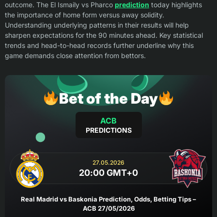
outcome. The El Ismaily vs Pharco
prediction
today highlights
the importance of home form versus away solidity.
Understanding underlying patterns in their results will help
sharpen expectations for the 90 minutes ahead. Key statistical
trends and head-to-head records further underline why this
game demands close attention from bettors.
Bet of the Day
ACB
PREDICTIONS
27.05.2026
20:00 GMT+0
Real Madrid vs Baskonia Prediction, Odds, Betting Tips –
ACB 27/05/2026