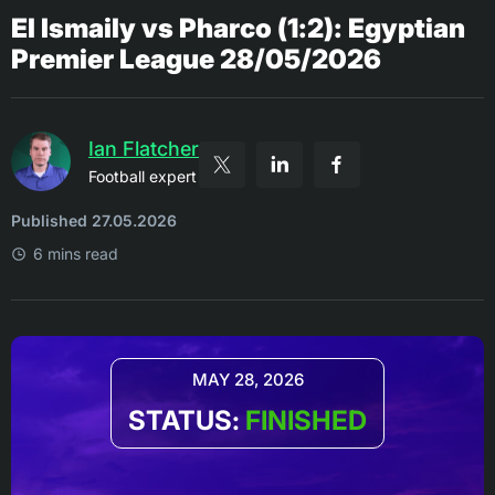
El Ismaily vs Pharco (1:2): Egyptian
Premier League 28/05/2026
Ian Flatcher
Football expert
Published 27.05.2026
6 mins read
MAY 28, 2026
STATUS:
FINISHED