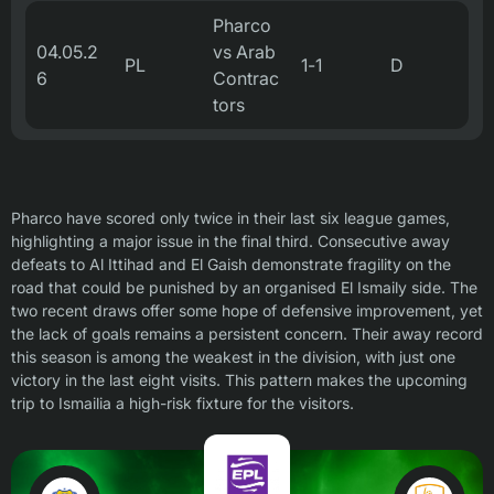
Pharco
04.05.2
vs Arab
PL
1-1
D
6
Contrac
tors
Pharco have scored only twice in their last six league games,
highlighting a major issue in the final third. Consecutive away
defeats to Al Ittihad and El Gaish demonstrate fragility on the
road that could be punished by an organised El Ismaily side. The
two recent draws offer some hope of defensive improvement, yet
the lack of goals remains a persistent concern. Their away record
this season is among the weakest in the division, with just one
victory in the last eight visits. This pattern makes the upcoming
trip to Ismailia a high-risk fixture for the visitors.