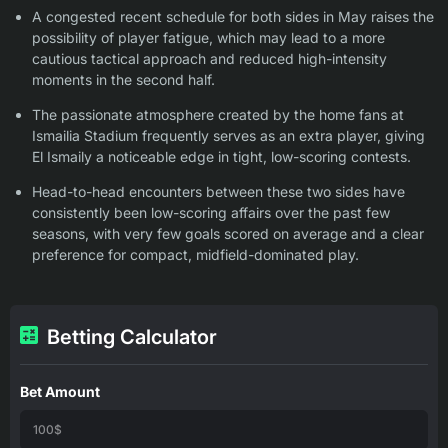
A congested recent schedule for both sides in May raises the
possibility of player fatigue, which may lead to a more
cautious tactical approach and reduced high-intensity
moments in the second half.
The passionate atmosphere created by the home fans at
Ismailia Stadium frequently serves as an extra player, giving
El Ismaily a noticeable edge in tight, low-scoring contests.
Head-to-head encounters between these two sides have
consistently been low-scoring affairs over the past few
seasons, with very few goals scored on average and a clear
preference for compact, midfield-dominated play.
Betting Calculator
Bet Amount