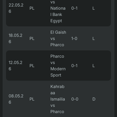
vs
22.05.2
PL
Nationa
0-1
L
6
l Bank
Egypt
El Gaish
18.05.2
PL
vs
1-0
L
6
Pharco
Pharco
12.05.2
vs
PL
0-1
L
6
Modern
Sport
Kahrab
aa
08.05.2
PL
Ismailia
0-0
D
6
vs
Pharco