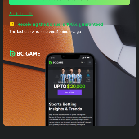
See full details
Receiving the bonus is 100% guaranteed
The last one was received 4 minutes ago