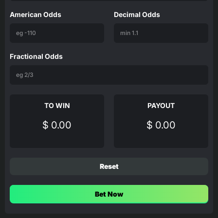
American Odds
Decimal Odds
Fractional Odds
TO WIN
PAYOUT
$ 0.00
$ 0.00
Reset
Bet Now