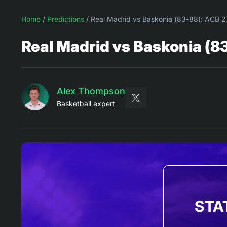
Home
/
Predictions
/
Real Madrid vs Baskonia (83-88): ACB 
Real Madrid vs Baskonia (
Alex Thompson
Basketball expert
STA