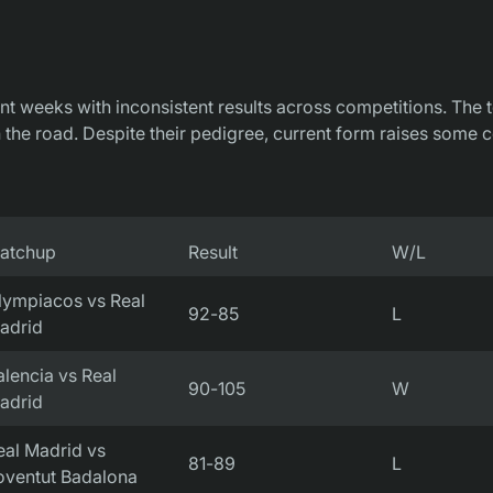
ent weeks with inconsistent results across competitions. The
 the road. Despite their pedigree, current form raises some 
atchup
Result
W/L
lympiacos vs Real
92-85
L
adrid
alencia vs Real
90-105
W
adrid
eal Madrid vs
81-89
L
oventut Badalona