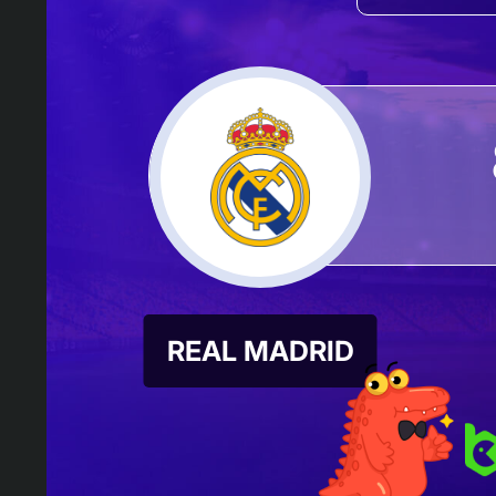
REAL MADRID