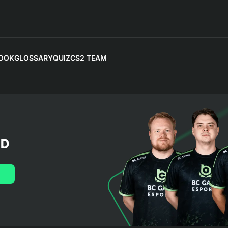
BOOK
GLOSSARY
QUIZ
СS2 TEAM
LD