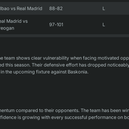
ilbao vs Real Madrid
88-82
L
eal Madrid vs
97-101
L
reogan
 The team shows clear vulnerability when facing motivated op
this season. Their defensive effort has dropped noticeably
in the upcoming fixture against Baskonia.
omentum compared to their opponents. The team has been wi
confidence is growing with every successful performance on 