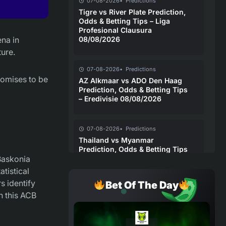
07-08-2026
Predictions
Tigre vs River Plate Prediction,
Odds & Betting Tips – Liga
Profesional Clausura
na in
08/08/2026
ture.
07-08-2026
Predictions
romises to be
AZ Alkmaar vs ADO Den Haag
Prediction, Odds & Betting Tips
– Eredivisie 08/08/2026
07-08-2026
Predictions
Thailand vs Myanmar
Prediction, Odds & Betting Tips
 Baskonia
– ASEAN Championship
08/08/2026
tistical
s identify
Bet Of The Day
n this ACB
07-08-2026
Predictions
Chelsea vs AC Milan
Prediction, Odds & Betting Tips