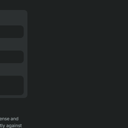
Prediction, Odds & Betting Tips
– Brasileirão Série B
07/08/2026
06-08-2026
Predictions
UTA Arad vs FC Rapid
București Prediction, Odds &
Betting Tips – Superliga
Round4 07/08/2026
06-08-2026
Predictions
Aston Villa vs FC Bayern
München Prediction, Odds &
Betting Tips – Club Friendly
07/08/2026
05-08-2026
News
Mohamed Salah Nears
Trabzonspor Move After
fense and
Liverpool Exit
tly against