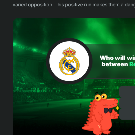
varied opposition. This positive run makes them a da
Who will w
between
R