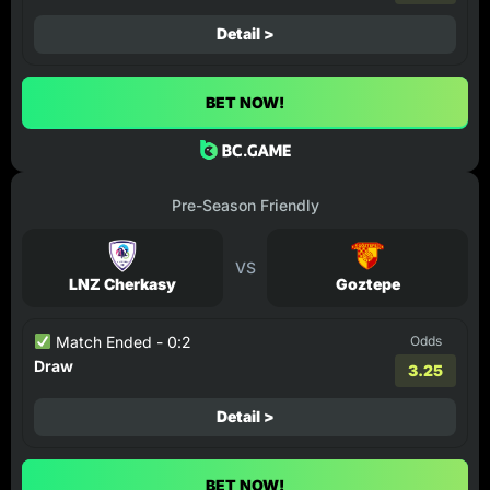
Detail >
BET NOW!
Pre-Season Friendly
VS
LNZ Cherkasy
Goztepe
Match Ended - 0:2
Odds
Draw
3.25
Detail >
BET NOW!