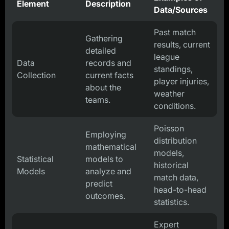
Element
Description
Data/Sources
Past match
Gathering
results, current
detailed
league
Data
records and
standings,
Collection
current facts
player injuries,
about the
weather
teams.
conditions.
Poisson
Employing
distribution
mathematical
models,
Statistical
models to
historical
Models
analyze and
match data,
predict
head-to-head
outcomes.
statistics.
Expert