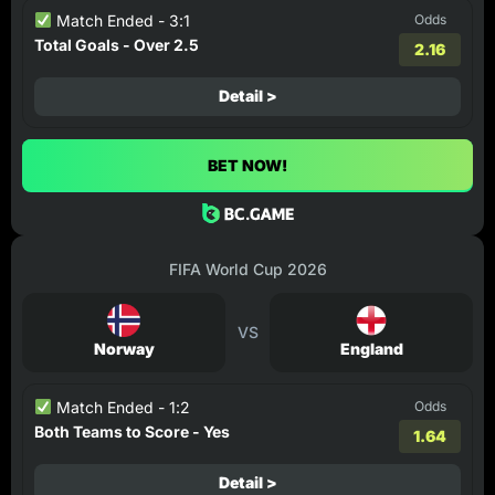
Match Ended - 3:1
Odds
Total Goals - Over 2.5
2.16
Detail >
BET NOW!
FIFA World Cup 2026
VS
Norway
England
Match Ended - 1:2
Odds
Both Teams to Score - Yes
1.64
Detail >