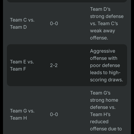
Team D’s
strong defense
Team C vs.
0-0
vs. Team C’s
Team D
weak away
offense.
Aggressive
offense with
Team E vs.
2-2
poor defense
Team F
leads to high-
scoring draws.
Team G’s
strong home
defense vs.
Team G vs.
0-0
Team H’s
Team H
reduced
offense due to