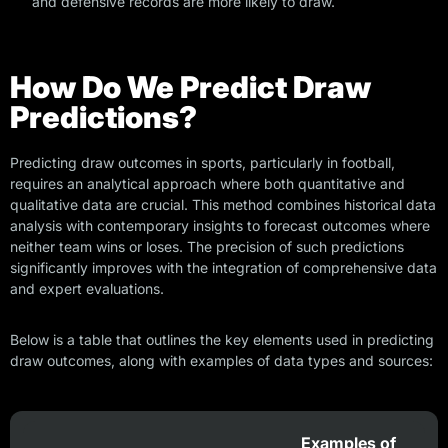
and defensive records are more likely to draw.
How Do We Predict Draw
Predictions?
Predicting draw outcomes in sports, particularly in football,
requires an analytical approach where both quantitative and
qualitative data are crucial. This method combines historical data
analysis with contemporary insights to forecast outcomes where
neither team wins or loses. The precision of such predictions
significantly improves with the integration of comprehensive data
and expert evaluations.
Below is a table that outlines the key elements used in predicting
draw outcomes, along with examples of data types and sources:
Examples of