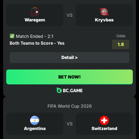
VS
Waregem
Kryvbas
Match Ended - 2:1
Odds
Both Teams to Score - Yes
1.8
Detail >
BET NOW!
FIFA World Cup 2026
VS
Argentina
Switzerland