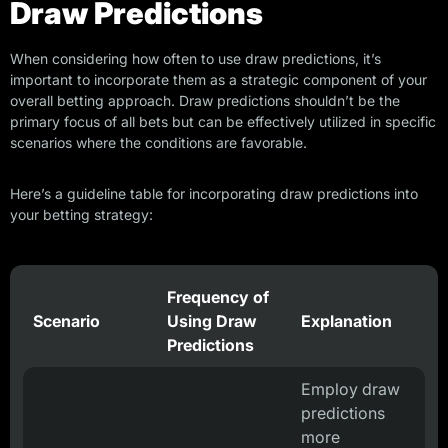
Draw Predictions
When considering how often to use draw predictions, it’s
important to incorporate them as a strategic component of your
overall betting approach. Draw predictions shouldn’t be the
primary focus of all bets but can be effectively utilized in specific
scenarios where the conditions are favorable.
Here’s a guideline table for incorporating draw predictions into
your betting strategy:
Frequency of
Scenario
Using Draw
Explanation
Predictions
Employ draw
predictions
more