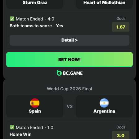
Sturm Graz
Heart of Midlothian
Match Ended - 4:0
Odds
Both teams to score - Yes
1.67
Detail >
BET NOW!
World Cup 2026 Final
VS
Spain
Argentina
Match Ended - 1:0
Odds
Home Win
3.0