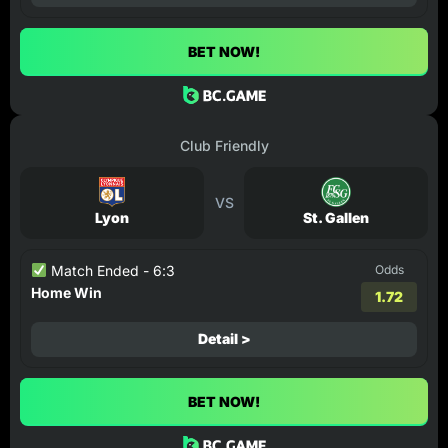
BET NOW!
Club Friendly
VS
Lyon
St. Gallen
Match Ended - 6:3
Odds
Home Win
1.72
Detail >
BET NOW!