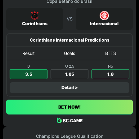
Copa Betano do Brasil
VS
Corinthians
Internacional
Corinthians Internacional Predictions
Result
Goals
BTTS
D
U 2.5
No
3.5
1.65
1.8
Detail >
BET NOW!
Champions League Qualification