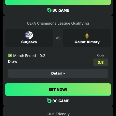
UEFA Champions League Qualifying
VS
Sutjeska
Kairat Almaty
Match Ended - 0:2
Odds
Draw
3.8
Detail >
BET NOW!
Club Friendly