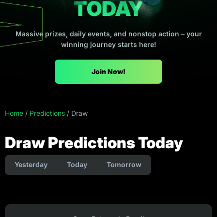
TODAY
Massive prizes, daily events, and nonstop action – your
winning journey starts here!
Join Now!
Home
/
Predictions
/
Draw
Draw Predictions Today
Yesterday
Today
Tomorrow