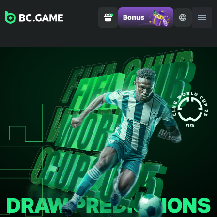
Bonus
DRAW PREDICTIONS