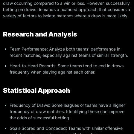
draw occurring compared to a win or loss. However, successfully
betting on draws demands a nuanced approach that considers a
variety of factors to isolate matches where a draw is more likely.
Research and Analysis
Team Performance: Analyze both teams’ performance in
recent matches, especially against teams of similar strength.
Head-to-Head Records: Some teams tend to end in draws
frequently when playing against each other.
Statistical Approach
Frequency of Draws: Some leagues or teams have a higher
frequency of draw matches. Identifying these can improve
the odds of successful betting.
Goals Scored and Conceded: Teams with similar offensive