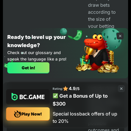
draw bets
according to
the size of
your betting
Betting budget
Variable
budget and
Ready to level up your
risk tolerance
knowledge?
levels. Higher
Check out our glossary and
budgets may
speak the language like a pro!
tolerate more
frequent draw
Get in!
bets.
Include draws
4.9
/5
Rating:
as part of a
Get a Bonus of Up to
diverse betting
$300
Strategic
strategy to
Moderate
Special lossback offers of up
Play Now!
diversity
cover various
to 20%
possible
outcomes and