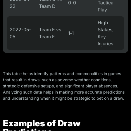
0-0
Tactical
22
Team D
Play
High
2022-05-
Team E vs
Stakes,
1-1
05
Team F
Key
Injuries
This table helps identify patterns and commonalities in games
that result in draws, such as adverse weather conditions,
strategic defensive setups, and significant player absences.
Analyzing such data helps in making more accurate predictions
and understanding when it might be strategic to bet on a draw.
Examples of Draw