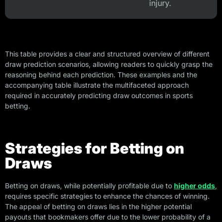
injury.
This table provides a clear and structured overview of different
draw prediction scenarios, allowing readers to quickly grasp the
reasoning behind each prediction. These examples and the
accompanying table illustrate the multifaceted approach
required in accurately predicting draw outcomes in sports
betting.
Strategies for Betting on
Draws
Betting on draws, while potentially profitable due to
higher odds
,
requires specific strategies to enhance the chances of winning.
The appeal of betting on draws lies in the higher potential
payouts that bookmakers offer due to the lower probability of a