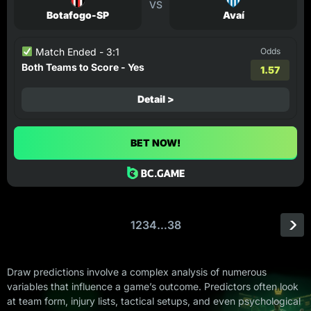
VS
Botafogo-SP
Avaí
Match Ended - 3:1
Odds
Both Teams to Score - Yes
1.57
Detail >
BET NOW!
1
2
3
4
…
38
Draw predictions involve a complex analysis of numerous
variables that influence a game’s outcome. Predictors often look
at team form, injury lists, tactical setups, and even psychological