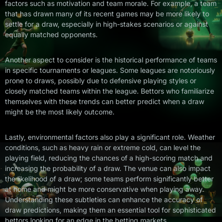
factors such as motivation and team morale. For example, a team
that has drawn many of its recent games may be more likely to
settle for a draw, especially in high-stakes scenarios or against
equally matched opponents.
Another aspect to consider is the historical performance of teams
in specific tournaments or leagues. Some leagues are notoriously
prone to draws, possibly due to defensive playing styles or
closely matched teams within the league. Bettors who familiarize
themselves with these trends can better predict when a draw
might be the most likely outcome.
Lastly, environmental factors also play a significant role. Weather
conditions, such as heavy rain or extreme cold, can level the
playing field, reducing the chances of a high-scoring match and
increasing the probability of a draw. The venue can also impact
the likelihood of a draw; some teams perform significantly better
at home and might be more conservative when playing away.
Understanding these subtleties can enhance the accuracy of
draw predictions, making them an essential tool for sophisticated
bettors looking for an edge in the betting markets.