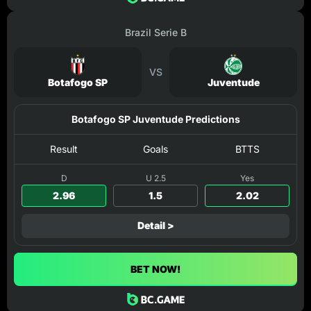
Brazil Serie B
VS
Botafogo SP
Juventude
Botafogo SP Juventude Predictions
Result
Goals
BTTS
D
U 2.5
Yes
2.96
1.5
2.02
Detail >
BET NOW!