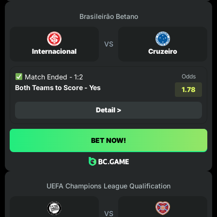
Brasileirão Betano
VS
Internacional
Cruzeiro
Match Ended - 1:2
Odds
Both Teams to Score - Yes
1.78
Detail >
BET NOW!
UEFA Champions League Qualification
VS