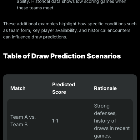
ability. Historical data shows low scoring games when
these teams meet.
These additional examples highlight how specific conditions such
as team form, key player availability, and historical encounters
can influence draw predictions.
Table of Draw Prediction Scenarios
Predicted
Match
Rationale
Score
Strong
defenses,
Team A vs.
1-1
history of
Team B
draws in recent
games.