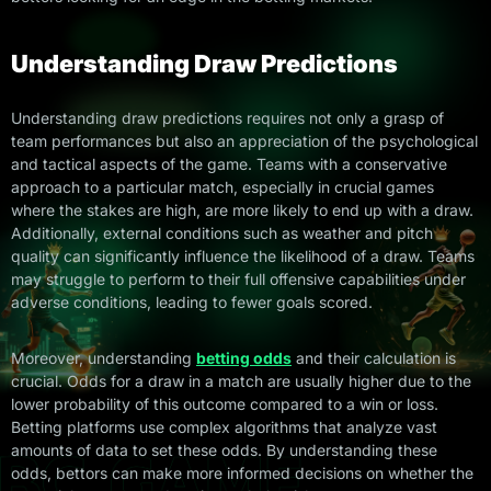
Understanding Draw Predictions
Understanding draw predictions requires not only a grasp of
team performances but also an appreciation of the psychological
and tactical aspects of the game. Teams with a conservative
approach to a particular match, especially in crucial games
where the stakes are high, are more likely to end up with a draw.
Additionally, external conditions such as weather and pitch
quality can significantly influence the likelihood of a draw. Teams
may struggle to perform to their full offensive capabilities under
adverse conditions, leading to fewer goals scored.
Moreover, understanding
betting odds
and their calculation is
crucial. Odds for a draw in a match are usually higher due to the
lower probability of this outcome compared to a win or loss.
Betting platforms use complex algorithms that analyze vast
amounts of data to set these odds. By understanding these
odds, bettors can make more informed decisions on whether the