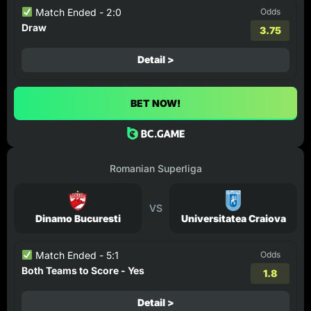
Match Ended - 2:0
Odds
Draw
3.75
Detail >
BET NOW!
Romanian Superliga
VS
Dinamo Bucuresti
Universitatea Craiova
Match Ended - 5:1
Odds
Both Teams to Score - Yes
1.8
Detail >