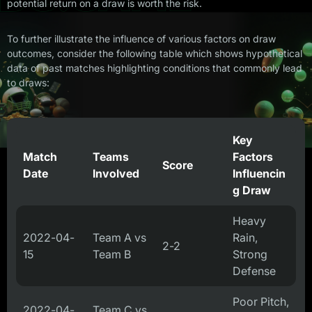
potential return on a draw is worth the risk.
To further illustrate the influence of various factors on draw
outcomes, consider the following table which shows hypothetical
data of past matches highlighting conditions that commonly lead
to draws:
Key
Match
Teams
Factors
Score
Date
Involved
Influencin
g Draw
Heavy
2022-04-
Team A vs
Rain,
2-2
15
Team B
Strong
Defense
Poor Pitch,
2022-04-
Team C vs