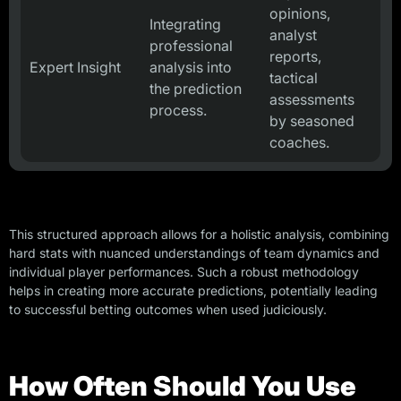
opinions,
Integrating
analyst
professional
reports,
Expert Insight
analysis into
tactical
the prediction
assessments
process.
by seasoned
coaches.
This structured approach allows for a holistic analysis, combining
hard stats with nuanced understandings of team dynamics and
individual player performances. Such a robust methodology
helps in creating more accurate predictions, potentially leading
to successful betting outcomes when used judiciously.
How Often Should You Use