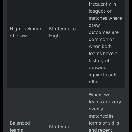
frequently in
leagues or
matches where
draw
High likelihood
Moderate to
outcomes are
of draw
High
common or
when both
teams have a
history of
drawing
against each
other.
When two
teams are very
evenly
matched in
Balanced
terms of skills
Moderate
teams
and recent