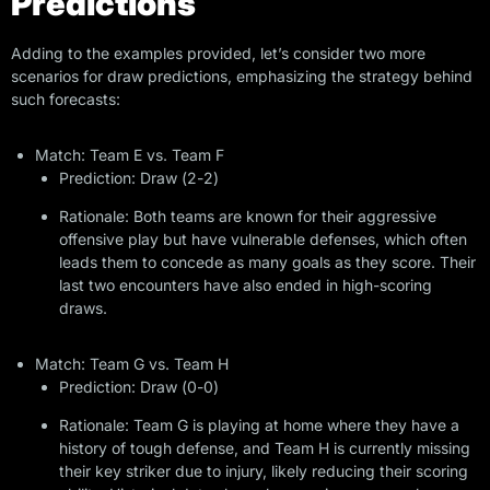
Predictions
Adding to the examples provided, let’s consider two more
scenarios for draw predictions, emphasizing the strategy behind
such forecasts:
Match: Team E vs. Team F
Prediction: Draw (2-2)
Rationale: Both teams are known for their aggressive
offensive play but have vulnerable defenses, which often
leads them to concede as many goals as they score. Their
last two encounters have also ended in high-scoring
draws.
Match: Team G vs. Team H
Prediction: Draw (0-0)
Rationale: Team G is playing at home where they have a
history of tough defense, and Team H is currently missing
their key striker due to injury, likely reducing their scoring