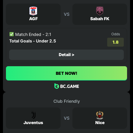
VS
AGF
Sabah FK
Match Ended - 2:1
Odds
Total Goals - Under 2.5
1.8
Detail >
BET NOW!
Club Friendly
VS
Juventus
Nice