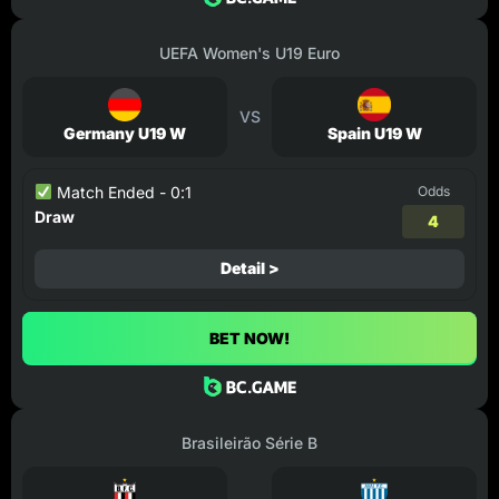
UEFA Women's U19 Euro
VS
Germany U19 W
Spain U19 W
Match Ended - 0:1
Odds
Draw
4
Detail >
BET NOW!
Brasileirão Série B