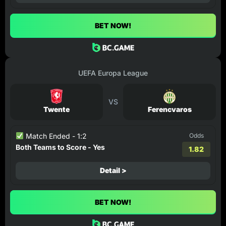
BET NOW!
UEFA Europa League
VS
Twente
Ferencvaros
Match Ended - 1:2
Odds
Both Teams to Score - Yes
1.82
Detail >
BET NOW!