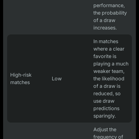
performance,
the probability
of a draw
increases.
In matches
where a clear
favorite is
playing a much
weaker team,
High-risk
Low
the likelihood
matches
of a draw is
reduced, so
use draw
predictions
sparingly.
Adjust the
frequency of