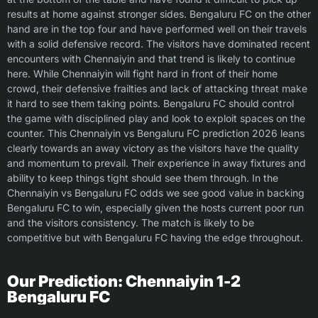
results at home against stronger sides. Bengaluru FC on the other
hand are in the top four and have performed well on their travels
with a solid defensive record. The visitors have dominated recent
encounters with Chennaiyin and that trend is likely to continue
here. While Chennaiyin will fight hard in front of their home
crowd, their defensive frailties and lack of attacking threat make
it hard to see them taking points. Bengaluru FC should control
the game with disciplined play and look to exploit spaces on the
counter. This Chennaiyin vs Bengaluru FC prediction 2026 leans
clearly towards an away victory as the visitors have the quality
and momentum to prevail. Their experience in away fixtures and
ability to keep things tight should see them through. In the
Chennaiyin vs Bengaluru FC odds we see good value in backing
Bengaluru FC to win, especially given the hosts current poor run
and the visitors consistency. The match is likely to be
competitive but with Bengaluru FC having the edge throughout.
Our Prediction: Chennaiyin 1-2
Bengaluru FC