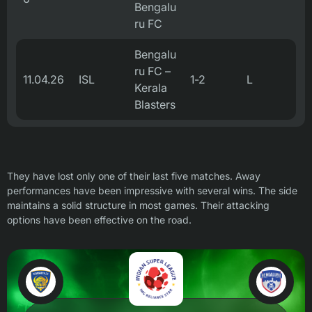
Bengalu
ru FC
Bengalu
ru FC –
11.04.26
ISL
1-2
L
Kerala
Blasters
They have lost only one of their last five matches. Away
performances have been impressive with several wins. The side
maintains a solid structure in most games. Their attacking
options have been effective on the road.