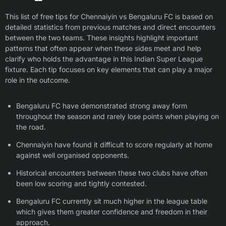
This list of free tips for Chennaiyin vs Bengaluru FC is based on
detailed statistics from previous matches and direct encounters
between the two teams. These insights highlight important
patterns that often appear when these sides meet and help
clarify who holds the advantage in this Indian Super League
fixture. Each tip focuses on key elements that can play a major
role in the outcome.
Bengaluru FC have demonstrated strong away form
throughout the season and rarely lose points when playing on
the road.
Chennaiyin have found it difficult to score regularly at home
against well organised opponents.
Historical encounters between these two clubs have often
been low scoring and tightly contested.
Bengaluru FC currently sit much higher in the league table
which gives them greater confidence and freedom in their
approach.