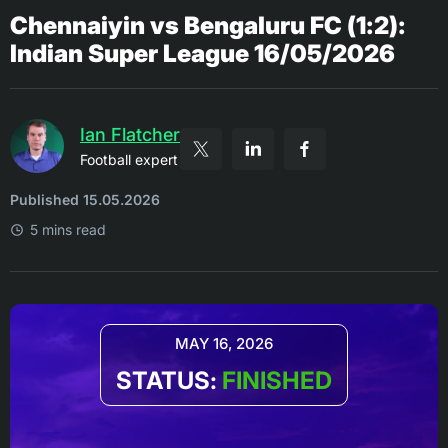
Chennaiyin vs Bengaluru FC (1:2):
Indian Super League 16/05/2026
Ian Flatcher
Football expert
Published 15.05.2026
5 mins read
MAY 16, 2026
STATUS:
FINISHED