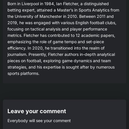
Born in Liverpool in 1984, Ian Fletcher, a distinguished
betting expert, attained a Master’s in Sports Analytics from
the University of Manchester in 2010. Between 2011 and
2019, he was engaged with various English football clubs,
focusing on tactical analysis and player performance
metrics. Fletcher has contributed to 12 academic papers,
emphasizing the role of game tempo and set-piece
efficiency. In 2020, he transitioned into the realm of
journalism. Presently, Fletcher authors in-depth analytical
pieces on football, exploring game dynamics and team
strategies, and his expertise is sought after by numerous
sports platforms.
Leave your comment
Everybody will see your comment