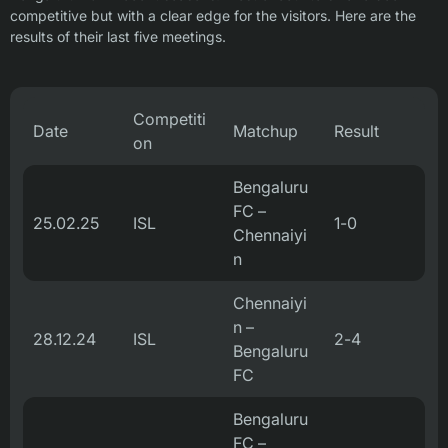
competitive but with a clear edge for the visitors. Here are the
results of their last five meetings.
Competiti
Date
Matchup
Result
on
Bengaluru
FC –
25.02.25
ISL
1-0
Chennaiyi
n
Chennaiyi
n –
28.12.24
ISL
2-4
Bengaluru
FC
Bengaluru
FC –