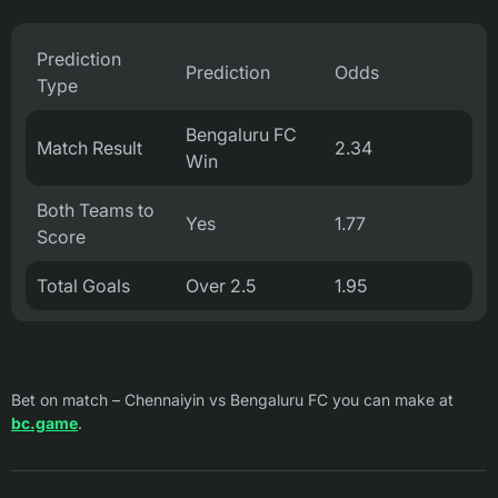
Prediction
Prediction
Odds
Type
Bengaluru FC
Match Result
2.34
Win
Both Teams to
Yes
1.77
Score
Total Goals
Over 2.5
1.95
Bet on match – Chennaiyin vs Bengaluru FC you can make at
bc.game
.