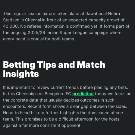
This regular season fixture takes place at Jawaharlal Nehru
Stadium in Chennai in front of an expected capacity crowd of
40,000. No referee information is confirmed yet. It forms part of
the ongoing 2025/26 Indian Super League campaign where
every point is crucial for both teams.
Betting Tips and Match
Insights
It is important to review current trends before placing any bets.
In this Chennaiyin vs Bengaluru FC
prediction
today we focus on
the concrete data that usually decides outcomes in such
encounters. Recent form shows a clear gap between the sides.
Head to head history further highlights the dominance of one
team. This promises to be a difficult afternoon for the hosts
against a far more consistent opponent.