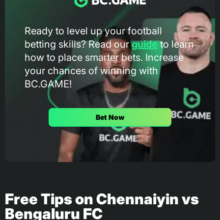
Ready to level up your football
betting skills? Read our
guide
to learn
how to place smarter bets. Increase
your chances of winning with
BC.GAME!
Bet Now
Free Tips on Chennaiyin vs
Bengaluru FC