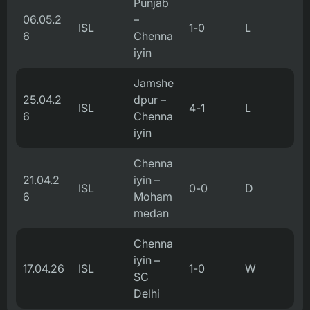
Punjab
06.05.2
–
ISL
1-0
L
6
Chenna
iyin
Jamshe
25.04.2
dpur –
ISL
4-1
L
6
Chenna
iyin
Chenna
21.04.2
iyin –
ISL
0-0
D
6
Moham
medan
Chenna
iyin –
17.04.26
ISL
1-0
W
SC
Delhi