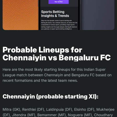
Probable Lineups for
Chennaiyin vs Bengaluru FC
Here are the most likely starting lineups for this Indian Super
League match between Chennaiyin and Bengaluru FC based on
recent formations and the latest team news.
Chennaiyin (probable starting XI):
Mitra (GK), Renthlei (DF), Laldinpuia (DF), Elsinho (DF), Mukherjee
(DF), Jitendra (MF), Bemammer (MF), Noguera (MF), Choudhary