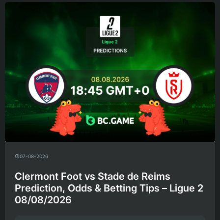
07-08-2026
Clermont Foot vs Stade de Reims
Prediction, Odds & Betting Tips – Ligue 2
08/08/2026