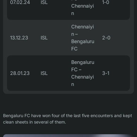
07.02.24
ISL
1-0
Chennaiyi
n
Chennaiyi
n –
13.12.23
ISL
2-0
Bengaluru
FC
Bengaluru
FC –
28.01.23
ISL
3-1
Chennaiyi
n
Bengaluru FC have won four of the last five encounters and kept
clean sheets in several of them.