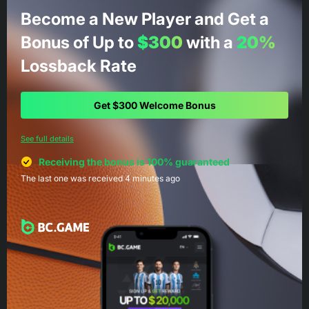
Become a New Player and Get a
Bonus of Up to
$300
with a
20%
Lossback Rate
Get $300 Welcome Bonus
See full details
Receiving the bonus is 100% guaranteed
The last one was received 4 minutes ago