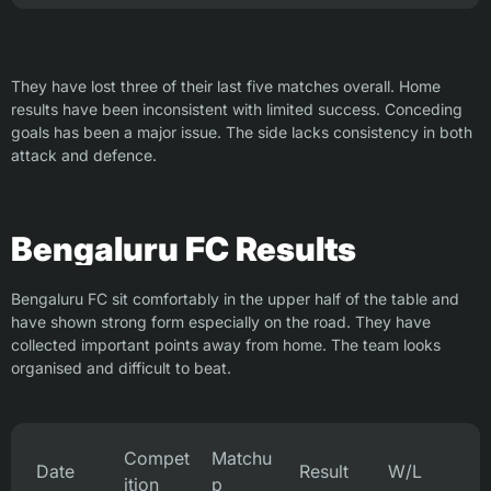
They have lost three of their last five matches overall. Home
results have been inconsistent with limited success. Conceding
goals has been a major issue. The side lacks consistency in both
attack and defence.
Bengaluru FC Results
Bengaluru FC sit comfortably in the upper half of the table and
have shown strong form especially on the road. They have
collected important points away from home. The team looks
organised and difficult to beat.
Compet
Matchu
Date
Result
W/L
ition
p