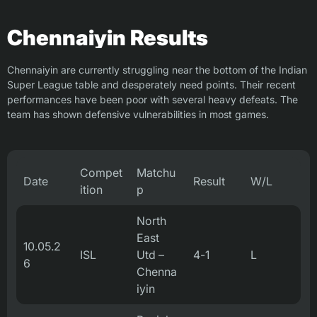
Chennaiyin Results
Chennaiyin are currently struggling near the bottom of the Indian
Super League table and desperately need points. Their recent
performances have been poor with several heavy defeats. The
team has shown defensive vulnerabilities in most games.
Compet
Matchu
Date
Result
W/L
ition
p
North
East
10.05.2
ISL
Utd –
4-1
L
6
Chenna
iyin