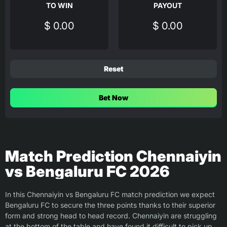
TO WIN
PAYOUT
$ 0.00
$ 0.00
Reset
Bet Now
Match Prediction Chennaiyin
vs Bengaluru FC 2026
In this Chennaiyin vs Bengaluru FC match prediction we expect
Bengaluru FC to secure the three points thanks to their superior
form and strong head to head record. Chennaiyin are struggling
at the bottom of the table and have found it difficult to pick up