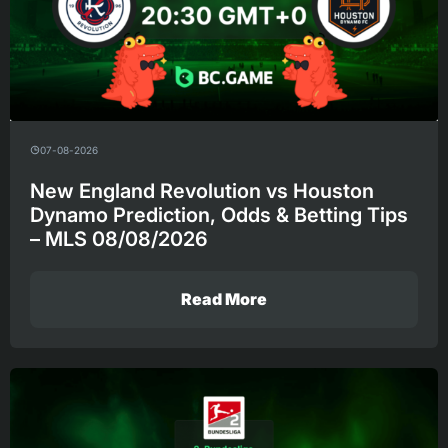
07-08-2026
New England Revolution vs Houston
Dynamo Prediction, Odds & Betting Tips
– MLS 08/08/2026
Read More