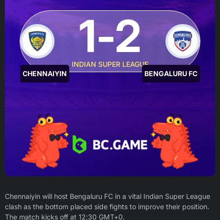
1-2
INDIAN SUPER LEAGUE
CHENNAIYIN
BENGALURU FC
Chennaiyin will host Bengaluru FC in a vital Indian Super League
clash as the bottom placed side fights to improve their position.
The match kicks off at 12:30 GMT+0.