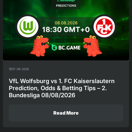
07-08-2026
VfL Wolfsburg vs 1. FC Kaiserslautern
Prediction, Odds & Betting Tips – 2.
Bundesliga 08/08/2026
Read More