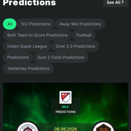
Predictions
See All
All
1X2 Predictions
Away Win Predictions
Both Team to Score Predictions
Football
Indian Super League
Over 2.5 Predictions
Predictions
Sure 2 Odds Predictions
Yesterday Predictions