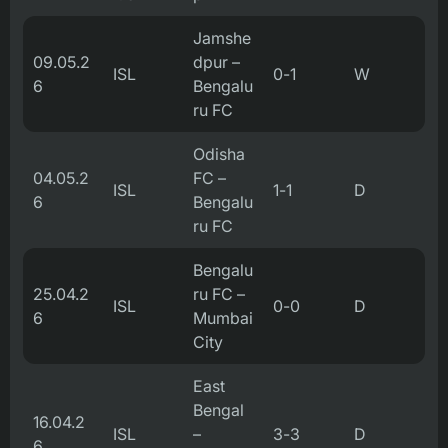
Jamshe
09.05.2
dpur –
ISL
0-1
W
6
Bengalu
ru FC
Odisha
04.05.2
FC –
ISL
1-1
D
6
Bengalu
ru FC
Bengalu
25.04.2
ru FC –
ISL
0-0
D
6
Mumbai
City
East
Bengal
16.04.2
ISL
–
3-3
D
6