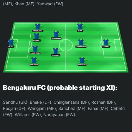
(MF), Khan (MF), Yadwad (FW).
Bengaluru FC (probable starting XI):
Sandhu (GK), Bheke (DF), Chinglensana (DF), Roshan (DF),
Poojari (DF), Wangjam (MF), Sanchez (MF), Fanai (MF), Chhetri
(FW), Williams (FW), Narayanan (FW).