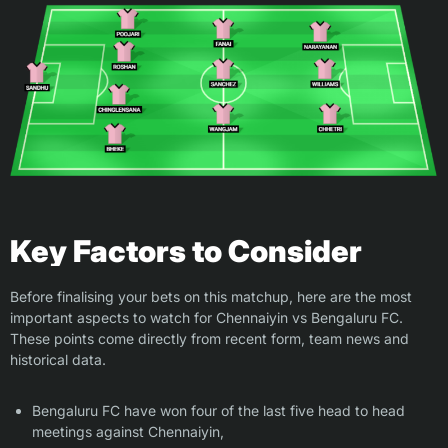
Key Factors to Consider
Before finalising your bets on this matchup, here are the most
important aspects to watch for Chennaiyin vs Bengaluru FC.
These points come directly from recent form, team news and
historical data.
Bengaluru FC have won four of the last five head to head
meetings against Chennaiyin,