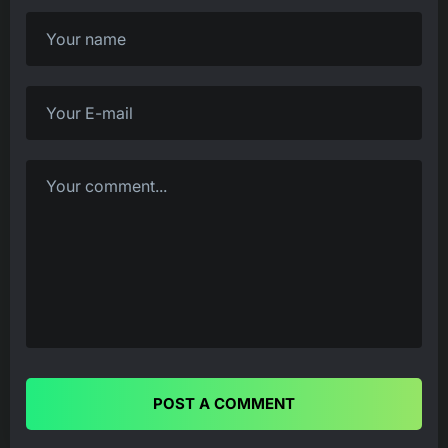
POST A COMMENT