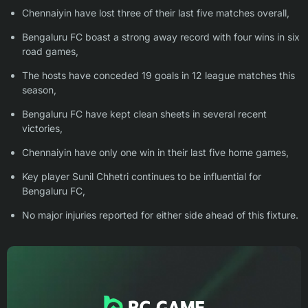
Chennaiyin have lost three of their last five matches overall,
Bengaluru FC boast a strong away record with four wins in six
road games,
The hosts have conceded 19 goals in 12 league matches this
season,
Bengaluru FC have kept clean sheets in several recent
victories,
Chennaiyin have only one win in their last five home games,
Key player Sunil Chhetri continues to be influential for
Bengaluru FC,
No major injuries reported for either side ahead of this fixture.