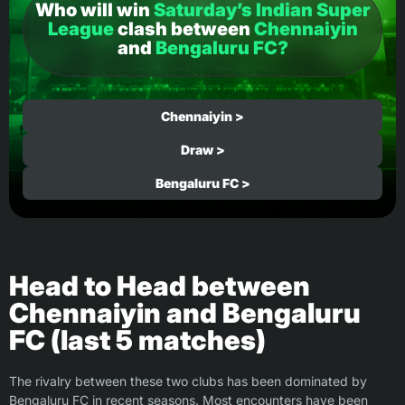
Who will win
Saturday’s Indian Super
League
clash between
Chennaiyin
and
Bengaluru FC?
Chennaiyin >
Draw >
Bengaluru FC >
Head to Head between
Chennaiyin and Bengaluru
FC (last 5 matches)
The rivalry between these two clubs has been dominated by
Bengaluru FC in recent seasons. Most encounters have been