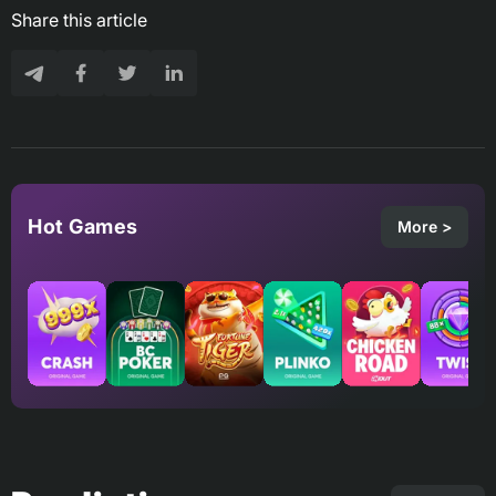
Share this article
Hot Games
More >