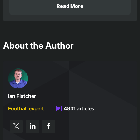
Read More
About the Author
Ian Flatcher
Football expert
4931 articles