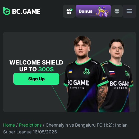
Bonus
WELCOME SHIELD
UP TO
300$
Sign Up
Home
/
Predictions
/
Chennaiyin vs Bengaluru FC (1:2): Indian
Super League 16/05/2026