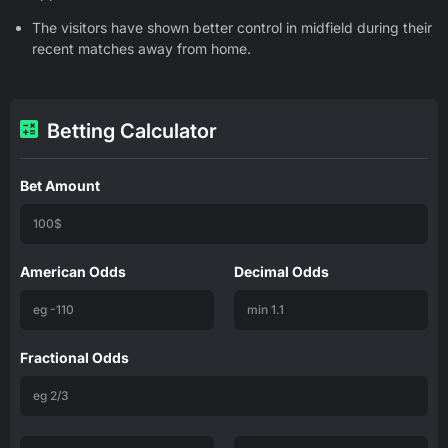
The visitors have shown better control in midfield during their
recent matches away from home.
Betting Calculator
Bet Amount
American Odds
Decimal Odds
Fractional Odds