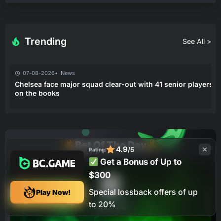
Trending
See All >
07-08-2026
News
Chelsea face major squad clear-out with 41 senior players
on the books
Bet Of The Day
4.9
/5
Rating:
Get a Bonus of Up to
$300
Special lossback offers of up
Play Now!
to 20%