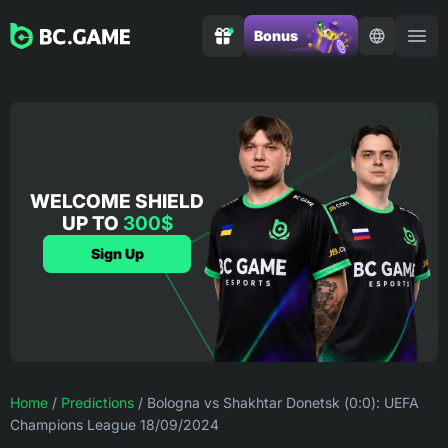
Bonus
WELCOME SHIELD
UP TO
300$
Sign Up
Home
/
Predictions
/
Bologna vs Shakhtar Donetsk (0:0): UEFA
Champions League 18/09/2024