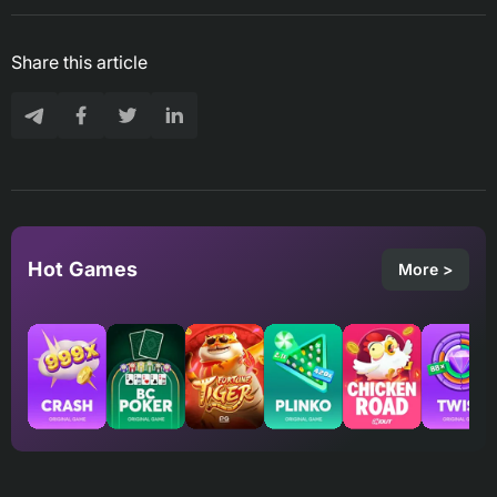
Share this article
Hot Games
More >