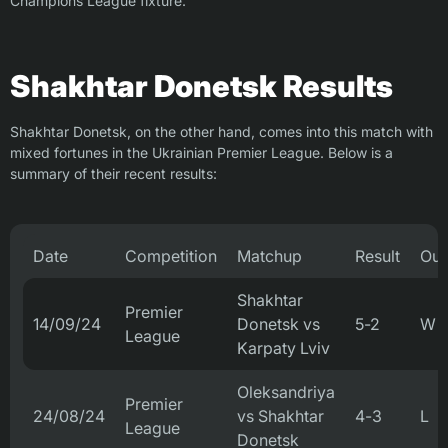
Champions League fixture.
Shakhtar Donetsk Results
Shakhtar Donetsk, on the other hand, comes into this match with
mixed fortunes in the Ukrainian Premier League. Below is a
summary of their recent results:
Date
Competition
Matchup
Result
Ou
Shakhtar
Premier
14/09/24
Donetsk vs
5-2
W
League
Karpaty Lviv
Oleksandriya
Premier
24/08/24
vs Shakhtar
4-3
L
League
Donetsk