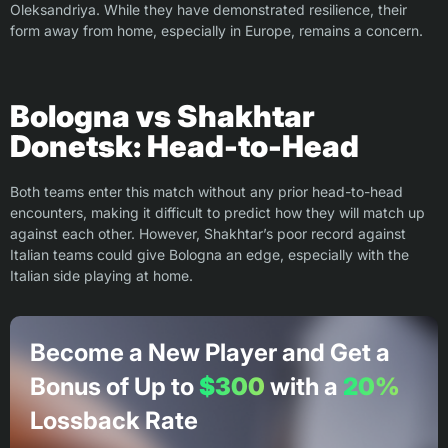
Oleksandriya. While they have demonstrated resilience, their
form away from home, especially in Europe, remains a concern.
Bologna vs Shakhtar
Donetsk: Head-to-Head
Both teams enter this match without any prior head-to-head
encounters, making it difficult to predict how they will match up
against each other. However, Shakhtar’s poor record against
Italian teams could give Bologna an edge, especially with the
Italian side playing at home.
Become a New Player and Get a
Bonus of Up to
$300
with a
20%
Lossback Rate