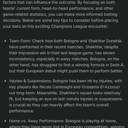
factors that can influence the outcome. By focusing on both
teams’ current form, head-to-head performance, and other
game-related statistics, you can make more informed betting
decisions. Below are some key tips to consider before placing
your bets on this exciting Champions League encounter.
Team Form: Check how both Bologna and Shakhtar Donetsk
have performed in their recent matches. Shakhtar, despite
their impressive win in their last league game, has shown
inconsistency, especially in away matches. Bologna, on the
other hand, has struggled to find a winning formula in Serie A,
but their European debut might push them to perform better.
Injuries & Suspensions: Bologna has been hit by injuries, with
key players like Nicolo Cambiaghi and Oussama El Azzouzi
out long-term. Meanwhile, Shakhtar’s squad looks relatively
fit, but keeping an eye on last-minute injuries or suspensions
is crucial as they can heavily affect the team’s overall
performance.
Home vs. Away Performance: Bologna is playing at home,
where they have never lost in European competitions, winning