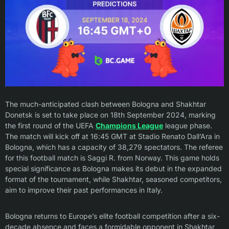
The much-anticipated clash between Bologna and Shakhtar
Donetsk is set to take place on 18th September 2024, marking
the first round of the UEFA
Champions League
league phase.
The match will kick off at 16:45 GMT at Stadio Renato Dall’Ara in
Bologna, which has a capacity of 38,279 spectators. The referee
for this football match is Saggi R. from Norway. This game holds
special significance as Bologna makes its debut in the expanded
format of the tournament, while Shakhtar, seasoned competitors,
aim to improve their past performances in Italy.
Bologna returns to Europe’s elite football competition after a six-
decade absence and faces a formidable opponent in Shakhtar