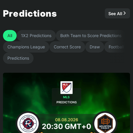
Predictions
See All
All
1X2 Predictions
Both Team to Score Predictions
Champions League
Correct Score
Draw
Football
Predictions