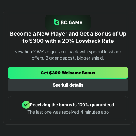
Become a New Player and Get a Bonus of Up
to $300 with a 20% Lossback Rate
New here? We've got your back with special lossback
offers. Bigger deposit, bigger shield.
Get $300 Welcome Bonus
See full details
Receiving the bonus is 100% guaranteed
The last one was received 4 minutes ago