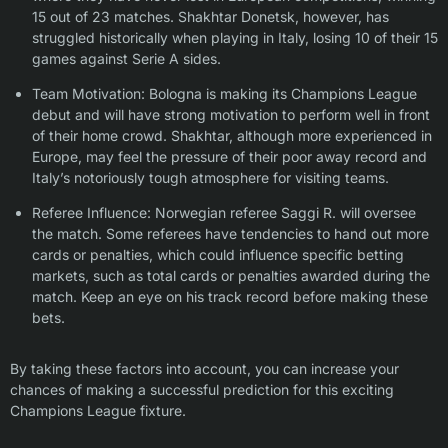
15 out of 23 matches. Shakhtar Donetsk, however, has
struggled historically when playing in Italy, losing 10 of their 15
games against Serie A sides.
Team Motivation: Bologna is making its Champions League
debut and will have strong motivation to perform well in front
of their home crowd. Shakhtar, although more experienced in
Europe, may feel the pressure of their poor away record and
Italy’s notoriously tough atmosphere for visiting teams.
Referee Influence: Norwegian referee Saggi R. will oversee
the match. Some referees have tendencies to hand out more
cards or penalties, which could influence specific betting
markets, such as total cards or penalties awarded during the
match. Keep an eye on his track record before making these
bets.
By taking these factors into account, you can increase your
chances of making a successful prediction for this exciting
Champions League fixture.