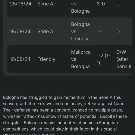
25/08/24
Serie A
vs
3-0
L
Bologna
Bologna
18/08/24
Serie A
vs
1-1
D
Udinese
Mallorca
D/W
1-2 (1-
10/08/24
Friendly
vs
(after
1)
Bologna
penaltie
Bologna has struggled to gain momentum in the Serie A this
season, with three draws and one heavy defeat against Napoli.
Their defense has been a concern, conceding multiple goals,
while their attack has shown flashes of potential. Despite these
struggles, Bologna remains unbeaten at home in European
competitions, which could play in their favor in this crucial