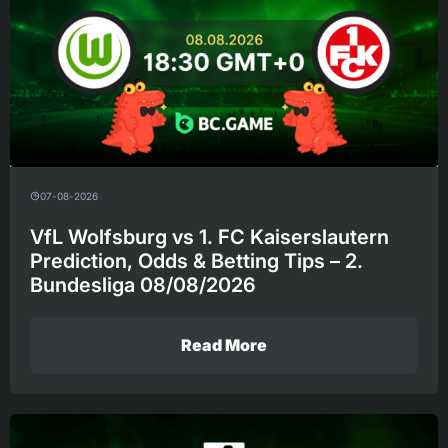
07-08-2026
VfL Wolfsburg vs 1. FC Kaiserslautern
Prediction, Odds & Betting Tips – 2.
Bundesliga 08/08/2026
Read More