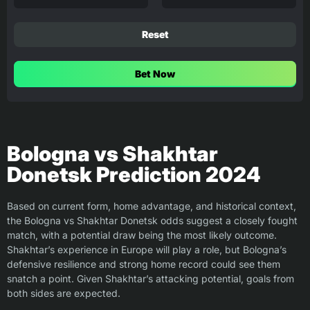
Reset
Bet Now
Bologna vs Shakhtar
Donetsk Prediction 2024
Based on current form, home advantage, and historical context,
the Bologna vs Shakhtar Donetsk odds suggest a closely fought
match, with a potential draw being the most likely outcome.
Shakhtar’s experience in Europe will play a role, but Bologna’s
defensive resilience and strong home record could see them
snatch a point. Given Shakhtar’s attacking potential, goals from
both sides are expected.