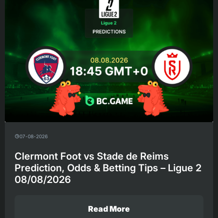
07-08-2026
Clermont Foot vs Stade de Reims
Prediction, Odds & Betting Tips – Ligue 2
08/08/2026
Read More