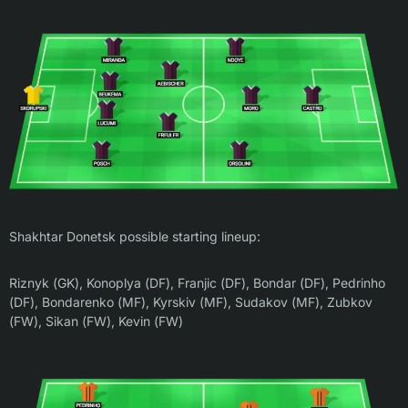
Shakhtar Donetsk possible starting lineup:
Riznyk (GK), Konoplya (DF), Franjic (DF), Bondar (DF), Pedrinho
(DF), Bondarenko (MF), Kyrskiv (MF), Sudakov (MF), Zubkov
(FW), Sikan (FW), Kevin (FW)