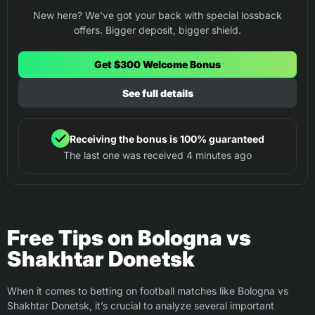
New here? We've got your back with special lossback
offers. Bigger deposit, bigger shield.
Get $300 Welcome Bonus
See full details
Receiving the bonus is 100% guaranteed
The last one was received 4 minutes ago
Free Tips on Bologna vs
Shakhtar Donetsk
When it comes to betting on football matches like Bologna vs
Shakhtar Donetsk, it’s crucial to analyze several important