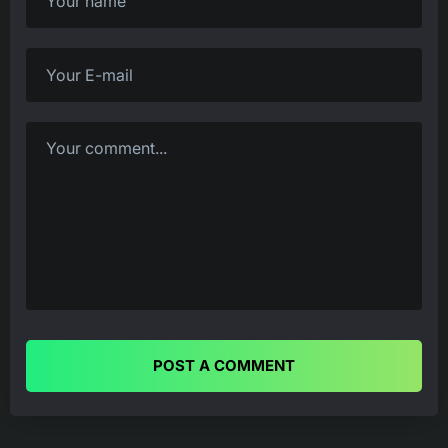
POST A COMMENT