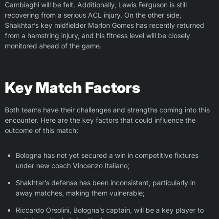
Cambiaghi will be felt. Additionally, Lewis Ferguson is still
recovering from a serious ACL injury. On the other side,
Shakhtar’s key midfielder Marlon Gomes has recently returned
from a hamstring injury, and his fitness level will be closely
monitored ahead of the game.
Key Match Factors
Both teams have their challenges and strengths coming into this
encounter. Here are the key factors that could influence the
outcome of this match:
Bologna has not yet secured a win in competitive fixtures
under new coach Vincenzo Italiano;
Shakhtar’s defense has been inconsistent, particularly in
away matches, making them vulnerable;
Riccardo Orsolini, Bologna’s captain, will be a key player to