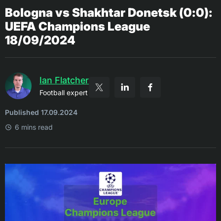
Bologna vs Shakhtar Donetsk (0:0):
UEFA Champions League
18/09/2024
Ian Flatcher
Football expert
Published 17.09.2024
6 mins read