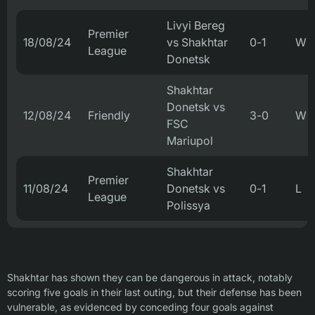
Livyi Bereg
Premier
18/08/24
vs Shakhtar
0-1
W
League
Donetsk
Shakhtar
Donetsk vs
12/08/24
Friendly
3-0
W
FSC
Mariupol
Shakhtar
Premier
11/08/24
Donetsk vs
0-1
L
League
Polissya
Shakhtar has shown they can be dangerous in attack, notably
scoring five goals in their last outing, but their defense has been
vulnerable, as evidenced by conceding four goals against