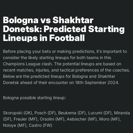
Bologna vs Shakhtar
Donetsk: Predicted Starting
Lineups in Football
Before placing your bets or making predictions, it’s important to
consider the likely starting lineups for both teams in this
Champions League clash. The potential lineups are based on
recent matches, injuries, and tactical preferences of the coaches.
Below are the predicted lineups for Bologna and Shakhtar
Donetsk ahead of their encounter on 18th September 2024.
Bologna possible starting lineup:
Skorupski (GK), Posch (DF), Beukema (DF), Lucumi (DF), Miranda
(DF), Freuler (MF), Orsolini (MF), Aebischer (MF), Moro (MF),
Ndoye (MF), Castro (FW)