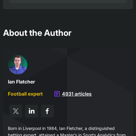
About the Author
Ian Flatcher
Football expert
4931 articles
Born in Liverpool in 1984, Ian Fletcher, a distinguished
betting expert, attained a Master’s in Sports Analytics from