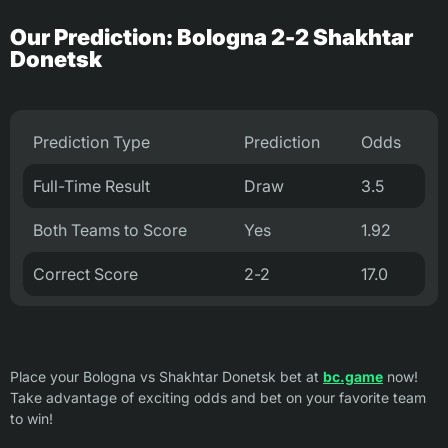
Our Prediction: Bologna 2-2 Shakhtar
Donetsk
Prediction Type
Prediction
Odds
Full-Time Result
Draw
3.5
Both Teams to Score
Yes
1.92
Correct Score
2-2
17.0
Place your Bologna vs Shakhtar Donetsk bet at
bc.game
now!
Take advantage of exciting odds and bet on your favorite team
to win!