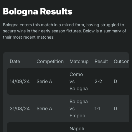
Bologna Results
Bologna enters this match in a mixed form, having struggled to
secure wins in their early season fixtures. Below is a summary of
their most recent matches:
Date
Competition
Matchup
Result
Outcom
Como
14/09/24
Serie A
vs
2-2
D
Bologna
Bologna
31/08/24
Serie A
vs
1-1
D
Empoli
Napoli