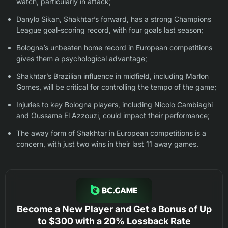
watch, particularly in attack;
Danylo Sikan, Shakhtar’s forward, has a strong Champions
League goal-scoring record, with four goals last season;
Bologna’s unbeaten home record in European competitions
gives them a psychological advantage;
Shakhtar’s Brazilian influence in midfield, including Marlon
Gomes, will be critical for controlling the tempo of the game;
Injuries to key Bologna players, including Nicolo Cambiaghi
and Oussama El Azzouzi, could impact their performance;
The away form of Shakhtar in European competitions is a
concern, with just two wins in their last 11 away games.
Become a New Player and Get a Bonus of Up
to $300 with a 20% Lossback Rate