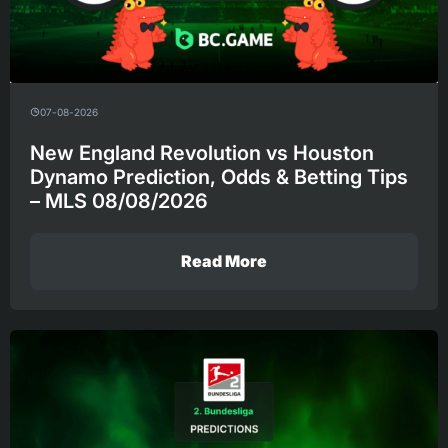
07-08-2026
New England Revolution vs Houston
Dynamo Prediction, Odds & Betting Tips
– MLS 08/08/2026
Read More