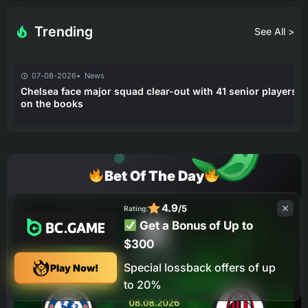
Trending
See All >
07-08-2026
News
Chelsea face major squad clear-out with 41 senior players
on the books
Bet Of The Day
4.9
/5
Rating:
Get a Bonus of Up to
$300
Special lossback offers of up
Play Now!
to 20%