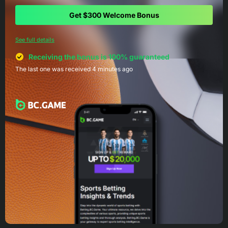
Get $300 Welcome Bonus
See full details
Receiving the bonus is 100% guaranteed
The last one was received 4 minutes ago