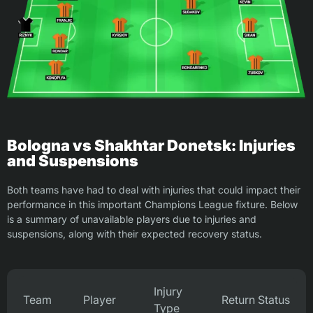
Bologna vs Shakhtar Donetsk: Injuries
and Suspensions
Both teams have had to deal with injuries that could impact their
performance in this important Champions League fixture. Below
is a summary of unavailable players due to injuries and
suspensions, along with their expected recovery status.
Injury
Team
Player
Return Status
Type