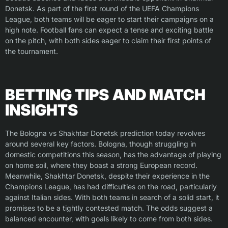
Donetsk. As part of the first round of the UEFA Champions
League, both teams will be eager to start their campaigns on a
high note. Football fans can expect a tense and exciting battle
on the pitch, with both sides eager to claim their first points of
the tournament.
BETTING TIPS AND MATCH
INSIGHTS
The Bologna vs Shakhtar Donetsk prediction today revolves
around several key factors. Bologna, though struggling in
domestic competitions this season, has the advantage of playing
on home soil, where they boast a strong European record.
Meanwhile, Shakhtar Donetsk, despite their experience in the
Champions League, has had difficulties on the road, particularly
against Italian sides. With both teams in search of a solid start, it
promises to be a tightly contested match. The odds suggest a
balanced encounter, with goals likely to come from both sides.