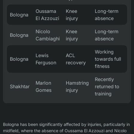
Oussama
Knee
Long-term
Bologna
El Azzouzi
injury
absence
Nicolo
Knee
Long-term
Bologna
Cambiaghi
injury
absence
Working
Lewis
ACL
Bologna
towards full
Ferguson
recovery
fitness
Recently
Marlon
Hamstring
Shakhtar
returned to
Gomes
injury
training
Bologna has been significantly affected by injuries, particularly in
midfield, where the absence of Oussama El Azzouzi and Nicolo