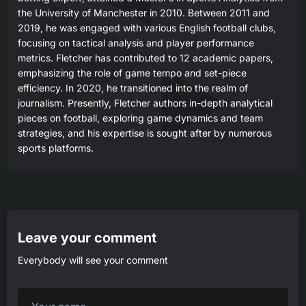
the University of Manchester in 2010. Between 2011 and
2019, he was engaged with various English football clubs,
focusing on tactical analysis and player performance
metrics. Fletcher has contributed to 12 academic papers,
emphasizing the role of game tempo and set-piece
efficiency. In 2020, he transitioned into the realm of
journalism. Presently, Fletcher authors in-depth analytical
pieces on football, exploring game dynamics and team
strategies, and his expertise is sought after by numerous
sports platforms.
Leave your comment
Everybody will see your comment