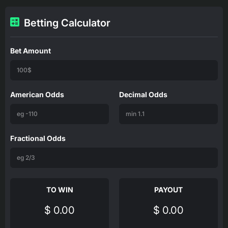
Betting Calculator
Bet Amount
American Odds
Decimal Odds
Fractional Odds
TO WIN
PAYOUT
$ 0.00
$ 0.00