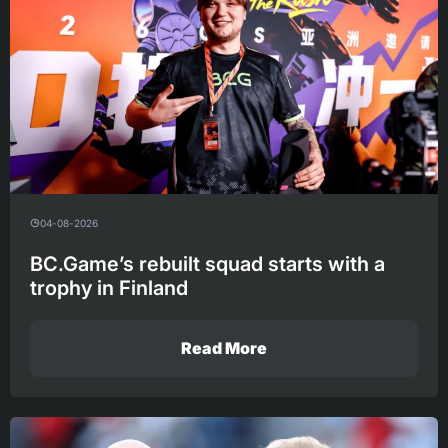
04-08-2026
BC.Game’s rebuilt squad starts with a
trophy in Finland
Read More