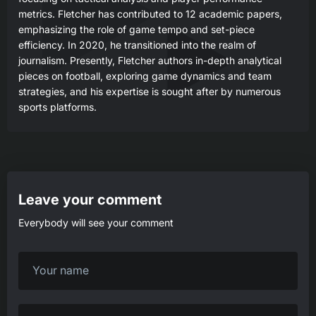
metrics. Fletcher has contributed to 12 academic papers,
emphasizing the role of game tempo and set-piece
efficiency. In 2020, he transitioned into the realm of
journalism. Presently, Fletcher authors in-depth analytical
pieces on football, exploring game dynamics and team
strategies, and his expertise is sought after by numerous
sports platforms.
Leave your comment
Everybody will see your comment