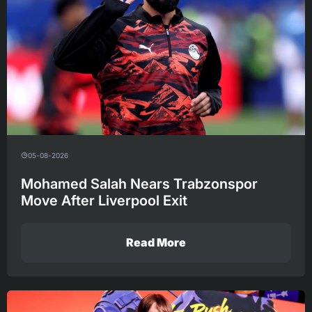
05-08-2026
Mohamed Salah Nears Trabzonspor
Move After Liverpool Exit
Read More