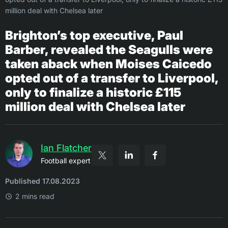
million deal with Chelsea later
Brighton’s top executive, Paul
Barber, revealed the Seagulls were
taken aback when Moises Caicedo
opted out of a transfer to Liverpool,
only to finalize a historic £115
million deal with Chelsea later
Ian Flatcher
Football expert
Published 17.08.2023
2 mins read