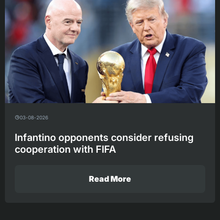
03-08-2026
Infantino opponents consider refusing
cooperation with FIFA
Read More