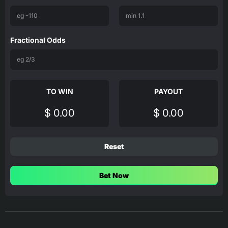
Fractional Odds
TO WIN
PAYOUT
$ 0.00
$ 0.00
Reset
Bet Now