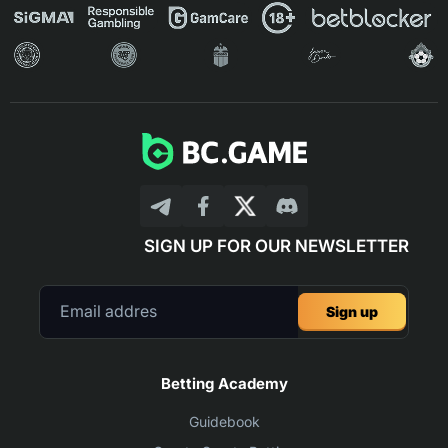
SIGN UP FOR OUR NEWSLETTER
Sign up
Betting Academy
Guidebook