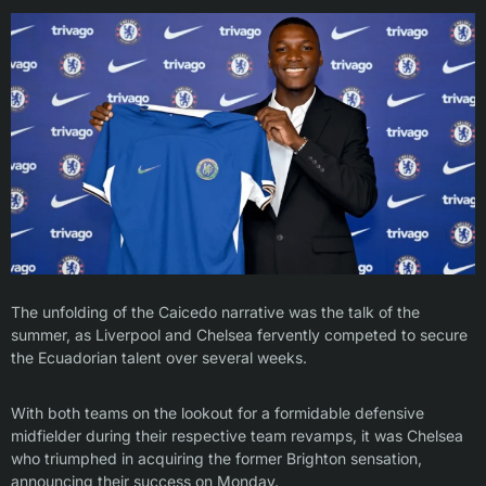
The unfolding of the Caicedo narrative was the talk of the
summer, as Liverpool and Chelsea fervently competed to secure
the Ecuadorian talent over several weeks.
With both teams on the lookout for a formidable defensive
midfielder during their respective team revamps, it was Chelsea
who triumphed in acquiring the former Brighton sensation,
announcing their success on Monday.