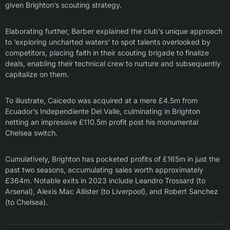
given Brighton’s scouting strategy.
Elaborating further, Barber explained the club’s unique approach
to ‘exploring uncharted waters’ to spot talents overlooked by
competitors, placing faith in their scouting brigade to finalize
deals, enabling their technical crew to nurture and subsequently
capitalize on them.
To illustrate, Caicedo was acquired at a mere £4.5m from
Ecuador’s Independiente Del Valle, culminating in Brighton
netting an impressive £110.5m profit post his monumental
Chelsea switch.
Cumulatively, Brighton has pocketed profits of £165m in just the
past two seasons, accumulating sales worth approximately
£364m. Notable exits in 2023 include Leandro Trossard (to
Arsenal), Alexis Mac Allister (to Liverpool), and Robert Sanchez
(to Chelsea).