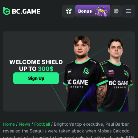
Bonus
WELCOME SHIELD
UP TO
300$
Sign Up
Home
/
News
/
Football
/
Brighton’s top executive, Paul Barber,
revealed the Seagulls were taken aback when Moises Caicedo
opted out of a transfer to Liverpool, only to finalize a historic £115