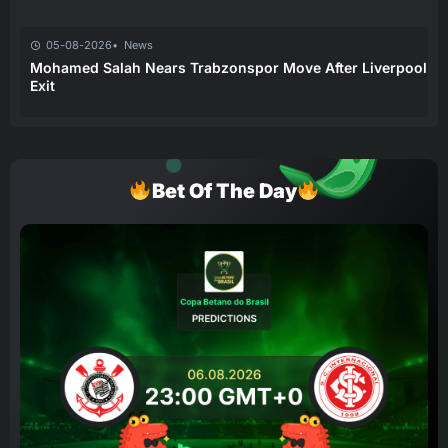
05-08-2026
News
Mohamed Salah Nears Trabzonspor Move After Liverpool
Exit
Bet Of The Day