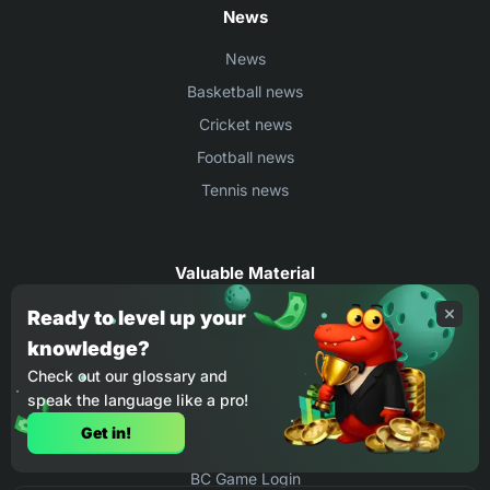
News
News
Basketball news
Cricket news
Football news
Tennis news
Valuable Material
Egyptian Premier League Stats
Ready to level up your
knowledge?
UEFA Conference League Stats
Check out our glossary and
Ligue 1 Stats
speak the language like a pro!
Countries Where You Can Play BC.Game
Get in!
How to Place Bet on BC Game
BC Game Login