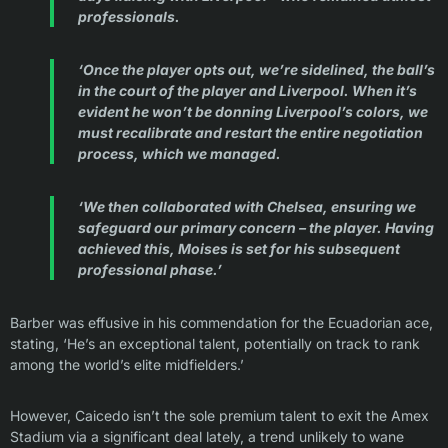
professionals.
‘Once the player opts out, we’re sidelined, the ball’s
in the court of the player and Liverpool. When it’s
evident he won’t be donning Liverpool’s colors, we
must recalibrate and restart the entire negotiation
process, which we managed.
‘We then collaborated with Chelsea, ensuring we
safeguard our primary concern – the player. Having
achieved this, Moises is set for his subsequent
professional phase.’
Barber was effusive in his commendation for the Ecuadorian ace,
stating, ‘He’s an exceptional talent, potentially on track to rank
among the world’s elite midfielders.’
However, Caicedo isn’t the sole premium talent to exit the Amex
Stadium via a significant deal lately, a trend unlikely to wane