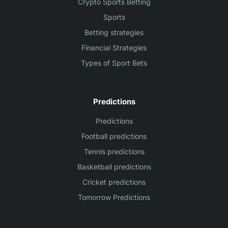
Crypto Sports Betting
Sports
Betting strategies
Financial Strategies
Types of Sport Bets
Predictions
Predictions
Football predictions
Tennis predictions
Basketball predictions
Cricket predictions
Tomorrow Predictions