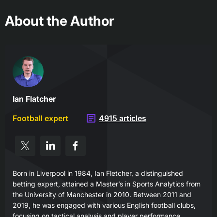
About the Author
Ian Flatcher
Football expert
4915 articles
Born in Liverpool in 1984, Ian Fletcher, a distinguished
betting expert, attained a Master’s in Sports Analytics from
the University of Manchester in 2010. Between 2011 and
2019, he was engaged with various English football clubs,
focusing on tactical analysis and player performance