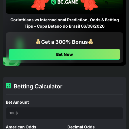
Corinthians vs Internacional Prediction, Odds & Betting
Tips – Copa Betano do Brasil 06/08/2026
Get a 300% Bonus
Bet Now
Betting Calculator
Bet Amount
American Odds
Decimal Odds