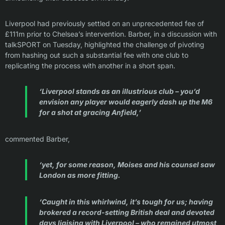
Liverpool had previously settled on an unprecedented fee of
£111m prior to Chelsea’s intervention. Barber, in a discussion with
talkSPORT on Tuesday, highlighted the challenge of pivoting
from hashing out such a substantial fee with one club to
replicating the process with another in a short span.
‘Liverpool stands as an illustrious club – you’d
envision any player would eagerly dash up the M6
for a shot at gracing Anfield,’
commented Barber,
‘yet, for some reason, Moises and his counsel saw
London as more fitting.
‘Caught in this whirlwind, it’s tough for us; having
brokered a record-setting British deal and devoted
days liaising with Liverpool – who remained utmost