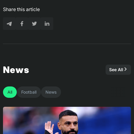
Share this article
News
See All
All
Football
News