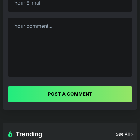
POST A COMMENT
Trending
See All >