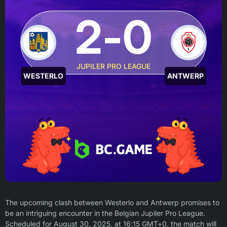
2-0
JUPILER PRO LEAGUE
WESTERLO
ANTWERP
The upcoming clash between Westerlo and Antwerp promises to
be an intriguing encounter in the Belgian Jupiler Pro League.
Scheduled for August 30, 2025, at 16:15 GMT+0, the match will