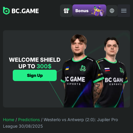
Bonus
WELCOME SHIELD
UP TO
300$
Sign Up
Home
/
Predictions
/
Westerlo vs Antwerp (2:0): Jupiler Pro
League 30/08/2025