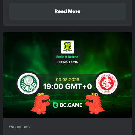
Read More
08-08-2026