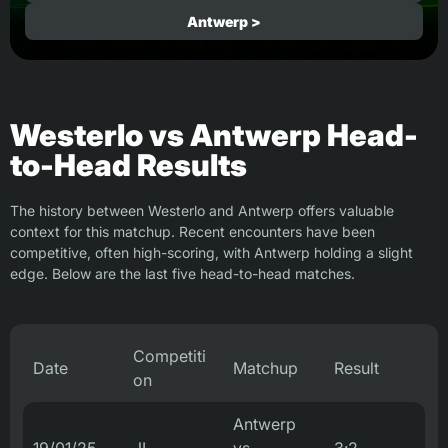
Antwerp >
Westerlo vs Antwerp Head-
to-Head Results
The history between Westerlo and Antwerp offers valuable
context for this matchup. Recent encounters have been
competitive, often high-scoring, with Antwerp holding a slight
edge. Below are the last five head-to-head matches.
Competiti
Date
Matchup
Result
on
Antwerp