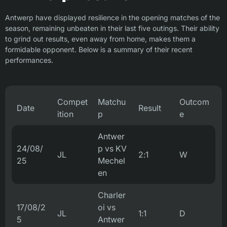
Antwerp have displayed resilience in the opening matches of the
season, remaining unbeaten in their last five outings. Their ability
to grind out results, even away from home, makes them a
formidable opponent. Below is a summary of their recent
performances.
Compet
Matchu
Outcom
Date
Result
ition
p
e
Antwer
24/08/
p vs KV
JL
2:1
W
25
Mechel
en
Charler
17/08/2
oi vs
JL
1:1
D
5
Antwer