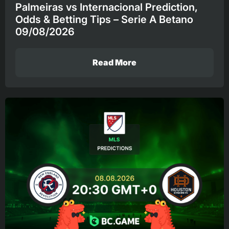
Palmeiras vs Internacional Prediction,
Odds & Betting Tips – Serie A Betano
09/08/2026
Read More