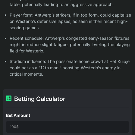
table, potentially leading to an aggressive approach.
Player form: Antwerp’s strikers, if in top form, could capitalize
on Westerlo’s defensive lapses, as seen in their recent high-
scoring games.
Recent schedule: Antwerp’s congested early-season fixtures
might introduce slight fatigue, potentially leveling the playing
field for Westerlo.
Stadium influence: The passionate home crowd at Het Kuipje
could act as a “12th man,” boosting Westerlo’s energy in
critical moments.
Betting Calculator
Bet Amount