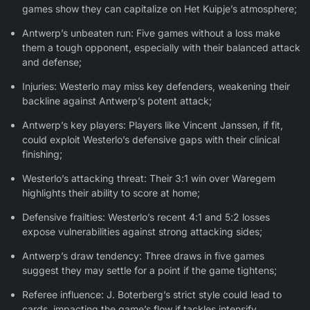
games show they can capitalize on Het Kuipje’s atmosphere;
Antwerp’s unbeaten run: Five games without a loss make
them a tough opponent, especially with their balanced attack
and defense;
Injuries: Westerlo may miss key defenders, weakening their
backline against Antwerp’s potent attack;
Antwerp’s key players: Players like Vincent Janssen, if fit,
could exploit Westerlo’s defensive gaps with their clinical
finishing;
Westerlo’s attacking threat: Their 3:1 win over Waregem
highlights their ability to score at home;
Defensive frailties: Westerlo’s recent 4:1 and 5:2 losses
expose vulnerabilities against strong attacking sides;
Antwerp’s draw tendency: Three draws in five games
suggest they may settle for a point if the game tightens;
Referee influence: J. Boterberg’s strict style could lead to
cards, impacting the game’s flow if tackles intensify.