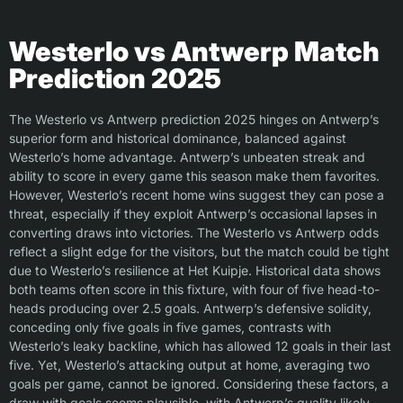
Westerlo vs Antwerp Match
Prediction 2025
The Westerlo vs Antwerp prediction 2025 hinges on Antwerp’s
superior form and historical dominance, balanced against
Westerlo’s home advantage. Antwerp’s unbeaten streak and
ability to score in every game this season make them favorites.
However, Westerlo’s recent home wins suggest they can pose a
threat, especially if they exploit Antwerp’s occasional lapses in
converting draws into victories. The Westerlo vs Antwerp odds
reflect a slight edge for the visitors, but the match could be tight
due to Westerlo’s resilience at Het Kuipje. Historical data shows
both teams often score in this fixture, with four of five head-to-
heads producing over 2.5 goals. Antwerp’s defensive solidity,
conceding only five goals in five games, contrasts with
Westerlo’s leaky backline, which has allowed 12 goals in their last
five. Yet, Westerlo’s attacking output at home, averaging two
goals per game, cannot be ignored. Considering these factors, a
draw with goals seems plausible, with Antwerp’s quality likely