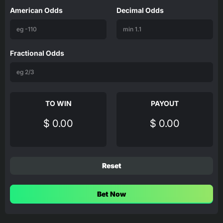
American Odds
Decimal Odds
Fractional Odds
TO WIN
PAYOUT
$ 0.00
$ 0.00
Reset
Bet Now