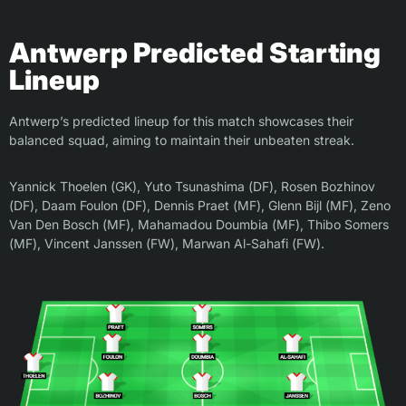
Antwerp Predicted Starting
Lineup
Antwerp’s predicted lineup for this match showcases their
balanced squad, aiming to maintain their unbeaten streak.
Yannick Thoelen (GK), Yuto Tsunashima (DF), Rosen Bozhinov
(DF), Daam Foulon (DF), Dennis Praet (MF), Glenn Bijl (MF), Zeno
Van Den Bosch (MF), Mahamadou Doumbia (MF), Thibo Somers
(MF), Vincent Janssen (FW), Marwan Al-Sahafi (FW).