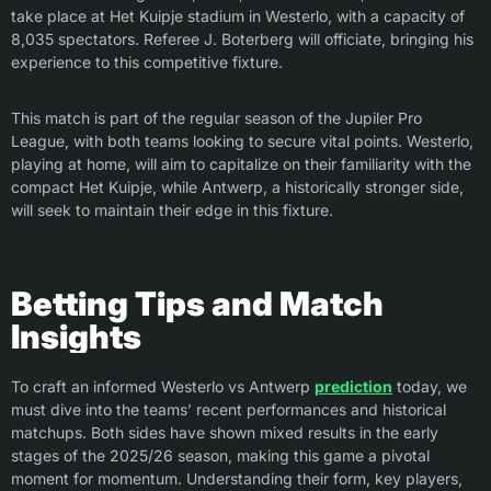
take place at Het Kuipje stadium in Westerlo, with a capacity of
8,035 spectators. Referee J. Boterberg will officiate, bringing his
experience to this competitive fixture.
This match is part of the regular season of the Jupiler Pro
League, with both teams looking to secure vital points. Westerlo,
playing at home, will aim to capitalize on their familiarity with the
compact Het Kuipje, while Antwerp, a historically stronger side,
will seek to maintain their edge in this fixture.
Betting Tips and Match
Insights
To craft an informed Westerlo vs Antwerp
prediction
today, we
must dive into the teams’ recent performances and historical
matchups. Both sides have shown mixed results in the early
stages of the 2025/26 season, making this game a pivotal
moment for momentum. Understanding their form, key players,