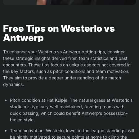
Free Tips on Westerlo vs
Antwerp
To enhance your Westerlo vs Antwerp betting tips, consider
these strategic insights derived from team statistics and past
encounters. These tips focus on unique aspects not covered in
the key factors, such as pitch conditions and team motivation.
They aim to provide a deeper understanding of the match
dynamics.
Pitch condition at Het Kuipje: The natural grass at Westerlo’s
stadium is typically well-maintained, favoring teams with
quick passing, which could benefit Antwerp’s possession-
based style.
Team motivation: Westerlo, lower in the league standings, will
be highly motivated to secure points at home to climb the