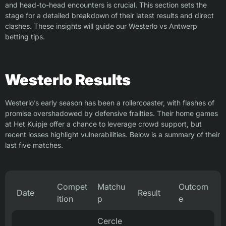
and head-to-head encounters is crucial. This section sets the
stage for a detailed breakdown of their latest results and direct
clashes. These insights will guide our Westerlo vs Antwerp
betting tips.
Westerlo Results
Westerlo’s early season has been a rollercoaster, with flashes of
promise overshadowed by defensive frailties. Their home games
at Het Kuipje offer a chance to leverage crowd support, but
recent losses highlight vulnerabilities. Below is a summary of their
last five matches.
Compet
Matchu
Outcom
Date
Result
ition
p
e
Cercle