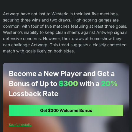
Antwerp have not lost to Westerlo in their last five meetings,
securing three wins and two draws. High-scoring games are
common, with four of five matches featuring at least three goals.
Westerlo’s inability to keep clean sheets against Antwerp signals
defensive concerns. However, their draws at home show they
can challenge Antwerp. This trend suggests a closely contested
match with goals likely on both sides.
Become a New Player and Get a
Bonus of Up to
$300
with a
20%
Lossback Rate
Get $300 Welcome Bonus
See full details