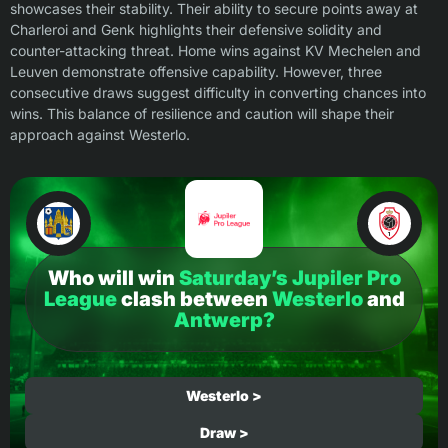
showcases their stability. Their ability to secure points away at
Charleroi and Genk highlights their defensive solidity and
counter-attacking threat. Home wins against KV Mechelen and
Leuven demonstrate offensive capability. However, three
consecutive draws suggest difficulty in converting chances into
wins. This balance of resilience and caution will shape their
approach against Westerlo.
Who will win
Saturday’s Jupiler Pro
League
clash between
Westerlo
and
Antwerp?
Westerlo >
Draw >