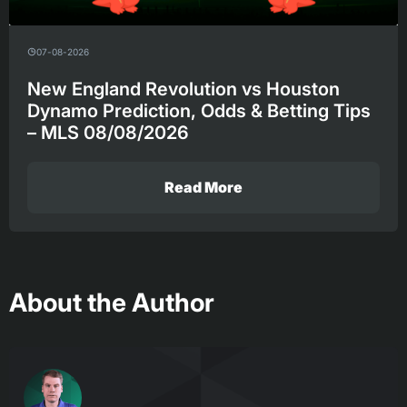
07-08-2026
New England Revolution vs Houston
Dynamo Prediction, Odds & Betting Tips
– MLS 08/08/2026
Read More
About the Author