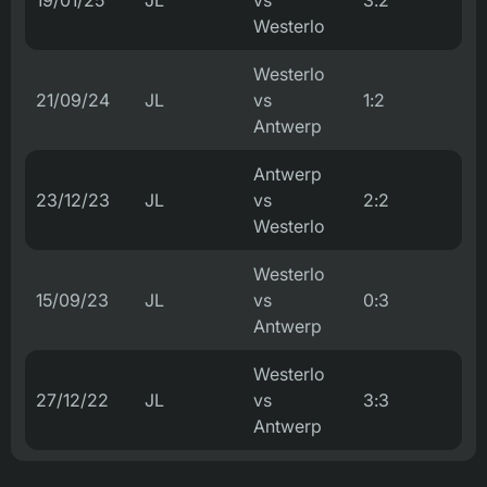
19/01/25
JL
vs
3:2
Westerlo
Westerlo
21/09/24
JL
vs
1:2
Antwerp
Antwerp
23/12/23
JL
vs
2:2
Westerlo
Westerlo
15/09/23
JL
vs
0:3
Antwerp
Westerlo
27/12/22
JL
vs
3:3
Antwerp