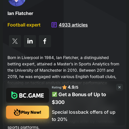
Ian Flatcher
Football expert
4933 articles
Born in Liverpool in 1984, Ian Fletcher, a distinguished
betting expert, attained a Master’s in Sports Analytics from
the University of Manchester in 2010. Between 2011 and
2019, he was engaged with various English football clubs,
focusing on tactical analysis and player performance
4.9
/5
Rating:
metrics. Fletcher has contributed to 12 academic papers,
Get a Bonus of Up to
emphasizing the role of game tempo and set-piece
efficiency. In 2020, he transitioned into the realm of
$300
journalism. Presently, Fletcher authors in-depth analytical
Special lossback offers of up
Play Now!
pieces on football, exploring game dynamics and team
to 20%
strategies, and his expertise is sought after by numerous
sports platforms.