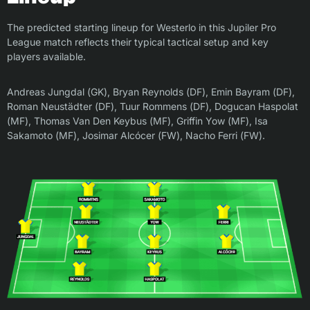
The predicted starting lineup for Westerlo in this Jupiler Pro
League match reflects their typical tactical setup and key
players available.
Andreas Jungdal (GK), Bryan Reynolds (DF), Emin Bayram (DF),
Roman Neustädter (DF), Tuur Rommens (DF), Dogucan Haspolat
(MF), Thomas Van Den Keybus (MF), Griffin Yow (MF), Isa
Sakamoto (MF), Josimar Alcócer (FW), Nacho Ferri (FW).