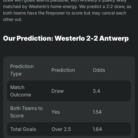
matched by Westerlo’s home energy. We predict a 2:2 draw, as
both teams have the firepower to score but may cancel each
other out.
Our Prediction: Westerlo 2-2 Antwerp
Prediction
Prediction
Odds
Type
Match
Draw
3.4
Outcome
Both Teams to
Yes
1.54
Score
Total Goals
Over 2.5
1.64