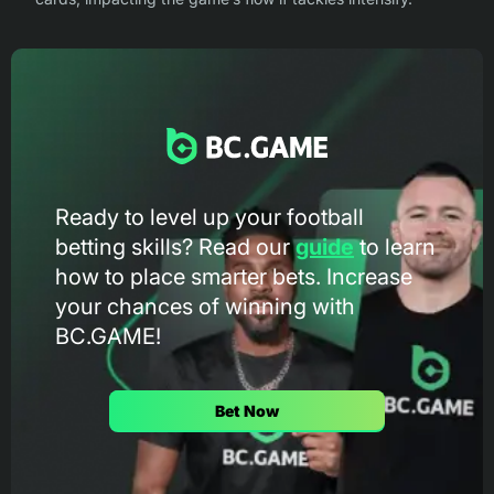
Ready to level up your football
betting skills? Read our
guide
to learn
how to place smarter bets. Increase
your chances of winning with
BC.GAME!
Bet Now