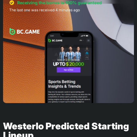
Receiving the bonus is 100% guaranteed
The last one was received 4 minutes ago
Westerlo Predicted Starting
Lineup