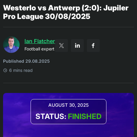
Westerlo vs Antwerp (2:0): Jupiler
Pro League 30/08/2025
Ian Flatcher
Football expert
Published 29.08.2025
6 mins read
AUGUST 30, 2025
STATUS:
FINISHED