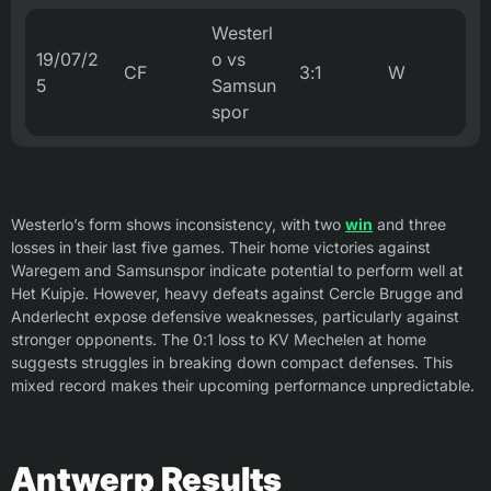
Westerl
19/07/2
o vs
CF
3:1
W
5
Samsun
spor
Westerlo’s form shows inconsistency, with two
win
and three
losses in their last five games. Their home victories against
Waregem and Samsunspor indicate potential to perform well at
Het Kuipje. However, heavy defeats against Cercle Brugge and
Anderlecht expose defensive weaknesses, particularly against
stronger opponents. The 0:1 loss to KV Mechelen at home
suggests struggles in breaking down compact defenses. This
mixed record makes their upcoming performance unpredictable.
Antwerp Results