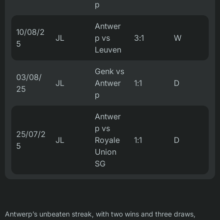
p
Antwer
10/08/2
JL
p vs
3:1
W
5
Leuven
Genk vs
03/08/
JL
Antwer
1:1
D
25
p
Antwer
p vs
25/07/2
JL
Royale
1:1
D
5
Union
SG
Antwerp’s unbeaten streak, with two wins and three draws,