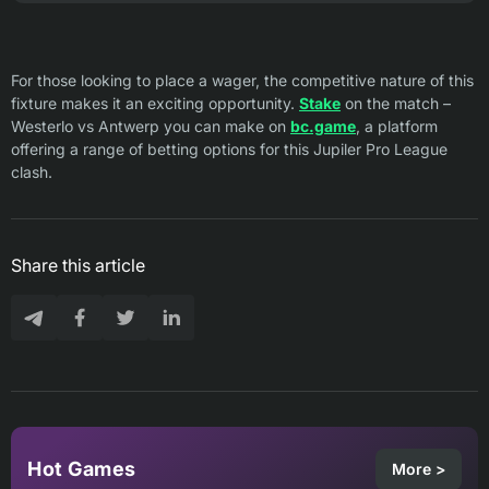
For those looking to place a wager, the competitive nature of this
fixture makes it an exciting opportunity.
Stake
on the match –
Westerlo vs Antwerp you can make on
bc.game
, a platform
offering a range of betting options for this Jupiler Pro League
clash.
Share this article
Hot Games
More >