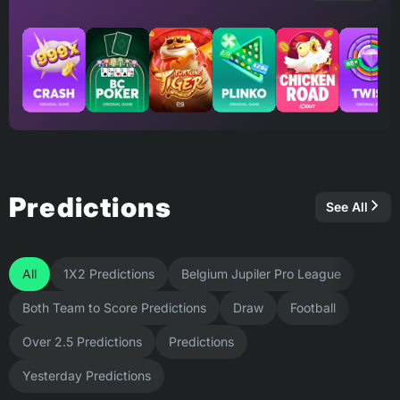
Predictions
See All
All
1X2 Predictions
Belgium Jupiler Pro League
Both Team to Score Predictions
Draw
Football
Over 2.5 Predictions
Predictions
Yesterday Predictions