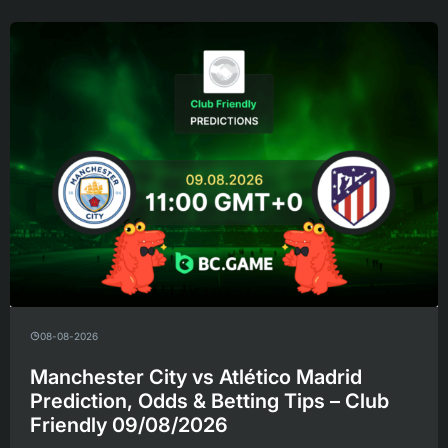
08-08-2026
Manchester City vs Atlético Madrid
Prediction, Odds & Betting Tips – Club
Friendly 09/08/2026