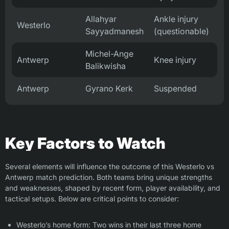
Allahyar
Ankle injury
Westerlo
Sayyadmanesh
(questionable)
Michel-Ange
Antwerp
Knee injury
Balikwisha
Antwerp
Gyrano Kerk
Suspended
Key Factors to Watch
Several elements will influence the outcome of this Westerlo vs
Antwerp match prediction. Both teams bring unique strengths
and weaknesses, shaped by recent form, player availability, and
tactical setups. Below are critical points to consider:
Westerlo’s home form: Two wins in their last three home