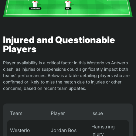
Injured and Questionable
Players
Player availability is a critical factor in this Westerlo vs Antwerp
clash, as injuries or suspensions could significantly impact both
teams’ performances. Below is a table detailing players who are
confirmed or likely to miss the match due to injuries or other
concerns, based on recent team updates.
Team
Player
Issue
Hamstring
Westerlo
Jordan Bos
injury