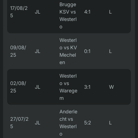
Brugge
17/08/2
JL
KSV vs
4:1
L
5
Westerl
o
Westerl
09/08/
o vs KV
JL
0:1
L
25
Mechel
en
Westerl
02/08/
o vs
JL
3:1
W
25
Warege
m
Anderle
27/07/2
cht vs
JL
5:2
L
5
Westerl
o