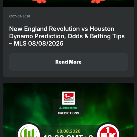
07-08-2026
New England Revolution vs Houston
Dynamo Prediction, Odds & Betting Tips
– MLS 08/08/2026
Read More