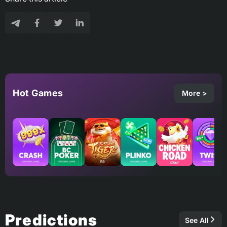
Hot Games
More >
Predictions
See All