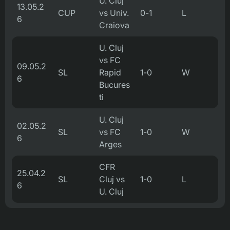
U. Cluj
13.05.2
CUP
vs Univ.
0-1
L
6
Craiova
U. Cluj
vs FC
09.05.2
SL
Rapid
1-0
W
6
Bucures
ti
U. Cluj
02.05.2
SL
vs FC
1-0
W
6
Arges
CFR
25.04.2
SL
Cluj vs
1-0
L
6
U. Cluj