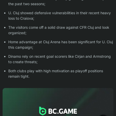
the past two seasons;
U. Cluj showed defensive vulnerabilities in their recent heavy
loss to Craiova;
The visitors come off a solid draw against CFR Cluj and look
organized;
Home advantage at Cluj Arena has been significant for U. Cluj
this campaign;
Dinamo rely on recent goal scorers like Cirjan and Armstrong
to create threats;
Both clubs play with high motivation as playoff positions
remain tight.