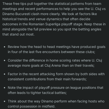
These free tips pull together the statistical patterns from team
meetings and recent performances to help you see the U. Cluj vs
Dinamo Bucuresti clash more clearly. We look at factors like
historical trends and venue dynamics that often decide
outcomes in the Romanian Superliga playoff stage. Keep these in
mind alongside the full preview so you spot the betting angles
that stand out most.
Review how the head to head meetings have produced goals
in four of the last five encounters between these clubs;
Consider the difference in home scoring rates where U. Cluj
average more goals at Cluj Arena than on their travels;
Factor in the recent attacking form shown by both sides with
consistent contributions from their main forwards;
Note the impact of playoff pressure on league positions that
often leads to tighter tactical battles;
Think about the way Dinamo perform when facing hosts who
control possession in midfield.