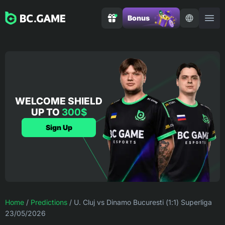
Bonus
WELCOME SHIELD
UP TO
300$
Sign Up
Home
/
Predictions
/
U. Cluj vs Dinamo Bucuresti (1:1) Superliga
23/05/2026