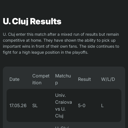
U. Cluj Results
U. Cluj enter this match after a mixed run of results but remain
competitive at home. They have shown the ability to pick up
important wins in front of their own fans. The side continues to
fight for a high league position in the playoffs.
Compet
Matchu
Date
Result
W/L/D
ition
p
Univ.
Craiova
17.05.26
SL
5-0
L
vs U.
Cluj