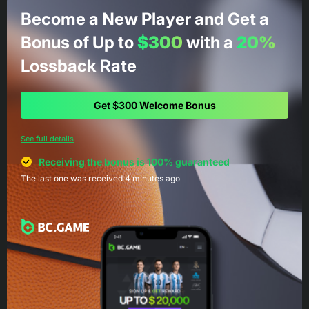
Become a New Player and Get a
Bonus of Up to
$300
with a
20%
Lossback Rate
Get $300 Welcome Bonus
See full details
Receiving the bonus is 100% guaranteed
The last one was received 4 minutes ago