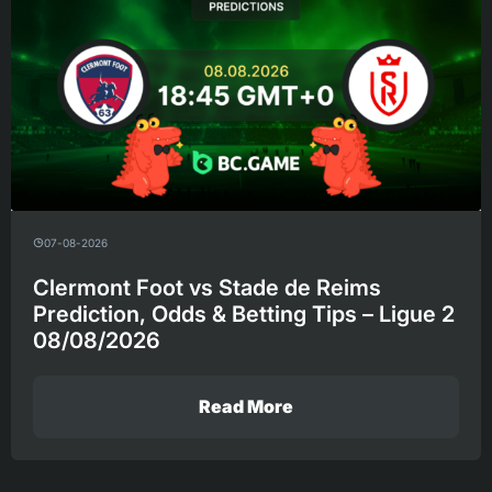
07-08-2026
Clermont Foot vs Stade de Reims
Prediction, Odds & Betting Tips – Ligue 2
08/08/2026
Read More