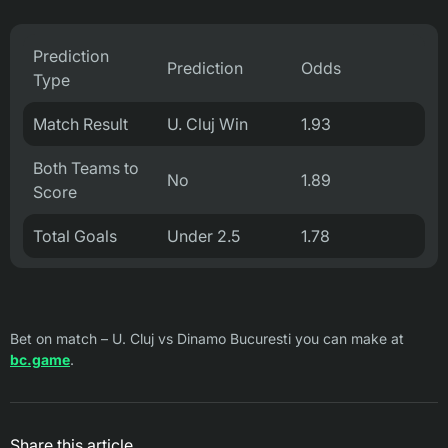
Prediction
Prediction
Odds
Type
Match Result
U. Cluj Win
1.93
Both Teams to
No
1.89
Score
Total Goals
Under 2.5
1.78
Bet on match – U. Cluj vs Dinamo Bucuresti you can make at
bc.game
.
Share this article