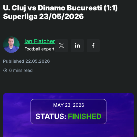
U. Cluj vs Dinamo Bucuresti (1:1)
Superliga 23/05/2026
Ian Flatcher
Football expert
Published 22.05.2026
6 mins read
MAY 23, 2026
STATUS:
FINISHED