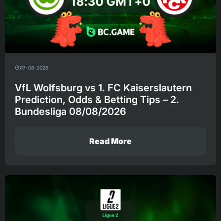
07-08-2026
VfL Wolfsburg vs 1. FC Kaiserslautern
Prediction, Odds & Betting Tips – 2.
Bundesliga 08/08/2026
Read More