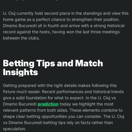
U. Cluj currently hold second place in the standings and view this
home game as a perfect chance to strengthen their position.
Dinamo Bucuresti sit in fourth and arrive with a strong historical
record against the hosts, having won the last three meetings
between the clubs.
Betting Tips and Match
Insights
Getting prepared with the right details makes following this
fixture much easier. Recent performances and historical trends
give a solid foundation for what to expect. In the U. Cluj vs
Dinamo Bucuresti
prediction
today we highlight the most
relevant patterns from both sides. These elements combine to
shape clear betting opportunities you can consider. The U. Cluj
vs Dinamo Bucuresti betting tips rely on facts rather than
speculation.