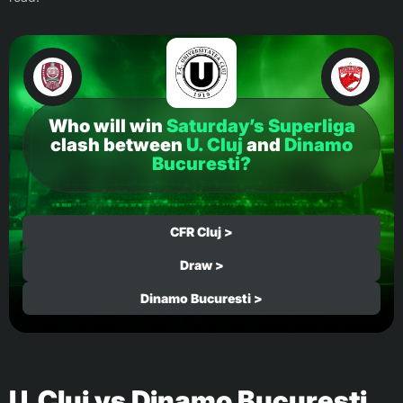
Who will win
Saturday’s Superliga
clash between
U. Cluj
and
Dinamo
Bucuresti?
CFR Cluj >
Draw >
Dinamo Bucuresti >
U. Cluj vs Dinamo Bucuresti