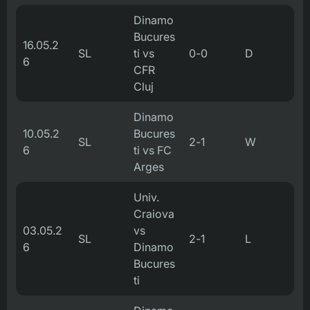
Dinamo
Bucures
16.05.2
SL
ti vs
0-0
D
6
CFR
Cluj
Dinamo
10.05.2
Bucures
SL
2-1
W
6
ti vs FC
Arges
Univ.
Craiova
03.05.2
vs
SL
2-1
L
6
Dinamo
Bucures
ti