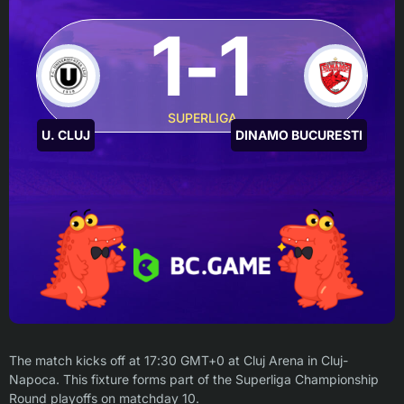
1-1
SUPERLIGA
U. CLUJ
DINAMO BUCURESTI
The match kicks off at 17:30 GMT+0 at Cluj Arena in Cluj-
Napoca. This fixture forms part of the Superliga Championship
Round playoffs on matchday 10.