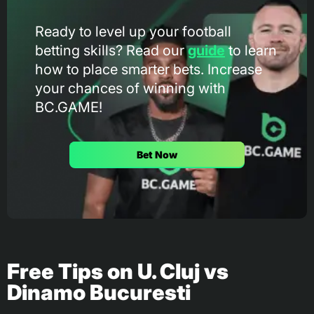
Ready to level up your football
betting skills? Read our
guide
to learn
how to place smarter bets. Increase
your chances of winning with
BC.GAME!
Bet Now
Free Tips on U. Cluj vs
Dinamo Bucuresti