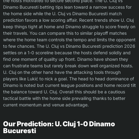
the hosts motivated to secure second place. The U. Cluj vs
Dinamo Bucuresti betting tips lean toward a narrow success for
the home side while the U. Cluj vs Dinamo Bucuresti match
prediction favors a low scoring affair. Recent trends show U. Cluj
keep things tight at home and Dinamo struggle to score freely on
their travels. You can compare this to similar playoff matches
where the home team controls the tempo and limits the opponent
to few chances. The U. Cluj vs Dinamo Bucuresti prediction 2026
settles on a 1-0 scoreline because the hosts defend solidly and
find one moment of quality up front. Dinamo have shown they
can frustrate teams but rarely break down well organized hosts.
U. Cluj on the other hand have the attacking tools through
players like Lukić to nick a goal. The head to head dominance of
Dinamo is noted but current league positions and home record tilt
the balance toward U. Cluj. Overall this should be a cautious
tactical battle with the home side prevailing thanks to better
current momentum and venue advantage.
Our Prediction: U. Cluj 1-0 Dinamo
Bucuresti