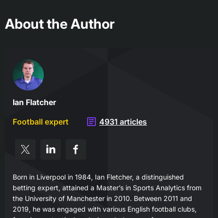
About the Author
Ian Flatcher
Football expert
4931 articles
Born in Liverpool in 1984, Ian Fletcher, a distinguished
betting expert, attained a Master’s in Sports Analytics from
the University of Manchester in 2010. Between 2011 and
2019, he was engaged with various English football clubs,