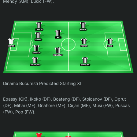
Mendy (AM), Lukic (FW).
Dinamo Bucuresti Predicted Starting XI
Epassy (GK), Ikoko (DF), Boateng (DF), Stoioanov (DF), Oprut
(DF), Mihai (MF), Gnahore (MF), Cirjan (MF), Musi (FW), Puscas
(FW), Pop (FW).