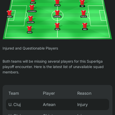
Injured and Questionable Players
Both teams will be missing several players for this Superliga
playoff encounter. Here is the latest list of unavailable squad
members.
Team
Player
Reason
U. Cluj
Artean
Injury