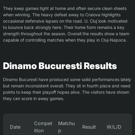
They keep games tight at home and often secure clean sheets
when winning. The heavy defeat away to Craiova highlights
occasional defensive lapses on the road. U. Cluj look motivated
to bounce back strongly here. Their home form remains a key
strength throughout the season. Overall the results show a team
capable of controlling matches when they play in Cluj-Napoca.
Dinamo Bucuresti Results
Dinamo Bucuresti have produced some solid performances lately
but remain inconsistent overall. They sit in fourth place and need
points to keep their playoff hopes alive. The visitors have shown
they can score in away games.
Compet
Matchu
Date
Result
W/L/D
ition
p