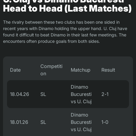
Head to Head (Last Matches)
The rivalry between these two clubs has been one sided in
recent years with Dinamo holding the upper hand. U. Cluj have
found it difficult to beat Dinamo in their last few meetings. The
encounters often produce goals from both sides.
Competiti
Date
Matchup
Result
on
Dinamo
18.04.26
SL
Bucuresti
2-1
vs U. Cluj
Dinamo
18.01.26
SL
Bucuresti
1-0
vs U. Cluj