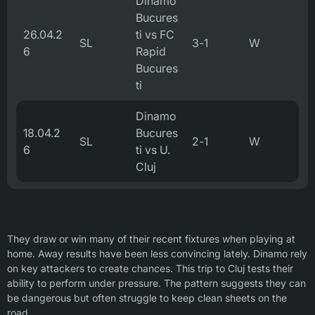
Dinamo
Bucures
26.04.2
ti vs FC
SL
3-1
W
6
Rapid
Bucures
ti
Dinamo
18.04.2
Bucures
SL
2-1
W
6
ti vs U.
Cluj
They draw or win many of their recent fixtures when playing at
home. Away results have been less convincing lately. Dinamo rely
on key attackers to create chances. This trip to Cluj tests their
ability to perform under pressure. The pattern suggests they can
be dangerous but often struggle to keep clean sheets on the
road.