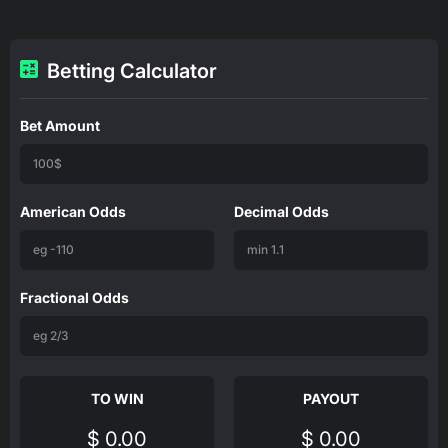
Betting Calculator
Bet Amount
American Odds
Decimal Odds
Fractional Odds
TO WIN
PAYOUT
$ 0.00
$ 0.00