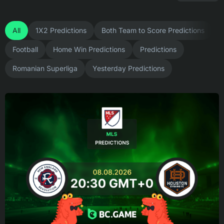
All
1X2 Predictions
Both Team to Score Predictions
Football
Home Win Predictions
Predictions
Romanian Superliga
Yesterday Predictions