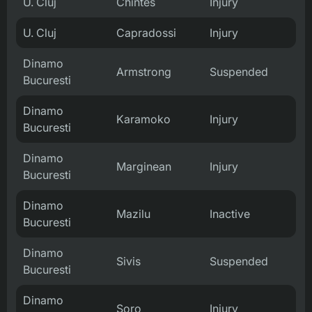
U. Cluj
Chintes
Injury
U. Cluj
Capradossi
Injury
Dinamo
Armstrong
Suspended
Bucuresti
Dinamo
Karamoko
Injury
Bucuresti
Dinamo
Marginean
Injury
Bucuresti
Dinamo
Mazilu
Inactive
Bucuresti
Dinamo
Sivis
Suspended
Bucuresti
Dinamo
Soro
Injury