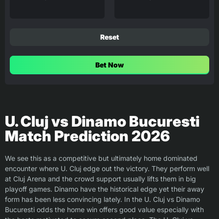
Reset
Bet Now
U. Cluj vs Dinamo Bucuresti
Match Prediction 2026
We see this as a competitive but ultimately home dominated
encounter where U. Cluj edge out the victory. They perform well
at Cluj Arena and the crowd support usually lifts them in big
playoff games. Dinamo have the historical edge yet their away
form has been less convincing lately. In the U. Cluj vs Dinamo
Bucuresti odds the home win offers good value especially with