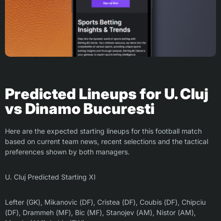
Predicted Lineups for U. Cluj
vs Dinamo Bucuresti
Here are the expected starting lineups for this football match
based on current team news, recent selections and the tactical
preferences shown by both managers.
U. Cluj Predicted Starting XI
Lefter (GK), Mikanovic (DF), Cristea (DF), Coubis (DF), Chipciu
(DF), Drammeh (MF), Bic (MF), Stanojev (AM), Nistor (AM),