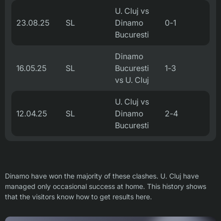
U. Cluj vs
23.08.25
SL
Dinamo
0-1
Bucuresti
Dinamo
16.05.25
SL
Bucuresti
1-3
vs U. Cluj
U. Cluj vs
12.04.25
SL
Dinamo
2-4
Bucuresti
Dinamo have won the majority of these clashes. U. Cluj have
managed only occasional success at home. This history shows
that the visitors know how to get results here.