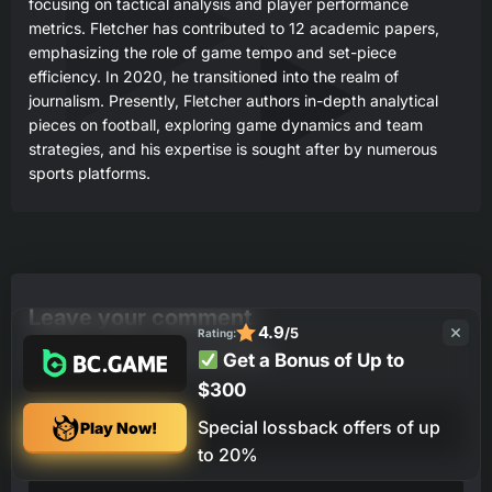
focusing on tactical analysis and player performance
metrics. Fletcher has contributed to 12 academic papers,
emphasizing the role of game tempo and set-piece
efficiency. In 2020, he transitioned into the realm of
journalism. Presently, Fletcher authors in-depth analytical
pieces on football, exploring game dynamics and team
strategies, and his expertise is sought after by numerous
sports platforms.
Leave your comment
4.9
/5
Rating:
Everybody will see your comment
Get a Bonus of Up to
$300
Special lossback offers of up
Play Now!
to 20%