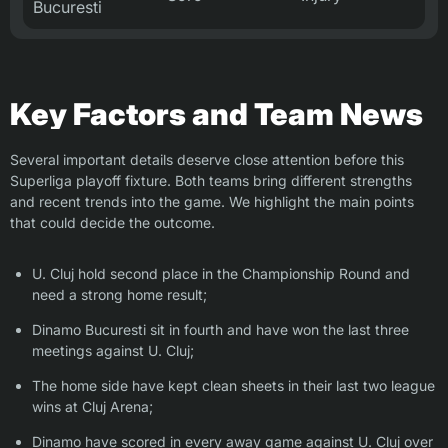
Bucuresti
Key Factors and Team News
Several important details deserve close attention before this
Superliga playoff fixture. Both teams bring different strengths
and recent trends into the game. We highlight the main points
that could decide the outcome.
U. Cluj hold second place in the Championship Round and
need a strong home result;
Dinamo Bucuresti sit in fourth and have won the last three
meetings against U. Cluj;
The home side have kept clean sheets in their last two league
wins at Cluj Arena;
Dinamo have scored in every away game against U. Cluj over