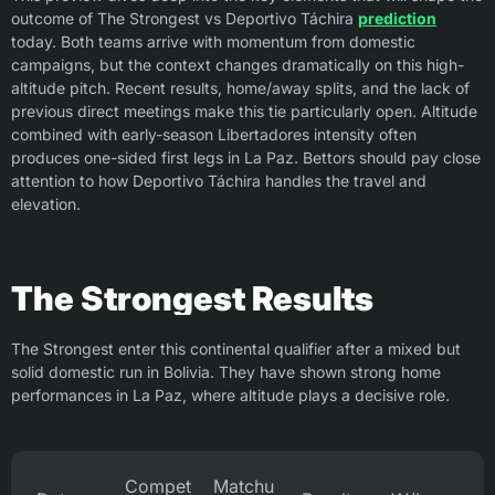
outcome of The Strongest vs Deportivo Táchira
prediction
today. Both teams arrive with momentum from domestic
campaigns, but the context changes dramatically on this high-
altitude pitch. Recent results, home/away splits, and the lack of
previous direct meetings make this tie particularly open. Altitude
combined with early-season Libertadores intensity often
produces one-sided first legs in La Paz. Bettors should pay close
attention to how Deportivo Táchira handles the travel and
elevation.
The Strongest Results
The Strongest enter this continental qualifier after a mixed but
solid domestic run in Bolivia. They have shown strong home
performances in La Paz, where altitude plays a decisive role.
Compet
Matchu