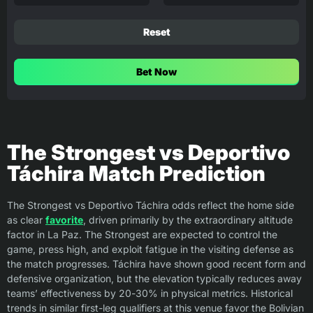
Reset
Bet Now
The Strongest vs Deportivo
Táchira Match Prediction
The Strongest vs Deportivo Táchira odds reflect the home side
as clear
favorite
, driven primarily by the extraordinary altitude
factor in La Paz. The Strongest are expected to control the
game, press high, and exploit fatigue in the visiting defense as
the match progresses. Táchira have shown good recent form and
defensive organization, but the elevation typically reduces away
teams’ effectiveness by 20-30% in physical metrics. Historical
trends in similar first-leg qualifiers at this venue favor the Bolivian