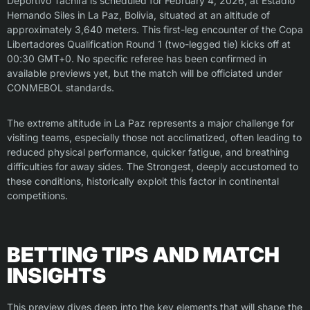
Deportivo Táchira is scheduled for February 4, 2026, at Estadio
Hernando Siles in La Paz, Bolivia, situated at an altitude of
approximately 3,640 meters. This first-leg encounter of the Copa
Libertadores Qualification Round 1 (two-legged tie) kicks off at
00:30 GMT+0. No specific referee has been confirmed in
available previews yet, but the match will be officiated under
CONMEBOL standards.
The extreme altitude in La Paz represents a major challenge for
visiting teams, especially those not acclimatized, often leading to
reduced physical performance, quicker fatigue, and breathing
difficulties for away sides. The Strongest, deeply accustomed to
these conditions, historically exploit this factor in continental
competitions.
BETTING TIPS AND MATCH
INSIGHTS
This preview dives deep into the key elements that will shape the