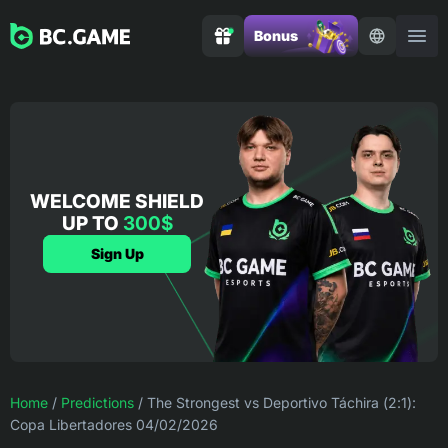
Bonus
WELCOME SHIELD
UP TO
300$
Sign Up
Home
/
Predictions
/
The Strongest vs Deportivo Táchira (2:1):
Copa Libertadores 04/02/2026