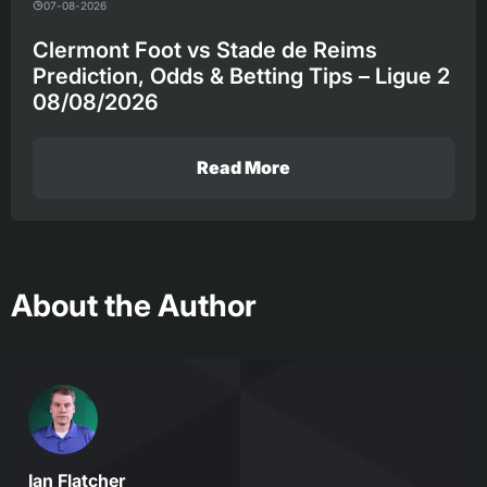
07-08-2026
Clermont Foot vs Stade de Reims
Prediction, Odds & Betting Tips – Ligue 2
08/08/2026
Read More
About the Author
Ian Flatcher