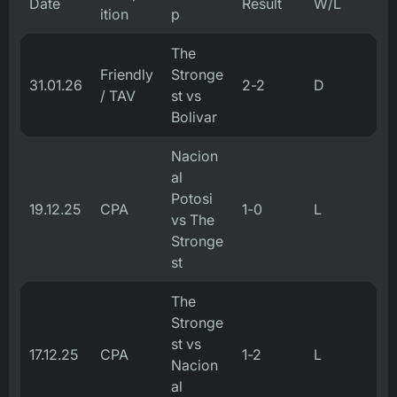
Date
Result
W/L
ition
p
The
Friendly
Stronge
31.01.26
2-2
D
/ TAV
st vs
Bolivar
Nacion
al
Potosi
19.12.25
CPA
1-0
L
vs The
Stronge
st
The
Stronge
st vs
17.12.25
CPA
1-2
L
Nacion
al