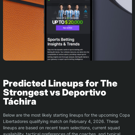
Predicted Lineups for The
Strongest vs Deportivo
Táchira
Below are the most likely starting lineups for the upcoming Copa
Libertadores qualifying match on February 4, 2026. These
lineups are based on recent team selections, current squad
availability, tactical preferences of the coaches, and typical