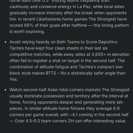
home team over 0.5” Visiting teams frequently start
cautiously and conserve energy in La Paz, while local sides
gradually increase intensity after the break when opponents
tire. In recent Libertadores home games The Strongest have
scored 68% of their goals after halftime — this timing pattern
is worth exploring.
Avoid relying heavily on Both Teams to Score Deportivo
Táchira have kept four clean sheets in their last six
competitive matches, while away sides at 3,600+ m elevation
often fail to register a shot on target in the second half. The
combination of altitude fatigue and Táchira’s compact low-
block style makes BTTS – No a statistically safer angle than
Yes.
Watch second-half Asian total corners markets The Strongest
usually dominate possession and territory after the interval at
home, forcing opponents deeper and generating more set-
pieces. In similar altitude home fixtures they average 6.8
corners per game overall, with ~4.1 coming in the second half
— Over 4.5–5.0 team corners 2H can offer interesting value.