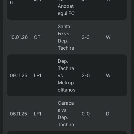
6
Anzoat
egui FC
Santa
Fe vs
10.01.26
CF
2-3
W
Dep.
Táchira
Dep.
Táchira
09.11.25
LF1
vs
2-0
W
Metrop
olitanos
Caraca
s vs
06.11.25
LF1
0-0
D
Dep.
Táchira