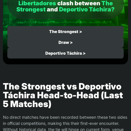
Libertadores
clash between
The
Strongest
and
Deportivo Táchira?
The Strongest >
Draw >
Deportivo Táchira >
The Strongest vs Deportivo
Táchira Head-to-Head (Last
5 Matches)
No direct matches have been recorded between these two sides
in official competitions, making this their first-ever encounter.
Without historical data, the tie will hinge on current form, venue