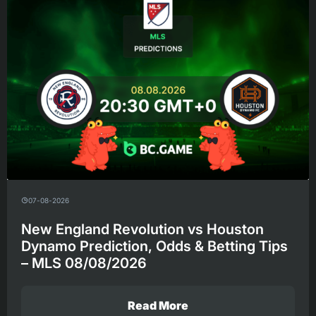
07-08-2026
New England Revolution vs Houston
Dynamo Prediction, Odds & Betting Tips
– MLS 08/08/2026
Read More