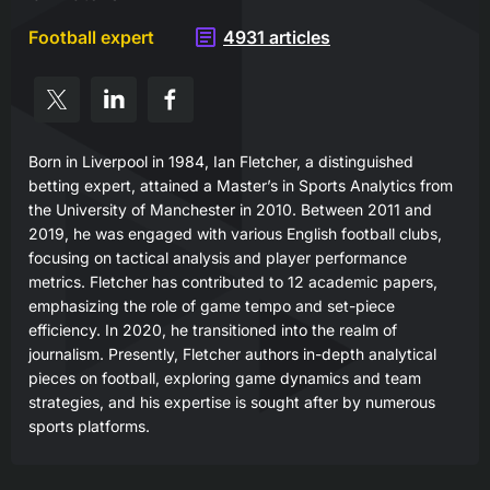
Football expert
4931 articles
Born in Liverpool in 1984, Ian Fletcher, a distinguished
betting expert, attained a Master’s in Sports Analytics from
the University of Manchester in 2010. Between 2011 and
2019, he was engaged with various English football clubs,
focusing on tactical analysis and player performance
metrics. Fletcher has contributed to 12 academic papers,
emphasizing the role of game tempo and set-piece
efficiency. In 2020, he transitioned into the realm of
journalism. Presently, Fletcher authors in-depth analytical
pieces on football, exploring game dynamics and team
strategies, and his expertise is sought after by numerous
sports platforms.