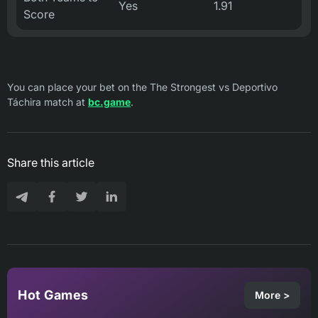
Yes
1.91
Score
You can place your bet on the The Strongest vs Deportivo
Táchira match at
bc.game
.
Share this article
Hot Games
More >