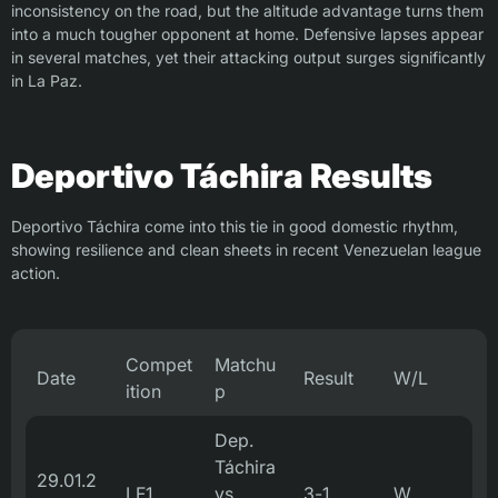
inconsistency on the road, but the altitude advantage turns them
into a much tougher opponent at home. Defensive lapses appear
in several matches, yet their attacking output surges significantly
in La Paz.
Deportivo Táchira Results
Deportivo Táchira come into this tie in good domestic rhythm,
showing resilience and clean sheets in recent Venezuelan league
action.
Compet
Matchu
Date
Result
W/L
ition
p
Dep.
Táchira
29.01.2
LF1
vs
3-1
W