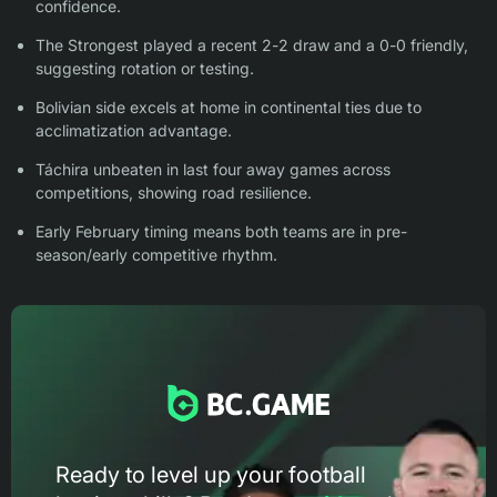
confidence.
The Strongest played a recent 2-2 draw and a 0-0 friendly,
suggesting rotation or testing.
Bolivian side excels at home in continental ties due to
acclimatization advantage.
Táchira unbeaten in last four away games across
competitions, showing road resilience.
Early February timing means both teams are in pre-
season/early competitive rhythm.
Ready to level up your football