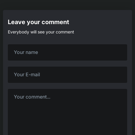
Leave your comment
Everybody will see your comment