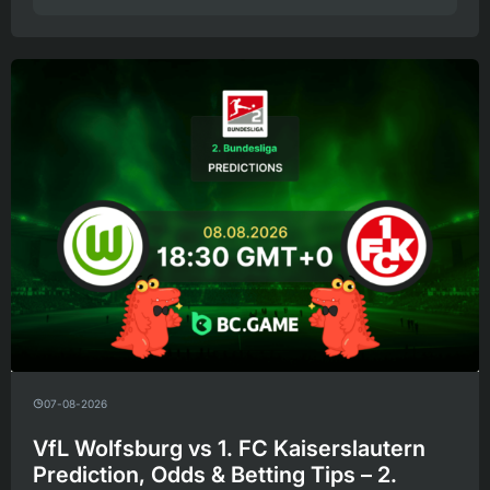
07-08-2026
VfL Wolfsburg vs 1. FC Kaiserslautern
Prediction, Odds & Betting Tips – 2.