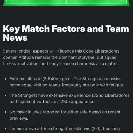
Key Match Factors and Team
News
Several critical aspects will influence this Copa Libertadores
opener. Altitude remains the dominant storyline, but squad
fitness, motivation, and early-season sharpness also matter.
Extreme altitude (3,640m) gives The Strongest a massive
home edge; visiting teams frequently struggle with fatigue.
The Strongest have extensive experience (32nd Libertadores
participation) vs Táchira’s 28th appearance.
No major injuries reported for either side based on recent
previews.
Táchira arrive after a strong domestic win (3-1), boosting