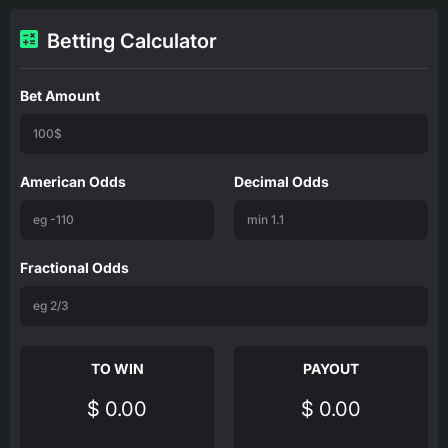
Betting Calculator
Bet Amount
American Odds
Decimal Odds
Fractional Odds
TO WIN
PAYOUT
$ 0.00
$ 0.00