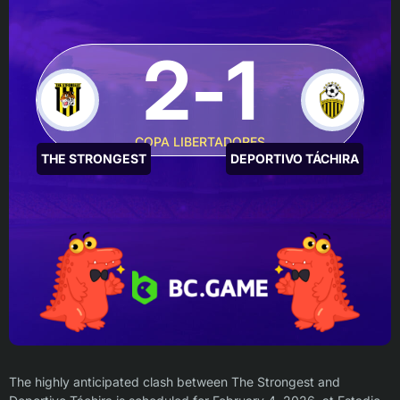
2-1
COPA LIBERTADORES
THE STRONGEST
DEPORTIVO TÁCHIRA
The highly anticipated clash between The Strongest and