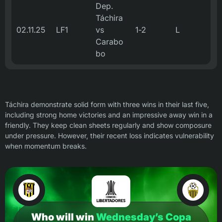
Dep.
Táchira
02.11.25
LF1
vs
1-2
L
Carabo
bo
Táchira demonstrate solid form with three wins in their last five,
including strong home victories and an impressive away win in a
friendly. They keep clean sheets regularly and show composure
under pressure. However, their recent loss indicates vulnerability
when momentum breaks.
Who will win
Wednesday’s Copa