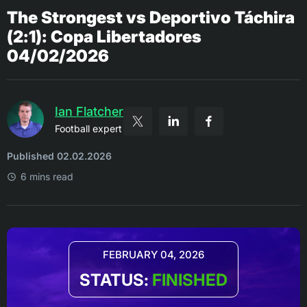
The Strongest vs Deportivo Táchira
(2:1): Copa Libertadores
04/02/2026
Ian Flatcher
Football expert
Published 02.02.2026
6 mins read
FEBRUARY 04, 2026
STATUS:
FINISHED