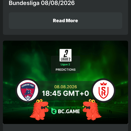
Bundesliga 08/08/2026
Read More