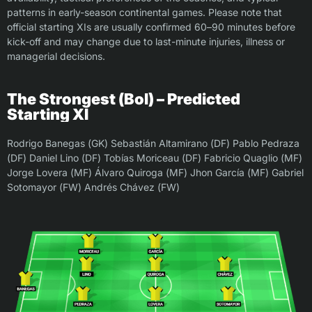
patterns in early-season continental games. Please note that
official starting XIs are usually confirmed 60–90 minutes before
kick-off and may change due to last-minute injuries, illness or
managerial decisions.
The Strongest (Bol) – Predicted
Starting XI
Rodrigo Banegas (GK) Sebastián Altamirano (DF) Pablo Pedraza
(DF) Daniel Lino (DF) Tobías Moriceau (DF) Fabricio Quaglio (MF)
Jorge Lovera (MF) Álvaro Quiroga (MF) Jhon García (MF) Gabriel
Sotomayor (FW) Andrés Chávez (FW)