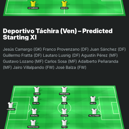
Deportivo Táchira (Ven) – Predicted
Starting XI
Jesús Camargo (GK) Franco Provenzano (DF) Juan Sánchez (DF)
Guillermo Fratta (DF) Lautaro Lusnig (DF) Agustín Pérez (MF)
Gustavo Lozano (MF) Carlos Sosa (MF) Adalberto Peñaranda
(MF) Jairo Villalpando (FW) José Balza (FW)