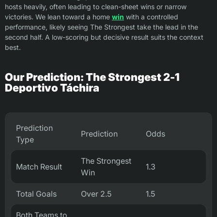
hosts heavily, often leading to clean-sheet wins or narrow
victories. We lean toward a home
win
with a controlled
performance, likely seeing The Strongest take the lead in the
second half. A low-scoring but decisive result suits the context
best.
Our Prediction: The Strongest 2-1
Deportivo Táchira
Prediction
Prediction
Odds
Type
The Strongest
Match Result
1.3
Win
Total Goals
Over 2.5
1.5
Both Teams to