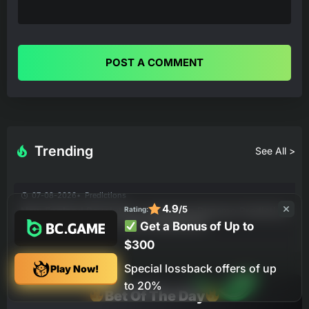
POST A COMMENT
Trending
See All >
07-08-2026
Predictions
4.9
/5
New England Revolution vs Houston Dynamo Prediction,
Rating:
Odds & Betting Tips – MLS 08/08/2026
Get a Bonus of Up to
$300
Special lossback offers of up
Play Now!
to 20%
Bet Of The Day