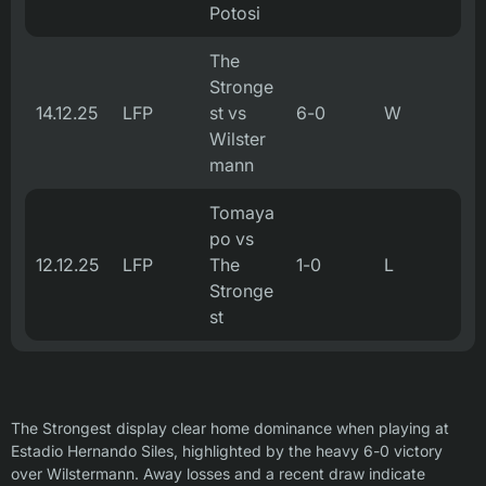
Potosi
The
Stronge
14.12.25
LFP
st vs
6-0
W
Wilster
mann
Tomaya
po vs
12.12.25
LFP
The
1-0
L
Stronge
st
The Strongest display clear home dominance when playing at
Estadio Hernando Siles, highlighted by the heavy 6-0 victory
over Wilstermann. Away losses and a recent draw indicate