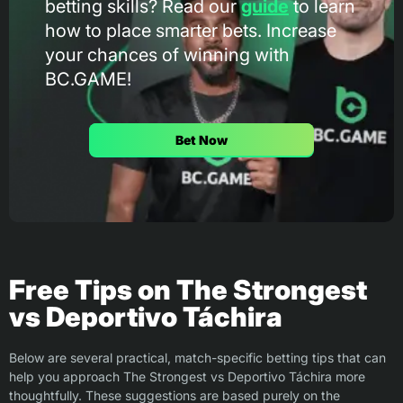
betting skills? Read our
guide
to learn
how to place smarter bets. Increase
your chances of winning with
BC.GAME!
Bet Now
Free Tips on The Strongest
vs Deportivo Táchira
Below are several practical, match-specific betting tips that can
help you approach The Strongest vs Deportivo Táchira more
thoughtfully. These suggestions are based purely on the