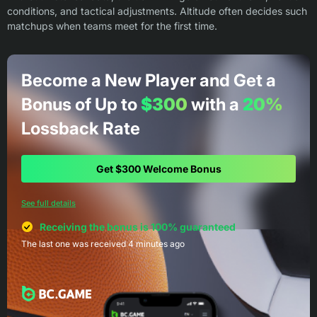
conditions, and tactical adjustments. Altitude often decides such
matchups when teams meet for the first time.
Become a New Player and Get a
Bonus of Up to
$300
with a
20%
Lossback Rate
Get $300 Welcome Bonus
See full details
Receiving the bonus is 100% guaranteed
The last one was received 4 minutes ago