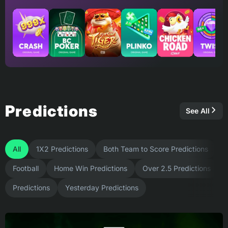
Predictions
See All
All
1X2 Predictions
Both Team to Score Predictions
Football
Home Win Predictions
Over 2.5 Predictions
Predictions
Yesterday Predictions