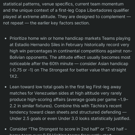
statistical patterns, venue specifics, current team momentum
and the unique context of a first-leg Copa Libertadores qualifier
played at extreme altitude. They are designed to complement —
not repeat — the earlier key factors section.
Prioritize home win or home handicap markets Teams playing
at Estadio Hernando Siles in February historically record very
high win percentages in continental competitions against non-
Bolivian opponents. The altitude effect usually becomes most
noticeable after the 60th minute — consider Asian handicap
(-0.75 or -1) on The Strongest for better value than straight
1X2.
Lean toward low total goals in the first leg First-leg away
matches for Venezuelan sides at high altitude very rarely
produce high-scoring affairs (average goals per game ~1.9–
2.2 in similar fixtures). Combine this with Táchira’s recent
tendency toward clean sheets and structured defending —
Under 2.5 goals or even Under 3.0 looks statistically justified.
Consider “The Strongest to score in 2nd half” or “2nd half –