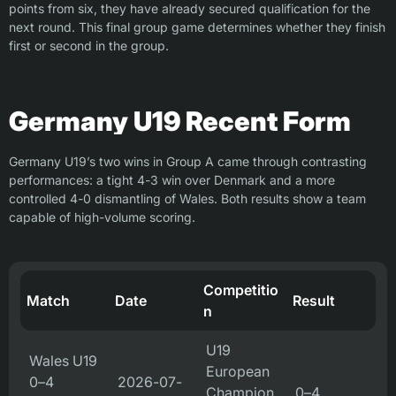
points from six, they have already secured qualification for the
next round. This final group game determines whether they finish
first or second in the group.
Germany U19 Recent Form
Germany U19’s two wins in Group A came through contrasting
performances: a tight 4-3 win over Denmark and a more
controlled 4-0 dismantling of Wales. Both results show a team
capable of high-volume scoring.
Competitio
Match
Date
Result
n
U19
Wales U19
European
0–4
2026-07-
Champion
0–4