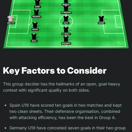
Key Factors to Consider
This group decider has the hallmarks of an open, goal-heavy
contest with significant quality on both sides.
Spain U19 have scored ten goals in two matches and kept
two clean sheets. Their defensive organisation, combined
with attacking efficiency, has been the best in Group A.
Germany U19 have conceded seven goals in their two group