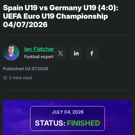
Spain U19 vs Germany U19 (4:0):
UEFA Euro U19 Championship
04/07/2026
Ian Flatcher
Football expert
Published 03.07.2026
5 mins read
JULY 04, 2026
STATUS:
FINISHED