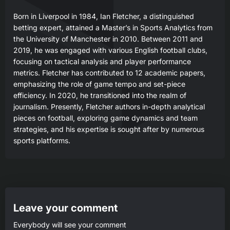
Born in Liverpool in 1984, Ian Fletcher, a distinguished
betting expert, attained a Master’s in Sports Analytics from
the University of Manchester in 2010. Between 2011 and
2019, he was engaged with various English football clubs,
focusing on tactical analysis and player performance
metrics. Fletcher has contributed to 12 academic papers,
emphasizing the role of game tempo and set-piece
efficiency. In 2020, he transitioned into the realm of
journalism. Presently, Fletcher authors in-depth analytical
pieces on football, exploring game dynamics and team
strategies, and his expertise is sought after by numerous
sports platforms.
Leave your comment
Everybody will see your comment