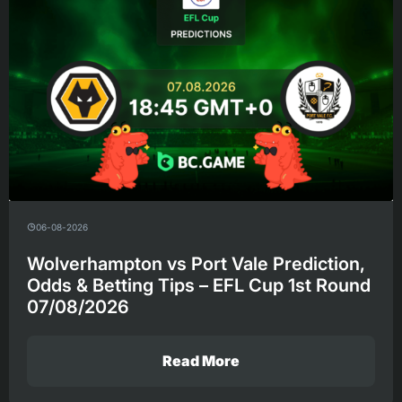
06-08-2026
Wolverhampton vs Port Vale Prediction,
Odds & Betting Tips – EFL Cup 1st Round
07/08/2026
Read More