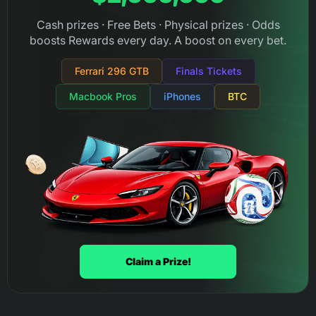
Cash prizes · Free Bets · Physical prizes · Odds
boosts Rewards every day. A boost on every bet.
Ferrari 296 GTB
Finals Tickets
Macbook Pros
iPhones
BTC
Claim a Prize!