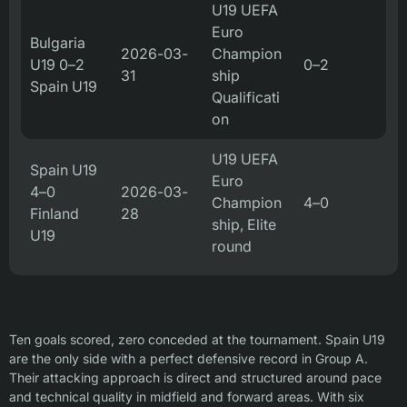
U19 UEFA
Euro
Bulgaria
2026-03-
Champion
U19 0–2
0–2
31
ship
Spain U19
Qualificati
on
U19 UEFA
Spain U19
Euro
4–0
2026-03-
Champion
4–0
Finland
28
ship, Elite
U19
round
Ten goals scored, zero conceded at the tournament. Spain U19
are the only side with a perfect defensive record in Group A.
Their attacking approach is direct and structured around pace
and technical quality in midfield and forward areas. With six