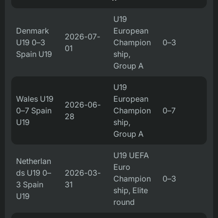
U19
Denmark
European
2026-07-
U19 0–3
Champion
0–3
01
Spain U19
ship,
Group A
U19
Wales U19
European
2026-06-
0–7 Spain
Champion
0–7
28
U19
ship,
Group A
U19 UEFA
Netherlan
Euro
ds U19 0–
2026-03-
Champion
0–3
3 Spain
31
ship, Elite
U19
round