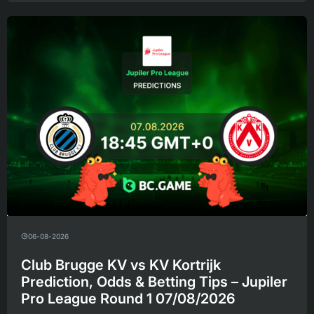
06-08-2026
Club Brugge KV vs KV Kortrijk
Prediction, Odds & Betting Tips – Jupiler
Pro League Round 1 07/08/2026