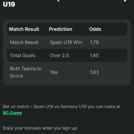
U19
Match Result
Prediction
Odds
Match Result
Spain U19 Win
1.79
Total Goals
Over 2.5
1.65
Both Teams to
Yes
1.63
Score
Bet on match – Spain U19 vs Germany U19 you can make at
BC.Game
Enjoy your bonuses when you sign up!