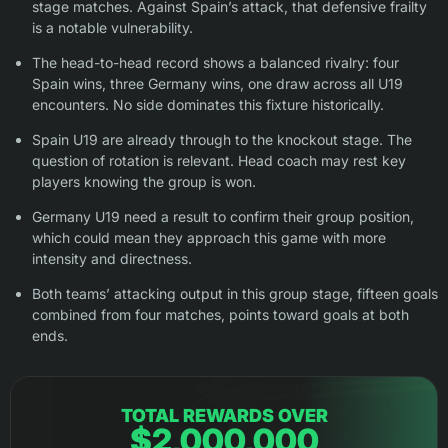
stage matches. Against Spain’s attack, that defensive frailty
is a notable vulnerability.
The head-to-head record shows a balanced rivalry: four
Spain wins, three Germany wins, one draw across all U19
encounters. No side dominates this fixture historically.
Spain U19 are already through to the knockout stage. The
question of rotation is relevant. Head coach may rest key
players knowing the group is won.
Germany U19 need a result to confirm their group position,
which could mean they approach this game with more
intensity and directness.
Both teams’ attacking output in this group stage, fifteen goals
combined from four matches, points toward goals at both
ends.
TOTAL REWARDS OVER
$2,000,000