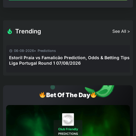
Trending
See All >
06-08-2026
Predictions
Estoril Praia vs Famalicão Prediction, Odds & Betting Tips –
Liga Portugal Round 1 07/08/2026
Bet Of The Day