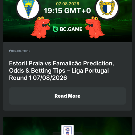
06-08-2026
Estoril Praia vs Famalicão Prediction,
Odds & Betting Tips – Liga Portugal
Round 1 07/08/2026
Read More