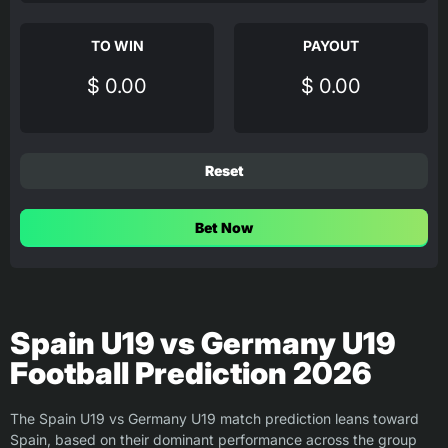
TO WIN
PAYOUT
$ 0.00
$ 0.00
Reset
Bet Now
Spain U19 vs Germany U19
Football Prediction 2026
The Spain U19 vs Germany U19 match prediction leans toward
Spain, based on their dominant performance across the group