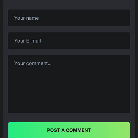
POST A COMMENT