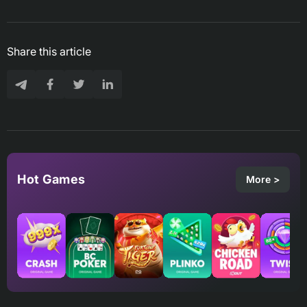
Share this article
Hot Games
More >