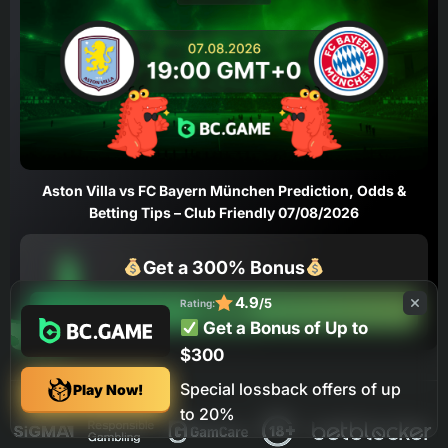
Aston Villa vs FC Bayern München Prediction, Odds &
Betting Tips – Club Friendly 07/08/2026
Get a 300% Bonus
4.9
/5
Rating:
Bet Now
Get a Bonus of Up to
$300
Special lossback offers of up
Play Now!
to 20%