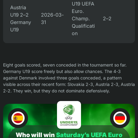
U19 UEFA
Austria
Euro.
U19 2–2
2026-03-
Champ.
2–2
Germany
31
Qualificati
U19
on
Eight goals scored, seven conceded in the tournament so far.
Germany U19 score freely but also allow chances. The 4-3
against Denmark involved three goals conceded, a pattern
visible across their recent form: Slovakia 2-3, Austria 2-3, Austria
2-2. They win, but they do not dominate defensively.
Who will win
Saturday’s UEFA Euro