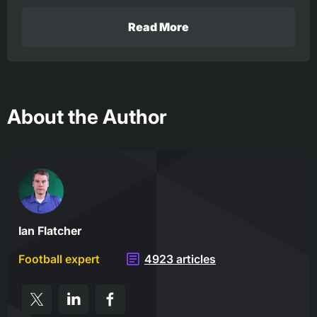
Read More
About the Author
Ian Flatcher
Football expert
4923 articles