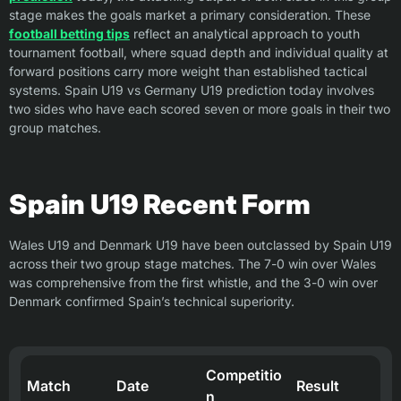
stage makes the goals market a primary consideration. These
football betting tips
reflect an analytical approach to youth
tournament football, where squad depth and individual quality at
forward positions carry more weight than established tactical
systems. Spain U19 vs Germany U19 prediction today involves
two sides who have each scored seven or more goals in their two
group matches.
Spain U19 Recent Form
Wales U19 and Denmark U19 have been outclassed by Spain U19
across their two group stage matches. The 7-0 win over Wales
was comprehensive from the first whistle, and the 3-0 win over
Denmark confirmed Spain’s technical superiority.
Competitio
Match
Date
Result
n