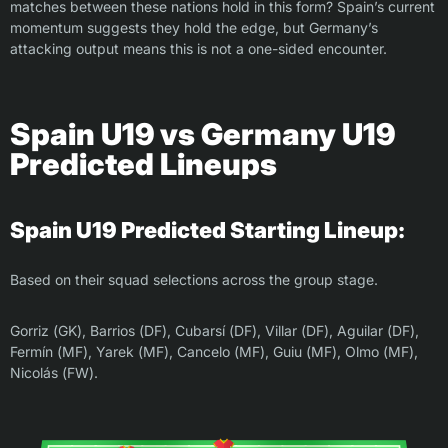
matches between these nations hold in this form? Spain’s current
momentum suggests they hold the edge, but Germany’s
attacking output means this is not a one-sided encounter.
Spain U19 vs Germany U19
Predicted Lineups
Spain U19 Predicted Starting Lineup:
Based on their squad selections across the group stage.
Gorriz (GK), Barrios (DF), Cubarsí (DF), Villar (DF), Aguilar (DF),
Fermín (MF), Yarek (MF), Cancelo (MF), Guiu (MF), Olmo (MF),
Nicolás (FW).