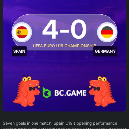
4-0
UEFA EURO U19 CHAMPIONSHIP
SPAIN
GERMANY
Seven goals in one match. Spain U19’s opening performance