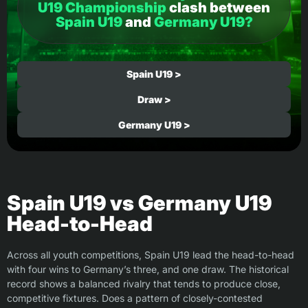
U19 Championship
clash between
Spain U19
and
Germany U19?
Spain U19 >
Draw >
Germany U19 >
Spain U19 vs Germany U19
Head-to-Head
Across all youth competitions, Spain U19 lead the head-to-head
with four wins to Germany’s three, and one draw. The historical
record shows a balanced rivalry that tends to produce close,
competitive fixtures. Does a pattern of closely-contested