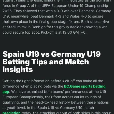
against Wales U19 established them immediately as the dominant
force in Group A of the UEFA European Under-19 Championship
2026. They followed that with a 3-0 win over Denmark. Germany
U19, meanwhile, beat Denmark 4-3 and Wales 4-0 to secure
their own place in the final group stage fixture. Both sides arrive
at Stadium mk in Denbigh for this group decider knowing a win
could secure top spot. Kick-off is at 13:00 GMT+0.
Spain U19 vs Germany U19
Betting Tips and Match
Insights
Getting the right information before kick-off can make all the
difference when placing bets via the
BC.Game sports betting
app
. We have examined both teams’ performances at the U19
European Championship, their form across earlier rounds of
qualifying, and the head-to-head history between these nations
at youth level. In the Spain U19 vs Germany U19 match
prediction
today, the attacking output of both sides in this group