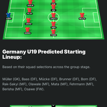
Germany U19 Predicted Starting
Lineup:
Based on their squad selections across the group stage.
Müller (GK), Baas (DF), Mücke (DF), Brunner (DF), Born (DF),
Rak-Sakyi (MF), Olawale (MF), Mata (MF), Fehrmann (MF),
Berisha (MF), Osawe (FW).