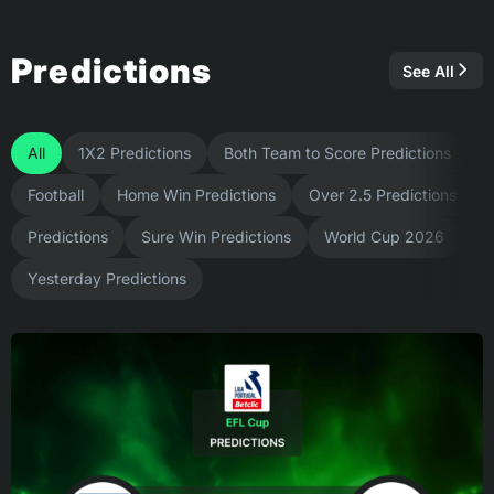
Predictions
See All
All
1X2 Predictions
Both Team to Score Predictions
Football
Home Win Predictions
Over 2.5 Predictions
Predictions
Sure Win Predictions
World Cup 2026
Yesterday Predictions