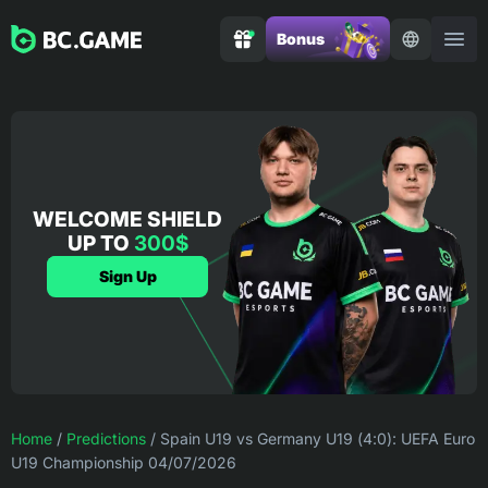
Bonus
WELCOME SHIELD
UP TO
300$
Sign Up
Home
/
Predictions
/
Spain U19 vs Germany U19 (4:0): UEFA Euro
U19 Championship 04/07/2026