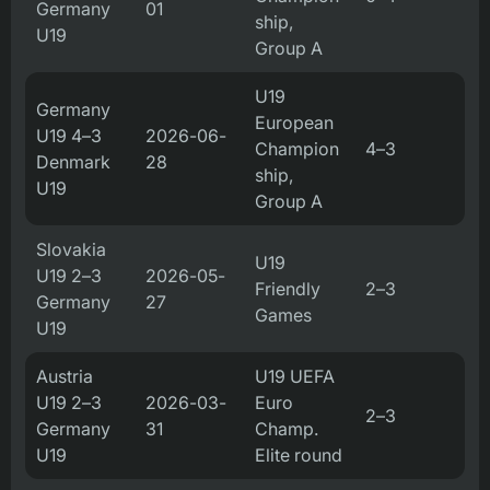
Germany
01
ship,
U19
Group A
U19
Germany
European
U19 4–3
2026-06-
Champion
4–3
Denmark
28
ship,
U19
Group A
Slovakia
U19
U19 2–3
2026-05-
Friendly
2–3
Germany
27
Games
U19
Austria
U19 UEFA
U19 2–3
2026-03-
Euro
2–3
Germany
31
Champ.
U19
Elite round