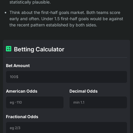
statistically plausible.
Think about the first-half goals market. Both teams score
early and often. Under 1.5 first-half goals would be against
the recent pattern established by both sides.
Betting Calculator
Bet Amount
American Odds
Decimal Odds
Fractional Odds