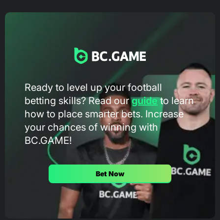
Ready to level up your football
betting skills? Read our
guide
to learn
how to place smarter bets. Increase
your chances of winning with
BC.GAME!
Bet Now