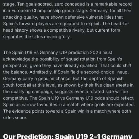
stage. Ten goals scored, zero conceded is a remarkable record
in a European Championship group stage. Germany, for all their
attacking quality, have shown defensive vulnerabilities that
Spain’s forward players are equipped to exploit. The head-to-
head history shows a competitive rivalry, but current form
separates the sides meaningfully.
The Spain U19 vs Germany U19 prediction 2026 must
acknowledge the possibility of squad rotation from Spain’s
perspective, given they have already qualified. That could shift
the balance. Admittedly, if Spain field a second-choice lineup,
Germany carry a genuine chance. But the depth of Spanish
youth football at this level, as shown by their five clean sheets in
the qualifying campaign, suggests even a rotated side will be
competitive. The Spain U19 vs Germany U19 odds should reflect
Spain as narrow favourites in a match where goals are expected.
The evidence points toward a Spain win in a match where both
sides score.
Our Prediction: Spain U19 2–1 Germany