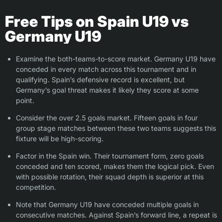
Free Tips on Spain U19 vs
Germany U19
Examine the both-teams-to-score market. Germany U19 have
conceded in every match across this tournament and in
qualifying. Spain’s defensive record is excellent, but
Germany’s goal threat makes it likely they score at some
point.
Consider the over 2.5 goals market. Fifteen goals in four
group stage matches between these two teams suggests this
fixture will be high-scoring.
Factor in the Spain win. Their tournament form, zero goals
conceded and ten scored, makes them the logical pick. Even
with possible rotation, their squad depth is superior at this
competition.
Note that Germany U19 have conceded multiple goals in
consecutive matches. Against Spain’s forward line, a repeat is