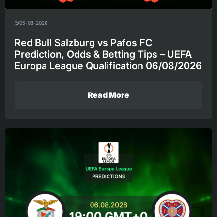
05-08-2026
Red Bull Salzburg vs Pafos FC
Prediction, Odds & Betting Tips – UEFA
Europa League Qualification 06/08/2026
Read More