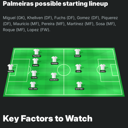
Palmeiras possible starting lineup
Miguel (GK), Khellven (DF), Fuchs (DF), Gomez (DF), Piquerez
(DF), Mauricio (MF), Pereira (MF), Martinez (MF), Sosa (MF),
Roque (MF), Lopez (FW).
Key Factors to Watch