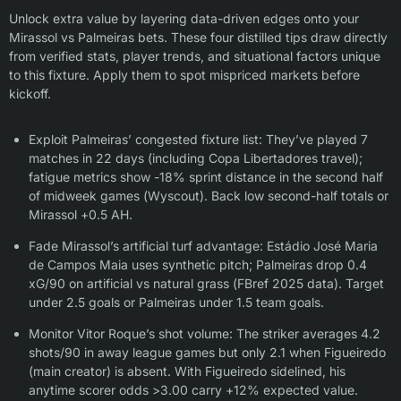
Unlock extra value by layering data-driven edges onto your
Mirassol vs Palmeiras bets. These four distilled tips draw directly
from verified stats, player trends, and situational factors unique
to this fixture. Apply them to spot mispriced markets before
kickoff.
Exploit Palmeiras’ congested fixture list: They’ve played 7
matches in 22 days (including Copa Libertadores travel);
fatigue metrics show -18% sprint distance in the second half
of midweek games (Wyscout). Back low second-half totals or
Mirassol +0.5 AH.
Fade Mirassol’s artificial turf advantage: Estádio José Maria
de Campos Maia uses synthetic pitch; Palmeiras drop 0.4
xG/90 on artificial vs natural grass (FBref 2025 data). Target
under 2.5 goals or Palmeiras under 1.5 team goals.
Monitor Vitor Roque’s shot volume: The striker averages 4.2
shots/90 in away league games but only 2.1 when Figueiredo
(main creator) is absent. With Figueiredo sidelined, his
anytime scorer odds >3.00 carry +12% expected value.