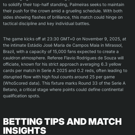
to solidify their top-half standing, Palmeiras seeks to maintain
their push for the crown amid a grueling schedule. With both
sides showing flashes of brilliance, this match could hinge on
tactical discipline and key individual battles.
The game kicks off at 23:30 GMT+0 on November 9, 2025, at
the intimate Estádio José Maria de Campos Maia in Mirassol,
Brazil, with a capacity of 15,000 fans expected to create a
cauldron atmosphere. Referee Flavio Rodrigues de Souza will
officiate, known for his strict approach averaging 6.3 yellow
cards per match in Serie A 2025 and 0.2 reds, often leading to
disrupted flow with high foul counts around 25 per game
(WhoScored data). This fixture marks Round 33 of the Serie A
Betano, a critical stage where points could define continental
qualification spots.
BETTING TIPS AND MATCH
INSIGHTS