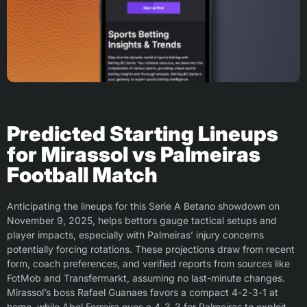
Predicted Starting Lineups
for Mirassol vs Palmeiras
Football Match
Anticipating the lineups for this Serie A Betano showdown on
November 9, 2025, helps bettors gauge tactical setups and
player impacts, especially with Palmeiras’ injury concerns
potentially forcing rotations. These projections draw from recent
form, coach preferences, and verified reports from sources like
FotMob and Transfermarkt, assuming no last-minute changes.
Mirassol’s boss Rafael Guanaes favors a compact 4-2-3-1 at
home, while Abel Ferreira eyes a 4-3-3 for Palmeiras to exploit