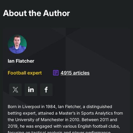
About the Author
Ian Flatcher
Football expert
4915 articles
Born in Liverpool in 1984, Ian Fletcher, a distinguished
betting expert, attained a Master’s in Sports Analytics from
the University of Manchester in 2010. Between 2011 and
2019, he was engaged with various English football clubs,
focusing on tactical analysis and player performance