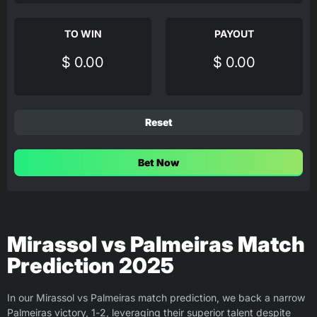
TO WIN
PAYOUT
$ 0.00
$ 0.00
Reset
Bet Now
Mirassol vs Palmeiras Match
Prediction 2025
In our Mirassol vs Palmeiras match prediction, we back a narrow
Palmeiras victory, 1-2, leveraging their superior talent despite