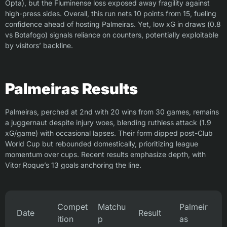
Opta), but the Fluminense loss exposed away fragility against
high-press sides. Overall, this run nets 10 points from 15, fueling
confidence ahead of hosting Palmeiras. Yet, low xG in draws (0.8
vs Botafogo) signals reliance on counters, potentially exploitable
by visitors’ backline.
Palmeiras Results
Palmeiras, perched at 2nd with 20 wins from 30 games, remains
a juggernaut despite injury woes, blending ruthless attack (1.9
xG/game) with occasional lapses. Their form dipped post-Club
World Cup but rebounded domestically, prioritizing league
momentum over cups. Recent results emphasize depth, with
Vitor Roque’s 13 goals anchoring the line.
Compet
Matchu
Palmeir
Date
Result
ition
p
as