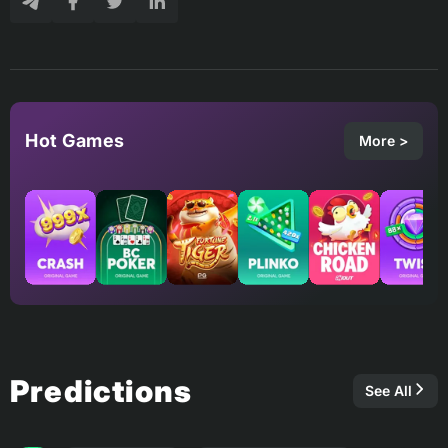
Hot Games
More >
Predictions
See All