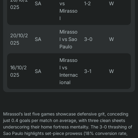
SA
vs
1-2
W
025
Mirasso
l
Mirasso
20/10/2
SA
l vs Sao
3-0
W
025
Paulo
Mirasso
16/10/2
l vs
SA
3-1
W
025
Internac
ional
Mirassol’s last five games showcase defensive grit, conceding
just 0.4 goals per match on average, with three clean sheets
underscoring their home fortress mentality. The 3-0 thrashing of
Sao Paulo highlights set-piece prowess (18% conversion rate,