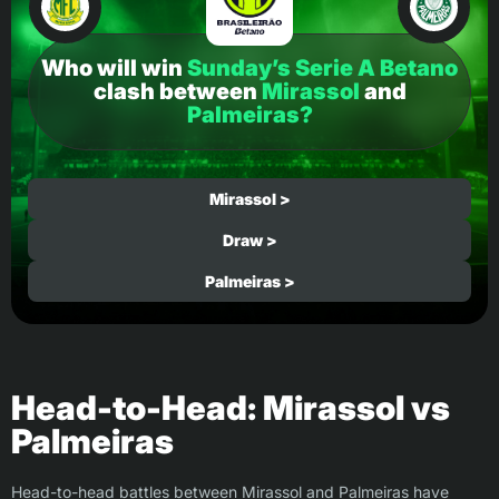
Who will win
Sunday’s Serie A Betano
clash between
Mirassol
and
Palmeiras?
Mirassol >
Draw >
Palmeiras >
Head-to-Head: Mirassol vs
Palmeiras
Head-to-head battles between Mirassol and Palmeiras have