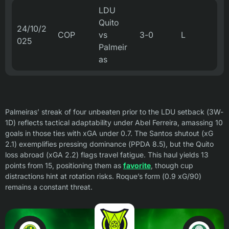
LDU
Quito
24/10/2
COP
vs
3-0
L
025
Palmeir
as
Palmeiras’ streak of four unbeaten prior to the LDU setback (3W-
1D) reflects tactical adaptability under Abel Ferreira, amassing 10
goals in those ties with xGA under 0.7. The Santos shutout (xG
2.1) exemplifies pressing dominance (PPDA 8.5), but the Quito
loss abroad (xGA 2.2) flags travel fatigue. This haul yields 13
points from 15, positioning them as
favorite
, though cup
distractions hint at rotation risks. Roque’s form (0.9 xG/90)
remains a constant threat.