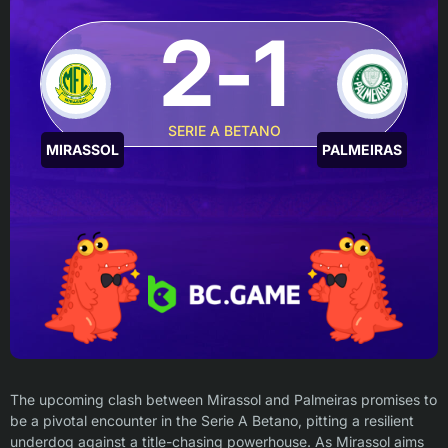
2-1
SERIE A BETANO
MIRASSOL
PALMEIRAS
The upcoming clash between Mirassol and Palmeiras promises to
be a pivotal encounter in the Serie A Betano, pitting a resilient
underdog against a title-chasing powerhouse. As Mirassol aims