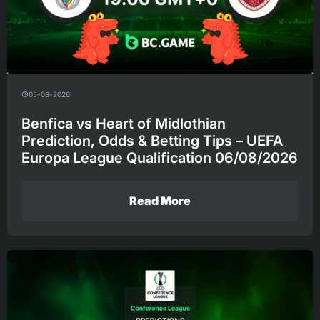
05-08-2026
Benfica vs Heart of Midlothian
Prediction, Odds & Betting Tips – UEFA
Europa League Qualification 06/08/2026
Read More