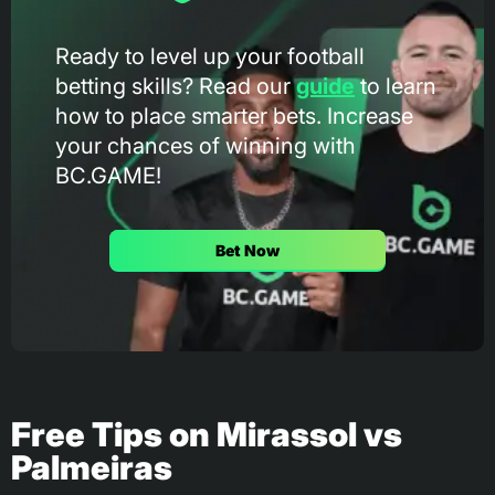
Ready to level up your football
betting skills? Read our
guide
to learn
how to place smarter bets. Increase
your chances of winning with
BC.GAME!
Bet Now
Free Tips on Mirassol vs
Palmeiras