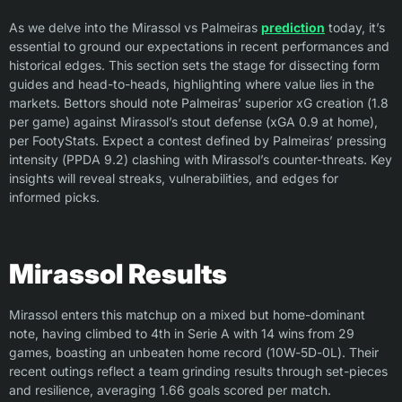
As we delve into the Mirassol vs Palmeiras
prediction
today, it’s
essential to ground our expectations in recent performances and
historical edges. This section sets the stage for dissecting form
guides and head-to-heads, highlighting where value lies in the
markets. Bettors should note Palmeiras’ superior xG creation (1.8
per game) against Mirassol’s stout defense (xGA 0.9 at home),
per FootyStats. Expect a contest defined by Palmeiras’ pressing
intensity (PPDA 9.2) clashing with Mirassol’s counter-threats. Key
insights will reveal streaks, vulnerabilities, and edges for
informed picks.
Mirassol Results
Mirassol enters this matchup on a mixed but home-dominant
note, having climbed to 4th in Serie A with 14 wins from 29
games, boasting an unbeaten home record (10W-5D-0L). Their
recent outings reflect a team grinding results through set-pieces
and resilience, averaging 1.66 goals scored per match.