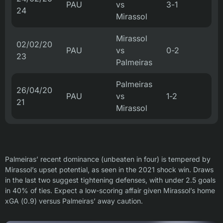
PAU
vs
3-1
24
Mirassol
Mirassol
02/02/20
PAU
vs
0-2
23
Palmeiras
Palmeiras
26/04/20
PAU
vs
1-2
21
Mirassol
Palmeiras’ recent dominance (unbeaten in four) is tempered by
Mirassol’s upset potential, as seen in the 2021 shock win. Draws
in the last two suggest tightening defenses, with under 2.5 goals
in 40% of ties. Expect a low-scoring affair given Mirassol’s home
xGA (0.9) versus Palmeiras’ away caution.