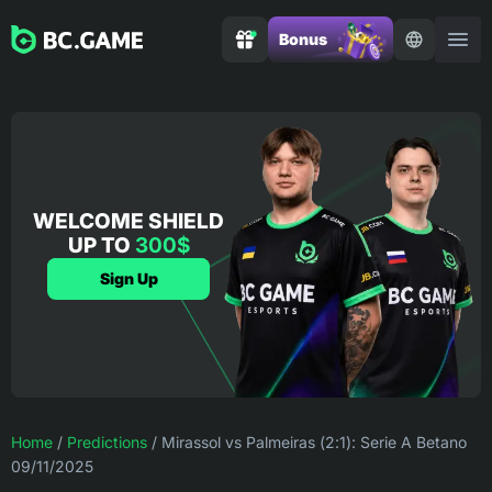
Bonus
WELCOME SHIELD
UP TO
300$
Sign Up
Home
/
Predictions
/
Mirassol vs Palmeiras (2:1): Serie A Betano
09/11/2025