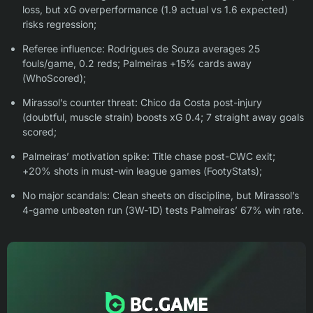
loss, but xG overperformance (1.9 actual vs 1.6 expected)
risks regression;
Referee influence: Rodrigues de Souza averages 25
fouls/game, 0.2 reds; Palmeiras +15% cards away
(WhoScored);
Mirassol’s counter threat: Chico da Costa post-injury
(doubtful, muscle strain) boosts xG 0.4; 7 straight away goals
scored;
Palmeiras’ motivation spike: Title chase post-CWC exit;
+20% shots in must-win league games (FootyStats);
No major scandals: Clean sheets on discipline, but Mirassol’s
4-game unbeaten run (3W-1D) tests Palmeiras’ 67% win rate.