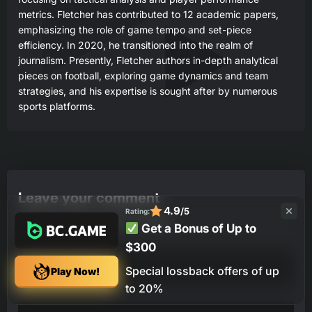
metrics. Fletcher has contributed to 12 academic papers,
emphasizing the role of game tempo and set-piece
efficiency. In 2020, he transitioned into the realm of
journalism. Presently, Fletcher authors in-depth analytical
pieces on football, exploring game dynamics and team
strategies, and his expertise is sought after by numerous
sports platforms.
Leave your comment
4.9
/5
Rating:
Everybody will see your comment
Get a Bonus of Up to
$300
Special lossback offers of up
Play Now!
to 20%