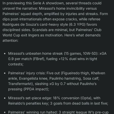
In previewing this Serie A showdown, several threads could
unravel the narrative: Mirassol’s home invincibility versus
Palmeiras’ squad depth, amplified by injuries and streaks. Form
dips post-internationals often expose cracks, while referee
Rodrigues de Souza’s card-heavy style (6.3 YPG) favors
disciplined sides. Scandals are minimal, but Palmeiras’ Club
World Cup exit lingers as motivation. Here’s what demands
attention:
Mirassol’s unbeaten home streak (15 games, 10W-5D): xGA
0.9 per match (FBref), fueling +12% duel wins in tight
contests;
Palmeiras’ injury crisis: Five out (Figueiredo thigh, Khellven
ankle, Evangelista knee, Paulinho hamstring, Sosa calf;
Transfermarkt), slashing xG by 0.7 without Paulinho’s
pressing (PPDA impact);
Mirassol’s set-piece edge: 18% conversion (Opta), with
Reinaldo’s penalties key; 3 goals from dead balls in last five;
Palmeiras’ winning run halted: 3 straight league W’s pre-cup