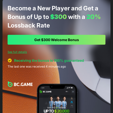
Become a New Player and Get a
Bonus of Up to
$300
with a
20%
Lossback Rate
Get $300 Welcome Bonus
See full details
Receiving the bonus is 100% guaranteed
The last one was received 4 minutes ago