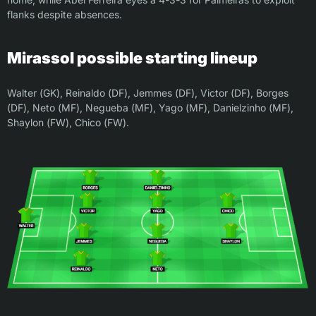
flanks despite absences.
Mirassol possible starting lineup
Walter (GK), Reinaldo (DF), Jemmes (DF), Victor (DF), Borges
(DF), Neto (MF), Negueba (MF), Yago (MF), Danielzinho (MF),
Shaylon (FW), Chico (FW).