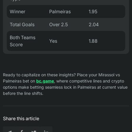
Winner
Palmeiras
1.95
Total Goals
Over 2.5
2.04
Both Teams
Yes
1.88
Score
Ready to capitalize on these insights? Place your Mirassol vs
Palmeiras bet on
bc.game
, where competitive lines and crypto
options make betting seamless lock in Palmeiras at current value
before the line shifts.
Share this article