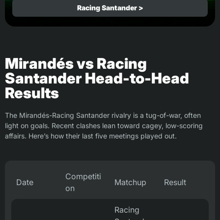
Racing Santander >
Mirandés vs Racing
Santander Head-to-Head
Results
The Mirandés-Racing Santander rivalry is a tug-of-war, often
light on goals. Recent clashes lean toward cagey, low-scoring
affairs. Here’s how their last five meetings played out.
Competiti
Date
Matchup
Result
on
Racing