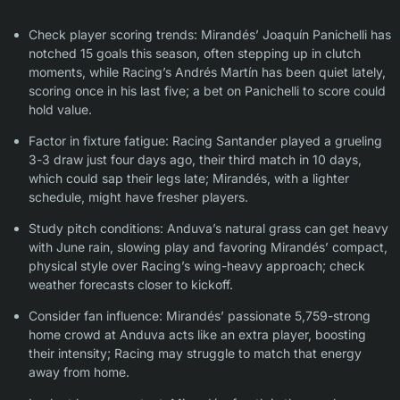
Check player scoring trends: Mirandés’ Joaquín Panichelli has
notched 15 goals this season, often stepping up in clutch
moments, while Racing’s Andrés Martín has been quiet lately,
scoring once in his last five; a bet on Panichelli to score could
hold value.
Factor in fixture fatigue: Racing Santander played a grueling
3-3 draw just four days ago, their third match in 10 days,
which could sap their legs late; Mirandés, with a lighter
schedule, might have fresher players.
Study pitch conditions: Anduva’s natural grass can get heavy
with June rain, slowing play and favoring Mirandés’ compact,
physical style over Racing’s wing-heavy approach; check
weather forecasts closer to kickoff.
Consider fan influence: Mirandés’ passionate 5,759-strong
home crowd at Anduva acts like an extra player, boosting
their intensity; Racing may struggle to match that energy
away from home.