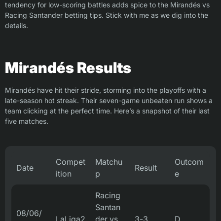
tendency for low-scoring battles adds spice to the Mirandés vs
Racing Santander betting tips. Stick with me as we dig into the
details.
Mirandés Results
Mirandés have hit their stride, storming into the playoffs with a
late-season hot streak. Their seven-game unbeaten run shows a
team clicking at the perfect time. Here’s a snapshot of their last
five matches.
Compet
Matchu
Outcom
Date
Result
ition
p
e
Racing
Santan
08/06/
LaLiga2
der vs
3-3
D