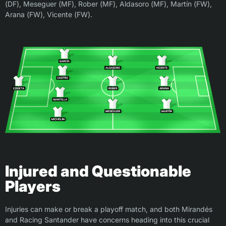
(DF), Meseguer (MF), Rober (MF), Aldasoro (MF), Martín (FW),
Arana (FW), Vicente (FW).
Injured and Questionable
Players
Injuries can make or break a playoff match, and both Mirandés
and Racing Santander have concerns heading into this crucial