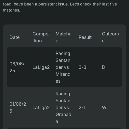
road, have been a persistent issue. Let’s check their last five
matches.
Compet
Matchu
Outcom
Date
Result
ition
p
e
Racing
Santan
08/06/
LaLiga2
der vs
3-3
D
25
Mirand
és
Racing
Santan
01/06/2
LaLiga2
der vs
2-1
W
5
Granad
a