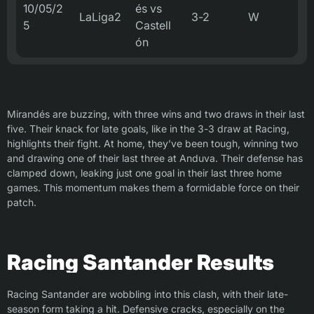
10/05/2
és vs
LaLiga2
3-2
W
5
Castell
ón
Mirandés are buzzing, with three wins and two draws in their last
five. Their knack for late goals, like in the 3-3 draw at Racing,
highlights their fight. At home, they’ve been tough, winning two
and drawing one of their last three at Anduva. Their defense has
clamped down, leaking just one goal in their last three home
games. This momentum makes them a formidable force on their
patch.
Racing Santander Results
Racing Santander are wobbling into this clash, with their late-
season form taking a hit. Defensive cracks, especially on the