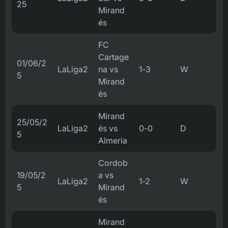
25
Mirand
és
FC
Cartage
01/06/2
LaLiga2
na vs
1-3
W
5
Mirand
és
Mirand
25/05/2
LaLiga2
és vs
0-0
D
5
Almeria
Cordob
19/05/2
a vs
LaLiga2
1-2
W
5
Mirand
és
Mirand