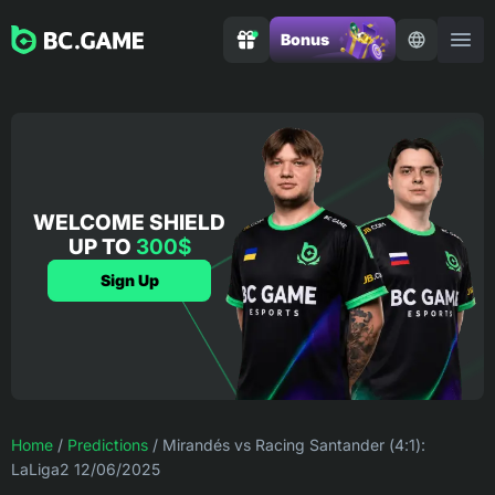
Bonus
WELCOME SHIELD
UP TO
300$
Sign Up
Home
/
Predictions
/
Mirandés vs Racing Santander (4:1):
LaLiga2 12/06/2025