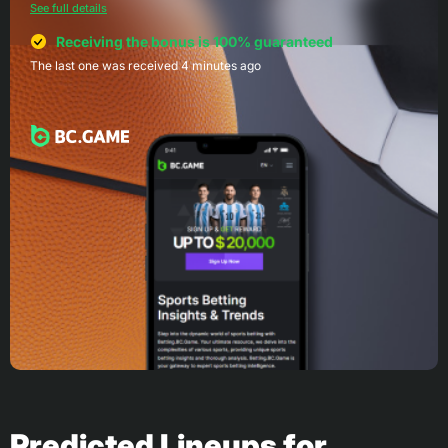
See full details
Receiving the bonus is 100% guaranteed
The last one was received 4 minutes ago
Predicted Lineups for