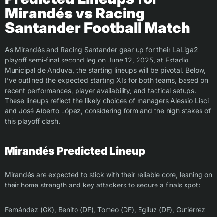
Mirandés vs Racing
Santander Football Match
As Mirandés and Racing Santander gear up for their LaLiga2
playoff semi-final second leg on June 12, 2025, at Estadio
Municipal de Anduva, the starting lineups will be pivotal. Below,
I’ve outlined the expected starting XIs for both teams, based on
recent performances, player availability, and tactical setups.
These lineups reflect the likely choices of managers Alessio Lisci
and José Alberto López, considering form and the high stakes of
this playoff clash.
Mirandés Predicted Lineup
Mirandés are expected to stick with their reliable core, leaning on
their home strength and key attackers to secure a finals spot:
Fernández (GK), Benito (DF), Tomeo (DF), Egiluz (DF), Gutiérrez