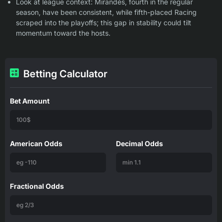
Look at league context: Mirandés, fourth in the regular
season, have been consistent, while fifth-placed Racing
scraped into the playoffs; this gap in stability could tilt
momentum toward the hosts.
Betting Calculator
Bet Amount
American Odds
Decimal Odds
Fractional Odds