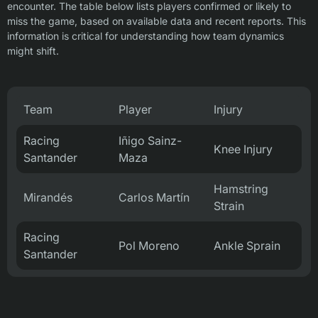
encounter. The table below lists players confirmed or likely to
miss the game, based on available data and recent reports. This
information is critical for understanding how team dynamics
might shift.
Team
Player
Injury
Racing
Iñigo Sainz-
Knee Injury
Santander
Maza
Hamstring
Mirandés
Carlos Martín
Strain
Racing
Pol Moreno
Ankle Sprain
Santander