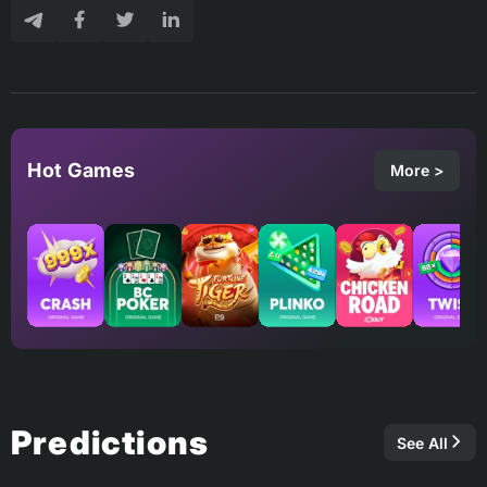
Hot Games
More >
Predictions
See All