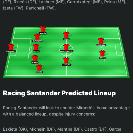
(DF), Rincón (DF), Lachuer (MF), Gorrotxategi (MF), Reina (MF),
Izeta (FW), Panichelli (FW).
Racing Santander Predicted Lineup
Racing Santander will look to counter Mirandés’ home advantage
with a balanced lineup, despite injury concerns:
Ezkieta (GK), Michelin (DF), Mantilla (DF), Castro (DF), García