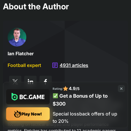
About the Author
Ian Flatcher
Football expert
4931 articles
4.9
/5
Rating:
Get a Bonus of Up to
Born in Liverpool in 1984, Ian Fletcher, a distinguished
$300
betting expert, attained a Master’s in Sports Analytics from
the University of Manchester in 2010. Between 2011 and
Special lossback offers of up
Play Now!
2019, he was engaged with various English football clubs,
to 20%
focusing on tactical analysis and player performance
metrics. Fletcher has contributed to 12 academic papers,