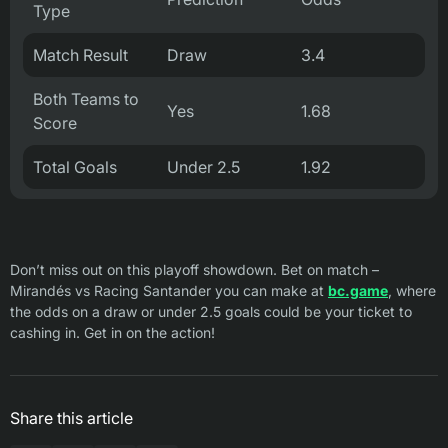
Type
Match Result
Draw
3.4
Both Teams to
Yes
1.68
Score
Total Goals
Under 2.5
1.92
Don’t miss out on this playoff showdown. Bet on match –
Mirandés vs Racing Santander you can make at
bc.game
, where
the odds on a draw or under 2.5 goals could be your ticket to
cashing in. Get in on the action!
Share this article