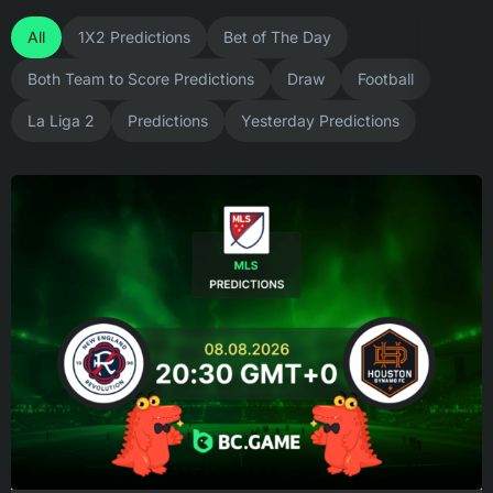
All
1X2 Predictions
Bet of The Day
Both Team to Score Predictions
Draw
Football
La Liga 2
Predictions
Yesterday Predictions