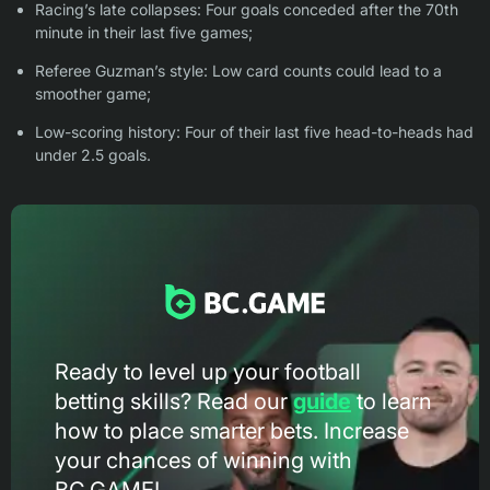
Racing’s late collapses: Four goals conceded after the 70th
minute in their last five games;
Referee Guzman’s style: Low card counts could lead to a
smoother game;
Low-scoring history: Four of their last five head-to-heads had
under 2.5 goals.
Ready to level up your football
betting skills? Read our
guide
to learn
how to place smarter bets. Increase
your chances of winning with