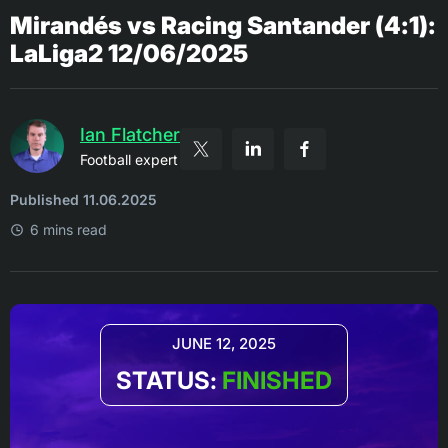
Mirandés vs Racing Santander (4:1):
LaLiga2 12/06/2025
Ian Flatcher
Football expert
Published 11.06.2025
6 mins read
JUNE 12, 2025
STATUS:
FINISHED