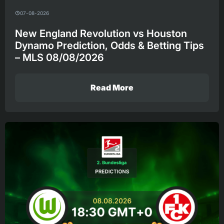
07-08-2026
New England Revolution vs Houston
Dynamo Prediction, Odds & Betting Tips
– MLS 08/08/2026
Read More