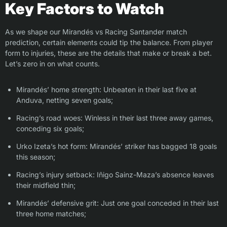
Key Factors to Watch
As we shape our Mirandés vs Racing Santander match
prediction, certain elements could tip the balance. From player
form to injuries, these are the details that make or break a bet.
Let’s zero in on what counts.
Mirandés’ home strength: Unbeaten in their last five at
Anduva, netting seven goals;
Racing’s road woes: Winless in their last three away games,
conceding six goals;
Urko Izeta’s hot form: Mirandés’ striker has bagged 18 goals
this season;
Racing’s injury setback: Iñigo Sainz-Maza’s absence leaves
their midfield thin;
Mirandés’ defensive grit: Just one goal conceded in their last
three home matches;