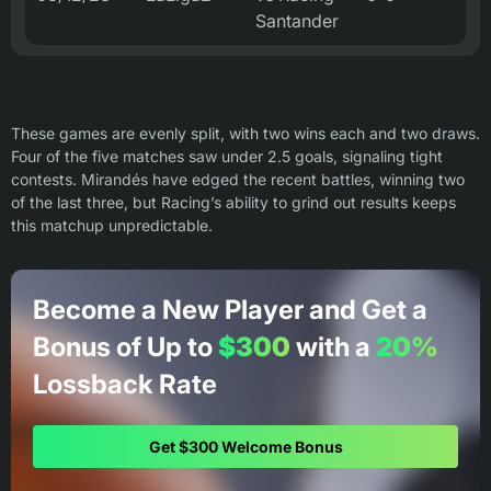
Santander
These games are evenly split, with two wins each and two draws.
Four of the five matches saw under 2.5 goals, signaling tight
contests. Mirandés have edged the recent battles, winning two
of the last three, but Racing’s ability to grind out results keeps
this matchup unpredictable.
Become a New Player and Get a
Bonus of Up to
$300
with a
20%
Lossback Rate
Get $300 Welcome Bonus