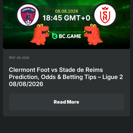
07-08-2026
Clermont Foot vs Stade de Reims
Prediction, Odds & Betting Tips – Ligue 2
08/08/2026
Read More