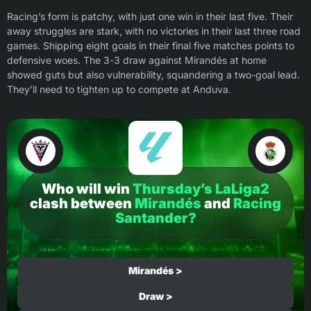
Racing’s form is patchy, with just one win in their last five. Their
away struggles are stark, with no victories in their last three road
games. Shipping eight goals in their final five matches points to
defensive woes. The 3-3 draw against Mirandés at home
showed guts but also vulnerability, squandering a two-goal lead.
They’ll need to tighten up to compete at Anduva.
Who will win
Thursday’s LaLiga2
clash between
Mirandés
and
Racing
Santander?
Mirandés >
Draw >