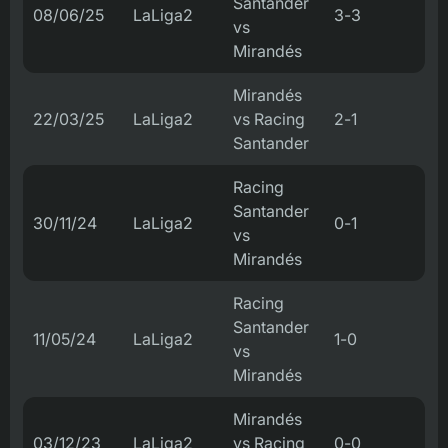
Santander
08/06/25
LaLiga2
3-3
vs
Mirandés
Mirandés
22/03/25
LaLiga2
vs Racing
2-1
Santander
Racing
Santander
30/11/24
LaLiga2
0-1
vs
Mirandés
Racing
Santander
11/05/24
LaLiga2
1-0
vs
Mirandés
Mirandés
03/12/23
LaLiga2
vs Racing
0-0