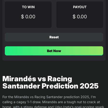
TO WIN
PAYOUT
$ 0.00
$ 0.00
Reset
Bet Now
Mirandés vs Racing
Santander Prediction 2025
For the Mirandés vs Racing Santander prediction 2025, I’m
calling a cagey 1-1 draw. Mirandés are a tough nut to crack at
home, with a stingy defense and Urko Izeta’s goal-scoring spark.