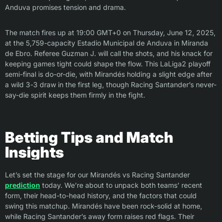
Anduva promises tension and drama.
The match fires up at 19:00 GMT+0 on Thursday, June 12, 2025,
at the 5,759-capacity Estadio Municipal de Anduva in Miranda
de Ebro. Referee Guzman J. will call the shots, and his knack for
keeping games tight could shape the flow. This LaLiga2 playoff
semi-final is do-or-die, with Mirandés holding a slight edge after
a wild 3-3 draw in the first leg, though Racing Santander’s never-
say-die spirit keeps them firmly in the fight.
Betting Tips and Match
Insights
Let’s set the stage for our Mirandés vs Racing Santander
prediction
today. We’re about to unpack both teams’ recent
form, their head-to-head history, and the factors that could
swing this matchup. Mirandés have been rock-solid at home,
while Racing Santander’s away form raises red flags. Their