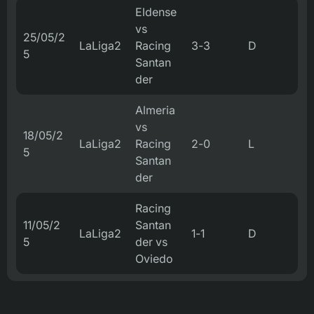
Eldense
vs
25/05/2
LaLiga2
Racing
3-3
D
5
Santan
der
Almeria
vs
18/05/2
LaLiga2
Racing
2-0
L
5
Santan
der
Racing
11/05/2
Santan
LaLiga2
1-1
D
5
der vs
Oviedo