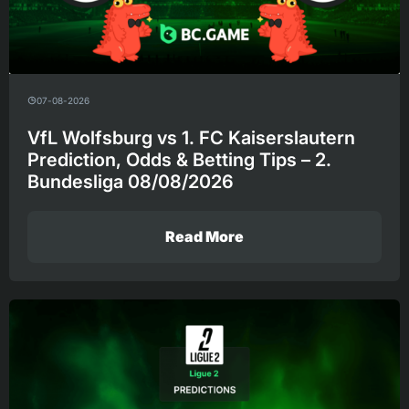
07-08-2026
VfL Wolfsburg vs 1. FC Kaiserslautern
Prediction, Odds & Betting Tips – 2.
Bundesliga 08/08/2026
Read More