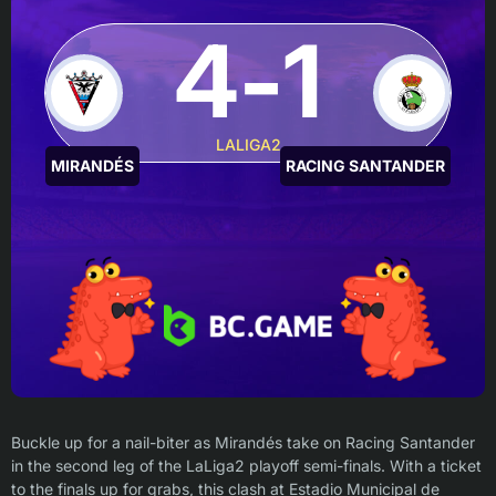
4-1
LALIGA2
MIRANDÉS
RACING SANTANDER
Buckle up for a nail-biter as Mirandés take on Racing Santander
in the second leg of the LaLiga2 playoff semi-finals. With a ticket
to the finals up for grabs, this clash at Estadio Municipal de