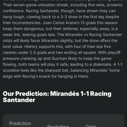
Their seven-game unbeaten streak, including five wins, screams
confidence. Racing Santander, though, have shown they can
hang tough, clawing back to a 3-3 draw in the first leg despite
their inconsistencies. Juan Carlos Arana’s 13 goals this season
keep them dangerous, but their defense, especially away, is a
weak link, leaking goals late. The Mirandés vs Racing Santander
odds will likely favor Mirandés slightly, but the draw offers the
best value. History supports this, with four of their last five
clashes under 2.5 goals and two ending all square. With playoff
pressure cranking up and Guzman likely to keep the game
flowing, both teams will play it safe, leading to a stalemate. A 1-1
scoreline feels like the sharpest bet, balancing Mirandés’ home
edge with Racing’s knack for hanging in there.
Our Prediction: Mirandés 1-1 Racing
Santander
Prediction
Prediction
Odds