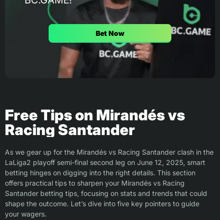
BC.GAME!
Bet Now
Free Tips on Mirandés vs
Racing Santander
As we gear up for the Mirandés vs Racing Santander clash in the
LaLiga2 playoff semi-final second leg on June 12, 2025, smart
betting hinges on digging into the right details. This section
offers practical tips to sharpen your Mirandés vs Racing
Santander betting tips, focusing on stats and trends that could
shape the outcome. Let’s dive into five key pointers to guide
your wagers.