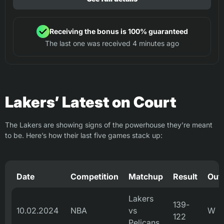
Receiving the bonus is 100% guaranteed
The last one was received 4 minutes ago
Lakers’ Latest on Court
The Lakers are showing signs of the powerhouse they’re meant
to be. Here’s how their last five games stack up:
Date
Competition
Matchup
Result
Out
Lakers
139-
10.02.2024
NBA
vs
W
122
Pelicans