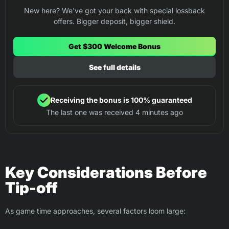
New here? We've got your back with special lossback
offers. Bigger deposit, bigger shield.
Get $300 Welcome Bonus
See full details
Receiving the bonus is 100% guaranteed
The last one was received 4 minutes ago
Key Considerations Before
Tip-off
As game time approaches, several factors loom large: