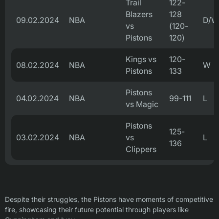
Trail
122-
Blazers
128
09.02.2024
NBA
D/W
vs
(120-
Pistons
120)
Kings vs
120-
08.02.2024
NBA
W
Pistons
133
Pistons
04.02.2024
NBA
99-111
L
vs Magic
Pistons
125-
03.02.2024
NBA
vs
L
136
Clippers
Despite their struggles, the Pistons have moments of competitive
fire, showcasing their future potential through players like