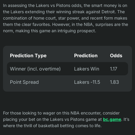
In assessing the Lakers vs Pistons odds, the smart money is on
the Lakers extending their winning streak against Detroit. The
combination of home court, star power, and recent form makes
them the clear favorites. However, in the NBA, surprises are the
norm, making this game an intriguing prospect.
Prediction Type
Prediction
Odds
Winner (incl. overtime)
Lakers Win
1.17
Point Spread
Lakers -11.5
1.83
For those looking to wager on this NBA encounter, consider
placing your bet on the Lakers vs Pistons game at
bc.game
. It’s
where the thrill of basketball betting comes to life.