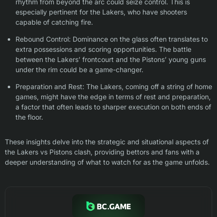
rhythm from beyond the arc could seize control. This is
especially pertinent for the Lakers, who have shooters
capable of catching fire.
Rebound Control: Dominance on the glass often translates to
extra possessions and scoring opportunities. The battle
between the Lakers’ frontcourt and the Pistons’ young guns
under the rim could be a game-changer.
Preparation and Rest: The Lakers, coming off a string of home
games, might have the edge in terms of rest and preparation,
a factor that often leads to sharper execution on both ends of
the floor.
These insights delve into the strategic and situational aspects of
the Lakers vs Pistons clash, providing bettors and fans with a
deeper understanding of what to watch for as the game unfolds.