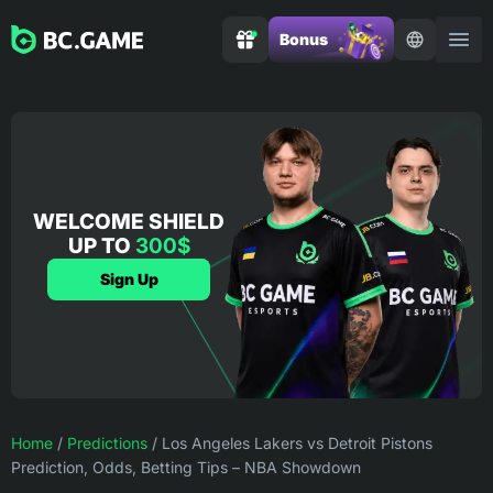
Bonus
WELCOME SHIELD
UP TO
300$
Sign Up
Home
/
Predictions
/
Los Angeles Lakers vs Detroit Pistons
Prediction, Odds, Betting Tips – NBA Showdown