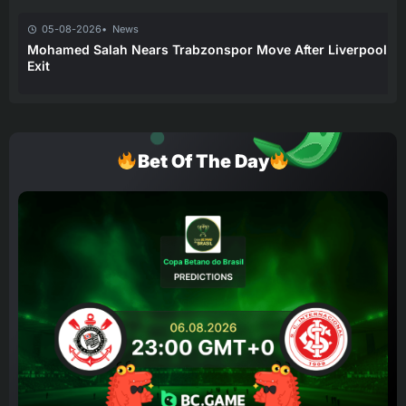
05-08-2026
News
Mohamed Salah Nears Trabzonspor Move After Liverpool
Exit
Bet Of The Day