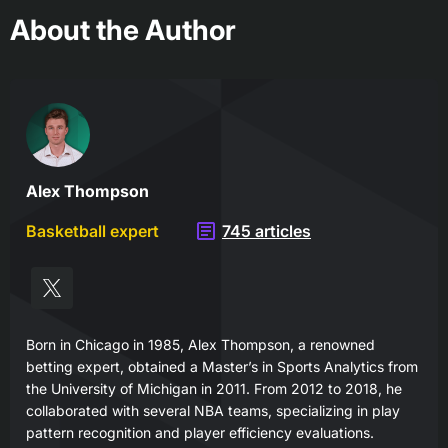
About the Author
Alex Thompson
Basketball expert
745 articles
Born in Chicago in 1985, Alex Thompson, a renowned
betting expert, obtained a Master’s in Sports Analytics from
the University of Michigan in 2011. From 2012 to 2018, he
collaborated with several NBA teams, specializing in play
pattern recognition and player efficiency evaluations.