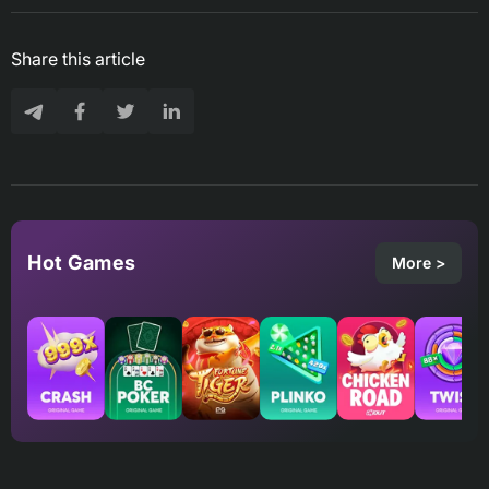
Share this article
Hot Games
More >