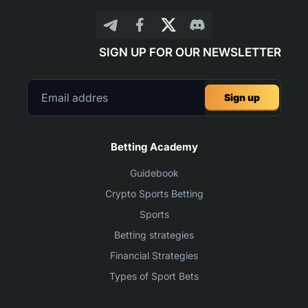
SIGN UP FOR OUR NEWSLETTER
Sign up
Betting Academy
Guidebook
Crypto Sports Betting
Sports
Betting strategies
Financial Strategies
Types of Sport Bets