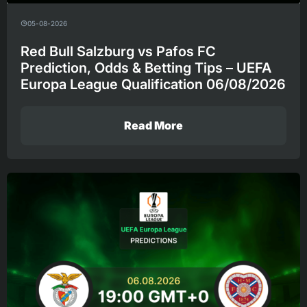
05-08-2026
Red Bull Salzburg vs Pafos FC
Prediction, Odds & Betting Tips – UEFA
Europa League Qualification 06/08/2026
Read More