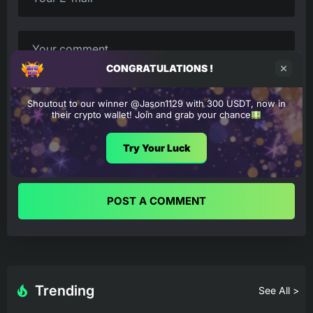
CONGRATULATIONS !
Shoutout to our winner @Jason1129 with 300 USDT, now in
their crypto wallet! Join and grab your chance
Try Your Luck
POST A COMMENT
Trending
See All >