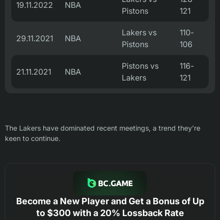
19.11.2022
NBA
Pistons
121
Lakers vs
110-
29.11.2021
NBA
Pistons
106
Pistons vs
116-
21.11.2021
NBA
Lakers
121
The Lakers have dominated recent meetings, a trend they’re
keen to continue.
Become a New Player and Get a Bonus of Up
to $300 with a 20% Lossback Rate