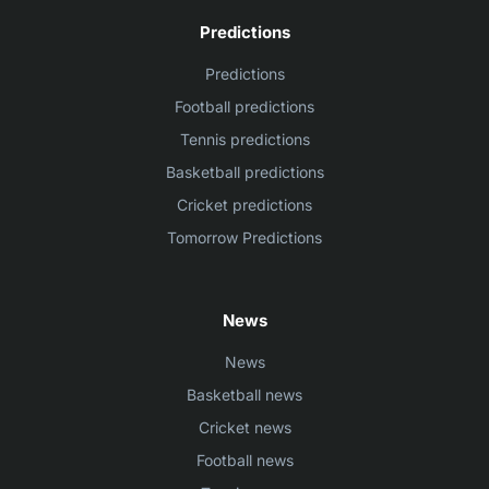
Predictions
Predictions
Football predictions
Tennis predictions
Basketball predictions
Cricket predictions
Tomorrow Predictions
News
News
Basketball news
Cricket news
Football news