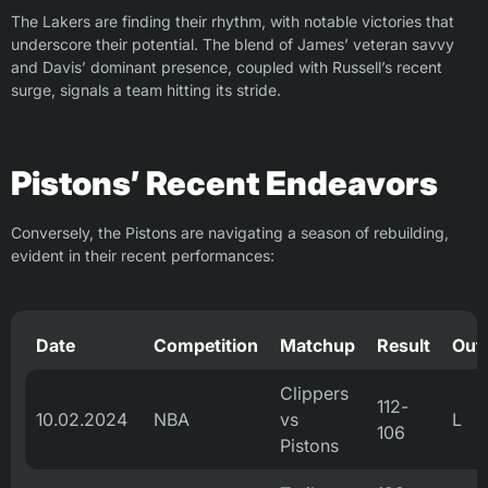
The Lakers are finding their rhythm, with notable victories that
underscore their potential. The blend of James’ veteran savvy
and Davis’ dominant presence, coupled with Russell’s recent
surge, signals a team hitting its stride.
Pistons’ Recent Endeavors
Conversely, the Pistons are navigating a season of rebuilding,
evident in their recent performances:
Date
Competition
Matchup
Result
Out
Clippers
112-
10.02.2024
NBA
vs
L
106
Pistons