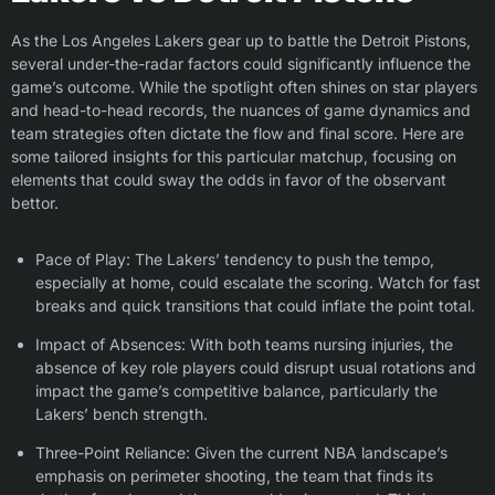
As the Los Angeles Lakers gear up to battle the Detroit Pistons,
several under-the-radar factors could significantly influence the
game’s outcome. While the spotlight often shines on star players
and head-to-head records, the nuances of game dynamics and
team strategies often dictate the flow and final score. Here are
some tailored insights for this particular matchup, focusing on
elements that could sway the odds in favor of the observant
bettor.
Pace of Play: The Lakers’ tendency to push the tempo,
especially at home, could escalate the scoring. Watch for fast
breaks and quick transitions that could inflate the point total.
Impact of Absences: With both teams nursing injuries, the
absence of key role players could disrupt usual rotations and
impact the game’s competitive balance, particularly the
Lakers’ bench strength.
Three-Point Reliance: Given the current NBA landscape’s
emphasis on perimeter shooting, the team that finds its