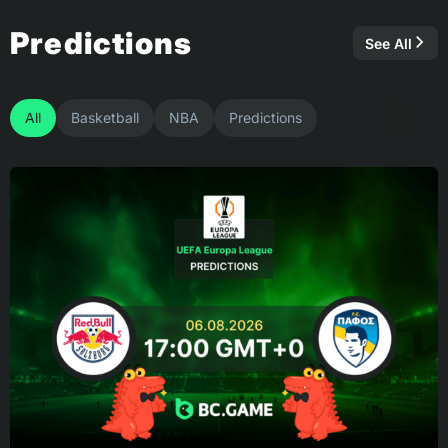
Predictions
See All
All
Basketball
NBA
Predictions