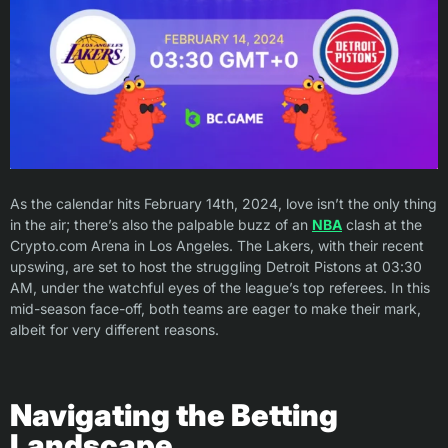
As the calendar hits February 14th, 2024, love isn’t the only thing
in the air; there’s also the palpable buzz of an
NBA
clash at the
Crypto.com Arena in Los Angeles. The Lakers, with their recent
upswing, are set to host the struggling Detroit Pistons at 03:30
AM, under the watchful eyes of the league’s top referees. In this
mid-season face-off, both teams are eager to make their mark,
albeit for very different reasons.
Navigating the Betting
Landscape