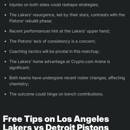
Injuries on both sides could reshape strategies;
The Lakers’ resurgence, led by their stars, contrasts with the
Pistons’ rebuild phase;
Recent performances hint at the Lakers’ upper hand;
The Pistons’ lack of consistency is a concern;
Coaching tactics will be pivotal in this matchup;
The Lakers’ home advantage at Crypto.com Arena is
significant;
Both teams have undergone recent roster changes, affecting
chemistry;
The outcome could hinge on bench contributions.
Free Tips on Los Angeles
Lakers vs Detroit Pistons