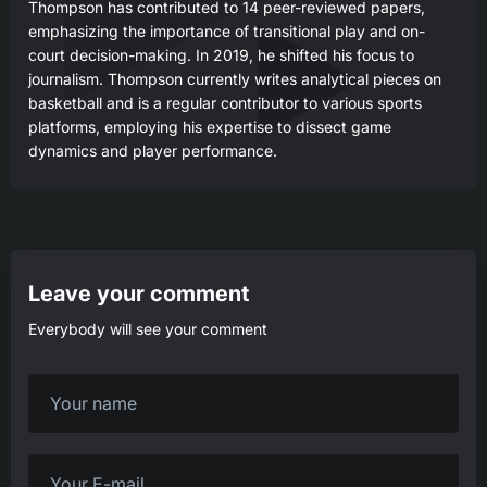
Thompson has contributed to 14 peer-reviewed papers,
emphasizing the importance of transitional play and on-
court decision-making. In 2019, he shifted his focus to
journalism. Thompson currently writes analytical pieces on
basketball and is a regular contributor to various sports
platforms, employing his expertise to dissect game
dynamics and player performance.
Leave your comment
Everybody will see your comment