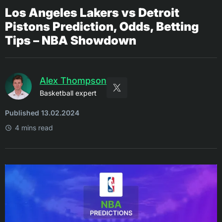
Los Angeles Lakers vs Detroit
Pistons Prediction, Odds, Betting
Tips – NBA Showdown
Alex Thompson
Basketball expert
Published 13.02.2024
4 mins read