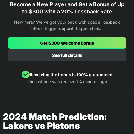
Become a New Player and Get a Bonus of Up
to $300 with a 20% Lossback Rate
New here? We've got your back with special lossback
offers. Bigger deposit, bigger shield.
Get $300 Welcome Bonus
See full details
Receiving the bonus is 100% guaranteed
The last one was received 4 minutes ago
2024 Match Prediction:
Lakers vs Pistons