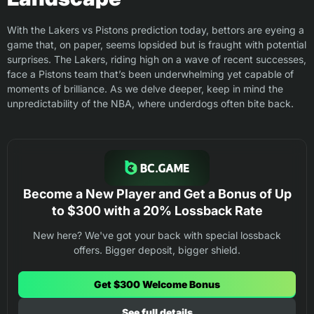
With the Lakers vs Pistons prediction today, bettors are eyeing a
game that, on paper, seems lopsided but is fraught with potential
surprises. The Lakers, riding high on a wave of recent successes,
face a Pistons team that’s been underwhelming yet capable of
moments of brilliance. As we delve deeper, keep in mind the
unpredictability of the NBA, where underdogs often bite back.
Become a New Player and Get a Bonus of Up
to $300 with a 20% Lossback Rate
New here? We've got your back with special lossback
offers. Bigger deposit, bigger shield.
Get $300 Welcome Bonus
See full details