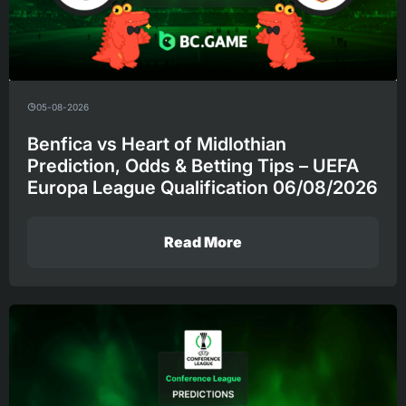
05-08-2026
Benfica vs Heart of Midlothian
Prediction, Odds & Betting Tips – UEFA
Europa League Qualification 06/08/2026
Read More