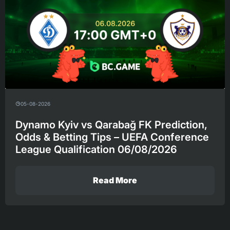
05-08-2026
Dynamo Kyiv vs Qarabağ FK Prediction,
Odds & Betting Tips – UEFA Conference
League Qualification 06/08/2026
Read More