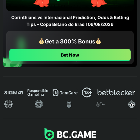
Corinthians vs Internacional Prediction, Odds & Betting
Tips – Copa Betano do Brasil 06/08/2026
Get a 300% Bonus
Bet Now