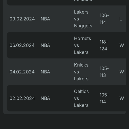
Lakers
106-
09.02.2024
NBA
vs
L
114
Nuggets
Hornets
118-
06.02.2024
NBA
vs
W
124
Lakers
Knicks
105-
04.02.2024
NBA
vs
W
113
Lakers
Celtics
105-
02.02.2024
NBA
vs
W
114
Lakers