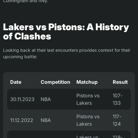
Cunningham and Ivey.
Lakers vs Pistons: A History
of Clashes
Looking back at their last encounters provides context for their
upcoming battle:
Date
Competition
Matchup
Result
Pistons vs
107-
30.11.2023
NBA
Lakers
133
Pistons vs
117-
11.12.2022
NBA
Lakers
124
Lakers vs
128-