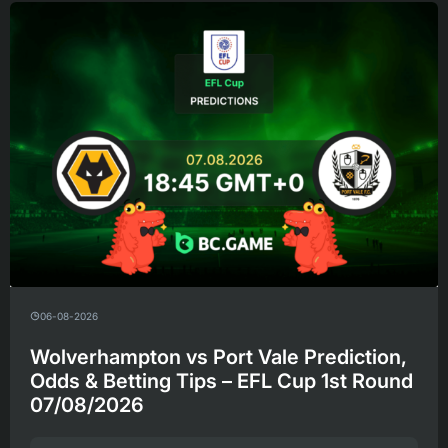
06-08-2026
Wolverhampton vs Port Vale Prediction,
Odds & Betting Tips – EFL Cup 1st Round
07/08/2026