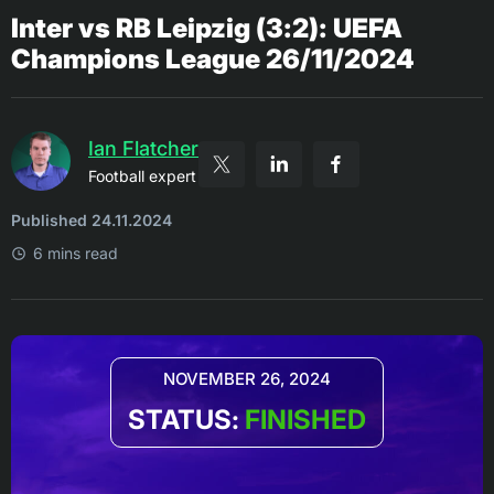
Inter vs RB Leipzig (3:2): UEFA
Champions League 26/11/2024
Ian Flatcher
Football expert
Published 24.11.2024
6 mins read
NOVEMBER 26, 2024
STATUS:
FINISHED