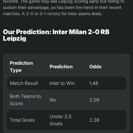
favorite. The game may see Leipzig scoring early but failing to
sustain their advantage, as has been the trend in their recent
matches. A 2-0 or 3-1 victory for Inter seems likely.
Our Prediction: Inter Milan 2-0 RB
Leipzig
Prediction
Prediction
Odds
Type
Match Result
Inter to Win
1.48
Both Teams to
No
2.06
Score
Under 2.5
Total Goals
2.38
Goals