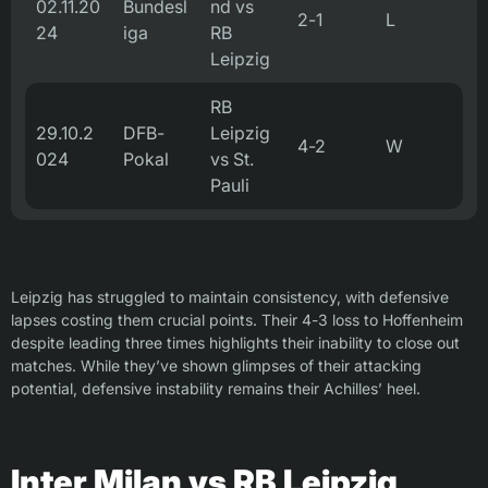
02.11.20
Bundesl
nd vs
2-1
L
24
iga
RB
Leipzig
RB
29.10.2
DFB-
Leipzig
4-2
W
024
Pokal
vs St.
Pauli
Leipzig has struggled to maintain consistency, with defensive
lapses costing them crucial points. Their 4-3 loss to Hoffenheim
despite leading three times highlights their inability to close out
matches. While they’ve shown glimpses of their attacking
potential, defensive instability remains their Achilles’ heel.
Inter Milan vs RB Leipzig