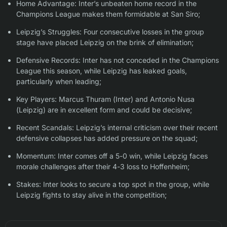
Home Advantage: Inter’s unbeaten home record in the
Champions League makes them formidable at San Siro;
Leipzig’s Struggles: Four consecutive losses in the group
stage have placed Leipzig on the brink of elimination;
Defensive Records: Inter has not conceded in the Champions
League this season, while Leipzig has leaked goals,
particularly when leading;
Key Players: Marcus Thuram (Inter) and Antonio Nusa
(Leipzig) are in excellent form and could be decisive;
Recent Scandals: Leipzig’s internal criticism over their recent
defensive collapses has added pressure on the squad;
Momentum: Inter comes off a 5-0 win, while Leipzig faces
morale challenges after their 4-3 loss to Hoffenheim;
Stakes: Inter looks to secure a top spot in the group, while
Leipzig fights to stay alive in the competition;