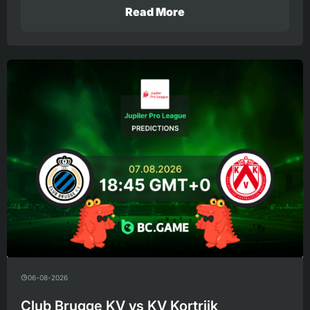
Read More
06-08-2026
Club Brugge KV vs KV Kortrijk