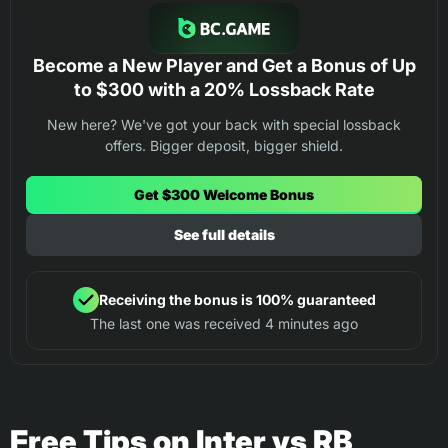
Become a New Player and Get a Bonus of Up
to $300 with a 20% Lossback Rate
New here? We've got your back with special lossback
offers. Bigger deposit, bigger shield.
Get $300 Welcome Bonus
See full details
Receiving the bonus is 100% guaranteed
The last one was received 4 minutes ago
Free Tips on Inter vs RB