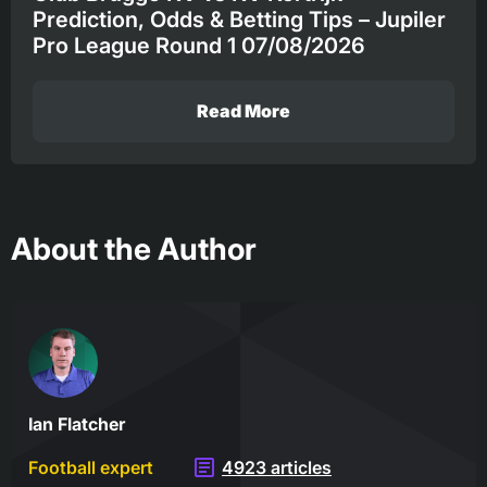
Prediction, Odds & Betting Tips – Jupiler
Pro League Round 1 07/08/2026
Read More
About the Author
Ian Flatcher
Football expert
4923 articles