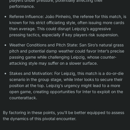
players under pressure, potentially affecting their
performance.
Referee Influence: João Pinheiro, the referee for this match, is
known for his strict officiating style, often issuing more cards
than average. This could disrupt Leipzig’s aggressive
pressing tactics, especially if key players risk suspension.
Weather Conditions and Pitch State: San Siro’s natural grass
pitch and potential damp weather could favor Inter’s precise
passing game while challenging Leipzig, whose counter-
attacking style may suffer on a slower surface.
Stakes and Motivation: For Leipzig, this match is a do-or-die
scenario in the group stage, while Inter looks to secure their
position at the top. Leipzig’s urgency might lead to a more
open game, creating opportunities for Inter to exploit on the
counterattack.
By factoring in these points, you’ll be better equipped to assess
the dynamics of this pivotal encounter.