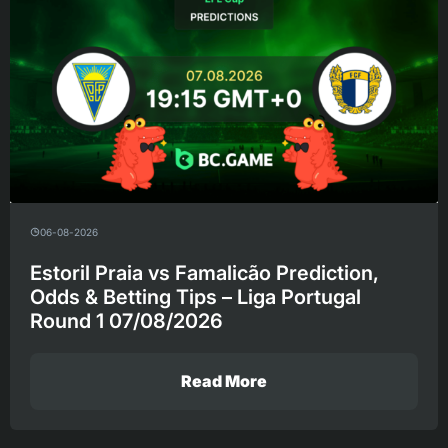
06-08-2026
Estoril Praia vs Famalicão Prediction,
Odds & Betting Tips – Liga Portugal
Round 1 07/08/2026
Read More