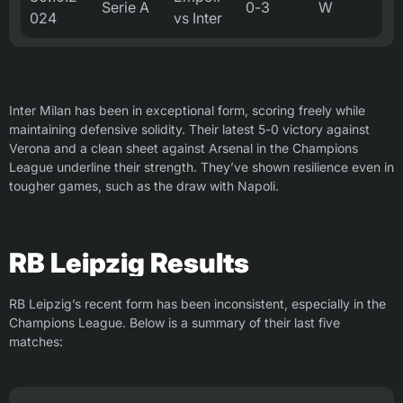
Serie A
0-3
W
024
vs Inter
Inter Milan has been in exceptional form, scoring freely while
maintaining defensive solidity. Their latest 5-0 victory against
Verona and a clean sheet against Arsenal in the Champions
League underline their strength. They’ve shown resilience even in
tougher games, such as the draw with Napoli.
RB Leipzig Results
RB Leipzig’s recent form has been inconsistent, especially in the
Champions League. Below is a summary of their last five
matches: