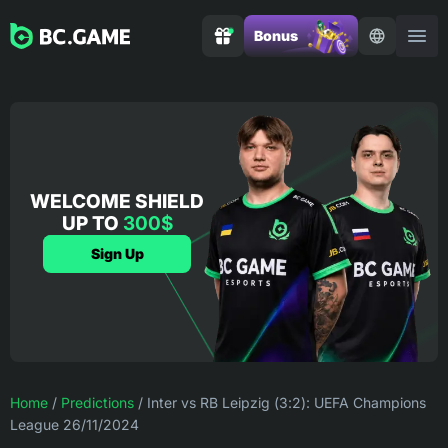
Bonus
WELCOME SHIELD
UP TO
300$
Sign Up
Home
/
Predictions
/
Inter vs RB Leipzig (3:2): UEFA Champions
League 26/11/2024