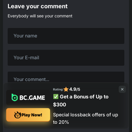
Leave your comment
Everybody will see your comment
4.9
/5
Rating:
Get a Bonus of Up to
$300
Special lossback offers of up
Play Now!
to 20%