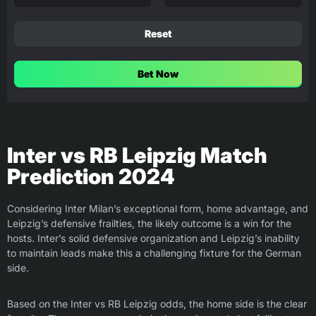
Reset
Bet Now
Inter vs RB Leipzig Match
Prediction 2024
Considering Inter Milan’s exceptional form, home advantage, and
Leipzig’s defensive frailties, the likely outcome is a win for the
hosts. Inter’s solid defensive organization and Leipzig’s inability
to maintain leads make this a challenging fixture for the German
side.
Based on the Inter vs RB Leipzig odds, the home side is the clear