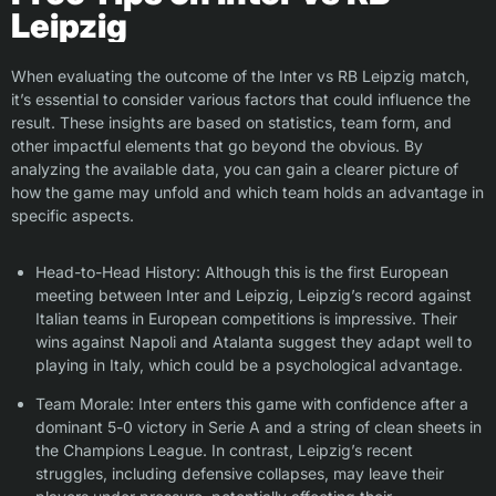
Leipzig
When evaluating the outcome of the Inter vs RB Leipzig match,
it’s essential to consider various factors that could influence the
result. These insights are based on statistics, team form, and
other impactful elements that go beyond the obvious. By
analyzing the available data, you can gain a clearer picture of
how the game may unfold and which team holds an advantage in
specific aspects.
Head-to-Head History: Although this is the first European
meeting between Inter and Leipzig, Leipzig’s record against
Italian teams in European competitions is impressive. Their
wins against Napoli and Atalanta suggest they adapt well to
playing in Italy, which could be a psychological advantage.
Team Morale: Inter enters this game with confidence after a
dominant 5-0 victory in Serie A and a string of clean sheets in
the Champions League. In contrast, Leipzig’s recent
struggles, including defensive collapses, may leave their