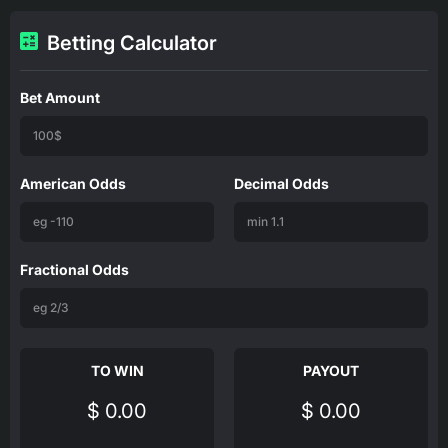
Betting Calculator
Bet Amount
American Odds
Decimal Odds
Fractional Odds
TO WIN
PAYOUT
$ 0.00
$ 0.00