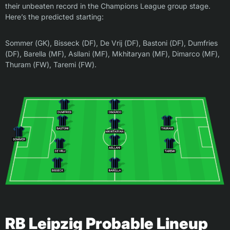
their unbeaten record in the Champions League group stage.
Here’s the predicted starting:
Sommer (GK), Bisseck (DF), De Vrij (DF), Bastoni (DF), Dumfries
(DF), Barella (MF), Asllani (MF), Mkhitaryan (MF), Dimarco (MF),
Thuram (FW), Taremi (FW).
RB Leipzig Probable Lineup