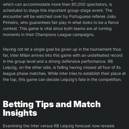
which can accommodate more than 80,000 spectators, is
scheduled to stage this important group-stage event. The
encounter will be watched over by Portuguese referee João
Pinheiro, who guarantees fair play in what looks to be a fierce
contest. This game is vital since both teams are at turning
moments in their Champions League campaigns.
Having not let a single goal be given up in the tournament thus
far, Inter Milan arrives into this game with an undefeated record
in the group level and a strong defensive performance. RB
Leipzig, on the other side, is failing having missed all four of its
league phase matches. While Inter tries to establish their place at
the top, this game can decide Leipzig’s fate in the competition.
Betting Tips and Match
Insights
Examining the Inter versus RB Leipzig forecast now reveals