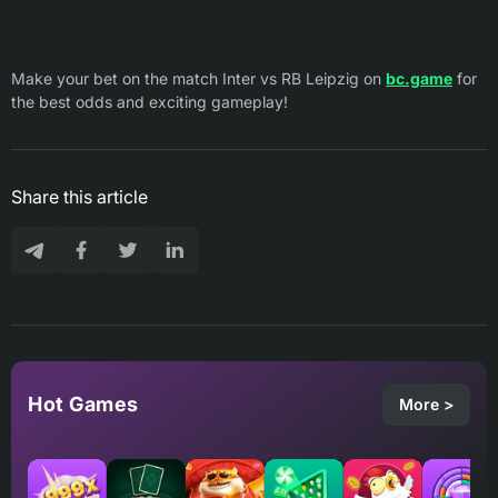
Make your bet on the match Inter vs RB Leipzig on
bc.game
for
the best odds and exciting gameplay!
Share this article
Hot Games
More >