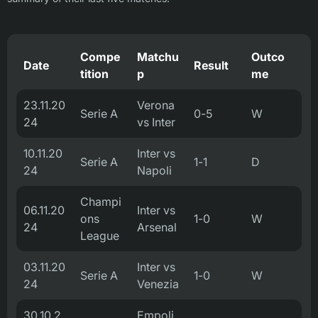
Compe
Matchu
Outco
Date
Result
tition
p
me
23.11.20
Verona
Serie A
0-5
W
24
vs Inter
10.11.20
Inter vs
Serie A
1-1
D
24
Napoli
Champi
06.11.20
Inter vs
ons
1-0
W
24
Arsenal
League
03.11.20
Inter vs
Serie A
1-0
W
24
Venezia
30.10.2
Empoli