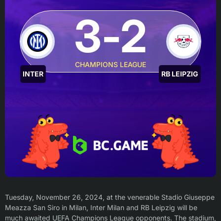
3-2
CHAMPIONS LEAGUE
INTER
RB LEIPZIG
Tuesday, November 26, 2024, at the venerable Stadio Giuseppe
Meazza San Siro in Milan, Inter Milan and RB Leipzig will be
much awaited UEFA Champions League opponents. The stadium,