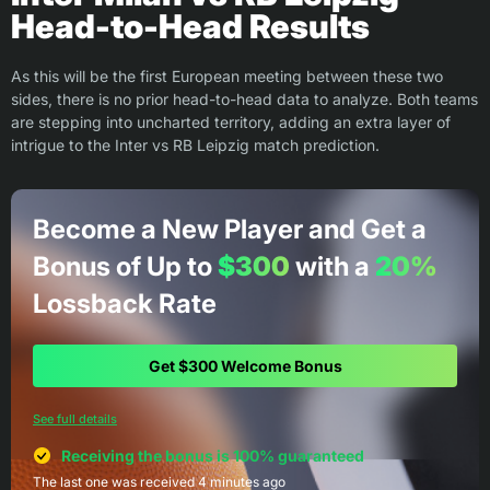
Head-to-Head Results
As this will be the first European meeting between these two
sides, there is no prior head-to-head data to analyze. Both teams
are stepping into uncharted territory, adding an extra layer of
intrigue to the Inter vs RB Leipzig match prediction.
Become a New Player and Get a
Bonus of Up to
$300
with a
20%
Lossback Rate
Get $300 Welcome Bonus
See full details
Receiving the bonus is 100% guaranteed
The last one was received 4 minutes ago