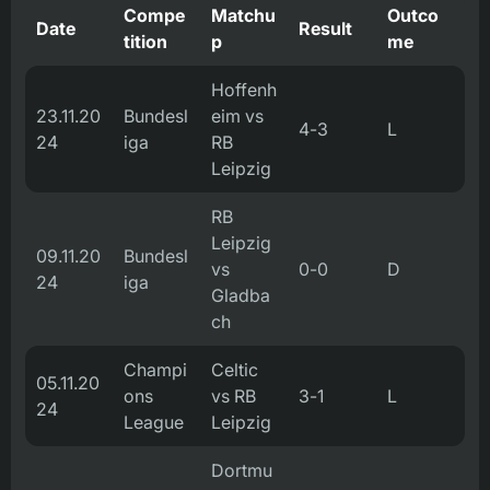
Compe
Matchu
Outco
Date
Result
tition
p
me
Hoffenh
23.11.20
Bundesl
eim vs
4-3
L
24
iga
RB
Leipzig
RB
Leipzig
09.11.20
Bundesl
vs
0-0
D
24
iga
Gladba
ch
Champi
Celtic
05.11.20
ons
vs RB
3-1
L
24
League
Leipzig
Dortmu