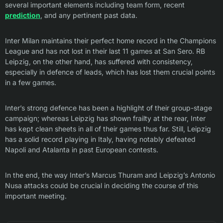
several important elements including team form, recent
prediction
, and any pertinent past data.
Inter Milan maintains their perfect home record in the Champions
League and has not lost in their last 11 games at San Sero. RB
Leipzig, on the other hand, has suffered with consistency,
especially in defence of leads, which has lost them crucial points
in a few games.
Inter’s strong defence has been a highlight of their group-stage
campaign; whereas Leipzig has shown frailty at the rear, Inter
has kept clean sheets in all of their games thus far. Still, Leipzig
has a solid record playing in Italy, having notably defeated
Napoli and Atalanta in past European contests.
In the end, the way Inter’s Marcus Thuram and Leipzig’s Antonio
Nusa attacks could be crucial in deciding the course of this
important meeting.