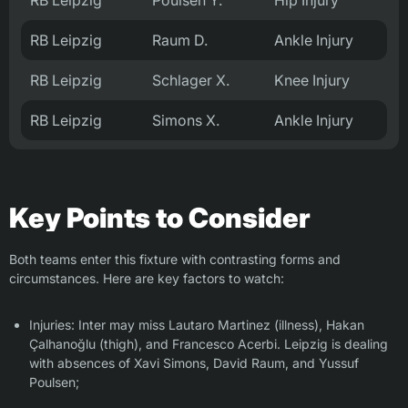
RB Leipzig
Poulsen Y.
Hip Injury
RB Leipzig
Raum D.
Ankle Injury
RB Leipzig
Schlager X.
Knee Injury
RB Leipzig
Simons X.
Ankle Injury
Key Points to Consider
Both teams enter this fixture with contrasting forms and
circumstances. Here are key factors to watch:
Injuries: Inter may miss Lautaro Martinez (illness), Hakan
Çalhanoğlu (thigh), and Francesco Acerbi. Leipzig is dealing
with absences of Xavi Simons, David Raum, and Yussuf
Poulsen;