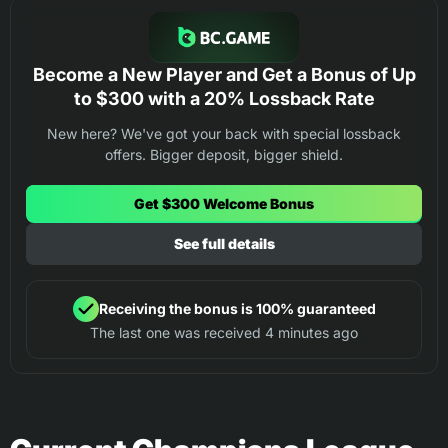
Become a New Player and Get a Bonus of Up
to $300 with a 20% Lossback Rate
New here? We've got your back with special lossback
offers. Bigger deposit, bigger shield.
Get $300 Welcome Bonus
See full details
Receiving the bonus is 100% guaranteed
The last one was received 4 minutes ago