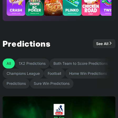
Predictions
See All
All
1X2 Predictions
Both Team to Score Predictions
Champions League
Football
Home Win Predictions
Predictions
Sure Win Predictions