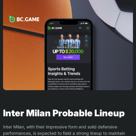
Inter Milan Probable Lineup
Inter Milan, with their impressive form and solid defensive
performances, is expected to field a strong lineup to maintain