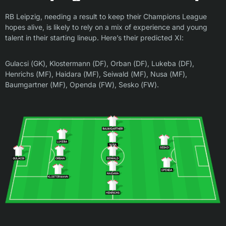
RB Leipzig, needing a result to keep their Champions League
hopes alive, is likely to rely on a mix of experience and young
talent in their starting lineup. Here’s their predicted XI:
Gulacsi (GK), Klostermann (DF), Orban (DF), Lukeba (DF),
Henrichs (MF), Haidara (MF), Seiwald (MF), Nusa (MF),
Baumgartner (MF), Openda (FW), Sesko (FW).