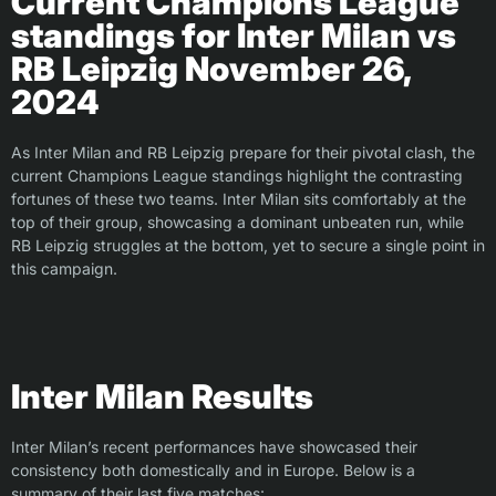
Current Champions League
standings for Inter Milan vs
RB Leipzig November 26,
2024
As Inter Milan and RB Leipzig prepare for their pivotal clash, the
current Champions League standings highlight the contrasting
fortunes of these two teams. Inter Milan sits comfortably at the
top of their group, showcasing a dominant unbeaten run, while
RB Leipzig struggles at the bottom, yet to secure a single point in
this campaign.
Inter Milan Results
Inter Milan’s recent performances have showcased their
consistency both domestically and in Europe. Below is a
summary of their last five matches: