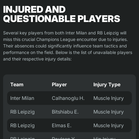
INJURED AND
QUESTIONABLE PLAYERS
Several key players from both Inter Milan and RB Leipzig will
miss this crucial Champions League encounter due to injuries.
Their absences could significantly influence team tactics and
performance on the field. Below is the list of unavailable players
and their respective injury details:
Team
Player
Injury Type
Inter Milan
Calhanoglu H.
Muscle Injury
RB Leipzig
Bitshiabu E.
Muscle Injury
RB Leipzig
Elmas E.
Muscle Injury