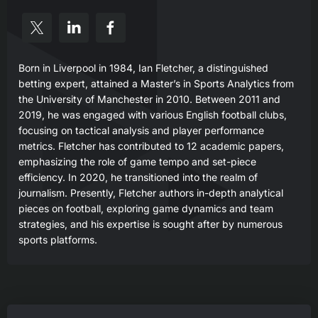
Born in Liverpool in 1984, Ian Fletcher, a distinguished
betting expert, attained a Master’s in Sports Analytics from
the University of Manchester in 2010. Between 2011 and
2019, he was engaged with various English football clubs,
focusing on tactical analysis and player performance
metrics. Fletcher has contributed to 12 academic papers,
emphasizing the role of game tempo and set-piece
efficiency. In 2020, he transitioned into the realm of
journalism. Presently, Fletcher authors in-depth analytical
pieces on football, exploring game dynamics and team
strategies, and his expertise is sought after by numerous
sports platforms.