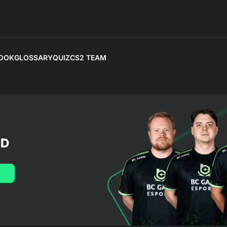
BOOK
GLOSSARY
QUIZ
СS2 TEAM
LD