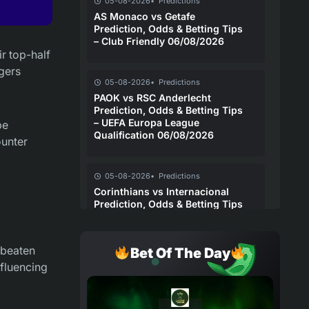
05-08-2026
Predictions
AS Monaco vs Getafe
Prediction, Odds & Betting Tips
– Club Friendly 06/08/2026
r top-half
gers
05-08-2026
Predictions
PAOK vs RSC Anderlecht
Prediction, Odds & Betting Tips
– UEFA Europa League
be
Qualification 06/08/2026
ounter
05-08-2026
Predictions
Corinthians vs Internacional
Prediction, Odds & Betting Tips
– Copa Betano do Brasil
06/08/2026
nbeaten
Bet Of The Day
nfluencing
04-08-2026
News
BC.Game’s rebuilt squad starts
with a trophy in Finland