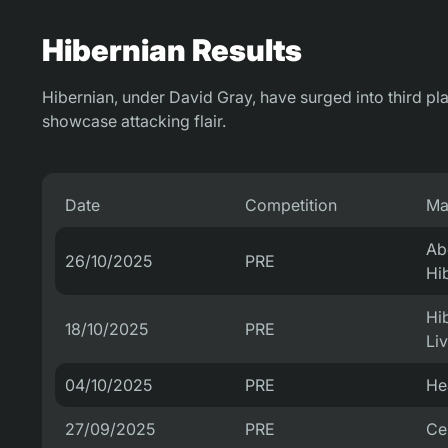
Hibernian Results
Hibernian, under David Gray, have surged into third pl
showcase attacking flair.
Date
Competition
Ma
Ab
26/10/2025
PRE
Hi
Hi
18/10/2025
PRE
Li
04/10/2025
PRE
He
27/09/2025
PRE
Ce