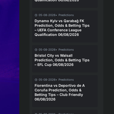
05-08-2026
Predictions
Dynamo Kyiv vs Qarabağ FK
Prediction, Odds & Betting Tips
– UEFA Conference League
Qualification 06/08/2026
05-08-2026
Predictions
Bristol City vs Walsall
Prediction, Odds & Betting Tips
– EFL Cup 06/08/2026
05-08-2026
Predictions
Fiorentina vs Deportivo de A
Coruña Prediction, Odds &
Betting Tips – Club Friendly
06/08/2026