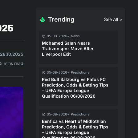
Trending
See All >
025
05-08-2026
News
Mohamed Salah Nears
Trabzonspor Move After
 28.10.2025
Liverpool Exit
5 mins read
05-08-2026
Predictions
Red Bull Salzburg vs Pafos FC
Prediction, Odds & Betting Tips
– UEFA Europa League
Qualification 06/08/2026
05-08-2026
Predictions
Benfica vs Heart of Midlothian
Prediction, Odds & Betting Tips
– UEFA Europa League
Qualification 06/08/2026