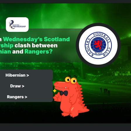
n
Wednesday’s Scotland
rship
clash between
nian
and
Rangers?
Hibernian >
Draw >
Rangers >