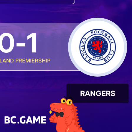
0-1
LAND PREMIERSHIP
RANGERS