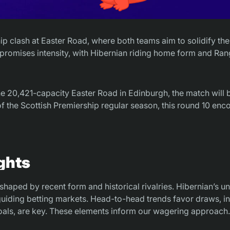
p clash at Easter Road, where both teams aim to solidify thei
 promises intensity, with Hibernian riding home form and Ran
e 20,421-capacity Easter Road in Edinburgh, the match will 
of the Scottish Premiership regular season, this round 10 enc
ghts
shaped by recent form and historical rivalries. Hibernian’s u
uiding betting markets. Head-to-head trends favor draws, i
goals, are key. These elements inform our wagering approach.