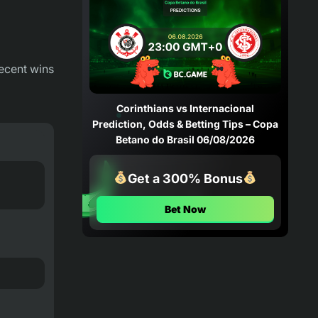
04-08-2026
Predictions
Arsenal vs Real Betis
Prediction, Odds & Betting Tips
Recent wins
– Club Friendly 05/08/2026
Corinthians vs Internacional
04-08-2026
Predictions
Prediction, Odds & Betting Tips – Copa
Chelsea vs Juventus
Betano do Brasil 06/08/2026
Prediction, Odds & Betting Tips
– Club Friendly 05/08/2026
Get a 300% Bonus
04-08-2026
Predictions
Bet Now
AC Milan vs Inter Prediction,
Odds & Betting Tips – Club
Friendly 05/08/2026
04-08-2026
Predictions
AGF vs Sabah FK Prediction,
Odds & Betting Tips –