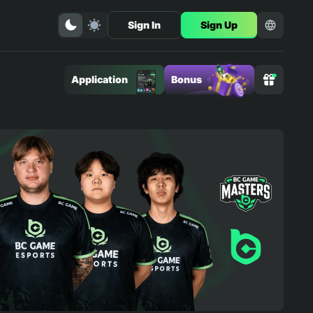
Sign In
Sign Up
Application
Bonus