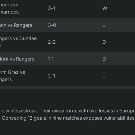
ngers vs
3-1
W
lmarnock
ann vs Rangers
3-0
L
ngers vs Dundee
2-2
D
d
lkirk vs Rangers
1-1
D
urm Graz vs
2-1
L
ngers
 winless streak. Their away form, with two losses in Europe,
. Conceding 12 goals in nine matches exposes vulnerabilities