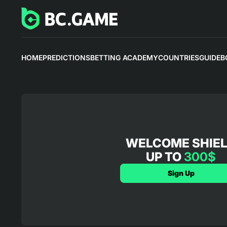
HOME
PREDICTIONS
BETTING ACADEMY
COUNTRIES
GUIDE
WELCOME SHIE
UP TO
300$
Sign Up