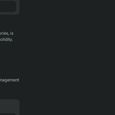
Champions League
Qualification 05/08/2026
04-08-2026
Predictions
Fenerbahçe vs SK Sturm Graz
Prediction, Odds & Betting Tips
ries, is
– Champions League
lidity.
Qualification 05/08/2026
04-08-2026
Predictions
Ferencváros TC vs Górnik
Zabrze Prediction, Odds &
Betting Tips – Europa League
Qualification 05/08/2026
management
04-08-2026
Predictions
Fortaleza vs Palmeiras
Prediction, Odds & Betting Tips
– Copa Betano do Brasil
06/08/2026