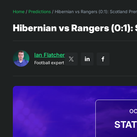
Home
/
Predictions
/
Hibernian vs Rangers (0:1): Scotland Pr
Hibernian vs Rangers (0:1)
Ian Flatcher
Football expert
OC
STA