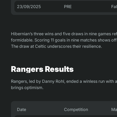
23/09/2025
PRE
Fa
Hibernian’s three wins and five draws in nine games ref
formidable. Scoring 11 goals in nine matches shows offe
The draw at Celtic underscores their resilience.
Rangers Results
Rangers, led by Danny Rohl, ended a winless run with
brings optimism.
Date
Competition
Ma