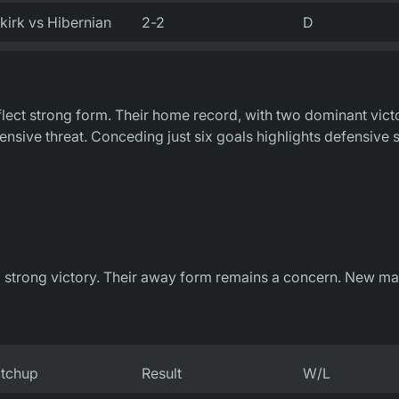
lkirk vs Hibernian
2-2
D
lect strong form. Their home record, with two dominant victo
nsive threat. Conceding just six goals highlights defensive so
 a strong victory. Their away form remains a concern. New 
tchup
Result
W/L