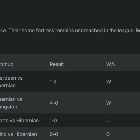
ace. Their home fortress remains unbreached in the league. 
tchup
Result
W/L
erdeen vs
1-2
W
bernian
bernian vs
4-0
W
vingston
arts vs Hibernian
1-0
L
ltic vs Hibernian
0-0
D