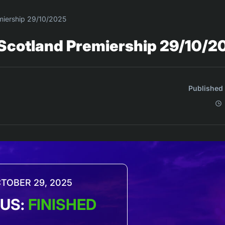
emiership 29/10/2025
: Scotland Premiership 29/10/2
Published
TOBER 29, 2025
TUS:
FINISHED