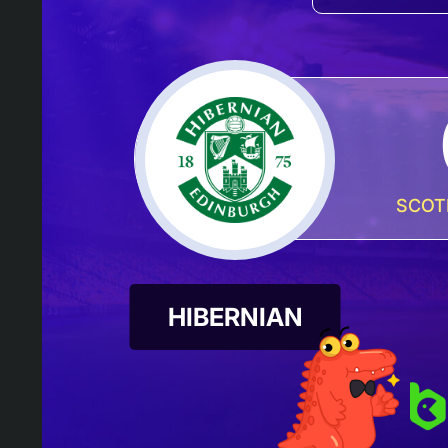
SCOT
HIBERNIAN