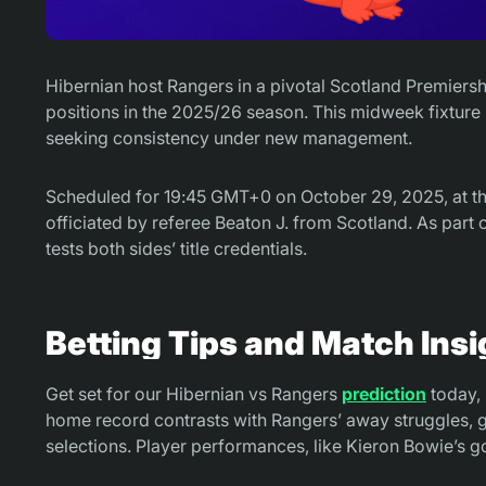
Hibernian host Rangers in a pivotal Scotland Premiershi
positions in the 2025/26 season. This midweek fixture
seeking consistency under new management.
Scheduled for 19:45 GMT+0 on October 29, 2025, at th
officiated by referee Beaton J. from Scotland. As part 
tests both sides’ title credentials.
Betting Tips and Match Insi
Get set for our Hibernian vs Rangers
prediction
today, 
home record contrasts with Rangers’ away struggles, g
selections. Player performances, like Kieron Bowie’s 