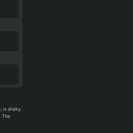
04-08-2026
Predictions
Cruzeiro vs Chapecoense
Prediction, Odds & Betting Tips
– Copa Betano do Brasil
05/08/2026
03-08-2026
News
Infantino opponents consider
refusing cooperation with FIFA
03-08-2026
Predictions
Shamrock Rovers vs FC
Egnatia (3:1): Europa League
Qualification 04/08/2026
 is shaky.
. The