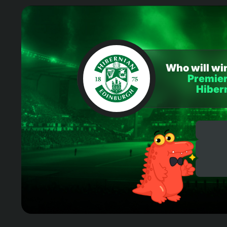
Who will wi
Premie
Hiber