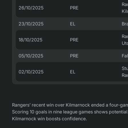
Ra
26/10/2025
PRE
Ki
23/10/2025
EL
Br
Ra
18/10/2025
PRE
Ut
05/10/2025
PRE
Fa
St
02/10/2025
EL
Ra
Rangers’ recent win over Kilmarnock ended a four-game
Scoring 10 goals in nine league games shows potential
Kilmarnock win boosts confidence.