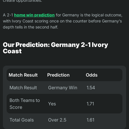
create opportunities.
A 2-1
home win prediction
for Germany is the logical outcome,
with Ivory Coast scoring once on the counter before Germany’s
depth tells in the second half.
Our Prediction: Germany 2-1 Ivory
Coast
Match Result
Prediction
Odds
Match Result
Germany Win
1.54
Both Teams to
Yes
1.71
Score
Total Goals
Over 2.5
1.61