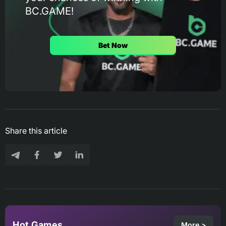
BC.GAME!
Bet Now
Share this article
Hot Games
More >