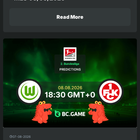
Read More
07-08-2026