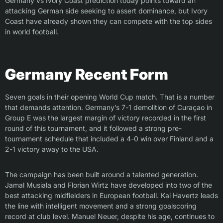
Germany vs Ivory Coast prediction today points toward an
attacking German side seeking to assert dominance, but Ivory
Coast have already shown they can compete with the top sides
in world football.
Germany Recent Form
Seven goals in their opening World Cup match. That is a number
that demands attention. Germany’s 7-1 demolition of Curaçao in
Group E was the largest margin of victory recorded in the first
round of this tournament, and it followed a strong pre-
tournament schedule that included a 4-0 win over Finland and a
2-1 victory away to the USA.
The campaign has been built around a talented generation.
Jamal Musiala and Florian Wirtz have developed into two of the
best attacking midfielders in European football. Kai Havertz leads
the line with intelligent movement and a strong goalscoring
record at club level. Manuel Neuer, despite his age, continues to