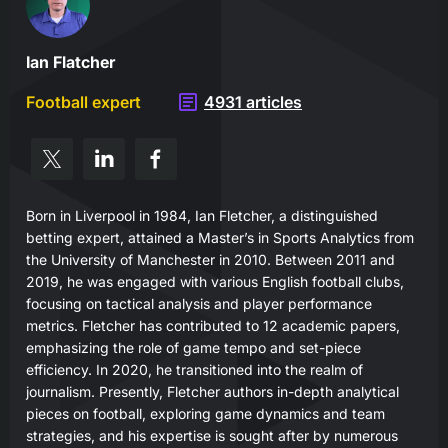
Ian Flatcher
Football expert
4931 articles
Born in Liverpool in 1984, Ian Fletcher, a distinguished
betting expert, attained a Master’s in Sports Analytics from
the University of Manchester in 2010. Between 2011 and
2019, he was engaged with various English football clubs,
focusing on tactical analysis and player performance
metrics. Fletcher has contributed to 12 academic papers,
emphasizing the role of game tempo and set-piece
efficiency. In 2020, he transitioned into the realm of
journalism. Presently, Fletcher authors in-depth analytical
pieces on football, exploring game dynamics and team
strategies, and his expertise is sought after by numerous