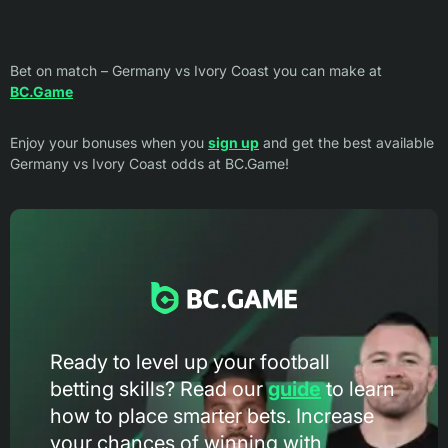
Bet on match – Germany vs Ivory Coast you can make at
BC.Game
Enjoy your bonuses when you
sign up
and get the best available
Germany vs Ivory Coast odds at BC.Game!
Ready to level up your football
betting skills? Read our
guide
to learn
how to place smarter bets. Increase
your chances of winning with