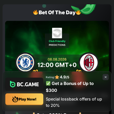
Bet Of The Day
4.9
/5
Rating:
Get a Bonus of Up to
$300
Chelsea vs AC Milan Prediction, Odds & Betting Tips – Club
Special lossback offers of up
Play Now!
Friendly 08/08/2026
to 20%