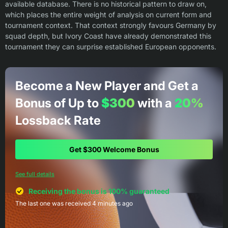
available database. There is no historical pattern to draw on,
which places the entire weight of analysis on current form and
tournament context. That context strongly favours Germany by
squad depth, but Ivory Coast have already demonstrated this
tournament they can surprise established European opponents.
Become a New Player and Get a
Bonus of Up to
$300
with a
20%
Lossback Rate
Get $300 Welcome Bonus
See full details
Receiving the bonus is 100% guaranteed
The last one was received 4 minutes ago