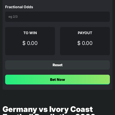
Fractional Odds
TO WIN
PAYOUT
$ 0.00
$ 0.00
Reset
Bet Now
Germany vs Ivory Coast