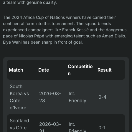
a team with genuine quality.
The 2024 Africa Cup of Nations winners have carried their
continental form into this tournament. The squad blends
experienced campaigners like Franck Kessié and the dangerous
pace of Nicolas Pépé with emerging talent such as Amad Diallo.
Elye Wahi has been sharp in front of goal.
Competitio
Match
Date
Result
n
South
Korea vs
2026-03-
Int.
0-4
Côte
28
Friendly
d’Ivoire
Scotland
2026-03-
Int.
vs Côte
0-1
31
Friendly