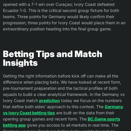
opened with a 7-1 win over Curaçao; Ivory Coast defeated
Ecuador 1-0. This is the critical second group fixture for both
teams. Three points for Germany would likely confirm their
progression; three points for Ivory Coast would place them in an
extraordinary position heading into the final group game.
Betting Tips and Match
Insights
Getting the right information before kick off can make all the
difference when placing bets. We have looked at recent form,
pre-tournament preparation and the tactical profiles of both
squads to build a clear analytical framework. In the Germany vs
Ivory Coast match
prediction
today we focus on the numbers
that define both sides’ approach to this contest. The
Germany
vs Ivory Coast betting tips
are built on the data from their
opening group games and recent form. The
BC.Game sports
betting app
gives you access to all markets in real time. The