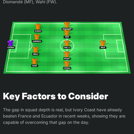
Diomandé (MF), Wahi (FW).
Key Factors to Consider
The gap in squad depth is real, but Ivory Coast have already
beaten France and Ecuador in recent weeks, showing they are
capable of overcoming that gap on the day.