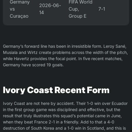
Germany
FIFA World
2026-06-
vs
Cup,
7-1
14
Curaçao
Group E
Germany’s forward line has been in irresistible form. Leroy Sané,
Musiala and Wirtz create problems across the width of the pitch,
while Havertz provides the focal point. In five recent matches,
Germany have scored 19 goals.
Ivory Coast Recent Form
Ivory Coast are not here by accident. Their 1-0 win over Ecuador
in the first group game was disciplined and effective, but the
result that truly illustrates this squad’s potential came in June,
when they beat France 2-1 in a friendly. Add to that a 4-0
destruction of South Korea and a 1-0 win in Scotland, and this is