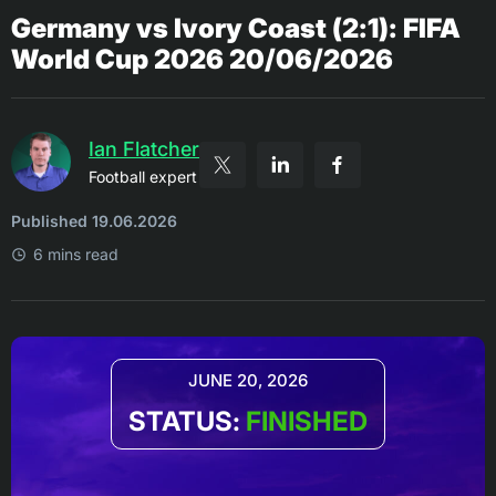
Germany vs Ivory Coast (2:1): FIFA
World Cup 2026 20/06/2026
Ian Flatcher
Football expert
Published 19.06.2026
6 mins read
JUNE 20, 2026
STATUS:
FINISHED