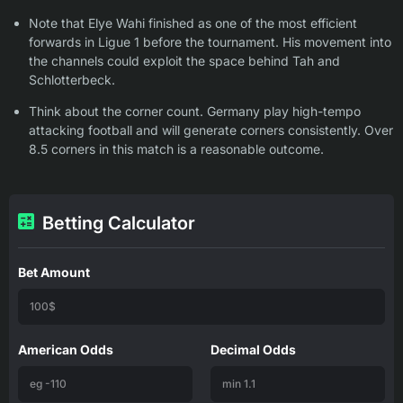
Note that Elye Wahi finished as one of the most efficient
forwards in Ligue 1 before the tournament. His movement into
the channels could exploit the space behind Tah and
Schlotterbeck.
Think about the corner count. Germany play high-tempo
attacking football and will generate corners consistently. Over
8.5 corners in this match is a reasonable outcome.
Betting Calculator
Bet Amount
American Odds
Decimal Odds