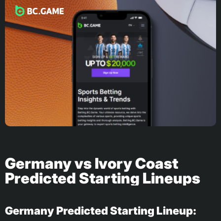
Germany vs Ivory Coast
Predicted Starting Lineups
Germany Predicted Starting Lineup: