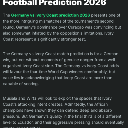
Football Prediction 2026
The
Germany vs Ivory Coast prediction 2026
presents one of
the more intriguing mismatches of the tournament’s second
round. Germany’s dominance over Curaçao was convincing but
also somewhat inflated by the opposition’s limitations. Ivory
Coast represent a significantly stronger test.
The Germany vs Ivory Coast match prediction is for a German
win, but not without moments of genuine danger from a well-
organised Ivory Coast side. The Germany vs Ivory Coast odds
will favour the four-time World Cup winners comfortably, but
value lies in acknowledging that Ivory Coast are more than
capable of scoring.
Musiala and Wirtz will look to exploit the spaces that Ivory
Coast’s attacking intent creates. Admittedly, the African
champions have shown they can defend deep and absorb
pressure. But Germany’s quality in the final third is of a different
level to Ecuador, and their aggressive pressing should eventually