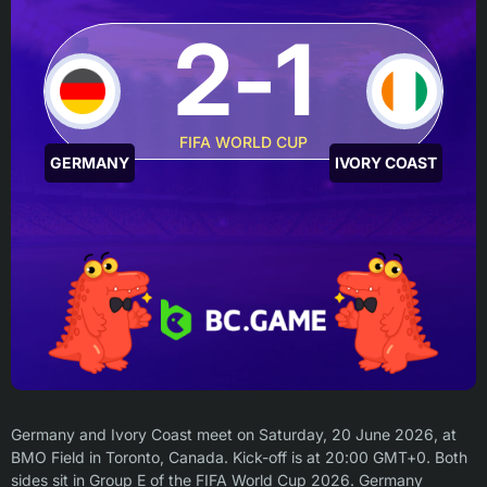
2-1
FIFA WORLD CUP
GERMANY
IVORY COAST
Germany and Ivory Coast meet on Saturday, 20 June 2026, at
BMO Field in Toronto, Canada. Kick-off is at 20:00 GMT+0. Both
sides sit in Group E of the FIFA World Cup 2026. Germany