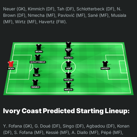
Neuer (GK), Kimmich (DF), Tah (DF), Schlotterbeck (DF), N.
Brown (DF), Nmecha (MF), Pavlović (MF), Sané (MF), Musiala
(MF), Wirtz (MF), Havertz (FW).
Ivory Coast Predicted Starting Lineup:
Y. Fofana (GK), G. Doué (DF), Singo (DF), Agbadou (DF), Konan
(DF), S. Fofana (MF), Kessié (MF), A. Diallo (MF), Pépé (MF),