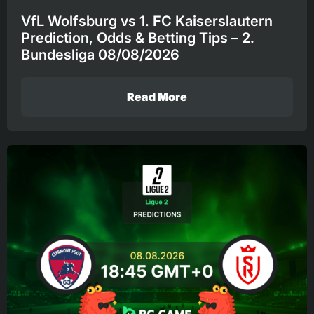
VfL Wolfsburg vs 1. FC Kaiserslautern
Prediction, Odds & Betting Tips – 2.
Bundesliga 08/08/2026
Read More