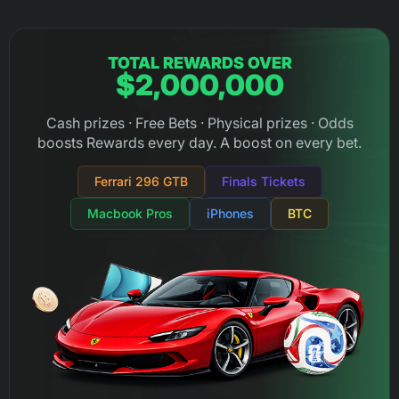
TOTAL REWARDS OVER
$2,000,000
Cash prizes · Free Bets · Physical prizes · Odds
boosts Rewards every day. A boost on every bet.
Ferrari 296 GTB
Finals Tickets
Macbook Pros
iPhones
BTC