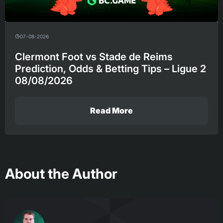
07-08-2026
Clermont Foot vs Stade de Reims
Prediction, Odds & Betting Tips – Ligue 2
08/08/2026
Read More
About the Author