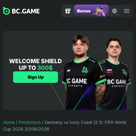
Bonus
WELCOME SHIELD
UP TO
300$
Sign Up
Home
/
Predictions
/
Germany vs Ivory Coast (2:1): FIFA World
Cup 2026 20/06/2026