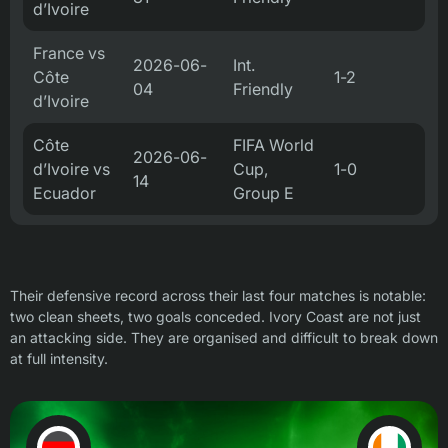
d’Ivoire
France vs
2026-06-
Int.
Côte
1-2
04
Friendly
d’Ivoire
Côte
FIFA World
2026-06-
d’Ivoire vs
Cup,
1-0
14
Ecuador
Group E
Their defensive record across their last four matches is notable:
two clean sheets, two goals conceded. Ivory Coast are not just
an attacking side. They are organised and difficult to break down
at full intensity.