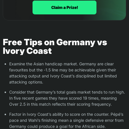
Claim a Prize!
Free Tips on Germany vs
Ivory Coast
Examine the Asian handicap market. Germany are clear
favourites but the -1.5 line may be achievable given their
attacking output and Ivory Coast’s disciplined but limited
attacking options.
Consider that Germany’s total goals market tends to run high.
In five recent games they have scored 19 times, meaning
Over 2.5 in this match reflects their scoring frequency.
Factor in Ivory Coast’s ability to score on the counter. Pépé’s
pace and Wahi’s finishing mean a single defensive error from
Germany could produce a goal for the African side.