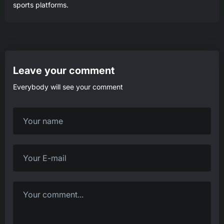
sports platforms.
Leave your comment
Everybody will see your comment