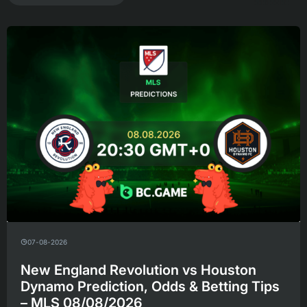
07-08-2026
New England Revolution vs Houston
Dynamo Prediction, Odds & Betting Tips
– MLS 08/08/2026