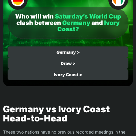
Who will win
Saturday’s World Cup
clash between
Germany
and
Ivory
Coast?
Germany >
Draw >
Ivory Coast >
Germany vs Ivory Coast
Head-to-Head
These two nations have no previous recorded meetings in the