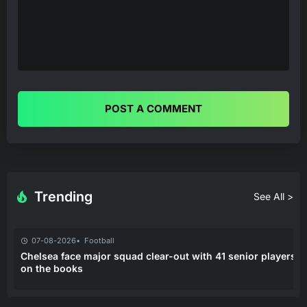
POST A COMMENT
Trending
See All >
07-08-2026
Football
Chelsea face major squad clear-out with 41 senior players
on the books