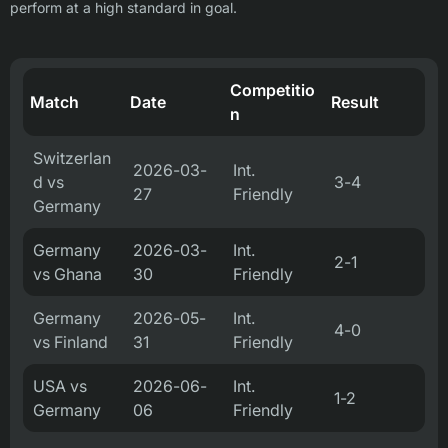
perform at a high standard in goal.
Competitio
Match
Date
Result
n
Switzerlan
2026-03-
Int.
d vs
3-4
27
Friendly
Germany
Germany
2026-03-
Int.
2-1
vs Ghana
30
Friendly
Germany
2026-05-
Int.
4-0
vs Finland
31
Friendly
USA vs
2026-06-
Int.
1-2
Germany
06
Friendly