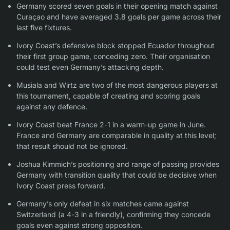
Germany scored seven goals in their opening match against
Curaçao and have averaged 3.8 goals per game across their
last five fixtures.
Ivory Coast’s defensive block stopped Ecuador throughout
their first group game, conceding zero. Their organisation
could test even Germany’s attacking depth.
Musiala and Wirtz are two of the most dangerous players at
this tournament, capable of creating and scoring goals
against any defence.
Ivory Coast beat France 2-1 in a warm-up game in June.
France and Germany are comparable in quality at this level;
that result should not be ignored.
Joshua Kimmich’s positioning and range of passing provides
Germany with transition quality that could be decisive when
Ivory Coast press forward.
Germany’s only defeat in six matches came against
Switzerland (a 4-3 in a friendly), confirming they concede
goals even against strong opposition.