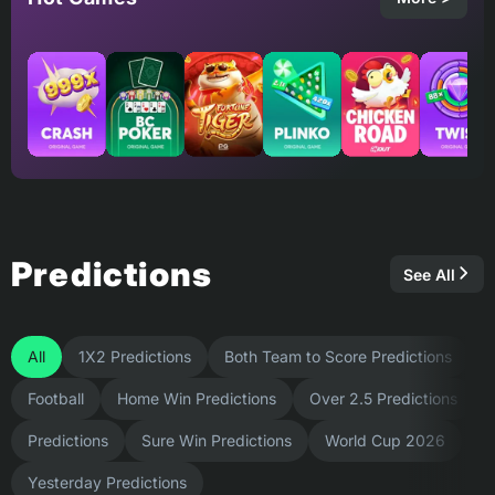
Predictions
See All
All
1X2 Predictions
Both Team to Score Predictions
Football
Home Win Predictions
Over 2.5 Predictions
Predictions
Sure Win Predictions
World Cup 2026
Yesterday Predictions