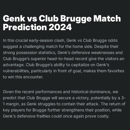
Genk vs Club Brugge Match
Prediction 2024
In this crucial early-season clash, Genk vs Club Brugge odds
suggest a challenging match for the home side. Despite their
strong possession statistics, Genk’s defensive weaknesses and
Club Brugge’s superior head-to-head record give the visitors an
advantage. Club Brugge’s ability to capitalize on Genk’s
vulnerabilities, particularly in front of goal, makes them favorites
to win this encounter.
Given the recent performances and historical dominance, we
predict that Club Brugge will secure a victory, potentially by a 3-
1 margin, as Genk struggles to contain their attack. The return of
key players for Brugge further strengthens their position, while
Genk’s defensive frailties could once again prove costly.