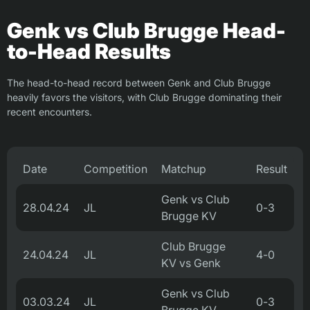
Genk vs Club Brugge Head-
to-Head Results
The head-to-head record between Genk and Club Brugge
heavily favors the visitors, with Club Brugge dominating their
recent encounters.
Date
Competition
Matchup
Result
Genk vs Club
28.04.24
JL
0-3
Brugge KV
Club Brugge
24.04.24
JL
4-0
KV vs Genk
Genk vs Club
03.03.24
JL
0-3
Brugge KV