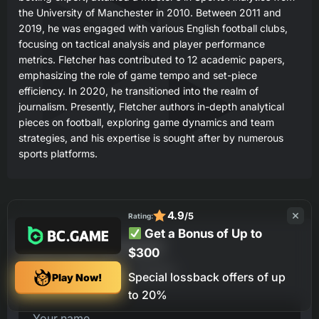
the University of Manchester in 2010. Between 2011 and
2019, he was engaged with various English football clubs,
focusing on tactical analysis and player performance
metrics. Fletcher has contributed to 12 academic papers,
emphasizing the role of game tempo and set-piece
efficiency. In 2020, he transitioned into the realm of
journalism. Presently, Fletcher authors in-depth analytical
pieces on football, exploring game dynamics and team
strategies, and his expertise is sought after by numerous
sports platforms.
4.9
/5
Rating:
Get a Bonus of Up to
Leave your comment
$300
Everybody will see your comment
Special lossback offers of up
Play Now!
to 20%