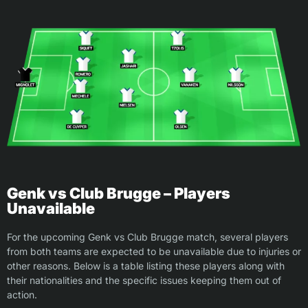
Genk vs Club Brugge – Players
Unavailable
For the upcoming Genk vs Club Brugge match, several players
from both teams are expected to be unavailable due to injuries or
other reasons. Below is a table listing these players along with
their nationalities and the specific issues keeping them out of
action.