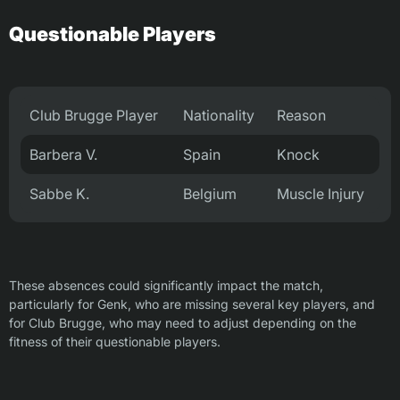
Questionable Players
Club Brugge Player
Nationality
Reason
Barbera V.
Spain
Knock
Sabbe K.
Belgium
Muscle Injury
These absences could significantly impact the match,
particularly for Genk, who are missing several key players, and
for Club Brugge, who may need to adjust depending on the
fitness of their questionable players.