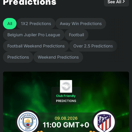
Predictions
See All
All
1X2 Predictions
Away Win Predictions
Belgium Jupiler Pro League
Football
Football Weekend Predictions
Over 2.5 Predictions
Predictions
Weekend Predictions