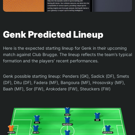
Genk Predicted Lineup
Here is the expected starting lineup for Genk in their upcoming
match against Club Brugge. The lineup reflects the team’s typical
formation and the players’ recent performances.
Genk possible starting lineup: Penders (GK), Sadick (DF), Smets
(DF), Ditu (DF), Fadera (MF), Bangoura (MF), Hrosovsky (MF),
Baah (MF), Sor (FW), Arokodare (FW), Steuckers (FW)