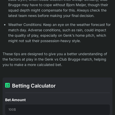
Brugge may have to cope without Bjorn Meijer, though their
squad depth might compensate for this. Always check the
latest team news before making your final decision.
Weather Conditions: Keep an eye on the weather forecast for
match day. Adverse conditions, such as rain, could impact
the quality of play, especially on Genk’s home pitch, which
might not suit their possession-heavy style.
These tips are designed to give you a better understanding of
the factors at play in the Genk vs Club Brugge match, helping
you to make a more calculated bet.
Betting Calculator
Bet Amount