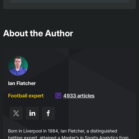
About the Author
Ian Flatcher
Football expert
4933 articles
Born in Liverpool in 1984, Ian Fletcher, a distinguished
betting expert, attained a Master’s in Sports Analytics from