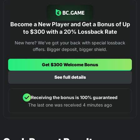
Become a New Player and Get a Bonus of Up
to $300 with a 20% Lossback Rate
New here? We've got your back with special lossback
offers. Bigger deposit, bigger shield.
Get $300 Welcome Bonus
See full details
Receiving the bonus is 100% guaranteed
The last one was received 4 minutes ago