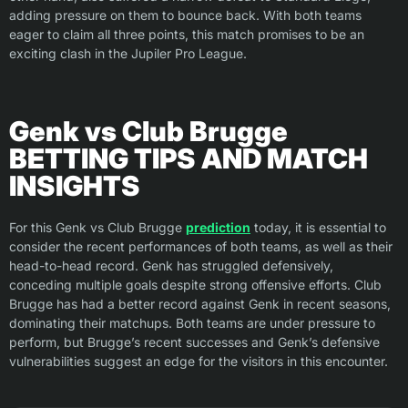
adding pressure on them to bounce back. With both teams
eager to claim all three points, this match promises to be an
exciting clash in the Jupiler Pro League.
Genk vs Club Brugge
BETTING TIPS AND MATCH
INSIGHTS
For this Genk vs Club Brugge
prediction
today, it is essential to
consider the recent performances of both teams, as well as their
head-to-head record. Genk has struggled defensively,
conceding multiple goals despite strong offensive efforts. Club
Brugge has had a better record against Genk in recent seasons,
dominating their matchups. Both teams are under pressure to
perform, but Brugge’s recent successes and Genk’s defensive
vulnerabilities suggest an edge for the visitors in this encounter.