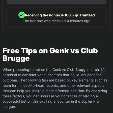
Receiving the bonus is 100% guaranteed
The last one was received 4 minutes ago
Free Tips on Genk vs Club
Brugge
When preparing to bet on the Genk vs Club Brugge match, it’s
essential to consider various factors that could influence the
outcome. The following tips are based on key elements such as
team form, head-to-head records, and other relevant aspects
that can help you make a more informed decision. By analyzing
these factors, you can increase your chances of placing a
successful bet on this exciting encounter in the Jupiler Pro
League.