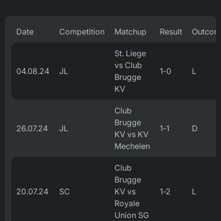
Date
Competition
Matchup
Result
Outcom
St. Liege
vs Club
04.08.24
JL
1-0
L
Brugge
KV
Club
Brugge
26.07.24
JL
1-1
D
KV vs KV
Mechelen
Club
Brugge
20.07.24
SC
KV vs
1-2
L
Royale
Union SG