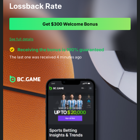
Lossback Rate
Get $300 Welcome Bonus
See full details
Receiving the bonus is 100% guaranteed
The last one was received 4 minutes ago