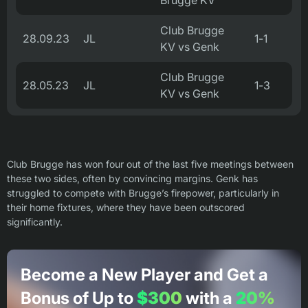
Club Brugge
28.09.23
JL
1-1
KV vs Genk
Club Brugge
28.05.23
JL
1-3
KV vs Genk
Club Brugge has won four out of the last five meetings between
these two sides, often by convincing margins. Genk has
struggled to compete with Brugge’s firepower, particularly in
their home fixtures, where they have been outscored
significantly.
Become a New Player and Get a
Bonus of Up to
$300
with a
20%