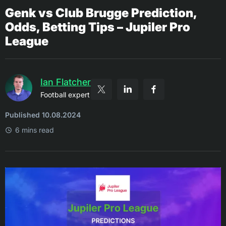
Genk vs Club Brugge Prediction,
Odds, Betting Tips – Jupiler Pro
League
Ian Flatcher
Football expert
Published 10.08.2024
6 mins read