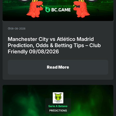
08-08-2026
Manchester City vs Atlético Madrid
Prediction, Odds & Betting Tips – Club
Friendly 09/08/2026
Read More