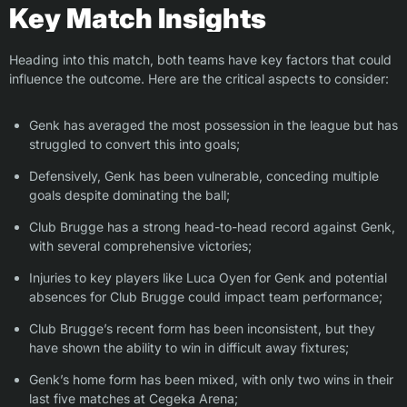
Key Match Insights
Heading into this match, both teams have key factors that could
influence the outcome. Here are the critical aspects to consider:
Genk has averaged the most possession in the league but has
struggled to convert this into goals;
Defensively, Genk has been vulnerable, conceding multiple
goals despite dominating the ball;
Club Brugge has a strong head-to-head record against Genk,
with several comprehensive victories;
Injuries to key players like Luca Oyen for Genk and potential
absences for Club Brugge could impact team performance;
Club Brugge’s recent form has been inconsistent, but they
have shown the ability to win in difficult away fixtures;
Genk’s home form has been mixed, with only two wins in their
last five matches at Cegeka Arena;