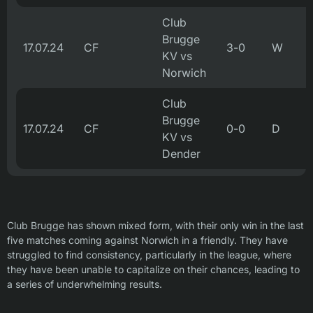
Club
Brugge
17.07.24
CF
3-0
W
KV vs
Norwich
Club
Brugge
17.07.24
CF
0-0
D
KV vs
Dender
Club Brugge has shown mixed form, with their only win in the last
five matches coming against Norwich in a friendly. They have
struggled to find consistency, particularly in the league, where
they have been unable to capitalize on their chances, leading to
a series of underwhelming results.