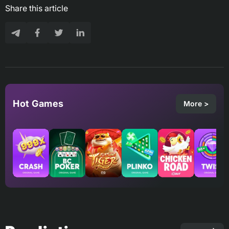
Share this article
Hot Games
More >