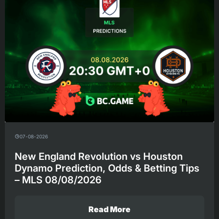
07-08-2026
New England Revolution vs Houston
Dynamo Prediction, Odds & Betting Tips
– MLS 08/08/2026
Read More