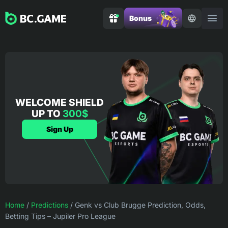
Bonus
WELCOME SHIELD
UP TO
300$
Sign Up
Home
/
Predictions
/
Genk vs Club Brugge Prediction, Odds,
Betting Tips – Jupiler Pro League