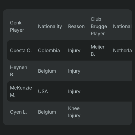
Club
Genk
Nationality
Reason
Brugge
Nationalit
Player
Player
Meijer
Cuesta C.
Colombia
Injury
Netherla
B.
Heynen
Belgium
Injury
B.
McKenzie
USA
Injury
M.
Knee
Oyen L.
Belgium
Injury