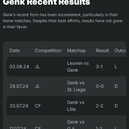
Genk Recent Results
Genk’s recent form has been inconsistent, particularly in their
home matches. Despite their best efforts, results have not gone
in their favor.
Date
Competition
Matchup
Result
Outco
Leuven vs
03.08.24
JL
3-1
L
Genk
Genk vs
28.07.24
JL
0-0
D
St. Liege
Genk vs
20.07.24
CF
2-2
D
Lille
Genk vs
17.07.24
CF
G.A.
1-2
L