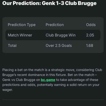
Our Prediction: Genk 1-3 Club Brugge
Prediction Type
Prediction
Odds
Match Winner
Club Brugge Win
2.05
Total
Over 2.5 Goals
1.68
Placing a bet on the match is a strategic move, considering Club
Brugge’s recent dominance in this fixture. Bet on the match –
Genk vs Club Brugge on
bc.game
to take advantage of these
predictions and odds, potentially earning a solid return on your
wager.