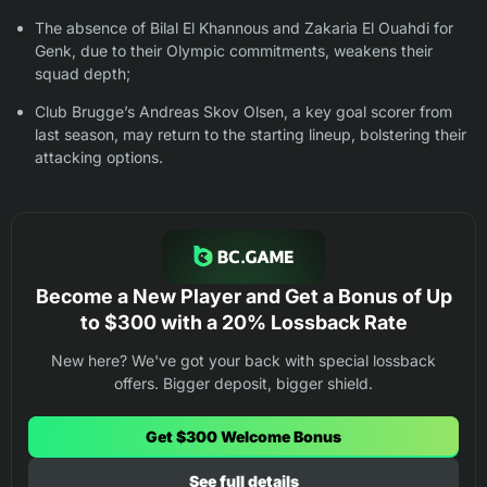
The absence of Bilal El Khannous and Zakaria El Ouahdi for
Genk, due to their Olympic commitments, weakens their
squad depth;
Club Brugge’s Andreas Skov Olsen, a key goal scorer from
last season, may return to the starting lineup, bolstering their
attacking options.
Become a New Player and Get a Bonus of Up
to $300 with a 20% Lossback Rate
New here? We've got your back with special lossback
offers. Bigger deposit, bigger shield.
Get $300 Welcome Bonus
See full details