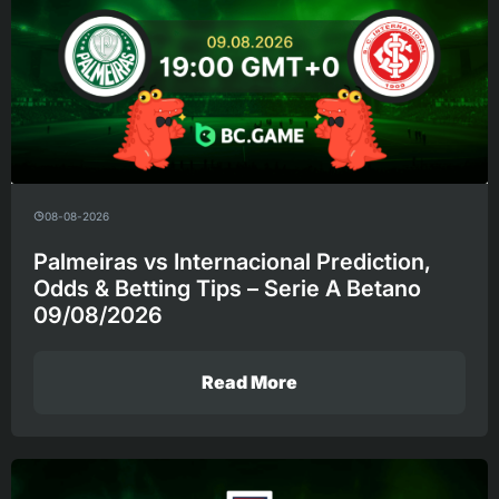
08-08-2026
Palmeiras vs Internacional Prediction,
Odds & Betting Tips – Serie A Betano
09/08/2026
Read More