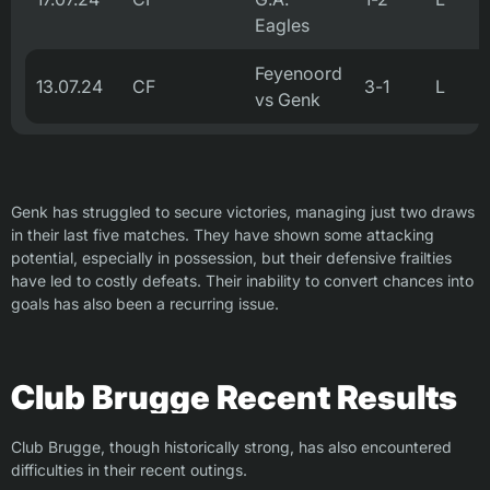
Eagles
Feyenoord
13.07.24
CF
3-1
L
vs Genk
Genk has struggled to secure victories, managing just two draws
in their last five matches. They have shown some attacking
potential, especially in possession, but their defensive frailties
have led to costly defeats. Their inability to convert chances into
goals has also been a recurring issue.
Club Brugge Recent Results
Club Brugge, though historically strong, has also encountered
difficulties in their recent outings.