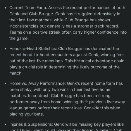
Current Team Form: Assess the recent performances of both
Genk and Club Brugge. Genk has struggled defensively in
their last few matches, while Club Brugge has shown
inconsistencies but generally has a stronger track record.
Teams on a positive streak often carry higher confidence into
the game.
Head-to-Head Statistics: Club Brugge has dominated the
recent head-to-head encounters against Genk, winning four
out of the last five meetings. This historical advantage could
play a crucial role in determining the likely outcome of the
match.
Home vs. Away Performance: Genk’s recent home form has
been shaky, with only two wins in their last five home
matches. In contrast, Club Brugge has been a strong
performer away from home, winning their previous five away
league games before their recent loss. Consider this when
placing your bets.
Injuries & Suspensions: Genk will be missing key players like
Luca Oyen, which could weaken their lineup. Similarly, Club