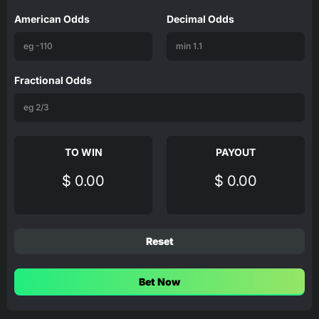
American Odds
Decimal Odds
Fractional Odds
TO WIN
PAYOUT
$ 0.00
$ 0.00
Reset
Bet Now