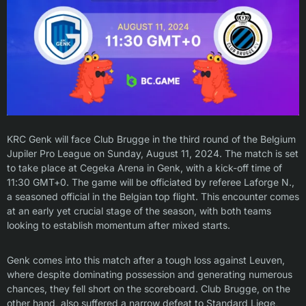
KRC Genk will face Club Brugge in the third round of the Belgium
Jupiler Pro League on Sunday, August 11, 2024. The match is set
to take place at Cegeka Arena in Genk, with a kick-off time of
11:30 GMT+0. The game will be officiated by referee Laforge N.,
a seasoned official in the Belgian top flight. This encounter comes
at an early yet crucial stage of the season, with both teams
looking to establish momentum after mixed starts.
Genk comes into this match after a tough loss against Leuven,
where despite dominating possession and generating numerous
chances, they fell short on the scoreboard. Club Brugge, on the
other hand, also suffered a narrow defeat to Standard Liege,