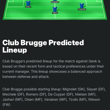
Club Brugge Predicted
Lineup
Club Brugge’s predicted lineup for the match against Genk is
based on their recent form and tactical preferences under their
current manager. This lineup showcases a balanced approach
between defense and attack.
Club Brugge possible starting lineup: Mignolet (GK), Siquet (DF),
Mechele (DF), Romero (DF), De Cuyper (DF), Nielsen (MF),
Jashari (MF), Olsen (MF), Vanaken (MF), Tzolis (MF), Nilsson
(FW)