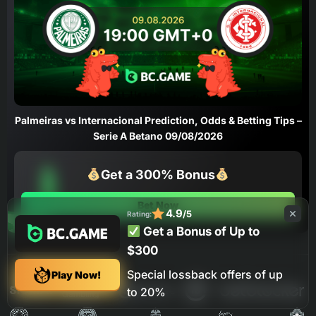
Palmeiras vs Internacional Prediction, Odds & Betting Tips –
Serie A Betano 09/08/2026
Get a 300% Bonus
Bet Now
4.9
/5
Rating:
Get a Bonus of Up to
$300
Special lossback offers of up
Play Now!
to 20%