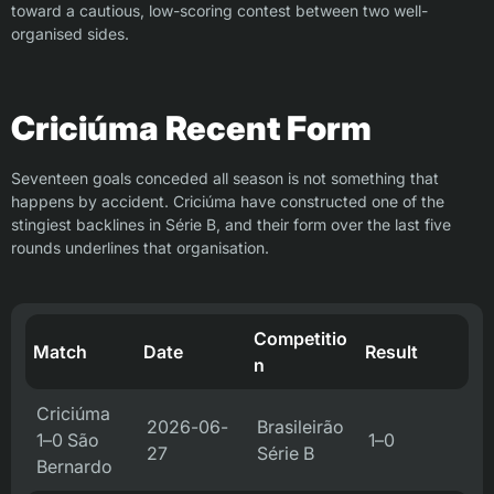
toward a cautious, low-scoring contest between two well-
organised sides.
Criciúma Recent Form
Seventeen goals conceded all season is not something that
happens by accident. Criciúma have constructed one of the
stingiest backlines in Série B, and their form over the last five
rounds underlines that organisation.
Competitio
Match
Date
Result
n
Criciúma
2026-06-
Brasileirão
1–0 São
1–0
27
Série B
Bernardo