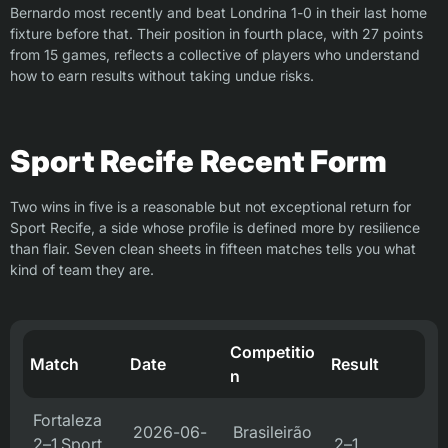
Bernardo most recently and beat Londrina 1-0 in their last home
fixture before that. Their position in fourth place, with 27 points
from 15 games, reflects a collective of players who understand
how to earn results without taking undue risks.
Sport Recife Recent Form
Two wins in five is a reasonable but not exceptional return for
Sport Recife, a side whose profile is defined more by resilience
than flair. Seven clean sheets in fifteen matches tells you what
kind of team they are.
Competitio
Match
Date
Result
n
Fortaleza
2026-06-
Brasileirão
2–1 Sport
2–1