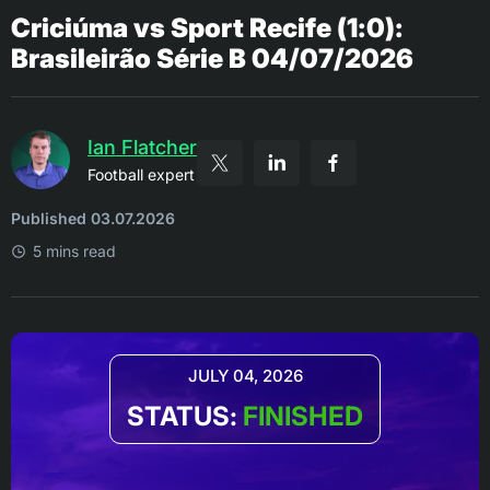
Criciúma vs Sport Recife (1:0):
Brasileirão Série B 04/07/2026
Ian Flatcher
Football expert
Published 03.07.2026
5 mins read
JULY 04, 2026
STATUS:
FINISHED