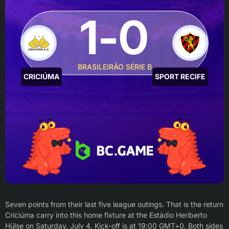
1-0
BRASILEIRÃO SÉRIE B
CRICIÚMA
SPORT RECIFE
Seven points from their last five league outings. That is the return
Criciúma carry into this home fixture at the Estádio Heriberto
Hülse on Saturday, July 4. Kick-off is at 19:00 GMT+0. Both sides