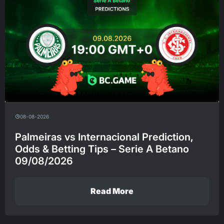
08-08-2026
Palmeiras vs Internacional Prediction,
Odds & Betting Tips – Serie A Betano
09/08/2026
Read More