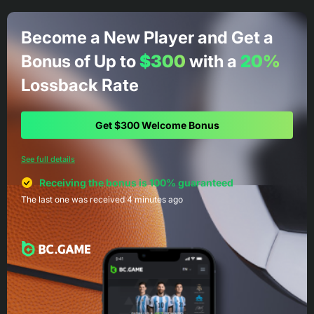
Become a New Player and Get a
Bonus of Up to
$300
with a
20%
Lossback Rate
Get $300 Welcome Bonus
See full details
Receiving the bonus is 100% guaranteed
The last one was received 4 minutes ago