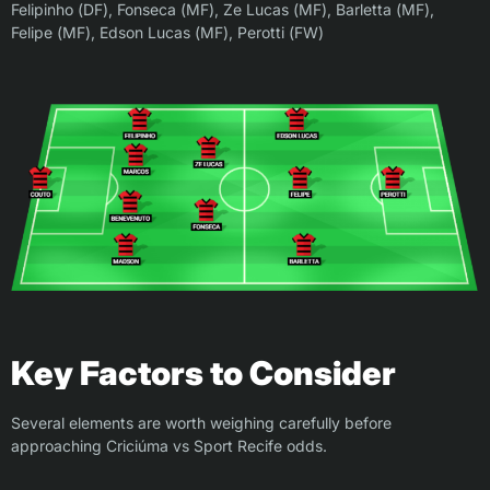
Felipinho (DF), Fonseca (MF), Ze Lucas (MF), Barletta (MF),
Felipe (MF), Edson Lucas (MF), Perotti (FW)
Key Factors to Consider
Several elements are worth weighing carefully before
approaching Criciúma vs Sport Recife odds.