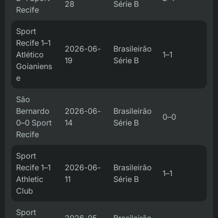
28
Série B
Recife
Sport
Recife 1–1
2026-06-
Brasileirão
Atlético
1–1
19
Série B
Goianiens
e
São
Bernardo
2026-06-
Brasileirão
0–0
0–0 Sport
14
Série B
Recife
Sport
Recife 1–1
2026-06-
Brasileirão
1–1
Athletic
11
Série B
Club
Sport