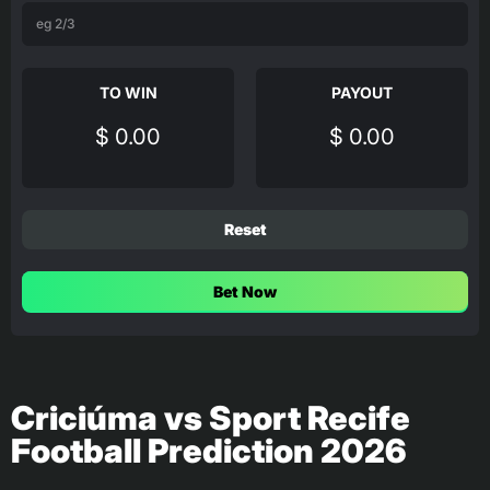
TO WIN
PAYOUT
$ 0.00
$ 0.00
Reset
Bet Now
Criciúma vs Sport Recife
Football Prediction 2026