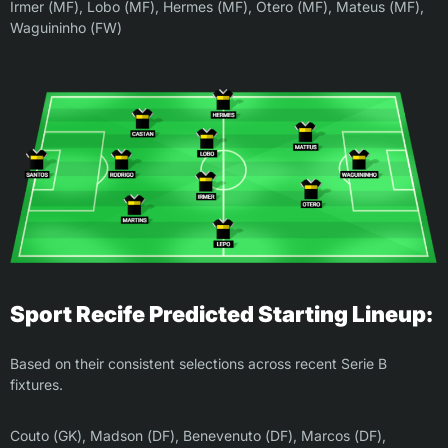
Irmer (MF), Lobo (MF), Hermes (MF), Otero (MF), Mateus (MF),
Waguininho (FW)
Sport Recife Predicted Starting Lineup:
Based on their consistent selections across recent Serie B
fixtures.
Couto (GK), Madson (DF), Benevenuto (DF), Marcos (DF),