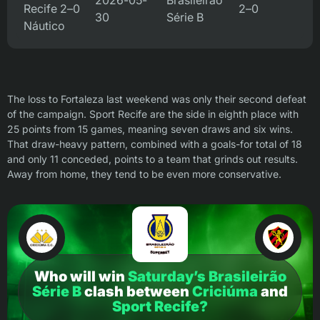
2026-05-
Brasileirão
Recife 2–0
2–0
30
Série B
Náutico
The loss to Fortaleza last weekend was only their second defeat
of the campaign. Sport Recife are the side in eighth place with
25 points from 15 games, meaning seven draws and six wins.
That draw-heavy pattern, combined with a goals-for total of 18
and only 11 conceded, points to a team that grinds out results.
Away from home, they tend to be even more conservative.
Who will win
Saturday’s Brasileirão
Série B
clash between
Criciúma
and
Sport Recife?