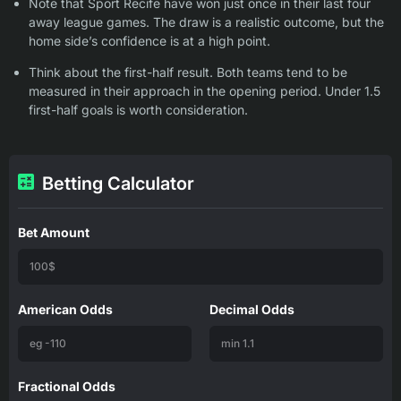
Note that Sport Recife have won just once in their last four
away league games. The draw is a realistic outcome, but the
home side’s confidence is at a high point.
Think about the first-half result. Both teams tend to be
measured in their approach in the opening period. Under 1.5
first-half goals is worth consideration.
Betting Calculator
Bet Amount
American Odds
Decimal Odds
Fractional Odds