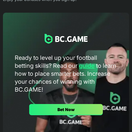
Ready to level up your football
betting skills? Read our
guide
to learn
how to place smarter bets. Increase
your chances of winning with
BC.GAME!
Bet Now