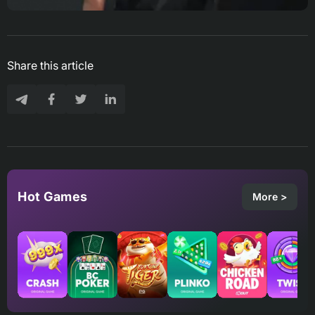
Share this article
Hot Games
More >