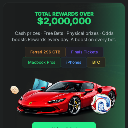
TOTAL REWARDS OVER
$2,000,000
Cash prizes · Free Bets · Physical prizes · Odds
boosts Rewards every day. A boost on every bet.
Ferrari 296 GTB
Finals Tickets
Macbook Pros
iPhones
BTC