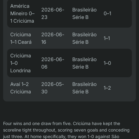
América
2026-06-
Brasileirão
Mineiro 0–
0–1
23
Série B
1 Criciúma
Criciúma
2026-06-
Brasileirão
1–1
1–1 Ceará
16
Série B
Criciúma
2026-06-
Brasileirão
1–0
1–0
06
Série B
Londrina
Avaí 1–2
2026-05-
Brasileirão
1–2
Criciúma
30
Série B
Four wins and one draw from five. Criciúma have kept the
scoreline tight throughout, scoring seven goals and conceding
just three. At home specifically, they won 1-0 against São