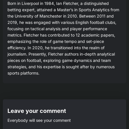
Born in Liverpool in 1984, Ian Fletcher, a distinguished
betting expert, attained a Master’s in Sports Analytics from
the University of Manchester in 2010. Between 2011 and
2019, he was engaged with various English football clubs,
focusing on tactical analysis and player performance
metrics. Fletcher has contributed to 12 academic papers,
emphasizing the role of game tempo and set-piece
efficiency. In 2020, he transitioned into the realm of
journalism. Presently, Fletcher authors in-depth analytical
pieces on football, exploring game dynamics and team
strategies, and his expertise is sought after by numerous
sports platforms.
Leave your comment
Everybody will see your comment