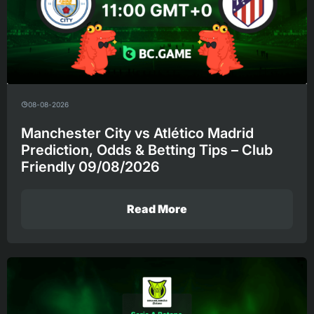
08-08-2026
Manchester City vs Atlético Madrid
Prediction, Odds & Betting Tips – Club
Friendly 09/08/2026
Read More