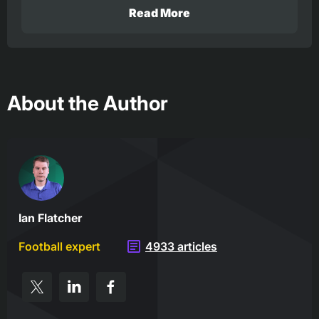
Read More
About the Author
Ian Flatcher
Football expert
4933 articles