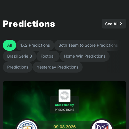
Predictions
See All
All
1X2 Predictions
Both Team to Score Predictions
Brazil Serie B
Football
Home Win Predictions
Predictions
Yesterday Predictions