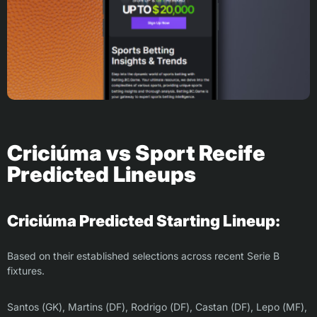
Criciúma vs Sport Recife
Predicted Lineups
Criciúma Predicted Starting Lineup:
Based on their established selections across recent Serie B
fixtures.
Santos (GK), Martins (DF), Rodrigo (DF), Castan (DF), Lepo (MF),