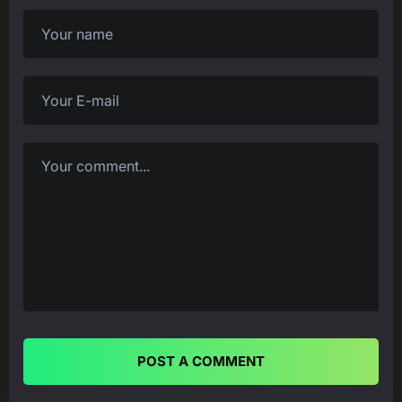
POST A COMMENT