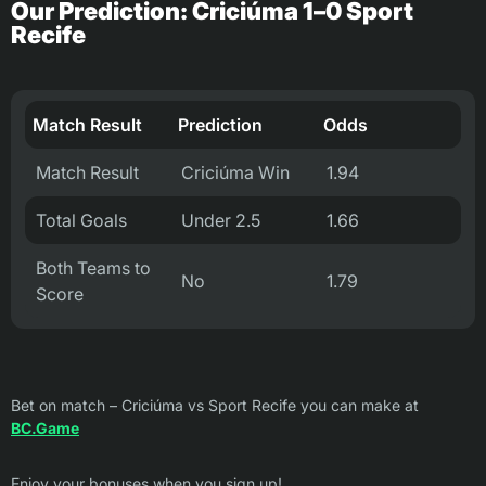
Our Prediction: Criciúma 1–0 Sport
Recife
Match Result
Prediction
Odds
Match Result
Criciúma Win
1.94
Total Goals
Under 2.5
1.66
Both Teams to
No
1.79
Score
Bet on match – Criciúma vs Sport Recife you can make at
BC.Game
Enjoy your bonuses when you sign up!