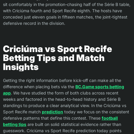
sit comfortably in the promotion-chasing half of the Série B table,
with Criciúma fourth and Sport Recife eighth. The hosts have
conceded just eleven goals in fifteen matches, the joint-tightest
defensive record in the division.
Criciúma vs Sport Recife
Betting Tips and Match
Insights
Getting the right information before kick-off can make all the
difference when placing bets via the
BC.Game sports betting
app
. We have studied the form of both clubs across recent
weeks and factored in the head-to-head history and Série B
standings to produce a clear analytical view. In the Criciúma vs
Sport Recife match
prediction
today we focus on the consistent
defensive patterns that define this contest. These
football
betting tips
are built on solid statistical evidence rather than
guesswork. Criciúma vs Sport Recife prediction today points