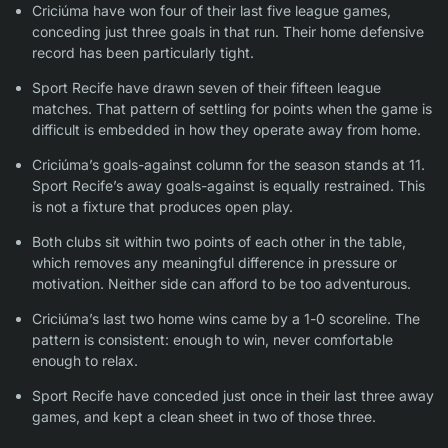
Criciúma have won four of their last five league games,
conceding just three goals in that run. Their home defensive
record has been particularly tight.
Sport Recife have drawn seven of their fifteen league
matches. That pattern of settling for points when the game is
difficult is embedded in how they operate away from home.
Criciúma’s goals-against column for the season stands at 11.
Sport Recife’s away goals-against is equally restrained. This
is not a fixture that produces open play.
Both clubs sit within two points of each other in the table,
which removes any meaningful difference in pressure or
motivation. Neither side can afford to be too adventurous.
Criciúma’s last two home wins came by a 1-0 scoreline. The
pattern is consistent: enough to win, never comfortable
enough to relax.
Sport Recife have conceded just once in their last three away
games, and kept a clean sheet in two of those three.