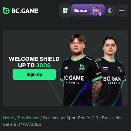
Bonus
WELCOME SHIELD
UP TO
300$
Sign Up
Home
/
Predictions
/
Criciúma vs Sport Recife (1:0): Brasileirão
Série B 04/07/2026