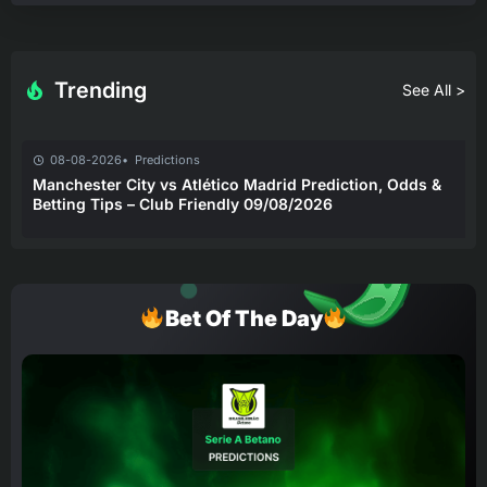
Trending
See All >
08-08-2026
Predictions
Manchester City vs Atlético Madrid Prediction, Odds &
Betting Tips – Club Friendly 09/08/2026
Bet Of The Day