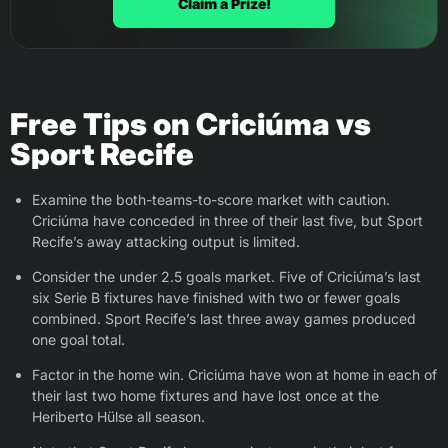
Claim a Prize!
Free Tips on Criciúma vs
Sport Recife
Examine the both-teams-to-score market with caution.
Criciúma have conceded in three of their last five, but Sport
Recife’s away attacking output is limited.
Consider the under 2.5 goals market. Five of Criciúma’s last
six Serie B fixtures have finished with two or fewer goals
combined. Sport Recife’s last three away games produced
one goal total.
Factor in the home win. Criciúma have won at home in each of
their last two home fixtures and have lost once at the
Heriberto Hülse all season.