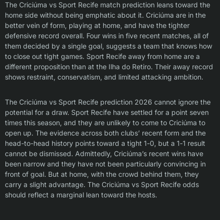
The Criciúma vs Sport Recife match prediction leans toward the
home side without being emphatic about it. Criciúma are in the
better vein of form, playing at home, and have the tighter
defensive record overall. Four wins in five recent matches, all of
them decided by a single goal, suggests a team that knows how
to close out tight games. Sport Recife away from home are a
different proposition than at the Ilha do Retiro. Their away record
shows restraint, conservatism, and limited attacking ambition.
The Criciúma vs Sport Recife prediction 2026 cannot ignore the
potential for a draw. Sport Recife have settled for a point seven
times this season, and they are unlikely to come to Criciúma to
open up. The evidence across both clubs’ recent form and the
head-to-head history points toward a tight 1-0, but a 1-1 result
cannot be dismissed. Admittedly, Criciúma’s recent wins have
been narrow and they have not been particularly convincing in
front of goal. But at home, with the crowd behind them, they
carry a slight advantage. The Criciúma vs Sport Recife odds
should reflect a marginal lean toward the hosts.