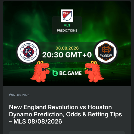
07-08-2026
New England Revolution vs Houston
Dynamo Prediction, Odds & Betting Tips
– MLS 08/08/2026