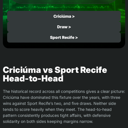
Criciúma >
Draw >
Sport Recife >
Criciúma vs Sport Recife
Head-to-Head
The historical record across all competitions gives a clear picture:
Criciúma have dominated this fixture over the years, with three
wins against Sport Recife’s two, and five draws. Neither side
tends to score heavily when they meet. The head-to-head
pattern consistently produces tight affairs, with defensive
solidarity on both sides keeping margins narrow.