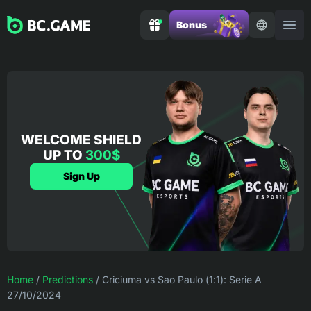
Bonus
WELCOME SHIELD
UP TO
300$
Sign Up
Home
/
Predictions
/
Criciuma vs Sao Paulo (1:1): Serie A
27/10/2024