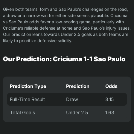
Given both teams’ form and Sao Paulo’s challenges on the road,
a draw or a narrow win for either side seems plausible. Criciuma
vs Sao Paulo odds favor a low-scoring game, particularly with
Criciuma’s reliable defense at home and Sao Paulo’s injury issues.
Our prediction leans towards Under 2.5 goals as both teams are
likely to prioritize defensive solidity.
Our Prediction: Criciuma 1-1 Sao Paulo
Prediction Type
Prediction
Odds
Full-Time Result
Draw
3.15
Total Goals
Under 2.5
1.63