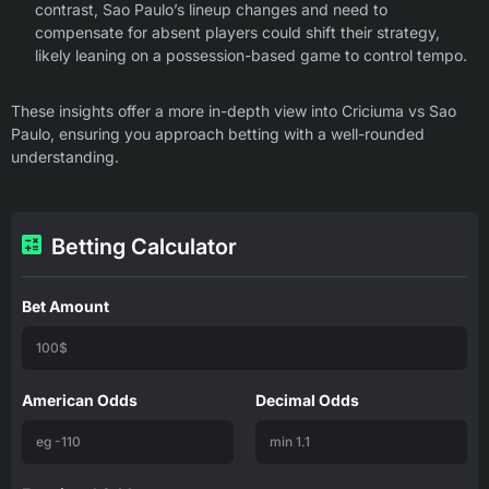
contrast, Sao Paulo’s lineup changes and need to
compensate for absent players could shift their strategy,
likely leaning on a possession-based game to control tempo.
These insights offer a more in-depth view into Criciuma vs Sao
Paulo, ensuring you approach betting with a well-rounded
understanding.
Betting Calculator
Bet Amount
American Odds
Decimal Odds