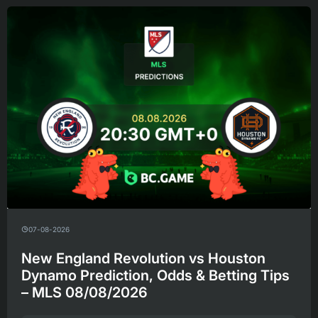
07-08-2026
New England Revolution vs Houston
Dynamo Prediction, Odds & Betting Tips
– MLS 08/08/2026