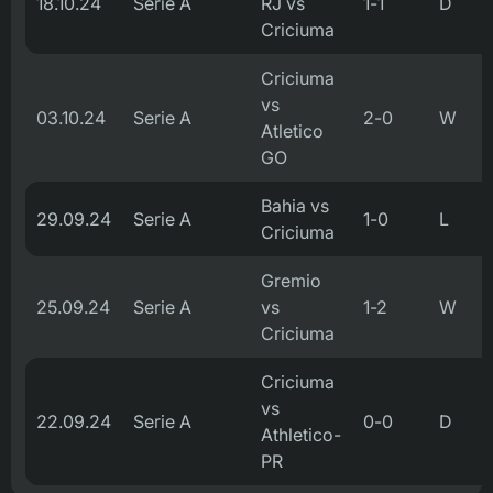
18.10.24
Serie A
RJ vs
1-1
D
Criciuma
Criciuma
vs
03.10.24
Serie A
2-0
W
Atletico
GO
Bahia vs
29.09.24
Serie A
1-0
L
Criciuma
Gremio
25.09.24
Serie A
vs
1-2
W
Criciuma
Criciuma
vs
22.09.24
Serie A
0-0
D
Athletico-
PR