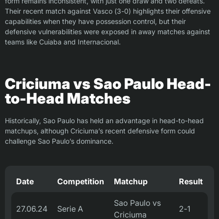
form remains inconsistent, with just one draw and two defeats.
Their recent match against Vasco (3-0) highlights their offensive
capabilities when they have possession control, but their
defensive vulnerabilities were exposed in away matches against
teams like Cuiaba and Internacional.
Criciuma vs Sao Paulo Head-
to-Head Matches
Historically, Sao Paulo has held an advantage in head-to-head
matchups, although Criciuma’s recent defensive form could
challenge Sao Paulo’s dominance.
Date
Competition
Matchup
Result
Sao Paulo vs
27.06.24
Serie A
2-1
Criciuma