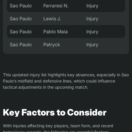
Sao Paulo
Ferraresi N.
Injury
Sao Paulo
Lewis J.
Injury
Sao Paulo
Pablo Maia
Injury
Sao Paulo
Patryck
Injury
This updated injury list highlights key absences, especially in Sao
Paulo’s midfield and defensive lines, which could influence
tactical adjustments in the upcoming match.
Key Factors to Consider
With injuries affecting key players, team form, and recent
home/away records, the following are essential factors: