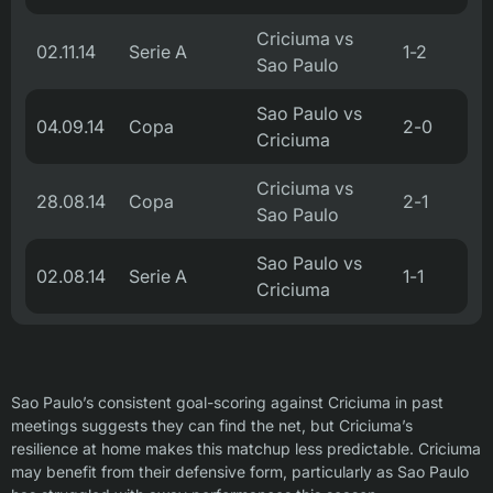
Criciuma vs
02.11.14
Serie A
1-2
Sao Paulo
Sao Paulo vs
04.09.14
Copa
2-0
Criciuma
Criciuma vs
28.08.14
Copa
2-1
Sao Paulo
Sao Paulo vs
02.08.14
Serie A
1-1
Criciuma
Sao Paulo’s consistent goal-scoring against Criciuma in past
meetings suggests they can find the net, but Criciuma’s
resilience at home makes this matchup less predictable. Criciuma
may benefit from their defensive form, particularly as Sao Paulo