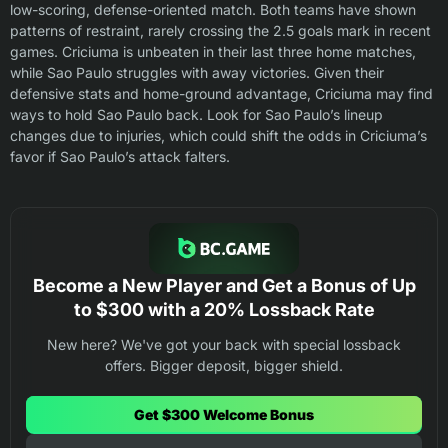
low-scoring, defense-oriented match. Both teams have shown
patterns of restraint, rarely crossing the 2.5 goals mark in recent
games. Criciuma is unbeaten in their last three home matches,
while Sao Paulo struggles with away victories. Given their
defensive stats and home-ground advantage, Criciuma may find
ways to hold Sao Paulo back. Look for Sao Paulo’s lineup
changes due to injuries, which could shift the odds in Criciuma’s
favor if Sao Paulo’s attack falters.
Become a New Player and Get a Bonus of Up
to $300 with a 20% Lossback Rate
New here? We've got your back with special lossback
offers. Bigger deposit, bigger shield.
Get $300 Welcome Bonus