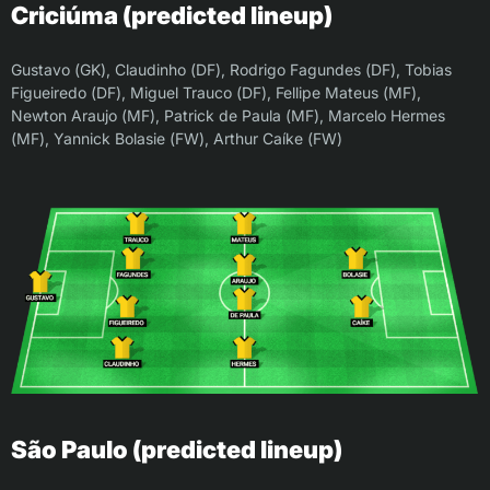
Criciúma (predicted lineup)
Gustavo (GK), Claudinho (DF), Rodrigo Fagundes (DF), Tobias
Figueiredo (DF), Miguel Trauco (DF), Fellipe Mateus (MF),
Newton Araujo (MF), Patrick de Paula (MF), Marcelo Hermes
(MF), Yannick Bolasie (FW), Arthur Caíke (FW)
São Paulo (predicted lineup)