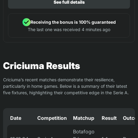
See full details
Receiving the bonus is 100% guaranteed
The last one was received 4 minutes ago
Criciuma Results
Criciuma’s recent matches demonstrate their resilience,
particularly in home games. Below is a summary of their latest
five fixtures, highlighting their competitive edge in the Serie A.
Date
Competition
Matchup
Result
Outc
Botafogo