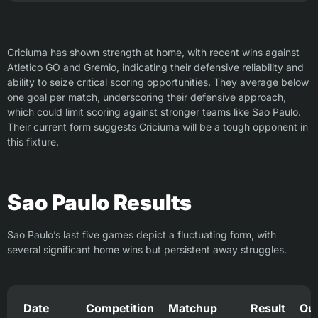
Criciuma has shown strength at home, with recent wins against
Atletico GO and Gremio, indicating their defensive reliability and
ability to seize critical scoring opportunities. They average below
one goal per match, underscoring their defensive approach,
which could limit scoring against stronger teams like Sao Paulo.
Their current form suggests Criciuma will be a tough opponent in
this fixture.
Sao Paulo Results
Sao Paulo’s last five games depict a fluctuating form, with
several significant home wins but persistent away struggles.
Date
Competition
Matchup
Result
Ou