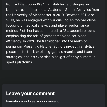
Born in Liverpool in 1984, Ian Fletcher, a distinguished
betting expert, attained a Master’s in Sports Analytics from
the University of Manchester in 2010. Between 2011 and
2019, he was engaged with various English football clubs,
focusing on tactical analysis and player performance
metrics. Fletcher has contributed to 12 academic papers,
emphasizing the role of game tempo and set-piece
efficiency. In 2020, he transitioned into the realm of
journalism. Presently, Fletcher authors in-depth analytical
pieces on football, exploring game dynamics and team
strategies, and his expertise is sought after by numerous
sports platforms.
Leave your comment
Everybody will see your comment