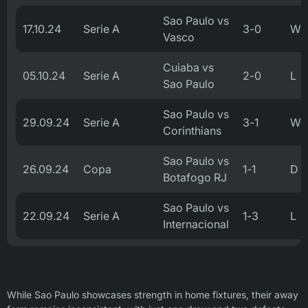
Sao Paulo vs
17.10.24
Serie A
3-0
W
Vasco
Cuiaba vs
05.10.24
Serie A
2-0
L
Sao Paulo
Sao Paulo vs
29.09.24
Serie A
3-1
W
Corinthians
Sao Paulo vs
26.09.24
Copa
1-1
D
Botafogo RJ
Sao Paulo vs
22.09.24
Serie A
1-3
L
Internacional
While Sao Paulo showcases strength in home fixtures, their away