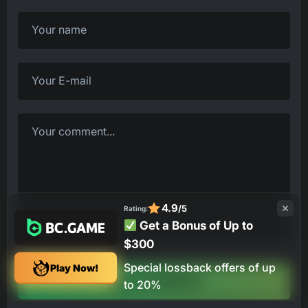
4.9
/5
Rating:
Get a Bonus of Up to
$300
Special lossback offers of up
Play Now!
POST A COMMENT
to 20%