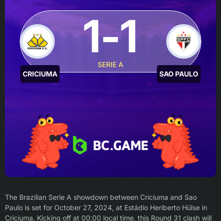
1-1
SERIE A
CRICIUMA
SAO PAULO
The Brazilian Serie A showdown between Criciuma and Sao
Paulo is set for October 27, 2024, at Estádio Heriberto Hülse in
Criciuma. Kicking off at 00:00 local time, this Round 31 clash will