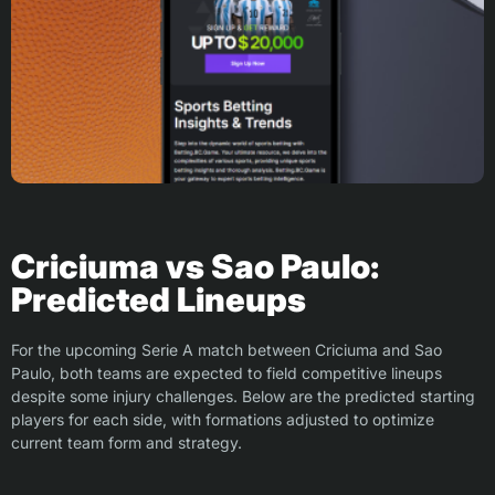
Criciuma vs Sao Paulo:
Predicted Lineups
For the upcoming Serie A match between Criciuma and Sao
Paulo, both teams are expected to field competitive lineups
despite some injury challenges. Below are the predicted starting
players for each side, with formations adjusted to optimize
current team form and strategy.