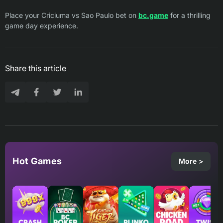
Place your Criciuma vs Sao Paulo bet on
bc.game
for a thrilling
game day experience.
Share this article
Hot Games
More >