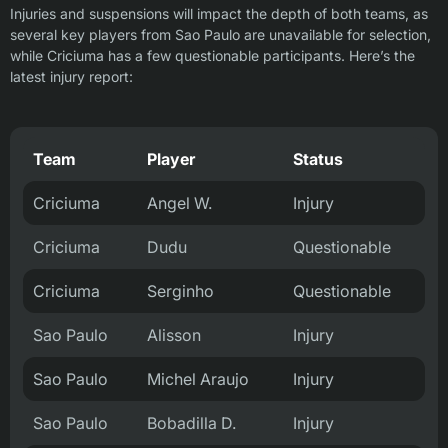
Injuries and suspensions will impact the depth of both teams, as
several key players from Sao Paulo are unavailable for selection,
while Criciuma has a few questionable participants. Here’s the
latest injury report:
Team
Player
Status
Criciuma
Angel W.
Injury
Criciuma
Dudu
Questionable
Criciuma
Serginho
Questionable
Sao Paulo
Alisson
Injury
Sao Paulo
Michel Araujo
Injury
Sao Paulo
Bobadilla D.
Injury