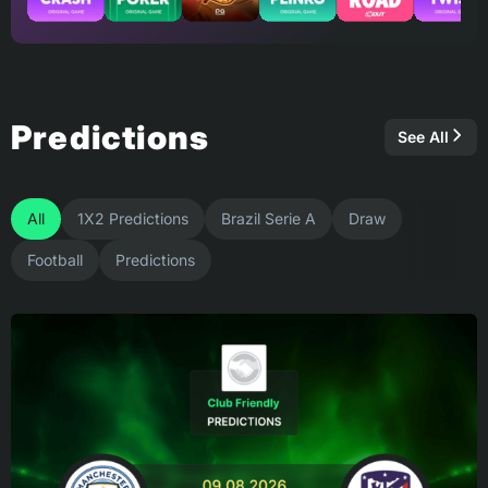
Predictions
See All
All
1X2 Predictions
Brazil Serie A
Draw
Football
Predictions