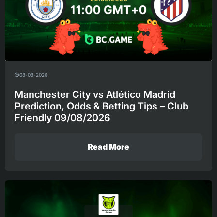
08-08-2026
Manchester City vs Atlético Madrid
Prediction, Odds & Betting Tips – Club
Friendly 09/08/2026
Read More