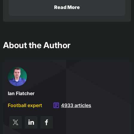
Read More
About the Author
Ian Flatcher
Football expert
4933 articles