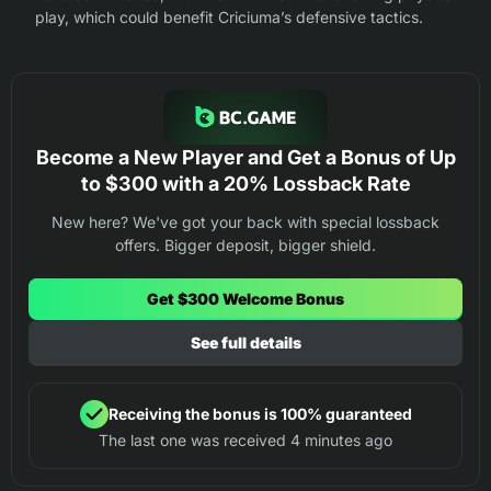
play, which could benefit Criciuma’s defensive tactics.
Become a New Player and Get a Bonus of Up
to $300 with a 20% Lossback Rate
New here? We've got your back with special lossback
offers. Bigger deposit, bigger shield.
Get $300 Welcome Bonus
See full details
Receiving the bonus is 100% guaranteed
The last one was received 4 minutes ago