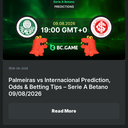
08-08-2026
Palmeiras vs Internacional Prediction,
Odds & Betting Tips – Serie A Betano
09/08/2026
Read More