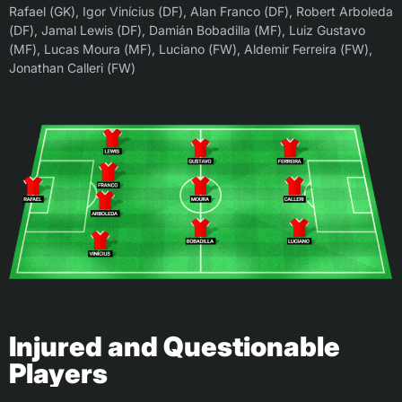
Rafael (GK), Igor Vinícius (DF), Alan Franco (DF), Robert Arboleda
(DF), Jamal Lewis (DF), Damián Bobadilla (MF), Luiz Gustavo
(MF), Lucas Moura (MF), Luciano (FW), Aldemir Ferreira (FW),
Jonathan Calleri (FW)
Injured and Questionable
Players