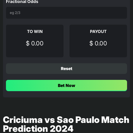
Fractional Odds
TO WIN
PAYOUT
$ 0.00
$ 0.00
Reset
Bet Now
Criciuma vs Sao Paulo Match
Prediction 2024