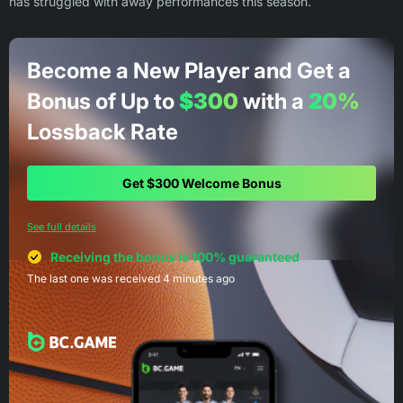
has struggled with away performances this season.
Become a New Player and Get a
Bonus of Up to
$300
with a
20%
Lossback Rate
Get $300 Welcome Bonus
See full details
Receiving the bonus is 100% guaranteed
The last one was received 4 minutes ago