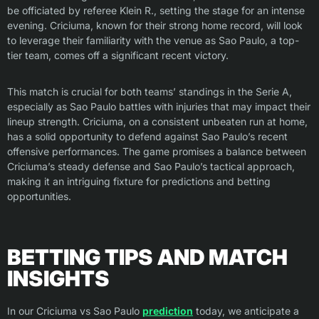
be officiated by referee Klein R., setting the stage for an intense
evening. Criciuma, known for their strong home record, will look
to leverage their familiarity with the venue as Sao Paulo, a top-
tier team, comes off a significant recent victory.
This match is crucial for both teams’ standings in the Serie A,
especially as Sao Paulo battles with injuries that may impact their
lineup strength. Criciuma, on a consistent unbeaten run at home,
has a solid opportunity to defend against Sao Paulo’s recent
offensive performances. The game promises a balance between
Criciuma’s steady defense and Sao Paulo’s tactical approach,
making it an intriguing fixture for predictions and betting
opportunities.
BETTING TIPS AND MATCH
INSIGHTS
In our Criciuma vs Sao Paulo
prediction
today, we anticipate a