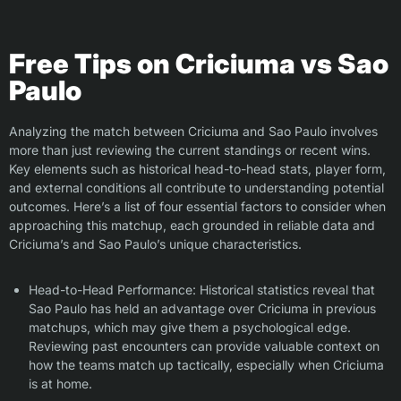
Free Tips on Criciuma vs Sao
Paulo
Analyzing the match between Criciuma and Sao Paulo involves
more than just reviewing the current standings or recent wins.
Key elements such as historical head-to-head stats, player form,
and external conditions all contribute to understanding potential
outcomes. Here’s a list of four essential factors to consider when
approaching this matchup, each grounded in reliable data and
Criciuma’s and Sao Paulo’s unique characteristics.
Head-to-Head Performance: Historical statistics reveal that
Sao Paulo has held an advantage over Criciuma in previous
matchups, which may give them a psychological edge.
Reviewing past encounters can provide valuable context on
how the teams match up tactically, especially when Criciuma
is at home.