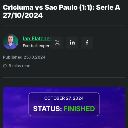
Criciuma vs Sao Paulo (1:1): Serie A
27/10/2024
Ian Flatcher
Football expert
Published 25.10.2024
6 mins read
OCTOBER 27, 2024
STATUS:
FINISHED