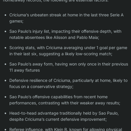
Criciuma’s unbeaten streak at home in the last three Serie A
games;
Sao Paulo’s injury list, impacting their offensive depth, with
notable absentees like Alisson and Pablo Maia;
Scoring stats, with Criciuma averaging under 1 goal per game
in their last six, suggesting a likely low-scoring match;
Sao Paulo’s away form, having won only once in their previous
11 away fixtures
Defensive resilience of Criciuma, particularly at home, likely to
focus on a conservative strategy;
Sao Paulo’s offensive capabilities from recent home
performances, contrasting with their weaker away results;
Head-to-head advantage traditionally held by Sao Paulo,
despite Criciuma’s current defensive improvement;
Referee influence, with Klein R. known for allowing physical