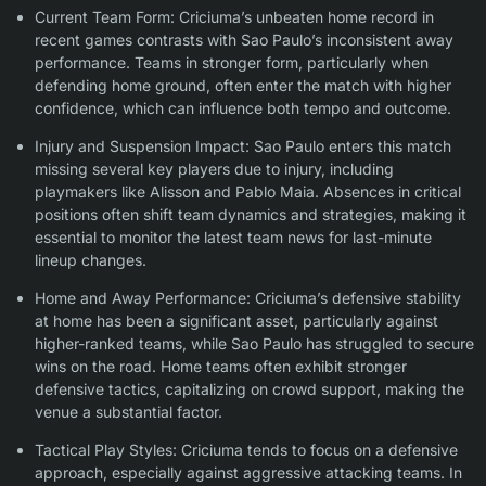
Current Team Form: Criciuma’s unbeaten home record in
recent games contrasts with Sao Paulo’s inconsistent away
performance. Teams in stronger form, particularly when
defending home ground, often enter the match with higher
confidence, which can influence both tempo and outcome.
Injury and Suspension Impact: Sao Paulo enters this match
missing several key players due to injury, including
playmakers like Alisson and Pablo Maia. Absences in critical
positions often shift team dynamics and strategies, making it
essential to monitor the latest team news for last-minute
lineup changes.
Home and Away Performance: Criciuma’s defensive stability
at home has been a significant asset, particularly against
higher-ranked teams, while Sao Paulo has struggled to secure
wins on the road. Home teams often exhibit stronger
defensive tactics, capitalizing on crowd support, making the
venue a substantial factor.
Tactical Play Styles: Criciuma tends to focus on a defensive
approach, especially against aggressive attacking teams. In