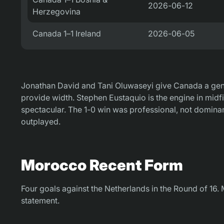
2026-06-12
Herzegovina
Canada 1–1 Ireland
2026-06-05
Jonathan David and Tani Oluwaseyi give Canada a genu
provide width. Stephen Eustaquio is the engine in midf
spectacular. The 1-0 win was professional, not domina
outplayed.
Morocco Recent Form
Four goals against the Netherlands in the Round of 16.
statement.