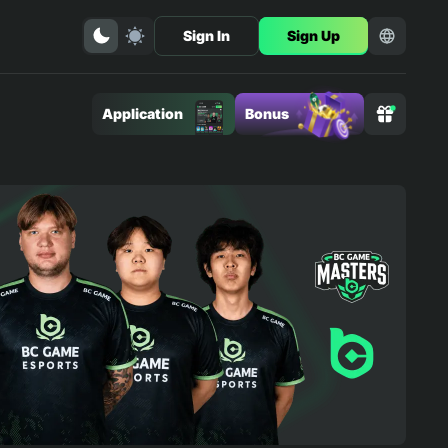
Sign In
Sign Up
Application
Bonus