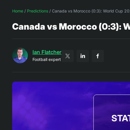
Home
/
Predictions
/
Canada vs Morocco (0:3): World Cup 2
Canada vs Morocco (0:3): 
Ian Flatcher
Football expert
STA