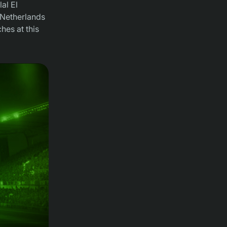
al El
 Netherlands
hes at this