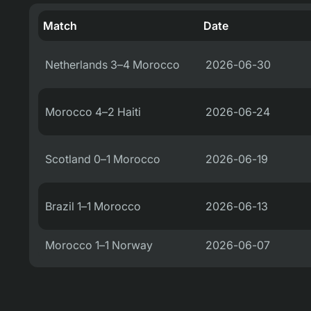
Match
Date
Netherlands 3–4 Morocco
2026-06-30
Morocco 4–2 Haiti
2026-06-24
Scotland 0–1 Morocco
2026-06-19
Brazil 1–1 Morocco
2026-06-13
Morocco 1–1 Norway
2026-06-07