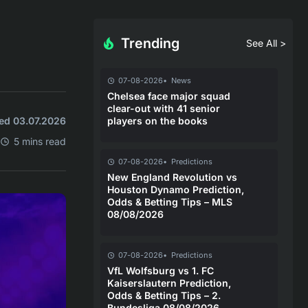
Trending
See All >
07-08-2026
News
Chelsea face major squad
clear-out with 41 senior
ed 03.07.2026
players on the books
5 mins read
07-08-2026
Predictions
New England Revolution vs
Houston Dynamo Prediction,
Odds & Betting Tips – MLS
08/08/2026
07-08-2026
Predictions
VfL Wolfsburg vs 1. FC
Kaiserslautern Prediction,
Odds & Betting Tips – 2.
Bundesliga 08/08/2026