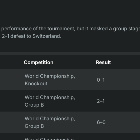
performance of the tournament, but it masked a group stage
 2-1 defeat to Switzerland.
Competition
Result
World Championship,
0–1
Knockout
World Championship,
2–1
Group B
World Championship,
6–0
Group B
World Championship,