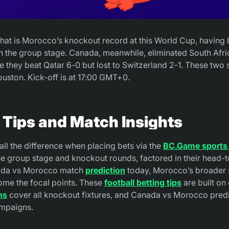
hat is Morocco’s knockout record at this World Cup, having 
in the group stage. Canada, meanwhile, eliminated South Afric
 they beat Qatar 6-0 but lost to Switzerland 2-1. These two 
uston. Kick-off is at 17:00 GMT+0.
Tips and Match Insights
all the difference when placing bets via the
BC.Game sports 
 group stage and knockout rounds, factored in their head-
anada vs Morocco match
prediction
today, Morocco’s broader
ome the focal points. These
football betting tips
are built on
ns
cover all knockout fixtures, and Canada vs Morocco pred
ampaigns.