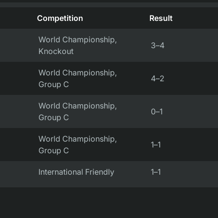
Competition
Result
World Championship,
3–4
Knockout
World Championship,
4–2
Group C
World Championship,
0–1
Group C
World Championship,
1–1
Group C
International Friendly
1–1