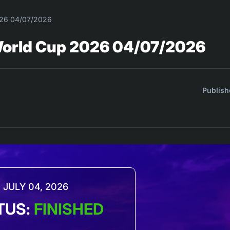
026 04/07/2026
World Cup 2026 04/07/2026
Publish
JULY 04, 2026
TUS:
FINISHED