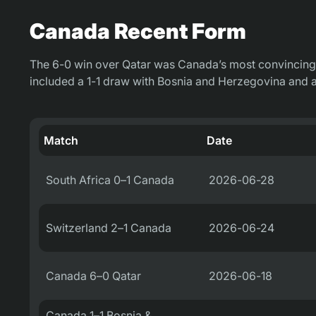
Canada Recent Form
The 6-0 win over Qatar was Canada’s most convincing 
included a 1-1 draw with Bosnia and Herzegovina and a
Match
Date
South Africa 0–1 Canada
2026-06-28
Switzerland 2–1 Canada
2026-06-24
Canada 6–0 Qatar
2026-06-18
Canada 1–1 Bosnia &