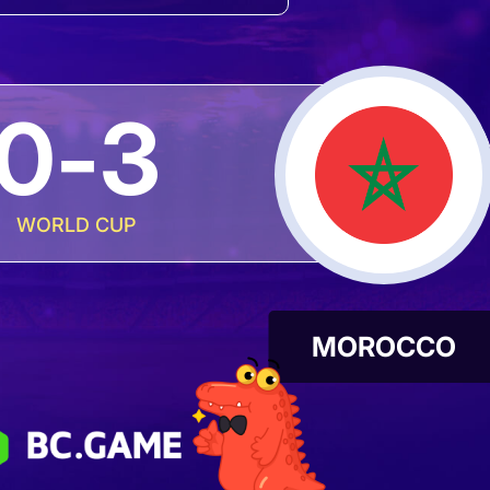
0-3
WORLD CUP
MOROCCO