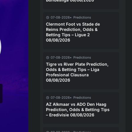
07-08-2026
Predictions
Clermont Foot vs Stade de
Reims Prediction, Odds &
Betting Tips – Ligue 2
08/08/2026
07-08-2026
Predictions
Tigre vs River Plate Prediction,
Odds & Betting Tips – Liga
Profesional Clausura
08/08/2026
07-08-2026
Predictions
AZ Alkmaar vs ADO Den Haag
Prediction, Odds & Betting Tips
– Eredivisie 08/08/2026