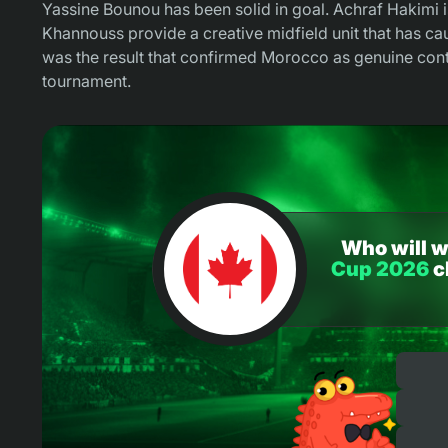
Yassine Bounou has been solid in goal. Achraf Hakimi is
Khannouss provide a creative midfield unit that has c
was the result that confirmed Morocco as genuine cont
tournament.
Who will 
Cup 2026
c