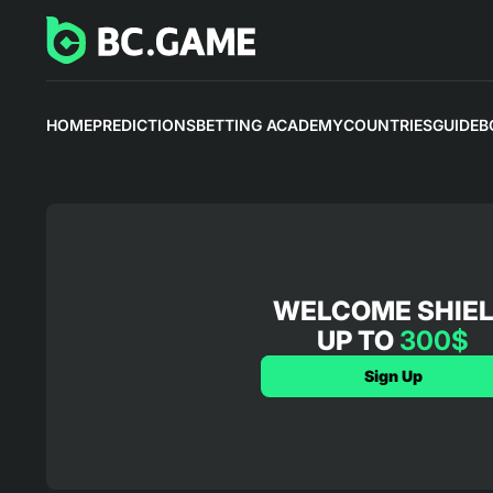
HOME
PREDICTIONS
BETTING ACADEMY
COUNTRIES
GUIDE
WELCOME SHIE
UP TO
300$
Sign Up