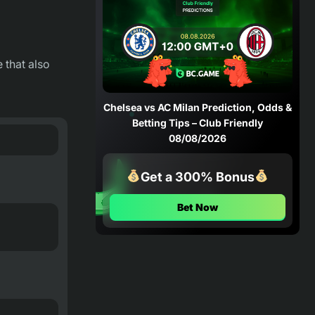
07/08/2026
06-08-2026
Predictions
Wolverhampton vs Port Vale
 that also
Prediction, Odds & Betting Tips
– EFL Cup 1st Round
07/08/2026
Chelsea vs AC Milan Prediction, Odds &
Betting Tips – Club Friendly
08/08/2026
06-08-2026
Predictions
Club Brugge KV vs KV Kortrijk
Prediction, Odds & Betting Tips
Get a 300% Bonus
– Jupiler Pro League Round 1
07/08/2026
Bet Now
06-08-2026
Predictions
SC Cambuur vs Excelsior
Prediction, Odds & Betting Tips
– Eredivisie Round 1
07/08/2026