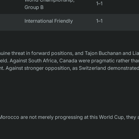
1–1
Group B
International Friendly
1–1
ine threat in forward positions, and Tajon Buchanan and Lia
ield. Against South Africa, Canada were pragmatic rather tha
nt. Against stronger opposition, as Switzerland demonstrated
 Morocco are not merely progressing at this World Cup, they