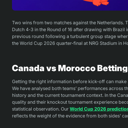
Two wins from two matches against the Netherlands. T
Dutch 4-3 in the Round of 16 after drawing with Brazil 
previous round following a turbulent group stage where
the World Cup 2026 quarter-final at NRG Stadium in Ho
Canada vs Morocco Betting 
Getting the right information before kick-off can make 
We have analysed both teams’ performances across the
history and the current tournament context. In the C
quality and their knockout tournament experience bec
statistical observation. Our
World Cup 2026 predictio
reflects the weight of the evidence from both sides’ c