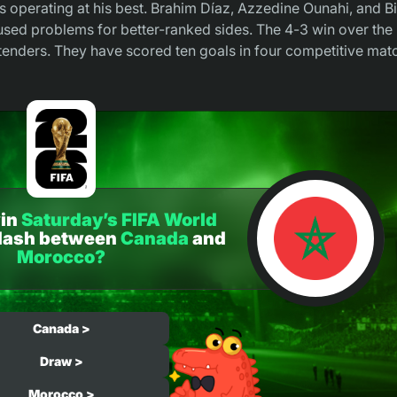
 operating at his best. Brahim Díaz, Azzedine Ounahi, and Bil
aused problems for better-ranked sides. The 4-3 win over the
enders. They have scored ten goals in four competitive matc
win
Saturday’s FIFA World
lash between
Canada
and
Morocco?
Canada >
Draw >
Morocco >