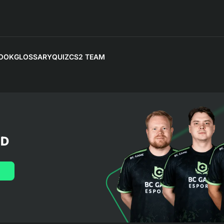
BOOK
GLOSSARY
QUIZ
СS2 TEAM
LD