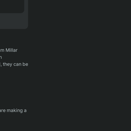
06-08-2026
Predictions
Vietnam vs Cambodia
Prediction, Odds & Betting Tips
– ASEAN Championship Group
A 07/08/2026
06-08-2026
Predictions
m Millar
Ceará vs Ponte Preta
n
Prediction, Odds & Betting Tips
– Brasileirão Série B
, they can be
07/08/2026
06-08-2026
Predictions
UTA Arad vs FC Rapid
București Prediction, Odds &
Betting Tips – Superliga
Round4 07/08/2026
 are making a
06-08-2026
Predictions