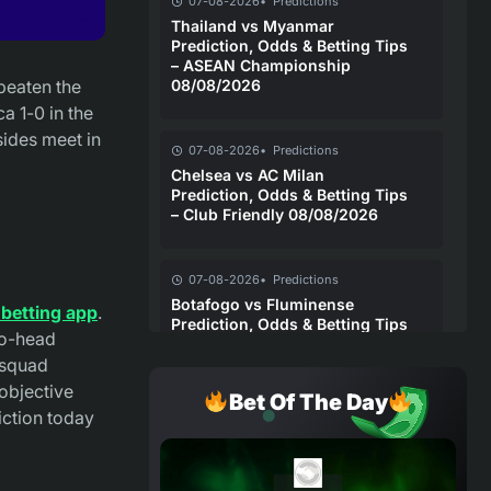
07-08-2026
Predictions
Thailand vs Myanmar
Prediction, Odds & Betting Tips
– ASEAN Championship
beaten the
08/08/2026
a 1-0 in the
sides meet in
07-08-2026
Predictions
Chelsea vs AC Milan
Prediction, Odds & Betting Tips
– Club Friendly 08/08/2026
07-08-2026
Predictions
Botafogo vs Fluminense
betting app
.
Prediction, Odds & Betting Tips
to-head
– Serie A Betano 09/08/2026
 squad
 objective
Bet Of The Day
06-08-2026
Predictions
iction today
Estoril Praia vs Famalicão
Prediction, Odds & Betting Tips
– Liga Portugal Round 1