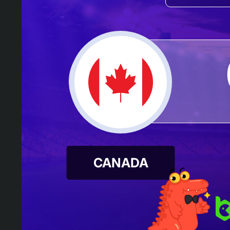
CANADA