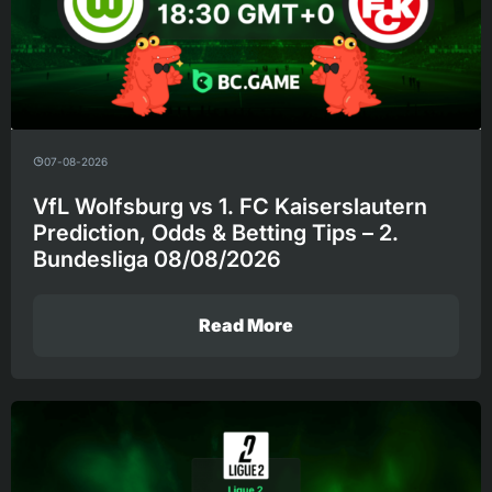
07-08-2026
VfL Wolfsburg vs 1. FC Kaiserslautern
Prediction, Odds & Betting Tips – 2.
Bundesliga 08/08/2026
Read More