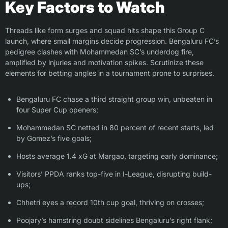
Key Factors to Watch
Threads like form surges and squad hits shape this Group C
launch, where small margins decide progression. Bengaluru FC’s
pedigree clashes with Mohammedan SC’s underdog fire,
amplified by injuries and motivation spikes. Scrutinize these
elements for betting angles in a tournament prone to surprises.
Bengaluru FC chase a third straight group win, unbeaten in
four Super Cup openers;
Mohammedan SC netted in 80 percent of recent starts, led
by Gomez’s five goals;
Hosts average 1.4 xG at Margao, targeting early dominance;
Visitors’ PPDA ranks top-five in I-League, disrupting build-
ups;
Chhetri eyes a record 10th cup goal, thriving on crosses;
Poojary’s hamstring doubt sidelines Bengaluru’s right flank;