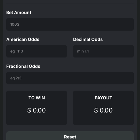
Bet Amount
American Odds
Decimal Odds
Fractional Odds
TO WIN
PAYOUT
$ 0.00
$ 0.00
Reset