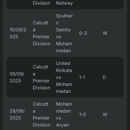
Division
Railway
Souther
Calcutt
n
10/09/2
a
Samity
0-3
W
025
Premier
vs
Division
Moham
medan
United
Calcutt
Kolkata
05/09/
a
vs
1-1
D
2025
Premier
Moham
Division
medan
Calcutt
Moham
28/08/
a
medan
1-0
W
2025
Premier
vs
Division
Aryan