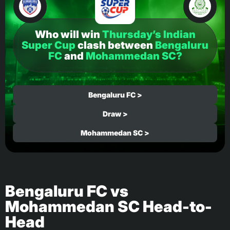
Who will win
Thursday’s Indian
Super Cup
clash between
Bengaluru
FC
and
Mohammedan SC?
Bengaluru FC >
Draw >
Mohammedan SC >
Bengaluru FC vs
Mohammedan SC Head-to-
Head