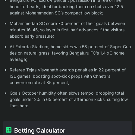
Bengaluru FC hold 64 percent possession in three of five
head-to-heads, ideal for backing them on shots over 12.5
against Mohammedan SC’s compact low block;
Mohammedan SC score 70 percent of their goals between
minutes 16-45, so layer in first-half advances if the visitors
absorb early pressure;
At Fatorda Stadium, home sides win 58 percent of Super Cup
ties on natural grass, favoring Bengaluru FC’s 1.4 xG home
average;
Referee Tejas Viswanath awards penalties in 22 percent of
ISL games, boosting spot-kick props with Chhetri’s
conversion rate at 85 percent;
Goa’s October humidity often slows tempo, dropping total
goals under 2.5 in 65 percent of afternoon kicks, suiting low
lines here.
Betting Calculator