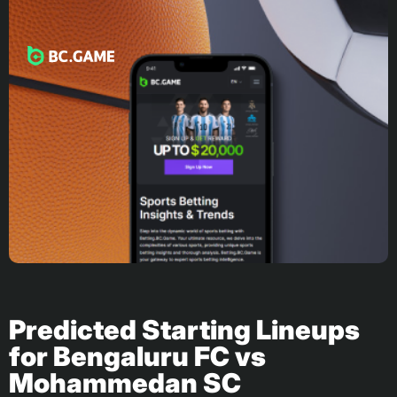
Predicted Starting Lineups
for Bengaluru FC vs
Mohammedan SC