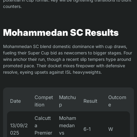
counters.
Mohammedan SC Results
Mohammedan SC blend domestic dominance with cup draws,
fueling their Super Cup bid as newcomers to bigger stages. Four
wins anchor their run, though a recent slip tempers hype around
promoted pace. Their docket mixes firepower with defensive
resolve, eyeing upsets against ISL heavyweights.
Compet
Matchu
Outcom
Date
Result
ition
p
e
Calcutt
Moham
13/09/2
a
medan
6-1
W
025
Premier
vs