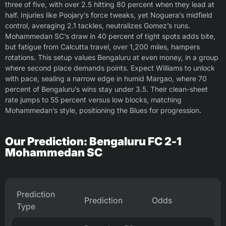
three of five, with over 2.5 hitting 80 percent when they lead at
half. Injuries like Poojary’s force tweaks, yet Noguera’s midfield
control, averaging 2.1 tackles, neutralizes Gomez’s runs.
Mohammedan SC’s draw in 40 percent of tight spots adds bite,
but fatigue from Calcutta travel, over 1,200 miles, hampers
rotations. This setup values Bengaluru at even money, in a group
where second place demands points. Expect Williams to unlock
with pace, sealing a narrow edge in humid Margao, where 70
percent of Bengaluru’s wins stay under 3.5. Their clean-sheet
rate jumps to 55 percent versus low blocks, matching
Mohammedan’s style, positioning the Blues for progression.
Our Prediction: Bengaluru FC 2-1
Mohammedan SC
Prediction
Prediction
Odds
Type