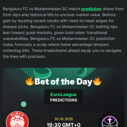
Bengaluru FC vs Mohammedan SC match
prediction
draws from
form dips and historical tilts to uncover market value. Bettors
gain by layering recent results with head-to-head edges for
sharper picks. Bengaluru FC vs Mohammedan SC betting tips
lean toward goals markets, given both sides’ transitional
vulnerabilities. Bengaluru FC vs Mohammedan SC prediction
today forecasts a scrap where home advantage tempers
underdog bite. These breakdowns ahead equip you to navigate
the lines with precision.
Bet of the Day
EuroLeague
PREDICTIONS
30.10.2025
19:30 GMT+0