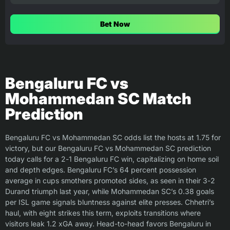
Bet Now
Bengaluru FC vs
Mohammedan SC Match
Prediction
Bengaluru FC vs Mohammedan SC odds list the hosts at 1.75 for
victory, but our Bengaluru FC vs Mohammedan SC prediction
today calls for a 2-1 Bengaluru FC win, capitalizing on home soil
and depth edges. Bengaluru FC’s 64 percent possession
average in cups smothers promoted sides, as seen in their 3-2
Durand triumph last year, while Mohammedan SC’s 0.38 goals
per ISL game signals bluntness against elite presses. Chhetri’s
haul, with eight strikes this term, exploits transitions where
visitors leak 1.2 xGA away. Head-to-head favors Bengaluru in