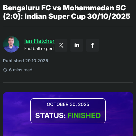
Bengaluru FC vs Mohammedan SC
(2:0): Indian Super Cup 30/10/2025
Ian Flatcher
Football expert
Published 29.10.2025
6 mins read
OCTOBER 30, 2025
STATUS:
FINISHED