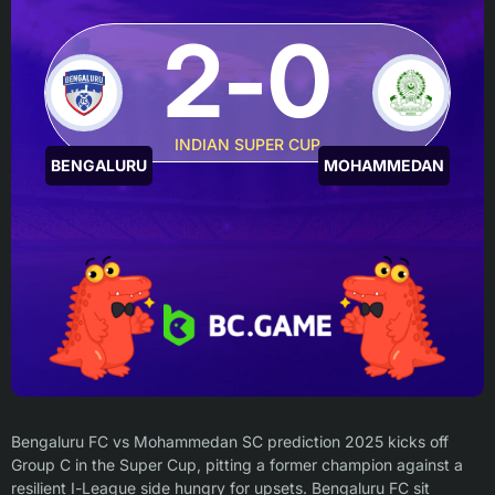
2-0
INDIAN SUPER CUP
BENGALURU
MOHAMMEDAN
Bengaluru FC vs Mohammedan SC prediction 2025 kicks off
Group C in the Super Cup, pitting a former champion against a
resilient I-League side hungry for upsets. Bengaluru FC sit