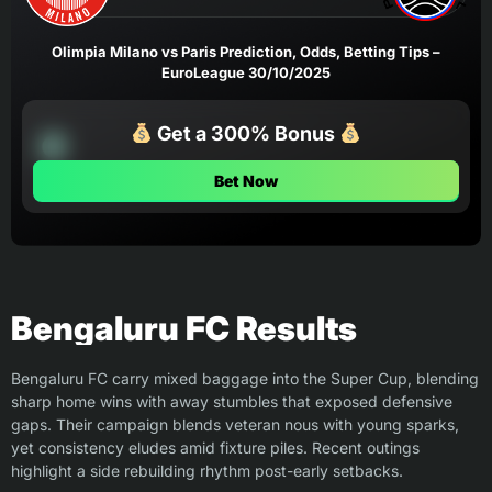
Olimpia Milano vs Paris Prediction, Odds, Betting Tips –
EuroLeague 30/10/2025
Get a 300% Bonus
Bet Now
Bengaluru FC Results
Bengaluru FC carry mixed baggage into the Super Cup, blending
sharp home wins with away stumbles that exposed defensive
gaps. Their campaign blends veteran nous with young sparks,
yet consistency eludes amid fixture piles. Recent outings
highlight a side rebuilding rhythm post-early setbacks.