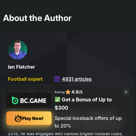
About the Author
Ian Flatcher
Football expert
4931 articles
4.9
/5
Rating:
Get a Bonus of Up to
$300
Born in Liverpool in 1984, Ian Fletcher, a distinguished
Special lossback offers of up
Play Now!
betting expert, attained a Master’s in Sports Analytics from
to 20%
the University of Manchester in 2010. Between 2011 and
2019, he was engaged with various English football clubs,