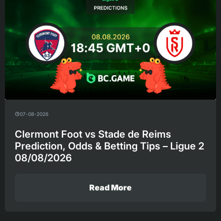
07-08-2026
Clermont Foot vs Stade de Reims
Prediction, Odds & Betting Tips – Ligue 2
08/08/2026
Read More