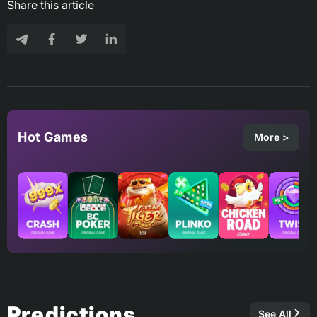
Share this article
Hot Games
More >
Predictions
See All