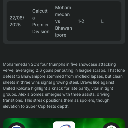
Moham
Calcutt
medan
22/08/
a
vs
1-2
L
2025
Premier
Bhawan
Division
ipore
Mohammedan SC’s four triumphs in five showcase attacking
verve, averaging 2.6 goals per outing in league scraps. That lone
defeat to Bhawanipore stemmed from midfield lapses, but clean
sheets in three wins signal growing steel. Draws like against
United Kolkata highlight a knack for late parity, vital in tight
groups. Alexis Gomez emerges with three assists, driving
transitions. This streak positions them as spoilers, though
elevation to Super Cup tests depth.