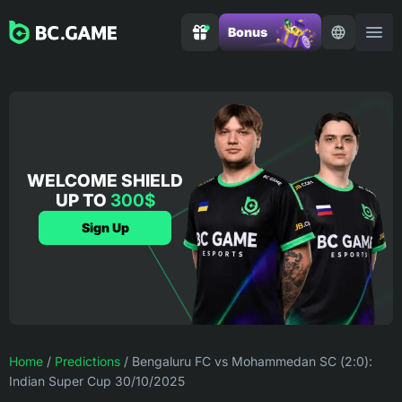
Bonus
WELCOME SHIELD
UP TO
300$
Sign Up
Home
/
Predictions
/
Bengaluru FC vs Mohammedan SC (2:0):
Indian Super Cup 30/10/2025