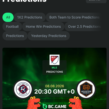
All
1X2 Predictions
Both Team to Score Predictions
Football
Home Win Predictions
Over 2.5 Predictions
Predictions
Yesterday Predictions