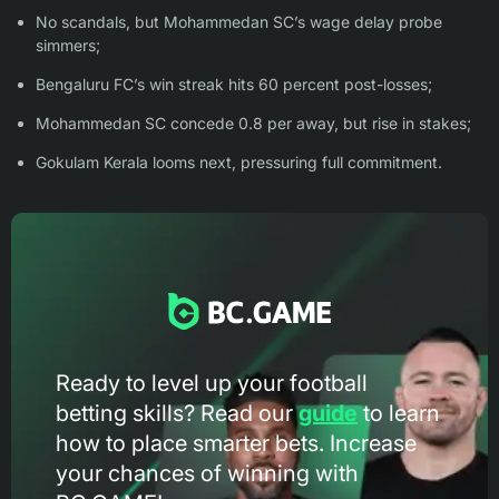
No scandals, but Mohammedan SC’s wage delay probe
simmers;
Bengaluru FC’s win streak hits 60 percent post-losses;
Mohammedan SC concede 0.8 per away, but rise in stakes;
Gokulam Kerala looms next, pressuring full commitment.
Ready to level up your football
betting skills? Read our
guide
to learn
how to place smarter bets. Increase
your chances of winning with