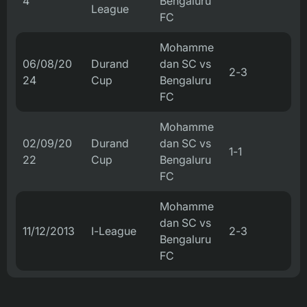
4
Bengaluru
League
FC
Mohamme
06/08/20
Durand
dan SC vs
2-3
24
Cup
Bengaluru
FC
Mohamme
02/09/20
Durand
dan SC vs
1-1
22
Cup
Bengaluru
FC
Mohamme
dan SC vs
11/12/2013
I-League
2-3
Bengaluru
FC