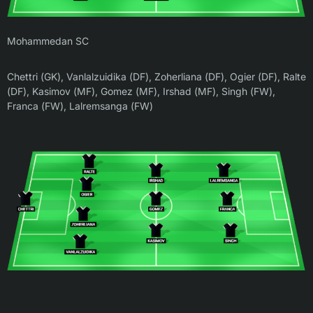
Mohammedan SC
Chettri (GK), Vanlalzuidika (DF), Zoherliana (DF), Ogier (DF), Ralte
(DF), Kasimov (MF), Gomez (MF), Irshad (MF), Singh (FW),
Franca (FW), Lalremsanga (FW)