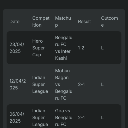
Compet
Matchu
Outcom
Date
Result
ition
p
e
Bengalu
Hero
23/04/
ru FC
Super
1-2
L
2025
vs Inter
Cup
Kashi
Mohun
Indian
Bagan
12/04/2
Super
vs
2-1
L
025
League
Bengalu
ru FC
Indian
Goa vs
06/04/
Super
Bengalu
2-1
L
2025
League
ru FC