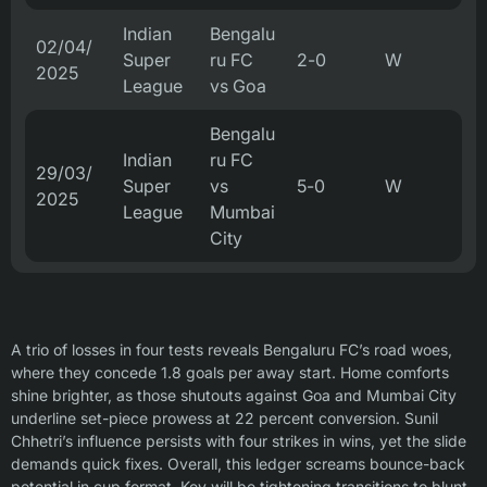
Indian
Bengalu
02/04/
Super
ru FC
2-0
W
2025
League
vs Goa
Bengalu
Indian
ru FC
29/03/
Super
vs
5-0
W
2025
League
Mumbai
City
A trio of losses in four tests reveals Bengaluru FC’s road woes,
where they concede 1.8 goals per away start. Home comforts
shine brighter, as those shutouts against Goa and Mumbai City
underline set-piece prowess at 22 percent conversion. Sunil
Chhetri’s influence persists with four strikes in wins, yet the slide
demands quick fixes. Overall, this ledger screams bounce-back
potential in cup format. Key will be tightening transitions to blunt