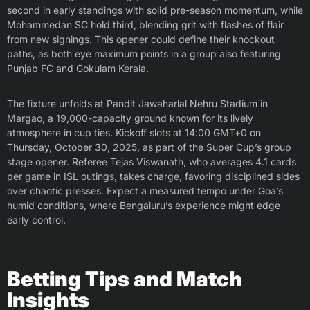
second in early standings with solid pre-season momentum, while
Mohammedan SC hold third, blending grit with flashes of flair
from new signings. This opener could define their knockout
paths, as both eye maximum points in a group also featuring
Punjab FC and Gokulam Kerala.
The fixture unfolds at Pandit Jawaharlal Nehru Stadium in
Margao, a 19,000-capacity ground known for its lively
atmosphere in cup ties. Kickoff slots at 14:00 GMT+0 on
Thursday, October 30, 2025, as part of the Super Cup’s group
stage opener. Referee Tejas Viswanath, who averages 4.1 cards
per game in ISL outings, takes charge, favoring disciplined sides
over chaotic presses. Expect a measured tempo under Goa’s
humid conditions, where Bengaluru’s experience might edge
early control.
Betting Tips and Match
Insights