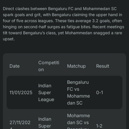
Direct clashes between Bengaluru FC and Mohammedan SC
spark goals and grit, with Bengaluru claiming the upper hand in
four of five across leagues. These ties average 3.2 goals, often
hinging on second-half surges as fatigue bites. Recent meetings
tilt toward Bengaluru’s class, yet Mohammedan snagged a rare
upset.
Competiti
Date
Matchup
Result
on
Bengaluru
Indian
FC vs
11/01/2025
Super
0-1
Mohamme
League
dan SC
Mohamme
Indian
27/11/202
dan SC vs
Super
1-2