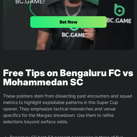
BC.GAME!
Bet Now
Free Tips on Bengaluru FC vs
Mohammedan SC
These pointers stem from dissecting past encounters and squad
metrics to highlight exploitable patterns in this Super Cup
opener. They emphasize tactical mismatches and venue
specifics for the Margao showdown. Use them to refine
selections beyond surface odds.