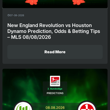
07-08-2026
New England Revolution vs Houston
Dynamo Prediction, Odds & Betting Tips
– MLS 08/08/2026
Read More