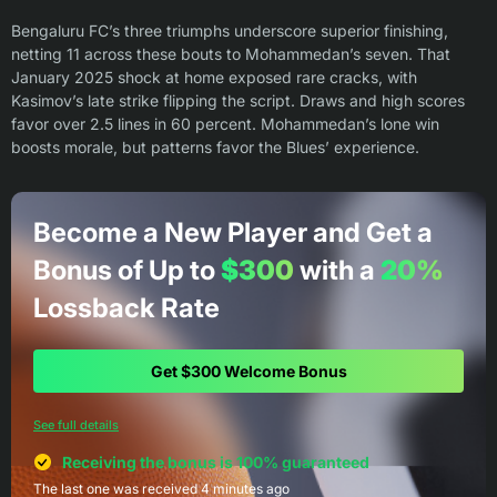
Bengaluru FC’s three triumphs underscore superior finishing,
netting 11 across these bouts to Mohammedan’s seven. That
January 2025 shock at home exposed rare cracks, with
Kasimov’s late strike flipping the script. Draws and high scores
favor over 2.5 lines in 60 percent. Mohammedan’s lone win
boosts morale, but patterns favor the Blues’ experience.
Become a New Player and Get a
Bonus of Up to
$300
with a
20%
Lossback Rate
Get $300 Welcome Bonus
See full details
Receiving the bonus is 100% guaranteed
The last one was received 4 minutes ago