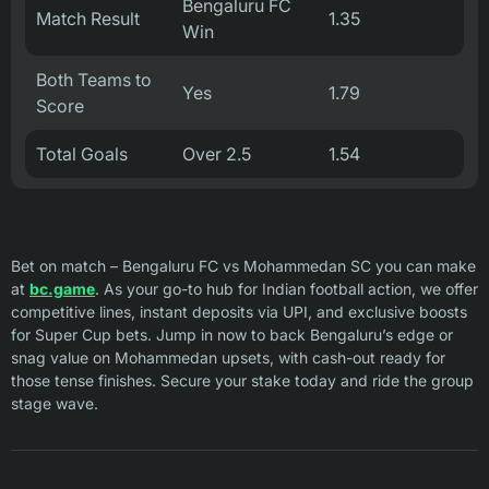
Bengaluru FC
Match Result
1.35
Win
Both Teams to
Yes
1.79
Score
Total Goals
Over 2.5
1.54
Bet on match – Bengaluru FC vs Mohammedan SC you can make
at
bc.game
. As your go-to hub for Indian football action, we offer
competitive lines, instant deposits via UPI, and exclusive boosts
for Super Cup bets. Jump in now to back Bengaluru’s edge or
snag value on Mohammedan upsets, with cash-out ready for
those tense finishes. Secure your stake today and ride the group
stage wave.