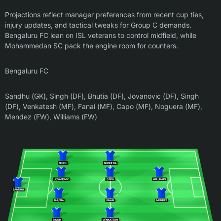
Projections reflect manager preferences from recent cup ties,
injury updates, and tactical tweaks for Group C demands.
Bengaluru FC lean on ISL veterans to control midfield, while
Mohammedan SC pack the engine room for counters.
Bengaluru FC
Sandhu (GK), Singh (DF), Bhutia (DF), Jovanovic (DF), Singh
(DF), Venkatesh (MF), Fanai (MF), Capo (MF), Noguera (MF),
Mendez (FW), Williams (FW)