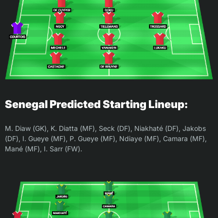
Senegal Predicted Starting Lineup:
M. Diaw (GK), K. Diatta (MF), Seck (DF), Niakhaté (DF), Jakobs
(DF), I. Gueye (MF), P. Gueye (MF), Ndiaye (MF), Camara (MF),
Mané (MF), I. Sarr (FW).