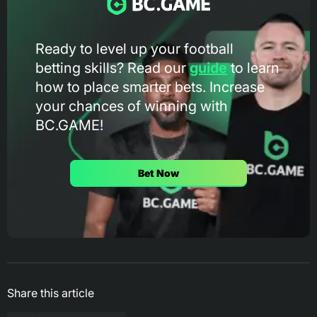
Ready to level up your football
betting skills? Read our
guide
to learn
how to place smarter bets. Increase
your chances of winning with
BC.GAME!
Bet Now
Share this article