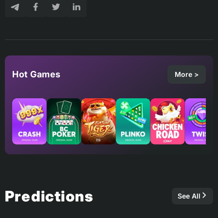
Hot Games
More >
Predictions
See All