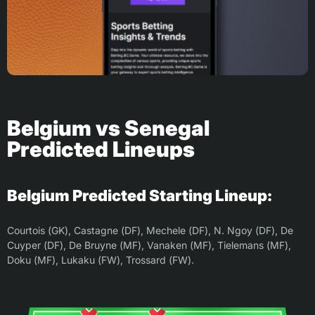
Belgium vs Senegal
Predicted Lineups
Belgium Predicted Starting Lineup:
Courtois (GK), Castagne (DF), Mechele (DF), N. Ngoy (DF), De
Cuyper (DF), De Bruyne (MF), Vanaken (MF), Tielemans (MF),
Doku (MF), Lukaku (FW), Trossard (FW).