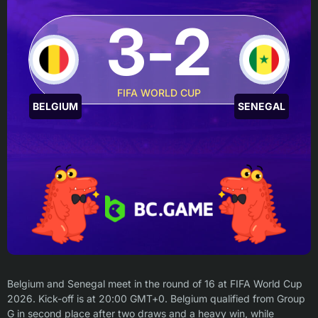
3-2
FIFA WORLD CUP
BELGIUM
SENEGAL
Belgium and Senegal meet in the round of 16 at FIFA World Cup
2026. Kick-off is at 20:00 GMT+0. Belgium qualified from Group
G in second place after two draws and a heavy win, while