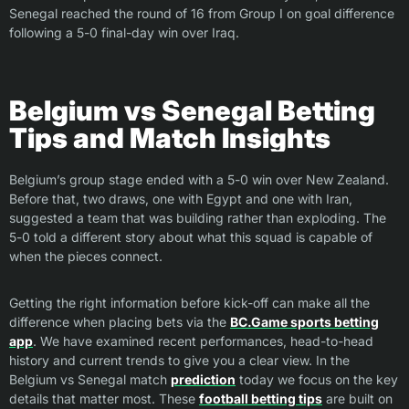
Senegal reached the round of 16 from Group I on goal difference
following a 5-0 final-day win over Iraq.
Belgium vs Senegal Betting
Tips and Match Insights
Belgium’s group stage ended with a 5-0 win over New Zealand.
Before that, two draws, one with Egypt and one with Iran,
suggested a team that was building rather than exploding. The
5-0 told a different story about what this squad is capable of
when the pieces connect.
Getting the right information before kick-off can make all the
difference when placing bets via the
BC.Game sports betting
app
. We have examined recent performances, head-to-head
history and current trends to give you a clear view. In the
Belgium vs Senegal match
prediction
today we focus on the key
details that matter most. These
football betting tips
are built on