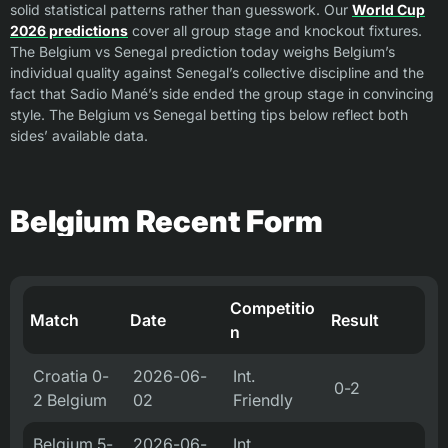
solid statistical patterns rather than guesswork. Our
World Cup
2026 predictions
cover all group stage and knockout fixtures.
The Belgium vs Senegal prediction today weighs Belgium’s
individual quality against Senegal’s collective discipline and the
fact that Sadio Mané’s side ended the group stage in convincing
style. The Belgium vs Senegal betting tips below reflect both
sides’ available data.
Belgium Recent Form
Competitio
Match
Date
Result
n
Croatia 0-
2026-06-
Int.
0-2
2 Belgium
02
Friendly
Belgium 5-
2026-06-
Int.