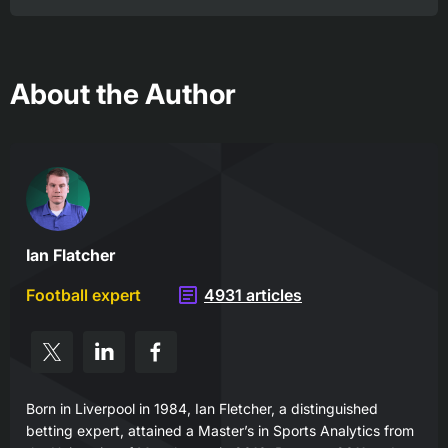
About the Author
Ian Flatcher
Football expert
4931 articles
Born in Liverpool in 1984, Ian Fletcher, a distinguished
betting expert, attained a Master’s in Sports Analytics from