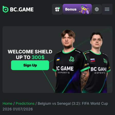
Bonus
WELCOME SHIELD
UP TO
300$
Sign Up
Home
/
Predictions
/
Belgium vs Senegal (3:2): FIFA World Cup
2026 01/07/2026