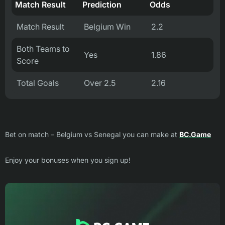
Match Result
Prediction
Odds
Match Result
Belgium Win
2.2
Both Teams to
Yes
1.86
Score
Total Goals
Over 2.5
2.16
Bet on match – Belgium vs Senegal you can make at
BC.Game
Enjoy your bonuses when you sign up!