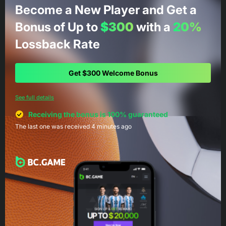
Become a New Player and Get a
Bonus of Up to
$300
with a
20%
Lossback Rate
Get $300 Welcome Bonus
See full details
Receiving the bonus is 100% guaranteed
The last one was received 4 minutes ago