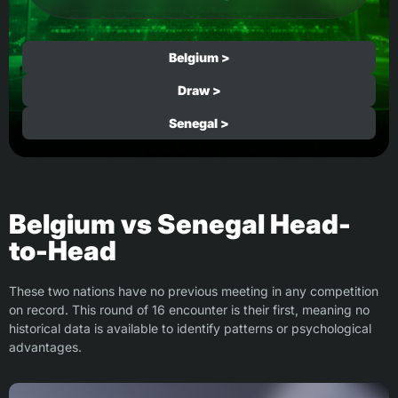
Belgium >
Draw >
Senegal >
Belgium vs Senegal Head-
to-Head
These two nations have no previous meeting in any competition
on record. This round of 16 encounter is their first, meaning no
historical data is available to identify patterns or psychological
advantages.