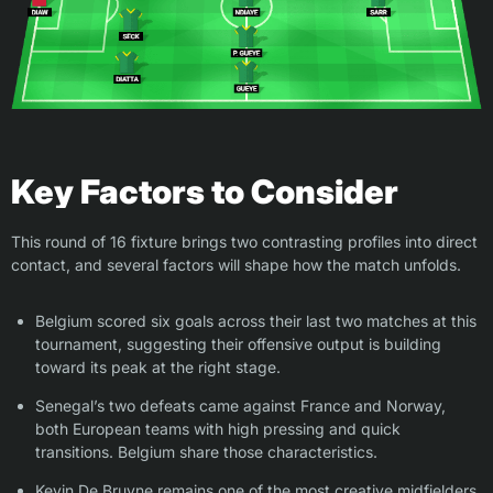
Key Factors to Consider
This round of 16 fixture brings two contrasting profiles into direct
contact, and several factors will shape how the match unfolds.
Belgium scored six goals across their last two matches at this
tournament, suggesting their offensive output is building
toward its peak at the right stage.
Senegal’s two defeats came against France and Norway,
both European teams with high pressing and quick
transitions. Belgium share those characteristics.
Kevin De Bruyne remains one of the most creative midfielders