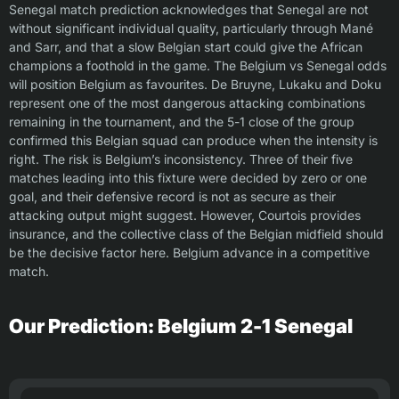
Senegal match prediction acknowledges that Senegal are not
without significant individual quality, particularly through Mané
and Sarr, and that a slow Belgian start could give the African
champions a foothold in the game. The Belgium vs Senegal odds
will position Belgium as favourites. De Bruyne, Lukaku and Doku
represent one of the most dangerous attacking combinations
remaining in the tournament, and the 5-1 close of the group
confirmed this Belgian squad can produce when the intensity is
right. The risk is Belgium’s inconsistency. Three of their five
matches leading into this fixture were decided by zero or one
goal, and their defensive record is not as secure as their
attacking output might suggest. However, Courtois provides
insurance, and the collective class of the Belgian midfield should
be the decisive factor here. Belgium advance in a competitive
match.
Our Prediction: Belgium 2-1 Senegal