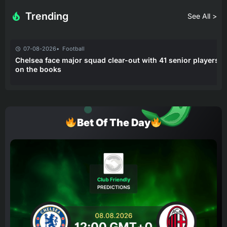
Trending
See All >
07-08-2026
Football
Chelsea face major squad clear-out with 41 senior players
on the books
Bet Of The Day