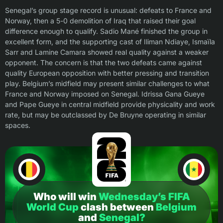
Senegal’s group stage record is unusual: defeats to France and
Norway, then a 5-0 demolition of Iraq that raised their goal
difference enough to qualify. Sadio Mané finished the group in
excellent form, and the supporting cast of Iliman Ndiaye, Ismaïla
Sarr and Lamine Camara showed real quality against a weaker
opponent. The concern is that the two defeats came against
quality European opposition with better pressing and transition
play. Belgium’s midfield may present similar challenges to what
France and Norway imposed on Senegal. Idrissa Gana Gueye
and Pape Gueye in central midfield provide physicality and work
rate, but may be outclassed by De Bruyne operating in similar
spaces.
Who will win
Wednesday’s FIFA
World Cup
clash between
Belgium
and
Senegal?