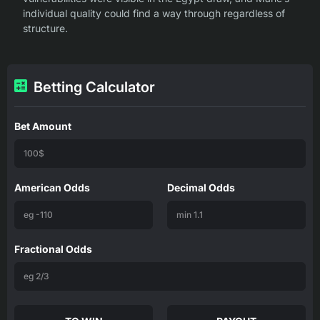
individual quality could find a way through regardless of
structure.
Betting Calculator
Bet Amount
American Odds
Decimal Odds
Fractional Odds