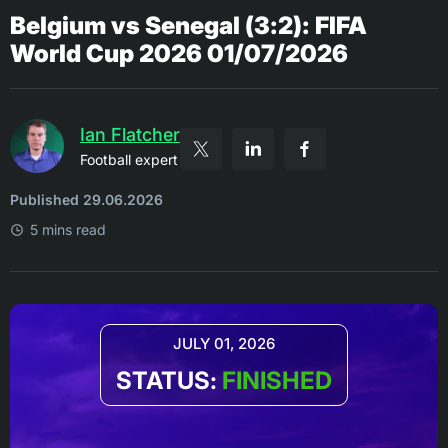
Belgium vs Senegal (3:2): FIFA
World Cup 2026 01/07/2026
Ian Flatcher
Football expert
Published 29.06.2026
5 mins read
JULY 01, 2026
STATUS:
FINISHED