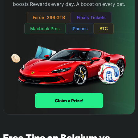
boosts Rewards every day. A boost on every bet.
Ferrari 296 GTB
Finals Tickets
Macbook Pros
iPhones
BTC
Claim a Prize!
Free Tips on Belgium vs