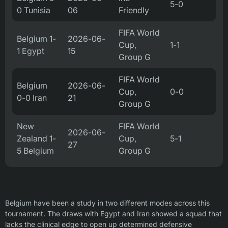
5-0
0 Tunisia
06
Friendly
FIFA World
Belgium 1-
2026-06-
Cup,
1-1
1 Egypt
15
Group G
FIFA World
Belgium
2026-06-
Cup,
0-0
0-0 Iran
21
Group G
New
FIFA World
2026-06-
Zealand 1-
Cup,
5-1
27
5 Belgium
Group G
Belgium have been a study in two different modes across this
tournament. The draws with Egypt and Iran showed a squad that
lacks the clinical edge to open up determined defensive