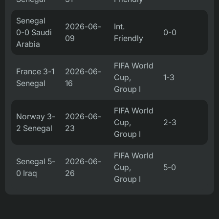
Senegal
2026-06-
Int.
0-0 Saudi
0-0
09
Friendly
Arabia
FIFA World
France 3-1
2026-06-
Cup,
1-3
Senegal
16
Group I
FIFA World
Norway 3-
2026-06-
Cup,
2-3
2 Senegal
23
Group I
FIFA World
Senegal 5-
2026-06-
Cup,
5-0
0 Iraq
26
Group I