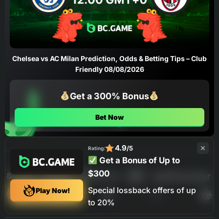
Chelsea vs AC Milan Prediction, Odds & Betting Tips – Club
Friendly 08/08/2026
Get a 300% Bonus
Bet Now
4.9
/5
Rating:
Get a Bonus of Up to
$300
Special lossback offers of up
Play Now!
to 20%