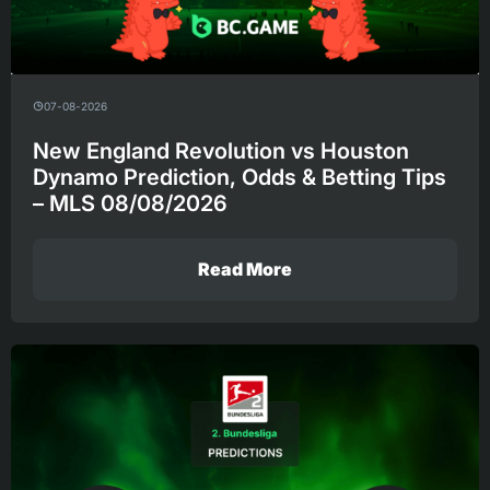
07-08-2026
New England Revolution vs Houston
Dynamo Prediction, Odds & Betting Tips
– MLS 08/08/2026
Read More