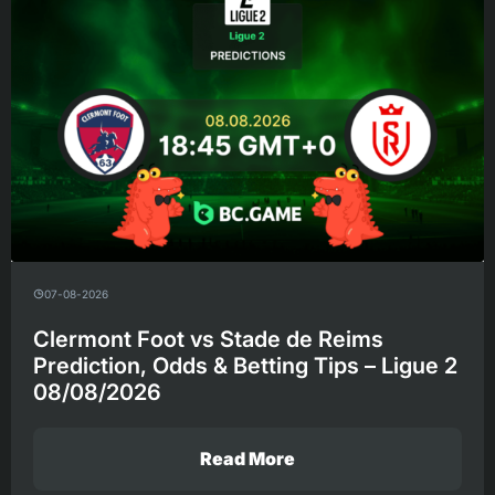
07-08-2026
Clermont Foot vs Stade de Reims
Prediction, Odds & Betting Tips – Ligue 2
08/08/2026
Read More