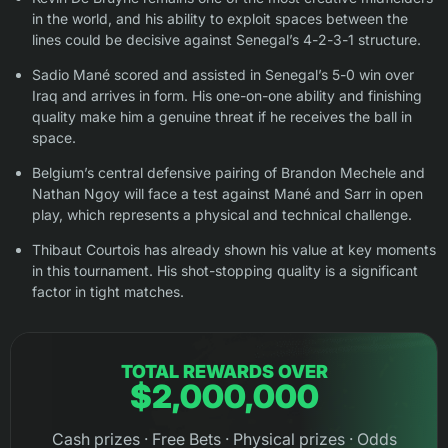
in the world, and his ability to exploit spaces between the
lines could be decisive against Senegal’s 4-2-3-1 structure.
Sadio Mané scored and assisted in Senegal’s 5-0 win over
Iraq and arrives in form. His one-on-one ability and finishing
quality make him a genuine threat if he receives the ball in
space.
Belgium’s central defensive pairing of Brandon Mechele and
Nathan Ngoy will face a test against Mané and Sarr in open
play, which represents a physical and technical challenge.
Thibaut Courtois has already shown his value at key moments
in this tournament. His shot-stopping quality is a significant
factor in tight matches.
TOTAL REWARDS OVER
$2,000,000
Cash prizes · Free Bets · Physical prizes · Odds