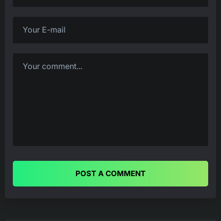
POST A COMMENT