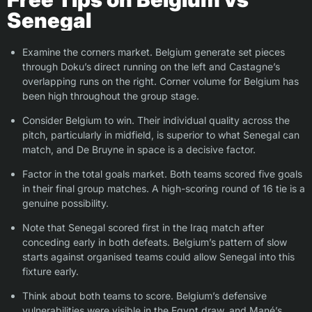
Senegal
Examine the corners market. Belgium generate set pieces
through Doku’s direct running on the left and Castagne’s
overlapping runs on the right. Corner volume for Belgium has
been high throughout the group stage.
Consider Belgium to win. Their individual quality across the
pitch, particularly in midfield, is superior to what Senegal can
match, and De Bruyne in space is a decisive factor.
Factor in the total goals market. Both teams scored five goals
in their final group matches. A high-scoring round of 16 tie is a
genuine possibility.
Note that Senegal scored first in the Iraq match after
conceding early in both defeats. Belgium’s pattern of slow
starts against organised teams could allow Senegal into this
fixture early.
Think about both teams to score. Belgium’s defensive
vulnerabilities were visible in the Egypt draw, and Mané’s