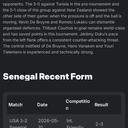
opponents. The 5-0 against Tunisia in the pre-tournament and
the 5-1 close of the group against New Zealand showed the
other side of their game: when the pressure is off and the ball is
moving, Kevin De Bruyne and Romelu Lukaku can dismantle
organised defences. Thibaut Courtois in goal remains world-class
and has saved points in this tournament. Jérémy Doku’s pace
from the left flank offers a consistent counter-attacking threat.
The central midfield of De Bruyne, Hans Vanaken and Youri
Tielemans is experienced and technically strong.
Senegal Recent Form
Competitio
Match
Date
Result
n
USA 3-2
2026-05-
Int.
2-3
Senegal
31
Friendly