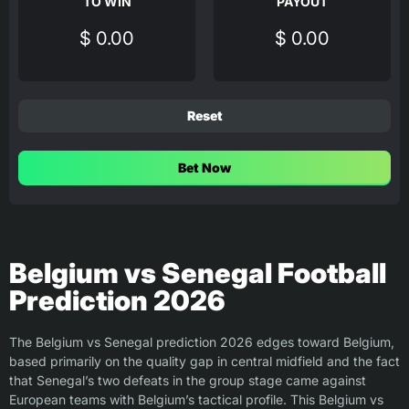
TO WIN
PAYOUT
$ 0.00
$ 0.00
Reset
Bet Now
Belgium vs Senegal Football
Prediction 2026
The Belgium vs Senegal prediction 2026 edges toward Belgium,
based primarily on the quality gap in central midfield and the fact
that Senegal’s two defeats in the group stage came against
European teams with Belgium’s tactical profile. This Belgium vs