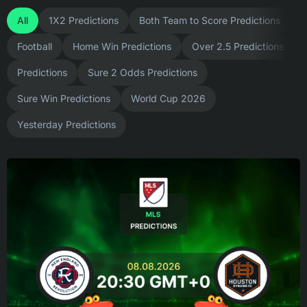
All
1X2 Predictions
Both Team to Score Predictions
Football
Home Win Predictions
Over 2.5 Predictions
Predictions
Sure 2 Odds Predictions
Sure Win Predictions
World Cup 2026
Yesterday Predictions