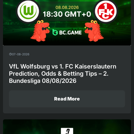
07-08-2026
VfL Wolfsburg vs 1. FC Kaiserslautern
Prediction, Odds & Betting Tips – 2.
Bundesliga 08/08/2026
Read More