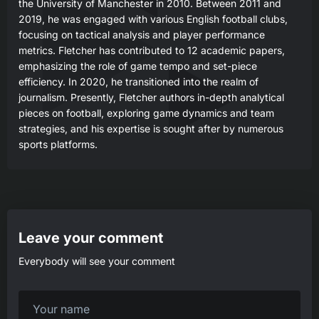
the University of Manchester in 2010. Between 2011 and
2019, he was engaged with various English football clubs,
focusing on tactical analysis and player performance
metrics. Fletcher has contributed to 12 academic papers,
emphasizing the role of game tempo and set-piece
efficiency. In 2020, he transitioned into the realm of
journalism. Presently, Fletcher authors in-depth analytical
pieces on football, exploring game dynamics and team
strategies, and his expertise is sought after by numerous
sports platforms.
Leave your comment
Everybody will see your comment