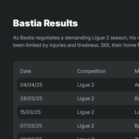
Bastia Results
As Bastia negotiates a demanding Ligue 2 season, his r
been limited by injuries and tiredness. Still, their home 
Date
Competition
M
04/04/25
Ligue 2
A
28/03/25
Ligue 2
B
15/03/25
Ligue 2
L
07/03/25
Ligue 2
B