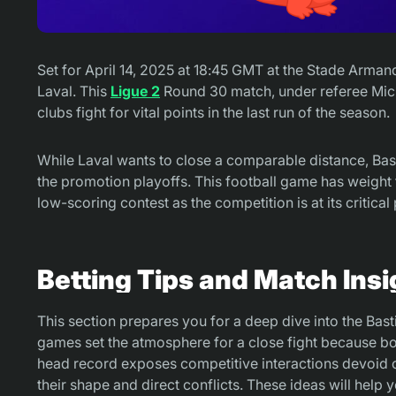
Set for April 14, 2025 at 18:45 GMT at the Stade Armand 
Laval. This
Ligue 2
Round 30 match, under referee Mick
clubs fight for vital points in the last run of the season.
While Laval wants to close a comparable distance, Basti
the promotion playoffs. This football game has weight 
low-scoring contest as the competition is at its critical
Betting Tips and Match Insi
This section prepares you for a deep dive into the Bast
games set the atmosphere for a close fight because both
head record exposes competitive interactions devoid 
their shape and direct conflicts. These ideas will help