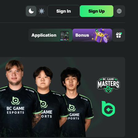
Sign In
Sign Up
Application
Bonus