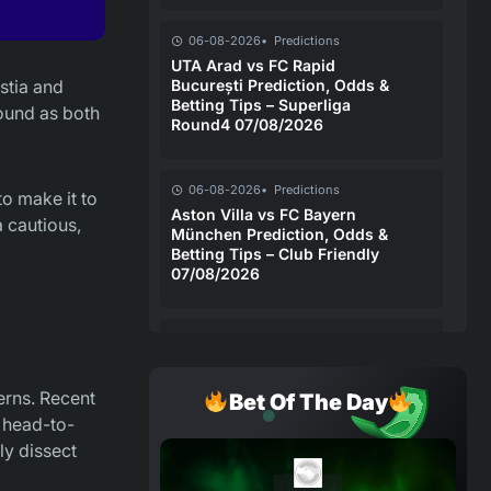
06-08-2026
Predictions
UTA Arad vs FC Rapid
astia and
București Prediction, Odds &
Betting Tips – Superliga
ound as both
Round4 07/08/2026
06-08-2026
Predictions
to make it to
Aston Villa vs FC Bayern
 cautious,
München Prediction, Odds &
Betting Tips – Club Friendly
07/08/2026
05-08-2026
News
Mohamed Salah Nears
Trabzonspor Move After
erns. Recent
Bet Of The Day
Liverpool Exit
r head-to-
ly dissect
05-08-2026
Predictions