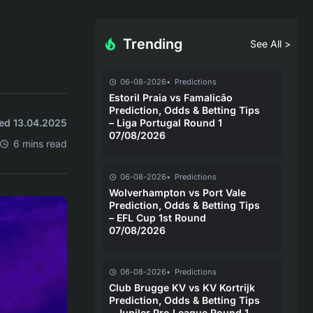
Trending
See All >
06-08-2026
Predictions
Estoril Praia vs Famalicão
Prediction, Odds & Betting Tips
ed 13.04.2025
– Liga Portugal Round 1
07/08/2026
6 mins read
06-08-2026
Predictions
Wolverhampton vs Port Vale
Prediction, Odds & Betting Tips
– EFL Cup 1st Round
07/08/2026
06-08-2026
Predictions
Club Brugge KV vs KV Kortrijk
Prediction, Odds & Betting Tips
– Jupiler Pro League Round 1