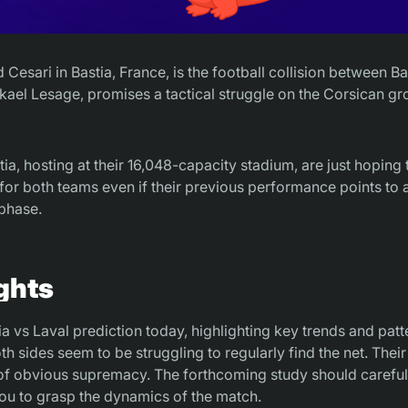
Cesari in Bastia, France, is the football collision between B
ael Lesage, promises a tactical struggle on the Corsican gr
a, hosting at their 16,048-capacity stadium, are just hoping 
for both teams even if their previous performance points to a
 phase.
ghts
ia vs Laval prediction today, highlighting key trends and patt
 sides seem to be struggling to regularly find the net. Thei
of obvious supremacy. The forthcoming study should careful
 you to grasp the dynamics of the match.