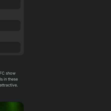
Corinthians vs Internacional
Prediction, Odds & Betting Tips
– Copa Betano do Brasil
06/08/2026
04-08-2026
News
BC.Game’s rebuilt squad starts
with a trophy in Finland
04-08-2026
Predictions
Arsenal vs Real Betis (1:3): Club
Friendly 05/08/2026
s FC show
s in these
04-08-2026
Predictions
ttractive.
Chelsea vs Juventus (0:1): Club
Friendly 05/08/2026