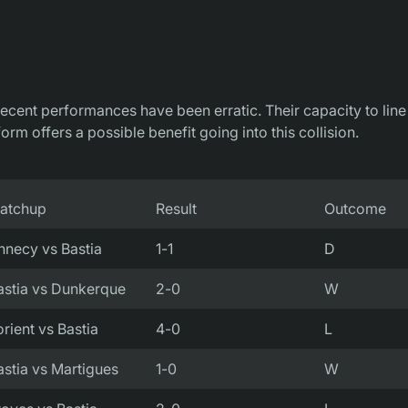
ecent performances have been erratic. Their capacity to line
form offers a possible benefit going into this collision.
atchup
Result
Outcome
nnecy vs Bastia
1-1
D
astia vs Dunkerque
2-0
W
orient vs Bastia
4-0
L
astia vs Martigues
1-0
W