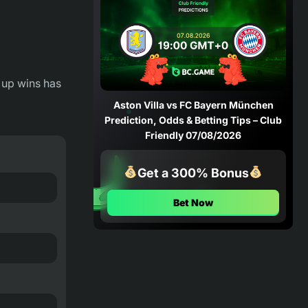
Red Bull Salzburg vs Pafos FC
Prediction, Odds & Betting Tips
– UEFA Europa League
Qualification 06/08/2026
05-08-2026
Predictions
 up wins has
Benfica vs Heart of Midlothian
Aston Villa vs FC Bayern München
Prediction, Odds & Betting Tips
– UEFA Europa League
Prediction, Odds & Betting Tips – Club
Qualification 06/08/2026
Friendly 07/08/2026
Get a 300% Bonus
05-08-2026
Predictions
Dynamo Kyiv vs Qarabağ FK
Prediction, Odds & Betting Tips
Bet Now
– UEFA Conference League
Qualification 06/08/2026
05-08-2026
Predictions
Bristol City vs Walsall
Prediction, Odds & Betting Tips
– EFL Cup 06/08/2026