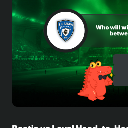
Who will w
betw