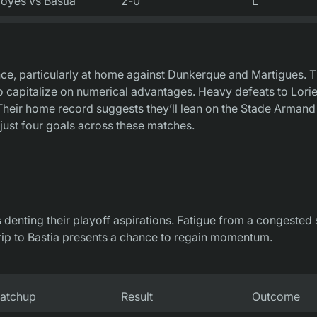
royes vs Bastia
2-0
L
ence, particularly at home against Dunkerque and Martigues. 
o capitalize on numerical advantages. Heavy defeats to Lori
. Their home record suggests they’ll lean on the Stade Armand
 just four goals across these matches.
s denting their playoff aspirations. Fatigue from a congeste
rip to Bastia presents a chance to regain momentum.
atchup
Result
Outcome