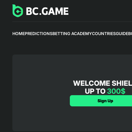
HOME
PREDICTIONS
BETTING ACADEMY
COUNTRIES
GUIDE
WELCOME SHIE
UP TO
300$
Sign Up