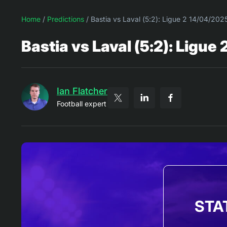
Home
/
Predictions
/
Bastia vs Laval (5:2): Ligue 2 14/04/202
Bastia vs Laval (5:2): Ligu
Ian Flatcher
Football expert
STA