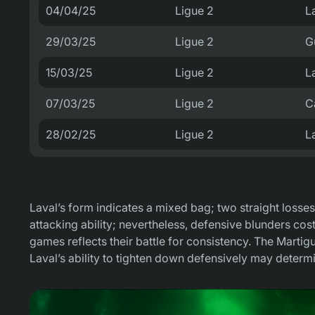
04/04/25
Ligue 2
L
29/03/25
Ligue 2
G
15/03/25
Ligue 2
L
07/03/25
Ligue 2
C
28/02/25
Ligue 2
L
Laval’s form indicates a mixed bag; two straight losse
attacking ability; nevertheless, defensive blunders co
games reflects their battle for consistency. The Marti
Laval’s ability to tighten down defensively may determ