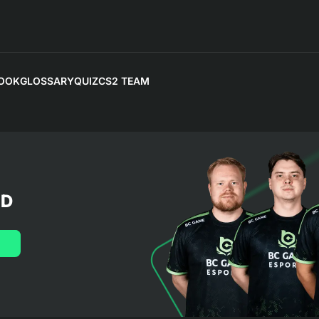
BOOK
GLOSSARY
QUIZ
СS2 TEAM
LD