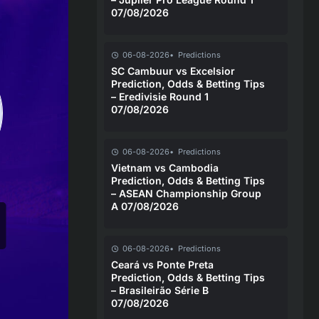
07/08/2026
06-08-2026
Predictions
SC Cambuur vs Excelsior
Prediction, Odds & Betting Tips
– Eredivisie Round 1
07/08/2026
06-08-2026
Predictions
Vietnam vs Cambodia
Prediction, Odds & Betting Tips
– ASEAN Championship Group
A 07/08/2026
06-08-2026
Predictions
Ceará vs Ponte Preta
Prediction, Odds & Betting Tips
– Brasileirão Série B
07/08/2026