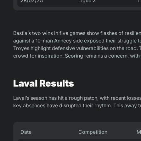
28/02/25
Ligue 2
T
Bastia’s two wins in five games show flashes of resili
against a 10-man Annecy side exposed their struggle t
Troyes highlight defensive vulnerabilities on the road
crowd for inspiration. Scoring remains a concern, with
Laval Results
Laval’s season has hit a rough patch, with recent losse
key absences have disrupted their rhythm. This away t
Date
Competition
M