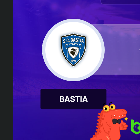
BASTIA