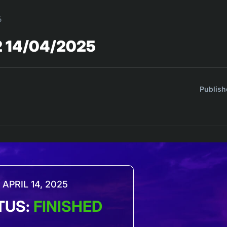
5
e 2 14/04/2025
Publish
APRIL 14, 2025
TUS:
FINISHED