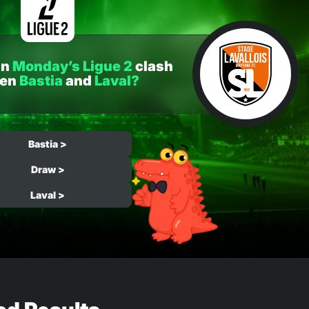
in
Monday’s Ligue 2
clash
een
Bastia
and
Laval?
Bastia >
Draw >
Laval >