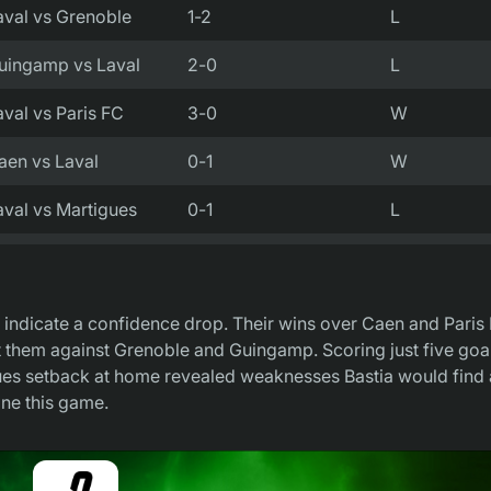
aval vs Grenoble
1-2
L
uingamp vs Laval
2-0
L
aval vs Paris FC
3-0
W
aen vs Laval
0-1
W
aval vs Martigues
0-1
L
s indicate a confidence drop. Their wins over Caen and Pari
st them against Grenoble and Guingamp. Scoring just five goal
gues setback at home revealed weaknesses Bastia would find a
ine this game.