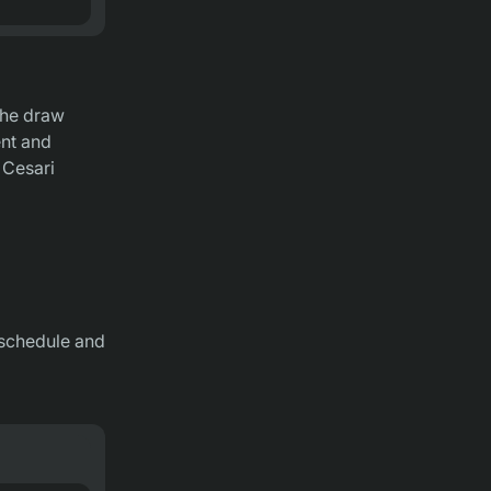
05-08-2026
Predictions
Fiorentina vs Deportivo de A
Coruña Prediction, Odds &
The draw
Betting Tips – Club Friendly
ent and
06/08/2026
 Cesari
05-08-2026
Predictions
AS Monaco vs Getafe
Prediction, Odds & Betting Tips
– Club Friendly 06/08/2026
d schedule and
05-08-2026
Predictions
PAOK vs RSC Anderlecht
Prediction, Odds & Betting Tips
– UEFA Europa League
Qualification 06/08/2026
05-08-2026
Predictions