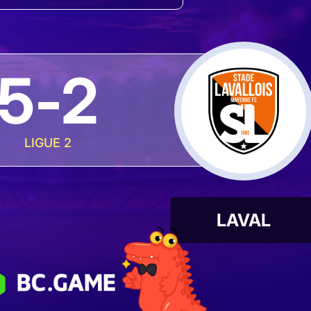
5-2
LIGUE 2
LAVAL