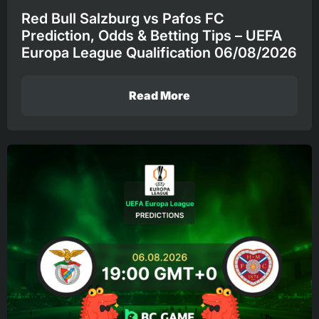
Red Bull Salzburg vs Pafos FC
Prediction, Odds & Betting Tips – UEFA
Europa League Qualification 06/08/2026
Read More