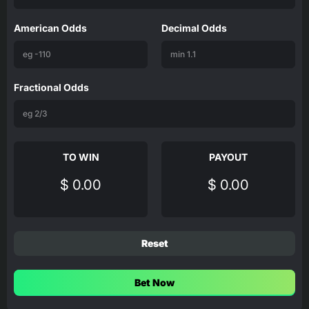
American Odds
Decimal Odds
Fractional Odds
TO WIN
PAYOUT
$ 0.00
$ 0.00
Reset
Bet Now