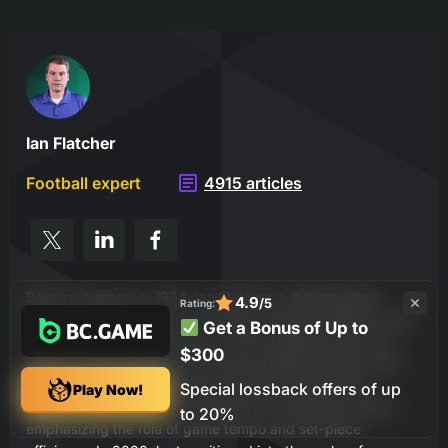
Ian Flatcher
Football expert
4915 articles
Born in Liverpool in 1984, Ian Fletcher, a distinguished
4.9
/5
Rating:
betting expert, attained a Master’s in Sports Analytics from
Get a Bonus of Up to
the University of Manchester in 2010. Between 2011 and
$300
2019, he was engaged with various English football clubs,
focusing on tactical analysis and player performance
Special lossback offers of up
Play Now!
metrics. Fletcher has contributed to 12 academic papers,
to 20%
emphasizing the role of game tempo and set-piece