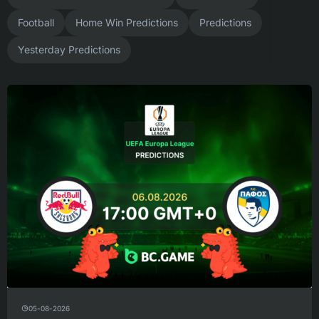
Football
Home Win Predictions
Predictions
Yesterday Predictions
05-08-2026