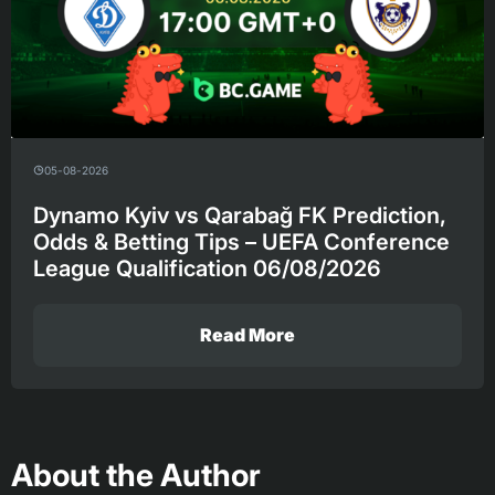
05-08-2026
Dynamo Kyiv vs Qarabağ FK Prediction,
Odds & Betting Tips – UEFA Conference
League Qualification 06/08/2026
Read More
About the Author