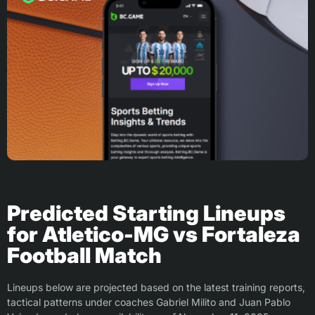
Predicted Starting Lineups
for Atletico-MG vs Fortaleza
Football Match
Lineups below are projected based on the latest training reports,
tactical patterns under coaches Gabriel Milito and Juan Pablo