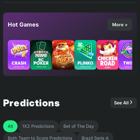
Hot Games
More >
Predictions
See All
All
1X2 Predictions
Bet of The Day
Both Team to Score Predictions
Brazil Serie A