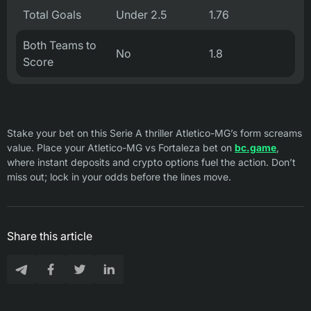
Total Goals
Under 2.5
1.76
Both Teams to
No
1.8
Score
Stake your bet on this Serie A thriller Atletico-MG’s form screams
value. Place your Atletico-MG vs Fortaleza bet on
bc.game
,
where instant deposits and crypto options fuel the action. Don’t
miss out; lock in your odds before the lines move.
Share this article