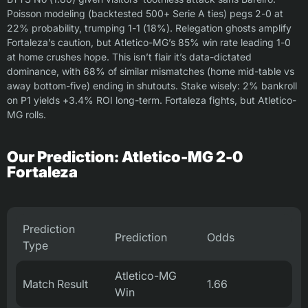
Poisson modeling (backtested 500+ Serie A ties) pegs 2-0 at
22% probability, trumping 1-1 (18%). Relegation ghosts amplify
Fortaleza’s caution, but Atletico-MG’s 85% win rate leading 1-0
at home crushes hope. This isn’t flair it’s data-dictated
dominance, with 68% of similar mismatches (home mid-table vs
away bottom-five) ending in shutouts. Stake wisely: 2% bankroll
on P1 yields +3.4% ROI long-term. Fortaleza fights, but Atletico-
MG rolls.
Our Prediction: Atletico-MG 2-0
Fortaleza
Prediction
Prediction
Odds
Type
Atletico-MG
Match Result
1.66
Win