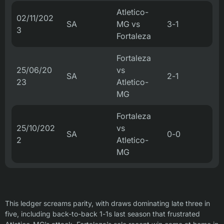
Atletico-
02/11/202
SA
MG vs
3-1
3
Fortaleza
Fortaleza
25/06/20
vs
SA
2-1
23
Atletico-
MG
Fortaleza
25/10/202
vs
SA
0-0
2
Atletico-
MG
This ledger screams parity, with draws dominating late three in
five, including back-to-back 1-1s last season that frustrated