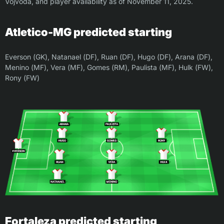
Vojvoda, and player availability as of November 11, 2025.
Atletico-MG predicted starting
Everson (GK), Natanael (DF), Ruan (DF), Hugo (DF), Arana (DF),
Menino (MF), Vera (MF), Gomes (RM), Paulista (MF), Hulk (FW),
Rony (FW)
Fortaleza predicted starting