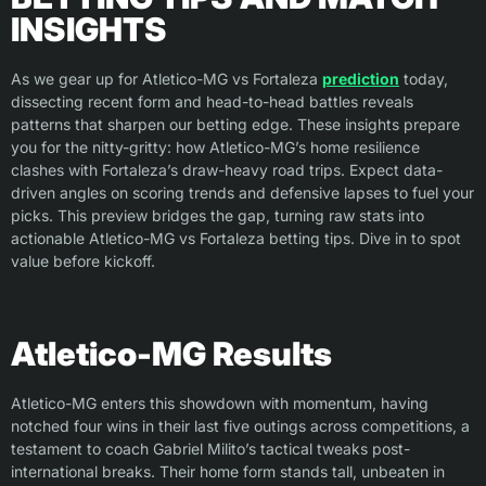
INSIGHTS
As we gear up for Atletico-MG vs Fortaleza
prediction
today,
dissecting recent form and head-to-head battles reveals
patterns that sharpen our betting edge. These insights prepare
you for the nitty-gritty: how Atletico-MG’s home resilience
clashes with Fortaleza’s draw-heavy road trips. Expect data-
driven angles on scoring trends and defensive lapses to fuel your
picks. This preview bridges the gap, turning raw stats into
actionable Atletico-MG vs Fortaleza betting tips. Dive in to spot
value before kickoff.
Atletico-MG Results
Atletico-MG enters this showdown with momentum, having
notched four wins in their last five outings across competitions, a
testament to coach Gabriel Milito’s tactical tweaks post-
international breaks. Their home form stands tall, unbeaten in