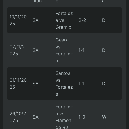
ition
p
a
Fortalez
10/11/20
SA
a vs
2-2
D
25
Gremio
Ceara
07/11/2
vs
SA
1-1
D
025
Fortalez
a
Santos
01/11/20
vs
SA
1-1
D
25
Fortalez
a
Fortalez
26/10/2
a vs
SA
1-0
W
025
Flamen
go RJ