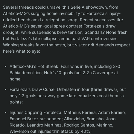
Several threads could unravel this Serie A showdown, from
Atletico-MG’s surging home invincibility to Fortaleza’s injury-
riddled bench amid a relegation scrap. Recent successes like
Atletico-MG’s seven-goal spree contrast Fortaleza’s draw
drought, while suspensions brew tension. Scandals? None fresh,
but Fortaleza’s late collapses echo past VAR controversies.
Winning streaks favor the hosts, but visitor grit demands respect
here’s what to eye:
Atletico-MG’s Hot Streak: Four wins in five, including 3-0
Bahia demolition; Hulk’s 10 goals fuel 2.2 xG average at
home;
Fortaleza’s Draw Curse: Unbeaten in four (three draws), but
only 1.2 goals per away game late equalizers cost them six
points;
Injuries Crippling Fortaleza: Matheus Pereira, Adam Bareiro,
Emanuel Britez suspended; Allanzinho, Bruninho, Joao
Ricardo, Leandro Martinez, Rodrigo Santos, Marinho,
Weverson out injuries thin attack by 40%;