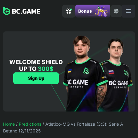
Bonus
WELCOME SHIELD
UP TO
300$
Sign Up
Home
/
Predictions
/
Atletico-MG vs Fortaleza (3:3): Serie A
Betano 12/11/2025