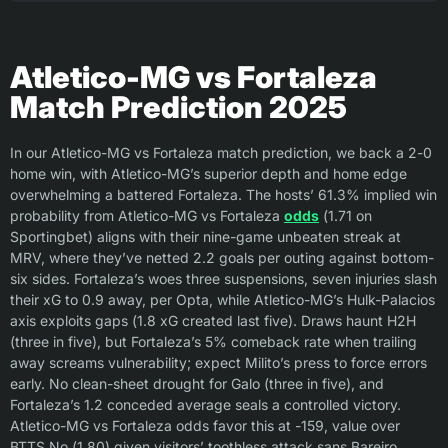
Atletico-MG vs Fortaleza
Match Prediction 2025
In our Atletico-MG vs Fortaleza match prediction, we back a 2-0
home win, with Atletico-MG’s superior depth and home edge
overwhelming a battered Fortaleza. The hosts’ 61.3% implied win
probability from Atletico-MG vs Fortaleza
odds
(1.71 on
Sportingbet) aligns with their nine-game unbeaten streak at
MRV, where they’ve netted 2.2 goals per outing against bottom-
six sides. Fortaleza’s woes three suspensions, seven injuries slash
their xG to 0.9 away, per Opta, while Atletico-MG’s Hulk-Palacios
axis exploits gaps (1.8 xG created last five). Draws haunt H2H
(three in five), but Fortaleza’s 5% comeback rate when trailing
away screams vulnerability; expect Milito’s press to force errors
early. No clean-sheet drought for Galo (three in five), and
Fortaleza’s 1.2 conceded average seals a controlled victory.
Atletico-MG vs Fortaleza odds favor this at -159, value over
BTTS No (1.80) given visitors’ toothless attack sans Bareiro.