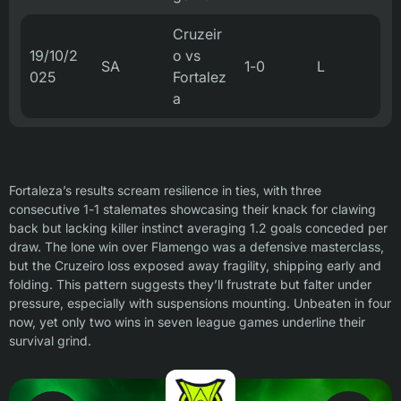
Cruzeir
19/10/2
o vs
SA
1-0
L
025
Fortalez
a
Fortaleza’s results scream resilience in ties, with three
consecutive 1-1 stalemates showcasing their knack for clawing
back but lacking killer instinct averaging 1.2 goals conceded per
draw. The lone win over Flamengo was a defensive masterclass,
but the Cruzeiro loss exposed away fragility, shipping early and
folding. This pattern suggests they’ll frustrate but falter under
pressure, especially with suspensions mounting. Unbeaten in four
now, yet only two wins in seven league games underline their
survival grind.