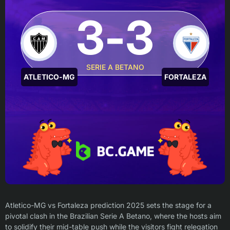
3-3
SERIE A BETANO
ATLETICO-MG
FORTALEZA
Atletico-MG vs Fortaleza prediction 2025 sets the stage for a
pivotal clash in the Brazilian Serie A Betano, where the hosts aim
to solidify their mid-table push while the visitors fight relegation