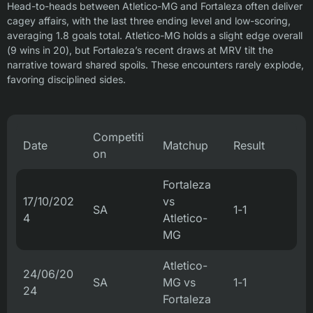
Head-to-heads between Atletico-MG and Fortaleza often deliver
cagey affairs, with the last three ending level and low-scoring,
averaging 1.8 goals total. Atletico-MG holds a slight edge overall
(9 wins in 20), but Fortaleza’s recent draws at MRV tilt the
narrative toward shared spoils. These encounters rarely explode,
favoring disciplined sides.
Competiti
Date
Matchup
Result
on
Fortaleza
17/10/202
vs
SA
1-1
4
Atletico-
MG
Atletico-
24/06/20
SA
MG vs
1-1
24
Fortaleza