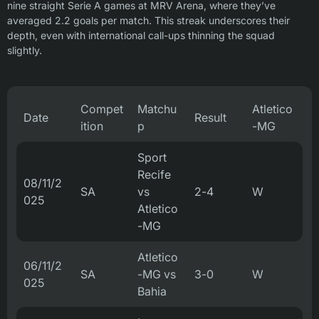
nine straight Serie A games at MRV Arena, where they’ve
averaged 2.2 goals per match. This streak underscores their
depth, even with international call-ups thinning the squad
slightly.
Compet
Matchu
Atletico
Date
Result
ition
p
-MG
Sport
Recife
08/11/2
SA
vs
2-4
W
025
Atletico
-MG
Atletico
06/11/2
SA
-MG vs
3-0
W
025
Bahia