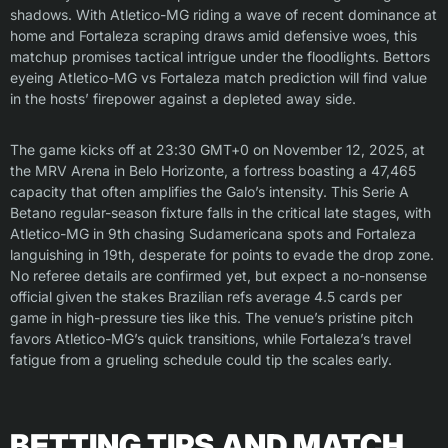
shadows. With Atletico-MG riding a wave of recent dominance at
home and Fortaleza scraping draws amid defensive woes, this
matchup promises tactical intrigue under the floodlights. Bettors
eyeing Atletico-MG vs Fortaleza match prediction will find value
in the hosts’ firepower against a depleted away side.
The game kicks off at 23:30 GMT+0 on November 12, 2025, at
the MRV Arena in Belo Horizonte, a fortress boasting a 47,465
capacity that often amplifies the Galo’s intensity. This Serie A
Betano regular-season fixture falls in the critical late stages, with
Atletico-MG in 9th chasing Sudamericana spots and Fortaleza
languishing in 19th, desperate for points to evade the drop zone.
No referee details are confirmed yet, but expect a no-nonsense
official given the stakes Brazilian refs average 4.5 cards per
game in high-pressure ties like this. The venue’s pristine pitch
favors Atletico-MG’s quick transitions, while Fortaleza’s travel
fatigue from a grueling schedule could tip the scales early.
BETTING TIPS AND MATCH