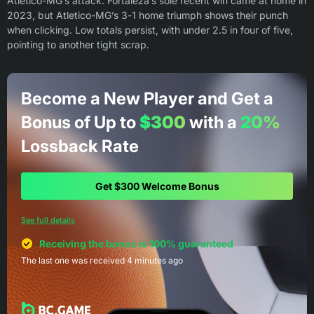
Atletico-MG’s attack. Fortaleza’s sole recent win came at home in
2023, but Atletico-MG’s 3-1 home triumph shows their punch
when clicking. Low totals persist, with under 2.5 in four of five,
pointing to another tight scrap.
Become a New Player and Get a
Bonus of Up to
$300
with a
20%
Lossback Rate
Get $300 Welcome Bonus
See full details
Receiving the bonus is 100% guaranteed
The last one was received 4 minutes ago