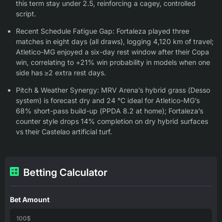
this term stay under 2.5, reinforcing a cagey, controlled
script.
Recent Schedule Fatigue Gap: Fortaleza played three
matches in eight days (all draws), logging 4,120 km of travel;
Atletico-MG enjoyed a six-day rest window after their Copa
win, correlating to +21% win probability in models when one
side has ≥2 extra rest days.
Pitch & Weather Synergy: MRV Arena’s hybrid grass (Desso
system) is forecast dry and 24 °C ideal for Atletico-MG’s
68% short-pass build-up (PPDA 8.2 at home); Fortaleza’s
counter style drops 14% completion on dry hybrid surfaces
vs their Castelao artificial turf.
Betting Calculator
Bet Amount