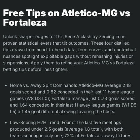
Free Tips on Atletico-MG vs
Fortaleza
Unlock sharper edges for this Serie A clash by zeroing in on
proven statistical levers that tilt outcomes. These four distilled
tips drawn from head-to-head data, form curves, and contextual
nuances spotlight exploitable gaps without rehashing injuries or
suspensions. Apply them to refine your Atletico-MG vs Fortaleza
betting tips before lines tighten.
Home vs. Away Split Dominance: Atletico-MG average 2.18
goals scored and 0.82 conceded in their last 11 home league
games (W8 D3 L0); Fortaleza manage just 0.73 goals scored
and 1.64 conceded in their last 11 away league games (W1 D5
L5) a 1.45 goal differential swing favoring the hosts.
Low-Scoring H2H Trend: Four of the last five meetings
produced under 2.5 goals (average 1.8 total), with both
teams scoring in only one; 72% of Fortaleza’s away fixtures