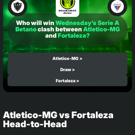
Who will win
Wednesday’s Serie A
Betano
clash between
Atletico-MG
and
Fortaleza?
Atletico-MG >
Draw >
Fortaleza >
Atletico-MG vs Fortaleza
Head-to-Head