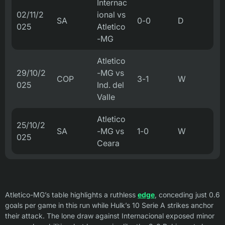
Internac
02/11/2
ional vs
SA
0-0
D
025
Atletico
-MG
Atletico
29/10/2
-MG vs
COP
3-1
W
025
Ind. del
Valle
Atletico
25/10/2
SA
-MG vs
1-0
W
025
Ceara
Atletico-MG’s table highlights a ruthless
edge
, conceding just 0.6
goals per game in this run while Hulk’s 10 Serie A strikes anchor
their attack. The lone draw against Internacional exposed minor