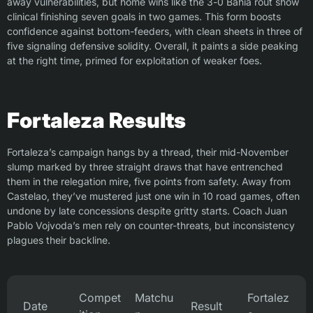
away vulnerabilities, but home wins like the 3-0 Bahia rout show
clinical finishing seven goals in two games. This form boosts
confidence against bottom-feeders, with clean sheets in three of
five signaling defensive solidity. Overall, it paints a side peaking
at the right time, primed for exploitation of weaker foes.
Fortaleza Results
Fortaleza’s campaign hangs by a thread, their mid-November
slump marked by three straight draws that have entrenched
them in the relegation mire, five points from safety. Away from
Castelao, they’ve mustered just one win in 10 road games, often
undone by late concessions despite gritty starts. Coach Juan
Pablo Vojvoda’s men rely on counter-threats, but inconsistency
plagues their backline.
Compet
Matchu
Fortalez
Date
Result