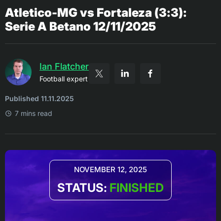
Atletico-MG vs Fortaleza (3:3):
Serie A Betano 12/11/2025
Ian Flatcher
Football expert
Published 11.11.2025
7 mins read
NOVEMBER 12, 2025
STATUS:
FINISHED