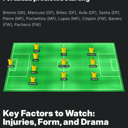
Brenno (GK), Mancuso (DF), Britez (DF), Avila (DF), Sasha (DF),
Pierre (MF), Pochettino (MF), Lopes (MF), Crispim (FW), Bareiro
(FW), Pacheco (FW)
Key Factors to Watch:
Injuries, Form, and Drama