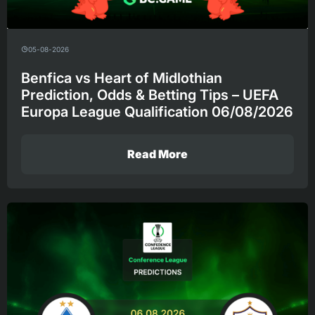
05-08-2026
Benfica vs Heart of Midlothian
Prediction, Odds & Betting Tips – UEFA
Europa League Qualification 06/08/2026
Read More