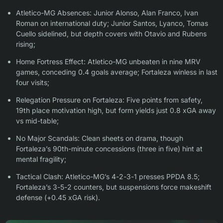
Atletico-MG Absences: Junior Alonso, Alan Franco, Ivan
Roman on international duty; Junior Santos, Lyanco, Tomas
Cuello sidelined, but depth covers with Otavio and Rubens
rising;
Home Fortress Effect: Atletico-MG unbeaten in nine MRV
games, conceding 0.4 goals average; Fortaleza winless in last
four visits;
Relegation Pressure on Fortaleza: Five points from safety,
19th place motivation high, but form yields just 0.8 xGA away
vs mid-table;
No Major Scandals: Clean sheets on drama, though
Fortaleza’s 90th-minute concessions (three in five) hint at
mental fragility;
Tactical Clash: Atletico-MG’s 4-2-3-1 presses PPDA 8.5;
Fortaleza’s 3-5-2 counters, but suspensions force makeshift
defense (+0.45 xGA risk).