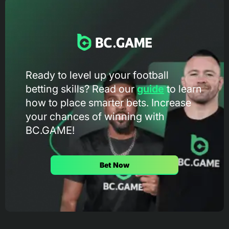
Ready to level up your football
betting skills? Read our
guide
to learn
how to place smarter bets. Increase
your chances of winning with
BC.GAME!
Bet Now