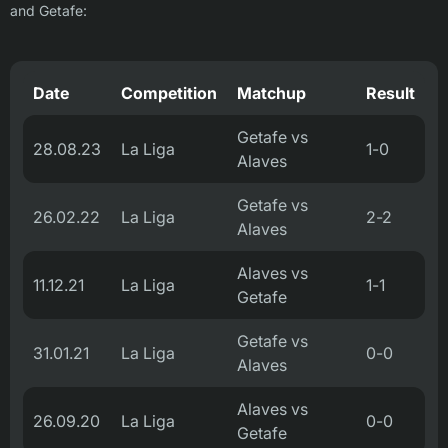
and Getafe:
Date
Competition
Matchup
Result
Getafe vs
28.08.23
La Liga
1-0
Alaves
Getafe vs
26.02.22
La Liga
2-2
Alaves
Alaves vs
11.12.21
La Liga
1-1
Getafe
Getafe vs
31.01.21
La Liga
0-0
Alaves
Alaves vs
26.09.20
La Liga
0-0
Getafe