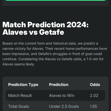
Match Prediction 2024:
Alaves vs Getafe
Based on the current form and historical data, we predict a
narrow victory for Alaves. Their recent home performances have
been impressive, and Getafe’s struggles in front of goal could
continue. Considering the Alaves vs Getafe odds, a 1-0 win for
Alaves seems likely.
Prediction Type
Prediction
Odds
Match Result
Alaves to Win
2.02
Total Goals
Under 2.5 Goals
1.55