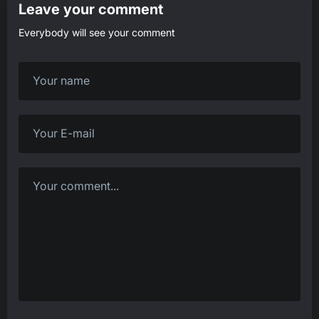
Leave your comment
Everybody will see your comment