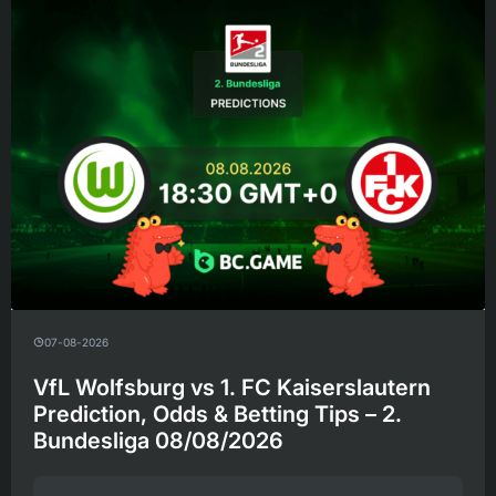
07-08-2026
VfL Wolfsburg vs 1. FC Kaiserslautern
Prediction, Odds & Betting Tips – 2.
Bundesliga 08/08/2026