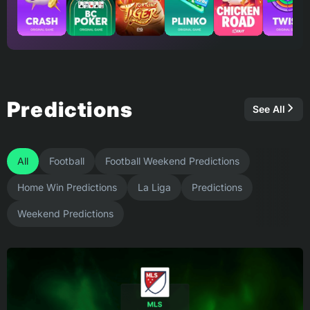
Predictions
See All
All
Football
Football Weekend Predictions
Home Win Predictions
La Liga
Predictions
Weekend Predictions