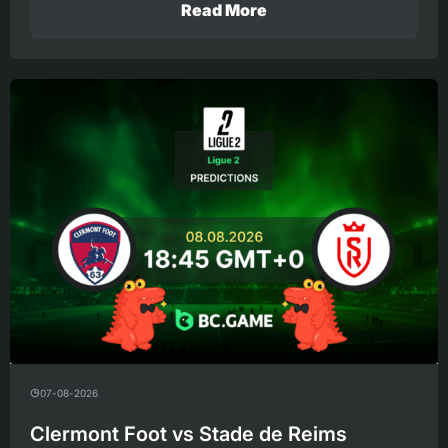
Read More
07-08-2026
Clermont Foot vs Stade de Reims