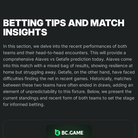
BETTING TIPS AND MATCH
INSIGHTS
In this section, we delve into the recent performances of both
teams and their head-to-head encounters. This will provide a
comprehensive Alaves vs Getafe prediction today. Alaves come
into this match with a mixed bag of results, showing resilience at
home but struggling away. Getafe, on the other hand, have faced
difficulties finding the net in recent games. Historically, matches
between these two teams have often ended in draws, adding an
element of unpredictability to this fixture. Below, we present the
current standings and recent form of both teams to set the stage
for informed betting.