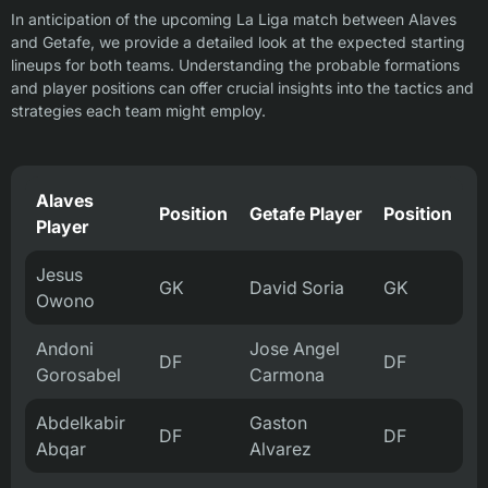
In anticipation of the upcoming La Liga match between Alaves
and Getafe, we provide a detailed look at the expected starting
lineups for both teams. Understanding the probable formations
and player positions can offer crucial insights into the tactics and
strategies each team might employ.
Alaves
Position
Getafe Player
Position
Player
Jesus
GK
David Soria
GK
Owono
Andoni
Jose Angel
DF
DF
Gorosabel
Carmona
Abdelkabir
Gaston
DF
DF
Abqar
Alvarez