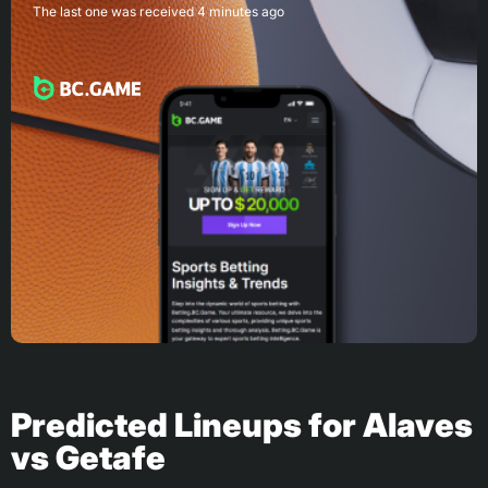
The last one was received 4 minutes ago
Predicted Lineups for Alaves
vs Getafe