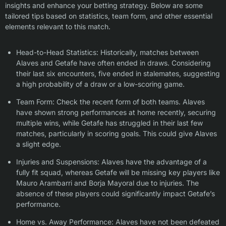
insights and enhance your betting strategy. Below are some
tailored tips based on statistics, team form, and other essential
elements relevant to this match.
Head-to-Head Statistics: Historically, matches between
Alaves and Getafe have often ended in draws. Considering
their last six encounters, five ended in stalemates, suggesting
a high probability of a draw or a low-scoring game.
Team Form: Check the recent form of both teams. Alaves
have shown strong performances at home recently, securing
multiple wins, while Getafe has struggled in their last few
matches, particularly in scoring goals. This could give Alaves
a slight edge.
Injuries and Suspensions: Alaves have the advantage of a
fully fit squad, whereas Getafe will be missing key players like
Mauro Arambarri and Borja Mayoral due to injuries. The
absence of these players could significantly impact Getafe’s
performance.
Home vs. Away Performance: Alaves have not been defeated