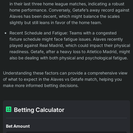
in their last three home league matches, indicating a robust
home performance. Conversely, Getafe’s away record against
Alaves has been decent, which might balance the scales
slightly but still leans in favor of the home team.
Recent Schedule and Fatigue: Teams with a congested
fixture schedule might face fatigue issues. Alaves recently
played against Real Madrid, which could impact their physical
readiness. Getafe, after a heavy loss to Atletico Madrid, might
also be dealing with both physical and psychological fatigue.
Understanding these factors can provide a comprehensive view
of what to expect in the Alaves vs Getafe match, helping you
make more informed betting decisions.
Betting Calculator
Bet Amount