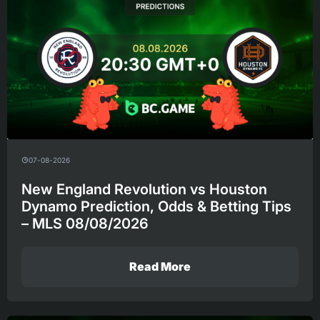
07-08-2026
New England Revolution vs Houston
Dynamo Prediction, Odds & Betting Tips
– MLS 08/08/2026
Read More