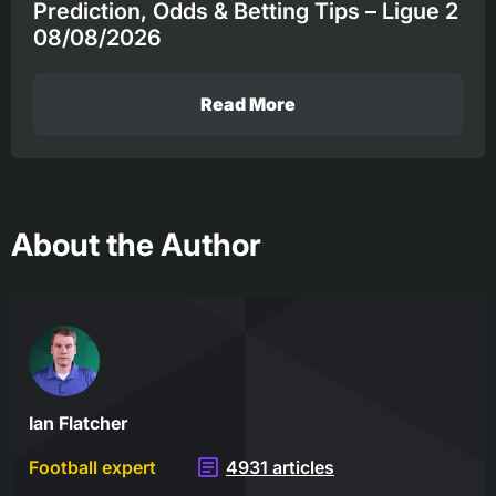
Prediction, Odds & Betting Tips – Ligue 2
08/08/2026
Read More
About the Author
Ian Flatcher
Football expert
4931 articles