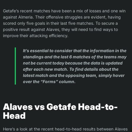
Getafe’s recent matches have been a mix of losses and one win
against Almeria. Their offensive struggles are evident, having
scored only five goals in their last five matches. To secure a
positive result against Alaves, they will need to find ways to
improve their attacking efficiency.
It’s essential to consider that the information in the
standings and the last 6 matches of the teams may
not be current today because the data is updated
after each new match. To find details about the
latest match and the opposing team, simply hover
over the “Forms” column.
Alaves vs Getafe Head-to-
Head
Here’s a look at the recent head-to-head results between Alaves