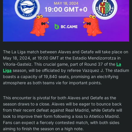
The La Liga match between Alaves and Getafe will take place on
May 18, 2024, at 19:00 GMT at the Estadio Mendizorrotza in
Vitoria-Gasteiz. This crucial game, part of Round 37 of the
La
Liga
season, will be officiated by referee Vazquez J. The stadium
boasts a capacity of 19,840 seats, promising an electrifying
atmosphere as both teams vie for important points.
This encounter is pivotal for both Alaves and Getafe as the
season draws to a close. Alaves will be eager to bounce back
from their recent defeat against Real Madrid, while Getafe will
look to improve their form following a loss to Atletico Madrid.
Fans can expect a fiercely contested match, with both sides
aiming to finish the season on a high note.