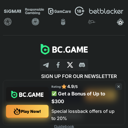
SIGN UP FOR OUR NEWSLETTER
4.9
/5
Rating:
Get a Bonus of Up to
Sign up
$300
Special lossback offers of up
Play Now!
Betting Academy
to 20%
Guidebook