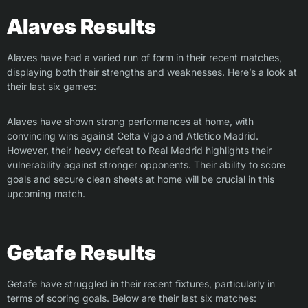
Alaves Results
Alaves have had a varied run of form in their recent matches,
displaying both their strengths and weaknesses. Here’s a look at
their last six games:
Alaves have shown strong performances at home, with
convincing wins against Celta Vigo and Atletico Madrid.
However, their heavy defeat to Real Madrid highlights their
vulnerability against stronger opponents. Their ability to score
goals and secure clean sheets at home will be crucial in this
upcoming match.
Getafe Results
Getafe have struggled in their recent fixtures, particularly in
terms of scoring goals. Below are their last six matches: