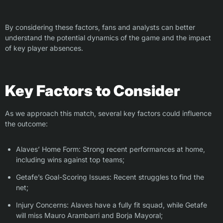
By considering these factors, fans and analysts can better
understand the potential dynamics of the game and the impact
of key player absences.
Key Factors to Consider
As we approach this match, several key factors could influence
the outcome:
Alaves’ Home Form: Strong recent performances at home,
including wins against top teams;
Getafe’s Goal-Scoring Issues: Recent struggles to find the
net;
Injury Concerns: Alaves have a fully fit squad, while Getafe
will miss Mauro Arambarri and Borja Mayoral;