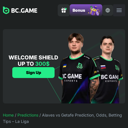
Bonus
WELCOME SHIELD
UP TO
300$
Sign Up
Home
/
Predictions
/
Alaves vs Getafe Prediction, Odds, Betting
Tips – La Liga