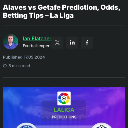
Alaves vs Getafe Prediction, Odds,
Betting Tips – La Liga
Ian Flatcher
Football expert
Published 17.05.2024
5 mins read