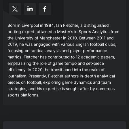
Born in Liverpool in 1984, Ian Fletcher, a distinguished
betting expert, attained a Master’s in Sports Analytics from
the University of Manchester in 2010. Between 2011 and
2019, he was engaged with various English football clubs,
focusing on tactical analysis and player performance
metrics. Fletcher has contributed to 12 academic papers,
emphasizing the role of game tempo and set-piece
efficiency. In 2020, he transitioned into the realm of
journalism. Presently, Fletcher authors in-depth analytical
pieces on football, exploring game dynamics and team
strategies, and his expertise is sought after by numerous
sports platforms.