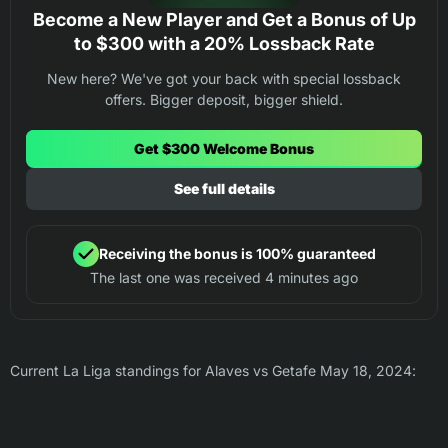
Become a New Player and Get a Bonus of Up
to $300 with a 20% Lossback Rate
New here? We've got your back with special lossback
offers. Bigger deposit, bigger shield.
Get $300 Welcome Bonus
See full details
Receiving the bonus is 100% guaranteed
The last one was received 4 minutes ago
Current La Liga standings for Alaves vs Getafe May 18, 2024: