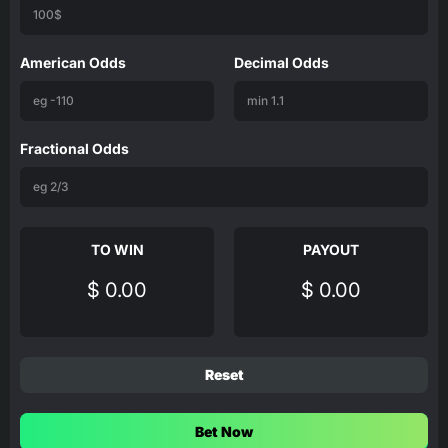
American Odds
Decimal Odds
Fractional Odds
TO WIN
PAYOUT
$ 0.00
$ 0.00
Reset
Bet Now