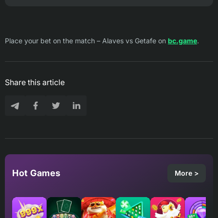
Place your bet on the match – Alaves vs Getafe on
bc.game
.
Share this article
Hot Games
More >