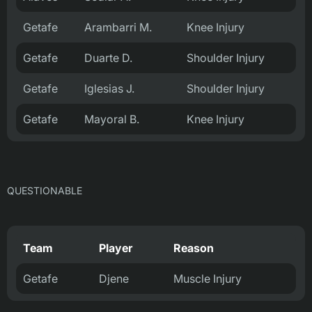
Getafe
Arambarri M.
Knee Injury
Getafe
Duarte D.
Shoulder Injury
Getafe
Iglesias J.
Shoulder Injury
Getafe
Mayoral B.
Knee Injury
QUESTIONABLE
Team
Player
Reason
Getafe
Djene
Muscle Injury