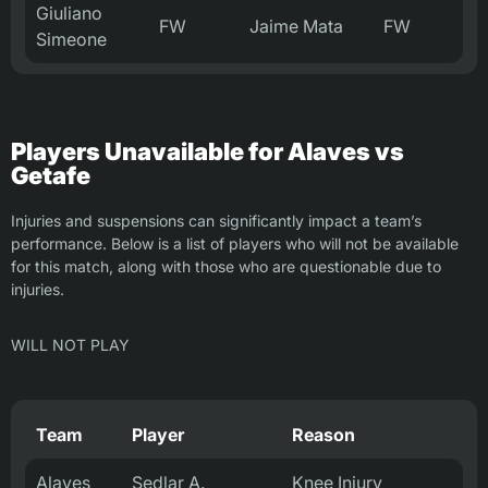
Giuliano
FW
Jaime Mata
FW
Simeone
Players Unavailable for Alaves vs
Getafe
Injuries and suspensions can significantly impact a team’s
performance. Below is a list of players who will not be available
for this match, along with those who are questionable due to
injuries.
WILL NOT PLAY
Team
Player
Reason
Alaves
Sedlar A.
Knee Injury