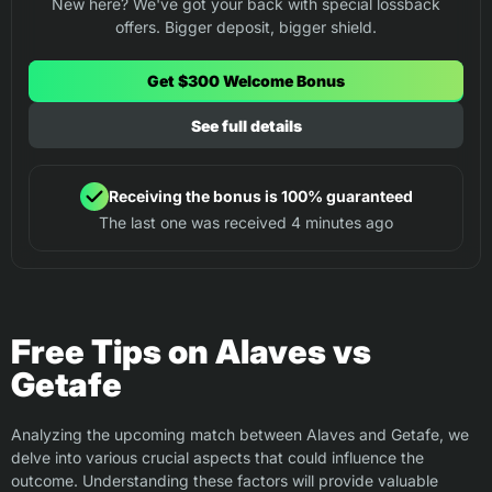
New here? We've got your back with special lossback
offers. Bigger deposit, bigger shield.
Get $300 Welcome Bonus
See full details
Receiving the bonus is 100% guaranteed
The last one was received 4 minutes ago
Free Tips on Alaves vs
Getafe
Analyzing the upcoming match between Alaves and Getafe, we
delve into various crucial aspects that could influence the
outcome. Understanding these factors will provide valuable