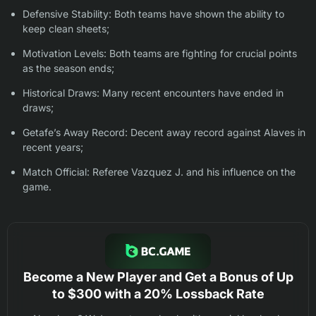
Defensive Stability: Both teams have shown the ability to
keep clean sheets;
Motivation Levels: Both teams are fighting for crucial points
as the season ends;
Historical Draws: Many recent encounters have ended in
draws;
Getafe’s Away Record: Decent away record against Alaves in
recent years;
Match Official: Referee Vazquez J. and his influence on the
game.
Become a New Player and Get a Bonus of Up
to $300 with a 20% Lossback Rate