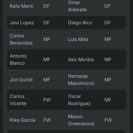
Omar
Rafa Marin
DF
DF
Alderete
Javi Lopez
DF
Diego Rico
DF
Carlos
MF
Luis Milla
MF
Benavidez
Antonio
MF
Ilaix Moriba
MF
Blanco
Nemanja
Jon Guridi
MF
MF
Maksimovic
Carlos
Oscar
FW
MF
Vicente
Rodriguez
Mason
Kike Garcia
FW
FW
Greenwood