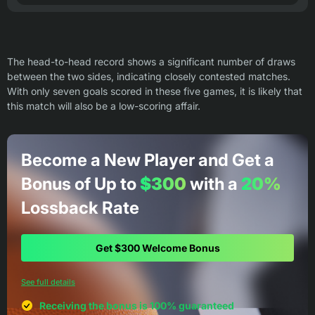
The head-to-head record shows a significant number of draws
between the two sides, indicating closely contested matches.
With only seven goals scored in these five games, it is likely that
this match will also be a low-scoring affair.
Become a New Player and Get a
Bonus of Up to
$300
with a
20%
Lossback Rate
Get $300 Welcome Bonus
See full details
Receiving the bonus is 100% guaranteed