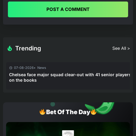
POST A COMMENT
Trending
See All >
07-08-2026
News
Chelsea face major squad clear-out with 41 senior players
on the books
Bet Of The Day