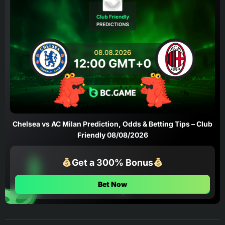
Chelsea vs AC Milan Prediction, Odds & Betting Tips – Club
Friendly 08/08/2026
Get a 300% Bonus
Bet Now