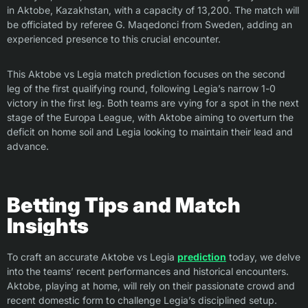
in Aktobe, Kazakhstan, with a capacity of 13,200. The match will
be officiated by referee G. Maqedonci from Sweden, adding an
experienced presence to this crucial encounter.
This Aktobe vs Legia match prediction focuses on the second
leg of the first qualifying round, following Legia’s narrow 1-0
victory in the first leg. Both teams are vying for a spot in the next
stage of the Europa League, with Aktobe aiming to overturn the
deficit on home soil and Legia looking to maintain their lead and
advance.
Betting Tips and Match
Insights
To craft an accurate Aktobe vs Legia
prediction
today, we delve
into the teams’ recent performances and historical encounters.
Aktobe, playing at home, will rely on their passionate crowd and
recent domestic form to challenge Legia’s disciplined setup.