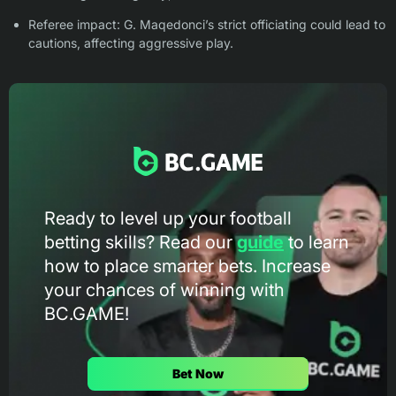
Referee impact: G. Maqedonci’s strict officiating could lead to
cautions, affecting aggressive play.
Ready to level up your football
betting skills? Read our
guide
to learn
how to place smarter bets. Increase
your chances of winning with
BC.GAME!
Bet Now