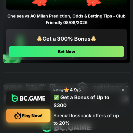
Chelsea vs AC Milan Prediction, Odds & Betting Tips – Club
Friendly 08/08/2026
Get a 300% Bonus
Bet Now
4.9
/5
Rating:
Get a Bonus of Up to
$300
Special lossback offers of up
Play Now!
to 20%