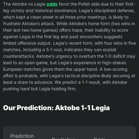
The Aktobe vs Legia
odds
favor the Polish side due to their first-
leg victory and historical dominance. Legia’s disciplined defense,
which kept a clean sheet in all three prior meetings, is likely to
frustrate Aktobe’s attack. While Aktobe’s home form (two wins in
their last two home games) offers hope, their inability to score
against Legia in the first leg and past encounters suggests
limited offensive output. Legia’s recent form, with four wins in five
matches, including a 5-1 rout, indicates they can exploit
counterattacks. Aktobe’s urgency to overturn the 1-0 deficit may
lead to an open game, but Legia’s experience in high-stakes
European matches gives them the upper hand. A low-scoring
affair is probable, with Legia’s tactical discipline likely securing at
least a draw to advance. We predict a 1-1 result, with Aktobe
pushing hard but Legia holding firm.
Our Prediction: Aktobe 1-1 Legia
Prediction