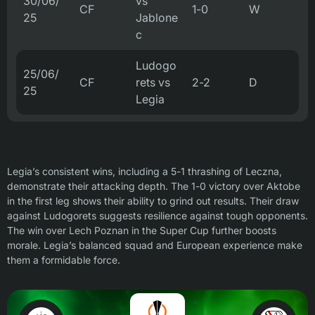
30/06/
vs
CF
1-0
W
25
Jablone
c
Ludogo
25/06/
CF
rets vs
2-2
D
25
Legia
Legia’s consistent wins, including a 5-1 thrashing of Leczna,
demonstrate their attacking depth. The 1-0 victory over Aktobe
in the first leg shows their ability to grind out results. Their draw
against Ludogorets suggests resilience against tough opponents.
The win over Lech Poznan in the Super Cup further boosts
morale. Legia’s balanced squad and European experience make
them a formidable force.