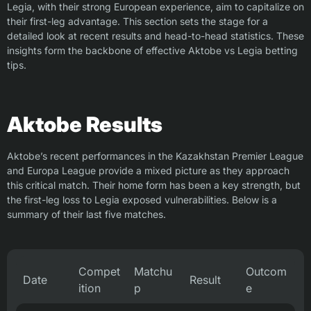
Legia, with their strong European experience, aim to capitalize on
their first-leg advantage. This section sets the stage for a
detailed look at recent results and head-to-head statistics. These
insights form the backbone of effective Aktobe vs Legia betting
tips.
Aktobe Results
Aktobe’s recent performances in the Kazakhstan Premier League
and Europa League provide a mixed picture as they approach
this critical match. Their home form has been a key strength, but
the first-leg loss to Legia exposed vulnerabilities. Below is a
summary of their last five matches.
Compet
Matchu
Outcom
Date
Result
ition
p
e