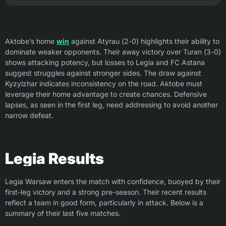
Aktobe’s home
win
against Atyrau (2-0) highlights their ability to
dominate weaker opponents. Their away victory over Turan (3-0)
shows attacking potency, but losses to Legia and FC Astana
suggest struggles against stronger sides. The draw against
Kyzylzhar indicates inconsistency on the road. Aktobe must
leverage their home advantage to create chances. Defensive
lapses, as seen in the first leg, need addressing to avoid another
narrow defeat.
Legia Results
Legia Warsaw enters the match with confidence, buoyed by their
first-leg victory and a strong pre-season. Their recent results
reflect a team in good form, particularly in attack. Below is a
summary of their last five matches.