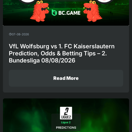
07-08-2026
VfL Wolfsburg vs 1. FC Kaiserslautern
Prediction, Odds & Betting Tips – 2.
Bundesliga 08/08/2026
Read More