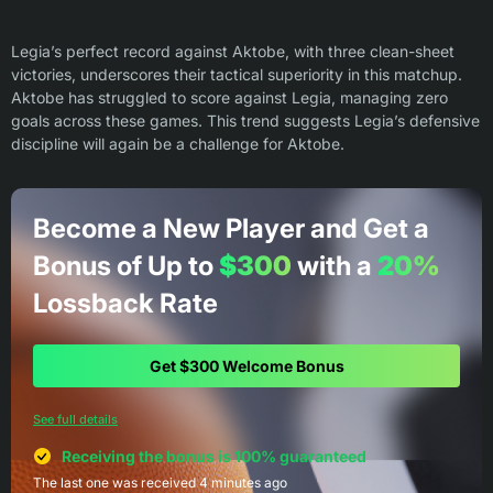
Legia’s perfect record against Aktobe, with three clean-sheet
victories, underscores their tactical superiority in this matchup.
Aktobe has struggled to score against Legia, managing zero
goals across these games. This trend suggests Legia’s defensive
discipline will again be a challenge for Aktobe.
Become a New Player and Get a
Bonus of Up to
$300
with a
20%
Lossback Rate
Get $300 Welcome Bonus
See full details
Receiving the bonus is 100% guaranteed
The last one was received 4 minutes ago