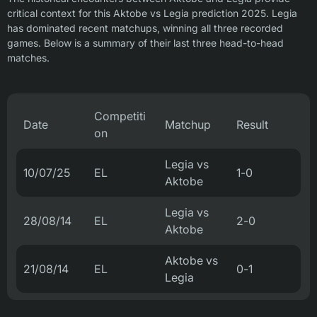
critical context for this Aktobe vs Legia prediction 2025. Legia
has dominated recent matchups, winning all three recorded
games. Below is a summary of their last three head-to-head
matches.
Competiti
Date
Matchup
Result
on
Legia vs
10/07/25
EL
1-0
Aktobe
Legia vs
28/08/14
EL
2-0
Aktobe
Aktobe vs
21/08/14
EL
0-1
Legia