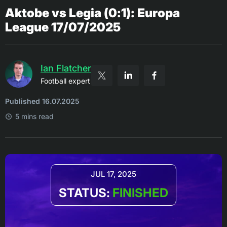
Aktobe vs Legia (0:1): Europa
League 17/07/2025
Ian Flatcher
Football expert
Published 16.07.2025
5 mins read
JUL 17, 2025
STATUS:
FINISHED