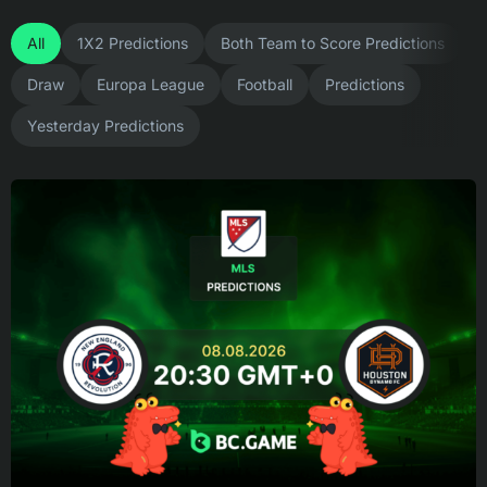
All
1X2 Predictions
Both Team to Score Predictions
Draw
Europa League
Football
Predictions
Yesterday Predictions