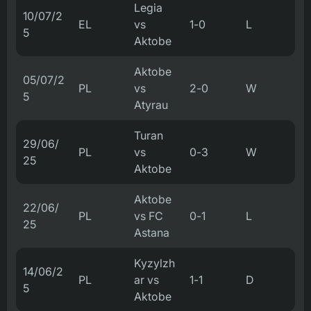
Legia
10/07/2
EL
vs
1-0
L
5
Aktobe
Aktobe
05/07/2
PL
vs
2-0
W
5
Atyrau
Turan
29/06/
PL
vs
0-3
W
25
Aktobe
Aktobe
22/06/
PL
vs FC
0-1
L
25
Astana
Kyzylzh
14/06/2
PL
ar vs
1-1
D
5
Aktobe