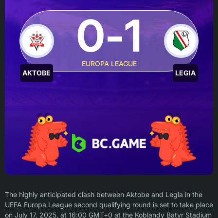
0-1
EUROPA LEAGUE
AKTOBE
LEGIA
The highly anticipated clash between Aktobe and Legia in the
UEFA Europa League second qualifying round is set to take place
on July 17, 2025, at 16:00 GMT+0 at the Koblandy Batyr Stadium