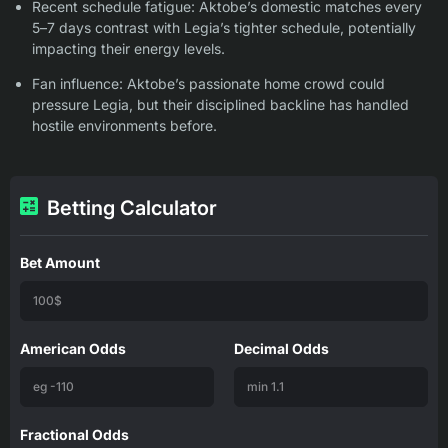
Recent schedule fatigue: Aktobe’s domestic matches every
5–7 days contrast with Legia’s tighter schedule, potentially
impacting their energy levels.
Fan influence: Aktobe’s passionate home crowd could
pressure Legia, but their disciplined backline has handled
hostile environments before.
Betting Calculator
Bet Amount
American Odds
Decimal Odds
Fractional Odds