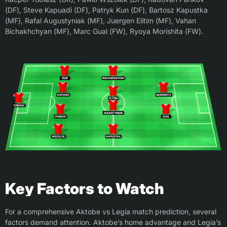
(DF), Steve Kapuadi (DF), Patryk Kun (DF), Bartosz Kapustka
(MF), Rafal Augustyniak (MF), Juergen Elitim (MF), Vahan
Bichakhchyan (MF), Marc Gual (FW), Ryoya Morishita (FW).
Key Factors to Watch
For a comprehensive Aktobe vs Legia match prediction, several
factors demand attention. Aktobe’s home advantage and Legia’s