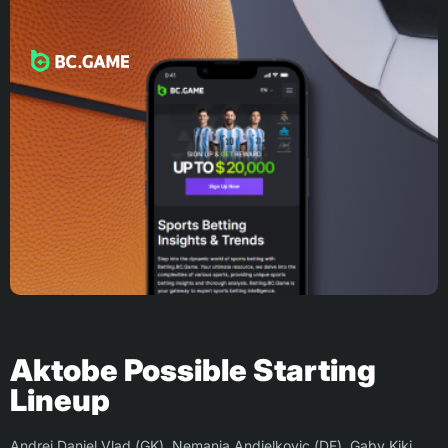
Aktobe Possible Starting
Lineup
Andrei Daniel Vlad (GK), Nemanja Andjelkovic (DF), Gaby Kiki