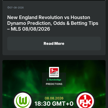
07-08-2026
New England Revolution vs Houston
Dynamo Prediction, Odds & Betting Tips
– MLS 08/08/2026
Read More