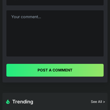
POST A COMMENT
Trending
See All >