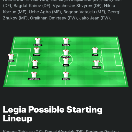
(DF), Bagdat Kairov (DF), Vyacheslav Shvyrev (DF), Nikita
Korzun (MF), Uche Agbo (MF), Bogdan Vatajelu (MF), Georgi
Zhukov (MF), Oralkhan Omirtaev (FW), Jairo Jean (FW).
Legia Possible Starting
Lineup
Kacper Tobiasz (GK), Pawel Wszolek (DF), Radovan Pankov