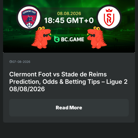
07-08-2026
Clermont Foot vs Stade de Reims
Prediction, Odds & Betting Tips – Ligue 2
08/08/2026
Read More