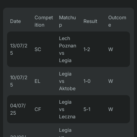
Compet
Matchu
Outcom
Date
Result
ition
p
e
Lech
13/07/2
Poznan
SC
1-2
W
5
vs
Legia
Legia
10/07/2
EL
vs
1-0
W
5
Aktobe
Legia
04/07/
CF
vs
5-1
W
25
Leczna
Legia