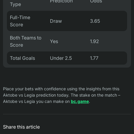
Prediction
Odds
Type
Full-Time
Draw
3.65
Score
Both Teams to
Yes
1.92
Score
Total Goals
Under 2.5
1.77
Place your bets with confidence using the insights from this
Aktobe vs Legia prediction today. The stake on the match –
Aktobe vs Legia you can make on
bc.game
.
Share this article