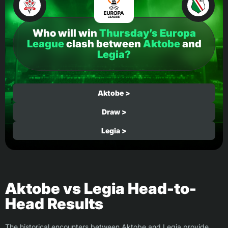
Who will win
Thursday’s Europa
League
clash between
Aktobe
and
Legia?
Aktobe >
Draw >
Legia >
Aktobe vs Legia Head-to-
Head Results
The historical encounters between Aktobe and Legia provide