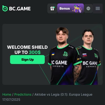
Bonus
WELCOME SHIELD
UP TO
300$
Sign Up
Home
/
Predictions
/
Aktobe vs Legia (0:1): Europa League
17/07/2025