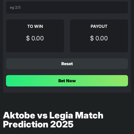
TO WIN
PAYOUT
$ 0.00
$ 0.00
Reset
Bet Now
Aktobe vs Legia Match
Prediction 2025