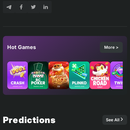
Hot Games
More >
Predictions
See All