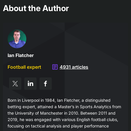
About the Author
Ian Flatcher
Football expert
4931 articles
Born in Liverpool in 1984, Ian Fletcher, a distinguished
betting expert, attained a Master’s in Sports Analytics from
the University of Manchester in 2010. Between 2011 and
2019, he was engaged with various English football clubs,
focusing on tactical analysis and player performance