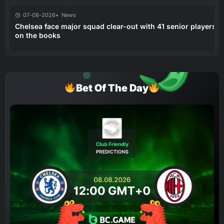
07-08-2026
News
Chelsea face major squad clear-out with 41 senior players
on the books
Bet Of The Day