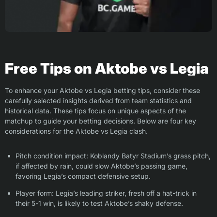
Free Tips on Aktobe vs Legia
To enhance your Aktobe vs Legia betting tips, consider these
carefully selected insights derived from team statistics and
historical data. These tips focus on unique aspects of the
matchup to guide your betting decisions. Below are four key
considerations for the Aktobe vs Legia clash.
Pitch condition impact: Koblandy Batyr Stadium’s grass pitch,
if affected by rain, could slow Aktobe’s passing game,
favoring Legia’s compact defensive setup.
Player form: Legia’s leading striker, fresh off a hat-trick in
their 5-1 win, is likely to test Aktobe’s shaky defense.