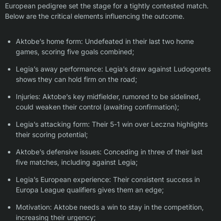
European pedigree set the stage for a tightly contested match.
Below are the critical elements influencing the outcome.
Aktobe’s home form: Undefeated in their last two home
games, scoring five goals combined;
Legia’s away performance: Legia’s draw against Ludogorets
shows they can hold firm on the road;
Injuries: Aktobe’s key midfielder, rumored to be sidelined,
could weaken their control (awaiting confirmation);
Legia’s attacking form: Their 5-1 win over Leczna highlights
their scoring potential;
Aktobe’s defensive issues: Conceding in three of their last
five matches, including against Legia;
Legia’s European experience: Their consistent success in
Europa League qualifiers gives them an edge;
Motivation: Aktobe needs a win to stay in the competition,
increasing their urgency;