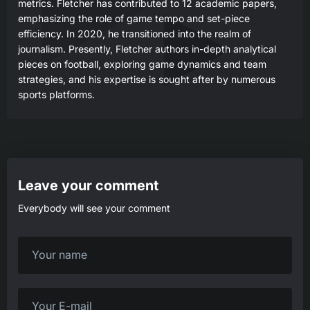
metrics. Fletcher has contributed to 12 academic papers,
emphasizing the role of game tempo and set-piece
efficiency. In 2020, he transitioned into the realm of
journalism. Presently, Fletcher authors in-depth analytical
pieces on football, exploring game dynamics and team
strategies, and his expertise is sought after by numerous
sports platforms.
Leave your comment
Everybody will see your comment