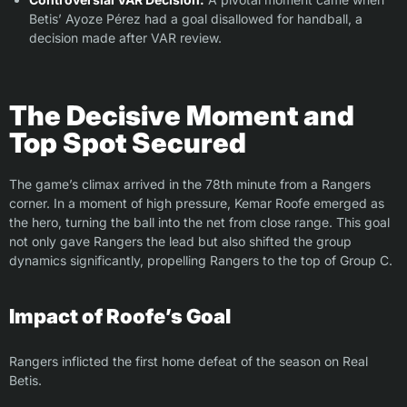
Betis’ Ayoze Pérez had a goal disallowed for handball, a
decision made after VAR review.
The Decisive Moment and
Top Spot Secured
The game’s climax arrived in the 78th minute from a Rangers
corner. In a moment of high pressure, Kemar Roofe emerged as
the hero, turning the ball into the net from close range. This goal
not only gave Rangers the lead but also shifted the group
dynamics significantly, propelling Rangers to the top of Group C.
Impact of Roofe’s Goal
Rangers inflicted the first home defeat of the season on Real
Betis.