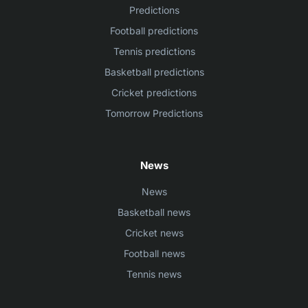
Predictions
Football predictions
Tennis predictions
Basketball predictions
Cricket predictions
Tomorrow Predictions
News
News
Basketball news
Cricket news
Football news
Tennis news