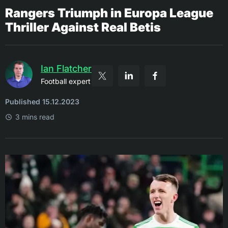
Rangers Triumph in Europa League
Thriller Against Real Betis
Ian Flatcher
Football expert
Published 15.12.2023
3 mins read