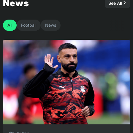
News
See All
All
Football
News
05-08-2026