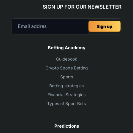
SIGN UP FOR OUR NEWSLETTER
Sign up
Betting Academy
Guidebook
Crypto Sports Betting
Sports
Betting strategies
Financial Strategies
Types of Sport Bets
Predictions