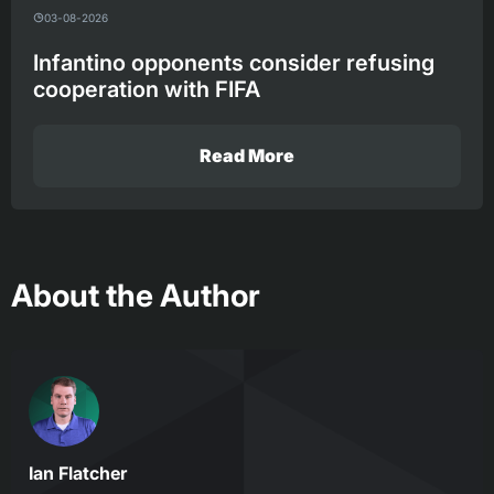
03-08-2026
Infantino opponents consider refusing
cooperation with FIFA
Read More
About the Author
Ian Flatcher