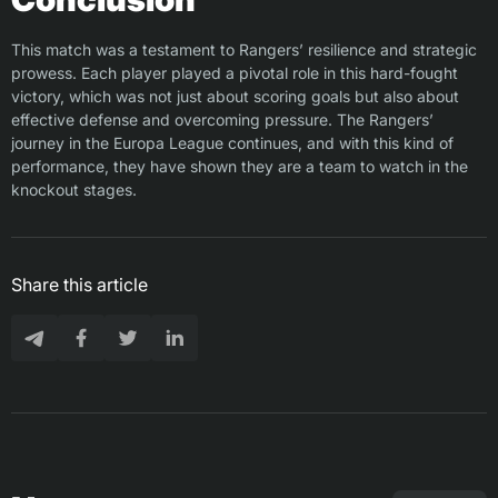
This match was a testament to Rangers’ resilience and strategic
prowess. Each player played a pivotal role in this hard-fought
victory, which was not just about scoring goals but also about
effective defense and overcoming pressure. The Rangers’
journey in the Europa League continues, and with this kind of
performance, they have shown they are a team to watch in the
knockout stages.
Share this article