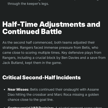
through the keeper’s legs.
Half-Time Adjustments and
Continued Battle
As the second half commenced, both teams adjusted their
strategies. Rangers faced immense pressure from Betis, who
came close to scoring multiple times. Key defensive plays from
Rangers, including a crucial block by Ben Davies and a save from
Jack Butland, kept them in the game.
Critical Second-Half Incidents
Near Misses:
Betis continued their onslaught with Assane
Diao hitting the crossbar and Marc Roca missing a golden
chance close to the goal line.
Controversial VAR Decision:
A pivotal moment came when