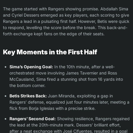
The game started with Rangers showing promise. Abdallah Sima
and Cyriel Dessers emerged as key players, each scoring to give
Rangers a lead in a pulsating first half. However, Betis were quick
to respond, levelling the score before the break. This back-and-
forth exchange kept fans on the edge of their seats.
Key Moments in the First Half
Sima’s Opening Goal:
In the 10th minute, after a well-
orchestrated move involving James Tavernier and Ross
McCausland, Sima fired a stunning shot from 16 yards into
the bottom corner.
Betis Strikes Back:
Juan Miranda, exploiting a gap in
Rangers’ defense, equalized just four minutes later, meeting a
flick from Borja Iglesias with a precise strike.
Rangers’ Second Goal:
Showing resilience, Rangers regained
the lead at the 20th-minute mark. Dessers’ brilliant effort,
after a neat exchange with José Cifuentes, resulted in a goal