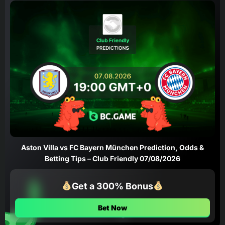
Aston Villa vs FC Bayern München Prediction, Odds &
Betting Tips – Club Friendly 07/08/2026
Get a 300% Bonus
Bet Now