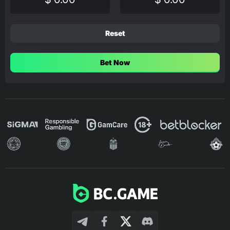
Reset
Bet Now