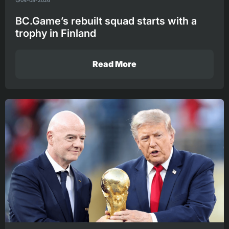
04-08-2026
BC.Game’s rebuilt squad starts with a
trophy in Finland
Read More