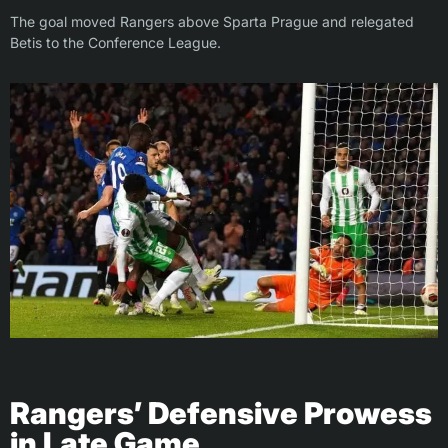
The goal moved Rangers above Sparta Prague and relegated
Betis to the Conference League.
Rangers’ Defensive Prowess
in Late Game