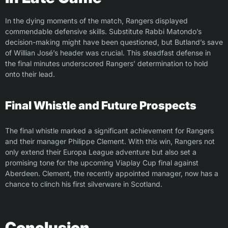
In the dying moments of the match, Rangers displayed
commendable defensive skills. Substitute Rabbi Matondo’s
decision-making might have been questioned, but Butland’s save
of Willian José’s header was crucial. This steadfast defense in
the final minutes underscored Rangers’ determination to hold
onto their lead.
Final Whistle and Future Prospects
The final whistle marked a significant achievement for Rangers
and their manager Philippe Clement. With this win, Rangers not
only extend their Europa League adventure but also set a
promising tone for the upcoming Viaplay Cup final against
Aberdeen. Clement, the recently appointed manager, now has a
chance to clinch his first silverware in Scotland.
Conclusion