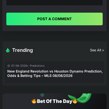
POST A COMMENT
Trending
See All >
07-08-2026
Predictions
New England Revolution vs Houston Dynamo Prediction,
Odds & Betting Tips – MLS 08/08/2026
Bet Of The Day