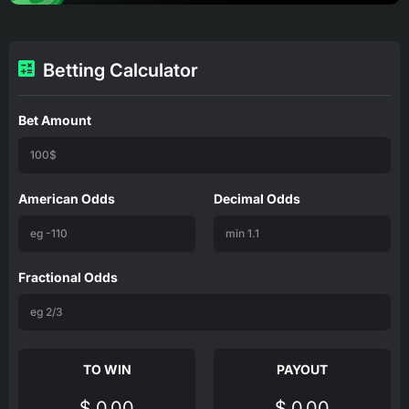
Betting Calculator
Bet Amount
American Odds
Decimal Odds
Fractional Odds
TO WIN
PAYOUT
$ 0.00
$ 0.00