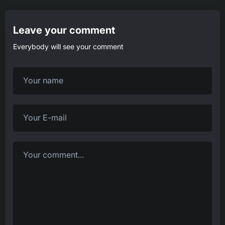
Leave your comment
Everybody will see your comment