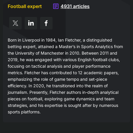
Football expert
4931 articles
Born in Liverpool in 1984, Ian Fletcher, a distinguished
betting expert, attained a Master’s in Sports Analytics from
the University of Manchester in 2010. Between 2011 and
2019, he was engaged with various English football clubs,
focusing on tactical analysis and player performance
metrics. Fletcher has contributed to 12 academic papers,
emphasizing the role of game tempo and set-piece
efficiency. In 2020, he transitioned into the realm of
journalism. Presently, Fletcher authors in-depth analytical
pieces on football, exploring game dynamics and team
strategies, and his expertise is sought after by numerous
sports platforms.