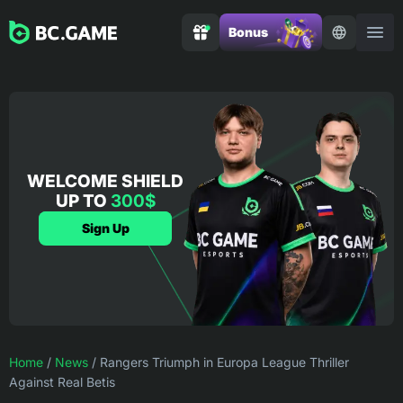
Bonus
WELCOME SHIELD
UP TO
300$
Sign Up
Home
/
News
/
Rangers Triumph in Europa League Thriller
Against Real Betis