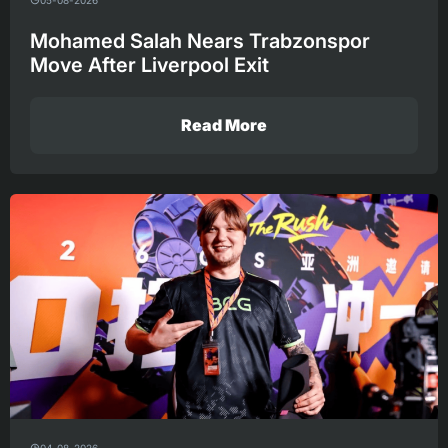
Mohamed Salah Nears Trabzonspor
Move After Liverpool Exit
Read More