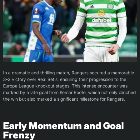
In a dramatic and thrilling match, Rangers secured a memorable
3-2 victory over Real Betis, ensuring their progression to the
Europa League knockout stages. This intense encounter was
marked by a late goal from Kemar Roofe, which not only clinched
the win but also marked a significant milestone for Rangers.
Early Momentum and Goal
Frenzy