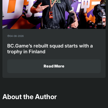
04-08-2026
BC.Game’s rebuilt squad starts with a
trophy in Finland
Read More
About the Author