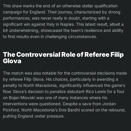
This draw marks the end of an otherwise stellar qualification
campaign for England. Their journey, characterized by strong
performances, was never really in doubt, starting with a
significant win against Italy in Naples. This latest result, albeit a
bit underwhelming, showcased the team’s resilience and ability
to find results even in challenging circumstances.
The Controversial Role of Referee Filip
Glova
The match was also notable for the controversial decisions made
by referee Filip Glova. His choices, particularly in awarding a
penalty to North Macedonia, significantly influenced the game’s
flow. Glova’s decision to penalize debutant Rico Lewis for a foul
on Bojan Miovski was one of many instances where his
interventions were questioned. Despite a save from Jordan
Pickford, North Macedonia’s Enis Bardhi scored on the rebound,
putting England under pressure.