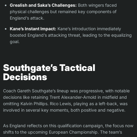
Grealish and Saka’s Challenges:
Both wingers faced
physical challenges but remained key components of
England’s attack.
Kane’s Instant Impact:
Kane’s introduction immediately
boosted England’s attacking threat, leading to the equalizing
goal.
Southgate’s Tactical
Decisions
Coach Gareth Southgate’s lineup was progressive, with notable
decisions like retaining Trent Alexander-Arnold in midfield and
omitting Kalvin Phillips. Rico Lewis, playing as a left-back, was
involved in several key moments, both positive and negative.
As England reflects on this qualification campaign, the focus now
shifts to the upcoming European Championship. The team’s