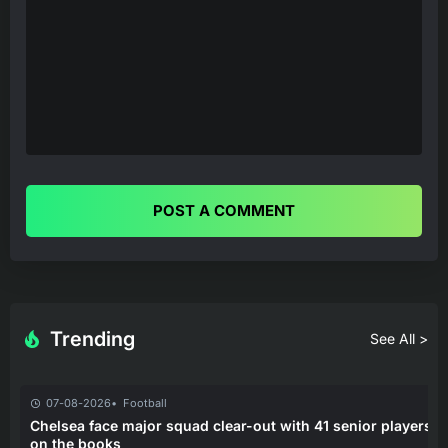
POST A COMMENT
Trending
See All >
07-08-2026
Football
Chelsea face major squad clear-out with 41 senior players
on the books