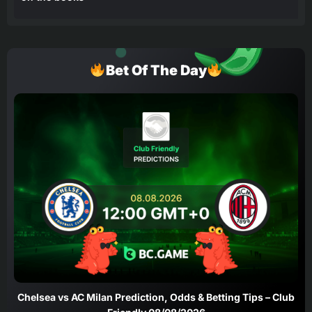
Bet Of The Day
Chelsea vs AC Milan Prediction, Odds & Betting Tips – Club