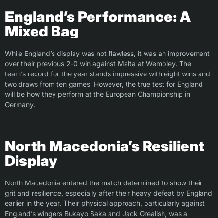
England’s Performance: A
Mixed Bag
While England’s display was not flawless, it was an improvement
over their previous 2-0 win against Malta at Wembley. The
team’s record for the year stands impressive with eight wins and
two draws from ten games. However, the true test for England
will be how they perform at the European Championship in
Germany.
North Macedonia’s Resilient
Display
North Macedonia entered the match determined to show their
grit and resilience, especially after their heavy defeat by England
earlier in the year. Their physical approach, particularly against
England’s wingers Bukayo Saka and Jack Grealish, was a