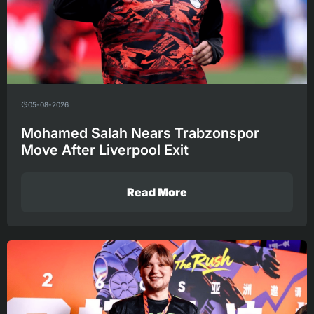
05-08-2026
Mohamed Salah Nears Trabzonspor
Move After Liverpool Exit
Read More