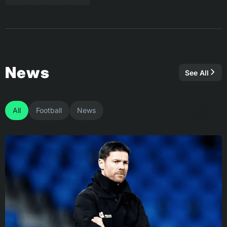
News
See All
All
Football
News