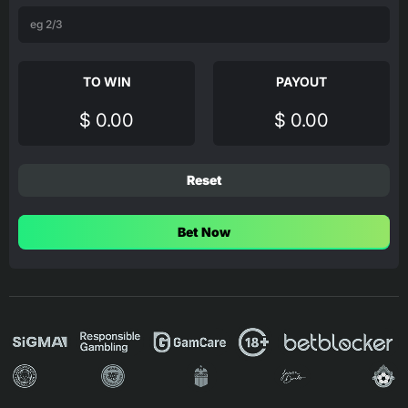
TO WIN
PAYOUT
$ 0.00
$ 0.00
Reset
Bet Now