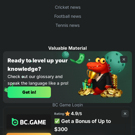
Cricket news
Football news
Tennis news
Valuable Material
Egyptian Premier League Stats
Ready to level up your
knowledge?
UEFA Conference League Stats
Check out our glossary and
Ligue 1 Stats
speak the language like a pro!
Countries Where You Can Play BC.Game
Get in!
How to Place Bet on BC Game
BC Game Login
4.9
/5
Rating:
Get a Bonus of Up to
$300