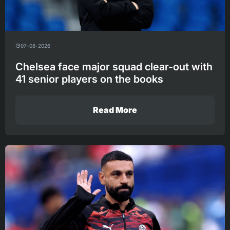
07-08-2026
Chelsea face major squad clear-out with
41 senior players on the books
Read More