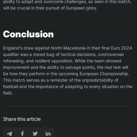
ability to adapt and overcome challenges, as seen in this match,
will be crucial in their pursuit of European glory.
Conclusion
England’s draw against North Macedonia in their final Euro 2024
qualifier was a mixed bag of tactical decisions, controversial
refereeing, and resilient opposition. While the team showed
improvement and the ability to salvage points, the real test will
be how they perform in the upcoming European Championship.
This match serves as a reminder of the unpredictability of
football and the importance of adapting to every situation on the
field.
Share this article