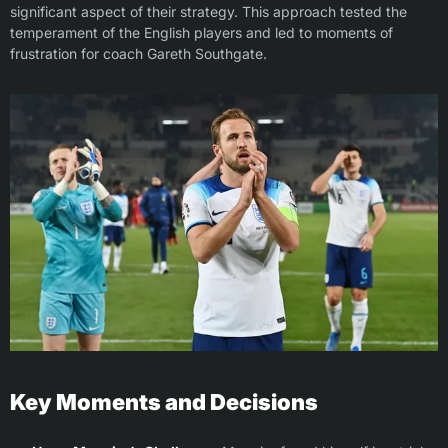
significant aspect of their strategy. This approach tested the
temperament of the English players and led to moments of
frustration for coach Gareth Southgate.
Key Moments and Decisions