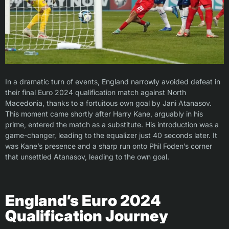
In a dramatic turn of events, England narrowly avoided defeat in
their final Euro 2024 qualification match against North
Macedonia, thanks to a fortuitous own goal by Jani Atanasov.
This moment came shortly after Harry Kane, arguably in his
prime, entered the match as a substitute. His introduction was a
game-changer, leading to the equalizer just 40 seconds later. It
was Kane’s presence and a sharp run onto Phil Foden’s corner
that unsettled Atanasov, leading to the own goal.
England’s Euro 2024
Qualification Journey