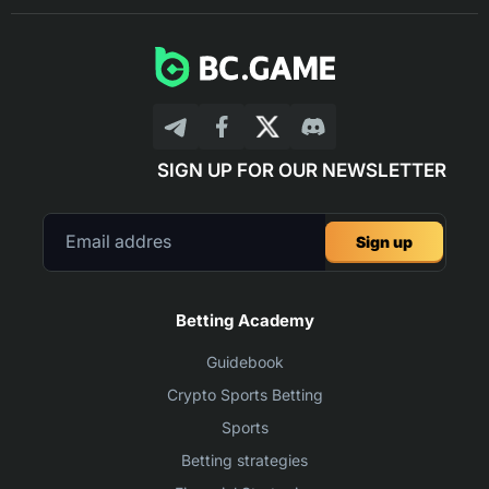
SIGN UP FOR OUR NEWSLETTER
Sign up
Betting Academy
Guidebook
Crypto Sports Betting
Sports
Betting strategies