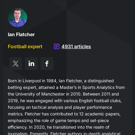
Ian Flatcher
Football expert
4931 articles
Born in Liverpool in 1984, Ian Fletcher, a distinguished
betting expert, attained a Master’s in Sports Analytics from
the University of Manchester in 2010. Between 2011 and
2019, he was engaged with various English football clubs,
focusing on tactical analysis and player performance
metrics. Fletcher has contributed to 12 academic papers,
emphasizing the role of game tempo and set-piece
efficiency. In 2020, he transitioned into the realm of
journalism. Presently, Fletcher authors in-depth analytical