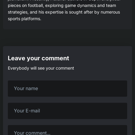
pieces on football, exploring game dynamics and team
strategies, and his expertise is sought after by numerous
sports platforms.
Leave your comment
Everybody will see your comment