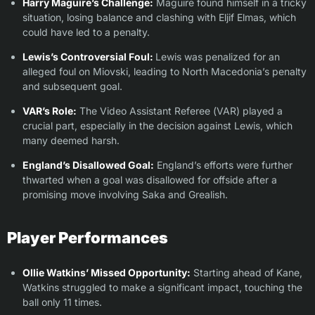
Harry Maguire’s Challenge:
Maguire found himself in a tricky
situation, losing balance and clashing with Eljif Elmas, which
could have led to a penalty.
Lewis’s Controversial Foul:
Lewis was penalized for an
alleged foul on Miovski, leading to North Macedonia’s penalty
and subsequent goal.
VAR’s Role:
The Video Assistant Referee (VAR) played a
crucial part, especially in the decision against Lewis, which
many deemed harsh.
England’s Disallowed Goal:
England’s efforts were further
thwarted when a goal was disallowed for offside after a
promising move involving Saka and Grealish.
Player Performances
Ollie Watkins’ Missed Opportunity:
Starting ahead of Kane,
Watkins struggled to make a significant impact, touching the
ball only 11 times.