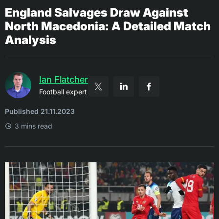
England Salvages Draw Against
North Macedonia: A Detailed Match
Analysis
Ian Flatcher
Football expert
Published 21.11.2023
3 mins read