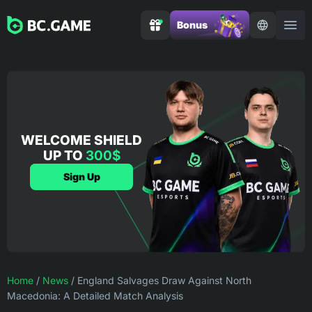
Bonus
WELCOME SHIELD
UP TO
300$
Sign Up
Home
/
News
/
England Salvages Draw Against North
Macedonia: A Detailed Match Analysis