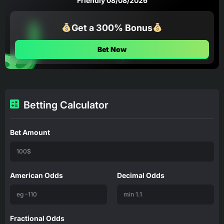
Friendly 08/08/2026
Get a 300% Bonus
Bet Now
Betting Calculator
Bet Amount
American Odds
Decimal Odds
Fractional Odds