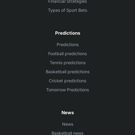
Financial Strategies
Types of Sport Bets
Predictions
Predictions
Football predictions
Tennis predictions
Basketball predictions
Cricket predictions
Tomorrow Predictions
News
News
Basketball news