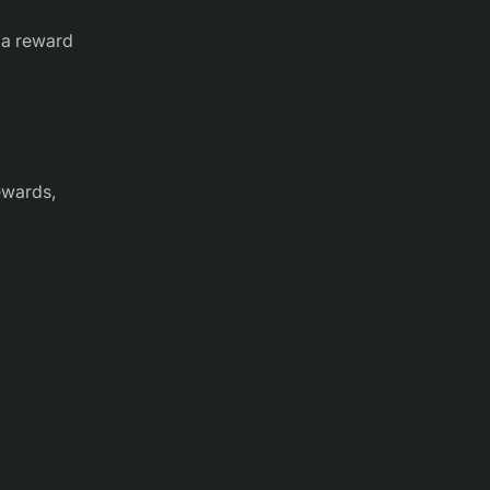
h a reward
ewards,