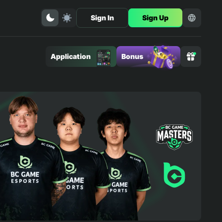
Sign In
Sign Up
Application
Bonus