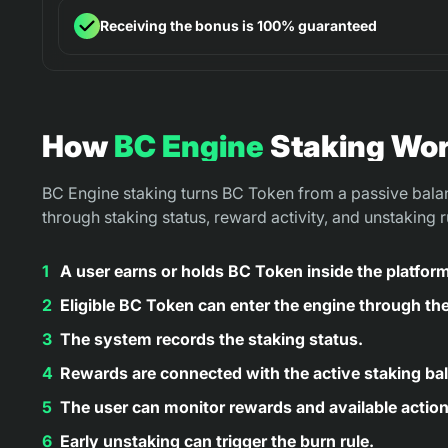
Receiving the bonus is 100% guaranteed
How
BC Engine
Staking Wo
BC Engine staking turns BC Token from a passive balan
through staking status, reward activity, and unstaking r
A user earns or holds BC Token inside the platfor
Eligible BC Token can enter the engine through the
The system records the staking status.
Rewards are connected with the active staking ba
The user can monitor rewards and available action
Early unstaking can trigger the burn rule.