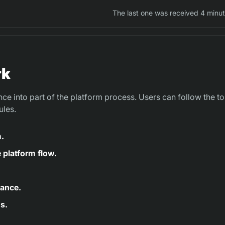
The last one was received 4 minu
rk
ce into part of the platform process. Users can follow the t
ules.
m.
 platform flow.
lance.
s.