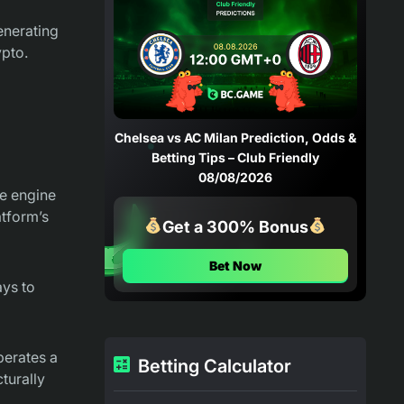
07/08/2026
enerating
ypto.
06-08-2026
Predictions
Wolverhampton vs Port Vale
Prediction, Odds & Betting Tips
– EFL Cup 1st Round
07/08/2026
Chelsea vs AC Milan Prediction, Odds &
Betting Tips – Club Friendly
08/08/2026
06-08-2026
Predictions
he engine
Club Brugge KV vs KV Kortrijk
Prediction, Odds & Betting Tips
atform’s
Get a 300% Bonus
– Jupiler Pro League Round 1
07/08/2026
Bet Now
ays to
06-08-2026
Predictions
SC Cambuur vs Excelsior
Prediction, Odds & Betting Tips
– Eredivisie Round 1
perates a
Betting Calculator
07/08/2026
turally