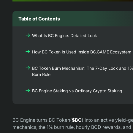
Table of Contents
What Is BC Engine: Detailed Look
How BC Token Is Used Inside BC.GAME Ecosystem
BC Token Burn Mechanism: The 7-Day Lock and 1
Burn Rule
BC Engine Staking vs Ordinary Crypto Staking
BC Engine turns BC Token(
$BC
) into an active yield-
mechanics, the 1% burn rule, hourly BCD rewards, and ho