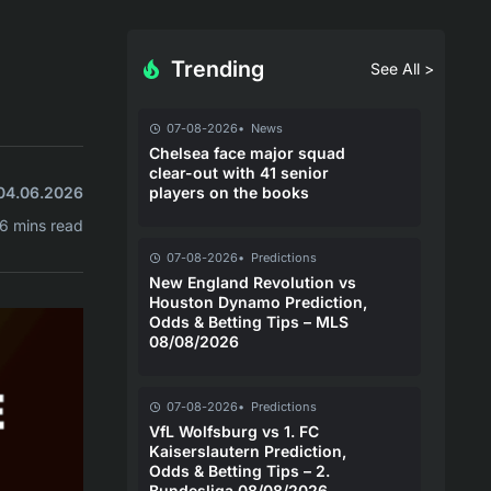
Trending
See All >
07-08-2026
News
Chelsea face major squad
clear-out with 41 senior
04.06.2026
players on the books
6 mins read
07-08-2026
Predictions
New England Revolution vs
Houston Dynamo Prediction,
Odds & Betting Tips – MLS
08/08/2026
07-08-2026
Predictions
VfL Wolfsburg vs 1. FC
Kaiserslautern Prediction,
Odds & Betting Tips – 2.
Bundesliga 08/08/2026