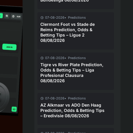
07-08-2026
Predictions
Clermont Foot vs Stade de
Reims Prediction, Odds &
Betting Tips – Ligue 2
08/08/2026
07-08-2026
Predictions
Tigre vs River Plate Prediction,
Odds & Betting Tips – Liga
Profesional Clausura
08/08/2026
07-08-2026
Predictions
AZ Alkmaar vs ADO Den Haag
Prediction, Odds & Betting Tips
– Eredivisie 08/08/2026