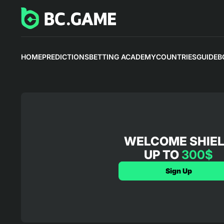
HOME
PREDICTIONS
BETTING ACADEMY
COUNTRIES
GUIDE
WELCOME SHIE
UP TO
300$
Sign Up