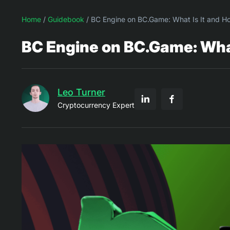
Home
/
Guidebook
/
BC Engine on BC.Game: What Is It and H
BC Engine on BC.Game: What
Leo Turner
Сryptocurrency Expert