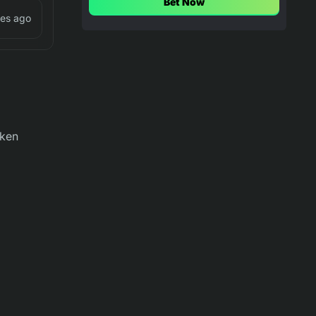
Bet Now
Aston Villa vs FC Bayern
München Prediction, Odds &
tes ago
Betting Tips – Club Friendly
07/08/2026
05-08-2026
News
Mohamed Salah Nears
Trabzonspor Move After
Liverpool Exit
oken
05-08-2026
Predictions
Red Bull Salzburg vs Pafos FC
Prediction, Odds & Betting Tips
– UEFA Europa League
Qualification 06/08/2026
05-08-2026
Predictions
Benfica vs Heart of Midlothian
Prediction, Odds & Betting Tips
– UEFA Europa League
Qualification 06/08/2026