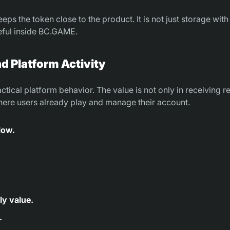
s the token close to the product. It is not just storage wit
seful inside BC.GAME.
nd Platform Activity
tical platform behavior. The value is not only in receiving r
ere users already play and manage their account.
low.
ly value.
.