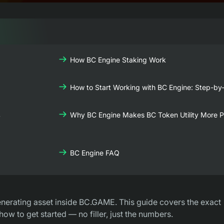
How BC Engine Staking Work
How to Start Working with BC Engine: Step-by
%
Why BC Engine Makes BC Token Utility More Pr
BC Engine FAQ
generating asset inside BC.GAME. This guide covers the exact
w to get started — no filler, just the numbers.