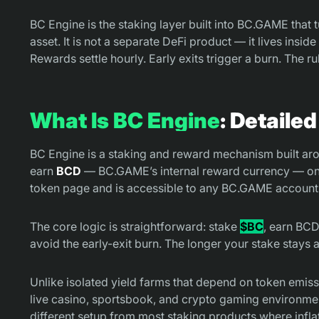
BC Engine is the staking layer built into BC.GAME that
asset. It is not a separate DeFi product — it lives ins
Rewards settle hourly. Early exits trigger a burn. The r
What Is BC Engine
: Detaile
BC Engine is a staking and reward mechanism built a
earn
BCD
— BC.GAME’s internal reward currency — on an
token page and is accessible to any BC.GAME account 
The core logic is straightforward: stake
$BC
, earn BCD
avoid the early-exit burn. The longer your stake stays a
Unlike isolated yield farms that depend on token emis
live casino, sportsbook, and crypto gaming environment
different setup from most staking products where inflati