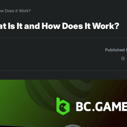
ow Does It Work?
 Is It and How Does It Work?
Published 