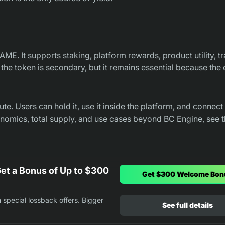
. It supports staking, platform rewards, product utility, t
e, the token is secondary, but it remains essential because the 
ute. Users can hold it, use it inside the platform, and connect 
nomics, total supply, and use cases beyond BC Engine, see 
et a Bonus of Up to $300
Get $300 Welcome Bon
special lossback offers. Bigger
See full details