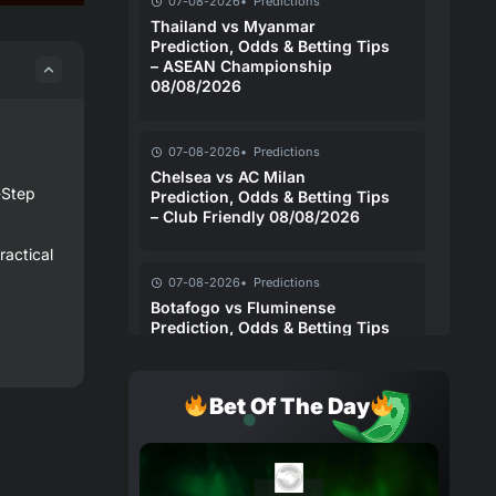
07-08-2026
Predictions
Thailand vs Myanmar
Prediction, Odds & Betting Tips
– ASEAN Championship
08/08/2026
07-08-2026
Predictions
Chelsea vs AC Milan
-Step
Prediction, Odds & Betting Tips
– Club Friendly 08/08/2026
actical
07-08-2026
Predictions
Botafogo vs Fluminense
Prediction, Odds & Betting Tips
– Serie A Betano 09/08/2026
Bet Of The Day
06-08-2026
Predictions
Estoril Praia vs Famalicão
Prediction, Odds & Betting Tips
– Liga Portugal Round 1