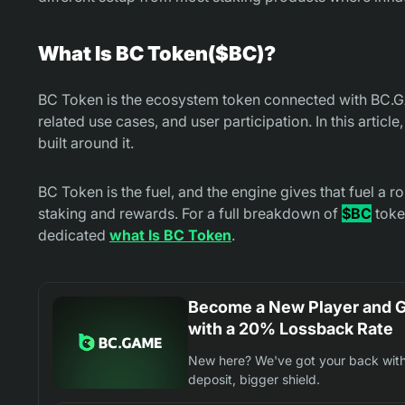
What Is BC Token($BC)?
BC Token is the ecosystem token connected with BC.GAME
related use cases, and user participation. In this articl
built around it.
BC Token is the fuel, and the engine gives that fuel a ro
staking and rewards. For a full breakdown of
$BC
toke
dedicated
what Is BC Token
.
Become a New Player and G
with a 20% Lossback Rate
New here? We've got your back with 
deposit, bigger shield.