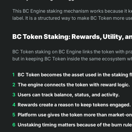
This BC Engine staking mechanism works because it keep
label. It is a structured way to make BC Token more u
BC Token Staking: Rewards, Utility, a
BC Token staking on BC Engine links the token with prac
but in keeping BC Token inside the same ecosystem wh
BC Token becomes the asset used in the staking f
The engine connects the token with reward logic.
Users can track balance, status, and activity.
Rewards create a reason to keep tokens engaged.
Platform use gives the token more than market-on
Unstaking timing matters because of the burn rule