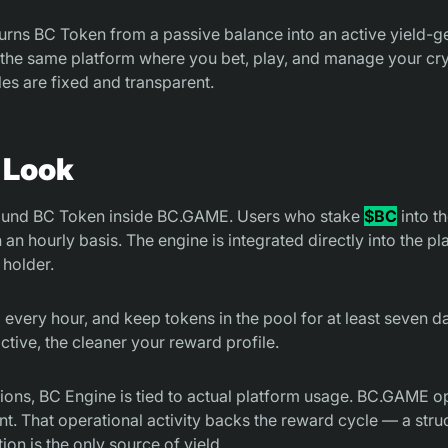
 turns BC Token from a passive balance into an active yield-g
ide the same platform where you bet, play, and manage your cr
ules are fixed and transparent.
d Look
round BC Token inside BC.GAME. Users who stake
$BC
into t
 hourly basis. The engine is integrated directly into the pl
holder.
 every hour, and keep tokens in the pool for at least seven d
ctive, the cleaner your reward profile.
sions, BC Engine is tied to actual platform usage. BC.GAME o
. That operational activity backs the reward cycle — a struc
on is the only source of yield.