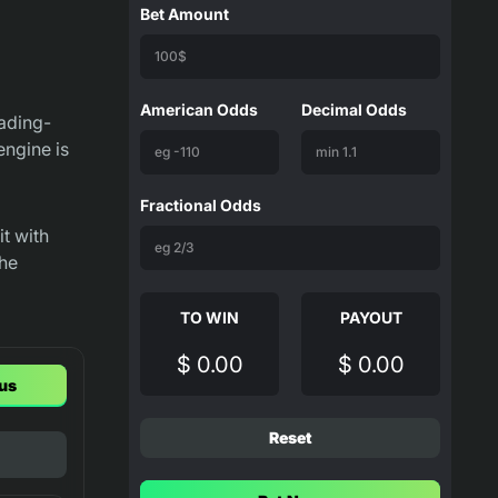
Bet Amount
06-08-2026
Predictions
Vietnam vs Cambodia
Prediction, Odds & Betting Tips
– ASEAN Championship Group
A 07/08/2026
American Odds
Decimal Odds
rading-
engine is
06-08-2026
Predictions
Ceará vs Ponte Preta
Fractional Odds
Prediction, Odds & Betting Tips
it with
– Brasileirão Série B
07/08/2026
the
TO WIN
PAYOUT
06-08-2026
Predictions
UTA Arad vs FC Rapid
$ 0.00
$ 0.00
București Prediction, Odds &
us
Betting Tips – Superliga
Round4 07/08/2026
Reset
06-08-2026
Predictions