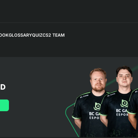
BOOK
GLOSSARY
QUIZ
СS2 TEAM
LD