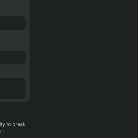
Corinthians vs Internacional
Prediction, Odds & Betting Tips
– Copa Betano do Brasil
06/08/2026
04-08-2026
News
BC.Game’s rebuilt squad starts
with a trophy in Finland
04-08-2026
Predictions
Arsenal vs Real Betis (1:3): Club
Friendly 05/08/2026
04-08-2026
Predictions
Chelsea vs Juventus (0:1): Club
Friendly 05/08/2026
ty to break
’t