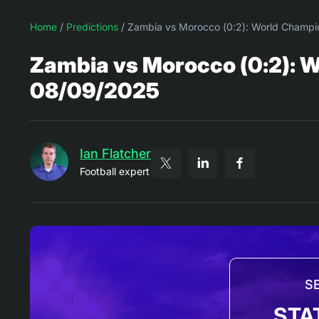
Home
/
Predictions
/
Zambia vs Morocco (0:2): World Champio
Zambia vs Morocco (0:2): W
08/09/2025
Ian Flatcher
Football expert
S
STA