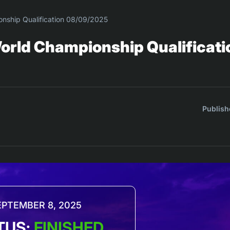
nship Qualification 08/09/2025
orld Championship Qualificati
Publish
EPTEMBER 8, 2025
TUS:
FINISHED