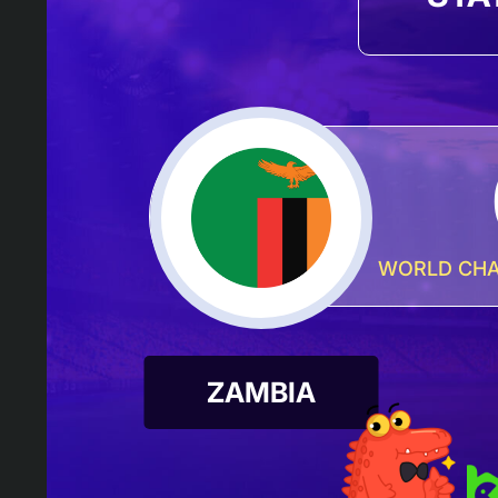
WORLD CHA
ZAMBIA