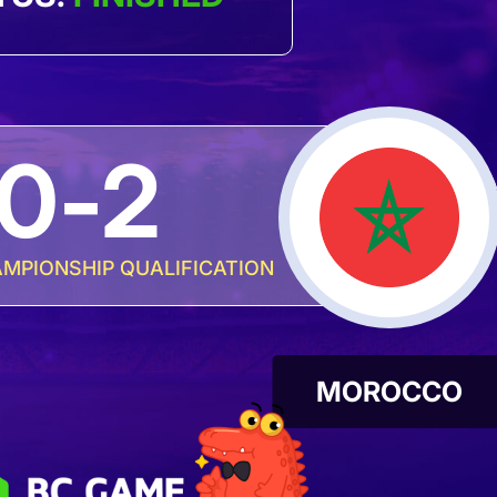
0-2
MPIONSHIP QUALIFICATION
MOROCCO