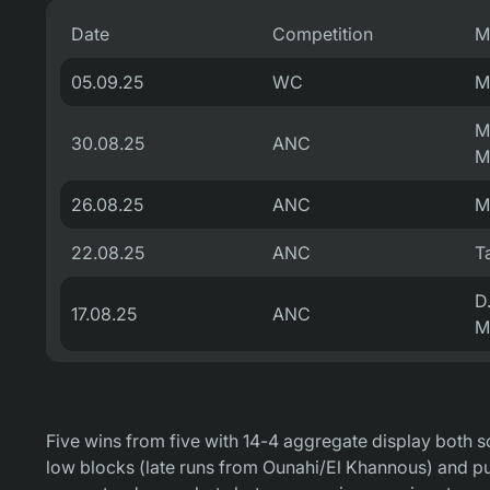
Date
Competition
M
05.09.25
WC
M
M
30.08.25
ANC
M
26.08.25
ANC
M
22.08.25
ANC
T
D
17.08.25
ANC
M
Five wins from five with 14-4 aggregate display both 
low blocks (late runs from Ounahi/El Khannous) and pun