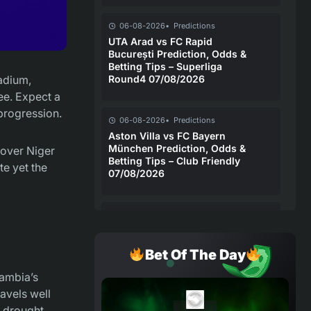
06-08-2026
Predictions
UTA Arad vs FC Rapid
București Prediction, Odds &
Betting Tips – Superliga
adium,
Round4 07/08/2026
ee. Expect a
progression.
06-08-2026
Predictions
Aston Villa vs FC Bayern
München Prediction, Odds &
 over Niger
Betting Tips – Club Friendly
te yet the
07/08/2026
05-08-2026
News
Mohamed Salah Nears
Trabzonspor Move After
Bet Of The Day
Liverpool Exit
Zambia’s
avels well
05-08-2026
Predictions
g drought