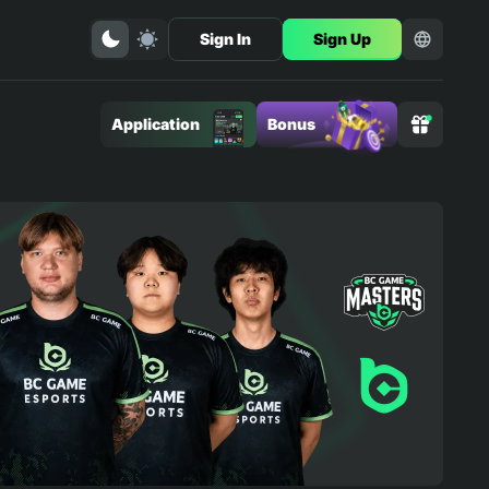
Sign In
Sign Up
Application
Bonus