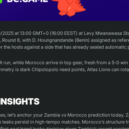
/2025 at 13:00 GMT+0 (16:00 EEST) at Levy Mwanawasa St
a), Round 8, with D. Houngnandande (Benin) assigned as refer
 the hosts against a side that has already sealed automatic 
lt run, while Morocco arrive in top gear, fresh from a 5-0 win
mmetry is stark Chipolopolo need points, Atlas Lions can rota
INSIGHTS
tes, let’s anchor your Zambia vs Morocco prediction today. 
 leaks persist in high-tempo matches. Morocco’s structure tr
 first goal trend looks decisive given Zambia’s recent scorin