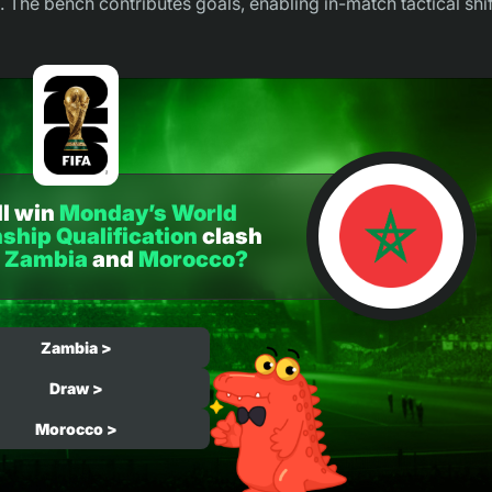
The bench contributes goals, enabling in-match tactical shif
l win
Monday’s World
hip Qualification
clash
n
Zambia
and
Morocco?
Zambia >
Draw >
Morocco >