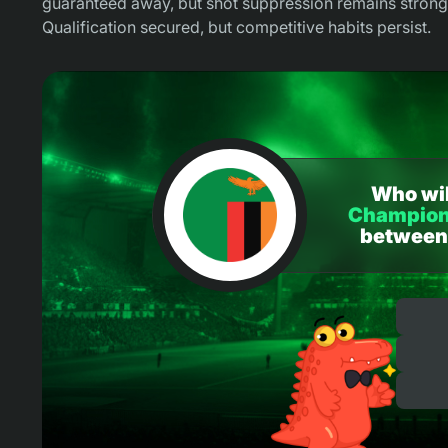
guaranteed away, but shot suppression remains strong. 
Qualification secured, but competitive habits persist.
Who wil
Champions
betwee