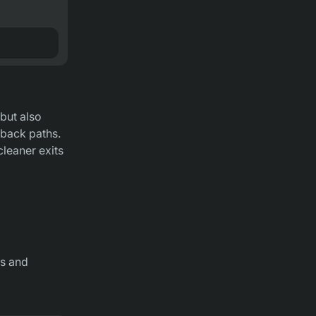
05-08-2026
Predictions
Fiorentina vs Deportivo de A
Coruña Prediction, Odds &
Betting Tips – Club Friendly
06/08/2026
but also
eback paths.
05-08-2026
Predictions
cleaner exits
AS Monaco vs Getafe
Prediction, Odds & Betting Tips
– Club Friendly 06/08/2026
05-08-2026
Predictions
PAOK vs RSC Anderlecht
Prediction, Odds & Betting Tips
ps and
– UEFA Europa League
Qualification 06/08/2026
05-08-2026
Predictions