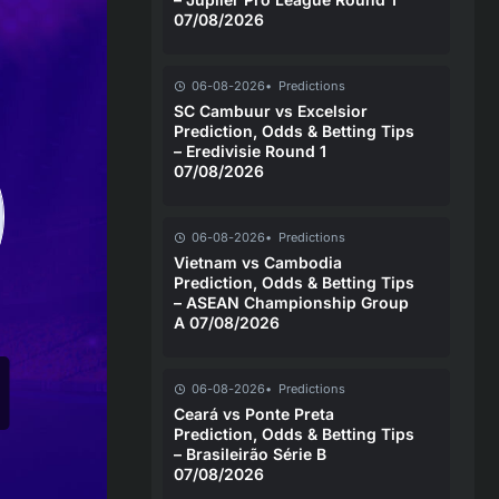
07/08/2026
06-08-2026
Predictions
SC Cambuur vs Excelsior
Prediction, Odds & Betting Tips
– Eredivisie Round 1
07/08/2026
06-08-2026
Predictions
Vietnam vs Cambodia
Prediction, Odds & Betting Tips
– ASEAN Championship Group
A 07/08/2026
06-08-2026
Predictions
Ceará vs Ponte Preta
Prediction, Odds & Betting Tips
– Brasileirão Série B
07/08/2026