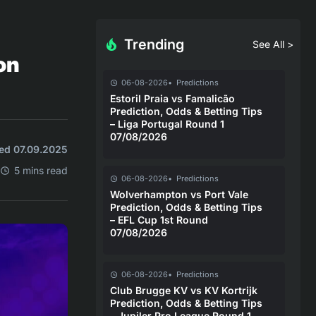
Trending
See All >
on
06-08-2026
Predictions
Estoril Praia vs Famalicão
Prediction, Odds & Betting Tips
– Liga Portugal Round 1
07/08/2026
ed 07.09.2025
5 mins read
06-08-2026
Predictions
Wolverhampton vs Port Vale
Prediction, Odds & Betting Tips
– EFL Cup 1st Round
07/08/2026
06-08-2026
Predictions
Club Brugge KV vs KV Kortrijk
Prediction, Odds & Betting Tips
– Jupiler Pro League Round 1