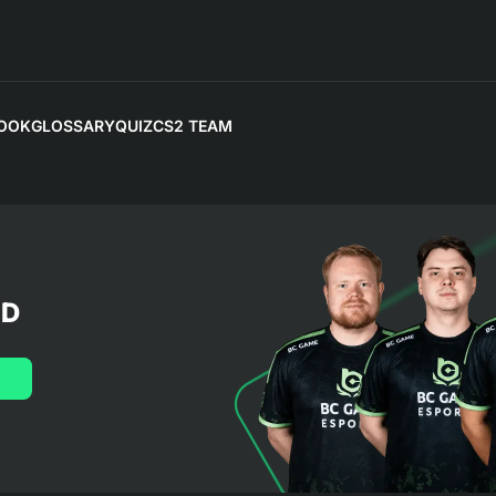
BOOK
GLOSSARY
QUIZ
СS2 TEAM
LD