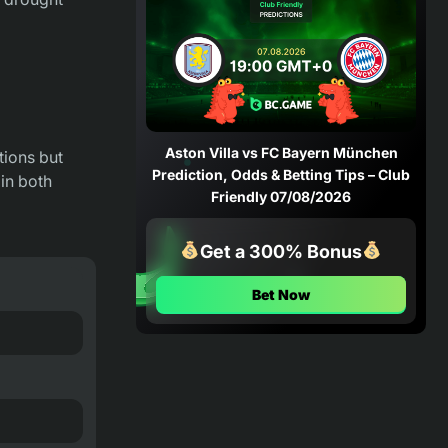
Red Bull Salzburg vs Pafos FC
Prediction, Odds & Betting Tips
– UEFA Europa League
Qualification 06/08/2026
05-08-2026
Predictions
Benfica vs Heart of Midlothian
Aston Villa vs FC Bayern München
tions but
Prediction, Odds & Betting Tips
– UEFA Europa League
Prediction, Odds & Betting Tips – Club
 in both
Qualification 06/08/2026
Friendly 07/08/2026
Get a 300% Bonus
05-08-2026
Predictions
Dynamo Kyiv vs Qarabağ FK
Prediction, Odds & Betting Tips
Bet Now
– UEFA Conference League
Qualification 06/08/2026
05-08-2026
Predictions
Bristol City vs Walsall
Prediction, Odds & Betting Tips
– EFL Cup 06/08/2026