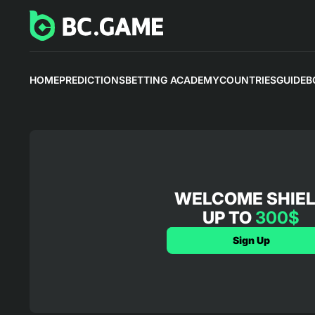
HOME
PREDICTIONS
BETTING ACADEMY
COUNTRIES
GUIDE
WELCOME SHIE
UP TO
300$
Sign Up