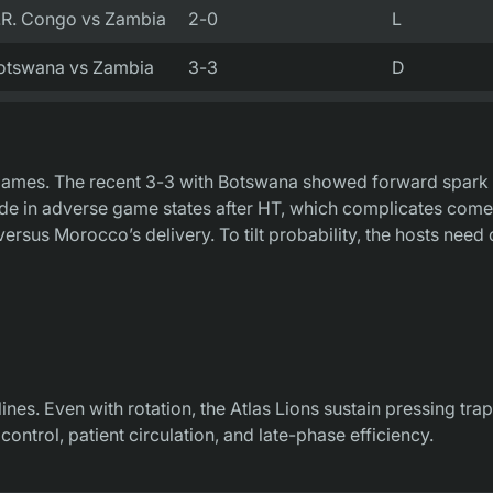
.R. Congo vs Zambia
2-0
L
otswana vs Zambia
3-3
D
g games. The recent 3-3 with Botswana showed forward spark 
ede in adverse game states after HT, which complicates com
rsus Morocco’s delivery. To tilt probability, the hosts need 
ines. Even with rotation, the Atlas Lions sustain pressing tra
ntrol, patient circulation, and late-phase efficiency.