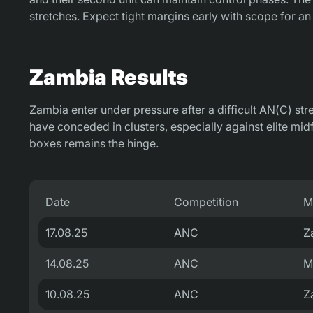
stretches. Expect tight margins early with scope for a
Zambia Results
Zambia enter under pressure after a difficult AN(C) stre
have conceded in clusters, especially against elite mi
boxes remains the hinge.
Date
Competition
M
17.08.25
ANC
Z
14.08.25
ANC
M
10.08.25
ANC
Z