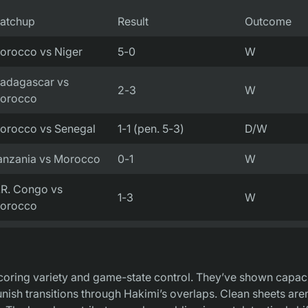
atchup
Result
Outcome
orocco vs Niger
5-0
W
adagascar vs
2-3
W
orocco
orocco vs Senegal
1-1 (pen. 5-3)
D/W
anzania vs Morocco
0-1
W
.R. Congo vs
1-3
W
orocco
scoring variety and game-state control. They’ve shown capaci
ish transitions through Hakimi’s overlaps. Clean sheets aren