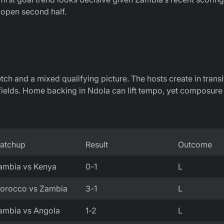
n open second half.
tch and a mixed qualifying picture. The hosts create in transi
dfields. Home backing in Ndola can lift tempo, yet composure
atchup
Result
Outcome
ambia vs Kenya
0-1
L
orocco vs Zambia
3-1
L
ambia vs Angola
1-2
L