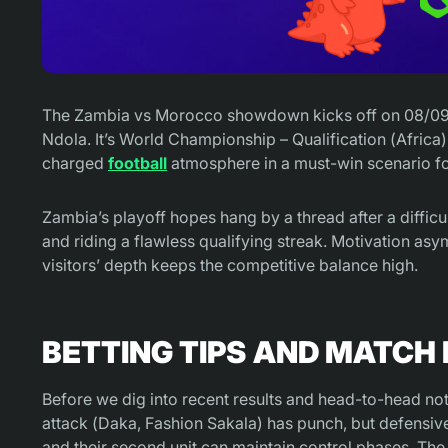
The Zambia vs Morocco showdown kicks off on 08/09
Ndola. It’s World Championship – Qualification (Afric
charged
football
atmosphere in a must-win scenario for
Zambia’s playoff hopes hang by a thread after a difficu
and riding a flawless qualifying streak. Motivation asy
visitors’ depth keeps the competitive balance high.
BETTING TIPS AND MATCH 
Before we dig into recent results and head-to-head no
attack (Daka, Fashion Sakala) has punch, but defensive
and their second unit can maintain control phases. The