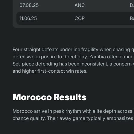
07.08.25
ANC
D
11.06.25
COP
B
Four straight defeats underline fragility when chasin
defensive exposure to direct play. Zambia often conc
Set-piece defending has been inconsistent, a concern ve
and higher first-contact win rates.
Morocco Results
Morocco arrive in peak rhythm with elite depth across l
chance quality. Their away game typically emphasizes co