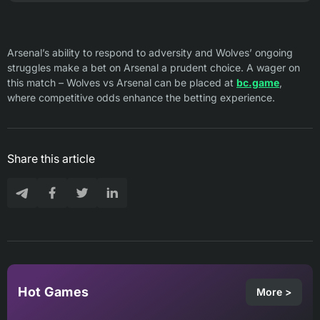
Arsenal’s ability to respond to adversity and Wolves’ ongoing
struggles make a bet on Arsenal a prudent choice. A wager on
this match – Wolves vs Arsenal can be placed at
bc.game
,
where competitive odds enhance the betting experience.
Share this article
Hot Games
More >