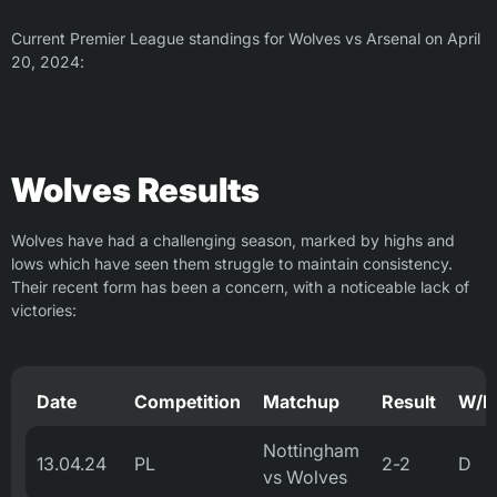
Current Premier League standings for Wolves vs Arsenal on April
20, 2024:
Wolves Results
Wolves have had a challenging season, marked by highs and
lows which have seen them struggle to maintain consistency.
Their recent form has been a concern, with a noticeable lack of
victories:
Date
Competition
Matchup
Result
W/L
Nottingham
13.04.24
PL
2-2
D
vs Wolves