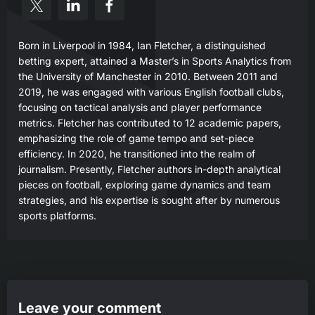
Born in Liverpool in 1984, Ian Fletcher, a distinguished
betting expert, attained a Master’s in Sports Analytics from
the University of Manchester in 2010. Between 2011 and
2019, he was engaged with various English football clubs,
focusing on tactical analysis and player performance
metrics. Fletcher has contributed to 12 academic papers,
emphasizing the role of game tempo and set-piece
efficiency. In 2020, he transitioned into the realm of
journalism. Presently, Fletcher authors in-depth analytical
pieces on football, exploring game dynamics and team
strategies, and his expertise is sought after by numerous
sports platforms.
Leave your comment