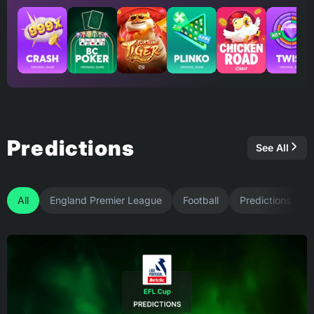
Predictions
See All
All
England Premier League
Football
Predictions