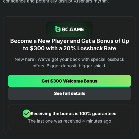
confidence and potentially disrupt Arsenal’s rhythm.
Become a New Player and Get a Bonus of Up
to $300 with a 20% Lossback Rate
New here? We've got your back with special lossback
offers. Bigger deposit, bigger shield.
Get $300 Welcome Bonus
See full details
Receiving the bonus is 100% guaranteed
The last one was received 4 minutes ago