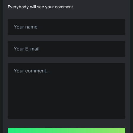
Everybody will see your comment