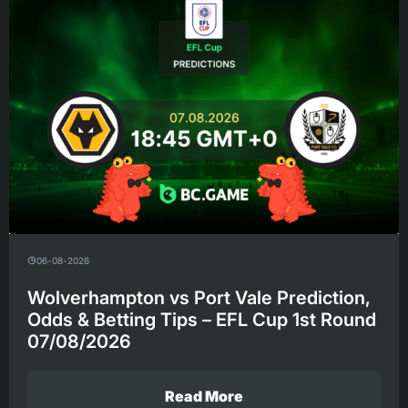
06-08-2026
Wolverhampton vs Port Vale Prediction,
Odds & Betting Tips – EFL Cup 1st Round
07/08/2026
Read More