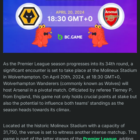
As the Premier League season progresses into its 34th round, a
significant encounter is set to take place at the Molineux Stadium
in Wolverhampton. On April 20th, 2024, at 18:30 GMT+0,
Wolverhampton Wanderers (commonly known as Wolves) will
host Arsenal in a pivotal match. Officiated by referee Tierney P.
from England, this game not only holds crucial points at stake but
also the potential to influence both teams’ standings as the
season heads towards its climax.
Located at the historic Molineux Stadium with a capacity of
31,750, the venue is set to witness another intense matchup. This
game is part of the latter stages of the
Premier League
, adding