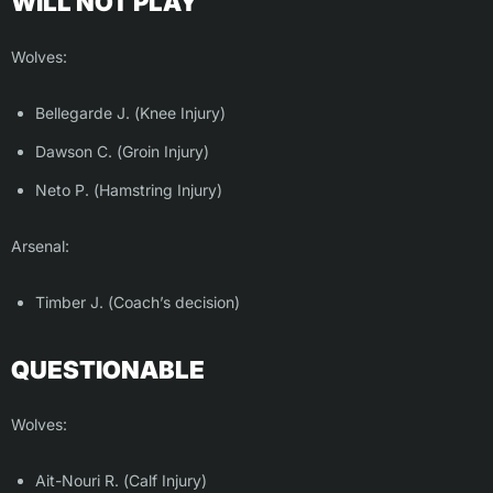
WILL NOT PLAY
Wolves:
Bellegarde J. (Knee Injury)
Dawson C. (Groin Injury)
Neto P. (Hamstring Injury)
Arsenal:
Timber J. (Coach’s decision)
QUESTIONABLE
Wolves:
Ait-Nouri R. (Calf Injury)