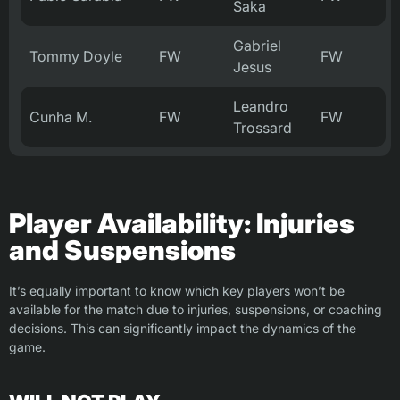
Saka
Gabriel
Tommy Doyle
FW
FW
Jesus
Leandro
Cunha M.
FW
FW
Trossard
Player Availability: Injuries
and Suspensions
It’s equally important to know which key players won’t be
available for the match due to injuries, suspensions, or coaching
decisions. This can significantly impact the dynamics of the
game.