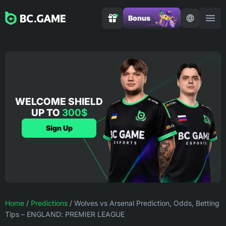
Bonus
WELCOME SHIELD
UP TO
300$
Sign Up
Home
/
Predictions
/
Wolves vs Arsenal Prediction, Odds, Betting
Tips – ENGLAND: PREMIER LEAGUE