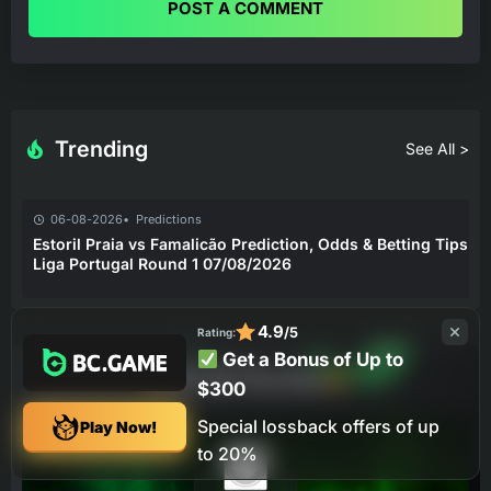
POST A COMMENT
Trending
See All >
06-08-2026
Predictions
Estoril Praia vs Famalicão Prediction, Odds & Betting Tips –
Liga Portugal Round 1 07/08/2026
4.9
/5
Rating:
Get a Bonus of Up to
Bet Of The Day
$300
Special lossback offers of up
Play Now!
to 20%