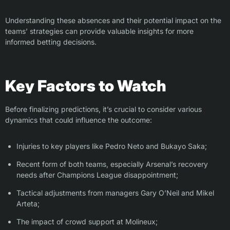
Understanding these absences and their potential impact on the
teams’ strategies can provide valuable insights for more
informed betting decisions.
Key Factors to Watch
Before finalizing predictions, it’s crucial to consider various
dynamics that could influence the outcome:
Injuries to key players like Pedro Neto and Bukayo Saka;
Recent form of both teams, especially Arsenal’s recovery
needs after Champions League disappointment;
Tactical adjustments from managers Gary O’Neil and Mikel
Arteta;
The impact of crowd support at Molineux;