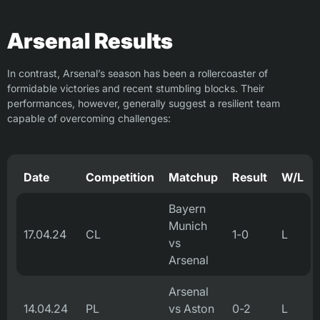
Arsenal Results
In contrast, Arsenal’s season has been a rollercoaster of
formidable victories and recent stumbling blocks. Their
performances, however, generally suggest a resilient team
capable of overcoming challenges:
Date
Competition
Matchup
Result
W/L
Bayern
Munich
17.04.24
CL
1-0
L
vs
Arsenal
Arsenal
14.04.24
PL
vs Aston
0-2
L