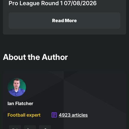
Pro League Round 1 07/08/2026
Read More
About the Author
Ian Flatcher
Football expert
4923 articles