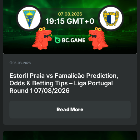
06-08-2026
Estoril Praia vs Famalicão Prediction,
Odds & Betting Tips – Liga Portugal
Round 1 07/08/2026
Read More