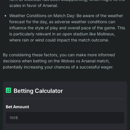
scales in favor of Arsenal.
Weather Conditions on Match Day: Be aware of the weather
forecast for the day, as adverse weather conditions can
influence the style of play and overall pace of the game. This
is particularly relevant in an open stadium like Molineux,
where rain or wind could impact the match outcome.
By considering these factors, you can make more informed
decisions when betting on the Wolves vs Arsenal match,
potentially increasing your chances of a successful wager.
Betting Calculator
Bet Amount