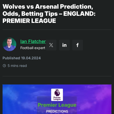
Wolves vs Arsenal Prediction,
Odds, Betting Tips – ENGLAND:
PREMIER LEAGUE
Ian Flatcher
Football expert
Published 19.04.2024
5 mins read