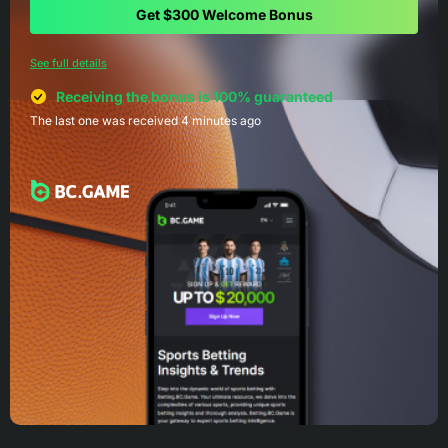
Get $300 Welcome Bonus
See full details
Receiving the bonus is 100% guaranteed
The last one was received 4 minutes ago