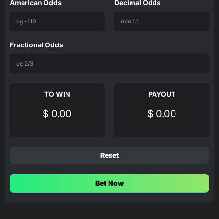
American Odds
Decimal Odds
Fractional Odds
TO WIN
PAYOUT
$ 0.00
$ 0.00
Reset
Bet Now