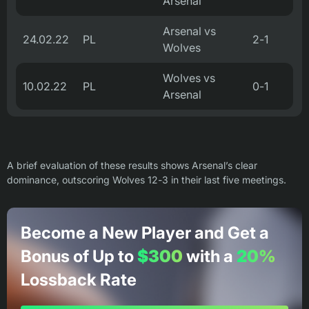
Arsenal
Arsenal vs
24.02.22
PL
2-1
Wolves
Wolves vs
10.02.22
PL
0-1
Arsenal
A brief evaluation of these results shows Arsenal’s clear
dominance, outscoring Wolves 12-3 in their last five meetings.
Become a New Player and Get a
Bonus of Up to
$300
with a
20%
Lossback Rate