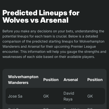
Predicted Lineups for
Wolves vs Arsenal
Before you make any decisions on your bets, understanding the
potential lineups for each team is crucial. Below is a detailed
comparison of the predicted starting lineups for Wolverhampton
Wanderers and Arsenal for their upcoming Premier League
encounter. This information will help you gauge the strengths and
weaknesses of each side based on their available players.
Wolverhampton
Position
Arsenal
Position
Wanderers
David
Jose Sa
GK
GK
Raya