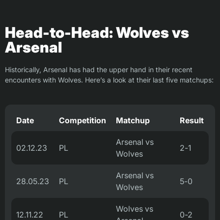
Head-to-Head: Wolves vs
Arsenal
Historically, Arsenal has had the upper hand in their recent
encounters with Wolves. Here’s a look at their last five matchups:
Date
Competition
Matchup
Result
Arsenal vs
02.12.23
PL
2-1
Wolves
Arsenal vs
28.05.23
PL
5-0
Wolves
Wolves vs
12.11.22
PL
0-2