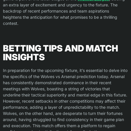
an extra layer of excitement and urgency to the fixture. The
backdrop of recent performances and team aspirations
heightens the anticipation for what promises to be a thrilling
contest.
BETTING TIPS AND MATCH
INSIGHTS
In preparation for the upcoming fixture, it’s essential to delve into
the specifics of the Wolves vs Arsenal prediction today. Arsenal
has consistently demonstrated dominance in their recent
meetings with Wolves, boasting a string of victories that
underline their tactical superiority and mental edge in this fixture.
However, recent setbacks in other competitions may affect their
performance, adding a layer of unpredictability to the match.
Wolves, on the other hand, are desperate to turn their fortunes
around, having struggled to find consistency in their game plan
and execution. This match offers them a platform to regain