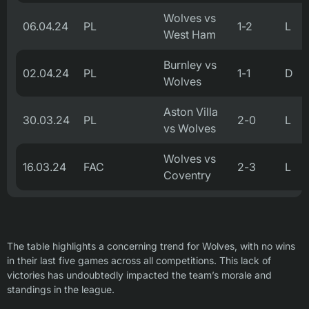
Wolves vs
06.04.24
PL
1-2
L
West Ham
Burnley vs
02.04.24
PL
1-1
D
Wolves
Aston Villa
30.03.24
PL
2-0
L
vs Wolves
Wolves vs
16.03.24
FAC
2-3
L
Coventry
The table highlights a concerning trend for Wolves, with no wins
in their last five games across all competitions. This lack of
victories has undoubtedly impacted the team’s morale and
standings in the league.