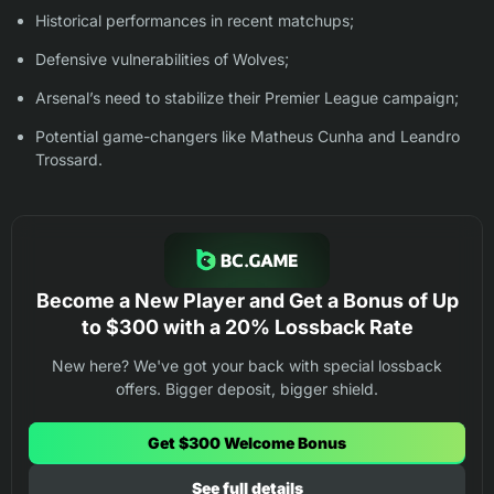
Historical performances in recent matchups;
Defensive vulnerabilities of Wolves;
Arsenal’s need to stabilize their Premier League campaign;
Potential game-changers like Matheus Cunha and Leandro
Trossard.
Become a New Player and Get a Bonus of Up
to $300 with a 20% Lossback Rate
New here? We've got your back with special lossback
offers. Bigger deposit, bigger shield.
Get $300 Welcome Bonus
See full details