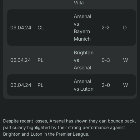
Villa
Arsenal
vs
09.04.24
CL
2-2
D
Bayern
Munich
Brighton
06.04.24
PL
vs
0-3
W
Arsenal
Arsenal
03.04.24
PL
2-0
W
vs Luton
Despite recent losses, Arsenal has shown they can bounce back,
particularly highlighted by their strong performance against
Brighton and Luton in the Premier League.