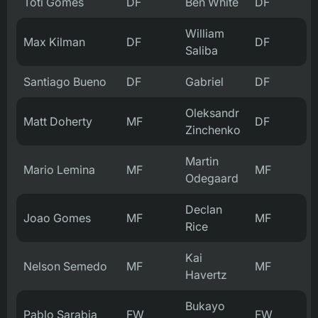
Toti Gomes
DF
Ben White
DF
William
Max Kilman
DF
DF
Saliba
Santiago Bueno
DF
Gabriel
DF
Oleksandr
Matt Doherty
MF
DF
Zinchenko
Martin
Mario Lemina
MF
MF
Odegaard
Declan
Joao Gomes
MF
MF
Rice
Kai
Nelson Semedo
MF
MF
Havertz
Bukayo
Pablo Sarabia
FW
FW