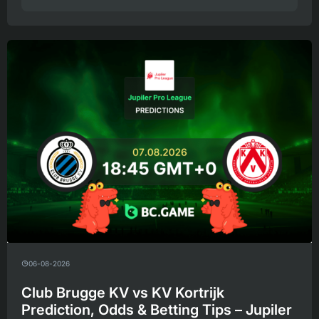
06-08-2026
Club Brugge KV vs KV Kortrijk
Prediction, Odds & Betting Tips – Jupiler