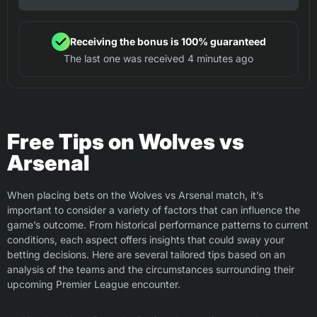
Receiving the bonus is 100% guaranteed
The last one was received 4 minutes ago
Free Tips on Wolves vs
Arsenal
When placing bets on the Wolves vs Arsenal match, it’s
important to consider a variety of factors that can influence the
game’s outcome. From historical performance patterns to current
conditions, each aspect offers insights that could sway your
betting decisions. Here are several tailored tips based on an
analysis of the teams and the circumstances surrounding their
upcoming Premier League encounter.