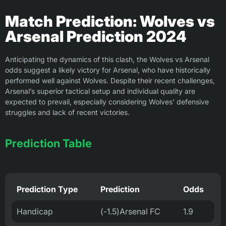
Match Prediction: Wolves vs
Arsenal Prediction 2024
Anticipating the dynamics of this clash, the Wolves vs Arsenal
odds suggest a likely victory for Arsenal, who have historically
performed well against Wolves. Despite their recent challenges,
Arsenal’s superior tactical setup and individual quality are
expected to prevail, especially considering Wolves’ defensive
struggles and lack of recent victories.
Prediction Table
Prediction Type
Prediction
Odds
Handicap
(-1.5)Arsenal FC
1.9