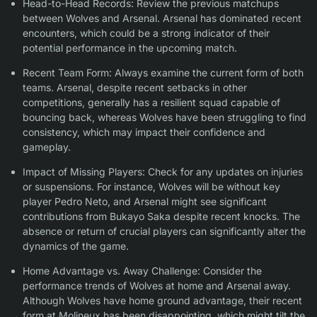
Head-to-Head Records: Review the previous matchups
between Wolves and Arsenal. Arsenal has dominated recent
encounters, which could be a strong indicator of their
potential performance in the upcoming match.
Recent Team Form: Always examine the current form of both
teams. Arsenal, despite recent setbacks in other
competitions, generally has a resilient squad capable of
bouncing back, whereas Wolves have been struggling to find
consistency, which may impact their confidence and
gameplay.
Impact of Missing Players: Check for any updates on injuries
or suspensions. For instance, Wolves will be without key
player Pedro Neto, and Arsenal might see significant
contributions from Bukayo Saka despite recent knocks. The
absence or return of crucial players can significantly alter the
dynamics of the game.
Home Advantage vs. Away Challenge: Consider the
performance trends of Wolves at home and Arsenal away.
Although Wolves have home ground advantage, their recent
form at Molineux has been disappointing, which might tilt the