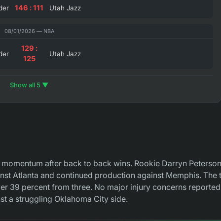
146 : 111
der
Utah Jazz
08/01/2026 — NBA
129 :
der
Utah Jazz
125
Show all 5 ▼
 momentum after back to back wins. Rookie Darryn Peterso
ainst Atlanta and continued production against Memphis. The
er 39 percent from three. No major injury concerns reported
st a struggling Oklahoma City side.