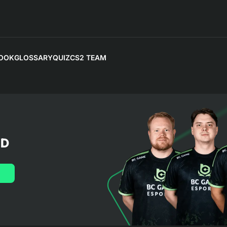
BOOK
GLOSSARY
QUIZ
СS2 TEAM
LD