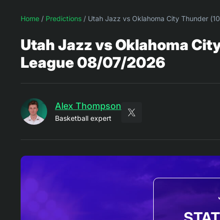
Home
/
Predictions
/
Utah Jazz vs Oklahoma City Thunder (
Utah Jazz vs Oklahoma Cit
League 08/07/2026
Alex Thompson
Basketball expert
STA