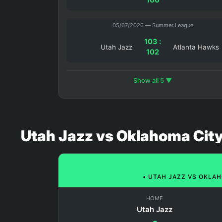
05/07/2026 — Summer League
103 :
Utah Jazz
Atlanta Hawks
102
Show all 5 ▼
Utah Jazz vs Oklahoma City
• UTAH JAZZ VS OKLA
HOME
Utah Jazz