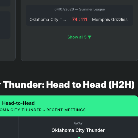
04/07/2026 — Summer League
74 : 111
Oklahoma City Thunder
Memphis Grizzlies
Show all 5 ▼
 Thunder: Head to Head (H2H)
Head-to-Head
HOMA CITY THUNDER • RECENT MEETINGS
AWAY
Oklahoma City Thunder