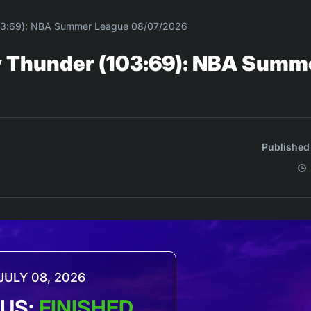
103:69): NBA Summer League 08/07/2026
y Thunder (103:69): NBA Summ
Published
JULY 08, 2026
TUS:
FINISHED