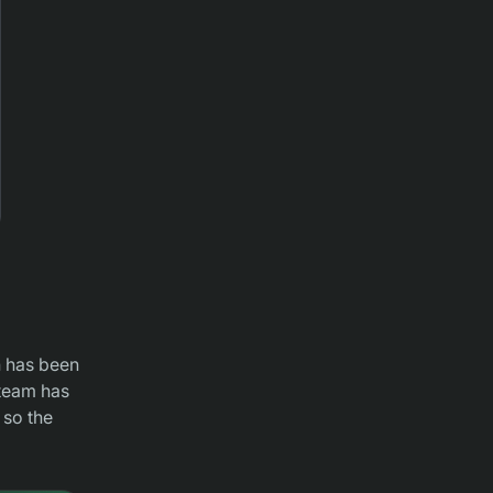
n has been
 team has
 so the