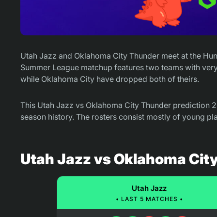
Utah Jazz and Oklahoma City Thunder meet at the Hunts
Summer League matchup features two teams with very di
while Oklahoma City have dropped both of theirs.
This Utah Jazz vs Oklahoma City Thunder prediction 
season history. The rosters consist mostly of young p
Utah Jazz vs Oklahoma Cit
Utah Jazz
• LAST 5 MATCHES •