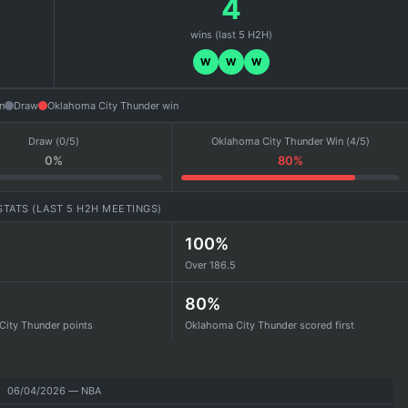
4
wins (last 5 H2H)
W
W
W
n
Draw
Oklahoma City Thunder win
Draw (0/5)
Oklahoma City Thunder Win (4/5)
0%
80%
STATS (LAST 5 H2H MEETINGS)
100%
Over 186.5
80%
City Thunder points
Oklahoma City Thunder scored first
06/04/2026 — NBA