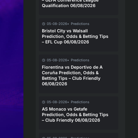
Qualification 06/08/2026
05-08-2026
Predictions
Bristol City vs Walsall
Prediction, Odds & Betting Tips
– EFL Cup 06/08/2026
05-08-2026
Predictions
Fiorentina vs Deportivo de A
Coruña Prediction, Odds &
Betting Tips – Club Friendly
06/08/2026
05-08-2026
Predictions
AS Monaco vs Getafe
Prediction, Odds & Betting Tips
– Club Friendly 06/08/2026