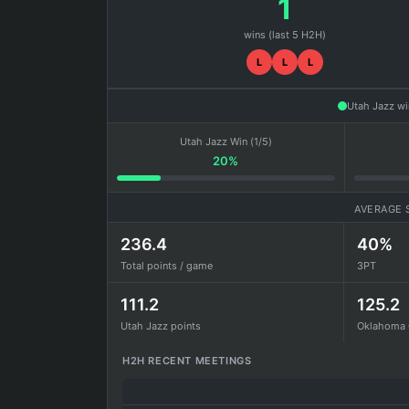
1
wins (last 5 H2H)
L
L
L
Utah Jazz wi
Utah Jazz Win (1/5)
20%
AVERAGE 
236.4
40%
Total points / game
3PT
111.2
125.2
Utah Jazz points
Oklahoma 
H2H RECENT MEETINGS