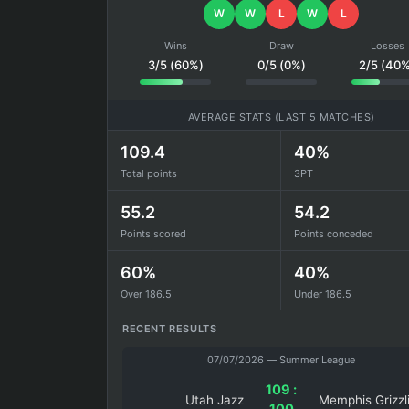
W
W
L
W
L
Wins
Draw
Losses
3/5 (60%)
0/5 (0%)
2/5 (40
AVERAGE STATS (LAST 5 MATCHES)
109.4
40%
Total points
3PT
55.2
54.2
Points scored
Points conceded
60%
40%
Over 186.5
Under 186.5
RECENT RESULTS
07/07/2026 — Summer League
109 :
Utah Jazz
Memphis Grizzl
100