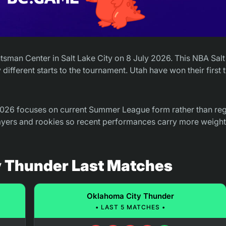
man Center in Salt Lake City on 8 July 2026. This NBA Salt
fferent starts to the tournament. Utah have won their first
2026 focuses on current Summer League form rather than reg
layers and rookies so recent performances carry more weight
y Thunder Last Matches
Oklahoma City Thunder
• LAST 5 MATCHES •