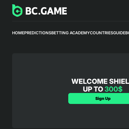
HOME
PREDICTIONS
BETTING ACADEMY
COUNTRIES
GUIDE
WELCOME SHIE
UP TO
300$
Sign Up