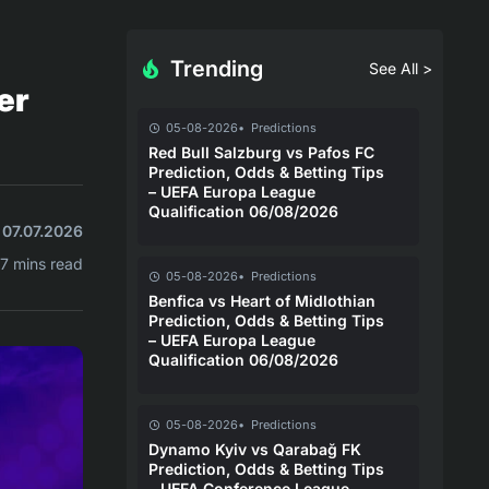
Trending
See All >
er
05-08-2026
Predictions
Red Bull Salzburg vs Pafos FC
Prediction, Odds & Betting Tips
– UEFA Europa League
Qualification 06/08/2026
 07.07.2026
7 mins read
05-08-2026
Predictions
Benfica vs Heart of Midlothian
Prediction, Odds & Betting Tips
– UEFA Europa League
Qualification 06/08/2026
05-08-2026
Predictions
Dynamo Kyiv vs Qarabağ FK
Prediction, Odds & Betting Tips
– UEFA Conference League