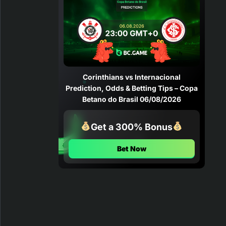
04-08-2026
Predictions
Chelsea vs Juventus
Prediction, Odds & Betting Tips
– Club Friendly 05/08/2026
Corinthians vs Internacional
04-08-2026
Predictions
Prediction, Odds & Betting Tips – Copa
AC Milan vs Inter Prediction,
Betano do Brasil 06/08/2026
Odds & Betting Tips – Club
Friendly 05/08/2026
Get a 300% Bonus
04-08-2026
Predictions
Bet Now
AGF vs Sabah FK Prediction,
Odds & Betting Tips –
Champions League
Qualification 05/08/2026
04-08-2026
Predictions
Fenerbahçe vs SK Sturm Graz