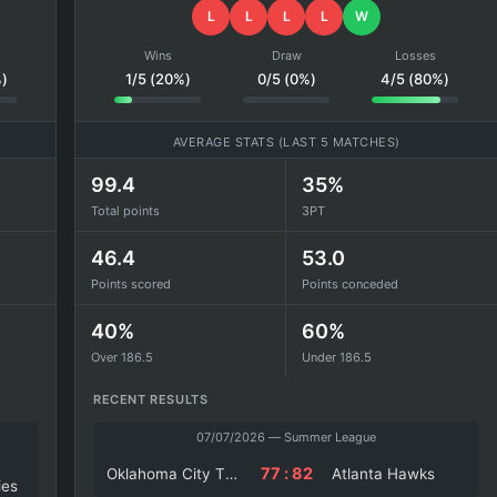
L
L
L
L
W
Wins
Draw
Losses
%)
1/5 (20%)
0/5 (0%)
4/5 (80%)
AVERAGE STATS (LAST 5 MATCHES)
99.4
35%
Total points
3PT
46.4
53.0
Points scored
Points conceded
40%
60%
Over 186.5
Under 186.5
RECENT RESULTS
07/07/2026 — Summer League
77 : 82
Oklahoma City Thunder
Atlanta Hawks
ies