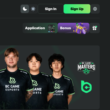
Sign In
Sign Up
Application
Bonus