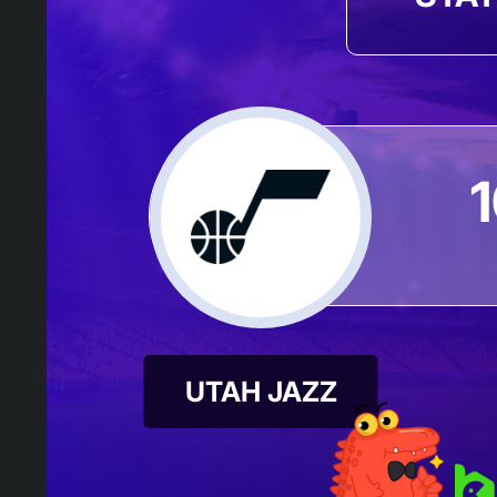
UTAH JAZZ