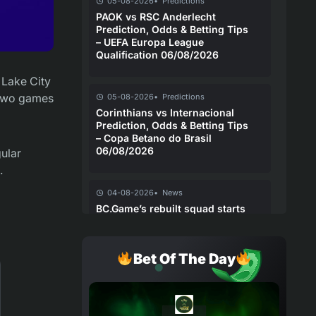
05-08-2026
Predictions
PAOK vs RSC Anderlecht
Prediction, Odds & Betting Tips
– UEFA Europa League
Qualification 06/08/2026
 Lake City
 two games
05-08-2026
Predictions
Corinthians vs Internacional
Prediction, Odds & Betting Tips
– Copa Betano do Brasil
06/08/2026
ular
.
04-08-2026
News
BC.Game’s rebuilt squad starts
with a trophy in Finland
Bet Of The Day
04-08-2026
Predictions
Arsenal vs Real Betis
Prediction, Odds & Betting Tips
– Club Friendly 05/08/2026