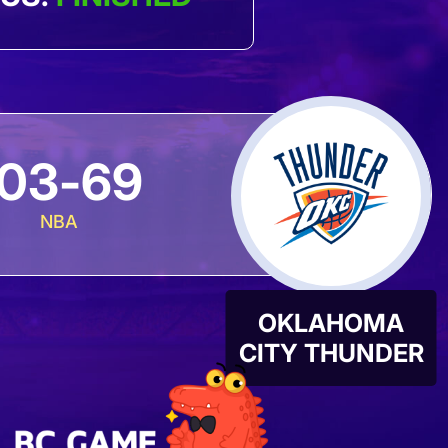
103-69
NBA
OKLAHOMA
CITY THUNDER