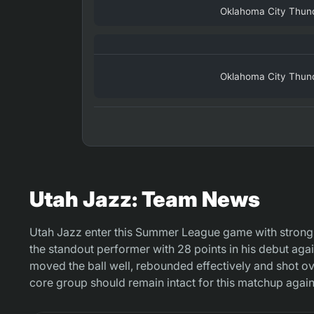
Oklahoma City Thun
Oklahoma City Thun
Utah Jazz: Team News
Utah Jazz enter this Summer League game with strong
the standout performer with 28 points in his debut ag
moved the ball well, rebounded effectively and shot ov
core group should remain intact for this matchup again