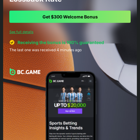
Get $300 Welcome Bonus
See full details
Receiving the bonus is 100% guaranteed
The last one was received 4 minutes ago