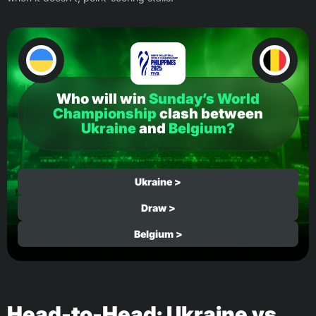
Who will win
Sunday’s World
Championship
clash between
Ukraine
and
Belgium?
Ukraine >
Draw >
Belgium >
Head-to-Head: Ukraine vs