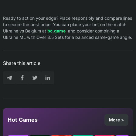
Ready to act on your edge? Place responsibly and compare lines
to secure the best price. You can place your bet on the match
Ukraine vs Belgium at
bc.game
and consider combining a
Ukraine ML with Over 3.5 Sets for a balanced same-game angle.
Share this article
Hot Games
More >