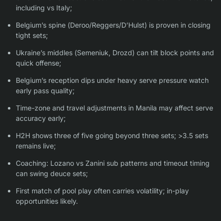
including vs Italy;
Belgium’s spine (Deroo/Reggers/D’Hulst) is proven in closing
tight sets;
Ukraine’s middles (Semeniuk, Drozd) can tilt block points and
quick offense;
Belgium’s reception dips under heavy serve pressure watch
early pass quality;
Time-zone and travel adjustments in Manila may affect serve
accuracy early;
H2H shows three of five going beyond three sets; >3.5 sets
remains live;
Coaching: Lozano vs Zanini sub patterns and timeout timing
can swing deuce sets;
First match of pool play often carries volatility; in-play
opportunities likely.