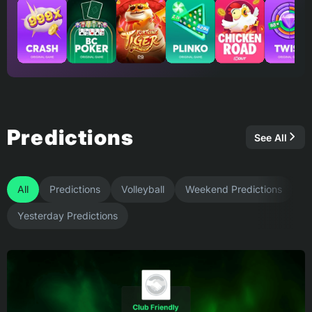
Predictions
See All
All
Predictions
Volleyball
Weekend Predictions
Yesterday Predictions