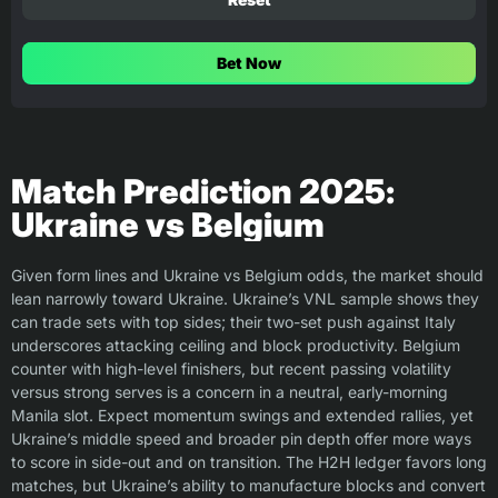
Bet Now
Match Prediction 2025:
Ukraine vs Belgium
Given form lines and Ukraine vs Belgium odds, the market should
lean narrowly toward Ukraine. Ukraine’s VNL sample shows they
can trade sets with top sides; their two-set push against Italy
underscores attacking ceiling and block productivity. Belgium
counter with high-level finishers, but recent passing volatility
versus strong serves is a concern in a neutral, early-morning
Manila slot. Expect momentum swings and extended rallies, yet
Ukraine’s middle speed and broader pin depth offer more ways
to score in side-out and on transition. The H2H ledger favors long
matches, but Ukraine’s ability to manufacture blocks and convert