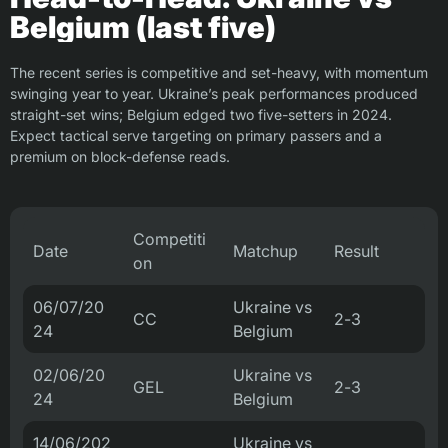
Belgium (last five)
The recent series is competitive and set-heavy, with momentum
swinging year to year. Ukraine’s peak performances produced
straight-set wins; Belgium edged two five-setters in 2024.
Expect tactical serve targeting on primary passers and a
premium on block-defense reads.
Competiti
Date
Matchup
Result
on
06/07/20
Ukraine vs
CC
2-3
24
Belgium
02/06/20
Ukraine vs
GEL
2-3
24
Belgium
14/06/202
Ukraine vs