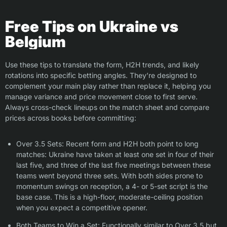
Free Tips on Ukraine vs
Belgium
Use these tips to translate the form, H2H trends, and likely
rotations into specific betting angles. They’re designed to
complement your main play rather than replace it, helping you
manage variance and price movement close to first serve.
Always cross-check lineups on the match sheet and compare
prices across books before committing:
Over 3.5 Sets: Recent form and H2H both point to long
matches: Ukraine have taken at least one set in four of their
last five, and three of the last five meetings between these
teams went beyond three sets. With both sides prone to
momentum swings on reception, a 4- or 5-set script is the
base case. This is a high-floor, moderate-ceiling position
when you expect a competitive opener.
Both Teams to Win a Set: Functionally similar to Over 3.5 but