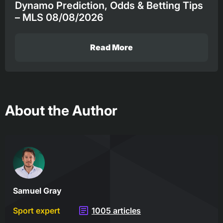
Dynamo Prediction, Odds & Betting Tips
– MLS 08/08/2026
Read More
About the Author
Samuel Gray
Sport expert
1005 articles