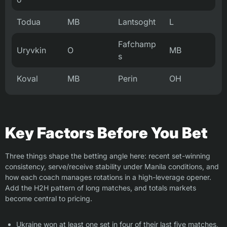
Todua
MB
Lantsoght
L
Fafchamp
Uryvkin
O
MB
s
Koval
MB
Perin
OH
Key Factors Before You Bet
Three things shape the betting angle here: recent set-winning
consistency, serve/receive stability under Manila conditions, and
how each coach manages rotations in a high-leverage opener.
Add the H2H pattern of long matches, and totals markets
become central to pricing.
Ukraine won at least one set in four of their last five matches,