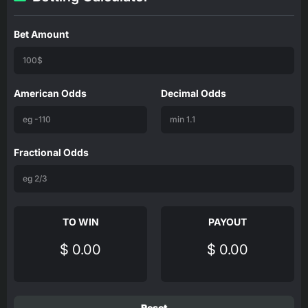
Bet Amount
American Odds
Decimal Odds
Fractional Odds
TO WIN
PAYOUT
$ 0.00
$ 0.00
Reset