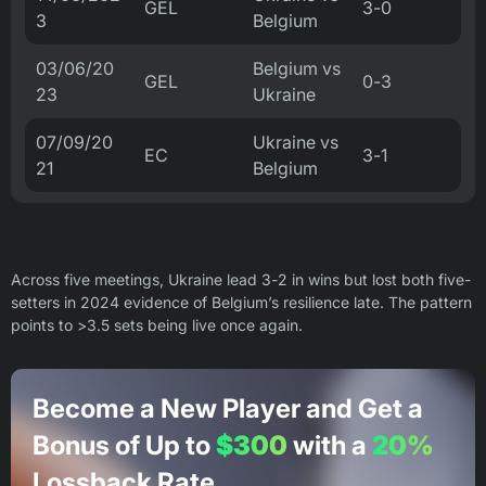
GEL
3-0
3
Belgium
03/06/20
Belgium vs
GEL
0-3
23
Ukraine
07/09/20
Ukraine vs
EC
3-1
21
Belgium
Across five meetings, Ukraine lead 3-2 in wins but lost both five-
setters in 2024 evidence of Belgium’s resilience late. The pattern
points to >3.5 sets being live once again.
Become a New Player and Get a
Bonus of Up to
$300
with a
20%
Lossback Rate