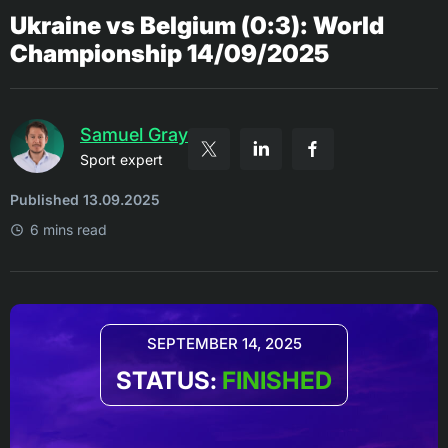
Ukraine vs Belgium (0:3): World
Championship 14/09/2025
Samuel Gray
Sport expert
Published 13.09.2025
6 mins read
SEPTEMBER 14, 2025
STATUS:
FINISHED