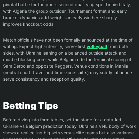
pivotal battle for the pool’s second qualifying spot behind Italy,
with Algeria the group outsider. Tournament format and early
bracket dynamics add weight: an early win here sharply
improves knockout odds.
Match officials have not been formally announced at the time of
writing. Expect high-intensity, serve-first
volleyball
from both
sides, with Ukraine leaning on a balanced outside attack and
middle blocking core, while Belgium ride the terminal scoring of
Sam Deroo and opposite Reggers. Venue conditions in Manila
(neutral court, travel and time-zone shifts) may subtly influence
serve consistency and reception quality.
Betting Tips
Before diving into form tables, set the stage for a data-led
Ukraine vs Belgium prediction today. Ukraine’s VNL body of work
shows a real ceiling big sets versus elite teams but also variance