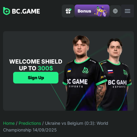
Bonus
WELCOME SHIELD
UP TO
300$
Sign Up
Home
/
Predictions
/
Ukraine vs Belgium (0:3): World
Championship 14/09/2025