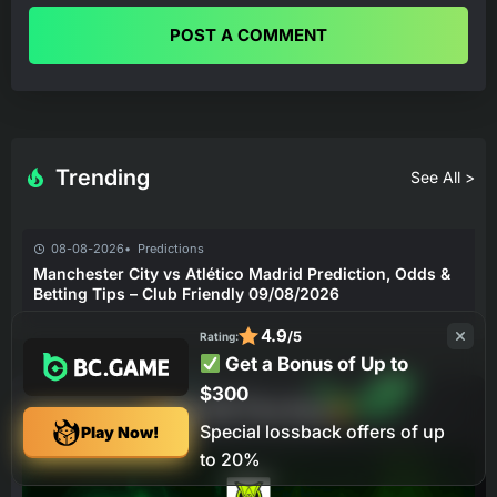
POST A COMMENT
Trending
See All >
08-08-2026
Predictions
Manchester City vs Atlético Madrid Prediction, Odds &
Betting Tips – Club Friendly 09/08/2026
4.9
/5
Rating:
Get a Bonus of Up to
$300
Bet Of The Day
Special lossback offers of up
Play Now!
to 20%