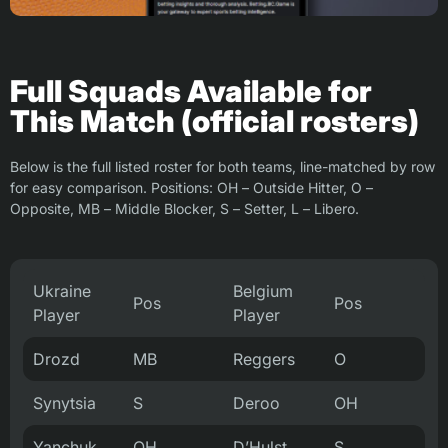
Full Squads Available for
This Match (official rosters)
Below is the full listed roster for both teams, line-matched by row
for easy comparison. Positions: OH – Outside Hitter, O –
Opposite, MB – Middle Blocker, S – Setter, L – Libero.
Ukraine
Belgium
Pos
Pos
Player
Player
Drozd
MB
Reggers
O
Synytsia
S
Deroo
OH
Yanchuk
OH
D’Hulst
S