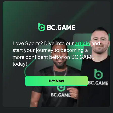
Love Sports? Dive into our
article
and
start your journey to becoming a
more confident bettor on BC.GAME
today!
Bet Now