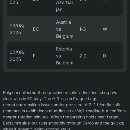
025
Azerbai
jan
Austria
09/08/
EC
vs
1-3
W
2025
Belgium
Estonia
02/08/
FI
vs
2-2
D
2025
Belgium
Belgium collected three positive results in five, including two
clear wins in EC play. The 0-3 loss in Prague flags
reception/transition issues under pressure. A 2-2 friendly split
(common in exhibitions) muddies strict W/L reading but confirms
deeper-rotation minutes. When the passing holds near target,
Belgium’s side-out runs smoothly through Deroo and the quicks;
when it doesn’t, point-scoring stalls.