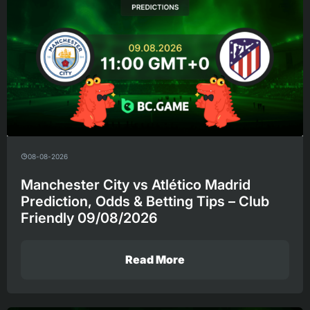
08-08-2026
Manchester City vs Atlético Madrid
Prediction, Odds & Betting Tips – Club
Friendly 09/08/2026
Read More