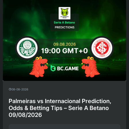
08-08-2026
Palmeiras vs Internacional Prediction,
Odds & Betting Tips – Serie A Betano
09/08/2026