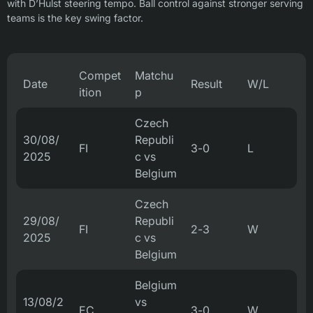
with D’Hulst steering tempo. Ball control against stronger serving
teams is the key swing factor.
Compet
Matchu
Date
Result
W/L
ition
p
Czech
30/08/
Republi
FI
3-0
L
2025
c vs
Belgium
Czech
29/08/
Republi
FI
2-3
W
2025
c vs
Belgium
Belgium
13/08/2
vs
EC
3-0
W