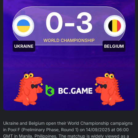
0-3
WORLD CHAMPIONSHIP
UKRAINE
BELGIUM
Ukraine and Belgium open their World Championship campaigns
in Pool F (Preliminary Phase, Round 1) on 14/09/2025 at 06:00
GMT in Manila, Philippines. The matchup is widely viewed as a