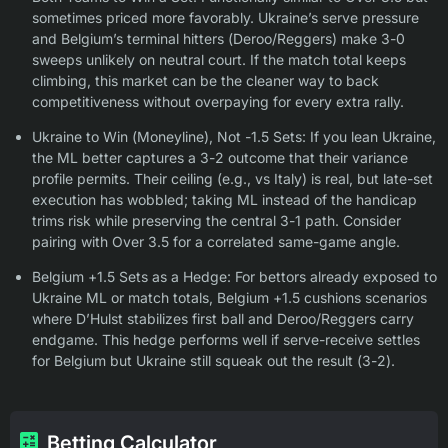
sometimes priced more favorably. Ukraine’s serve pressure
and Belgium’s terminal hitters (Deroo/Reggers) make 3-0
sweeps unlikely on neutral court. If the match total keeps
climbing, this market can be the cleaner way to back
competitiveness without overpaying for every extra rally.
Ukraine to Win (Moneyline), Not -1.5 Sets: If you lean Ukraine,
the ML better captures a 3-2 outcome that their variance
profile permits. Their ceiling (e.g., vs Italy) is real, but late-set
execution has wobbled; taking ML instead of the handicap
trims risk while preserving the central 3-1 path. Consider
pairing with Over 3.5 for a correlated same-game angle.
Belgium +1.5 Sets as a Hedge: For bettors already exposed to
Ukraine ML or match totals, Belgium +1.5 cushions scenarios
where D’Hulst stabilizes first ball and Deroo/Reggers carry
endgame. This hedge performs well if serve-receive settles
for Belgium but Ukraine still squeak out the result (3-2).
Betting Calculator