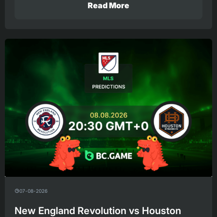
Read More
07-08-2026
New England Revolution vs Houston