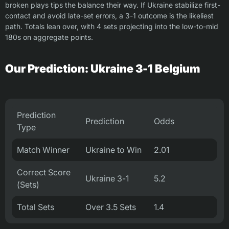
broken plays tips the balance their way. If Ukraine stabilize first-
contact and avoid late-set errors, a 3-1 outcome is the likeliest
path. Totals lean over, with 4 sets projecting into the low-to-mid
180s on aggregate points.
Our Prediction: Ukraine 3-1 Belgium
Prediction
Prediction
Odds
Type
Match Winner
Ukraine to Win
2.01
Correct Score
Ukraine 3-1
5.2
(Sets)
Total Sets
Over 3.5 Sets
1.4