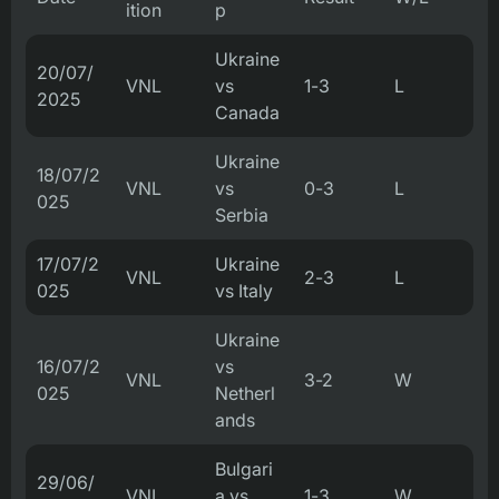
ition
p
Ukraine
20/07/
VNL
vs
1-3
L
2025
Canada
Ukraine
18/07/2
VNL
vs
0-3
L
025
Serbia
17/07/2
Ukraine
VNL
2-3
L
025
vs Italy
Ukraine
16/07/2
vs
VNL
3-2
W
025
Netherl
ands
Bulgari
29/06/
VNL
a vs
1-3
W