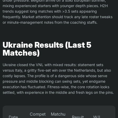
under pressure. Belgium arrive off a solid European summer,
mixing experienced starters with younger depth pieces. H2H
trends suggest long matches with >3.5 sets appearing
frequently. Market attention should track any late roster tweaks
or minute-management notes from the coaching staffs.
Ukraine Results (Last 5
Matches)
Ukraine closed the VNL with mixed results: statement sets
versus Italy, a gritty five-set win over the Netherlands, but also
costly lapses. The profile is of a dangerous side whose serve
pressure and middle blocking can swing sets, yet endgame
execution has fluctuated. Fitness-wise, the core rotation looks
settled, with experience in the middle and fresh legs on the pins.
Compet
Matchu
Date
Result
W/L