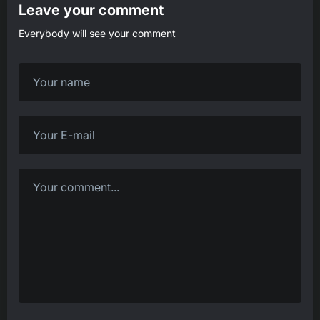
Leave your comment
Everybody will see your comment