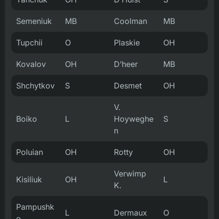
Semeniuk
MB
Coolman
MB
Tupchii
O
Plaskie
OH
Kovalov
OH
D’heer
MB
Shchytkov
S
Desmet
OH
V.
Boiko
L
Hoyweghe
S
n
Poluian
OH
Rotty
OH
Verwimp
Kisiliuk
OH
L
K.
Pampushk
L
Dermaux
O
o