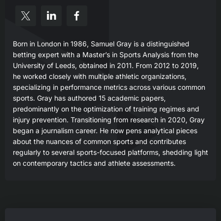
Born in London in 1986, Samuel Gray is a distinguished
betting expert with a Master’s in Sports Analysis from the
University of Leeds, obtained in 2011. From 2012 to 2019,
he worked closely with multiple athletic organizations,
specializing in performance metrics across various common
sports. Gray has authored 15 academic papers,
predominantly on the optimization of training regimes and
injury prevention. Transitioning from research in 2020, Gray
began a journalism career. He now pens analytical pieces
about the nuances of common sports and contributes
regularly to several sports-focused platforms, shedding light
on contemporary tactics and athlete assessments.