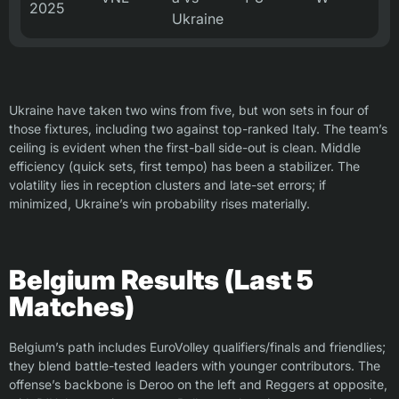
2025
Ukraine
Ukraine have taken two wins from five, but won sets in four of
those fixtures, including two against top-ranked Italy. The team’s
ceiling is evident when the first-ball side-out is clean. Middle
efficiency (quick sets, first tempo) has been a stabilizer. The
volatility lies in reception clusters and late-set errors; if
minimized, Ukraine’s win probability rises materially.
Belgium Results (Last 5
Matches)
Belgium’s path includes EuroVolley qualifiers/finals and friendlies;
they blend battle-tested leaders with younger contributors. The
offense’s backbone is Deroo on the left and Reggers at opposite,