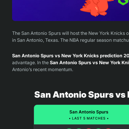
The San Antonio Spurs will host the New York Knicks 
in San Antonio, Texas. The NBA regular season matchup
San Antonio Spurs vs New York Knicks prediction 2
advantage. In the
San Antonio Spurs vs New York Kni
Antonio’s recent momentum.
San Antonio Spurs vs
San Antonio Spurs
• LAST 5 MATCHES •