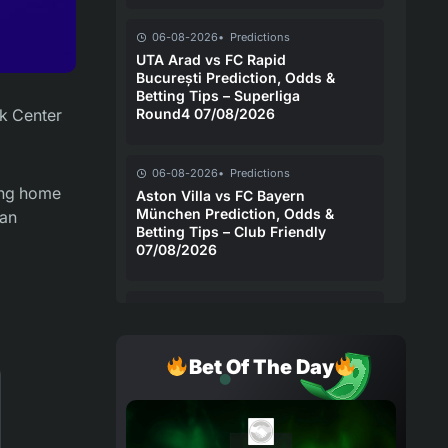
06-08-2026
Predictions
UTA Arad vs FC Rapid
București Prediction, Odds &
Betting Tips – Superliga
nk Center
Round4 07/08/2026
06-08-2026
Predictions
ing home
Aston Villa vs FC Bayern
München Prediction, Odds &
San
Betting Tips – Club Friendly
07/08/2026
05-08-2026
News
Mohamed Salah Nears
Trabzonspor Move After
Bet Of The Day
Liverpool Exit
05-08-2026
Predictions