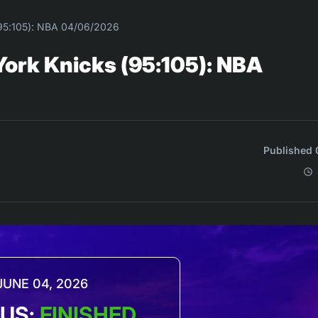
(95:105): NBA 04/06/2026
ork Knicks (95:105): NBA
Published 
JUNE 04, 2026
TUS:
FINISHED