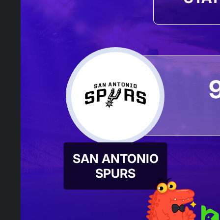
SAN ANTONIO
SPURS