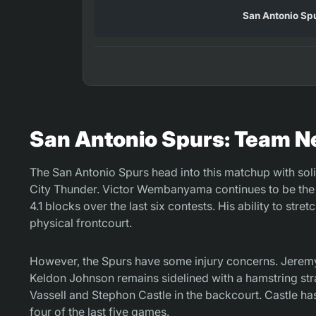
San Antonio Sp
San Antonio Spurs: Team 
The San Antonio Spurs head into this matchup with sol
City Thunder. Victor Wembanyama continues to be the f
4.1 blocks over the last six contests. His ability to str
physical frontcourt.
However, the Spurs have some injury concerns. Jeremy S
Keldon Johnson remains sidelined with a hamstring str
Vassell and Stephon Castle in the backcourt. Castle has
four of the last five games.