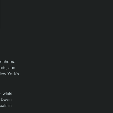
 Oklahoma
unds, and
 New York’s
, while
o Devin
eals in