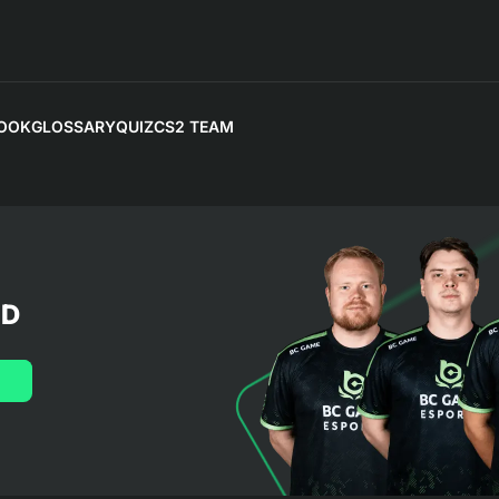
BOOK
GLOSSARY
QUIZ
СS2 TEAM
LD