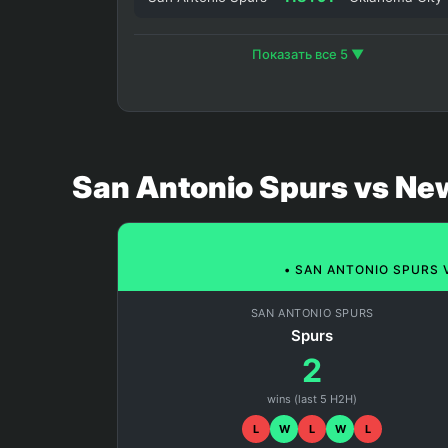
Показать все 5 ▼
San Antonio Spurs vs New
• SAN ANTONIO SPURS 
SAN ANTONIO SPURS
Spurs
2
wins (last 5 H2H)
L
W
L
W
L