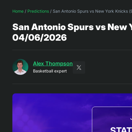
Home
/
Predictions
/
San Antonio Spurs vs New York Knicks 
San Antonio Spurs vs New Y
04/06/2026
Alex Thompson
Basketball expert
STA