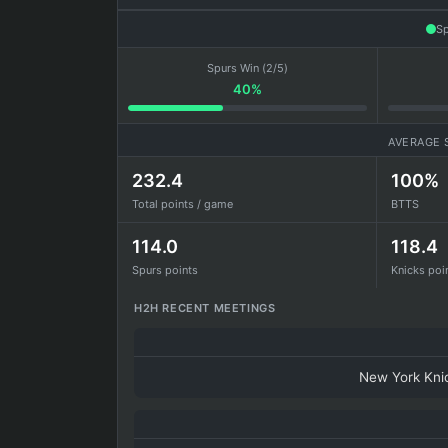
Sp
Spurs Win (2/5)
40%
AVERAGE 
232.4
100%
Total points / game
BTTS
114.0
118.4
Spurs points
Knicks poi
H2H RECENT MEETINGS
New York Kni