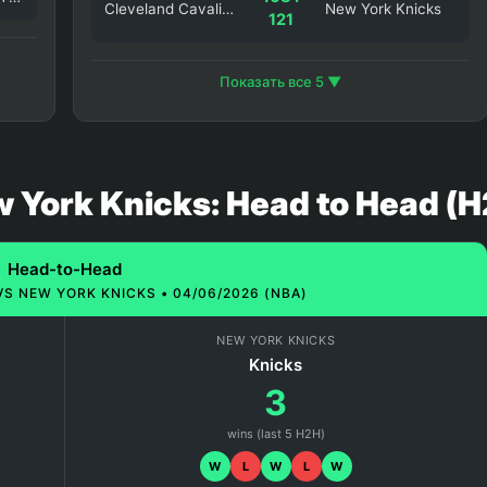
Cleveland Cavaliers
New York Knicks
121
Показать все 5 ▼
 York Knicks: Head to Head (H
Head-to-Head
VS NEW YORK KNICKS • 04/06/2026 (NBA)
NEW YORK KNICKS
Knicks
3
wins (last 5 H2H)
W
L
W
L
W