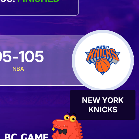
95-105
NBA
NEW YORK
KNICKS