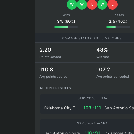
W
W
L
W
L
Wins
Losses
3/5 (60%)
2/5 (40%)
AVERAGE STATS (LAST 5 MATCHES)
2.20
48%
Points scored
Win rate
110.8
107.2
Avg points scored
Avg points conceded
RECENT RESULTS
31.05.2026 — NBA
103 : 111
Oklahoma City Thunder
San Antonio Sp
29.05.2026 — NBA
118 : 91
San Antonio Spurs