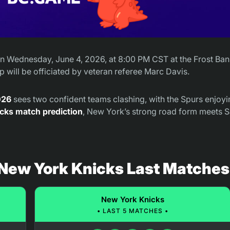
on Wednesday, June 4, 2026, at 8:00 PM CST at the Frost Ba
 will be officiated by veteran referee Marc Davis.
026
sees two confident teams clashing, with the Spurs enjoy
cks match prediction
, New York’s strong road form meets 
 New York Knicks Last Matches
New York Knicks
• LAST 5 MATCHES •