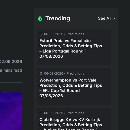
Trending
See All >
06-08-2026
Predictions
Estoril Praia vs Famalicão
Prediction, Odds & Betting Tips
– Liga Portugal Round 1
07/08/2026
02.06.2026
8 mins read
06-08-2026
Predictions
Wolverhampton vs Port Vale
Prediction, Odds & Betting Tips
– EFL Cup 1st Round
07/08/2026
06-08-2026
Predictions
Club Brugge KV vs KV Kortrijk
Prediction, Odds & Betting Tips
– Jupiler Pro League Round 1