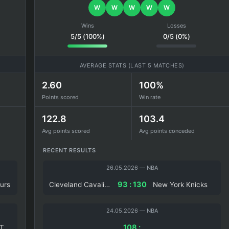
W
W
W
W
W
Wins
Losses
5/5 (100%)
0/5 (0%)
AVERAGE STATS (LAST 5 MATCHES)
2.60
100%
Points scored
Win rate
122.8
103.4
Avg points scored
Avg points conceded
RECENT RESULTS
26.05.2026 — NBA
93 : 130
urs
Cleveland Cavaliers
New York Knicks
24.05.2026 — NBA
108 :
Oklahoma City Thunder