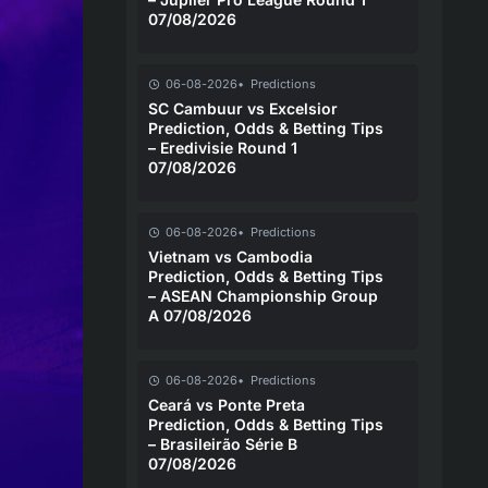
07/08/2026
06-08-2026
Predictions
SC Cambuur vs Excelsior
Prediction, Odds & Betting Tips
– Eredivisie Round 1
07/08/2026
06-08-2026
Predictions
Vietnam vs Cambodia
Prediction, Odds & Betting Tips
– ASEAN Championship Group
A 07/08/2026
06-08-2026
Predictions
Ceará vs Ponte Preta
Prediction, Odds & Betting Tips
– Brasileirão Série B
07/08/2026