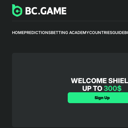
HOME
PREDICTIONS
BETTING ACADEMY
COUNTRIES
GUIDE
WELCOME SHIE
UP TO
300$
Sign Up