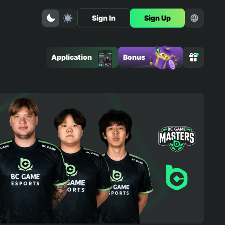
Sign In
Sign Up
Application
Bonus