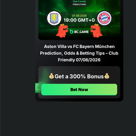
Red Bull Salzburg vs Pafos FC
Prediction, Odds & Betting Tips
– UEFA Europa League
Qualification 06/08/2026
05-08-2026
Predictions
Benfica vs Heart of Midlothian
Aston Villa vs FC Bayern München
Prediction, Odds & Betting Tips
– UEFA Europa League
Prediction, Odds & Betting Tips – Club
Qualification 06/08/2026
Friendly 07/08/2026
Get a 300% Bonus
05-08-2026
Predictions
Dynamo Kyiv vs Qarabağ FK
Prediction, Odds & Betting Tips
Bet Now
– UEFA Conference League
Qualification 06/08/2026
05-08-2026
Predictions
Bristol City vs Walsall
Prediction, Odds & Betting Tips
– EFL Cup 06/08/2026