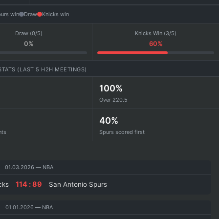
urs win
Draw
Knicks win
Draw (0/5)
Knicks Win (3/5)
0%
60%
STATS (LAST 5 H2H MEETINGS)
100%
Over 220.5
40%
nts
Spurs scored first
01.03.2026 — NBA
114 : 89
cks
San Antonio Spurs
01.01.2026 — NBA