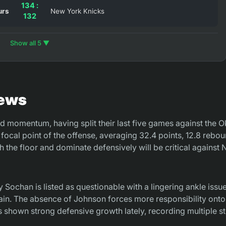
134 :
urs
New York Knicks
132
Show all 5 ▼
News
id momentum, having split their last five games against the
ocal point of the offense, averaging 32.4 points, 12.8 rebo
etch the floor and dominate defensively will be critical against
ochan is listed as questionable with a lingering ankle issue
ain. The absence of Johnson forces more responsibility ont
 shown strong defensive growth lately, recording multiple st