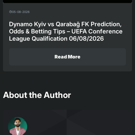
05-08-2026
Dynamo Kyiv vs Qarabağ FK Prediction,
Odds & Betting Tips – UEFA Conference
League Qualification 06/08/2026
Read More
About the Author