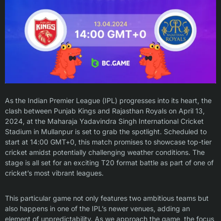
As the Indian Premier League (IPL) progresses into its heart, the
clash between Punjab Kings and Rajasthan Royals on April 13,
2024, at the Maharaja Yadavindra Singh International Cricket
Stadium in Mullanpur is set to grab the spotlight. Scheduled to
start at 14:00 GMT+0, this match promises to showcase top-tier
cricket amidst potentially challenging weather conditions. The
stage is all set for an exciting T20 format battle as part of one of
cricket’s most vibrant leagues.
This particular game not only features two ambitious teams but
also happens in one of the IPL’s newer venues, adding an
element of unpredictability. As we approach the game, the focus