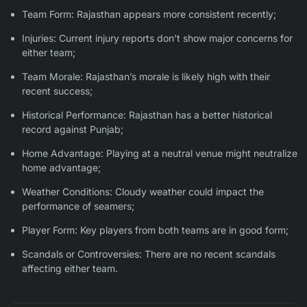
Team Form: Rajasthan appears more consistent recently;
Injuries: Current injury reports don’t show major concerns for
either team;
Team Morale: Rajasthan’s morale is likely high with their
recent success;
Historical Performance: Rajasthan has a better historical
record against Punjab;
Home Advantage: Playing at a neutral venue might neutralize
home advantage;
Weather Conditions: Cloudy weather could impact the
performance of seamers;
Player Form: Key players from both teams are in good form;
Scandals or Controversies: There are no recent scandals
affecting either team.