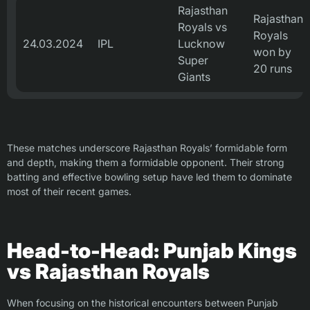
Rajasthan
Rajasthan
Royals vs
Royals
24.03.2024
IPL
Lucknow
won by
Super
20 runs
Giants
These matches underscore Rajasthan Royals’ formidable form
and depth, making them a formidable opponent. Their strong
batting and effective bowling setup have led them to dominate
most of their recent games.
Head-to-Head: Punjab Kings
vs Rajasthan Royals
When focusing on the historical encounters between Punjab