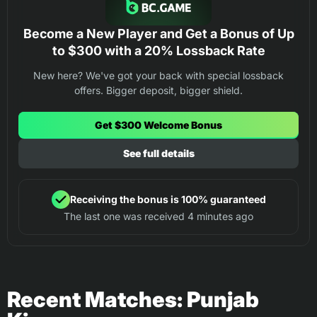
Become a New Player and Get a Bonus of Up
to $300 with a 20% Lossback Rate
New here? We've got your back with special lossback
offers. Bigger deposit, bigger shield.
Get $300 Welcome Bonus
See full details
Receiving the bonus is 100% guaranteed
The last one was received 4 minutes ago
Recent Matches: Punjab