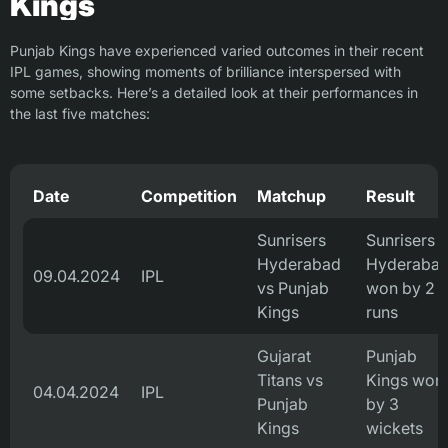
Kings
Punjab Kings have experienced varied outcomes in their recent
IPL games, showing moments of brilliance interspersed with
some setbacks. Here’s a detailed look at their performances in
the last five matches:
Date
Competition
Matchup
Result
Sunrisers
Sunrisers
Hyderabad
Hyderaba
09.04.2024
IPL
vs Punjab
won by 2
Kings
runs
Gujarat
Punjab
Titans vs
Kings won
04.04.2024
IPL
Punjab
by 3
Kings
wickets