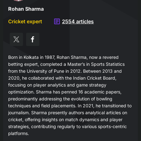
Rohan Sharma
Cricket expert
2554 articles
Born in Kolkata in 1987, Rohan Sharma, now a revered
betting expert, completed a Master’s in Sports Statistics
from the University of Pune in 2012. Between 2013 and
2020, he collaborated with the Indian Cricket Board,
focusing on player analytics and game strategy
optimization. Sharma has penned 16 academic papers,
predominantly addressing the evolution of bowling
techniques and field placements. In 2021, he transitioned to
journalism. Sharma presently authors analytical articles on
cricket, offering insights on match dynamics and player
strategies, contributing regularly to various sports-centric
platforms.