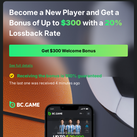
Become a New Player and Get a
Bonus of Up to
$300
with a
20%
Lossback Rate
Get $300 Welcome Bonus
See full details
Receiving the bonus is 100% guaranteed
The last one was received 4 minutes ago