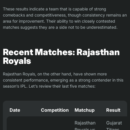
These results indicate a team that is capable of strong
comebacks and competitiveness, though consistency remains an
area for improvement. Their ability to win closely contested
matches suggests they are a side not to be underestimated.
Recent Matches: Rajasthan
Royals
Rajasthan Royals, on the other hand, have shown more
consistent performance, emerging as a strong contender in this
season’s IPL. Let’s review their last five matches:
Date
Competition
Matchup
Result
Rajasthan
Gujarat
Royals vs
Titans