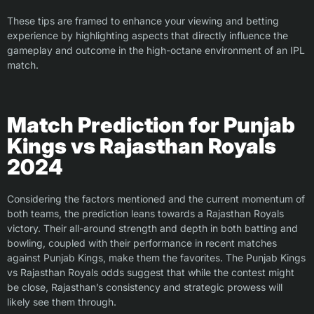
These tips are framed to enhance your viewing and betting
experience by highlighting aspects that directly influence the
gameplay and outcome in the high-octane environment of an IPL
match.
Match Prediction for Punjab
Kings vs Rajasthan Royals
2024
Considering the factors mentioned and the current momentum of
both teams, the prediction leans towards a Rajasthan Royals
victory. Their all-around strength and depth in both batting and
bowling, coupled with their performance in recent matches
against Punjab Kings, make them the favorites. The Punjab Kings
vs Rajasthan Royals odds suggest that while the contest might
be close, Rajasthan’s consistency and strategic prowess will
likely see them through.