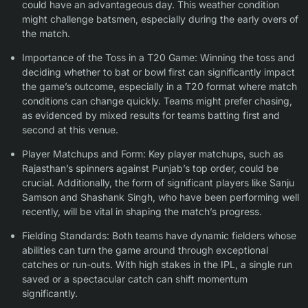
could have an advantageous day. This weather condition
might challenge batsmen, especially during the early overs of
the match.
Importance of the Toss in a T20 Game: Winning the toss and
deciding whether to bat or bowl first can significantly impact
the game’s outcome, especially in a T20 format where match
conditions can change quickly. Teams might prefer chasing,
as evidenced by mixed results for teams batting first and
second at this venue.
Player Matchups and Form: Key player matchups, such as
Rajasthan’s spinners against Punjab’s top order, could be
crucial. Additionally, the form of significant players like Sanju
Samson and Shashank Singh, who have been performing well
recently, will be vital in shaping the match’s progress.
Fielding Standards: Both teams have dynamic fielders whose
abilities can turn the game around through exceptional
catches or run-outs. With high stakes in the IPL, a single run
saved or a spectacular catch can shift momentum
significantly.