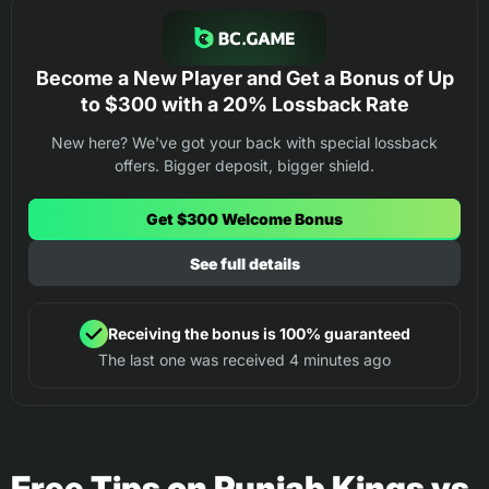
Become a New Player and Get a Bonus of Up
to $300 with a 20% Lossback Rate
New here? We've got your back with special lossback
offers. Bigger deposit, bigger shield.
Get $300 Welcome Bonus
See full details
Receiving the bonus is 100% guaranteed
The last one was received 4 minutes ago
Free Tips on Punjab Kings vs