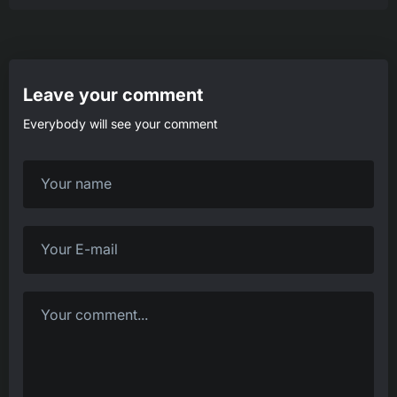
Leave your comment
Everybody will see your comment