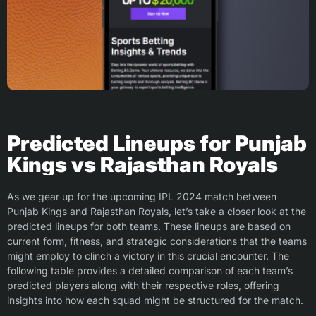
Predicted Lineups for Punjab
Kings vs Rajasthan Royals
As we gear up for the upcoming IPL 2024 match between
Punjab Kings and Rajasthan Royals, let’s take a closer look at the
predicted lineups for both teams. These lineups are based on
current form, fitness, and strategic considerations that the teams
might employ to clinch a victory in this crucial encounter. The
following table provides a detailed comparison of each team’s
predicted players along with their respective roles, offering
insights into how each squad might be structured for the match.