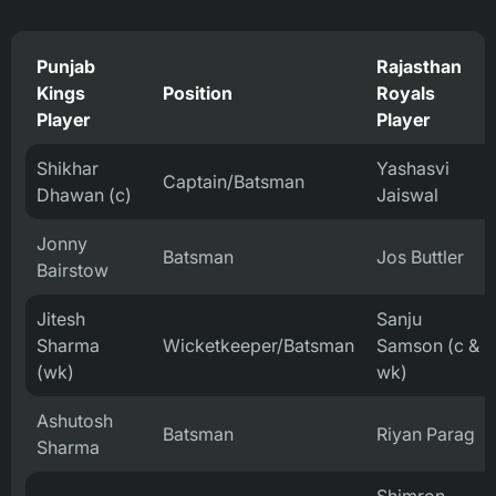
Punjab
Rajasthan
Kings
Position
Royals
Player
Player
Shikhar
Yashasvi
Captain/Batsman
Dhawan (c)
Jaiswal
Jonny
Batsman
Jos Buttler
Bairstow
Jitesh
Sanju
Sharma
Wicketkeeper/Batsman
Samson (c &
(wk)
wk)
Ashutosh
Batsman
Riyan Parag
Sharma
Shimron