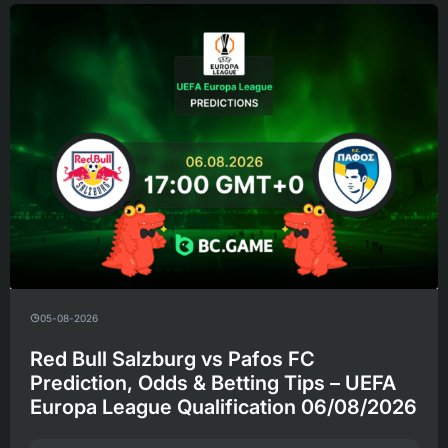
05-08-2026
Red Bull Salzburg vs Pafos FC
Prediction, Odds & Betting Tips – UEFA
Europa League Qualification 06/08/2026