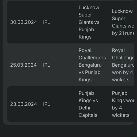
Lucknow
Lucknow
Super
Super
30.03.2024
IPL
Giants vs
Giants wo
Punjab
by 21 runs
Kings
Royal
Royal
Challengers
Challenger
25.03.2024
IPL
Bengaluru
Bengaluru
vs Punjab
won by 4
Kings
wickets
Punjab
Punjab
Kings vs
Kings won
23.03.2024
IPL
Delhi
by 4
Capitals
wickets