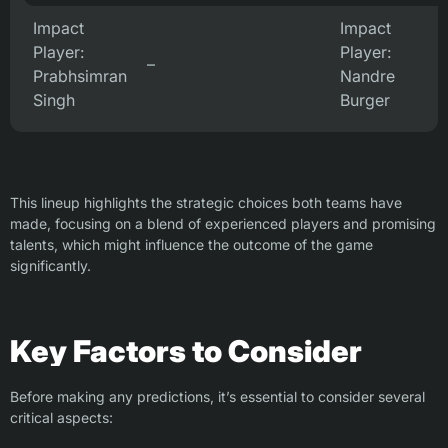
Impact
Impact
Player:
Player:
–
Prabhsimran
Nandre
Singh
Burger
This lineup highlights the strategic choices both teams have
made, focusing on a blend of experienced players and promising
talents, which might influence the outcome of the game
significantly.
Key Factors to Consider
Before making any predictions, it’s essential to consider several
critical aspects: