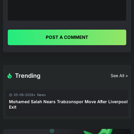
POST A COMMENT
Trending
See All >
05-08-2026
News
Mohamed Salah Nears Trabzonspor Move After Liverpool
Exit