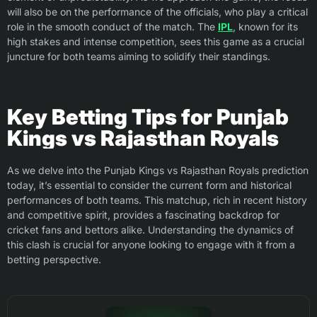
will also be on the performance of the officials, who play a critical
role in the smooth conduct of the match. The
IPL
, known for its
high stakes and intense competition, sees this game as a crucial
juncture for both teams aiming to solidify their standings.
Key Betting Tips for Punjab
Kings vs Rajasthan Royals
As we delve into the Punjab Kings vs Rajasthan Royals prediction
today, it’s essential to consider the current form and historical
performances of both teams. This matchup, rich in recent history
and competitive spirit, provides a fascinating backdrop for
cricket fans and bettors alike. Understanding the dynamics of
this clash is crucial for anyone looking to engage with it from a
betting perspective.