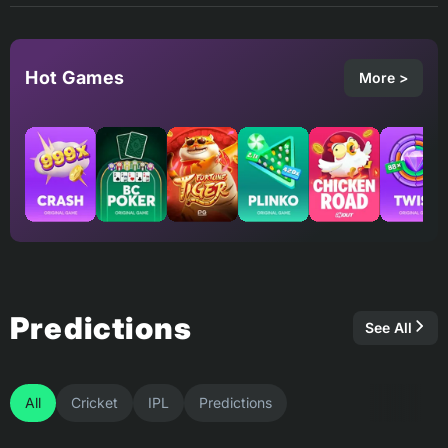
Hot Games
More >
Predictions
See All
All
Cricket
IPL
Predictions