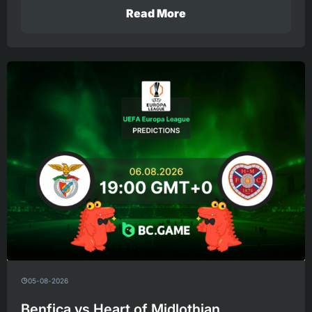
Read More
05-08-2026
Benfica vs Heart of Midlothian