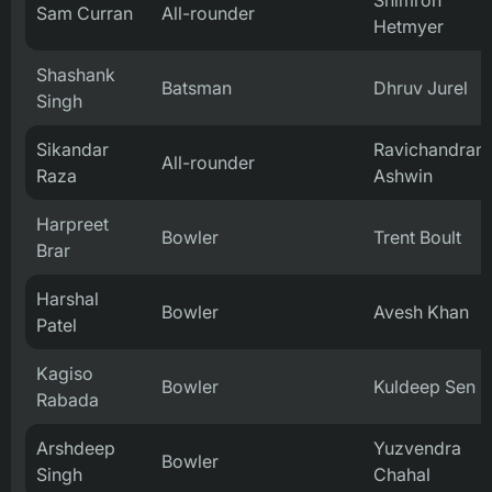
Sam Curran
All-rounder
Hetmyer
Shashank
Batsman
Dhruv Jurel
Singh
Sikandar
Ravichandran
All-rounder
Raza
Ashwin
Harpreet
Bowler
Trent Boult
Brar
Harshal
Bowler
Avesh Khan
Patel
Kagiso
Bowler
Kuldeep Sen
Rabada
Arshdeep
Yuzvendra
Bowler
Singh
Chahal