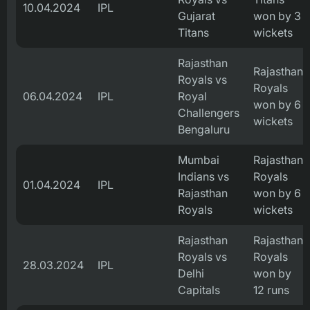
10.04.2024
IPL
Gujarat
won by 3
Titans
wickets
Rajasthan
Rajasthan
Royals vs
Royals
06.04.2024
IPL
Royal
won by 6
Challengers
wickets
Bengaluru
Mumbai
Rajasthan
Indians vs
Royals
01.04.2024
IPL
Rajasthan
won by 6
Royals
wickets
Rajasthan
Rajasthan
Royals vs
Royals
28.03.2024
IPL
Delhi
won by
Capitals
12 runs