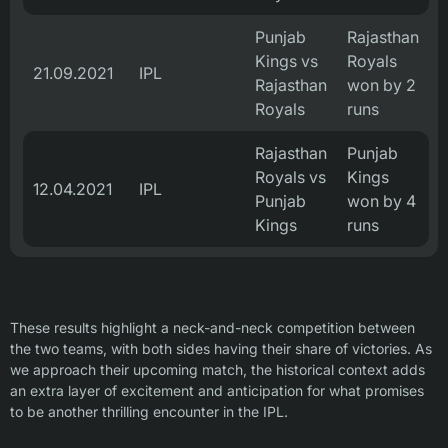
Punjab
Rajasthan
Kings vs
Royals
21.09.2021
IPL
Rajasthan
won by 2
Royals
runs
Rajasthan
Punjab
Royals vs
Kings
12.04.2021
IPL
Punjab
won by 4
Kings
runs
These results highlight a neck-and-neck competition between
the two teams, with both sides having their share of victories. As
we approach their upcoming match, the historical context adds
an extra layer of excitement and anticipation for what promises
to be another thrilling encounter in the IPL.