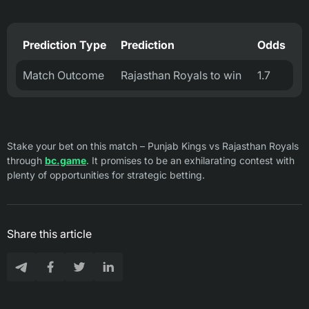
Prediction Type
Prediction
Odds
Match Outcome
Rajasthan Royals to win
1.7
Stake your bet on this match – Punjab Kings vs Rajasthan Royals
through
bc.game
. It promises to be an exhilarating contest with
plenty of opportunities for strategic betting.
Share this article