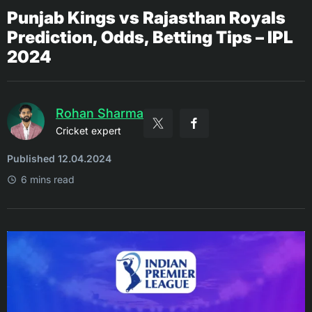
Punjab Kings vs Rajasthan Royals
Prediction, Odds, Betting Tips – IPL
2024
Rohan Sharma
Cricket expert
Published 12.04.2024
6 mins read