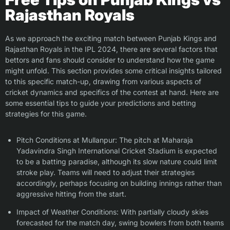
Rajasthan Royals
As we approach the exciting match between Punjab Kings and
Rajasthan Royals in the IPL 2024, there are several factors that
bettors and fans should consider to understand how the game
might unfold. This section provides some critical insights tailored
to this specific match-up, drawing from various aspects of
cricket dynamics and specifics of the contest at hand. Here are
some essential tips to guide your predictions and betting
strategies for this game.
Pitch Conditions at Mullanpur: The pitch at Maharaja
Yadavindra Singh International Cricket Stadium is expected
to be a batting paradise, although its slow nature could limit
stroke play. Teams will need to adjust their strategies
accordingly, perhaps focusing on building innings rather than
aggressive hitting from the start.
Impact of Weather Conditions: With partially cloudy skies
forecasted for the match day, swing bowlers from both teams