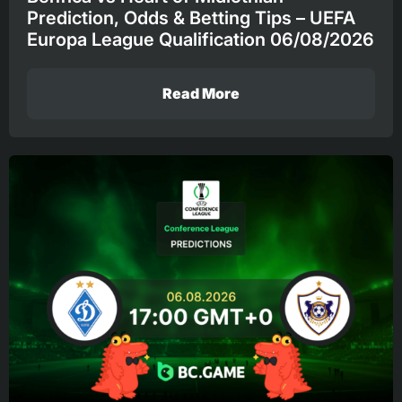
Prediction, Odds & Betting Tips – UEFA
Europa League Qualification 06/08/2026
Read More