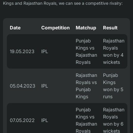
Kings and Rajasthan Royals, we can see a competitive rivalry:
Date
Competition
Matchup
Result
Punjab
Rajasthan
Kings vs
Royals
19.05.2023
IPL
Rajasthan
won by 4
Royals
wickets
Rajasthan
Punjab
Royals vs
Kings
05.04.2023
IPL
Punjab
won by 5
Kings
runs
Punjab
Rajasthan
Kings vs
Royals
07.05.2022
IPL
Rajasthan
won by 6
Royals
wickets