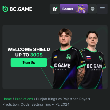
Bonus
WELCOME SHIELD
UP TO
300$
Sign Up
Home
/
Predictions
/
Punjab Kings vs Rajasthan Royals
Prediction, Odds, Betting Tips – IPL 2024