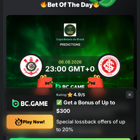
Bet Of The Day
4.9
/5
Rating:
Get a Bonus of Up to
Corinthians vs Internacional Prediction, Odds & Betting
$300
Tips – Copa Betano do Brasil 06/08/2026
Special lossback offers of up
Play Now!
to 20%
Get a 300% Bonus